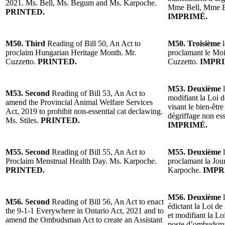
2021. Ms. Bell, Ms. Begum and Ms. Karpoche.
Mme Bell, Mme 
PRINTED.
IMPRIMÉ.
M50. Third
Reading of Bill 50, An Act to
M50. Troisième
l
proclaim Hungarian Heritage Month. Mr.
proclamant le Moi
Cuzzetto.
PRINTED.
Cuzzetto.
IMPRI
M53. Deuxième
l
M53. Second
Reading of Bill 53, An Act to
modifiant la Loi d
amend the Provincial Animal Welfare Services
visant le bien-êtr
Act, 2019 to prohibit non-essential cat declawing.
dégriffage non ess
Ms. Stiles.
PRINTED.
IMPRIMÉ.
M55. Second
Reading of Bill 55, An Act to
M55. Deuxième
l
Proclaim Menstrual Health Day. Ms. Karpoche.
proclamant la Jou
PRINTED.
Karpoche.
IMPR
M56. Deuxième
l
M56. Second
Reading of Bill 56, An Act to enact
édictant la Loi de
the 9-1-1 Everywhere in Ontario Act, 2021 and to
et modifiant la L
amend the Ombudsman Act to create an Assistant
poste d’ombudsman