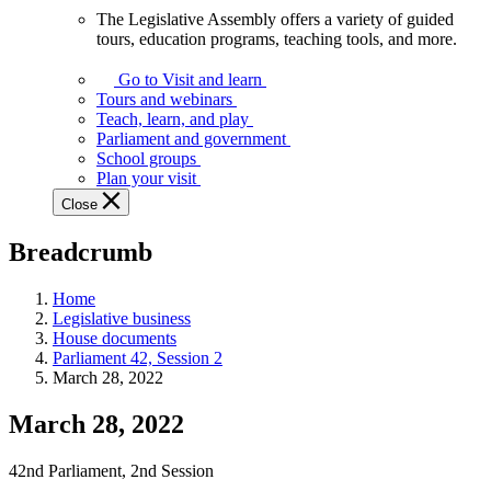
The Legislative Assembly offers a variety of guided
The
tours, education programs, teaching tools, and more.
Legislative
Assembly
Go to Visit and learn
offers
Tours and webinars
a
Teach, learn, and play
variety
Parliament and government
of
School groups
guided
Plan your visit
tours,
Close
education
programs,
Breadcrumb
teaching
tools,
and
Home
more.
Legislative business
House documents
Parliament 42, Session 2
March 28, 2022
March 28, 2022
42nd Parliament, 2nd Session