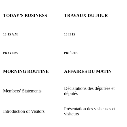
TODAY’S BUSINESS
TRAVAUX DU JOUR
10:15 A.M.
10 H 15
PRAYERS
PRIÈRES
MORNING ROUTINE
AFFAIRES DU MATIN
Déclarations des députées et
Members’ Statements
députés
Présentation des visiteuses et
Introduction of Visitors
visiteurs