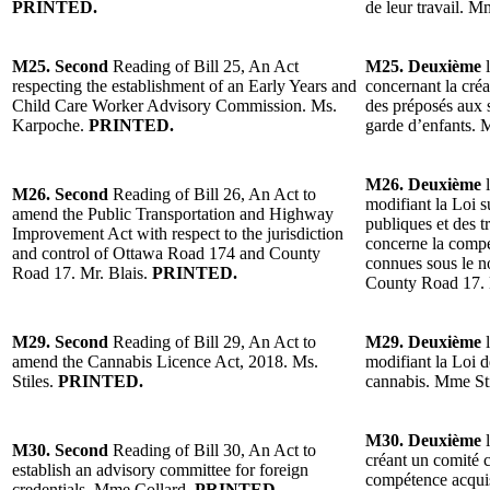
PRINTED.
de leur travail. 
M25. Second
Reading of Bill 25, An Act
M25. Deuxième
l
respecting the establishment of an Early Years and
concernant la cré
Child Care Worker Advisory Commission. Ms.
des préposés aux s
Karpoche.
PRINTED.
garde d’enfants.
M26. Deuxième
l
M26. Second
Reading of Bill 26, An Act to
modifiant la Loi 
amend the Public Transportation and Highway
publiques et des 
Improvement Act with respect to the jurisdiction
concerne la compé
and control of Ottawa Road 174 and County
connues sous le 
Road 17. Mr. Blais.
PRINTED.
County Road 17. 
M29. Second
Reading of Bill 29, An Act to
M29. Deuxième
l
amend the Cannabis Licence Act, 2018. Ms.
modifiant la Loi d
Stiles.
PRINTED.
cannabis. Mme St
M30. Deuxième
l
M30. Second
Reading of Bill 30, An Act to
créant un comité co
establish an advisory committee for foreign
compétence acquis
credentials. Mme Collard.
PRINTED.