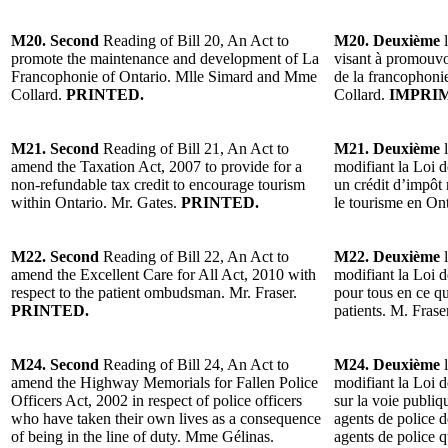
M20. Second
Reading of Bill 20, An Act to
M20. Deuxième
l
promote the maintenance and development of La
visant à promouvo
Francophonie of Ontario. Mlle Simard and Mme
de la francophoni
Collard.
PRINTED.
Collard.
IMPRI
M21. Second
Reading of Bill 21, An Act to
M21. Deuxième
l
amend the Taxation Act, 2007 to provide for a
modifiant la Loi d
non-refundable tax credit to encourage tourism
un crédit d’impôt
within Ontario. Mr. Gates.
PRINTED.
le tourisme en On
M22. Second
Reading of Bill 22, An Act to
M22. Deuxième
l
amend the Excellent Care for All Act, 2010 with
modifiant la Loi d
respect to the patient ombudsman. Mr. Fraser.
pour tous en ce 
PRINTED.
patients. M. Frase
M24. Second
Reading of Bill 24, An Act to
M24. Deuxième
l
amend the Highway Memorials for Fallen Police
modifiant la Loi d
Officers Act, 2002 in respect of police officers
sur la voie publi
who have taken their own lives as a consequence
agents de police 
of being in the line of duty. Mme Gélinas.
agents de police q