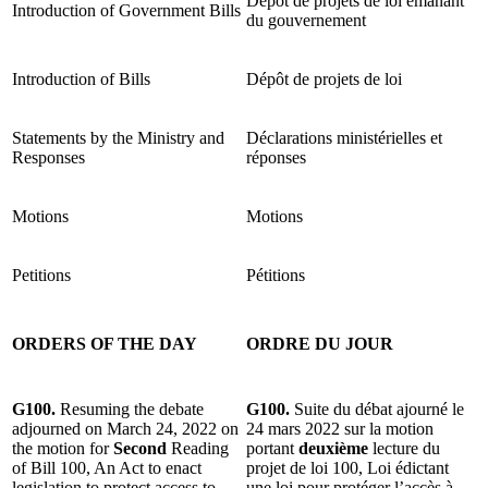
Dépôt de projets de loi émanant
Introduction of Government Bills
du gouvernement
Introduction of Bills
Dépôt de projets de loi
Statements by the Ministry and
Déclarations ministérielles et
Responses
réponses
Motions
Motions
Petitions
Pétitions
ORDERS OF THE DAY
ORDRE DU JOUR
G100.
Resuming the debate
G100.
Suite du débat ajourné le
adjourned on March 24, 2022 on
24 mars 2022 sur la motion
the motion for
Second
Reading
portant
deuxième
lecture du
of Bill 100, An Act to enact
projet de loi 100, Loi édictant
legislation to protect access to
une loi pour protéger l’accès à