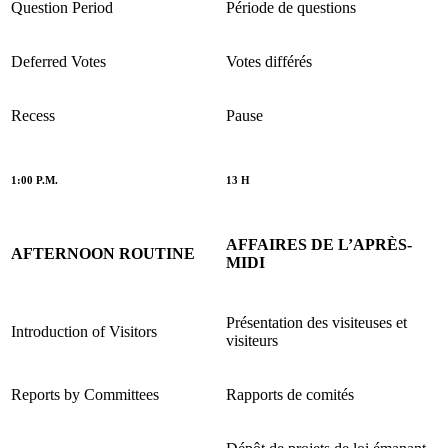
Question Period
Période de questions
Deferred Votes
Votes différés
Recess
Pause
1:00 P.M.
13 H
AFFAIRES DE L’APRÈS-
AFTERNOON ROUTINE
MIDI
Présentation des visiteuses et
Introduction of Visitors
visiteurs
Reports by Committees
Rapports de comités