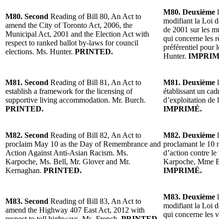
M80. Deuxième
l
M80. Second
Reading of Bill 80, An Act to
modifiant la Loi d
amend the City of Toronto Act, 2006, the
de 2001 sur les mu
Municipal Act, 2001 and the Election Act with
qui concerne les 
respect to ranked ballot by-laws for council
préférentiel pour 
elections. Ms. Hunter.
PRINTED.
Hunter.
IMPRIM
M81. Second
Reading of Bill 81, An Act to
M81. Deuxième
l
establish a framework for the licensing of
établissant un cad
supportive living accommodation. Mr. Burch.
d’exploitation de
PRINTED.
IMPRIMÉ.
M82. Second
Reading of Bill 82, An Act to
M82. Deuxième
l
proclaim May 10 as the Day of Remembrance and
proclamant le 10 
Action Against Anti-Asian Racism. Ms.
d’action contre le
Karpoche, Ms. Bell, Mr. Glover and Mr.
Karpoche, Mme Be
Kernaghan.
PRINTED.
IMPRIMÉ.
M83. Deuxième
l
M83. Second
Reading of Bill 83, An Act to
modifiant la Loi d
amend the Highway 407 East Act, 2012 with
qui concerne les 
respect to toll highways. Ms. French.
PRINTED.