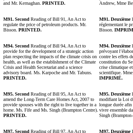
and Mr. Kernaghan.
PRINTED.
Andrew, Mme Bel
M91. Second
Reading of Bill 91, An Act to
M91. Deuxième
l
regulate the price of petroleum products. Mr.
réglementant le pr
Bisson.
PRINTED.
Bisson.
IMPRIM
M94. Second
Reading of Bill 94, An Act to
M94. Deuxième
l
provide for the development of a strategic action
prévoyant l’élabor
plan respecting the impacts of the climate crisis on
contre les effets d
health, as well as the establishment of the Climate
constitution du Sec
Crisis and Health Secretariat and a science
crise climatique et
advisory board. Ms. Karpoche and Mr. Tabuns.
scientifique. Mm
PRINTED.
IMPRIMÉ.
M95. Second
Reading of Bill 95, An Act to
M95. Deuxième
l
amend the Long-Term Care Homes Act, 2007 to
modifiant la Loi d
provide spouses with the right to live together in a
longue durée afin 
home. Ms. Fife and Ms. Singh (Brampton Centre).
vivre ensemble d
PRINTED.
Singh (Brampton-
M97. Second
Reading of Bill 97, An Act to
M97. Deuxième
l