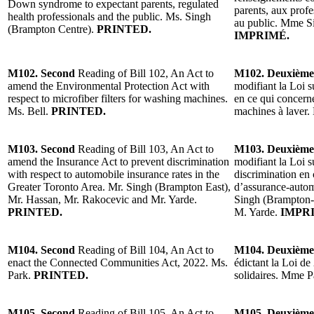
Down syndrome to expectant parents, regulated
parents, aux profe
health professionals and the public. Ms. Singh
au public. Mme S
(Brampton Centre).
PRINTED.
IMPRIMÉ.
M102. Second
Reading of Bill 102, An Act to
M102. Deuxième
amend the Environmental Protection Act with
modifiant la Loi s
respect to microfiber filters for washing machines.
en ce qui concerne
Ms. Bell.
PRINTED.
machines à laver
M103. Second
Reading of Bill 103, An Act to
M103. Deuxième
amend the Insurance Act to prevent discrimination
modifiant la Loi s
with respect to automobile insurance rates in the
discrimination en 
Greater Toronto Area. Mr. Singh (Brampton East),
d’assurance-autom
Mr. Hassan, Mr. Rakocevic and Mr. Yarde.
Singh (Brampton-
PRINTED.
M. Yarde.
IMPR
M104. Second
Reading of Bill 104, An Act to
M104. Deuxième
enact the Connected Communities Act, 2022. Ms.
édictant la Loi de
Park.
PRINTED.
solidaires. Mme 
M105. Second
Reading of Bill 105, An Act to
M105. Deuxième