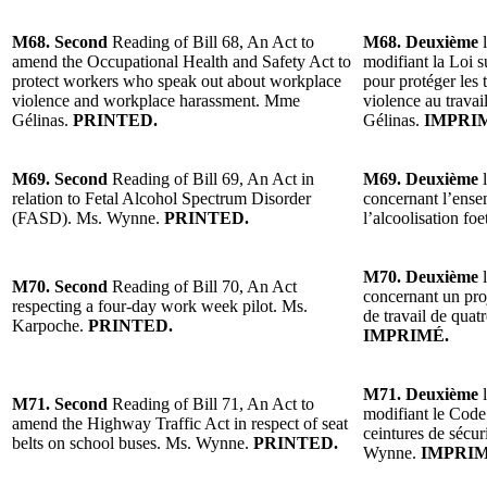
M68. Second
Reading of Bill 68, An Act to
M68. Deuxième
l
amend the Occupational Health and Safety Act to
modifiant la Loi su
protect workers who speak out about workplace
pour protéger les 
violence and workplace harassment. Mme
violence au travai
Gélinas.
PRINTED.
Gélinas.
IMPRI
M69. Second
Reading of Bill 69, An Act in
M69. Deuxième
l
relation to Fetal Alcohol Spectrum Disorder
concernant l’ense
(FASD). Ms. Wynne.
PRINTED.
l’alcoolisation f
M70. Deuxième
l
M70. Second
Reading of Bill 70, An Act
concernant un proj
respecting a four-day work week pilot. Ms.
de travail de qua
Karpoche.
PRINTED.
IMPRIMÉ.
M71. Deuxième
l
M71. Second
Reading of Bill 71, An Act to
modifiant le Code 
amend the Highway Traffic Act in respect of seat
ceintures de sécur
belts on school buses. Ms. Wynne.
PRINTED.
Wynne.
IMPRIM