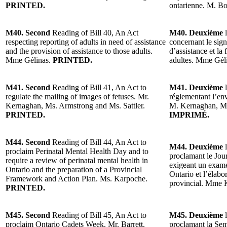
PRINTED.
ontarienne. M. B
M40. Second
Reading of Bill 40, An Act
M40. Deuxième
l
respecting reporting of adults in need of assistance
concernant le sig
and the provision of assistance to those adults.
d’assistance et la 
Mme Gélinas.
PRINTED.
adultes. Mme Gél
M41. Second
Reading of Bill 41, An Act to
M41. Deuxième
l
regulate the mailing of images of fetuses. Mr.
réglementant l’env
Kernaghan, Ms. Armstrong and Ms. Sattler.
M. Kernaghan, Mm
PRINTED.
IMPRIMÉ.
M44. Second
Reading of Bill 44, An Act to
M44. Deuxième
l
proclaim Perinatal Mental Health Day and to
proclamant le Jour
require a review of perinatal mental health in
exigeant un exame
Ontario and the preparation of a Provincial
Ontario et l’élabo
Framework and Action Plan. Ms. Karpoche.
provincial. Mme 
PRINTED.
M45. Second
Reading of Bill 45, An Act to
M45. Deuxième
l
proclaim Ontario Cadets Week. Mr. Barrett.
proclamant la Sem