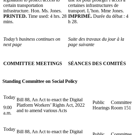
certain transportation
certaines infrastructures de
infrastructure. Hon. Ms. Jones.
transport. L’hon. Mme Jones.
PRINTED.
Time used: 4 hrs. 28
IMPRIMÉ.
Durée du débat : 4
mins.
h 28.
Today’s business continues on
Suite des travaux du jour à la
next page
page suivante
COMMITTEE MEETINGS
SÉANCES DES COMITÉS
Standing Committee on Social Policy
Today
Bill 88, An Act to enact the Digital
Public
Committee
Platform Workers’ Rights Act, 2022
9:00
Hearings
Room 151
and to amend various Acts
a.m.
Today
Bill 88, An Act to enact the Digital
Public
Committee