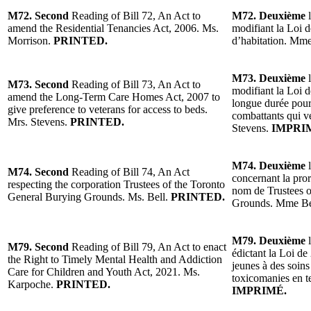
M72. Second
Reading of Bill 72, An Act to
M72. Deuxième
l
amend the Residential Tenancies Act, 2006. Ms.
modifiant la Loi d
Morrison.
PRINTED.
d’habitation. Mm
M73. Deuxième
l
M73. Second
Reading of Bill 73, An Act to
modifiant la Loi d
amend the Long-Term Care Homes Act, 2007 to
longue durée pour
give preference to veterans for access to beds.
combattants qui ve
Mrs. Stevens.
PRINTED.
Stevens.
IMPRI
M74. Deuxième
l
M74. Second
Reading of Bill 74, An Act
concernant la pror
respecting the corporation Trustees of the Toronto
nom de Trustees o
General Burying Grounds. Ms. Bell.
PRINTED.
Grounds. Mme Be
M79. Deuxième
l
M79. Second
Reading of Bill 79, An Act to enact
édictant la Loi de 
the Right to Timely Mental Health and Addiction
jeunes à des soins
Care for Children and Youth Act, 2021. Ms.
toxicomanies en 
Karpoche.
PRINTED.
IMPRIMÉ.