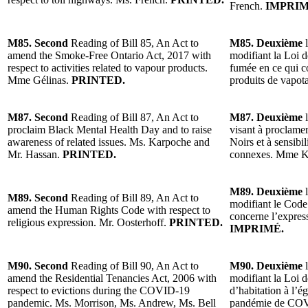
French.
IMPRIM
M85. Second
Reading of Bill 85, An Act to
M85. Deuxième
l
amend the Smoke-Free Ontario Act, 2017 with
modifiant la Loi 
respect to activities related to vapour products.
fumée en ce qui co
Mme Gélinas.
PRINTED.
produits de vapo
M87. Second
Reading of Bill 87, An Act to
M87. Deuxième
l
proclaim Black Mental Health Day and to raise
visant à proclamer
awareness of related issues. Ms. Karpoche and
Noirs et à sensibi
Mr. Hassan.
PRINTED.
connexes. Mme K
M89. Deuxième
l
M89. Second
Reading of Bill 89, An Act to
modifiant le Code 
amend the Human Rights Code with respect to
concerne l’express
religious expression. Mr. Oosterhoff.
PRINTED.
IMPRIMÉ.
M90. Second
Reading of Bill 90, An Act to
M90. Deuxième
l
amend the Residential Tenancies Act, 2006 with
modifiant la Loi d
respect to evictions during the COVID-19
d’habitation à l’é
pandemic. Ms. Morrison, Ms. Andrew, Ms. Bell
pandémie de CO