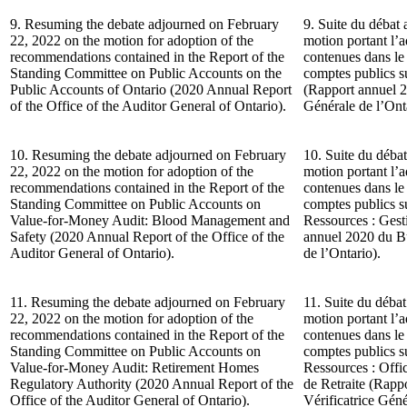
9. Resuming the debate adjourned on February
9. Suite du débat 
22, 2022 on the motion for adoption of the
motion portant l’
recommendations contained in the Report of the
contenues dans le
Standing Committee on Public Accounts on the
comptes publics s
Public Accounts of Ontario (2020 Annual Report
(Rapport annuel 2
of the Office of the Auditor General of Ontario).
Générale de l’Ont
10. Resuming the debate adjourned on February
10. Suite du débat
22, 2022 on the motion for adoption of the
motion portant l’
recommendations contained in the Report of the
contenues dans le
Standing Committee on Public Accounts on
comptes publics s
Value-for-Money Audit: Blood Management and
Ressources : Gest
Safety (2020 Annual Report of the Office of the
annuel 2020 du Bu
Auditor General of Ontario).
de l’Ontario).
11. Resuming the debate adjourned on February
11. Suite du débat
22, 2022 on the motion for adoption of the
motion portant l’
recommendations contained in the Report of the
contenues dans le
Standing Committee on Public Accounts on
comptes publics s
Value-for-Money Audit: Retirement Homes
Ressources : Offi
Regulatory Authority (2020 Annual Report of the
de Retraite (Rapp
Office of the Auditor General of Ontario).
Vérificatrice Géné