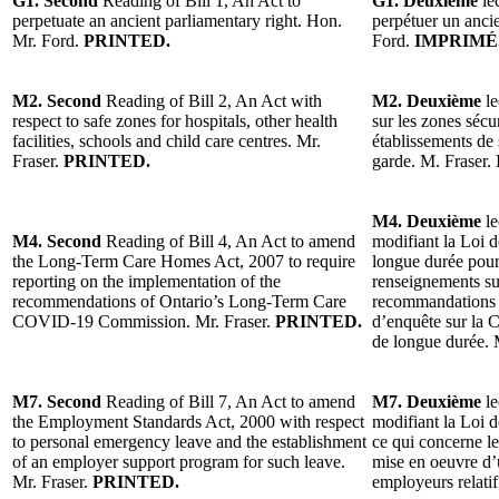
G1. Second
Reading of Bill 1, An Act to
G1. Deuxième
lec
perpetuate an ancient parliamentary right. Hon.
perpétuer un anci
Mr. Ford.
PRINTED.
Ford.
IMPRIMÉ
M2. Second
Reading of Bill 2, An Act with
M2. Deuxième
le
respect to safe zones for hospitals, other health
sur les zones sécu
facilities, schools and child care centres. Mr.
établissements de 
Fraser.
PRINTED.
garde. M. Fraser.
M4. Deuxième
le
M4. Second
Reading of Bill 4, An Act to amend
modifiant la Loi d
the Long-Term Care Homes Act, 2007 to require
longue durée pour
reporting on the implementation of the
renseignements su
recommendations of Ontario’s Long-Term Care
recommandations 
COVID-19 Commission. Mr. Fraser.
PRINTED.
d’enquête sur la 
de longue durée. 
M7. Second
Reading of Bill 7, An Act to amend
M7. Deuxième
le
the Employment Standards Act, 2000 with respect
modifiant la Loi 
to personal emergency leave and the establishment
ce qui concerne le
of an employer support program for such leave.
mise en oeuvre d
Mr. Fraser.
PRINTED.
employeurs relati