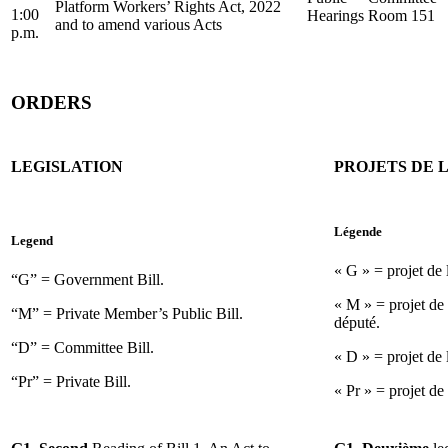
Platform Workers’ Rights Act, 2022
1:00
Hearings
Room 151
and to amend various Acts
p.m.
ORDERS
LEGISLATION
PROJETS DE L
Légende
Legend
« G » = projet de
“G” = Government Bill.
« M » = projet de 
“M” = Private Member’s Public Bill.
député.
“D” = Committee Bill.
« D » = projet de 
“Pr” = Private Bill.
« Pr » = projet de 