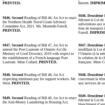
PRINTED.
Barrett.
IMPRIM
M46. Deuxième
l
M46. Second
Reading of Bill 46, An Act to enact
édictant la Loi de
the Northern Health Travel Grant Advisory
subventions aux r
Committee Act, 2021. Ms. Monteith-Farrell.
frais de transport
PRINTED.
Farrell.
IMPRIM
M47. Second
Reading of Bill 47, An Act to
M47. Deuxième
l
amend the Poet Laureate of Ontario Act (In
modifiant la Loi d
Memory of Gord Downie), 2019 with respect to
l’Ontario (à la 
the establishment of a French-language Poet
la création de la 
Laureate. Mme Collard.
PRINTED.
française. Mme C
M48. Second
Reading of Bill 48, An Act
M48. Deuxième
l
respecting minimum pay for support workers. Mr.
concernant la rém
West.
PRINTED.
aux services de s
M49. Deuxième
l
M49. Second
Reading of Bill 49, An Act to enact
édictant la Loi de 
the Anti-Money Laundering in Housing Act,
blanchiment d’arg