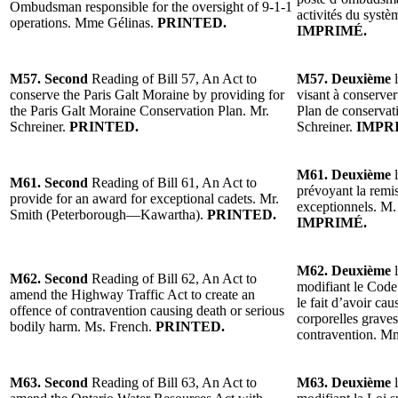
Ombudsman responsible for the oversight of 9-1-1
activités du syst
operations. Mme Gélinas.
PRINTED.
IMPRIMÉ.
M57. Second
Reading of Bill 57, An Act to
M57. Deuxième
l
conserve the Paris Galt Moraine by providing for
visant à conserver
the Paris Galt Moraine Conservation Plan. Mr.
Plan de conservat
Schreiner.
PRINTED.
Schreiner.
IMPR
M61. Deuxième
l
M61. Second
Reading of Bill 61, An Act to
prévoyant la remi
provide for an award for exceptional cadets. Mr.
exceptionnels. M
Smith (Peterborough—Kawartha).
PRINTED.
IMPRIMÉ.
M62. Deuxième
l
M62. Second
Reading of Bill 62, An Act to
modifiant le Code 
amend the Highway Traffic Act to create an
le fait d’avoir ca
offence of contravention causing death or serious
corporelles grave
bodily harm. Ms. French.
PRINTED.
contravention. M
M63. Second
Reading of Bill 63, An Act to
M63. Deuxième
l