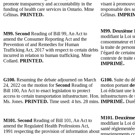
promote transparency and accountability in the
visant à promouvoi
funding of health care services in Ontario. Mme
responsable des s
Gélinas.
PRINTED.
Gélinas.
IMPRI
M99. Deuxième
l
M99. Second
Reading of Bill 99, An Act to
modifiant la Loi s
amend the Consumer Reporting Act and the
consommateur et l
Prevention of and Remedies for Human
la traite de person
Trafficking Act, 2017 with respect to certain debts
l’égard de certain
incurred in relation to human trafficking. Mme
contexte de trait
Collard.
PRINTED.
IMPRIMÉ.
G100.
Resuming the debate adjourned on March
G100.
Suite du dé
24, 2022 on the motion for
Second
Reading of
motion portant
de
Bill 100, An Act to enact legislation to protect
Loi édictant une l
access to certain transportation infrastructure. Hon.
infrastructures de
Ms. Jones.
PRINTED.
Time used: 4 hrs. 28 mins.
IMPRIMÉ.
Duré
M101. Deuxième
M101. Second
Reading of Bill 101, An Act to
modifiant la Loi d
amend the Regulated Health Professions Act,
santé réglementées
1991 respecting the provision of information about
renseignements co