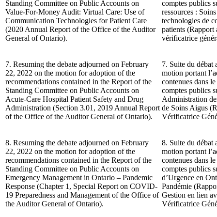
Standing Committee on Public Accounts on
comptes publics su
Value-For-Money Audit: Virtual Care: Use of
ressources : Soins 
Communication Technologies for Patient Care
technologies de c
(2020 Annual Report of the Office of the Auditor
patients (Rapport
General of Ontario).
vérificatrice génér
7. Resuming the debate adjourned on February
7. Suite du débat 
22, 2022 on the motion for adoption of the
motion portant l’
recommendations contained in the Report of the
contenues dans le
Standing Committee on Public Accounts on
comptes publics su
Acute-Care Hospital Patient Safety and Drug
Administration d
Administration (Section 3.01, 2019 Annual Report
de Soins Aigus (R
of the Office of the Auditor General of Ontario).
Vérificatrice Géné
8. Resuming the debate adjourned on February
8. Suite du débat 
22, 2022 on the motion for adoption of the
motion portant l’
recommendations contained in the Report of the
contenues dans le
Standing Committee on Public Accounts on
comptes publics su
Emergency Management in Ontario – Pandemic
d’Urgence en Onta
Response (Chapter 1, Special Report on COVID-
Pandémie (Rapport
19 Preparedness and Management of the Office of
Gestion en lien 
the Auditor General of Ontario).
Vérificatrice Géné