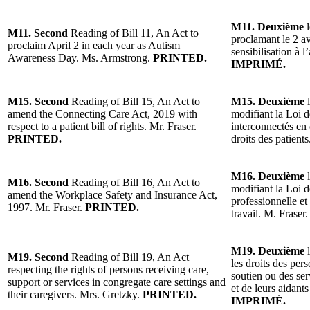
M11. Deuxième
l
M11. Second
Reading of Bill 11, An Act to
proclamant le 2 a
proclaim April 2 in each year as Autism
sensibilisation à
Awareness Day. Ms. Armstrong.
PRINTED.
IMPRIMÉ.
M15. Second
Reading of Bill 15, An Act to
M15. Deuxième
l
amend the Connecting Care Act, 2019 with
modifiant la Loi 
respect to a patient bill of rights. Mr. Fraser.
interconnectés en 
PRINTED.
droits des patient
M16. Deuxième
l
M16. Second
Reading of Bill 16, An Act to
modifiant la Loi d
amend the Workplace Safety and Insurance Act,
professionnelle et
1997. Mr. Fraser.
PRINTED.
travail. M. Fraser
M19. Deuxième
l
M19. Second
Reading of Bill 19, An Act
les droits des per
respecting the rights of persons receiving care,
soutien ou des ser
support or services in congregate care settings and
et de leurs aidant
their caregivers. Mrs. Gretzky.
PRINTED.
IMPRIMÉ.