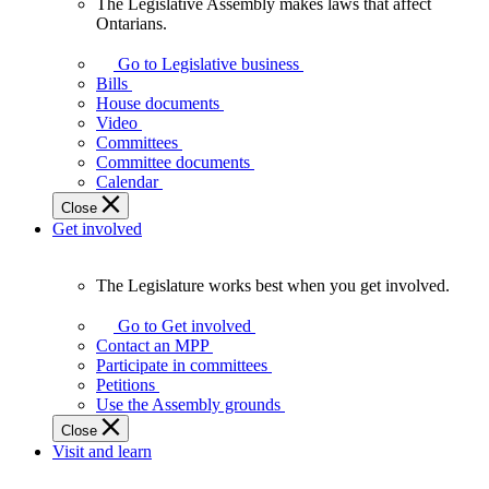
The Legislative Assembly makes laws that affect
The
Ontarians.
Legislative
Assembly
Go to Legislative business
makes
Bills
laws
House documents
that
Video
affect
Committees
Ontarians.
Committee documents
Calendar
Close
Get involved
The Legislature works best when you get involved.
The
Legislature
Go to Get involved
works
Contact an MPP
best
Participate in committees
when
Petitions
you
Use the Assembly grounds
get
Close
involved.
Visit and learn