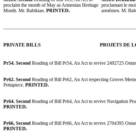
proclaim the month of May as Armenian Heritage
proclamant le moi
Month. Mr. Babikian.
PRINTED.
arménien. M. Bab
______________________________________________________
PRIVATE BILLS
PROJETS DE L
Pr54. Second
Reading of Bill Pr54, An Act to revive 2492725 Ontar
Pr62. Second
Reading of Bill Pr62, An Act respecting Groves Memo
Pettapiece.
PRINTED.
Pr64. Second
Reading of Bill Pr64, An Act to revive Navigation Pr
PRINTED.
Pr66, Second
Reading of
Bill Pr66, An Act to revive 2704395 Ont
PRINTED.