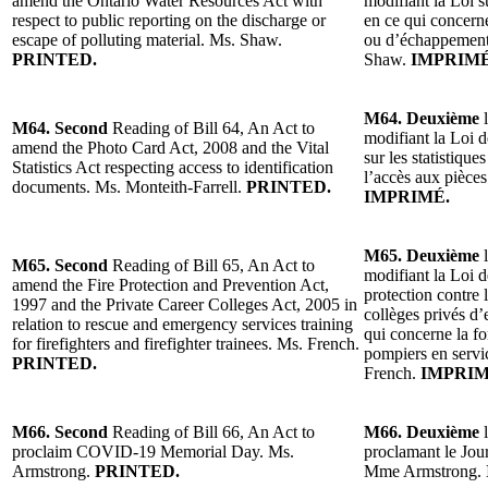
amend the Ontario Water Resources Act with
modifiant la Loi s
respect to public reporting on the discharge or
en ce qui concerne
escape of polluting material. Ms. Shaw.
ou d’échappement
PRINTED.
Shaw.
IMPRIMÉ
M64. Deuxième
l
M64. Second
Reading of Bill 64, An Act to
modifiant la Loi d
amend the Photo Card Act, 2008 and the Vital
sur les statistique
Statistics Act respecting access to identification
l’accès aux pièces
documents. Ms. Monteith-Farrell.
PRINTED.
IMPRIMÉ.
M65. Deuxième
l
M65. Second
Reading of Bill 65, An Act to
modifiant la Loi d
amend the Fire Protection and Prevention Act,
protection contre 
1997 and the Private Career Colleges Act, 2005 in
collèges privés d
relation to rescue and emergency services training
qui concerne la f
for firefighters and firefighter trainees. Ms. French.
pompiers en servi
PRINTED.
French.
IMPRIM
M66. Second
Reading of Bill 66, An Act to
M66. Deuxième
l
proclaim COVID-19 Memorial Day. Ms.
proclamant le Jo
Armstrong.
PRINTED.
Mme Armstrong.