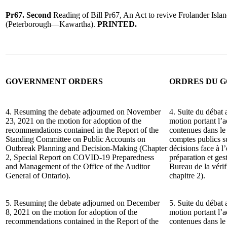
Pr67.
Second
Reading of Bill Pr67, An Act to revive Frolander Isla
(Peterborough—Kawartha).
PRINTED.
______________________________________________________
GOVERNMENT ORDERS
ORDRES DU 
4. Resuming the debate adjourned on November
4. Suite du débat
23, 2021 on the motion for adoption of the
motion portant l’
recommendations contained in the Report of the
contenues dans le
Standing Committee on Public Accounts on
comptes publics su
Outbreak Planning and Decision-Making (Chapter
décisions face à l
2, Special Report on COVID-19 Preparedness
préparation et ge
and Management of the Office of the Auditor
Bureau de la vérif
General of Ontario).
chapitre 2).
5. Resuming the debate adjourned on December
5. Suite du débat 
8, 2021 on the motion for adoption of the
motion portant l’
recommendations contained in the Report of the
contenues dans le