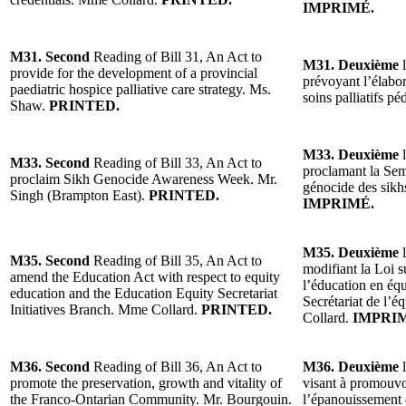
IMPRIMÉ.
M31. Second
Reading of Bill 31, An Act to
M31. Deuxième
l
provide for the development of a provincial
prévoyant l’élabor
paediatric hospice palliative care strategy. Ms.
soins palliatifs 
Shaw.
PRINTED.
M33. Deuxième
l
M33. Second
Reading of Bill 33, An Act to
proclamant la Sema
proclaim Sikh Genocide Awareness Week. Mr.
génocide des sikh
Singh (Brampton East).
PRINTED.
IMPRIMÉ.
M35. Deuxième
l
M35. Second
Reading of Bill 35, An Act to
modifiant la Loi s
amend the Education Act with respect to equity
l’éducation en équi
education and the Education Equity Secretariat
Secrétariat de l’
Initiatives Branch. Mme Collard.
PRINTED.
Collard.
IMPRI
M36. Second
Reading of Bill 36, An Act to
M36. Deuxième
l
promote the preservation, growth and vitality of
visant à promouvoi
the Franco-Ontarian Community. Mr. Bourgouin.
l’épanouissement