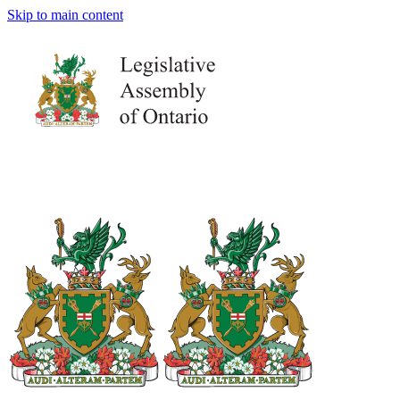
Skip to main content