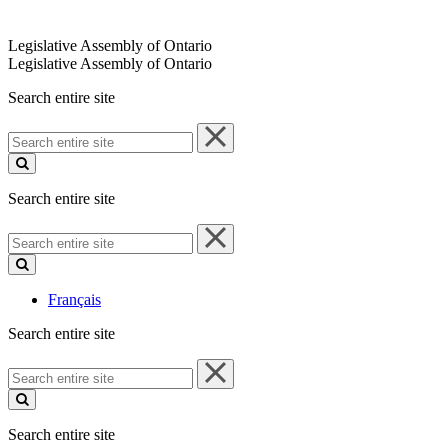
Legislative Assembly of Ontario
Legislative Assembly of Ontario
Search entire site
Search
entire
site
Search entire site
Search
entire
site
Français
Search entire site
Search
entire
site
Search entire site