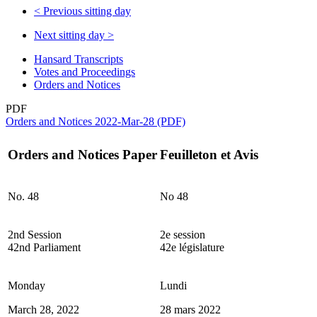
<
Previous sitting day
Next sitting day
>
Hansard Transcripts
Votes and Proceedings
Orders and Notices
PDF
Orders and Notices 2022-Mar-28 (PDF)
Orders and Notices Paper
Feuilleton et Avis
No. 48
No 48
2nd Session
2e session
42nd Parliament
42e législature
Monday
Lundi
March 28, 2022
28 mars 2022