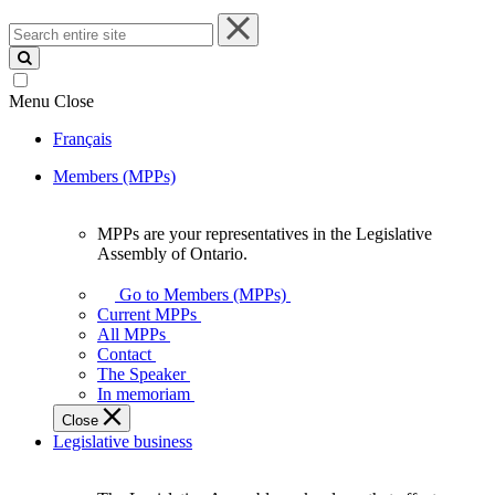
Search
entire
site
Menu
Close
Français
Members (MPPs)
MPPs are your representatives in the Legislative
MPPs
Assembly of Ontario.
are
your
Go to Members (MPPs)
representatives
Current MPPs
in
All MPPs
the
Contact
Legislative
The Speaker
Assembly
In memoriam
of
Close
Ontario.
Legislative business