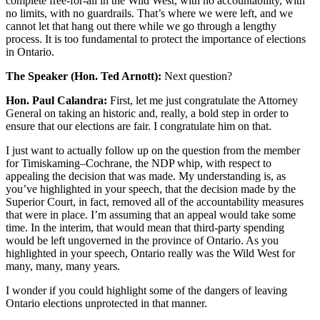
complete free-for-all in the Wild West, with no accountability, with
no limits, with no guardrails. That’s where we were left, and we
cannot let that hang out there while we go through a lengthy
process. It is too fundamental to protect the importance of elections
in Ontario.
The Speaker (Hon. Ted Arnott):
Next question?
Hon. Paul Calandra:
First, let me just congratulate the Attorney
General on taking an historic and, really, a bold step in order to
ensure that our elections are fair. I congratulate him on that.
I just want to actually follow up on the question from the member
for Timiskaming–Cochrane, the NDP whip, with respect to
appealing the decision that was made. My understanding is, as
you’ve highlighted in your speech, that the decision made by the
Superior Court, in fact, removed all of the accountability measures
that were in place. I’m assuming that an appeal would take some
time. In the interim, that would mean that third-party spending
would be left ungoverned in the province of Ontario. As you
highlighted in your speech, Ontario really was the Wild West for
many, many, many years.
I wonder if you could highlight some of the dangers of leaving
Ontario elections unprotected in that manner.