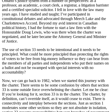
Ontario’s justice system from a number of perspectives: as a
professor, an academic, a court clerk, a registrar, a litigation barrister
and a certified specialist solicitor. I fell in love with the law many
years ago. I have studied and taught; I’ve participated in
constitutional debates and advocated through Meech Lake and the
Charlottetown Accord. Beyond my avid interest in Canadian
political history, I had the fortune to start a law firm with the
Honourable Doug Lewis, who was there when the charter was
negotiated, and he later became the Attorney General and Minister
of Justice.
The use of section 33 needs to be intentional and it needs to be
principled. What could be more principled than protecting the rights
of voters to be free from big-money influence so they can hear from
the members of all parties and independents who put their names on
a ballot and not be swamped with special interests with no
accountability?
Now, we can go back to 1982, when we started this journey with
the charter. There seems to be some confusion by others that section
33 is some outside force overwhelming the charter. Let me be clear:
If you’re looking for it, section 33 is in the charter. The charter, by
definition, can’t override itself, as it would cease to exist. There is
connectivity and interplay between the sections. Just as section 1
moderates some other sections so they are not absolute in isolation,