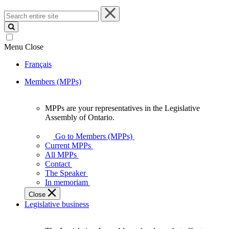
Search
entire
site
Menu
Close
Français
Members (MPPs)
MPPs are your representatives in the Legislative
MPPs
Assembly of Ontario.
are
your
Go to Members (MPPs)
representatives
Current MPPs
in
All MPPs
the
Contact
Legislative
The Speaker
Assembly
In memoriam
of
Close
Ontario.
Legislative business