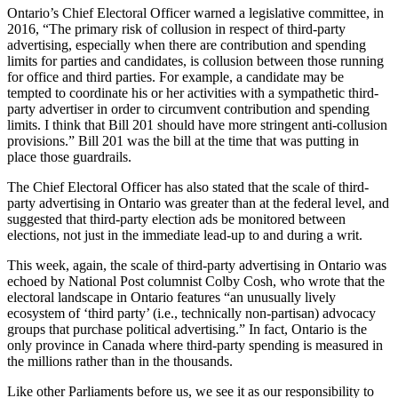
Ontario’s Chief Electoral Officer warned a legislative committee, in
2016, “The primary risk of collusion in respect of third-party
advertising, especially when there are contribution and spending
limits for parties and candidates, is collusion between those running
for office and third parties. For example, a candidate may be
tempted to coordinate his or her activities with a sympathetic third-
party advertiser in order to circumvent contribution and spending
limits. I think that Bill 201 should have more stringent anti-collusion
provisions.” Bill 201 was the bill at the time that was putting in
place those guardrails.
The Chief Electoral Officer has also stated that the scale of third-
party advertising in Ontario was greater than at the federal level, and
suggested that third-party election ads be monitored between
elections, not just in the immediate lead-up to and during a writ.
This week, again, the scale of third-party advertising in Ontario was
echoed by National Post columnist Colby Cosh, who wrote that the
electoral landscape in Ontario features “an unusually lively
ecosystem of ‘third party’ (i.e., technically non-partisan) advocacy
groups that purchase political advertising.” In fact, Ontario is the
only province in Canada where third-party spending is measured in
the millions rather than in the thousands.
Like other Parliaments before us, we see it as our responsibility to