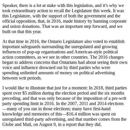
Speaker, there is a lot at stake with this legislation, and it’s why we
took extraordinary action to recall the Legislature this week. It was
this Legislature, with the support of both the government and the
official opposition, that, in 2016, made history by banning corporate
and union donations. That was an important step forward, and we
built on that this year.
At that time in 2016, the Ontario Legislature also voted to establish
important safeguards surrounding the unregulated and growing
influences of pop-up organizations and American-style political
action committees, as we see in other countries. The 2016 changes
began to address concerns that Ontarians had about seeing their own
voice and influence drowned out by third parties who were
spending unlimited amounts of money on political advertising
between writ periods.
I would like to illustrate that just for a moment: In 2018, third parties
spent over $5 million during the election period and the six months
preceding, and that was only because of the imposition of a pre-writ
party spending limit in 2016. In the 2007, 2011 and 2014 elections
—many of you ran in those elections; many have first-hand
knowledge and memories of this—$16.4 million was spent on
unregulated third-party advertising, and that number comes from the
Globe and Mail, on August 9, in a report that they did.