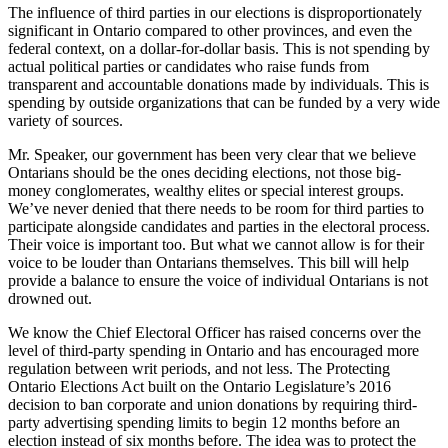
The influence of third parties in our elections is disproportionately
significant in Ontario compared to other provinces, and even the
federal context, on a dollar-for-dollar basis. This is not spending by
actual political parties or candidates who raise funds from
transparent and accountable donations made by individuals. This is
spending by outside organizations that can be funded by a very wide
variety of sources.
Mr. Speaker, our government has been very clear that we believe
Ontarians should be the ones deciding elections, not those big-
money conglomerates, wealthy elites or special interest groups.
We’ve never denied that there needs to be room for third parties to
participate alongside candidates and parties in the electoral process.
Their voice is important too. But what we cannot allow is for their
voice to be louder than Ontarians themselves. This bill will help
provide a balance to ensure the voice of individual Ontarians is not
drowned out.
We know the Chief Electoral Officer has raised concerns over the
level of third-party spending in Ontario and has encouraged more
regulation between writ periods, and not less. The Protecting
Ontario Elections Act built on the Ontario Legislature’s 2016
decision to ban corporate and union donations by requiring third-
party advertising spending limits to begin 12 months before an
election instead of six months before. The idea was to protect the