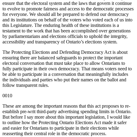
ensure that the electoral system and the laws that govern it continue
to evolve to promote fairness and access to the democratic processes
for everyone. We should all be prepared to defend our democracy
and its institutions on behalf of the voters who voted each of us into
this Legislature. The enduring health of these institutions is a
testament to the work that has been accomplished over generations
by parliamentarians and elections officials to uphold the integrity,
accessibility and transparency of Ontario’s elections system.
The Protecting Elections and Defending Democracy Act is about
ensuring there are balanced safeguards to protect the important
electoral conversation that must take place to allow Ontarians to
fully participate in their own democracy. That means voters need to
be able to participate in a conversation that meaningfully includes
the individuals and parties who put their names on the ballot and
follow transparent rules.
0010
These are among the important reasons that this act proposes to re-
establish pre-writ third-party advertising spending limits in Ontario.
But before I say more about this important legislation, I would like
to outline how the Protecting Ontario Elections Act made it safer
and easier for Ontarians to participate in their elections while
reasserting their central role in the democratic process.