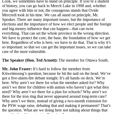
Look, we sometimes have to stand on principle. If you’re a student
of history, you can go back to Meech Lake in 1998 and, whether
you agree with him or not, the courageous stands that Ovide
Mercredi took in his time. We can all stand on principle, Mr.
Speaker. There are many important issues, but the importance of
elections and the importance of how we elect people and the foreign
and big-money influence that can happen—that can twist
everything. That can set the whole province in the wrong direction.
We have to protect the core, the base, the foundation of how we get
here. Regardless of who is here, we have to do that. That is why it’s
so important: so that we can get the important issues, so we can take
care of the most vulnerable.
The Speaker (Hon. Ted Arnott):
The member for Ottawa South.
Mr. John Fraser:
It’s hard to follow the member from
Kiiwetinoong’s question, because he hit the nail on the head. We’ve
got a five-alarm-fire debate tonight. It’s all hands on deck. We’re
here. Why aren’t we there for what the member asked for? Why
aren’t we there for children with autism who haven’t got what they
need? Why aren’t we there for a plan for schools? Why aren’t we
there for the iron ring that never appeared around long-term care?
Why aren’t we there, instead of giving a two-month extension for
the PSW wage raise, debating that and making it permanent? That’s
the question. What are we doing here not talking about things that