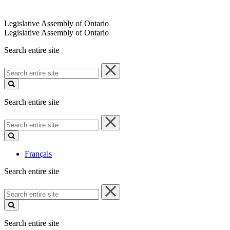
Legislative Assembly of Ontario
Legislative Assembly of Ontario
Search entire site
Search
entire
site
Search entire site
Search
entire
site
Français
Search entire site
Search
entire
site
Search entire site