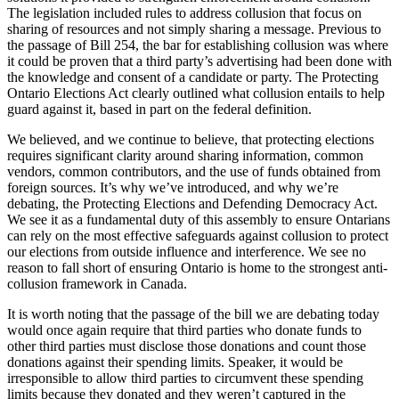
The legislation included rules to address collusion that focus on
sharing of resources and not simply sharing a message. Previous to
the passage of Bill 254, the bar for establishing collusion was where
it could be proven that a third party’s advertising had been done with
the knowledge and consent of a candidate or party. The Protecting
Ontario Elections Act clearly outlined what collusion entails to help
guard against it, based in part on the federal definition.
We believed, and we continue to believe, that protecting elections
requires significant clarity around sharing information, common
vendors, common contributors, and the use of funds obtained from
foreign sources. It’s why we’ve introduced, and why we’re
debating, the Protecting Elections and Defending Democracy Act.
We see it as a fundamental duty of this assembly to ensure Ontarians
can rely on the most effective safeguards against collusion to protect
our elections from outside influence and interference. We see no
reason to fall short of ensuring Ontario is home to the strongest anti-
collusion framework in Canada.
It is worth noting that the passage of the bill we are debating today
would once again require that third parties who donate funds to
other third parties must disclose those donations and count those
donations against their spending limits. Speaker, it would be
irresponsible to allow third parties to circumvent these spending
limits because they donated and they weren’t captured in the