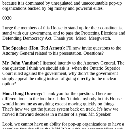
because it is dominated by unregulated and unaccountable pop-up
organizations backed by big money and powerful elites.
0030
I urge the members of this House to stand up for their constituents,
stand with our government, and to pass the Protecting Elections and
Defending Democracy Act. Thank you. Merci. Meegwetch.
The Speaker (Hon. Ted Arnott):
I’ll now invite questions to the
Attorney General related to his presentation. Questions?
Mr. John Vanthof:
I listened intently to the Attorney General. The
one question I think we should ask is, when the Ontario Superior
Court ruled against the government, why didn’t the government
simply appeal the ruling instead of going directly to the nuclear
option?
Hon. Doug Downey:
Thank you for the question. There are
different tools in the tool box. I don’t think anybody in this House
would know me as anything except moving quickly on things.
That’s how we got the justice system back on track. It’s how we
moved it forward decades in a matter of a year, Mr. Speaker.
Look, we cannot have an ability for pop-up organizations to have a