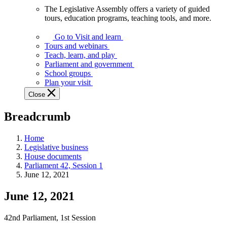
The Legislative Assembly offers a variety of guided
The
tours, education programs, teaching tools, and more.
Legislative
Assembly
Go to Visit and learn
offers
Tours and webinars
a
Teach, learn, and play
variety
Parliament and government
of
School groups
guided
Plan your visit
tours,
Close
education
programs,
Breadcrumb
teaching
tools,
and
Home
more.
Legislative business
House documents
Parliament 42, Session 1
June 12, 2021
June 12, 2021
42nd Parliament, 1st Session