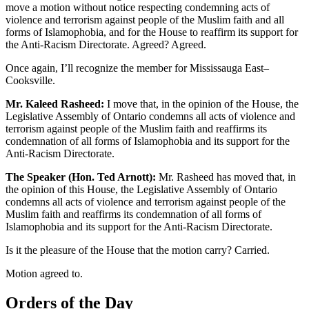
move a motion without notice respecting condemning acts of
violence and terrorism against people of the Muslim faith and all
forms of Islamophobia, and for the House to reaffirm its support for
the Anti-Racism Directorate. Agreed? Agreed.
Once again, I’ll recognize the member for Mississauga East–
Cooksville.
Mr. Kaleed Rasheed:
I move that, in the opinion of the House, the
Legislative Assembly of Ontario condemns all acts of violence and
terrorism against people of the Muslim faith and reaffirms its
condemnation of all forms of Islamophobia and its support for the
Anti-Racism Directorate.
The Speaker (Hon. Ted Arnott):
Mr. Rasheed has moved that, in
the opinion of this House, the Legislative Assembly of Ontario
condemns all acts of violence and terrorism against people of the
Muslim faith and reaffirms its condemnation of all forms of
Islamophobia and its support for the Anti-Racism Directorate.
Is it the pleasure of the House that the motion carry? Carried.
Motion agreed to.
Orders of the Day