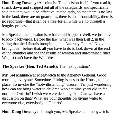
Hon. Doug Downey:
Absolutely. The decision itself, if you read it,
struck down and stripped out all of the safeguards and specifically
said that they would be effective immediately, so that there is no law
in the land, there are no guardrails, there is no accountability, there is
no reporting—that it can be a free-for-all while we go through a
lengthy process.
Mr. Speaker, the question is, what could happen? Well, we just have
to look backwards. Before the law, what was then Bill 2, in the
sitting that the Liberals brought in, that Attorney General Naqvi
brought in—before that, all you have to do is look down at the end
of the chamber and see the results of wanton and unrestrained rules.
We just can’t have the Wild West.
The Speaker (Hon. Ted Arnott):
The next question?
Mr. Sol Mamakwa:
Meegwetch to the Attorney General. Good
morning, everyone. Sometimes I bring issues to the House, to this
place. To invoke the “notwithstanding” clause—I’m just wondering,
how can we bring water to children who are nine years old in far,
northern Ontario? I wish we were debating that. Can we have a
discussion on that? What are your thoughts on giving water to
everyone else, everybody in Ontario?
Hon. Doug Downey:
Through you, Mr. Speaker, chi meegwetch.