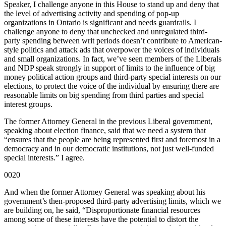
Speaker, I challenge anyone in this House to stand up and deny that
the level of advertising activity and spending of pop-up
organizations in Ontario is significant and needs guardrails. I
challenge anyone to deny that unchecked and unregulated third-
party spending between writ periods doesn’t contribute to American-
style politics and attack ads that overpower the voices of individuals
and small organizations. In fact, we’ve seen members of the Liberals
and NDP speak strongly in support of limits to the influence of big
money political action groups and third-party special interests on our
elections, to protect the voice of the individual by ensuring there are
reasonable limits on big spending from third parties and special
interest groups.
The former Attorney General in the previous Liberal government,
speaking about election finance, said that we need a system that
“ensures that the people are being represented first and foremost in a
democracy and in our democratic institutions, not just well-funded
special interests.” I agree.
0020
And when the former Attorney General was speaking about his
government’s then-proposed third-party advertising limits, which we
are building on, he said, “Disproportionate financial resources
among some of these interests have the potential to distort the