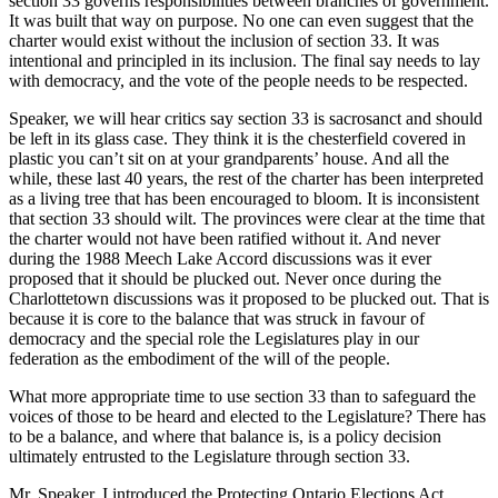
section 33 governs responsibilities between branches of government.
It was built that way on purpose. No one can even suggest that the
charter would exist without the inclusion of section 33. It was
intentional and principled in its inclusion. The final say needs to lay
with democracy, and the vote of the people needs to be respected.
Speaker, we will hear critics say section 33 is sacrosanct and should
be left in its glass case. They think it is the chesterfield covered in
plastic you can’t sit on at your grandparents’ house. And all the
while, these last 40 years, the rest of the charter has been interpreted
as a living tree that has been encouraged to bloom. It is inconsistent
that section 33 should wilt. The provinces were clear at the time that
the charter would not have been ratified without it. And never
during the 1988 Meech Lake Accord discussions was it ever
proposed that it should be plucked out. Never once during the
Charlottetown discussions was it proposed to be plucked out. That is
because it is core to the balance that was struck in favour of
democracy and the special role the Legislatures play in our
federation as the embodiment of the will of the people.
What more appropriate time to use section 33 than to safeguard the
voices of those to be heard and elected to the Legislature? There has
to be a balance, and where that balance is, is a policy decision
ultimately entrusted to the Legislature through section 33.
Mr. Speaker, I introduced the Protecting Ontario Elections Act,