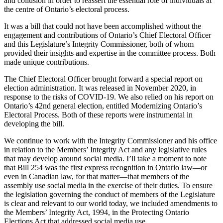
and collusion in order to reassert the essential role of individuals at
the centre of Ontario’s electoral process.
It was a bill that could not have been accomplished without the
engagement and contributions of Ontario’s Chief Electoral Officer
and this Legislature’s Integrity Commissioner, both of whom
provided their insights and expertise in the committee process. Both
made unique contributions.
The Chief Electoral Officer brought forward a special report on
election administration. It was released in November 2020, in
response to the risks of COVID-19. We also relied on his report on
Ontario’s 42nd general election, entitled Modernizing Ontario’s
Electoral Process. Both of these reports were instrumental in
developing the bill.
We continue to work with the Integrity Commissioner and his office
in relation to the Members’ Integrity Act and any legislative rules
that may develop around social media. I’ll take a moment to note
that Bill 254 was the first express recognition in Ontario law—or
even in Canadian law, for that matter—that members of the
assembly use social media in the exercise of their duties. To ensure
the legislation governing the conduct of members of the Legislature
is clear and relevant to our world today, we included amendments to
the Members’ Integrity Act, 1994, in the Protecting Ontario
Elections Act that addressed social media use.