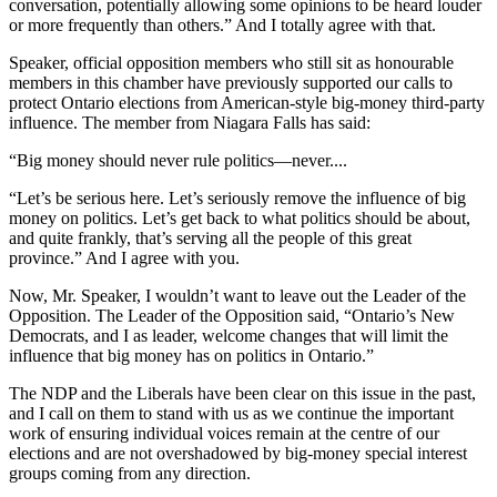
conversation, potentially allowing some opinions to be heard louder
or more frequently than others.” And I totally agree with that.
Speaker, official opposition members who still sit as honourable
members in this chamber have previously supported our calls to
protect Ontario elections from American-style big-money third-party
influence. The member from Niagara Falls has said:
“Big money should never rule politics—never....
“Let’s be serious here. Let’s seriously remove the influence of big
money on politics. Let’s get back to what politics should be about,
and quite frankly, that’s serving all the people of this great
province.” And I agree with you.
Now, Mr. Speaker, I wouldn’t want to leave out the Leader of the
Opposition. The Leader of the Opposition said, “Ontario’s New
Democrats, and I as leader, welcome changes that will limit the
influence that big money has on politics in Ontario.”
The NDP and the Liberals have been clear on this issue in the past,
and I call on them to stand with us as we continue the important
work of ensuring individual voices remain at the centre of our
elections and are not overshadowed by big-money special interest
groups coming from any direction.