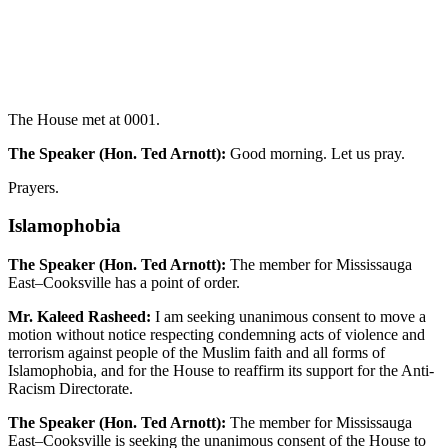
The House met at 0001.
The Speaker (Hon. Ted Arnott):
Good morning. Let us pray.
Prayers.
Islamophobia
The Speaker (Hon. Ted Arnott):
The member for Mississauga
East–Cooksville has a point of order.
Mr. Kaleed Rasheed:
I am seeking unanimous consent to move a
motion without notice respecting condemning acts of violence and
terrorism against people of the Muslim faith and all forms of
Islamophobia, and for the House to reaffirm its support for the Anti-
Racism Directorate.
The Speaker (Hon. Ted Arnott):
The member for Mississauga
East–Cooksville is seeking the unanimous consent of the House to