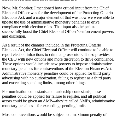
Now, Mr. Speaker, I mentioned how critical input from the Chief
Electoral Officer was for the development of the Protecting Ontario
Elections Act, and a major element of that was how we were able to
update the use of administrative monetary penalties to drive
compliance with election rules. That input also helped us
successfully boost the Chief Electoral Officer’s enforcement powers
and discretion.
As a result of the changes included in the Protecting Ontario
Elections Act, the Chief Electoral Officer will continue to be able to
report election infractions to criminal prosecutors. It also provides
the CEO with new options and more discretion to drive compliance.
These options would include new powers to impose administrative
monetary penalties for contraventions of the Election Finances Act.
Administrative monetary penalties could be applied for third-party
advertising with no authorization, failing to register as a third party
and exceeding spending limits, among other things.
For nomination contestants and leadership contestants, these
penalties could be applied for failure to register, and all political
actors could be given an AMP—they’re called AMPs, administrative
monetary penalties—for exceeding spending limits.
Most contraventions would be subject to a maximum penalty of