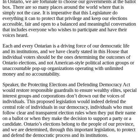
In Ontario, we are fortunate to choose our governments at the ballot
box. There are so many places around the world where that is
simply not the case. It is imperative that this Legislature do
everything it can to protect that privilege and keep our elections
accessible, fair and open to a balanced and meaningful conversation
that includes everyone who wishes to participate and have their
voices heard.
Each and every Ontarian is a driving force of our democratic life
and its institutions, and we have clearly stated in this House that
individual voters should be the ones determining the outcomes of
Ontario elections, and not American-style political action groups or
unaccountable pop-up organizations operating with unlimited
money and no accountability.
Speaker, the Protecting Elections and Defending Democracy Act
would restore responsible guardrails to ensure wealthy elites, special
interest groups and corporations don’t drown out the voices of
individuals. This proposed legislation would indeed defend the
central role of individuals in our democracy, individuals who must
follow clear and transparent election rules when they put their name
on a ballot or when they make the decision to support a party or a
candidate. Ontario’s elections belong to the people of our province,
and we are determined, through this important legislation, to protect
and defend the democratic process and its institutions.