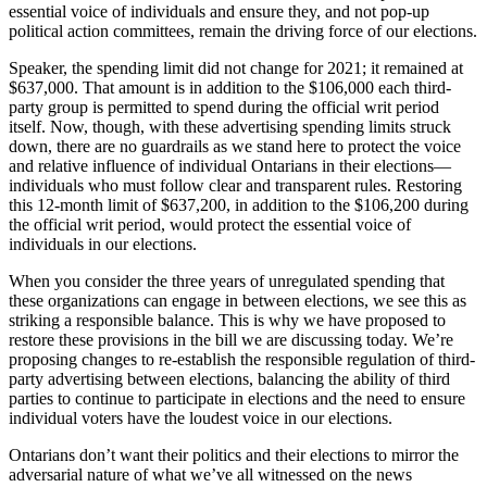
essential voice of individuals and ensure they, and not pop-up
political action committees, remain the driving force of our elections.
Speaker, the spending limit did not change for 2021; it remained at
$637,000. That amount is in addition to the $106,000 each third-
party group is permitted to spend during the official writ period
itself. Now, though, with these advertising spending limits struck
down, there are no guardrails as we stand here to protect the voice
and relative influence of individual Ontarians in their elections—
individuals who must follow clear and transparent rules. Restoring
this 12-month limit of $637,200, in addition to the $106,200 during
the official writ period, would protect the essential voice of
individuals in our elections.
When you consider the three years of unregulated spending that
these organizations can engage in between elections, we see this as
striking a responsible balance. This is why we have proposed to
restore these provisions in the bill we are discussing today. We’re
proposing changes to re-establish the responsible regulation of third-
party advertising between elections, balancing the ability of third
parties to continue to participate in elections and the need to ensure
individual voters have the loudest voice in our elections.
Ontarians don’t want their politics and their elections to mirror the
adversarial nature of what we’ve all witnessed on the news