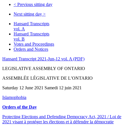
<
Previous sitting day
Next sitting day
>
Hansard Transcripts
vol. A
Hansard Transcripts
vol. B
Votes and Proceedings
Orders and Notices
Hansard Transcript 2021-Jun-12 vol. A (PDF)
LEGISLATIVE ASSEMBLY OF ONTARIO
ASSEMBLÉE LÉGISLATIVE DE L’ONTARIO
Saturday 12 June 2021 Samedi 12 juin 2021
Islamophobia
Orders of the Day
Protecting Elections and Defending Democracy Act, 2021 / Loi de
2021 visant à protéger les élections et à défendre la démocratie