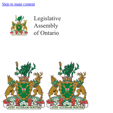
Skip to main content