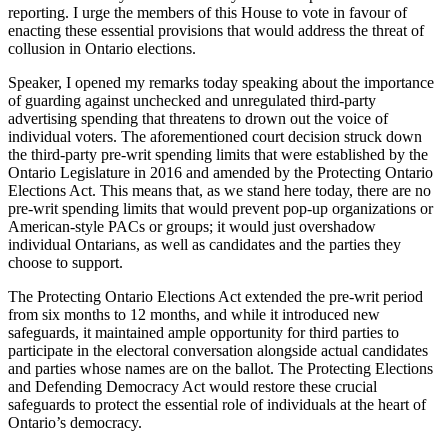
reporting. I urge the members of this House to vote in favour of
enacting these essential provisions that would address the threat of
collusion in Ontario elections.
Speaker, I opened my remarks today speaking about the importance
of guarding against unchecked and unregulated third-party
advertising spending that threatens to drown out the voice of
individual voters. The aforementioned court decision struck down
the third-party pre-writ spending limits that were established by the
Ontario Legislature in 2016 and amended by the Protecting Ontario
Elections Act. This means that, as we stand here today, there are no
pre-writ spending limits that would prevent pop-up organizations or
American-style PACs or groups; it would just overshadow
individual Ontarians, as well as candidates and the parties they
choose to support.
The Protecting Ontario Elections Act extended the pre-writ period
from six months to 12 months, and while it introduced new
safeguards, it maintained ample opportunity for third parties to
participate in the electoral conversation alongside actual candidates
and parties whose names are on the ballot. The Protecting Elections
and Defending Democracy Act would restore these crucial
safeguards to protect the essential role of individuals at the heart of
Ontario’s democracy.