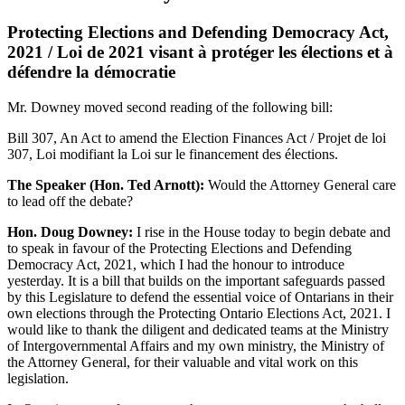
Protecting Elections and Defending Democracy Act,
2021 / Loi de 2021 visant à protéger les élections et à
défendre la démocratie
Mr. Downey moved second reading of the following bill:
Bill 307, An Act to amend the Election Finances Act / Projet de loi
307, Loi modifiant la Loi sur le financement des élections.
The Speaker (Hon. Ted Arnott):
Would the Attorney General care
to lead off the debate?
Hon. Doug Downey:
I rise in the House today to begin debate and
to speak in favour of the Protecting Elections and Defending
Democracy Act, 2021, which I had the honour to introduce
yesterday. It is a bill that builds on the important safeguards passed
by this Legislature to defend the essential voice of Ontarians in their
own elections through the Protecting Ontario Elections Act, 2021. I
would like to thank the diligent and dedicated teams at the Ministry
of Intergovernmental Affairs and my own ministry, the Ministry of
the Attorney General, for their valuable and vital work on this
legislation.