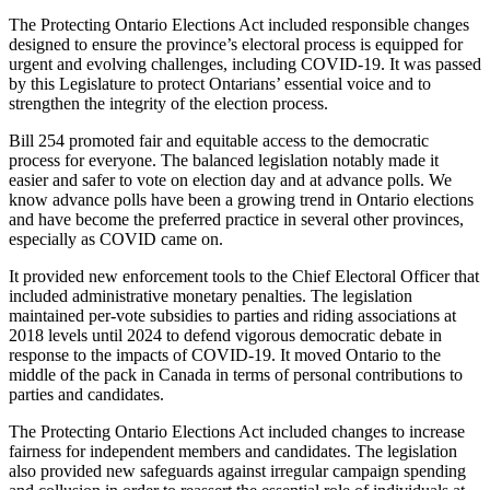
The Protecting Ontario Elections Act included responsible changes
designed to ensure the province’s electoral process is equipped for
urgent and evolving challenges, including COVID-19. It was passed
by this Legislature to protect Ontarians’ essential voice and to
strengthen the integrity of the election process.
Bill 254 promoted fair and equitable access to the democratic
process for everyone. The balanced legislation notably made it
easier and safer to vote on election day and at advance polls. We
know advance polls have been a growing trend in Ontario elections
and have become the preferred practice in several other provinces,
especially as COVID came on.
It provided new enforcement tools to the Chief Electoral Officer that
included administrative monetary penalties. The legislation
maintained per-vote subsidies to parties and riding associations at
2018 levels until 2024 to defend vigorous democratic debate in
response to the impacts of COVID-19. It moved Ontario to the
middle of the pack in Canada in terms of personal contributions to
parties and candidates.
The Protecting Ontario Elections Act included changes to increase
fairness for independent members and candidates. The legislation
also provided new safeguards against irregular campaign spending