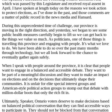
which was passed by this Legislature and received royal assent in
April. I have spoken at length today on the reasons we took action
to protect elections, as I’ve done in the past, and those comments are
a matter of public record in the news media and Hansard.
During this unprecedented time of challenge, our province is
moving in the right direction, and yesterday, we began to see some
public health measures carefully begin to lift so we can get back to
the things we value so much. As politicians, one of those things is
travelling this province and engaging with people. It’s what we love
to do. We have been able to do so over the past many months
through technology, but we all look forward to the chance to
eventually gather again safely.
When I speak with people around the province, it is clear that people
want to engage in a balanced and accessible debate. They want to
be part of a meaningful discussion and they want to make an impact
on elections and on the decisions that ultimately shape their
communities. It is unfair for elite special interest groups and
American-style political action groups to stomp out that debate with
million-dollar boots that only the rich fit in.
Ultimately, Speaker, Ontario voters deserve to make decisions based
on balanced political conversation that they can find accessible ways
to participate in. They should not be blocked from that conversation