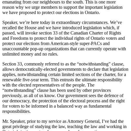
emanating from our neighbours to the south. This is one more
reason why we urge members to support the important legislation
we have proposed to protect our elections in Ontario.
Speaker, we’re here today in extraordinary circumstances. We’ve
recalled the House and we have introduced legislation which, if
passed, will invoke section 33 of the Canadian Charter of Rights
and Freedoms to protect the individual rights of Ontario voters and
protect our elections from American-style super-PACs and
unaccountable pop-up organizations that can currently operate with
unlimited money and no rules.
Section 33, commonly referred to as the “notwithstanding” clause,
allows democratically-elected governments to declare that legislation
applies, notwithstanding certain limited sections of the charter, for a
renewable five-year term. This entrusts the ultimate responsibility
with the elected representatives of the people. The
“notwithstanding” clause has been used by other provinces
previously, as all of us know. Our government sees the defence of
our democracy, the protection of the electoral process and the right
for voters to be informed in a balanced way as fundamental
responsibilities.
Mr. Speaker, prior to my service as Attorney General, I’ve had the
great privilege of studying the law, teaching the law and working in