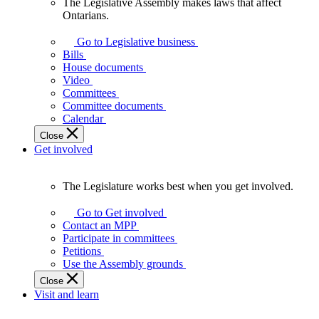
The Legislative Assembly makes laws that affect
The
Ontarians.
Legislative
Assembly
Go to Legislative business
makes
Bills
laws
House documents
that
Video
affect
Committees
Ontarians.
Committee documents
Calendar
Close
Get involved
The Legislature works best when you get involved.
The
Legislature
Go to Get involved
works
Contact an MPP
best
Participate in committees
when
Petitions
you
Use the Assembly grounds
get
Close
involved.
Visit and learn