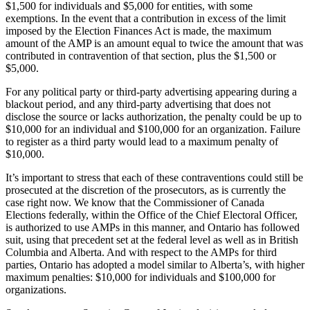
$1,500 for individuals and $5,000 for entities, with some
exemptions. In the event that a contribution in excess of the limit
imposed by the Election Finances Act is made, the maximum
amount of the AMP is an amount equal to twice the amount that was
contributed in contravention of that section, plus the $1,500 or
$5,000.
For any political party or third-party advertising appearing during a
blackout period, and any third-party advertising that does not
disclose the source or lacks authorization, the penalty could be up to
$10,000 for an individual and $100,000 for an organization. Failure
to register as a third party would lead to a maximum penalty of
$10,000.
It’s important to stress that each of these contraventions could still be
prosecuted at the discretion of the prosecutors, as is currently the
case right now. We know that the Commissioner of Canada
Elections federally, within the Office of the Chief Electoral Officer,
is authorized to use AMPs in this manner, and Ontario has followed
suit, using that precedent set at the federal level as well as in British
Columbia and Alberta. And with respect to the AMPs for third
parties, Ontario has adopted a model similar to Alberta’s, with higher
maximum penalties: $10,000 for individuals and $100,000 for
organizations.