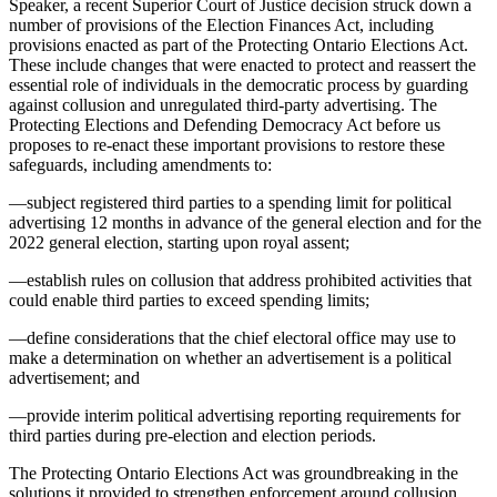
Speaker, a recent Superior Court of Justice decision struck down a
number of provisions of the Election Finances Act, including
provisions enacted as part of the Protecting Ontario Elections Act.
These include changes that were enacted to protect and reassert the
essential role of individuals in the democratic process by guarding
against collusion and unregulated third-party advertising. The
Protecting Elections and Defending Democracy Act before us
proposes to re-enact these important provisions to restore these
safeguards, including amendments to:
—subject registered third parties to a spending limit for political
advertising 12 months in advance of the general election and for the
2022 general election, starting upon royal assent;
—establish rules on collusion that address prohibited activities that
could enable third parties to exceed spending limits;
—define considerations that the chief electoral office may use to
make a determination on whether an advertisement is a political
advertisement; and
—provide interim political advertising reporting requirements for
third parties during pre-election and election periods.
The Protecting Ontario Elections Act was groundbreaking in the
solutions it provided to strengthen enforcement around collusion.