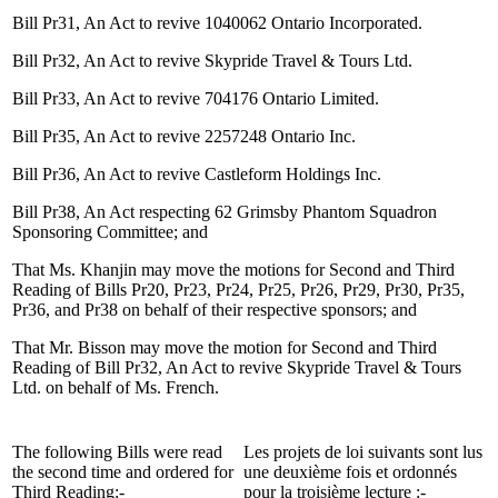
Bill Pr31, An Act to revive 1040062 Ontario Incorporated.
Bill Pr32, An Act to revive Skypride Travel & Tours Ltd.
Bill Pr33, An Act to revive 704176 Ontario Limited.
Bill Pr35, An Act to revive 2257248 Ontario Inc.
Bill Pr36, An Act to revive Castleform Holdings Inc.
Bill Pr38, An Act respecting 62 Grimsby Phantom Squadron
Sponsoring Committee; and
That Ms. Khanjin may move the motions for Second and Third
Reading of Bills Pr20, Pr23, Pr24, Pr25, Pr26, Pr29, Pr30, Pr35,
Pr36, and Pr38 on behalf of their respective sponsors; and
That Mr. Bisson may move the motion for Second and Third
Reading of Bill Pr32, An Act to revive Skypride Travel & Tours
Ltd. on behalf of Ms. French.
The following Bills were read
Les projets de loi suivants sont lus
the second time and ordered for
une deuxième fois et ordonnés
Third Reading:-
pour la troisième lecture :-