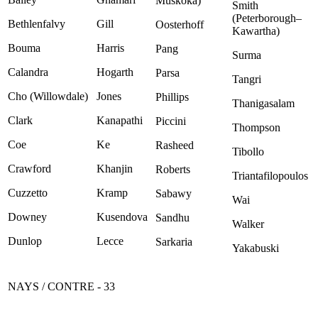
Muskoka)
Smith
(Peterborough–
Bethlenfalvy
Gill
Oosterhoff
Kawartha)
Bouma
Harris
Pang
Surma
Calandra
Hogarth
Parsa
Tangri
Cho (Willowdale)
Jones
Phillips
Thanigasalam
Clark
Kanapathi
Piccini
Thompson
Coe
Ke
Rasheed
Tibollo
Crawford
Khanjin
Roberts
Triantafilopoulos
Cuzzetto
Kramp
Sabawy
Wai
Downey
Kusendova
Sandhu
Walker
Dunlop
Lecce
Sarkaria
Yakabuski
NAYS / CONTRE - 33