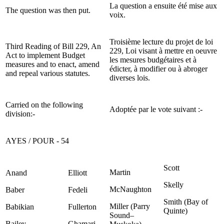
La question a ensuite été mise aux
The question was then put.
voix.
Troisième lecture du projet de loi
Third Reading of Bill 229, An
229, Loi visant à mettre en oeuvre
Act to implement Budget
les mesures budgétaires et à
measures and to enact, amend
édicter, à modifier ou à abroger
and repeal various statutes.
diverses lois.
Carried on the following
Adoptée par le vote suivant :-
division:-
AYES / POUR - 54
Scott
Martin
Anand
Elliott
Skelly
McNaughton
Baber
Fedeli
Smith (Bay of
Miller (Parry
Babikian
Fullerton
Quinte)
Sound–
Bailey
Ghamari