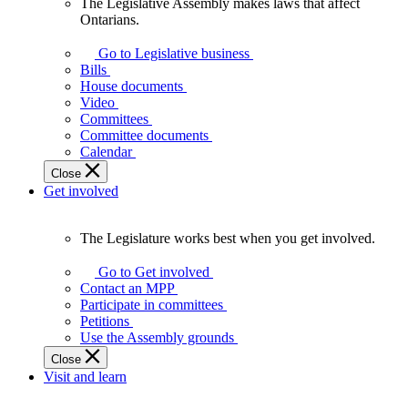
The Legislative Assembly makes laws that affect
The
Ontarians.
Legislative
Assembly
Go to Legislative business
makes
Bills
laws
House documents
that
Video
affect
Committees
Ontarians.
Committee documents
Calendar
Close
Get involved
The Legislature works best when you get involved.
The
Legislature
Go to Get involved
works
Contact an MPP
best
Participate in committees
when
Petitions
you
Use the Assembly grounds
get
Close
involved.
Visit and learn