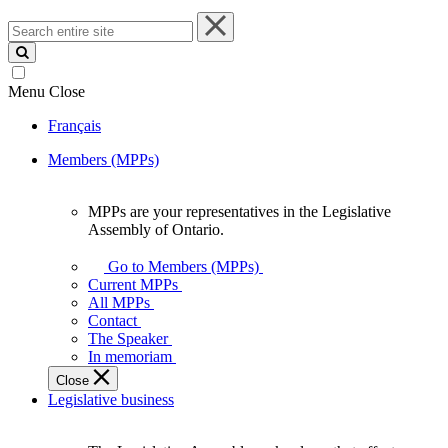
Search
entire
site
Menu
Close
Français
Members (MPPs)
MPPs are your representatives in the Legislative
MPPs
Assembly of Ontario.
are
your
Go to Members (MPPs)
representatives
Current MPPs
in
All MPPs
the
Contact
Legislative
The Speaker
Assembly
In memoriam
of
Close
Ontario.
Legislative business