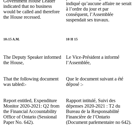
Government House Leader
indiqué qu’aucune affaire ne serait
indicated that no business
à l’ordre du jour et par
would be called and therefore
conséquent, l’Assemblée
the House recessed.
suspendait ses travaux.
10:15 A.M.
10 H 15
The Deputy Speaker informed
Le Vice-Président a informé
the House,
l’Assemblée,
That the following document
Que le document suivant a été
was tabled:-
déposé :-
Report entitled, Expenditure
Rapport intitulé, Suivi des
Monitor 2020-2021: Q2 from
dépenses 2020-2021 : T2 du
the Financial Accountability
Bureau de la Responsabilité
Office of Ontario (Sessional
Financière de l’Ontario
Paper No. 642).
(Document parlementaire no 642).