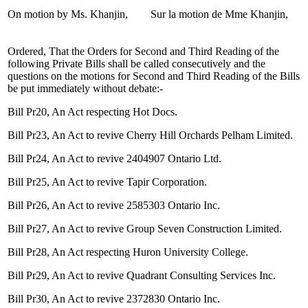
On motion by Ms. Khanjin,
Sur la motion de Mme Khanjin,
Ordered, That the Orders for Second and Third Reading of the
following Private Bills shall be called consecutively and the
questions on the motions for Second and Third Reading of the Bills
be put immediately without debate:-
Bill Pr20, An Act respecting Hot Docs.
Bill Pr23, An Act to revive Cherry Hill Orchards Pelham Limited.
Bill Pr24, An Act to revive 2404907 Ontario Ltd.
Bill Pr25, An Act to revive Tapir Corporation.
Bill Pr26, An Act to revive 2585303 Ontario Inc.
Bill Pr27, An Act to revive Group Seven Construction Limited.
Bill Pr28, An Act respecting Huron University College.
Bill Pr29, An Act to revive Quadrant Consulting Services Inc.
Bill Pr30, An Act to revive 2372830 Ontario Inc.