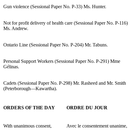
Gun violence (Sessional Paper No. P-33) Ms. Hunter.
Not for profit delivery of health care (Sessional Paper No. P-116)
Ms. Andrew.
Ontario Line (Sessional Paper No. P-204) Mr. Tabuns.
Personal Support Workers (Sessional Paper No. P-291) Mme
Gélinas.
Cadets (Sessional Paper No. P-298) Mr. Rasheed and Mr. Smith
(Peterborough—Kawartha).
ORDERS OF THE DAY
ORDRE DU JOUR
With unanimous consent,
Avec le consentement unanime,