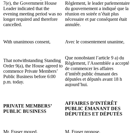
7(e), the Government House
Règlement, le leader parlementaire
Leader indicated that the
du gouvernement a indiqué que la
evening meeting period was no
réunion en soirée n’était plus
longer required and therefore
nécessaire et par conséquent était
cancelled.
annulée.
With unanimous consent,
Avec le consentement unanime,
Que nonobstant l’article 9 a) du
That notwithstanding Standing
Règlement, l’Assemblée a accepté
Order 9(a), the House agreed to
de commencer les affaires
commence Private Members’
d’intérêt public émanant des
Public Business before 6:00
députées et députés avant 18 h
p.m. today.
aujourd’hui.
AFFAIRES D’INTÉRÊT
PRIVATE MEMBERS’
PUBLIC ÉMANANT DES
PUBLIC BUSINESS
DÉPUTÉES ET DÉPUTÉS
Mr. Fraser moved,
M. Fraser propose,