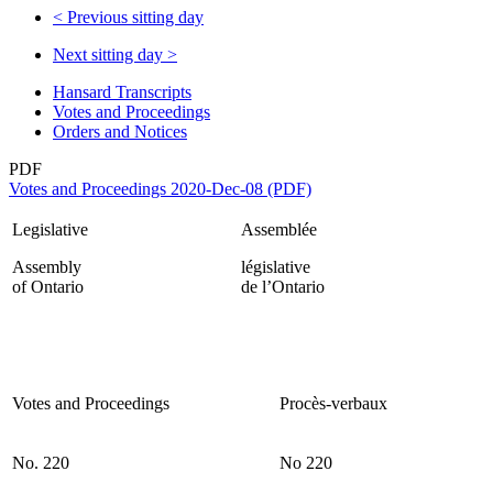
<
Previous sitting day
Next sitting day
>
Hansard Transcripts
Votes and Proceedings
Orders and Notices
PDF
Votes and Proceedings 2020-Dec-08 (PDF)
Legislative
Assemblée
Assembly
législative
of Ontario
de l’Ontario
Votes and Proceedings
Procès-verbaux
No. 220
No 220