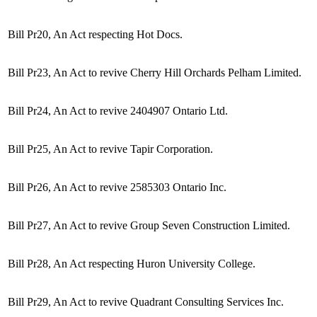
Bill Pr20, An Act respecting Hot Docs.
Bill Pr23, An Act to revive Cherry Hill Orchards Pelham Limited.
Bill Pr24, An Act to revive 2404907 Ontario Ltd.
Bill Pr25, An Act to revive Tapir Corporation.
Bill Pr26, An Act to revive 2585303 Ontario Inc.
Bill Pr27, An Act to revive Group Seven Construction Limited.
Bill Pr28, An Act respecting Huron University College.
Bill Pr29, An Act to revive Quadrant Consulting Services Inc.