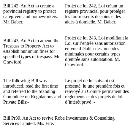
Bill 242, An Act to create a
Projet de loi 242, Loi créant un
provincial registry to protect
registre provincial pour protéger
caregivers and homeworkers.
les fournisseurs de soins et les
Mr. Baber.
aides à domicile. M. Baber.
Projet de loi 243, Loi modifiant la
Bill 243, An Act to amend the
Loi sur l’entrée sans autorisation
Trespass to Property Act to
en vue d’établir des amendes
establish minimum fines for
minimales pour certains types
specified types of trespass. Mr.
d’entrée sans autorisation. M.
Crawford.
Crawford.
The following Bill was
Le projet de loi suivant est
introduced, read the first time
présenté, lu une première fois et
and referred to the Standing
renvoyé au Comité permanent des
Committee on Regulations and
règlements et des projets de loi
Private Bills:-
d’intérêt privé :-
Bill Pr39, An Act to revive Robe Investments & Consulting
Services Limited. Ms. Fife.