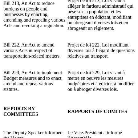
Projet de loi 213, Loi visant à
Bill 213, An Act to reduce
alléger le fardeau administratif qui
burdens on people and
pèse sur la population et les
businesses by enacting,
entreprises en édictant, modifiant
amending and repealing various
ou abrogeant diverses lois et en
Acts and revoking a regulation.
abrogeant un règlement.
Bill 222, An Act to amend
Projet de loi 222, Loi modifiant
various Acts in respect of
diverses lois à l’égard de questions
transportation-related matters.
relatives au transport.
Bill 229, An Act to implement
Projet de loi 229, Loi visant à
Budget measures and to enact,
mettre en oeuvre les mesures
amend and repeal various
budgétaires et à édicter, à modifier
statutes.
ou à abroger diverses lois.
REPORTS BY
RAPPORTS DE COMITÉS
COMMITTEES
The Deputy Speaker informed
Le Vice-Président a informé