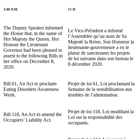
3:00 P.M.
15 H
The Deputy Speaker informed
Le Vice-Président a informé
the House that, in the name of
l’Assemblée qu’au nom de Sa
Her Majesty the Queen, Her
Majesté la Reine, Son Honneur la
Honour the Lieutenant
lieutenante-gouverneure a eu le
Governor had been pleased to
plaisir de sanctionner les projets
assent to the following Bills in
de loi suivants dans son bureau le
her office on December 8,
8 décembre 2020.
2020.
Bill 61, An Act to proclaim
Projet de loi 61, Loi proclamant la
Eating Disorders Awareness
Semaine de la sensibilisation aux
Week.
troubles de l’alimentation.
Projet de loi 118, Loi modifiant la
Bill 118, An Act to amend the
Loi sur la responsabilité des
Occupiers’ Liability Act.
occupants.