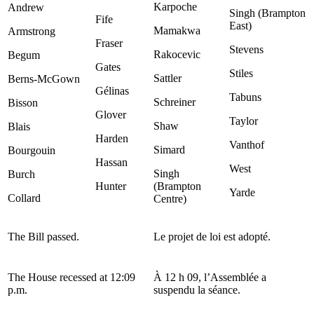
Karpoche
Andrew
Singh (Brampton
Fife
East)
Mamakwa
Armstrong
Fraser
Stevens
Rakocevic
Begum
Gates
Stiles
Sattler
Berns-McGown
Gélinas
Tabuns
Schreiner
Bisson
Glover
Taylor
Shaw
Blais
Harden
Vanthof
Simard
Bourgouin
Hassan
West
Singh
Burch
Hunter
(Brampton
Yarde
Collard
Centre)
The Bill passed.
Le projet de loi est adopté.
The House recessed at 12:09
À 12 h 09, l’Assemblée a
p.m.
suspendu la séance.