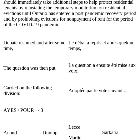
should immediately take additional steps to help protect residential
tenants by reinstating the temporary moratorium on residential
evictions until Ontario has entered a post-pandemic recovery period
and by prohibiting evictions for nonpayment of rent for the period
of the COVID-19 pandemic.
Debate resumed and after some
Le débat a repris et après quelque
time,
temps,
La question a ensuite été mise aux
The question was then put.
voix.
Carried on the following
Adoptée par le vote suivant :-
division:-
AYES / POUR - 43
Lecce
Sarkaria
Anand
Dunlop
Martin