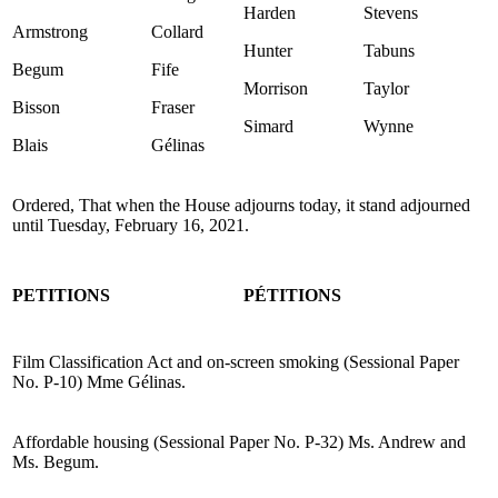
Harden
Stevens
Armstrong
Collard
Hunter
Tabuns
Begum
Fife
Morrison
Taylor
Bisson
Fraser
Simard
Wynne
Blais
Gélinas
Ordered, That when the House adjourns today, it stand adjourned
until Tuesday, February 16, 2021.
PETITIONS
PÉTITIONS
Film Classification Act and on-screen smoking (Sessional Paper
No. P-10) Mme Gélinas.
Affordable housing (Sessional Paper No. P-32) Ms. Andrew and
Ms. Begum.