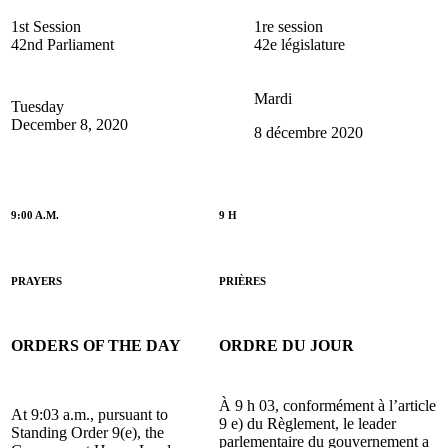
1st Session
1re session
42nd Parliament
42e législature
Mardi
Tuesday
December 8, 2020
8 décembre 2020
9:00 A.M.
9 H
PRAYERS
PRIÈRES
ORDERS OF THE DAY
ORDRE DU JOUR
À 9 h 03, conformément à l’article
At 9:03 a.m., pursuant to
9 e) du Règlement, le leader
Standing Order 9(e), the
parlementaire du gouvernement a