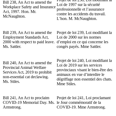
Bill 238, An Act to amend the
Loi de 1997 sur la sécurité
Workplace Safety and Insurance
professionnelle et l’assurance
Act, 1997. Hon. Mr.
contre les accidents du travail.
McNaughton.
L’hon. M. McNaughton.
Bill 239, An Act to amend the
Projet de loi 239, Loi modifiant la
Employment Standards Act,
Loi de 2000 sur les normes
2000 with respect to paid leave.
d’emploi en ce qui concerne les
Ms. Sattler.
congés payés. Mme Sattler.
Projet de loi 240, Loi modifiant la
Bill 240, An Act to amend the
Loi de 2019 sur les services
Provincial Animal Welfare
provinciaux visant le bien-être des
Services Act, 2019 to prohibit
animaux en vue d’interdire le
non-essential cat declawing.
dégriffage non essentiel des chats.
Ms. Stiles.
Mme Stiles.
Bill 241, An Act to proclaim
Projet de loi 241, Loi proclamant
COVID-19 Memorial Day. Ms.
le Jour commémoratif de la
Armstrong.
COVID-19. Mme Armstrong.