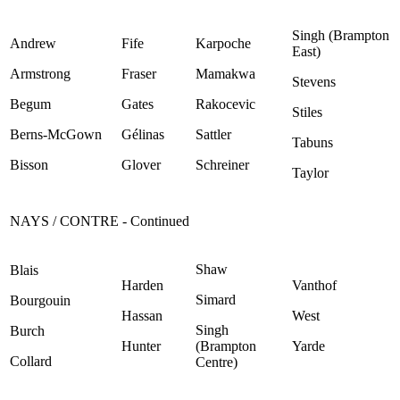
Singh (Brampton
Andrew
Fife
Karpoche
East)
Armstrong
Fraser
Mamakwa
Stevens
Begum
Gates
Rakocevic
Stiles
Berns-McGown
Gélinas
Sattler
Tabuns
Bisson
Glover
Schreiner
Taylor
NAYS / CONTRE - Continued
Shaw
Blais
Harden
Vanthof
Simard
Bourgouin
Hassan
West
Singh
Burch
Hunter
(Brampton
Yarde
Collard
Centre)