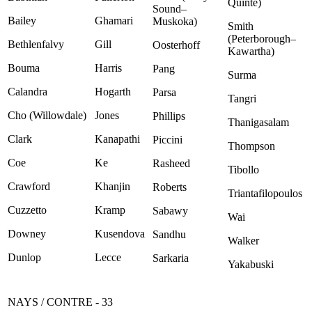
Quinte)
Sound–
Bailey
Ghamari
Muskoka)
Smith
(Peterborough–
Bethlenfalvy
Gill
Oosterhoff
Kawartha)
Bouma
Harris
Pang
Surma
Calandra
Hogarth
Parsa
Tangri
Cho (Willowdale)
Jones
Phillips
Thanigasalam
Clark
Kanapathi
Piccini
Thompson
Coe
Ke
Rasheed
Tibollo
Crawford
Khanjin
Roberts
Triantafilopoulos
Cuzzetto
Kramp
Sabawy
Wai
Downey
Kusendova
Sandhu
Walker
Dunlop
Lecce
Sarkaria
Yakabuski
NAYS / CONTRE - 33