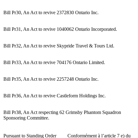
Bill Pr30, An Act to revive 2372830 Ontario Inc.
Bill Pr31, An Act to revive 1040062 Ontario Incorporated.
Bill Pr32, An Act to revive Skypride Travel & Tours Ltd.
Bill Pr33, An Act to revive 704176 Ontario Limited.
Bill Pr35, An Act to revive 2257248 Ontario Inc.
Bill Pr36, An Act to revive Castleform Holdings Inc.
Bill Pr38, An Act respecting 62 Grimsby Phantom Squadron
Sponsoring Committee.
Pursuant to Standing Order
Conformément à l’article 7 e) du