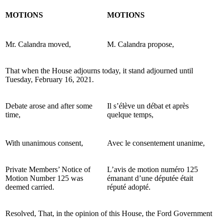
MOTIONS
MOTIONS
Mr. Calandra moved,
M. Calandra propose,
That when the House adjourns today, it stand adjourned until
Tuesday, February 16, 2021.
Debate arose and after some
Il s’élève un débat et après
time,
quelque temps,
With unanimous consent,
Avec le consentement unanime,
Private Members’ Notice of
L’avis de motion numéro 125
Motion Number 125 was
émanant d’une députée
était
deemed carried.
réputé adopté.
Resolved, That, in the opinion of this House, the Ford Government