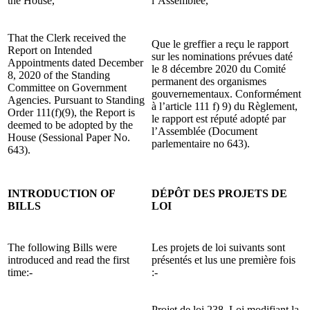
the House,
l’Assemblée,
That the Clerk received the
Que le greffier a reçu le rapport
Report on Intended
sur les nominations prévues daté
Appointments dated December
le 8 décembre 2020 du Comité
8, 2020 of the Standing
permanent des organismes
Committee on Government
gouvernementaux. Conformément
Agencies. Pursuant to Standing
à l’article 111 f) 9) du Règlement,
Order 111(f)(9), the Report is
le rapport est réputé adopté par
deemed to be adopted by the
l’Assemblée (Document
House (Sessional Paper No.
parlementaire no 643).
643).
INTRODUCTION OF
DÉPÔT DES PROJETS DE
BILLS
LOI
The following Bills were
Les projets de loi suivants sont
introduced and read the first
présentés et lus une première fois
time:-
:-
Projet de loi 238, Loi modifiant la