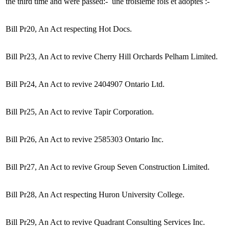
the third time and were passed:-
une troisième fois et adoptés :-
Bill Pr20, An Act respecting Hot Docs.
Bill Pr23, An Act to revive Cherry Hill Orchards Pelham Limited.
Bill Pr24, An Act to revive 2404907 Ontario Ltd.
Bill Pr25, An Act to revive Tapir Corporation.
Bill Pr26, An Act to revive 2585303 Ontario Inc.
Bill Pr27, An Act to revive Group Seven Construction Limited.
Bill Pr28, An Act respecting Huron University College.
Bill Pr29, An Act to revive Quadrant Consulting Services Inc.