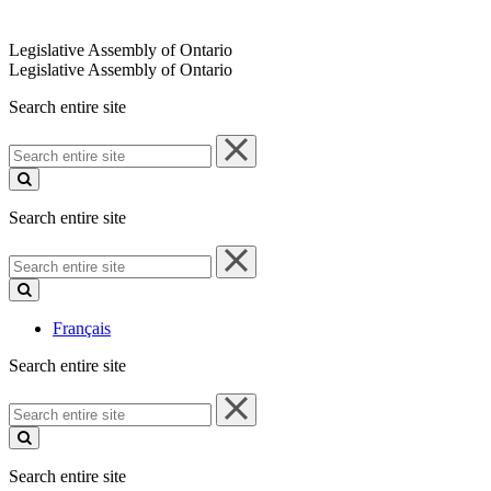
Legislative Assembly of Ontario
Legislative Assembly of Ontario
Search entire site
Search
entire
site
Search entire site
Search
entire
site
Français
Search entire site
Search
entire
site
Search entire site