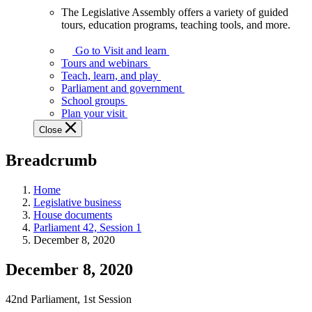
The Legislative Assembly offers a variety of guided
The
tours, education programs, teaching tools, and more.
Legislative
Assembly
Go to Visit and learn
offers
Tours and webinars
a
Teach, learn, and play
variety
Parliament and government
of
School groups
guided
Plan your visit
tours,
Close
education
programs,
Breadcrumb
teaching
tools,
and
Home
more.
Legislative business
House documents
Parliament 42, Session 1
December 8, 2020
December 8, 2020
42nd Parliament, 1st Session