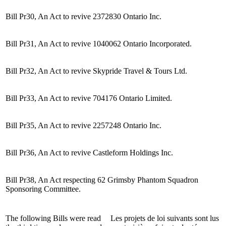
Bill Pr30, An Act to revive 2372830 Ontario Inc.
Bill Pr31, An Act to revive 1040062 Ontario Incorporated.
Bill Pr32, An Act to revive Skypride Travel & Tours Ltd.
Bill Pr33, An Act to revive 704176 Ontario Limited.
Bill Pr35, An Act to revive 2257248 Ontario Inc.
Bill Pr36, An Act to revive Castleform Holdings Inc.
Bill Pr38, An Act respecting 62 Grimsby Phantom Squadron
Sponsoring Committee.
The following Bills were read
Les projets de loi suivants sont lus