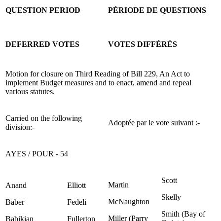
QUESTION PERIOD
PÉRIODE DE QUESTIONS
DEFERRED VOTES
VOTES DIFFÉRÉS
Motion for closure on Third Reading of Bill 229, An Act to
implement Budget measures and to enact, amend and repeal
various statutes.
Carried on the following
Adoptée par le vote suivant :-
division:-
AYES / POUR - 54
Scott
Martin
Anand
Elliott
Skelly
McNaughton
Baber
Fedeli
Smith (Bay of
Miller (Parry
Babikian
Fullerton