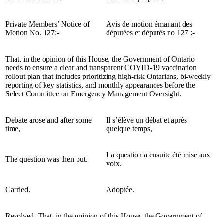
Private Members’ Notice of
Avis de motion émanant des
Motion No. 127:-
députées et députés no 127 :-
That, in the opinion of this House, the Government of Ontario
needs to ensure a clear and transparent COVID-19 vaccination
rollout plan that includes prioritizing high-risk Ontarians, bi-weekly
reporting of key statistics, and monthly appearances before the
Select Committee on Emergency Management Oversight.
Debate arose and after some
Il s’élève un débat et après
time,
quelque temps,
La question a ensuite été mise aux
The question was then put.
voix.
Carried.
Adoptée.
Resolved, That, in the opinion of this House, the Government of