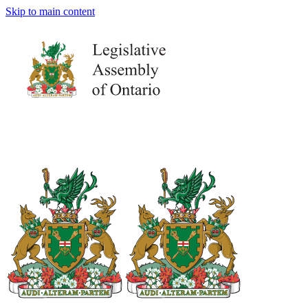
Skip to main content