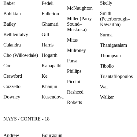
Skelly
Baber
Fedeli
McNaughton
Smith
Babikian
Fullerton
Miller (Parry
(Peterborough–
Bailey
Ghamari
Sound–
Kawartha)
Muskoka)
Bethlenfalvy
Gill
Surma
Mitas
Calandra
Harris
Thanigasalam
Mulroney
Cho (Willowdale)
Hogarth
Thompson
Parsa
Coe
Kanapathi
Tibollo
Phillips
Crawford
Ke
Triantafilopoulos
Piccini
Cuzzetto
Khanjin
Wai
Rasheed
Downey
Kusendova
Walker
Roberts
NAYS / CONTRE - 18
Andrew
Bourgouin