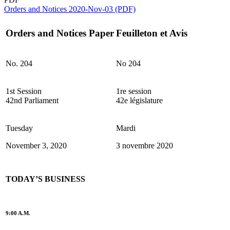
Orders and Notices 2020-Nov-03 (PDF)
Orders and Notices Paper
Feuilleton et Avis
No. 204
No 204
1st Session
1re session
42nd Parliament
42e législature
Tuesday
Mardi
November 3, 2020
3 novembre 2020
TODAY’S BUSINESS
9:00 A.M.