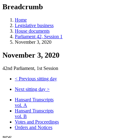
education
Breadcrumb
programs,
teaching
tools,
Home
and
Legislative business
more.
House documents
Parliament 42, Session 1
November 3, 2020
November 3, 2020
42nd Parliament, 1st Session
<
Previous sitting day
Next sitting day
>
Hansard Transcripts
vol. A
Hansard Transcripts
vol. B
Votes and Proceedings
Orders and Notices
PDF