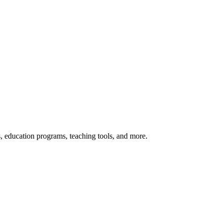
s, education programs, teaching tools, and more.