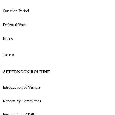
Question Period
Deferred Votes
Recess
3:00 P.M.
AFTERNOON ROUTINE
Introduction of Visitors
Reports by Committees
Introduction of Bills