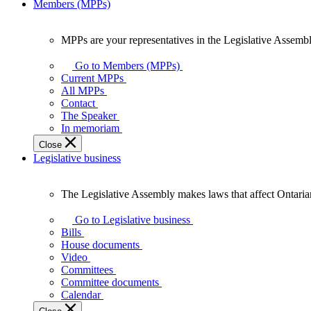
Members (MPPs)
MPPs are your representatives in the Legislative Assembl
MPPs
are
Go to Members (MPPs)
your
Current MPPs
representatives
All MPPs
in
Contact
the
The Speaker
Legislative
In memoriam
Assembly
Close
of
Legislative business
Ontario.
The Legislative Assembly makes laws that affect Ontaria
The
Legislative
Go to Legislative business
Assembly
Bills
makes
House documents
laws
Video
that
Committees
affect
Committee documents
Ontarians.
Calendar