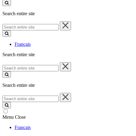
site
Search entire site
Search
entire
site
Français
Search entire site
Search
entire
site
Search entire site
Search
entire
site
Menu
Close
Français