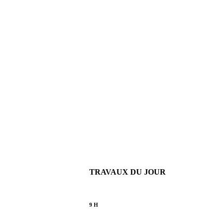
TRAVAUX DU JOUR
9 H