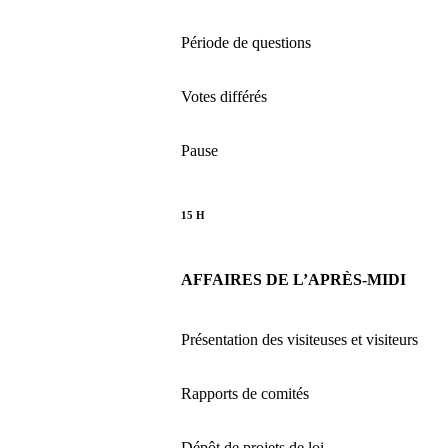
Période de questions
Votes différés
Pause
15 H
AFFAIRES DE L’APRÈS-MIDI
Présentation des visiteuses et visiteurs
Rapports de comités
Dépôt de projets de loi