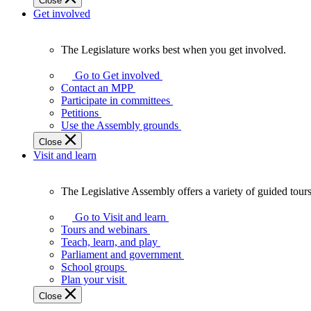
Close
Get involved
The Legislature works best when you get involved.
The
Legislature
Go to Get involved
works
Contact an MPP
best
Participate in committees
when
Petitions
you
Use the Assembly grounds
get
Close
involved.
Visit and learn
The Legislative Assembly offers a variety of guided tour
The
Legislative
Go to Visit and learn
Assembly
Tours and webinars
offers
Teach, learn, and play
a
Parliament and government
variety
School groups
of
Plan your visit
guided
Close
tours,