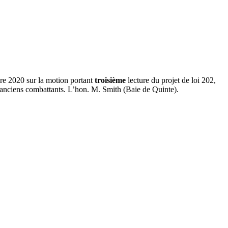
re 2020 sur la motion portant
troisième
lecture du projet de loi 202,
anciens combattants. L’hon. M. Smith (Baie de Quinte).