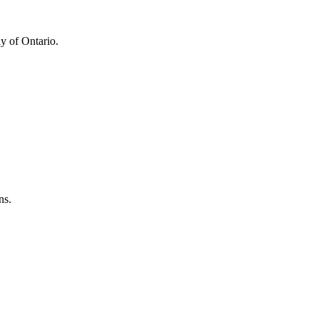
y of Ontario.
ns.