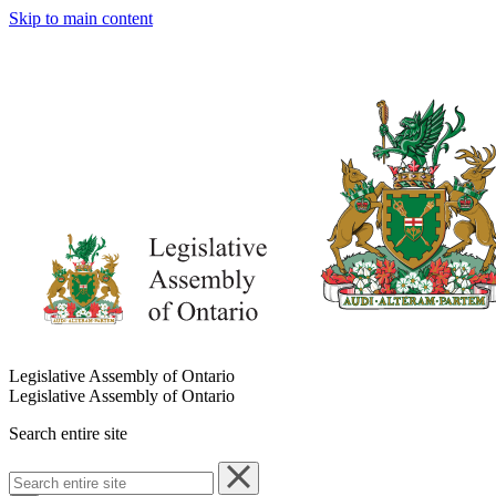
Skip to main content
Legislative Assembly of Ontario
Legislative Assembly of Ontario
Search entire site
Search
entire