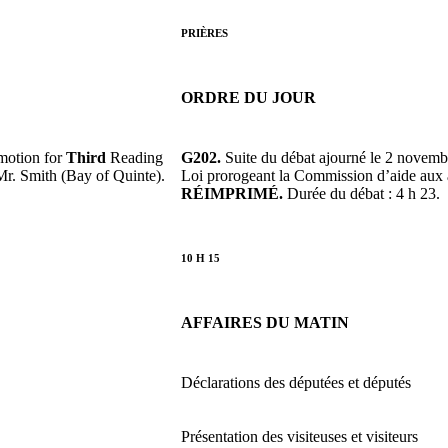
PRIÈRES
ORDRE DU JOUR
motion for
Third
Reading
G202.
Suite du débat ajourné le 2 novemb
Mr. Smith (Bay of Quinte).
Loi prorogeant la Commission d’aide aux 
RÉIMPRIMÉ.
Durée du débat : 4 h 23.
10 H 15
AFFAIRES DU MATIN
Déclarations des députées et députés
Présentation des visiteuses et visiteurs