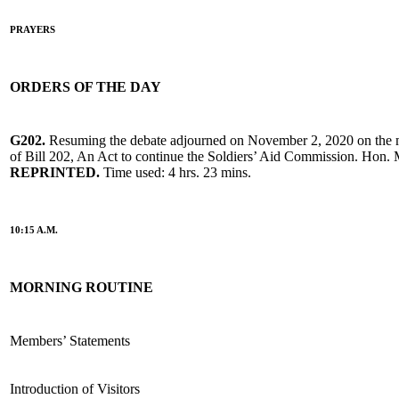
PRAYERS
ORDERS OF THE DAY
G202.
Resuming the debate adjourned on November 2, 2020 on the 
of Bill 202, An Act to continue the Soldiers’ Aid Commission. Hon. 
REPRINTED.
Time used: 4 hrs. 23 mins.
10:15 A.M.
MORNING ROUTINE
Members’ Statements
Introduction of Visitors