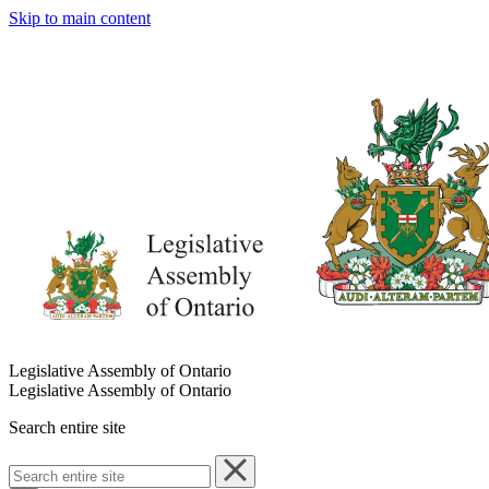
Skip to main content
Legislative Assembly of Ontario
Legislative Assembly of Ontario
Search entire site
Search
entire