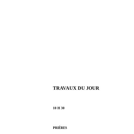
TRAVAUX DU JOUR
10 H 30
PRIÈRES