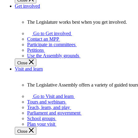
Close
Get involved
The Legislature works best when you get involved.
The
Legislature
Go to Get involved
works
Contact an MPP
best
Participate in committees
when
Petitions
you
Use the Assembly grounds
get
Close
involved.
Visit and learn
The Legislative Assembly offers a variety of guided tour
The
Legislative
Go to Visit and learn
Assembly
Tours and webinars
offers
Teach, learn, and play
a
Parliament and government
variety
School groups
of
Plan your visit
guided
Close
tours,