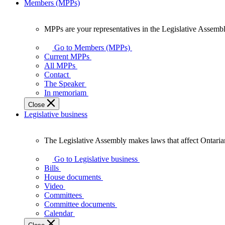
Members (MPPs)
MPPs are your representatives in the Legislative Assembl
MPPs
are
Go to Members (MPPs)
your
Current MPPs
representatives
All MPPs
in
Contact
the
The Speaker
Legislative
In memoriam
Assembly
Close
of
Legislative business
Ontario.
The Legislative Assembly makes laws that affect Ontaria
The
Legislative
Go to Legislative business
Assembly
Bills
makes
House documents
laws
Video
that
Committees
affect
Committee documents
Ontarians.
Calendar