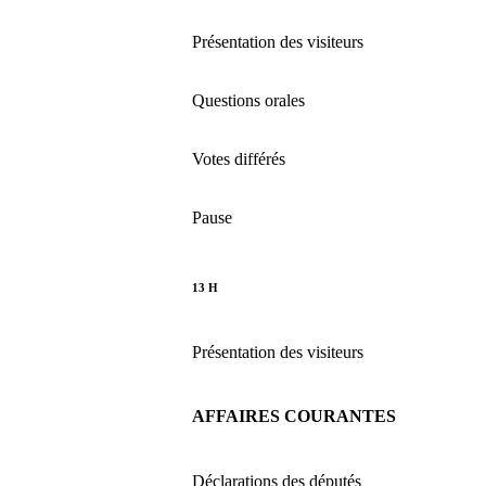
Présentation des visiteurs
Questions orales
Votes différés
Pause
13 H
Présentation des visiteurs
AFFAIRES COURANTES
Déclarations des députés