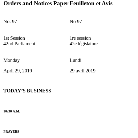
Orders and Notices Paper
Feuilleton et Avis
No. 97
No 97
1st Session
1re session
42nd Parliament
42e législature
Monday
Lundi
April 29, 2019
29 avril 2019
TODAY’S BUSINESS
10:30 A.M.
PRAYERS