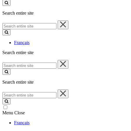
site
Search entire site
Search
entire
site
Français
Search entire site
Search
entire
site
Search entire site
Search
entire
site
Menu
Close
Français