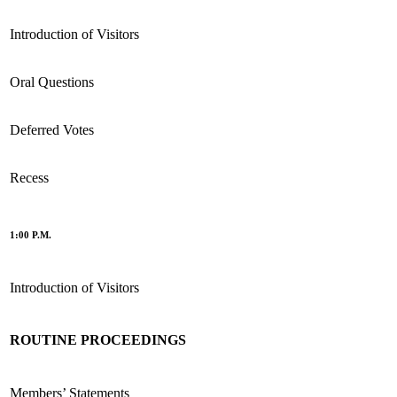
Introduction of Visitors
Oral Questions
Deferred Votes
Recess
1:00 P.M.
Introduction of Visitors
ROUTINE PROCEEDINGS
Members’ Statements