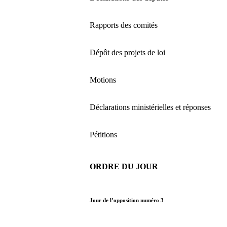
Rapports des comités
Dépôt des projets de loi
Motions
Déclarations ministérielles et réponses
Pétitions
ORDRE DU JOUR
Jour de l’opposition numéro 3