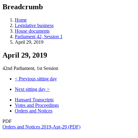
education
Breadcrumb
programs,
teaching
tools,
Home
and
Legislative business
more.
House documents
Parliament 42, Session 1
April 29, 2019
April 29, 2019
42nd Parliament, 1st Session
<
Previous sitting day
Next sitting day
>
Hansard Transcripts
Votes and Proceedings
Orders and Notices
PDF
Orders and Notices 2019-Apr-29 (PDF)