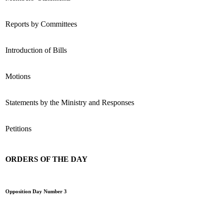
Reports by Committees
Introduction of Bills
Motions
Statements by the Ministry and Responses
Petitions
ORDERS OF THE DAY
Opposition Day Number 3