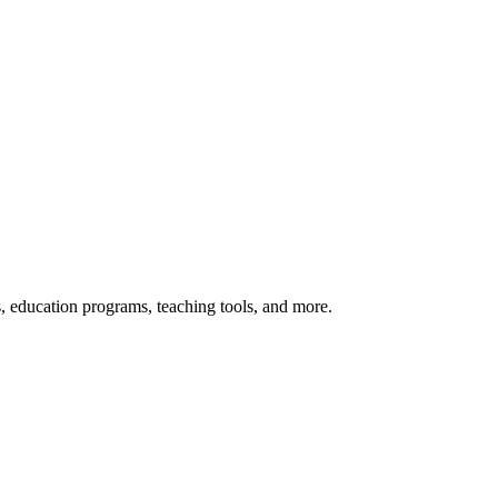
s, education programs, teaching tools, and more.