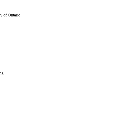
y of Ontario.
ns.