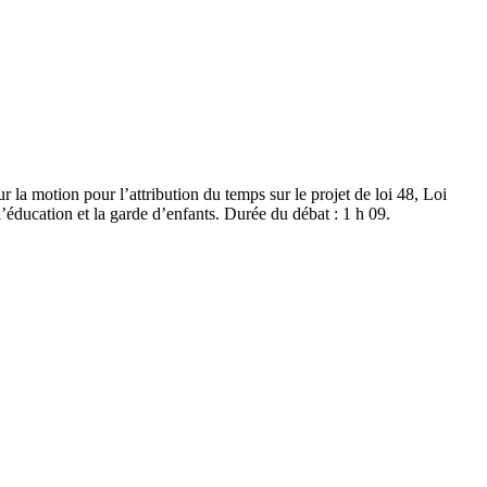
r la motion pour l’attribution du temps sur le projet de loi 48, Loi
l’éducation et la garde d’enfants. Durée du débat : 1 h 09.