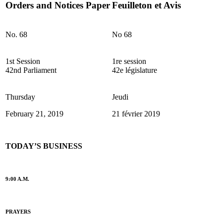
Orders and Notices Paper
Feuilleton et Avis
No. 68
No 68
1st Session
1re session
42nd Parliament
42e législature
Thursday
Jeudi
February 21, 2019
21 février 2019
TODAY’S BUSINESS
9:00 A.M.
PRAYERS