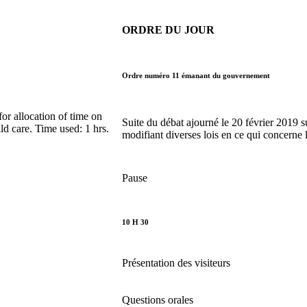
ORDRE DU JOUR
Ordre numéro 11 émanant du gouvernement
r allocation of time on
Suite du débat ajourné le 20 février 2019 su
ld care. Time used: 1 hrs.
modifiant diverses lois en ce qui concerne 
Pause
10 H 30
Présentation des visiteurs
Questions orales