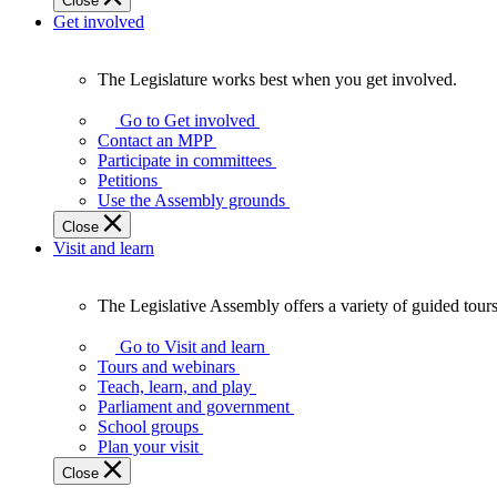
Close
Get involved
The Legislature works best when you get involved.
The
Legislature
Go to Get involved
works
Contact an MPP
best
Participate in committees
when
Petitions
you
Use the Assembly grounds
get
Close
involved.
Visit and learn
The Legislative Assembly offers a variety of guided tour
The
Legislative
Go to Visit and learn
Assembly
Tours and webinars
offers
Teach, learn, and play
a
Parliament and government
variety
School groups
of
Plan your visit
guided
Close
tours,