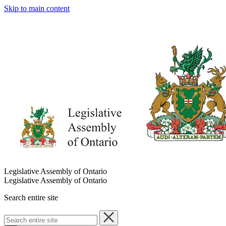
Skip to main content
Legislative Assembly of Ontario
Legislative Assembly of Ontario
Search entire site
Search
entire