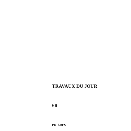
TRAVAUX DU JOUR
9 H
PRIÈRES