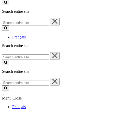
site
Search entire site
Search
entire
site
Français
Search entire site
Search
entire
site
Search entire site
Search
entire
site
Menu
Close
Français