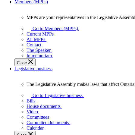
Members (MPPs)
MPPs are your representatives in the Legislative Assembl
MPPs
are
Go to Members (MPPs)
your
Current MPPs
representatives
All MPPs
in
Contact
the
The Speaker
Legislative
In memoriam
Assembly
Close
of
Legislative business
Ontario.
The Legislative Assembly makes laws that affect Ontaria
The
Legislative
Go to Legislative business
Assembly
Bills
makes
House documents
laws
Video
that
Committees
affect
Committee documents
Ontarians.
Calendar