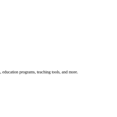
s, education programs, teaching tools, and more.