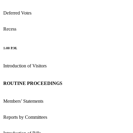
Deferred Votes
Recess
1:00 P.M.
Introduction of Visitors
ROUTINE PROCEEDINGS
Members’ Statements
Reports by Committees