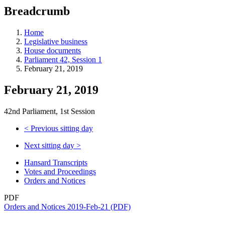
education
Breadcrumb
programs,
teaching
tools,
Home
and
Legislative business
more.
House documents
Parliament 42, Session 1
February 21, 2019
February 21, 2019
42nd Parliament, 1st Session
<
Previous sitting day
Next sitting day
>
Hansard Transcripts
Votes and Proceedings
Orders and Notices
PDF
Orders and Notices 2019-Feb-21 (PDF)