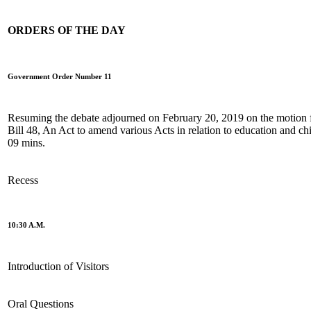
ORDERS OF THE DAY
Government Order Number 11
Resuming the debate adjourned on February 20, 2019 on the motion fo
Bill 48, An Act to amend various Acts in relation to education and chi
09 mins.
Recess
10:30 A.M.
Introduction of Visitors
Oral Questions