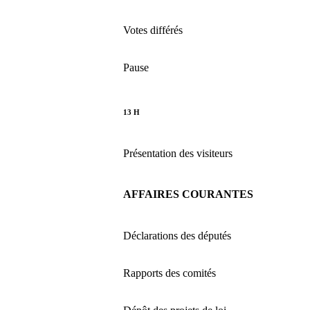
Votes différés
Pause
13 H
Présentation des visiteurs
AFFAIRES COURANTES
Déclarations des députés
Rapports des comités