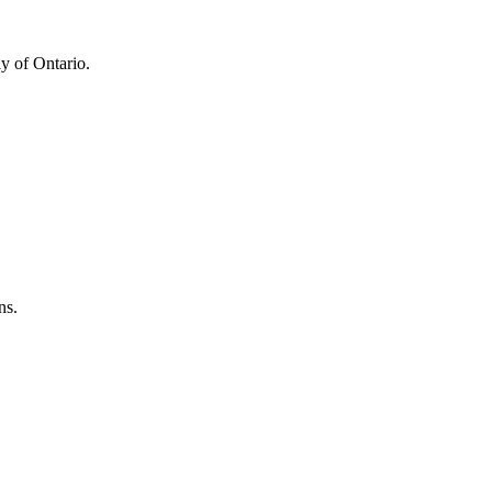
y of Ontario.
ns.