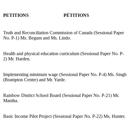
PETITIONS
PÉTITIONS
Truth and Reconciliation Commission of Canada (Sessional Paper
No. P-1) Ms. Begum and Ms. Lindo.
Health and physical education curriculum (Sessional Paper No. P-
2) Mr. Harden.
Implementing minimum wage (Sessional Paper No. P-4) Ms. Singh
(Brampton Centre) and Mr. Yarde.
Rainbow District School Board (Sessional Paper No. P-21) Mr.
Mantha.
Basic Income Pilot Project (Sessional Paper No. P-22) Ms. Hunter.