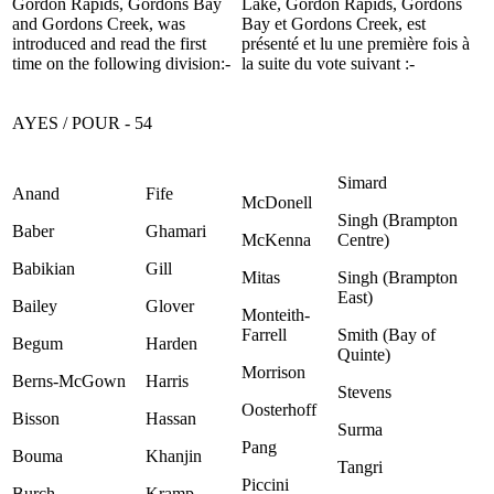
Gordon Rapids, Gordons Bay
Lake, Gordon Rapids, Gordons
and Gordons Creek, was
Bay et Gordons Creek, est
introduced and read the first
présenté et lu une première fois à
time on the following division:-
la suite du vote suivant :-
AYES / POUR - 54
Simard
Anand
Fife
McDonell
Singh (Brampton
Baber
Ghamari
McKenna
Centre)
Babikian
Gill
Mitas
Singh (Brampton
East)
Bailey
Glover
Monteith-
Farrell
Smith (Bay of
Begum
Harden
Quinte)
Morrison
Berns-McGown
Harris
Stevens
Oosterhoff
Bisson
Hassan
Surma
Pang
Bouma
Khanjin
Tangri
Piccini
Burch
Kramp