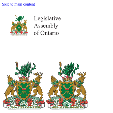
Skip to main content