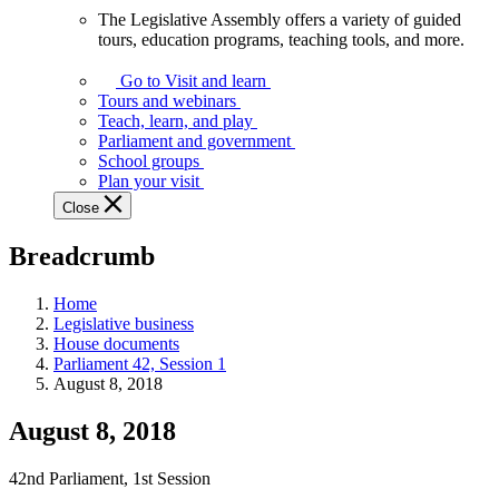
The Legislative Assembly offers a variety of guided
The
tours, education programs, teaching tools, and more.
Legislative
Assembly
Go to Visit and learn
offers
Tours and webinars
a
Teach, learn, and play
variety
Parliament and government
of
School groups
guided
Plan your visit
tours,
Close
education
programs,
Breadcrumb
teaching
tools,
and
Home
more.
Legislative business
House documents
Parliament 42, Session 1
August 8, 2018
August 8, 2018
42nd Parliament, 1st Session