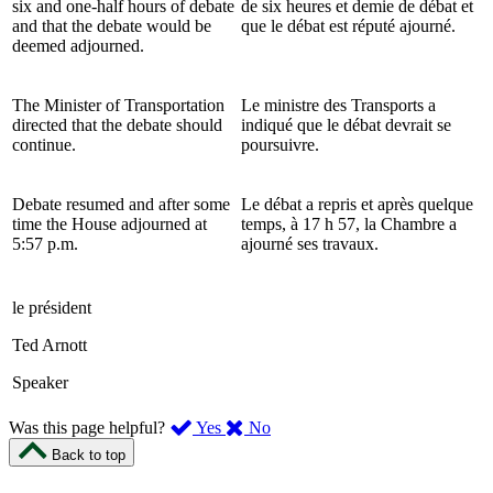
six and one-half hours of debate
de six heures et demie de débat et
and that the debate would be
que le débat est réputé ajourné.
deemed adjourned.
The Minister of Transportation
Le ministre des Transports a
directed that the debate should
indiqué que le débat devrait se
continue.
poursuivre.
Debate resumed and after some
Le débat a repris et après quelque
time the House adjourned at
temps, à 17 h 57, la Chambre a
5:57 p.m.
ajourné ses travaux.
le président
Ted Arnott
Speaker
,
,
Was this page helpful?
Yes
No
I
I
Back to top
found
didn’t
this
find