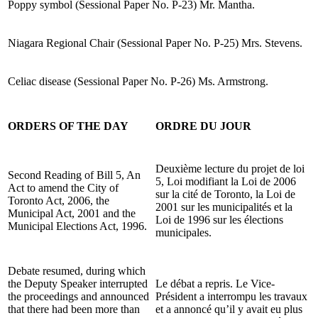
Poppy symbol (Sessional Paper No. P-23) Mr. Mantha.
Niagara Regional Chair (Sessional Paper No. P-25) Mrs. Stevens.
Celiac disease (Sessional Paper No. P-26) Ms. Armstrong.
ORDERS OF THE DAY
ORDRE DU JOUR
Deuxième lecture du projet de loi
Second Reading of Bill 5, An
5, Loi modifiant la Loi de 2006
Act to amend the City of
sur la cité de Toronto, la Loi de
Toronto Act, 2006, the
2001 sur les municipalités et la
Municipal Act, 2001 and the
Loi de 1996 sur les élections
Municipal Elections Act, 1996.
municipales.
Debate resumed, during which
the Deputy Speaker interrupted
Le débat a repris. Le Vice-
the proceedings and announced
Président a interrompu les travaux
that there had been more than
et a annoncé qu’il y avait eu plus