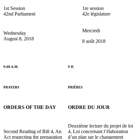
1st Session
1re session
42nd Parliament
42e législature
Mercredi
Wednesday
August 8, 2018
8 août 2018
9:00 A.M.
9 H
PRAYERS
PRIÈRES
ORDERS OF THE DAY
ORDRE DU JOUR
Deuxième lecture du projet de loi
Second Reading of Bill 4, An
4, Loi concernant l’élaboration
Act respecting the preparation
d’un plan sur le changement