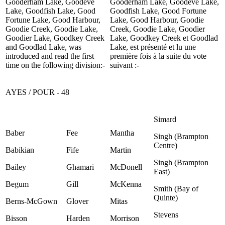
Gooderham Lake, Goodeve
Gooderham Lake, Goodeve Lake,
Lake, Goodfish Lake, Good
Goodfish Lake, Good Fortune
Fortune Lake, Good Harbour,
Lake, Good Harbour, Goodie
Goodie Creek, Goodie Lake,
Creek, Goodie Lake, Goodier
Goodier Lake, Goodkey Creek
Lake, Goodkey Creek et Goodlad
and Goodlad Lake, was
Lake, est présenté et lu une
introduced and read the first
première fois à la suite du vote
time on the following division:-
suivant :-
AYES / POUR - 48
Simard
Baber
Fee
Mantha
Singh (Brampton
Centre)
Babikian
Fife
Martin
Singh (Brampton
Bailey
Ghamari
McDonell
East)
Begum
Gill
McKenna
Smith (Bay of
Quinte)
Berns-McGown
Glover
Mitas
Stevens
Bisson
Harden
Morrison