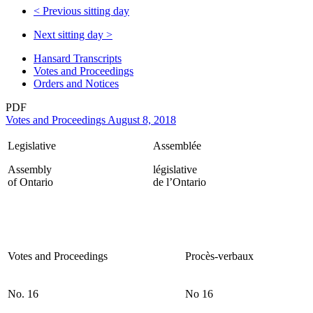
<
Previous sitting day
Next sitting day
>
Hansard Transcripts
Votes and Proceedings
Orders and Notices
PDF
Votes and Proceedings August 8, 2018
Legislative
Assemblée
Assembly
législative
of Ontario
de l’Ontario
Votes and Proceedings
Procès-verbaux
No. 16
No 16