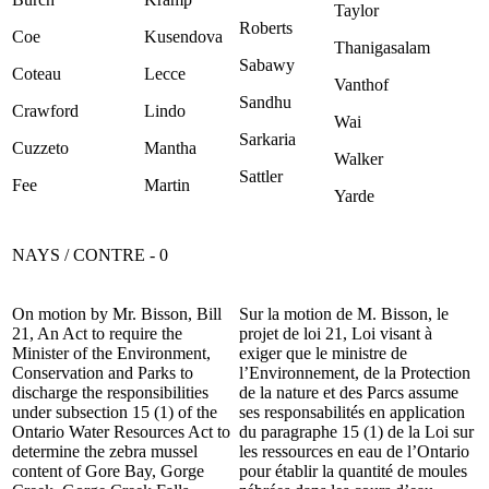
Taylor
Roberts
Coe
Kusendova
Thanigasalam
Sabawy
Coteau
Lecce
Vanthof
Sandhu
Crawford
Lindo
Wai
Sarkaria
Cuzzeto
Mantha
Walker
Sattler
Fee
Martin
Yarde
NAYS / CONTRE - 0
On motion by Mr. Bisson, Bill
Sur la motion de M. Bisson, le
21, An Act to require the
projet de loi 21, Loi visant à
Minister of the Environment,
exiger que le ministre de
Conservation and Parks to
l’Environnement, de la Protection
discharge the responsibilities
de la nature et des Parcs assume
under subsection 15 (1) of the
ses responsabilités en application
Ontario Water Resources Act to
du paragraphe 15 (1) de la Loi sur
determine the zebra mussel
les ressources en eau de l’Ontario
content of Gore Bay, Gorge
pour établir la quantité de moules