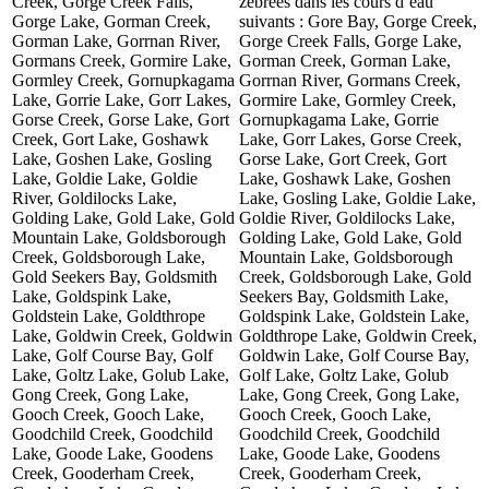
Creek, Gorge Creek Falls,
zébrées dans les cours d’eau
Gorge Lake, Gorman Creek,
suivants : Gore Bay, Gorge Creek,
Gorman Lake, Gorrnan River,
Gorge Creek Falls, Gorge Lake,
Gormans Creek, Gormire Lake,
Gorman Creek, Gorman Lake,
Gormley Creek, Gornupkagama
Gorrnan River, Gormans Creek,
Lake, Gorrie Lake, Gorr Lakes,
Gormire Lake, Gormley Creek,
Gorse Creek, Gorse Lake, Gort
Gornupkagama Lake, Gorrie
Creek, Gort Lake, Goshawk
Lake, Gorr Lakes, Gorse Creek,
Lake, Goshen Lake, Gosling
Gorse Lake, Gort Creek, Gort
Lake, Goldie Lake, Goldie
Lake, Goshawk Lake, Goshen
River, Goldilocks Lake,
Lake, Gosling Lake, Goldie Lake,
Golding Lake, Gold Lake, Gold
Goldie River, Goldilocks Lake,
Mountain Lake, Goldsborough
Golding Lake, Gold Lake, Gold
Creek, Goldsborough Lake,
Mountain Lake, Goldsborough
Gold Seekers Bay, Goldsmith
Creek, Goldsborough Lake, Gold
Lake, Goldspink Lake,
Seekers Bay, Goldsmith Lake,
Goldstein Lake, Goldthrope
Goldspink Lake, Goldstein Lake,
Lake, Goldwin Creek, Goldwin
Goldthrope Lake, Goldwin Creek,
Lake, Golf Course Bay, Golf
Goldwin Lake, Golf Course Bay,
Lake, Goltz Lake, Golub Lake,
Golf Lake, Goltz Lake, Golub
Gong Creek, Gong Lake,
Lake, Gong Creek, Gong Lake,
Gooch Creek, Gooch Lake,
Gooch Creek, Gooch Lake,
Goodchild Creek, Goodchild
Goodchild Creek, Goodchild
Lake, Goode Lake, Goodens
Lake, Goode Lake, Goodens
Creek, Gooderham Creek,
Creek, Gooderham Creek,