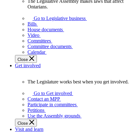
The Legislative Assembly makes laws that affect
The
Ontarians.
Legislative
Assembly
Go to Legislative business
makes
Bills
laws
House documents
that
Video
affect
Committees
Ontarians.
Committee documents
Calendar
Close
Get involved
The Legislature works best when you get involved.
The
Legislature
Go to Get involved
works
Contact an MPP
best
Participate in committees
when
Petitions
you
Use the Assembly grounds
get
Close
involved.
Visit and learn