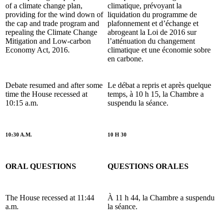
of a climate change plan,
climatique, prévoyant la
providing for the wind down of
liquidation du programme de
the cap and trade program and
plafonnement et d
’échange et
repealing the Climate Change
abrogeant la Loi de 2016 sur
Mitigation and Low-carbon
l’atténuation du changement
Economy Act, 2016.
climatique et une économie sobre
en carbone.
Debate resumed and after some
Le débat a repris et après quelque
time the House recessed at
temps, à 10 h 15, la Chambre a
10:15 a.m.
suspendu la séance.
10:30 A.M.
10 H 30
ORAL QUESTIONS
QUESTIONS ORALES
The House recessed at 11:44
À 11 h 44, la Chambre a suspendu
a.m.
la séance.