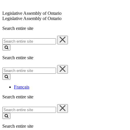
Legislative Assembly of Ontario
Legislative Assembly of Ontario
Search entire site
Search
entire
site
Search entire site
Search
entire
site
Français
Search entire site
Search
entire
site
Search entire site