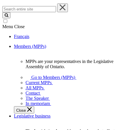
Search
entire
site
Menu
Close
Français
Members (MPPs)
MPPs are your representatives in the Legislative
MPPs
Assembly of Ontario.
are
your
Go to Members (MPPs)
representatives
Current MPPs
in
All MPPs
the
Contact
Legislative
The Speaker
Assembly
In memoriam
of
Close
Ontario.
Legislative business