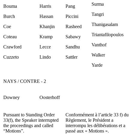
Surma
Bouma
Harris
Pang
Tangri
Burch
Hassan
Piccini
Thanigasalam
Coe
Khanjin
Rasheed
Triantafilopoulos
Coteau
Kramp
Sabawy
Vanthof
Crawford
Lecce
Sandhu
Walker
Cuzzeto
Lindo
Sattler
Yarde
NAYS / CONTRE - 2
Downey
Oosterhoff
Pursuant to Standing Order
Conformément à l’article 33 f) du
33(f), the Speaker interrupted
Règlement, le Président a
the proceedings and called
interrompu les délibérations et a
“Motions”.
passé aux « Motions ».