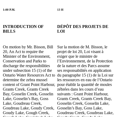
1:00 P.M.
13 H
INTRODUCTION OF
DÉPÔT DES PROJETS DE
BILLS
LOI
On motion by Mr. Bisson, Bill
Sur la motion de M. Bisson, le
20, An Act to require the
projet de loi 20, Loi visant à
Minister of the Environment,
exiger que le ministre de
Conservation and Parks to
l’Environnement, de la Protection
discharge the responsibilities
de la nature et des Parcs assume
under subsection 15 (1) of the
ses responsabilités en application
Ontario Water Resources Act to
du paragraphe 15 (1) de la Loi sur
determine the zebra mussel
les ressources en eau de l’Ontario
content of Grant Point Harbour,
pour établir la quantité de moules
Grants Creek, Grants Creek
zébrées dans les cours d’eau
Bay, Gosselin Creek, Gosselin
suivants : Grant Point Harbour,
Lake, Gosselin’s Bay, Goss
Grants Creek, Grants Creek Bay,
Lake, Goudreau Creek,
Gosselin Creek, Gosselin Lake,
Goudreau Lake, Goudy Creek,
Gosselin’s Bay, Goss Lake,
Goudy Lake, Gough Creek,
Goudreau Creek, Goudreau Lake,