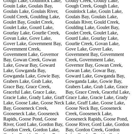
Gough Lake, Gouinlock Lake,
Goudy Creek, Goudy Lake,
Gouin Lake, Goulais Bay,
Gough Creek, Gough Lake,
Goulais Lake, Goulais River,
Gouinlock Lake, Gouin Lake,
Gould Creek, Goulding Lake,
Goulais Bay, Goulais Lake,
Goulet Bay, Goulet Creek,
Goulais River, Gould Creek,
Goulet Lake, Gourd Lake,
Goulding Lake, Goulet Bay,
Gourlay Lake, Gourlie Creek,
Goulet Creek, Goulet Lake,
Govan Lake, Gove Lake,
Gourd Lake, Gourlay Lake,
Gover Lake, Government Bay,
Gourlie Creek, Govan Lake,
Government Creek,
Gove Lake, Gover Lake,
Government Lake, Governor
Government Bay, Government
Bay, Gowan Creek, Gowan
Creek, Government Lake,
Lake, Gowar Bay, Goward
Governor Bay, Gowan Creek,
Lake, Gowganda Bay,
Gowan Lake, Gowar Bay,
Gowganda Lake, Gowie Bay,
Goward Lake, Gowganda Bay,
Grabers Lake, Grab Lake,
Gowganda Lake, Gowie Bay,
Grace Bay, Grace Creek,
Grabers Lake, Grab Lake, Grace
Graceful Lake, Grace Lake,
Bay, Grace Creek, Graceful Lake,
Gracie Lake, Grady Lake, Graff
Grace Lake, Gracie Lake, Grady
Lake, Goose Lake, Goose Neck
Lake, Graff Lake, Goose Lake,
Bay, Gooseneck Creek,
Goose Neck Bay, Gooseneck
Gooseneck Lake, Gooseneck
Creek, Gooseneck Lake,
Rapids, Goose Pond, Goose
Gooseneck Rapids, Goose Pond,
River, Gord Lake, Gordon Bay,
Goose River, Gord Lake, Gordon
Gordon Creek, Gordon Lake,
Bay, Gordon Creek, Gordon