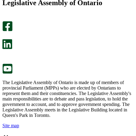
Legislative Assembly of Ontario
page
this
helpful.
page
An
helpful.
optional
An
survey
optional
will
survey
open
will
in
open
a
in
new
a
tab.
new
tab.
The Legislative Assembly of Ontario is made up of members of
provincial Parliament (MPPs) who are elected by Ontarians to
represent them and their constituencies. The Legislative Assembly's
main responsibilities are to debate and pass legislation, to hold the
government to account, and to approve government spending. The
Legislative Assembly meets in the Legislative Building located in
Queen's Park in Toronto.
Site map