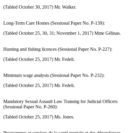
(Tabled October 30, 2017) Mr. Walker.
Long-Term Care Homes (Sessional Paper No. P-139):
(Tabled October 25, 30, 31; November 1, 2017) Mme Gélinas.
Hunting and fishing licences (Sessional Paper No. P-227):
(Tabled October 25, 2017) Mr. Fedeli.
Minimum wage analysis (Sessional Paper No. P-232):
(Tabled October 25, 2017) Mr. Fedeli.
Mandatory Sexual Assault Law Training for Judicial Officers
(Sessional Paper No. P-260):
(Tabled October 25, 2017) Ms. Jones.
Programmes et services de la santé mentale et des dépendances