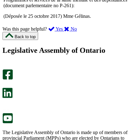
(document parlementaire no P-261):
(Déposée le 25 octobre 2017) Mme Gélinas.
,
,
Was this page helpful?
Yes
No
I
I
Back to top
found
didn’t
this
find
Legislative Assembly of Ontario
page
this
helpful.
page
An
helpful.
optional
An
survey
optional
will
survey
open
will
in
open
a
in
new
a
tab.
new
tab.
The Legislative Assembly of Ontario is made up of members of
provincial Parliament (MPPs) who are elected by Ontarians to