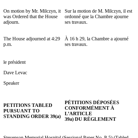
On motion by Mr. Milczyn, it
Sur la motion de M. Milczyn, il est
was Ordered that the House
ordonné que la Chambre ajourne
adjourn.
ses travaux.
The House adjourned at 4:29
À 16 h 29, la Chambre a ajourné
p.m.
ses travaux.
le président
Dave Levac
Speaker
PÉTITIONS DÉPOSÉES
PETITIONS TABLED
CONFORMÉMENT À
PURSUANT TO
L’ARTICLE
STANDING ORDER 39(a)
39a) DU RÈGLEMENT
Stevenson Memorial Hospital (Sessional Paper No. P-5) (Tabled