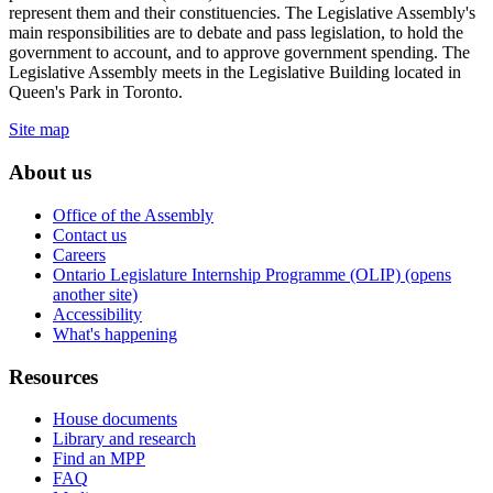
represent them and their constituencies. The Legislative Assembly's
main responsibilities are to debate and pass legislation, to hold the
government to account, and to approve government spending. The
Legislative Assembly meets in the Legislative Building located in
Queen's Park in Toronto.
Site map
About us
Office of the Assembly
Contact us
Careers
Ontario Legislature Internship Programme (OLIP) (opens
another site)
Accessibility
What's happening
Resources
House documents
Library and research
Find an MPP
FAQ