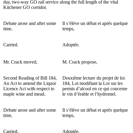
day, two-way GO rail service along the full length of the vital
Kitchener GO corridor.
Debate arose and after some
Il s’élève un débat et après quelque
time,
temps,
Carried.
Adoptée.
Mr. Crack moved,
M. Crack propose,
Second Reading of Bill 184,
Deuxième lecture du projet de loi
An Act to amend the Liquor
184, Loi modifiant la Loi sur les
Licence Act with respect to
permis d’alcool en ce qui concerne
maple wine and mead.
le vin d’érable et l’hydromel.
Debate arose and after some
Il s’élève un débat et après quelque
time,
temps,
Carried.
Adoptée.