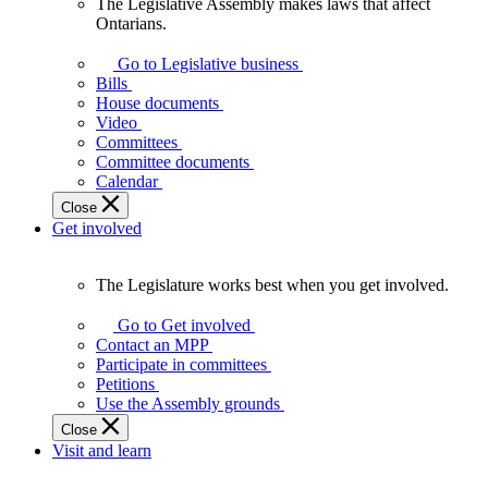
The Legislative Assembly makes laws that affect
The
Ontarians.
Legislative
Assembly
Go to Legislative business
makes
Bills
laws
House documents
that
Video
affect
Committees
Ontarians.
Committee documents
Calendar
Close
Get involved
The Legislature works best when you get involved.
The
Legislature
Go to Get involved
works
Contact an MPP
best
Participate in committees
when
Petitions
you
Use the Assembly grounds
get
Close
involved.
Visit and learn