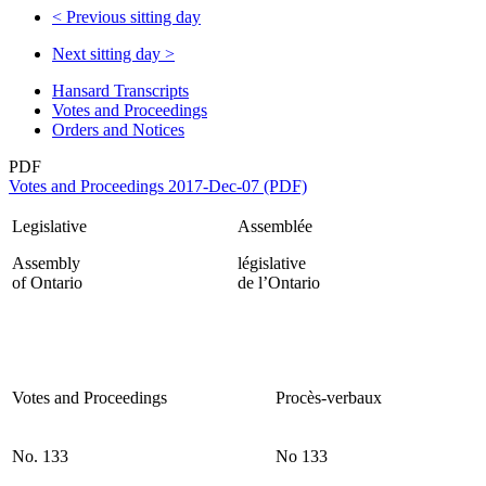
<
Previous sitting day
Next sitting day
>
Hansard Transcripts
Votes and Proceedings
Orders and Notices
PDF
Votes and Proceedings 2017-Dec-07 (PDF)
Legislative
Assemblée
Assembly
législative
of Ontario
de l’Ontario
Votes and Proceedings
Procès-verbaux
No. 133
No 133