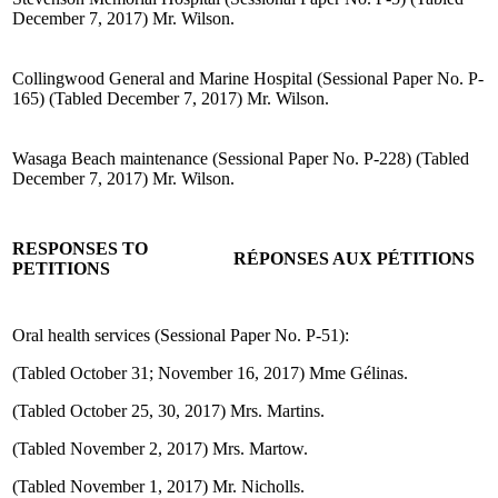
December 7, 2017) Mr. Wilson.
Collingwood General and Marine Hospital (Sessional Paper No. P-
165) (Tabled December 7, 2017) Mr. Wilson.
Wasaga Beach maintenance (Sessional Paper No. P-228) (Tabled
December 7, 2017) Mr. Wilson.
RESPONSES TO
RÉPONSES AUX PÉTITIONS
PETITIONS
Oral health services (Sessional Paper No. P-51):
(Tabled October 31; November 16, 2017) Mme Gélinas.
(Tabled October 25, 30, 2017) Mrs. Martins.
(Tabled November 2, 2017) Mrs. Martow.
(Tabled November 1, 2017) Mr. Nicholls.