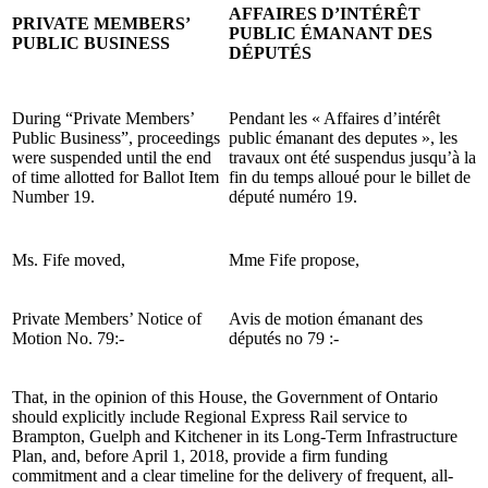
AFFAIRES D’INTÉRÊT
PRIVATE MEMBERS’
PUBLIC ÉMANANT DES
PUBLIC BUSINESS
DÉPUTÉS
During “Private Members’
Pendant les « Affaires d’intérêt
Public Business”, proceedings
public émanant des deputes », les
were suspended until the end
travaux ont été suspendus jusqu’à la
of time allotted for Ballot Item
fin du temps alloué pour le billet de
Number 19.
député numéro 19.
Ms. Fife moved,
Mme Fife propose,
Private Members’ Notice of
Avis de motion émanant des
Motion No. 79:-
députés no 79 :-
That, in the opinion of this House, the Government of Ontario
should explicitly include Regional Express Rail service to
Brampton, Guelph and Kitchener in its Long-Term Infrastructure
Plan, and, before April 1, 2018, provide a firm funding
commitment and a clear timeline for the delivery of frequent, all-