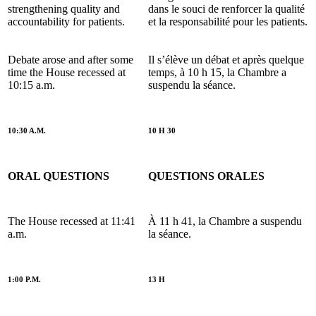
strengthening quality and
dans le souci de renforcer la qualité
accountability for patients.
et la responsabilité pour les patients.
Debate arose and after some
Il s’élève un débat et après quelque
time the House recessed at
temps, à 10 h 15, la Chambre a
10:15 a.m.
suspendu la séance.
10:30 A.M.
10 H 30
ORAL QUESTIONS
QUESTIONS ORALES
The House recessed at 11:41
À 11 h 41, la Chambre a suspendu
a.m.
la séance.
1:00 P.M.
13 H