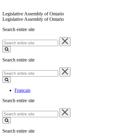
Legislative Assembly of Ontario
Legislative Assembly of Ontario
Search entire site
Search
entire
site
Search entire site
Search
entire
site
Français
Search entire site
Search
entire
site
Search entire site