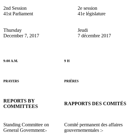
2nd Session
2e session
41st Parliament
41e législature
Thursday
Jeudi
December 7, 2017
7 décembre 2017
9:00 A.M.
9 H
PRAYERS
PRIÈRES
REPORTS BY
RAPPORTS DES COMITÉS
COMMITTEES
Standing Committee on
Comité permanent des affaires
General Government:-
gouvernementales :-