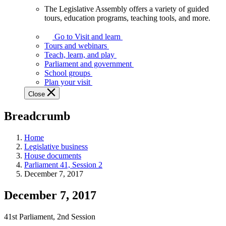
The Legislative Assembly offers a variety of guided
The
tours, education programs, teaching tools, and more.
Legislative
Assembly
Go to Visit and learn
offers
Tours and webinars
a
Teach, learn, and play
variety
Parliament and government
of
School groups
guided
Plan your visit
tours,
Close
education
programs,
Breadcrumb
teaching
tools,
and
Home
more.
Legislative business
House documents
Parliament 41, Session 2
December 7, 2017
December 7, 2017
41st Parliament, 2nd Session