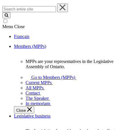
Search
entire
site
Menu
Close
Français
Members (MPPs)
MPPs are your representatives in the Legislative
MPPs
Assembly of Ontario.
are
your
Go to Members (MPPs)
representatives
Current MPPs
in
All MPPs
the
Contact
Legislative
The Speaker
Assembly
In memoriam
of
Close
Ontario.
Legislative business