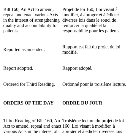
Bill 160, An Act to amend,
Projet de loi 160, Loi visant à
repeal and enact various Acts
modifier, à abroger et à édicter
in the interest of strengthening
diverses lois dans le souci de
quality and accountability for
renforcer la qualité et la
patients.
responsabilité pour les patients.
Rapport est fait du projet de loi
Reported as amended.
modifié.
Report adopted.
Rapport adopté.
Ordered for Third Reading.
Ordonné pour la troisième lecture.
ORDERS OF THE DAY
ORDRE DU JOUR
Third Reading of Bill 160, An
Troisième lecture du projet de loi
Act to amend, repeal and enact
160, Loi visant à modifier, à
various Acts in the interest of
abroger et à édicter diverses lois