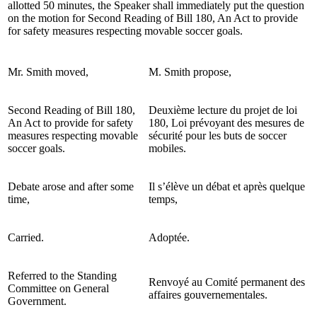
allotted 50 minutes, the Speaker shall immediately put the question
on the motion for Second Reading of Bill 180, An Act to provide
for safety measures respecting movable soccer goals.
Mr. Smith moved,
M. Smith propose,
Second Reading of Bill 180,
Deuxième lecture du projet de loi
An Act to provide for safety
180, Loi prévoyant des mesures de
measures respecting movable
sécurité pour les buts de soccer
soccer goals.
mobiles.
Debate arose and after some
Il s’élève un débat et après quelque
time,
temps,
Carried.
Adoptée.
Referred to the Standing
Renvoyé au Comité permanent des
Committee on General
affaires gouvernementales.
Government.