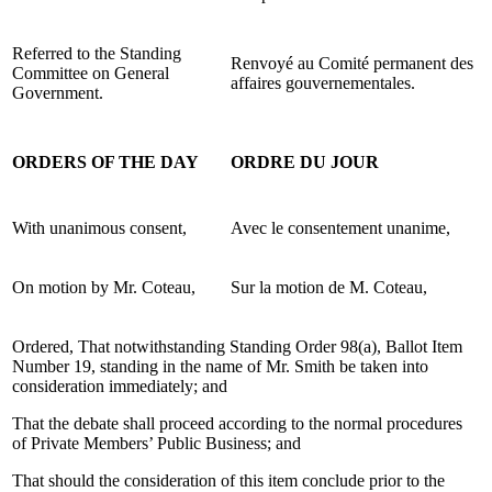
Referred to the Standing
Renvoyé au Comité permanent des
Committee on General
affaires gouvernementales.
Government.
ORDERS OF THE DAY
ORDRE DU JOUR
With unanimous consent,
Avec le consentement unanime,
On motion by Mr. Coteau,
Sur la motion de M. Coteau,
Ordered, That notwithstanding Standing Order 98(a), Ballot Item
Number 19, standing in the name of Mr. Smith be taken into
consideration immediately; and
That the debate shall proceed according to the normal procedures
of Private Members’ Public Business; and
That should the consideration of this item conclude prior to the