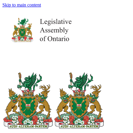
Skip to main content