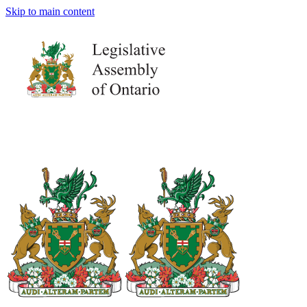
Skip to main content