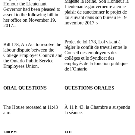
Majesté la Reine, Son Honneur la
Honour the Lieutenant
Lieutenante-gouverneure a eu le
Governor had been pleased to
plaisir de sanctionner le projet de
assent to the following bill in
loi suivant dans son bureau le 19
her office on November 19,
novembre 2017 :-
2017:-
Projet de loi 178, Loi visant à
Bill 178, An Act to resolve the
régler le conflit de travail entre le
labour dispute between the
Conseil des employeurs des
College Employer Council and
collèges et le Syndicat des
the Ontario Public Service
employés de la fonction publique
Employees Union.
de l’Ontario.
ORAL QUESTIONS
QUESTIONS ORALES
The House recessed at 11:43
À 11 h 43, la Chambre a suspendu
a.m.
la séance.
1:00 P.M.
13 H