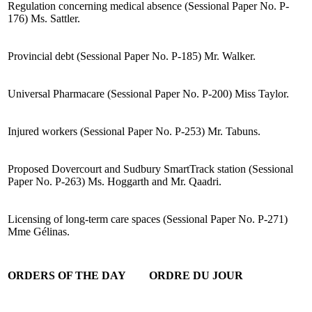
Regulation concerning medical absence (Sessional Paper No. P-
176) Ms. Sattler.
Provincial debt (Sessional Paper No. P-185) Mr. Walker.
Universal Pharmacare (Sessional Paper No. P-200) Miss Taylor.
Injured workers (Sessional Paper No. P-253) Mr. Tabuns.
Proposed Dovercourt and Sudbury SmartTrack station (Sessional
Paper No. P-263) Ms. Hoggarth and Mr. Qaadri.
Licensing of long-term care spaces (Sessional Paper No. P-271)
Mme Gélinas.
ORDERS OF THE DAY
ORDRE DU JOUR