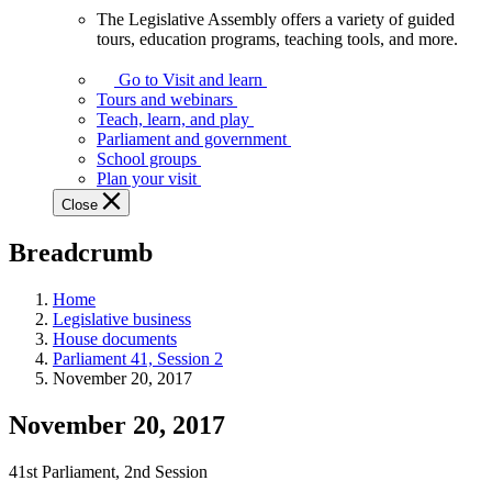
The Legislative Assembly offers a variety of guided
The
tours, education programs, teaching tools, and more.
Legislative
Assembly
Go to Visit and learn
offers
Tours and webinars
a
Teach, learn, and play
variety
Parliament and government
of
School groups
guided
Plan your visit
tours,
Close
education
programs,
Breadcrumb
teaching
tools,
and
Home
more.
Legislative business
House documents
Parliament 41, Session 2
November 20, 2017
November 20, 2017
41st Parliament, 2nd Session