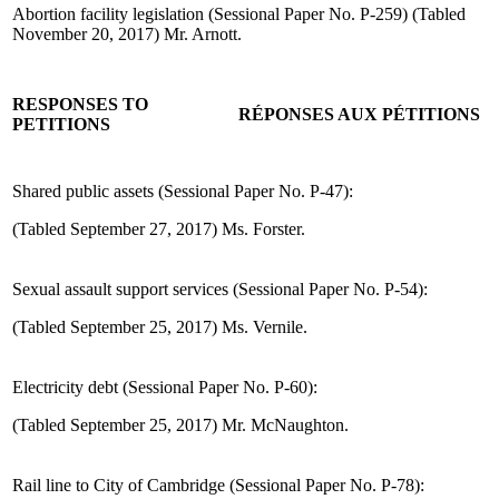
Abortion facility legislation (Sessional Paper No. P-259) (Tabled
November 20, 2017) Mr. Arnott.
RESPONSES TO
RÉPONSES AUX PÉTITIONS
PETITIONS
Shared public assets (Sessional Paper No. P-47):
(Tabled September 27, 2017) Ms. Forster.
Sexual assault support services (Sessional Paper No. P-54):
(Tabled September 25, 2017) Ms. Vernile.
Electricity debt (Sessional Paper No. P-60):
(Tabled September 25, 2017) Mr. McNaughton.
Rail line to City of Cambridge (Sessional Paper No. P-78):