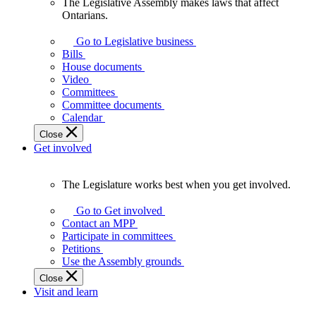
The Legislative Assembly makes laws that affect
The
Ontarians.
Legislative
Assembly
Go to Legislative business
makes
Bills
laws
House documents
that
Video
affect
Committees
Ontarians.
Committee documents
Calendar
Close
Get involved
The Legislature works best when you get involved.
The
Legislature
Go to Get involved
works
Contact an MPP
best
Participate in committees
when
Petitions
you
Use the Assembly grounds
get
Close
involved.
Visit and learn