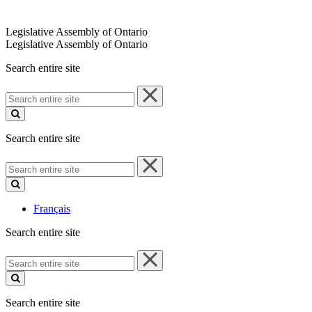
Legislative Assembly of Ontario
Legislative Assembly of Ontario
Search entire site
Search
entire
site
Search entire site
Search
entire
site
Français
Search entire site
Search
entire
site
Search entire site