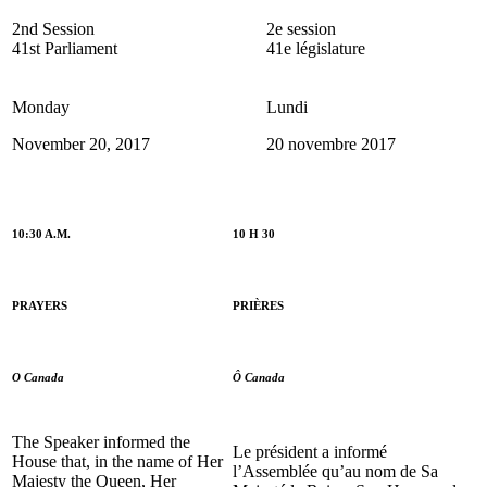
2nd Session
2e session
41st Parliament
41e législature
Monday
Lundi
November 20, 2017
20 novembre 2017
10:30 A.M.
10 H 30
PRAYERS
PRIÈRES
O Canada
Ô Canada
The Speaker informed the
Le président a informé
House that, in the name of Her
l’Assemblée qu’au nom de Sa
Majesty the Queen, Her