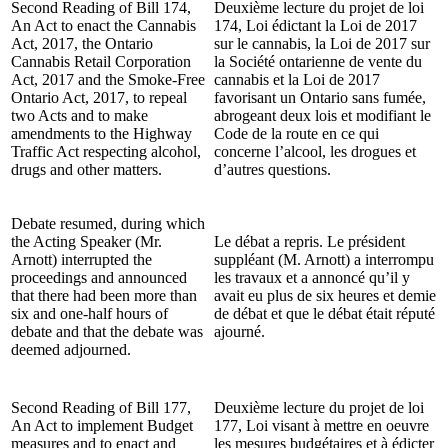
Second Reading of Bill 174,
Deuxième lecture du projet de loi
An Act to enact the Cannabis
174, Loi édictant la Loi de 2017
Act, 2017, the Ontario
sur le cannabis, la Loi de 2017 sur
Cannabis Retail Corporation
la Société ontarienne de vente du
Act, 2017 and the Smoke-Free
cannabis et la Loi de 2017
Ontario Act, 2017, to repeal
favorisant un Ontario sans fumée,
two Acts and to make
abrogeant deux lois et modifiant le
amendments to the Highway
Code de la route en ce qui
Traffic Act respecting alcohol,
concerne l’alcool, les drogues et
drugs and other matters.
d’autres questions.
Debate resumed, during which
the Acting Speaker (Mr.
Le débat a repris. Le président
Arnott) interrupted the
suppléant (M. Arnott) a interrompu
proceedings and announced
les travaux et a annoncé qu’il y
that there had been more than
avait eu plus de six heures et demie
six and one-half hours of
de débat et que le débat était réputé
debate and that the debate was
ajourné.
deemed adjourned.
Second Reading of Bill 177,
Deuxième lecture du projet de loi
An Act to implement Budget
177, Loi visant à mettre en oeuvre
measures and to enact and
les mesures budgétaires et à édicter