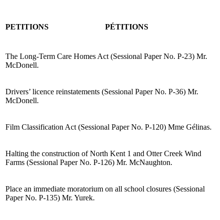
PETITIONS
PÉTITIONS
The Long-Term Care Homes Act (Sessional Paper No. P-23) Mr.
McDonell.
Drivers’ licence reinstatements (Sessional Paper No. P-36) Mr.
McDonell.
Film Classification Act (Sessional Paper No. P-120) Mme Gélinas.
Halting the construction of North Kent 1 and Otter Creek Wind
Farms (Sessional Paper No. P-126) Mr. McNaughton.
Place an immediate moratorium on all school closures (Sessional
Paper No. P-135) Mr. Yurek.