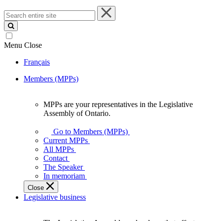
Search
entire
site
Menu
Close
Français
Members (MPPs)
MPPs are your representatives in the Legislative
MPPs
Assembly of Ontario.
are
your
Go to Members (MPPs)
representatives
Current MPPs
in
All MPPs
the
Contact
Legislative
The Speaker
Assembly
In memoriam
of
Close
Ontario.
Legislative business