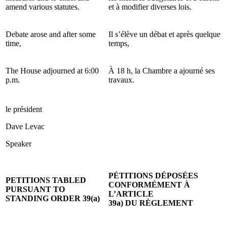
amend various statutes.
et à modifier diverses lois.
Debate arose and after some
Il s’élève un débat et après quelque
time,
temps,
The House adjourned at 6:00
À 18 h, la Chambre a ajourné ses
p.m.
travaux.
le président
Dave Levac
Speaker
PÉTITIONS DÉPOSÉES
PETITIONS TABLED
CONFORMÉMENT À
PURSUANT TO
L’ARTICLE
STANDING ORDER 39(a)
39a) DU RÈGLEMENT