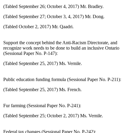
(Tabled September 26; October 4, 2017) Mr. Bradley.
(Tabled September 27; October 3, 4, 2017) Mr. Dong.
(Tabled October 2, 2017) Mr. Qaadri.
Support the concept behind the Anti-Racism Directorate, and
recognize work needs to be done to build an inclusive Ontario
(Sessional Paper No. P-147):
(Tabled September 25, 2017) Ms. Vernile.
Public education funding formula (Sessional Paper No. P-211):
(Tabled September 25, 2017) Ms. French.
Fur farming (Sessional Paper No. P-241):
(Tabled September 25; October 2, 2017) Ms. Vernile.
Federal tax changes (Sessional Paper No. P-242):