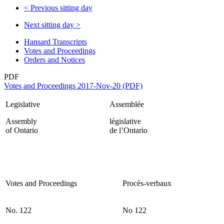
<
Previous sitting day
Next sitting day
>
Hansard Transcripts
Votes and Proceedings
Orders and Notices
PDF
Votes and Proceedings 2017-Nov-20 (PDF)
Legislative
Assemblée
Assembly
législative
of Ontario
de l’Ontario
Votes and Proceedings
Procès-verbaux
No. 122
No 122