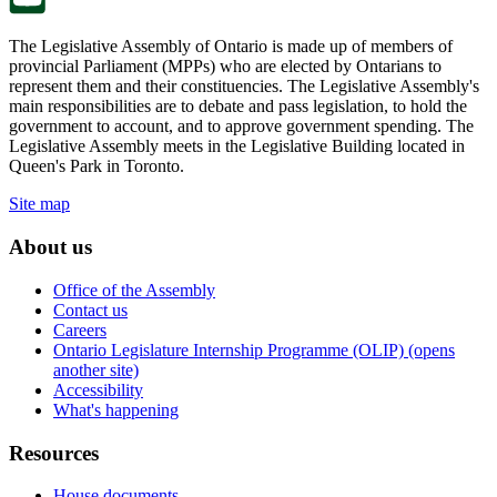
The Legislative Assembly of Ontario is made up of members of
provincial Parliament (MPPs) who are elected by Ontarians to
represent them and their constituencies. The Legislative Assembly's
main responsibilities are to debate and pass legislation, to hold the
government to account, and to approve government spending. The
Legislative Assembly meets in the Legislative Building located in
Queen's Park in Toronto.
Site map
About us
Office of the Assembly
Contact us
Careers
Ontario Legislature Internship Programme (OLIP) (opens
another site)
Accessibility
What's happening
Resources
House documents