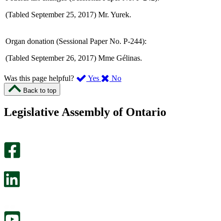
(Tabled September 25, 2017) Mr. Yurek.
Organ donation (Sessional Paper No. P-244):
(Tabled September 26, 2017) Mme Gélinas.
,
,
Was this page helpful?
Yes
No
I
I
Back to top
found
didn’t
this
find
Legislative Assembly of Ontario
page
this
helpful.
page
An
helpful.
optional
An
survey
optional
will
survey
open
will
in
open
a
in
new
a
tab.
new
tab.