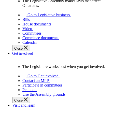
The Legislative Assembly makes laws that affect
The
Ontarians.
Legislative
Assembly
Go to Legislative business
makes
Bills
laws
House documents
that
Video
affect
Committees
Ontarians.
Committee documents
Calendar
Close
Get involved
The Legislature works best when you get involved.
The
Legislature
Go to Get involved
works
Contact an MPP
best
Participate in committees
when
Petitions
you
Use the Assembly grounds
get
Close
involved.
Visit and learn