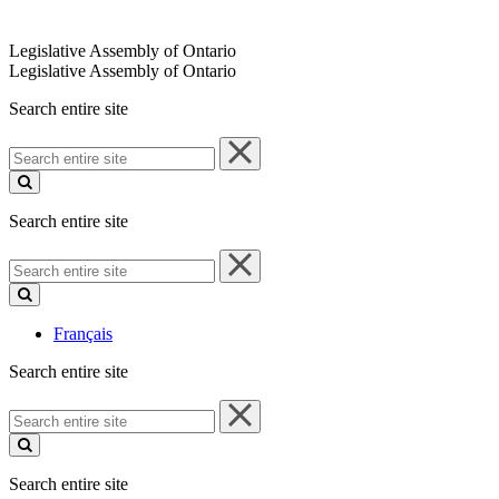
Legislative Assembly of Ontario
Legislative Assembly of Ontario
Search entire site
Search
entire
site
Search entire site
Search
entire
site
Français
Search entire site
Search
entire
site
Search entire site