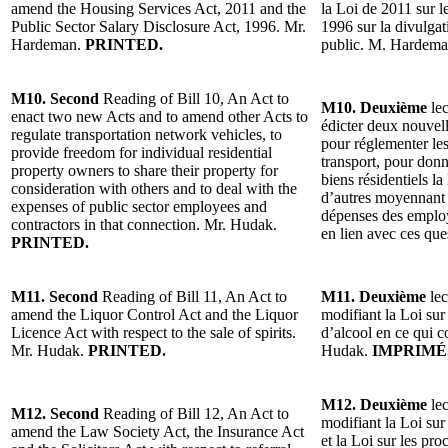
amend the Housing Services Act, 2011 and the
la Loi de 2011 sur l
Public Sector Salary Disclosure Act, 1996. Mr.
1996 sur la divulgat
Hardeman.
PRINTED.
public. M. Hardem
M10. Second
Reading of Bill 10, An Act to
M10. Deuxième
lec
enact two new Acts and to amend other Acts to
édicter deux nouvelle
regulate transportation network vehicles, to
pour réglementer le
provide freedom for individual residential
transport, pour donn
property owners to share their property for
biens résidentiels la
consideration with others and to deal with the
d’autres moyennant c
expenses of public sector employees and
dépenses des employ
contractors in that connection. Mr. Hudak.
en lien avec ces qu
PRINTED.
M11. Second
Reading of Bill 11, An Act to
M11. Deuxième
lec
amend the Liquor Control Act and the Liquor
modifiant la Loi sur 
Licence Act with respect to the sale of spirits.
d’alcool en ce qui c
Mr. Hudak.
PRINTED.
Hudak.
IMPRIMÉ
M12. Deuxième
lec
M12. Second
Reading of Bill 12, An Act to
modifiant la Loi sur
amend the Law Society Act, the Insurance Act
et la Loi sur les pr