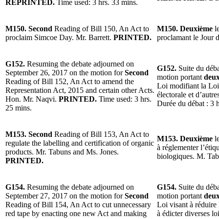
REPRINTED.
Time used: 3 hrs. 33 mins.
M150. Second
Reading of Bill 150, An Act to
M150. Deuxième
le
proclaim Simcoe Day. Mr. Barrett.
PRINTED.
proclamant le Jour 
G152.
Resuming the debate adjourned on
G152.
Suite du déba
September 26, 2017 on the motion for
Second
motion portant
deu
Reading of Bill 152, An Act to amend the
Loi modifiant la Loi
Representation Act, 2015 and certain other Acts.
électorale et d’autr
Hon. Mr. Naqvi.
PRINTED.
Time used: 3 hrs.
Durée du débat : 3 
25 mins.
M153. Second
Reading of Bill 153, An Act to
M153. Deuxième
le
regulate the labelling and certification of organic
à réglementer l’étiqu
products. Mr. Tabuns and Ms. Jones.
biologiques. M. Ta
PRINTED.
G154.
Resuming the debate adjourned on
G154.
Suite du déba
September 27, 2017 on the motion for
Second
motion portant
deu
Reading of Bill 154, An Act to cut unnecessary
Loi visant à réduire 
red tape by enacting one new Act and making
à édicter diverses lo