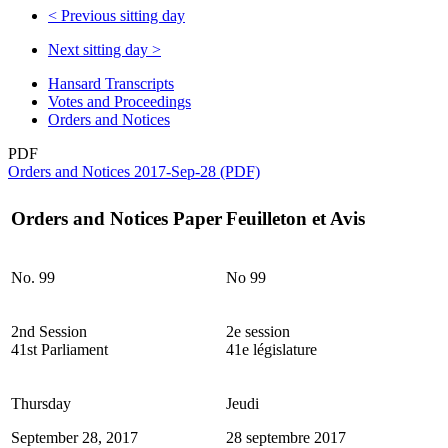
<
Previous sitting day
Next sitting day
>
Hansard Transcripts
Votes and Proceedings
Orders and Notices
PDF
Orders and Notices 2017-Sep-28 (PDF)
Orders and Notices Paper
Feuilleton et Avis
No. 99
No 99
2nd Session
2e session
41st Parliament
41e législature
Thursday
Jeudi
September 28, 2017
28 septembre 2017