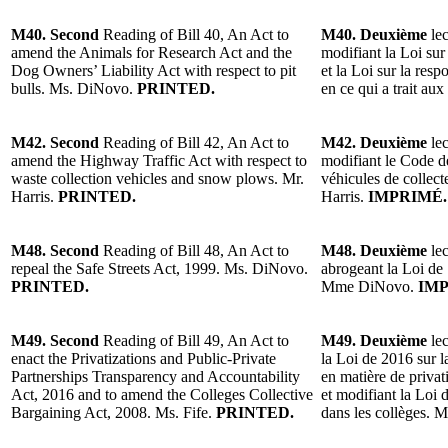
M40. Second
Reading of Bill 40, An Act to
M40. Deuxième
lec
amend the Animals for Research Act and the
modifiant la Loi sur
Dog Owners’ Liability Act with respect to pit
et la Loi sur la resp
bulls. Ms. DiNovo.
PRINTED.
en ce qui a trait a
M42. Second
Reading of Bill 42, An Act to
M42. Deuxième
lec
amend the Highway Traffic Act with respect to
modifiant le Code de
waste collection vehicles and snow plows. Mr.
véhicules de collect
Harris.
PRINTED.
Harris.
IMPRIMÉ.
M48. Second
Reading of Bill 48, An Act to
M48. Deuxième
lec
repeal the Safe Streets Act, 1999. Ms. DiNovo.
abrogeant la Loi de 
PRINTED.
Mme DiNovo.
IMP
M49. Second
Reading of Bill 49, An Act to
M49. Deuxième
lec
enact the Privatizations and Public-Private
la Loi de 2016 sur l
Partnerships Transparency and Accountability
en matière de privati
Act, 2016 and to amend the Colleges Collective
et modifiant la Loi 
Bargaining Act, 2008. Ms. Fife.
PRINTED.
dans les collèges. 