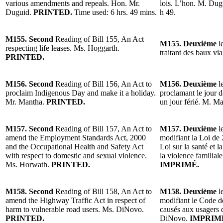
various amendments and repeals. Hon. Mr.
lois. L’hon. M. Du
Duguid.
PRINTED.
Time used: 6 hrs. 49 mins.
h 49.
M155. Second
Reading of Bill 155, An Act
M155. Deuxième
le
respecting life leases. Ms. Hoggarth.
traitant des baux v
PRINTED.
M156. Second
Reading of Bill 156, An Act to
M156. Deuxième
le
proclaim Indigenous Day and make it a holiday.
proclamant le jour d
Mr. Mantha.
PRINTED.
un jour férié. M. M
M157. Second
Reading of Bill 157, An Act to
M157. Deuxième
le
amend the Employment Standards Act, 2000
modifiant la Loi de 
and the Occupational Health and Safety Act
Loi sur la santé et l
with respect to domestic and sexual violence.
la violence familia
Ms. Horwath.
PRINTED.
IMPRIMÉ.
M158. Second
Reading of Bill 158, An Act to
M158. Deuxième
le
amend the Highway Traffic Act in respect of
modifiant le Code d
harm to vulnerable road users. Ms. DiNovo.
causés aux usagers 
PRINTED.
DiNovo.
IMPRIM