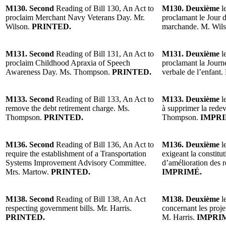
M130. Second
Reading of Bill 130, An Act to
M130. Deuxième
le
proclaim Merchant Navy Veterans Day. Mr.
proclamant le Jour 
Wilson.
PRINTED.
marchande. M. Wil
M131. Second
Reading of Bill 131, An Act to
M131. Deuxième
le
proclaim Childhood Apraxia of Speech
proclamant la Journé
Awareness Day. Ms. Thompson.
PRINTED.
verbale de l’enfan
M133. Second
Reading of Bill 133, An Act to
M133. Deuxième
le
remove the debt retirement charge. Ms.
à supprimer la rede
Thompson.
PRINTED.
Thompson.
IMPRI
M136. Second
Reading of Bill 136, An Act to
M136. Deuxième
le
require the establishment of a Transportation
exigeant la constitu
Systems Improvement Advisory Committee.
d’amélioration des 
Mrs. Martow.
PRINTED.
IMPRIMÉ.
M138. Second
Reading of Bill 138, An Act
M138. Deuxième
le
respecting government bills. Mr. Harris.
concernant les proj
PRINTED.
M. Harris.
IMPRI