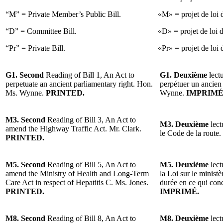
“M” = Private Member’s Public Bill.
«M» = projet de loi 
“D” = Committee Bill.
«D» = projet de loi 
“Pr” = Private Bill.
«Pr» = projet de loi d
G1. Second
Reading of Bill 1, An Act to
G1. Deuxième
lectu
perpetuate an ancient parliamentary right. Hon.
perpétuer un ancien
Ms. Wynne.
PRINTED.
Wynne.
IMPRIMÉ
M3. Second
Reading of Bill 3, An Act to
M3. Deuxième
lect
amend the Highway Traffic Act. Mr. Clark.
le Code de la route
PRINTED.
M5. Second
Reading of Bill 5, An Act to
M5. Deuxième
lect
amend the Ministry of Health and Long-Term
la Loi sur le minist
Care Act in respect of Hepatitis C. Ms. Jones.
durée en ce qui con
PRINTED.
IMPRIMÉ.
M8. Second
Reading of Bill 8, An Act to
M8. Deuxième
lect