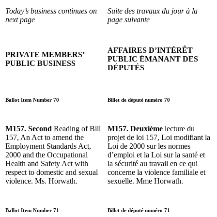
Today’s business continues on
Suite des travaux du jour à la
next page
page suivante
AFFAIRES D’INTÉRÊT
PRIVATE MEMBERS’
PUBLIC ÉMANANT DES
PUBLIC BUSINESS
DÉPUTÉS
Ballot Item Number 70
Billet de député numéro 70
M157. Second
Reading of Bill
M157. Deuxième
lecture du
157, An Act to amend the
projet de loi 157, Loi modifiant la
Employment Standards Act,
Loi de 2000 sur les normes
2000 and the Occupational
d’emploi et la Loi sur la santé et
Health and Safety Act with
la sécurité au travail en ce qui
respect to domestic and sexual
concerne la violence familiale et
violence. Ms. Horwath.
sexuelle. Mme Horwath.
Ballot Item Number 71
Billet de député numéro 71