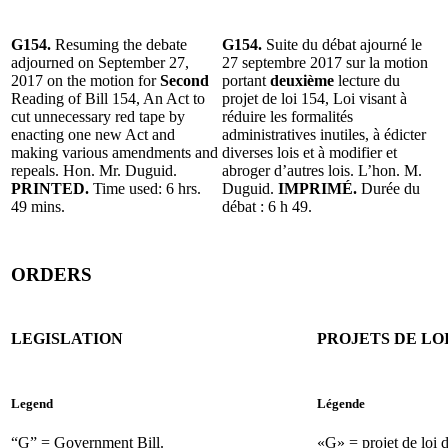
G154.
Resuming the debate
G154.
Suite du débat ajourné le
adjourned on September 27,
27 septembre 2017 sur la motion
2017 on the motion for
Second
portant
deuxième
lecture du
Reading of Bill 154, An Act to
projet de loi 154, Loi visant à
cut unnecessary red tape by
réduire les formalités
enacting one new Act and
administratives inutiles, à édicter
making various amendments and
diverses lois et à modifier et
repeals. Hon. Mr. Duguid.
abroger d’autres lois. L’hon. M.
PRINTED.
Time used: 6 hrs.
Duguid.
IMPRIMÉ.
Durée du
49 mins.
débat : 6 h 49.
ORDERS
LEGISLATION
PROJETS DE LO
Legend
Légende
“G” = Government Bill.
«G» = projet de loi