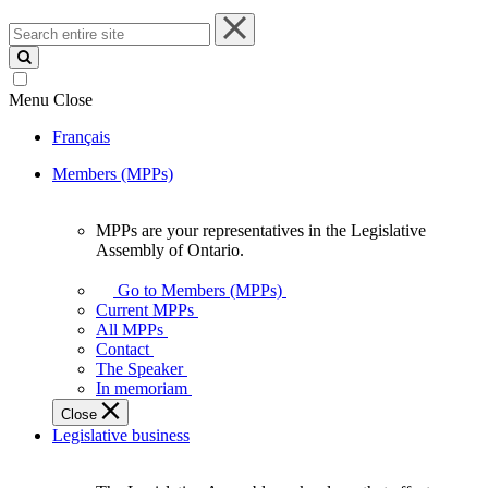
Search
entire
site
Menu
Close
Français
Members (MPPs)
MPPs are your representatives in the Legislative
MPPs
Assembly of Ontario.
are
your
Go to Members (MPPs)
representatives
Current MPPs
in
All MPPs
the
Contact
Legislative
The Speaker
Assembly
In memoriam
of
Close
Ontario.
Legislative business