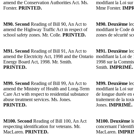
amend the Conservation Authorities Act. Ms.
modifiant la Loi sur 
Forster.
PRINTED.
Mme Forster.
IMP
M90. Second
Reading of Bill 90, An Act to
M90. Deuxième
lec
amend the Highway Traffic Act in respect of
modifiant le Code de
school safety zones. Mr. Colle.
PRINTED.
zones de sécurité sc
M91. Second
Reading of Bill 91, An Act to
M91. Deuxième
lec
amend the Electricity Act, 1998 and the Ontario
modifiant la Loi de 1
Energy Board Act, 1998. Mr. Smith.
1998 sur la Commiss
PRINTED.
Smith.
IMPRIMÉ.
M99. Second
Reading of Bill 99, An Act to
M99. Deuxième
lec
amend the Ministry of Health and Long-Term
modifiant la Loi sur
Care Act with respect to residential substance
de longue durée en c
abuse treatment services. Ms. Jones.
traitement de la to
PRINTED.
Jones.
IMPRIMÉ.
M100. Second
Reading of Bill 100, An Act
M100. Deuxième
le
respecting identification for veterans. Mr.
concernant l’identif
MacLaren.
PRINTED.
MacLaren.
IMPRI