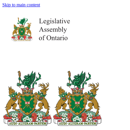
Skip to main content