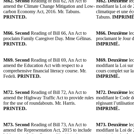
M62. Second
Reading of Bill 62, An Act to
M62. Deuxième
lec
amend the Climate Change Mitigation and Low-
modifiant la Loi de
carbon Economy Act, 2016. Mr. Tabuns.
climatique et une é
PRINTED.
Tabuns.
IMPRIMÉ
M66. Second
Reading of Bill 66, An Act to
M66. Deuxième
lec
proclaim Family Caregiver Day. Mme Gélinas.
proclamant le Jour 
PRINTED.
IMPRIMÉ.
M69. Second
Reading of Bill 69, An Act to
M69. Deuxième
lec
amend the Education Act with respect to a
modifiant la Loi sur
comprehensive financial literacy course. Mr.
cours complet sur la
Fedeli.
PRINTED.
IMPRIMÉ.
M72. Second
Reading of Bill 72, An Act to
M72. Deuxième
lec
amend the Highway Traffic Act to provide rules
modifiant le Code de
for the use of roundabouts. Mr. Harris.
régissant l’utilisati
PRINTED.
IMPRIMÉ.
M73. Second
Reading of Bill 73, An Act to
M73. Deuxième
lec
amend the Representation Act, 2015 to include
modifiant la Loi de 