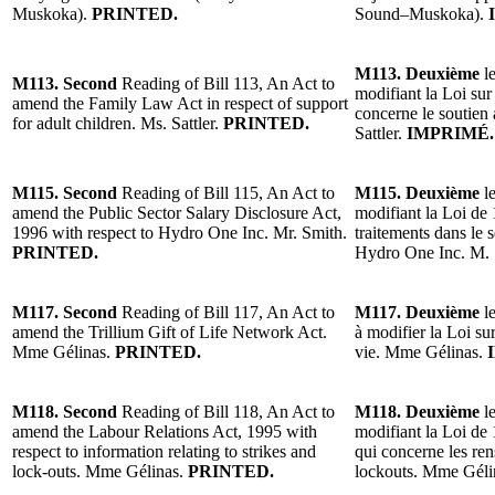
Muskoka).
PRINTED.
Sound–Muskoka).
M113. Deuxième
le
M113. Second
Reading of Bill 113, An Act to
modifiant la Loi sur 
amend the Family Law Act in respect of support
concerne le soutien
for adult children. Ms. Sattler.
PRINTED.
Sattler.
IMPRIMÉ.
M115. Second
Reading of Bill 115, An Act to
M115. Deuxième
le
amend the Public Sector Salary Disclosure Act,
modifiant la Loi de 
1996 with respect to Hydro One Inc. Mr. Smith.
traitements dans le 
PRINTED.
Hydro One Inc. M.
M117. Second
Reading of Bill 117, An Act to
M117. Deuxième
le
amend the Trillium Gift of Life Network Act.
à modifier la Loi su
Mme Gélinas.
PRINTED.
vie. Mme Gélinas.
M118. Second
Reading of Bill 118, An Act to
M118. Deuxième
le
amend the Labour Relations Act, 1995 with
modifiant la Loi de 1
respect to information relating to strikes and
qui concerne les ren
lock-outs. Mme Gélinas.
PRINTED.
lockouts. Mme Géli