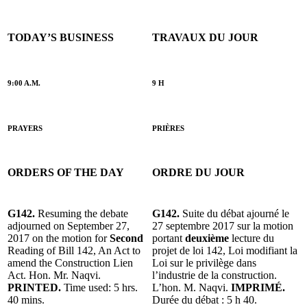
TODAY’S BUSINESS
TRAVAUX DU JOUR
9:00 A.M.
9 H
PRAYERS
PRIÈRES
ORDERS OF THE DAY
ORDRE DU JOUR
G142.
Resuming the debate
G142.
Suite du débat ajourné le
adjourned on September 27,
27 septembre 2017 sur la motion
2017 on the motion for
Second
portant
deuxième
lecture du
Reading of Bill 142, An Act to
projet de loi 142, Loi modifiant la
amend the Construction Lien
Loi sur le privilège dans
Act. Hon. Mr. Naqvi.
l’industrie de la construction.
PRINTED.
Time used: 5 hrs.
L’hon. M. Naqvi.
IMPRIMÉ.
40 mins.
Durée du débat : 5 h 40.