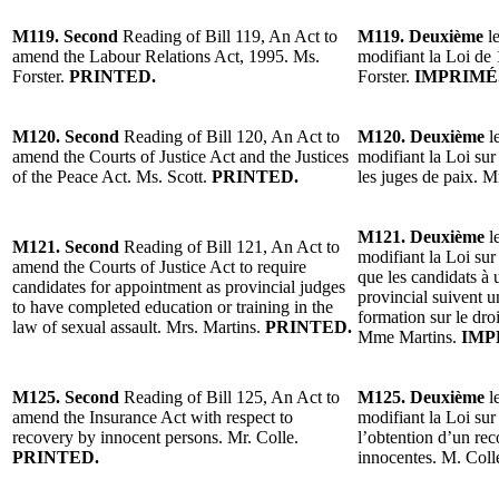
M119. Second
Reading of Bill 119, An Act to
M119. Deuxième
le
amend the Labour Relations Act, 1995. Ms.
modifiant la Loi de 
Forster.
PRINTED.
Forster.
IMPRIMÉ
M120. Second
Reading of Bill 120, An Act to
M120. Deuxième
le
amend the Courts of Justice Act and the Justices
modifiant la Loi sur 
of the Peace Act. Ms. Scott.
PRINTED.
les juges de paix. 
M121. Deuxième
le
M121. Second
Reading of Bill 121, An Act to
modifiant la Loi sur 
amend the Courts of Justice Act to require
que les candidats 
candidates for appointment as provincial judges
provincial suivent 
to have completed education or training in the
formation sur le droi
law of sexual assault. Mrs. Martins.
PRINTED.
Mme Martins.
IMP
M125. Second
Reading of Bill 125, An Act to
M125. Deuxième
le
amend the Insurance Act with respect to
modifiant la Loi sur
recovery by innocent persons. Mr. Colle.
l’obtention d’un re
PRINTED.
innocentes. M. Coll