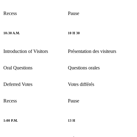
Recess
Pause
10:30 A.M.
10 H 30
Introduction of Visitors
Présentation des visiteurs
Oral Questions
Questions orales
Deferred Votes
Votes différés
Recess
Pause
1:00 P.M.
13 H