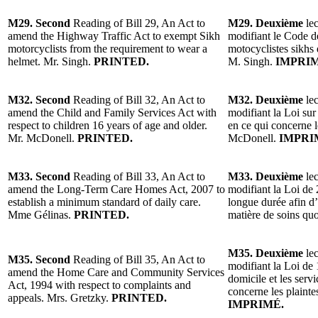
M29. Second
Reading of Bill 29, An Act to
M29. Deuxième
lec
amend the Highway Traffic Act to exempt Sikh
modifiant le Code d
motorcyclists from the requirement to wear a
motocyclistes sikhs 
helmet. Mr. Singh.
PRINTED.
M. Singh.
IMPRIM
M32. Second
Reading of Bill 32, An Act to
M32. Deuxième
lec
amend the Child and Family Services Act with
modifiant la Loi sur 
respect to children 16 years of age and older.
en ce qui concerne l
Mr. McDonell.
PRINTED.
McDonell.
IMPRI
M33. Second
Reading of Bill 33, An Act to
M33. Deuxième
lec
amend the Long-Term Care Homes Act, 2007 to
modifiant la Loi de 
establish a minimum standard of daily care.
longue durée afin d
Mme Gélinas.
PRINTED.
matière de soins qu
M35. Deuxième
lec
M35. Second
Reading of Bill 35, An Act to
modifiant la Loi de 
amend the Home Care and Community Services
domicile et les ser
Act, 1994 with respect to complaints and
concerne les plainte
appeals. Mrs. Gretzky.
PRINTED.
IMPRIMÉ.