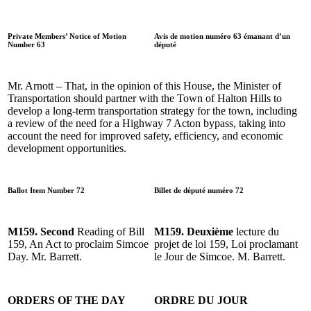
Private Members’ Notice of Motion
Avis de motion numéro 63 émanant d’un
Number 63
député
Mr. Arnott – That, in the opinion of this House, the Minister of
Transportation should partner with the Town of Halton Hills to
develop a long-term transportation strategy for the town, including
a review of the need for a Highway 7 Acton bypass, taking into
account the need for improved safety, efficiency, and economic
development opportunities.
Ballot Item Number 72
Billet de député numéro 72
M159. Second
Reading of Bill
M159. Deuxième
lecture du
159, An Act to proclaim Simcoe
projet de loi 159, Loi proclamant
Day. Mr. Barrett.
le Jour de Simcoe. M. Barrett.
ORDERS OF THE DAY
ORDRE DU JOUR