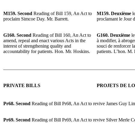
M159. Second
Reading of Bill 159, An Act to
M159. Deuxième
le
proclaim Simcoe Day. Mr. Barrett.
proclamant le Jour 
G160. Second
Reading of Bill 160, An Act to
G160. Deuxième
le
amend, repeal and enact various Acts in the
à modifier, à abroger
interest of strengthening quality and
souci de renforcer la
accountability for patients. Hon. Mr. Hoskins.
patients. L’hon. M.
______________________________________________________
PRIVATE BILLS
PROJETS DE LO
Pr68. Second
Reading of Bill Pr68, An Act to revive James Guy Lim
Pr69. Second
Reading of Bill Pr69, An Act to revive Silver Merle C