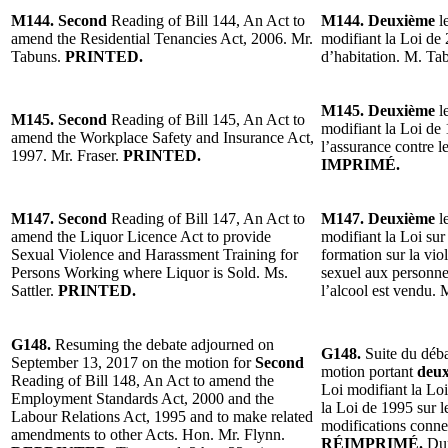
M144. Second
Reading of Bill 144, An Act to
M144. Deuxième
le
amend the Residential Tenancies Act, 2006. Mr.
modifiant la Loi de 
Tabuns.
PRINTED.
d’habitation. M. Ta
M145. Deuxième
le
M145. Second
Reading of Bill 145, An Act to
modifiant la Loi de 
amend the Workplace Safety and Insurance Act,
l’assurance contre le
1997. Mr. Fraser.
PRINTED.
IMPRIMÉ.
M147. Second
Reading of Bill 147, An Act to
M147. Deuxième
le
amend the Liquor Licence Act to provide
modifiant la Loi sur
Sexual Violence and Harassment Training for
formation sur la vio
Persons Working where Liquor is Sold. Ms.
sexuel aux personnes
Sattler.
PRINTED.
l’alcool est vendu. 
G148.
Resuming the debate adjourned on
G148.
Suite du déba
September 13, 2017 on the motion for
Second
motion portant
deu
Reading of Bill 148, An Act to amend the
Loi modifiant la Lo
Employment Standards Act, 2000 and the
la Loi de 1995 sur le
Labour Relations Act, 1995 and to make related
modifications conne
amendments to other Acts. Hon. Mr. Flynn.
RÉIMPRIMÉ.
Dur