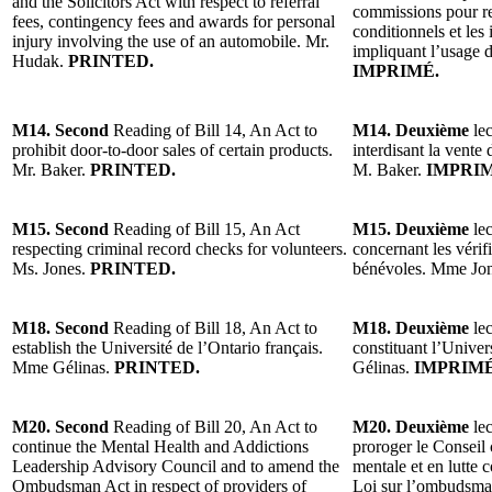
and the Solicitors Act with respect to referral
commissions pour r
fees, contingency fees and awards for personal
conditionnels et les
injury involving the use of an automobile. Mr.
impliquant l’usage 
Hudak.
PRINTED.
IMPRIMÉ.
M14. Second
Reading of Bill 14, An Act to
M14. Deuxième
lec
prohibit door-to-door sales of certain products.
interdisant la vente 
Mr. Baker.
PRINTED.
M. Baker.
IMPRIM
M15. Second
Reading of Bill 15, An Act
M15. Deuxième
lec
respecting criminal record checks for volunteers.
concernant les vérifi
Ms. Jones.
PRINTED.
bénévoles. Mme Jo
M18. Second
Reading of Bill 18, An Act to
M18. Deuxième
lec
establish the Université de l’Ontario français.
constituant l’Univer
Mme Gélinas.
PRINTED.
Gélinas.
IMPRIMÉ
M20. Second
Reading of Bill 20, An Act to
M20. Deuxième
lec
continue the Mental Health and Addictions
proroger le Conseil 
Leadership Advisory Council and to amend the
mentale et en lutte 
Ombudsman Act in respect of providers of
Loi sur l’ombudsman