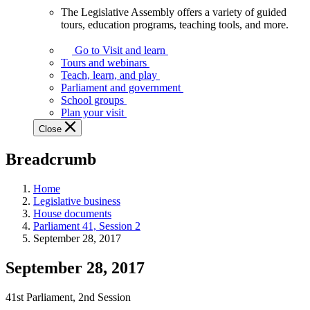
The Legislative Assembly offers a variety of guided
The
tours, education programs, teaching tools, and more.
Legislative
Assembly
Go to Visit and learn
offers
Tours and webinars
a
Teach, learn, and play
variety
Parliament and government
of
School groups
guided
Plan your visit
tours,
Close
education
programs,
Breadcrumb
teaching
tools,
and
Home
more.
Legislative business
House documents
Parliament 41, Session 2
September 28, 2017
September 28, 2017
41st Parliament, 2nd Session