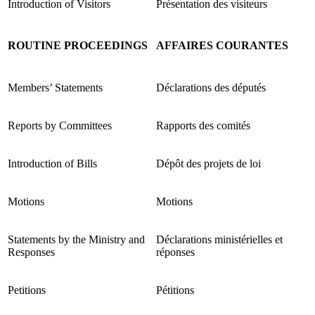
Introduction of Visitors
Présentation des visiteurs
ROUTINE PROCEEDINGS
AFFAIRES COURANTES
Members’ Statements
Déclarations des députés
Reports by Committees
Rapports des comités
Introduction of Bills
Dépôt des projets de loi
Motions
Motions
Statements by the Ministry and
Déclarations ministérielles et
Responses
réponses
Petitions
Pétitions