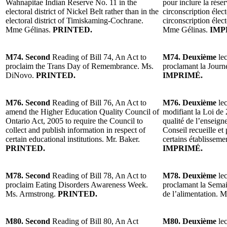
Wahnapitae Indian Reserve No. 11 in the
pour inclure la rés
electoral district of Nickel Belt rather than in the
circonscription élect
electoral district of Timiskaming-Cochrane.
circonscription éle
Mme Gélinas.
PRINTED.
Mme Gélinas.
IMP
M74. Second
Reading of Bill 74, An Act to
M74. Deuxième
lec
proclaim the Trans Day of Remembrance. Ms.
proclamant la Jour
DiNovo.
PRINTED.
IMPRIMÉ.
M76. Second
Reading of Bill 76, An Act to
M76. Deuxième
lec
amend the Higher Education Quality Council of
modifiant la Loi de 
Ontario Act, 2005 to require the Council to
qualité de l’enseign
collect and publish information in respect of
Conseil recueille e
certain educational institutions. Mr. Baker.
certains établissem
PRINTED.
IMPRIMÉ.
M78. Second
Reading of Bill 78, An Act to
M78. Deuxième
lec
proclaim Eating Disorders Awareness Week.
proclamant la Semain
Ms. Armstrong.
PRINTED.
de l’alimentation.
M80. Second
Reading of Bill 80, An Act
M80. Deuxième
lec