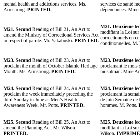
mental health and addictions services. Ms.
services de santé men
Armstrong.
PRINTED.
dépendances. Mme 
M21. Deuxième
lec
M21. Second
Reading of Bill 21, An Act to
modifiant la Loi sur
amend the Ministry of Correctional Services Act
correctionnels en ce
in respect of parole. Mr. Yakabuski.
PRINTED.
conditionnelles. M.
M23. Second
Reading of Bill 23, An Act to
M23. Deuxième
lec
proclaim the month of October Islamic Heritage
proclamant le mois 
Month. Ms. Armstrong.
PRINTED.
musulman. Mme Ar
M24. Second
Reading of Bill 24, An Act to
M24. Deuxième
lec
proclaim the week immediately preceding the
proclamant la semai
third Sunday in June as Men’s Health
de juin Semaine de la
Awareness Week. Mr. Potts.
PRINTED.
hommes. M. Potts.
M25. Second
Reading of Bill 25, An Act to
M25. Deuxième
lec
amend the Planning Act. Mr. Wilson.
modifiant la Loi sur
PRINTED.
Wilson.
IMPRIMÉ