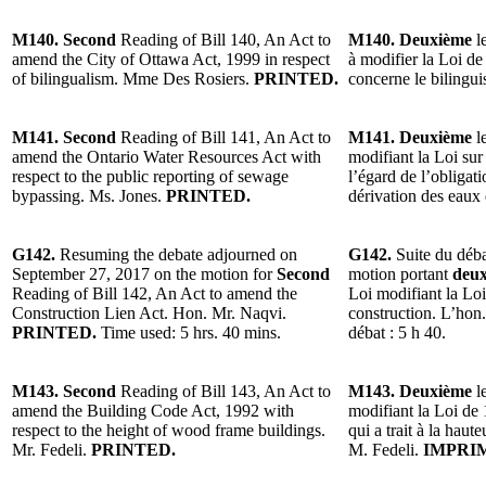
M140. Second
Reading of Bill 140, An Act to
M140. Deuxième
le
amend the City of Ottawa Act, 1999 in respect
à modifier la Loi de
of bilingualism. Mme Des Rosiers.
PRINTED.
concerne le biling
M141. Second
Reading of Bill 141, An Act to
M141. Deuxième
le
amend the Ontario Water Resources Act with
modifiant la Loi sur
respect to the public reporting of sewage
l’égard de l’obligati
bypassing. Ms. Jones.
PRINTED.
dérivation des eau
G142.
Resuming the debate adjourned on
G142.
Suite du déba
September 27, 2017 on the motion for
Second
motion portant
deu
Reading of Bill 142, An Act to amend the
Loi modifiant la Loi 
Construction Lien Act. Hon. Mr. Naqvi.
construction. L’hon
PRINTED.
Time used: 5 hrs. 40 mins.
débat : 5 h 40.
M143. Second
Reading of Bill 143, An Act to
M143. Deuxième
le
amend the Building Code Act, 1992 with
modifiant la Loi de
respect to the height of wood frame buildings.
qui a trait à la haut
Mr. Fedeli.
PRINTED.
M. Fedeli.
IMPRI