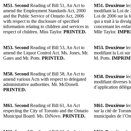
M51. Second
Reading of Bill 51, An Act to
M51. Deuxième
lec
amend the Employment Standards Act, 2000
modifiant la Loi de 
and the Public Service of Ontario Act, 2006
Loi de 2006 sur la f
with respect to the disclosure of specified
qui a trait à la div
information relating to children and services in
concernant les enfant
respect of children. Miss Taylor.
PRINTED.
Mlle Taylor.
IMPR
M53. Second
Reading of Bill 53, An Act to
M53. Deuxième
lec
amend the Liquor Control Act. Ms. Jones, Mr.
modifiant la Loi sur
Gates and Mr. Potts.
PRINTED.
M. Potts.
IMPRIM
M58. Second
Reading of Bill 58, An Act to
M58. Deuxième
lec
amend various Acts with respect to delegated
modifiant diverses l
administrative authorities. Mr. McDonell.
d’application délég
PRINTED.
M61. Second
Reading of Bill 61, An Act
M61. Deuxième
lec
respecting the City of Toronto and the Ontario
sur la cité de Toron
Municipal Board. Ms. DiNovo.
PRINTED.
municipales de l’O