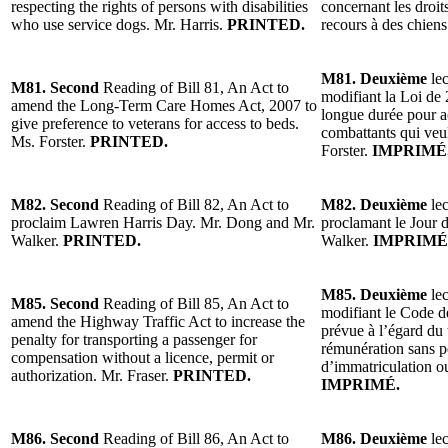
respecting the rights of persons with disabilities
concernant les droi
who use service dogs. Mr. Harris.
PRINTED.
recours à des chiens
M81. Deuxième
lec
M81. Second
Reading of Bill 81, An Act to
modifiant la Loi de 
amend the Long-Term Care Homes Act, 2007 to
longue durée pour a
give preference to veterans for access to beds.
combattants qui veul
Ms. Forster.
PRINTED.
Forster.
IMPRIMÉ
M82. Second
Reading of Bill 82, An Act to
M82. Deuxième
lec
proclaim Lawren Harris Day. Mr. Dong and Mr.
proclamant le Jour 
Walker.
PRINTED.
Walker.
IMPRIMÉ
M85. Deuxième
lec
M85. Second
Reading of Bill 85, An Act to
modifiant le Code de
amend the Highway Traffic Act to increase the
prévue à l’égard du
penalty for transporting a passenger for
rémunération sans pe
compensation without a licence, permit or
d’immatriculation ou
authorization. Mr. Fraser.
PRINTED.
IMPRIMÉ.
M86. Second
Reading of Bill 86, An Act to
M86. Deuxième
lec