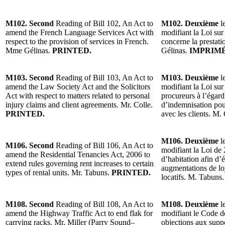
M102. Second
Reading of Bill 102, An Act to
M102. Deuxième
le
amend the French Language Services Act with
modifiant la Loi sur 
respect to the provision of services in French.
concerne la prestati
Mme Gélinas.
PRINTED.
Gélinas.
IMPRIMÉ
M103. Second
Reading of Bill 103, An Act to
M103. Deuxième
le
amend the Law Society Act and the Solicitors
modifiant la Loi sur 
Act with respect to matters related to personal
procureurs à l’égar
injury claims and client agreements. Mr. Colle.
d’indemnisation pour
PRINTED.
avec les clients. M.
M106. Deuxième
le
M106. Second
Reading of Bill 106, An Act to
modifiant la Loi de 
amend the Residential Tenancies Act, 2006 to
d’habitation afin d’é
extend rules governing rent increases to certain
augmentations de lo
types of rental units. Mr. Tabuns.
PRINTED.
locatifs. M. Tabuns
M108. Second
Reading of Bill 108, An Act to
M108. Deuxième
le
amend the Highway Traffic Act to end flak for
modifiant le Code de
carrying racks. Mr. Miller (Parry Sound–
objections aux suppo