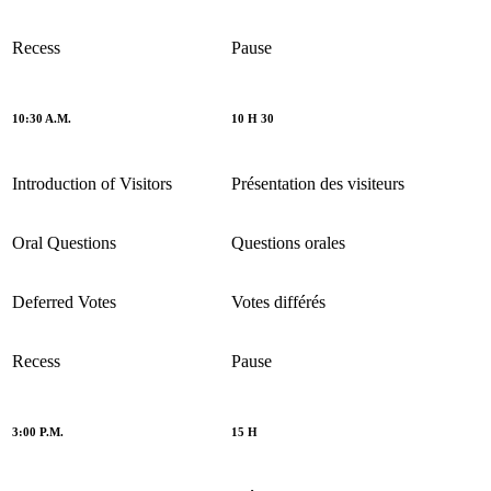
Recess
Pause
10:30 A.M.
10 H 30
Introduction of Visitors
Présentation des visiteurs
Oral Questions
Questions orales
Deferred Votes
Votes différés
Recess
Pause
3:00 P.M.
15 H