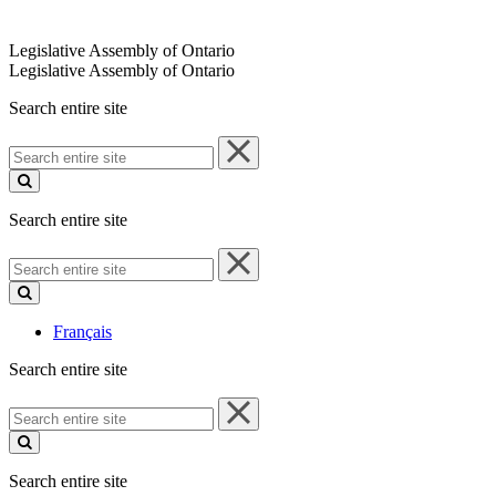
Legislative Assembly of Ontario
Legislative Assembly of Ontario
Search entire site
Search
entire
site
Search entire site
Search
entire
site
Français
Search entire site
Search
entire
site
Search entire site