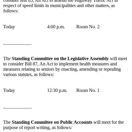
consider Bill 65, An Act to amend the Highway Traffic Act in
respect of speed limits in municipalities and other matters, as
follows:
Today
4:00 p.m.
Room No. 2
____________
The
Standing Committee on the Legislative Assembly
will meet
to consider Bill 87, An Act to implement health measures and
measures relating to seniors by enacting, amending or repealing
various statutes, as follows:
Today
12:30 p.m.
Room No. 1
____________
The
Standing Committee on Public Accounts
will meet for the
purpose of report writing, as follows: