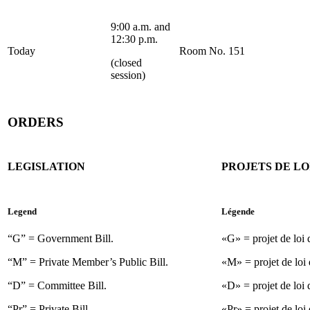
9:00 a.m. and
12:30 p.m.
Today
Room No. 151
(closed
session)
ORDERS
LEGISLATION
PROJETS DE LO
Legend
Légende
“G” = Government Bill.
«G» = projet de loi
“M” = Private Member’s Public Bill.
«M» = projet de loi 
“D” = Committee Bill.
«D» = projet de loi 
“Pr” = Private Bill.
«Pr» = projet de loi 