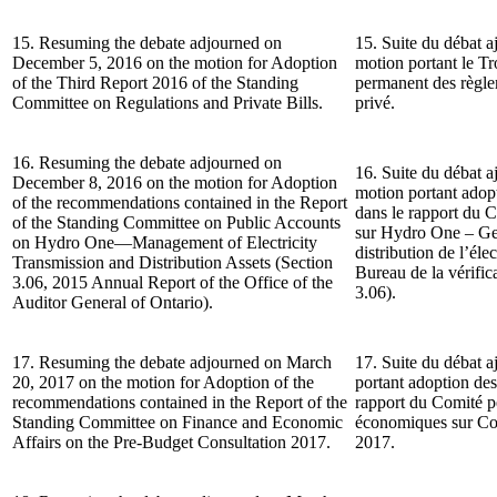
15. Resuming the debate adjourned on
15. Suite du débat a
December 5, 2016 on the motion for Adoption
motion portant le T
of the Third Report 2016 of the Standing
permanent des règlem
Committee on Regulations and Private Bills.
privé.
16. Resuming the debate adjourned on
16. Suite du débat a
December 8, 2016 on the motion for Adoption
motion portant ado
of the recommendations contained in the Report
dans le rapport du 
of the Standing Committee on Public Accounts
sur Hydro One – Gest
on Hydro One—Management of Electricity
distribution de l’él
Transmission and Distribution Assets (Section
Bureau de la vérifica
3.06, 2015 Annual Report of the Office of the
3.06).
Auditor General of Ontario).
17. Resuming the debate adjourned on March
17. Suite du débat a
20, 2017 on the motion for Adoption of the
portant adoption de
recommendations contained in the Report of the
rapport du Comité pe
Standing Committee on Finance and Economic
économiques sur Con
Affairs on the Pre-Budget Consultation 2017.
2017.