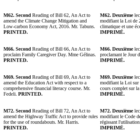
M62. Second
Reading of Bill 62, An Act to
M62. Deuxième
lec
amend the Climate Change Mitigation and
modifiant la Loi de
Low-carbon Economy Act, 2016. Mr. Tabuns.
climatique et une é
PRINTED.
IMPRIMÉ.
M66. Second
Reading of Bill 66, An Act to
M66. Deuxième
lec
proclaim Family Caregiver Day. Mme Gélinas.
proclamant le Jour d
PRINTED.
IMPRIMÉ.
M69. Second
Reading of Bill 69, An Act to
M69. Deuxième
lec
amend the Education Act with respect to a
modifiant la Loi sur
comprehensive financial literacy course. Mr.
cours complet sur la
Fedeli.
PRINTED.
IMPRIMÉ.
M72. Second
Reading of Bill 72, An Act to
M72. Deuxième
lec
amend the Highway Traffic Act to provide rules
modifiant le Code de
for the use of roundabouts. Mr. Harris.
régissant l'utilisatio
PRINTED.
IMPRIMÉ.