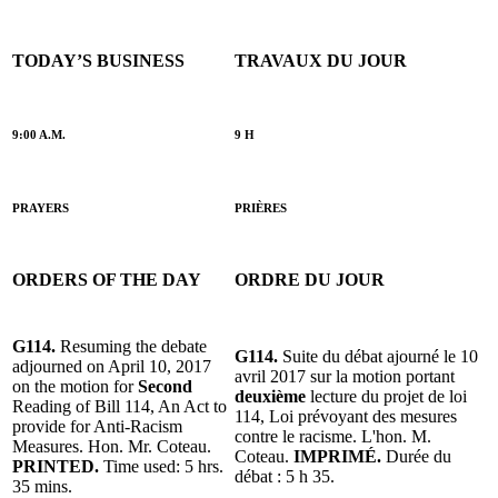
TODAY’S BUSINESS
TRAVAUX DU JOUR
9:00 A.M.
9 H
PRAYERS
PRIÈRES
ORDERS OF THE DAY
ORDRE DU JOUR
G114.
Resuming the debate
G114.
Suite du débat ajourné le 10
adjourned on April 10, 2017
avril 2017 sur la motion portant
on the motion for
Second
deuxième
lecture du projet de loi
Reading of Bill 114, An Act to
114, Loi prévoyant des mesures
provide for Anti-Racism
contre le racisme. L'hon. M.
Measures. Hon. Mr. Coteau.
Coteau.
IMPRIMÉ.
Durée du
PRINTED.
Time used: 5 hrs.
débat : 5 h 35.
35 mins.