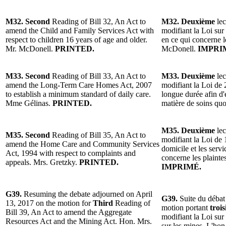
M32. Second
Reading of Bill 32, An Act to
M32. Deuxième
lec
amend the Child and Family Services Act with
modifiant la Loi sur 
respect to children 16 years of age and older.
en ce qui concerne l
Mr. McDonell.
PRINTED.
McDonell.
IMPRI
M33. Second
Reading of Bill 33, An Act to
M33. Deuxième
lec
amend the Long-Term Care Homes Act, 2007
modifiant la Loi de 
to establish a minimum standard of daily care.
longue durée afin d
Mme Gélinas.
PRINTED.
matière de soins qu
M35. Deuxième
lec
M35. Second
Reading of Bill 35, An Act to
modifiant la Loi de 
amend the Home Care and Community Services
domicile et les serv
Act, 1994 with respect to complaints and
concerne les plainte
appeals. Mrs. Gretzky.
PRINTED.
IMPRIMÉ.
G39.
Resuming the debate adjourned on April
G39.
Suite du débat 
13, 2017 on the motion for
Third
Reading of
motion portant
troi
Bill 39, An Act to amend the Aggregate
modifiant la Loi sur 
Resources Act and the Mining Act. Hon. Mrs.
sur les mines. L'h