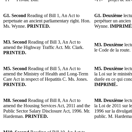
G1. Second
Reading of Bill 1, An Act to
G1. Deuxième
lectu
perpetuate an ancient parliamentary right. Hon.
perpétuer un ancien
Ms. Wynne.
PRINTED.
Wynne.
IMPRIMÉ
M3. Second
Reading of Bill 3, An Act to
M3. Deuxième
lect
amend the Highway Traffic Act. Mr. Clark.
le Code de la route.
PRINTED.
M5. Second
Reading of Bill 5, An Act to
M5. Deuxième
lect
amend the Ministry of Health and Long-Term
la Loi sur le minist
Care Act in respect of Hepatitis C. Ms. Jones.
durée en ce qui con
PRINTED.
IMPRIMÉ.
M8. Second
Reading of Bill 8, An Act to
M8. Deuxième
lect
amend the Housing Services Act, 2011 and the
la Loi de 2011 sur l
Public Sector Salary Disclosure Act, 1996. Mr.
1996 sur la divulgat
Hardeman.
PRINTED.
public. M. Hardem