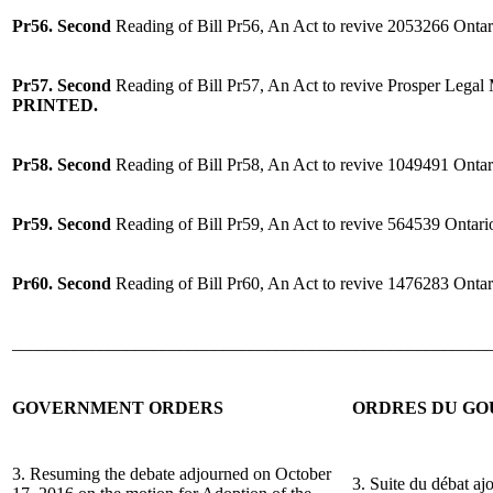
Pr56. Second
Reading of Bill Pr56, An Act to revive 2053266 Ontar
Pr57. Second
Reading of Bill Pr57, An Act to revive Prosper Legal
PRINTED.
Pr58. Second
Reading of Bill Pr58, An Act to revive 1049491 Ontar
Pr59. Second
Reading of Bill Pr59, An Act to revive 564539 Ontari
Pr60. Second
Reading of Bill Pr60, An Act to revive 1476283 Ontar
______________________________________________________
GOVERNMENT ORDERS
ORDRES DU G
3. Resuming the debate adjourned on October
3. Suite du débat aj