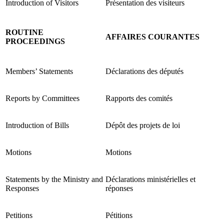
Introduction of Visitors
Présentation des visiteurs
ROUTINE
AFFAIRES COURANTES
PROCEEDINGS
Members’ Statements
Déclarations des députés
Reports by Committees
Rapports des comités
Introduction of Bills
Dépôt des projets de loi
Motions
Motions
Statements by the Ministry and
Déclarations ministérielles et
Responses
réponses
Petitions
Pétitions