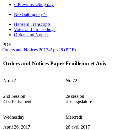
<
Previous sitting day
Next sitting day
>
Hansard Transcripts
Votes and Proceedings
Orders and Notices
PDF
Orders and Notices 2017-Apr-26 (PDF)
Orders and Notices Paper
Feuilleton et Avis
No. 72
No 72
2nd Session
2e session
41st Parliament
41e législature
Wednesday
Mercredi
April 26, 2017
26 avril 2017