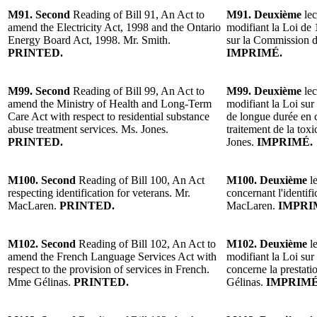
M91. Second
Reading of Bill 91, An Act to
M91. Deuxième
lec
amend the Electricity Act, 1998 and the Ontario
modifiant la Loi de 1
Energy Board Act, 1998. Mr. Smith.
sur la Commission de
PRINTED.
IMPRIMÉ.
M99. Second
Reading of Bill 99, An Act to
M99. Deuxième
lec
amend the Ministry of Health and Long-Term
modifiant la Loi sur 
Care Act with respect to residential substance
de longue durée en c
abuse treatment services. Ms. Jones.
traitement de la to
PRINTED.
Jones.
IMPRIMÉ.
M100. Second
Reading of Bill 100, An Act
M100. Deuxième
le
respecting identification for veterans. Mr.
concernant l'identif
MacLaren.
PRINTED.
MacLaren.
IMPRI
M102. Second
Reading of Bill 102, An Act to
M102. Deuxième
le
amend the French Language Services Act with
modifiant la Loi sur 
respect to the provision of services in French.
concerne la prestati
Mme Gélinas.
PRINTED.
Gélinas.
IMPRIMÉ