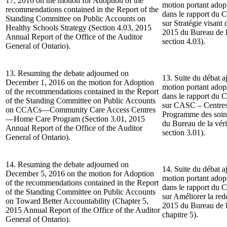
17, 2016 on the motion for Adoption of the
motion portant ado
recommendations contained in the Report of the
dans le rapport du 
Standing Committee on Public Accounts on
sur Stratégie visant
Healthy Schools Strategy (Section 4.03, 2015
2015 du Bureau de la
Annual Report of the Office of the Auditor
section 4.03).
General of Ontario).
13. Resuming the debate adjourned on
13. Suite du débat a
December 1, 2016 on the motion for Adoption
motion portant ado
of the recommendations contained in the Report
dans le rapport du 
of the Standing Committee on Public Accounts
sur CASC – Centres
on CCACs—Community Care Access Centres
Programme des soin
—Home Care Program (Section 3.01, 2015
du Bureau de la véri
Annual Report of the Office of the Auditor
section 3.01).
General of Ontario).
14. Resuming the debate adjourned on
14. Suite du débat a
December 5, 2016 on the motion for Adoption
motion portant ado
of the recommendations contained in the Report
dans le rapport du 
of the Standing Committee on Public Accounts
sur Améliorer la re
on Toward Better Accountability (Chapter 5,
2015 du Bureau de la
2015 Annual Report of the Office of the Auditor
chapitre 5).
General of Ontario).