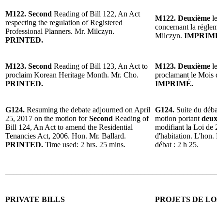
M122. Second
Reading of Bill 122, An Act
M122. Deuxième
le
respecting the regulation of Registered
concernant la réglem
Professional Planners. Mr. Milczyn.
Milczyn.
IMPRIM
PRINTED.
M123. Second
Reading of Bill 123, An Act to
M123. Deuxième
le
proclaim Korean Heritage Month. Mr. Cho.
proclamant le Mois 
PRINTED.
IMPRIMÉ.
G124.
Resuming the debate adjourned on April
G124.
Suite du déba
25, 2017 on the motion for
Second
Reading of
motion portant
deux
Bill 124, An Act to amend the Residential
modifiant la Loi de 
Tenancies Act, 2006. Hon. Mr. Ballard.
d'habitation. L'hon.
PRINTED.
Time used: 2 hrs. 25 mins.
débat : 2 h 25.
______________________________________________________
PRIVATE BILLS
PROJETS DE LO