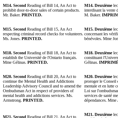
M14. Second
Reading of Bill 14, An Act to
M14. Deuxième
lec
prohibit door-to-door sales of certain products.
interdisant la vente 
Mr. Baker.
PRINTED.
M. Baker.
IMPRIM
M15. Second
Reading of Bill 15, An Act
M15. Deuxième
lec
respecting criminal record checks for volunteers.
concernant les vérifi
Ms. Jones.
PRINTED.
bénévoles. Mme Jo
M18. Second
Reading of Bill 18, An Act to
M18. Deuxième
lec
establish the Université de l'Ontario français.
constituant l'Univer
Mme Gélinas.
PRINTED.
Gélinas.
IMPRIMÉ
M20. Second
Reading of Bill 20, An Act to
M20. Deuxième
lec
continue the Mental Health and Addictions
proroger le Conseil 
Leadership Advisory Council and to amend the
mentale et en lutte 
Ombudsman Act in respect of providers of
Loi sur l'ombudsman
mental health and addictions services. Ms.
services de santé men
Armstrong.
PRINTED.
dépendances. Mme 
M21. Deuxième
lec
M21. Second
Reading of Bill 21, An Act to