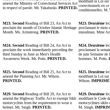
modifiant la Loi sur
amend the Ministry of Correctional Services Act
correctionnels en ce
in respect of parole. Mr. Yakabus
ki.
PRINTED.
conditionnelles. M.
M23. Second
Reading of Bill 23, An Act to
M23. Deuxième
lec
proclaim the month of October Islamic Heritage
proclamant le mois 
Month. Ms. Armstrong.
PRINTED.
musulman. Mme Ar
M24. Second
Reading of Bill 24, An Act to
M24. Deuxième
lec
proclaim the week immediately preceding the
proclamant la semai
third Sunday in June as Men's Health
de juin Semaine de la
Awareness Week. Mr. Potts.
PRINTED.
hommes. M. Potts.
M25. Second
Reading of Bill 25, An Act to
M25. Deuxième
lec
amend the Planning Act. Mr. Wilson.
modifiant la Loi sur
PRINTED.
Wilson.
IMPRIMÉ
M29. Second
Reading of Bill 29, An Act to
M29. Deuxième
lec
amend the Highway Traffic Act to exempt Sikh
modifiant le Code de
motorcyclists from the requirement to wear a
motocyclistes sikhs 
helmet. Mr. Singh.
PRINTED.
M. Singh.
IMPRIM