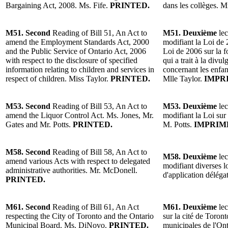
Bargaining Act, 2008. Ms. Fife.
PRINTED.
dans les collèges. 
M51. Second
Reading of Bill 51, An Act to
M51. Deuxième
lec
amend the Employment Standards Act, 2000
modifiant la Loi de 
and the Public Service of Ontario Act, 2006
Loi de 2006 sur la f
with respect to the disclosure of specified
qui a trait à la divu
information relating to children and services in
concernant les enfant
respect of children. Miss Taylor.
PRINTED.
Mlle Taylor.
IMPR
M53. Second
Reading of Bill 53, An Act to
M53. Deuxième
lec
amend the Liquor Control Act. Ms. Jones, Mr.
modifiant la Loi sur
Gates and Mr. Potts.
PRINTED.
M. Potts.
IMPRIM
M58. Second
Reading of Bill 58, An Act to
M58. Deuxième
lec
amend various Acts with respect to delegated
modifiant diverses l
administrative authorities. Mr. McDonell.
d'application délég
PRINTED.
M61. Second
Reading of Bill 61, An Act
M61. Deuxième
lec
respecting the City of Toronto and the Ontario
sur la cité de Toron
Municipal Board. Ms. DiNovo.
PRINTED.
municipales de l'O