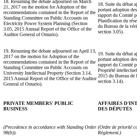
18. Resuming the debate adjourned on March
18. Suite du débat a
21, 2017 on the motion for Adoption of the
portant adoption de
recommendations contained in the Report of the
rapport du Comité p
Standing Committee on Public Accounts on
Planification du rés
Electricity Power System Planning (Section
du Bureau de la véri
3.05, 2015 Annual Report of the Office of the
section 3.05).
Auditor General of Ontario).
19. Resuming the debate adjourned on April 13,
19. Suite du débat a
2017 on the motion for Adoption of the
portant adoption de
recommendations contained in the Report of the
rapport du Comité p
Standing Committee on Public Accounts on
Propriété intellectu
University Intellectual Property (Section 3.14,
2015 du Bureau de la
2015 Annual Report of the Office of the Auditor
section 3.14).
General of Ontario).
PRIVATE MEMBERS' PUBLIC
AFFAIRES D'I
BUSINESS
DES DÉPUTÉS
(Precedence in accordance with Standing Order
(Ordre de priorité c
98(b)).
Règlement.)