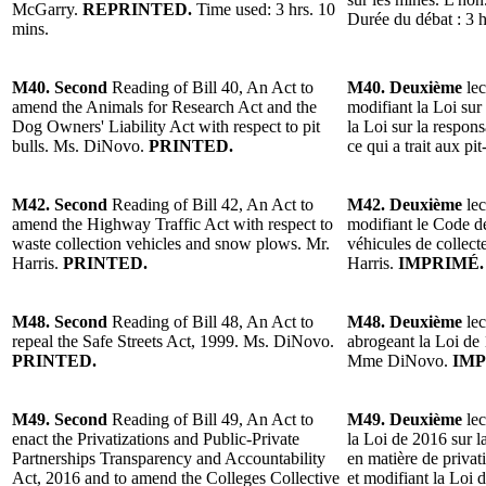
McGarry.
REPRINTED.
Time used: 3 hrs. 10
Durée du débat : 3 h
mins.
M40. Second
Reading of Bill 40, An Act to
M40. Deuxième
lec
amend the Animals for Research Act and the
modifiant la Loi sur
Dog Owners' Liability Act with respect to pit
la Loi sur la respons
bulls. Ms. DiNovo.
PRINTED.
ce qui a trait aux 
M42. Second
Reading of Bill 42, An Act to
M42. Deuxième
lec
amend the Highway Traffic Act with respect to
modifiant le Code de
waste collection vehicles and snow plows. Mr.
véhicules de collect
Harris.
PRINTED.
Harris.
IMPRIMÉ.
M48. Second
Reading of Bill 48, An Act to
M48. Deuxième
lec
repeal the Safe Streets Act, 1999. Ms. DiNovo.
abrogeant la Loi de 
PRINTED.
Mme DiNovo.
IMP
M49. Second
Reading of Bill 49, An Act to
M49. Deuxième
lec
enact the Privatizations and Public-Private
la Loi de 2016 sur la
Partnerships Transparency and Accountability
en matière de privati
Act, 2016 and to amend the Colleges Collective
et modifiant la Loi 