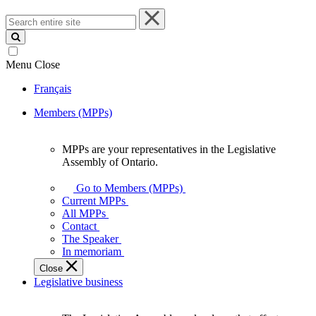
Search
entire
site
Menu
Close
Français
Members (MPPs)
MPPs are your representatives in the Legislative
MPPs
Assembly of Ontario.
are
your
Go to Members (MPPs)
representatives
Current MPPs
in
All MPPs
the
Contact
Legislative
The Speaker
Assembly
In memoriam
of
Close
Ontario.
Legislative business