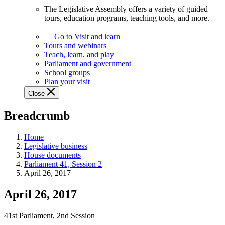
The Legislative Assembly offers a variety of guided
The
tours, education programs, teaching tools, and more.
Legislative
Assembly
Go to Visit and learn
offers
Tours and webinars
a
Teach, learn, and play
variety
Parliament and government
of
School groups
guided
Plan your visit
tours,
Close
education
programs,
Breadcrumb
teaching
tools,
and
Home
more.
Legislative business
House documents
Parliament 41, Session 2
April 26, 2017
April 26, 2017
41st Parliament, 2nd Session