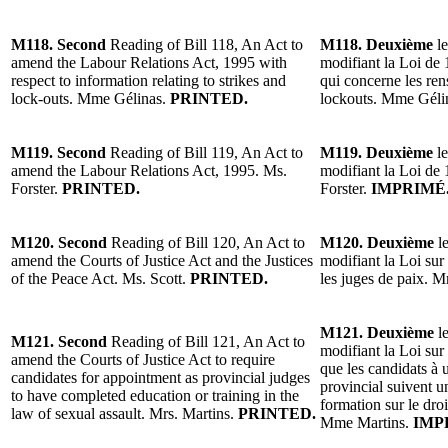
M118. Second
Reading of Bill 118, An Act to
M118. Deuxième
le
amend the Labour Relations Act, 1995 with
modifiant la Loi de 1
respect to information relating to strikes and
qui concerne les ren
lock-outs. Mme Gélinas.
PRINTED.
lockouts. Mme Géli
M119. Second
Reading of Bill 119, An Act to
M119. Deuxième
le
amend the Labour Relations Act, 1995. Ms.
modifiant la Loi de 
Forster.
PRINTED.
Forster.
IMPRIMÉ
M120. Second
Reading of Bill 120, An Act to
M120. Deuxième
le
amend the Courts of Justice Act and the Justices
modifiant la Loi sur 
of the Peace Act. Ms. Scott.
PRINTED.
les juges de paix. 
M121. Deuxième
le
M121. Second
Reading of Bill 121, An Act to
modifiant la Loi sur 
amend the Courts of Justice Act to require
que les candidats à
candidates for appointment as provincial judges
provincial suivent 
to have completed education or training in the
formation sur le droi
law of sexual assault. Mrs. Martins.
PRINTED.
Mme Martins.
IMP