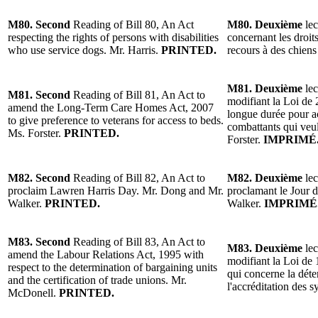
M80. Second
Reading of Bill 80, An Act
M80. Deuxième
lec
respecting the rights of persons with disabilities
concernant les droit
who use service dogs. Mr. Harris.
PRINTED.
recours à des chiens
M81. Deuxième
lec
M81. Second
Reading of Bill 81, An Act to
modifiant la Loi de 
amend the Long-Term Care Homes Act, 2007
longue durée pour a
to give preference to veterans for access to beds.
combattants qui veul
Ms. Forster.
PRINTED.
Forster.
IMPRIMÉ
M82. Second
Reading of Bill 82, An Act to
M82. Deuxième
lec
proclaim Lawren Harris Day. Mr. Dong and Mr.
proclamant le Jour 
Walker.
PRINTED.
Walker.
IMPRIMÉ
M83. Second
Reading of Bill 83, An Act to
M83. Deuxième
lec
amend the Labour Relations Act, 1995 with
modifiant la Loi de 1
respect to the determination of bargaining units
qui concerne la déte
and the certification of trade unions. Mr.
l'accréditation des
McDonell.
PRINTED.