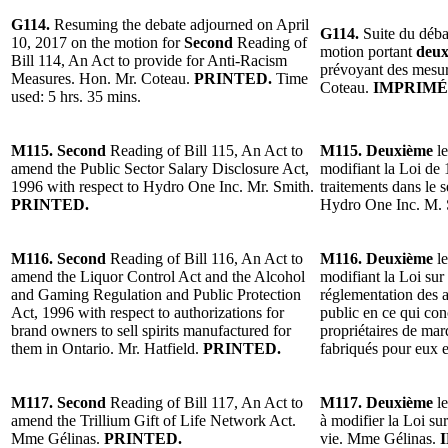
G114.
Resuming the debate adjourned on April
G114.
Suite du déba
10, 2017 on the motion for
Second
Reading of
motion portant
deux
Bill 114, An Act to provide for Anti-Racism
prévoyant des mesur
Measures. Hon. Mr. Coteau.
PRINTED.
Time
Coteau.
IMPRIMÉ
used: 5 hrs. 35 mins.
M115. Second
Reading of Bill 115, An Act to
M115. Deuxième
le
amend the Public Sector Salary Disclosure Act,
modifiant la Loi de 
1996 with respect to Hydro One Inc. Mr. Smith.
traitements dans le 
PRINTED.
Hydro One Inc. M.
M116. Second
Reading of Bill 116, An Act to
M116. Deuxième
le
amend the Liquor Control Act and the Alcohol
modifiant la Loi sur 
and Gaming Regulation and Public Protection
réglementation des a
Act, 1996 with respect to authorizations for
public en ce qui con
brand owners to sell spirits manufactured for
propriétaires de mar
them in Ontario. Mr. Hatfield.
PRINTED.
fabriqués pour eux 
M117. Second
Reading of Bill 117, An Act to
M117. Deuxième
le
amend the Trillium Gift of Life Network Act.
à modifier la Loi su
Mme Gélinas.
PRINTED.
vie. Mme Gélinas.