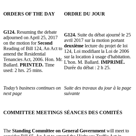
ORDERS OF THE DAY
ORDRE DU JOUR
G124.
Resuming the debate
G124.
Suite du débat ajourné le 25
adjourned on April 25, 2017
avril 2017 sur la motion portant
on the motion for
Second
deuxième
lecture du projet de loi
Reading of Bill 124, An Act to
124, Loi modifiant la Loi de 2006
amend the Residential
sur la location à usage d'habitation.
Tenancies Act, 2006. Hon. Mr.
L'hon. M. Ballard.
IMPRIMÉ.
Ballard.
PRINTED.
Time
Durée du débat : 2 h 25.
used: 2 hrs. 25 mins.
Today’s business continues on
Suite des travaux du jour à la page
next page
suivante
COMMITTEE MEETINGS
SÉANCES DES COMITÉS
The
Standing Committee on General Government
will meet to