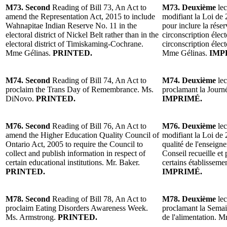
M73. Second
Reading of Bill 73, An Act to
M73. Deuxième
lec
amend the Representation Act, 2015 to include
modifiant la Loi de 
Wahnapitae Indian Reserve No. 11 in the
pour inclure la rése
electoral district of Nickel Belt rather than in the
circonscription élect
electoral district of Timiskaming-Cochrane.
circonscription éle
Mme Gélinas.
PRINTED.
Mme Gélinas.
IMP
M74. Second
Reading of Bill 74, An Act to
M74. Deuxième
lec
proclaim the Trans Day of Remembrance. Ms.
proclamant la Jour
DiNovo.
PRINTED.
IMPRIMÉ.
M76. Second
Reading of Bill 76, An Act to
M76. Deuxième
lec
amend the Higher Education Quality Council of
modifiant la Loi de 
Ontario Act, 2005 to require the Council to
qualité de l'enseign
collect and publish information in respect of
Conseil recueille et
certain educational institutions. Mr. Baker.
certains établissem
PRINTED.
IMPRIMÉ.
M78. Second
Reading of Bill 78, An Act to
M78. Deuxième
lec
proclaim Eating Disorders Awareness Week.
proclamant la Semain
Ms. Armstrong.
PRINTED.
de l'alimentation.