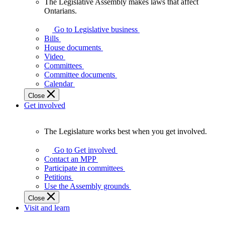
The Legislative Assembly makes laws that affect
The
Ontarians.
Legislative
Assembly
Go to Legislative business
makes
Bills
laws
House documents
that
Video
affect
Committees
Ontarians.
Committee documents
Calendar
Close
Get involved
The Legislature works best when you get involved.
The
Legislature
Go to Get involved
works
Contact an MPP
best
Participate in committees
when
Petitions
you
Use the Assembly grounds
get
Close
involved.
Visit and learn