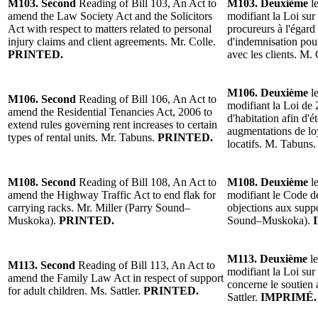
M103. Second
Reading of Bill 103, An Act to
M103. Deuxième
le
amend the Law Society Act and the Solicitors
modifiant la Loi sur 
Act with respect to matters related to personal
procureurs à l'égard
injury claims and client agreements. Mr. Colle.
d'indemnisation pour
PRINTED.
avec les clients. M.
M106. Deuxième
le
M106. Second
Reading of Bill 106, An Act to
modifiant la Loi de 
amend the Residential Tenancies Act, 2006 to
d'habitation afin d'é
extend rules governing rent increases to certain
augmentations de lo
types of rental units. Mr. Tabuns.
PRINTED.
locatifs. M. Tabuns
M108. Second
Reading of Bill 108, An Act to
M108. Deuxième
le
amend the Highway Traffic Act to end flak for
modifiant le Code de
carrying racks. Mr. Miller (Parry Sound–
objections aux suppo
Muskoka).
PRINTED.
Sound–Muskoka).
M113. Deuxième
le
M113. Second
Reading of Bill 113, An Act to
modifiant la Loi sur 
amend the Family Law Act in respect of support
concerne le soutien 
for adult children. Ms. Sattler.
PRINTED.
Sattler.
IMPRIMÉ.