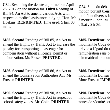
G84.
Resuming the debate adjourned on April
G84.
Suite du débat 
25, 2017 on the motion for
Third
Reading of
motion portant
troi
Bill 84, An Act to amend various Acts with
modifiant diverses l
respect to medical assistance in dying. Hon. Mr.
à mourir. L'hon. M.
Hoskins.
REPRINTED.
Time used: 5 hrs. 03
débat : 5 h 03.
mins.
M85. Second
Reading of Bill 85, An Act to
M85. Deuxième
lec
amend the Highway Traffic Act to increase the
modifiant le Code de
penalty for transporting a passenger for
prévue à l'égard du
compensation without a licence, permit or
rémunération sans pe
authorization. Mr. Fraser.
PRINTED.
d'immatriculation ou
M86. Second
Reading of Bill 86, An Act to
M86. Deuxième
lec
amend the Conservation Authorities Act. Ms.
modifiant la Loi sur 
Forster.
PRINTED.
Mme Forster.
IMPR
M90. Second
Reading of Bill 90, An Act to
M90. Deuxième
lec
amend the Highway Traffic Act in respect of
modifiant le Code de
school safety zones. Mr. Colle.
PRINTED.
zones de sécurité sc