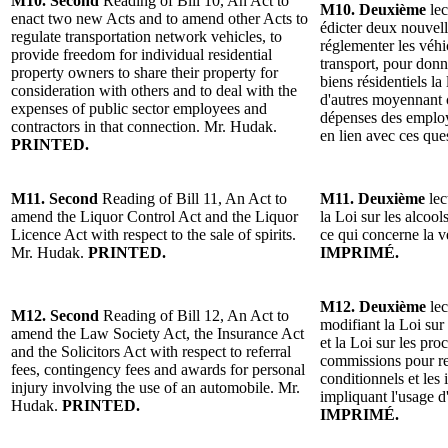
M10. Second
Reading of Bill 10, An Act to
M10. Deuxième
lec
enact two new Acts and to amend other Acts to
édicter deux nouvelle
regulate transportation network vehicles, to
réglementer les véh
provide freedom for individual residential
transport, pour donne
property owners to share their property for
biens résidentiels la
consideration with others and to deal with the
d'autres moyennant c
expenses of public sector employees and
dépenses des employ
contractors in that connection. Mr. Hudak.
en lien avec ces qu
PRINTED.
M11. Second
Reading of Bill 11, An Act to
M11. Deuxième
lec
amend the Liquor Control Act and the Liquor
la Loi sur les alcool
Licence Act with respect to the sale of spirits.
ce qui concerne la 
Mr. Hudak.
PRINTED.
IMPRIMÉ.
M12. Deuxième
lec
M12. Second
Reading of Bill 12, An Act to
modifiant la Loi sur 
amend the Law Society Act, the Insurance Act
et la Loi sur les pro
and the Solicitors Act with respect to referral
commissions pour r
fees, contingency fees and awards for personal
conditionnels et les
injury involving the use of an automobile. Mr.
impliquant l'usage 
Hudak.
PRINTED.
IMPRIMÉ.