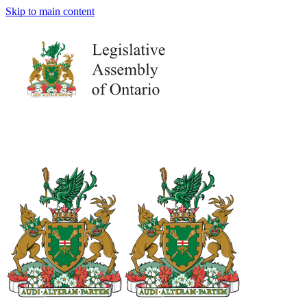
Skip to main content