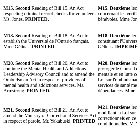
M15. Second
Reading of Bill 15, An Act
M15. Deuxième
lec
respecting criminal record checks for volunteers.
concernant les vérifi
Ms. Jones.
PRINTED.
bénévoles. Mme Jo
M18. Second
Reading of Bill 18, An Act to
M18. Deuxième
lec
establish the Université de l'Ontario français.
constituant l'Univer
Mme Gélinas.
PRINTED.
Gélinas.
IMPRIMÉ
M20. Second
Reading of Bill 20, An Act to
M20. Deuxième
lec
continue the Mental Health and Addictions
proroger le Conseil 
Leadership Advisory Council and to amend the
mentale et en lutte 
Ombudsman Act in respect of providers of
Loi sur l'ombudsman
mental health and addictions services. Ms.
services de santé men
Armstrong.
PRINTED.
dépendances. Mme 
M21. Deuxième
lec
M21. Second
Reading of Bill 21, An Act to
modifiant la Loi sur
amend the Ministry of Correctional Services Act
correctionnels en ce
in respect of parole. Mr. Yakabuski.
PRINTED.
conditionnelles. M.