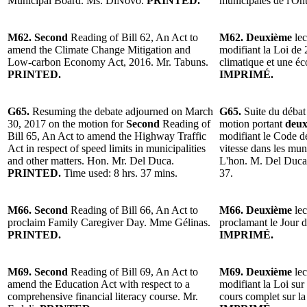
Municipal Board. Ms. DiNovo.
PRINTED.
municipales de l'O
M62. Second
Reading of Bill 62, An Act to
M62. Deuxième
lec
amend the Climate Change Mitigation and
modifiant la Loi de
Low-carbon Economy Act, 2016. Mr. Tabuns.
climatique et une é
PRINTED.
IMPRIMÉ.
G65.
Resuming the debate adjourned on March
G65.
Suite du débat
30, 2017 on the motion for
Second
Reading of
motion portant
deux
Bill 65, An Act to amend the Highway Traffic
modifiant le Code de
Act in respect of speed limits in municipalities
vitesse dans les muni
and other matters. Hon. Mr. Del Duca.
L'hon. M. Del Duc
PRINTED.
Time used: 8 hrs. 37 mins.
37.
M66. Second
Reading of Bill 66, An Act to
M66. Deuxième
lec
proclaim Family Caregiver Day. Mme Gélinas.
proclamant le Jour d
PRINTED.
IMPRIMÉ.
M69. Second
Reading of Bill 69, An Act to
M69. Deuxième
lec
amend the Education Act with respect to a
modifiant la Loi sur
comprehensive financial literacy course. Mr.
cours complet sur la