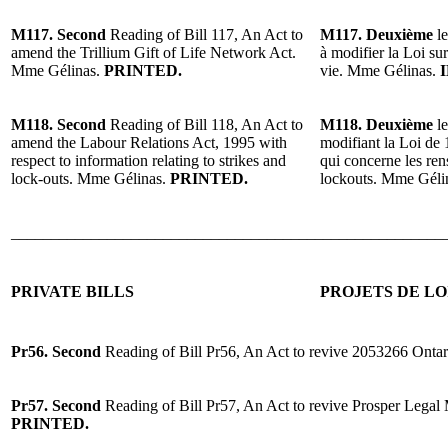
M117. Second
Reading of Bill 117, An Act to
M117. Deuxième
le
amend the Trillium Gift of Life Network Act.
à modifier la Loi su
Mme Gélinas.
PRINTED.
vie. Mme Gélinas.
M118. Second
Reading of Bill 118, An Act to
M118. Deuxième
le
amend the Labour Relations Act, 1995 with
modifiant la Loi de 1
respect to information relating to strikes and
qui concerne les ren
lock-outs. Mme Gélinas.
PRINTED.
lockouts. Mme Géli
______________________________________________________
PRIVATE BILLS
PROJETS DE LO
Pr56. Second
Reading of Bill Pr56, An Act to revive 2053266 Ontar
Pr57. Second
Reading of Bill Pr57, An Act to revive Prosper Legal
PRINTED.