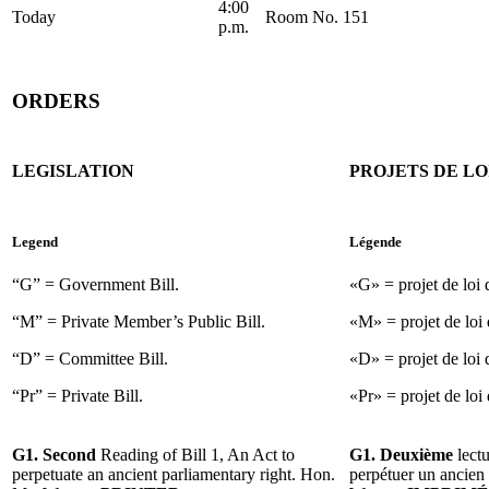
4:00
Today
Room No. 151
p.m.
ORDERS
LEGISLATION
PROJETS DE LO
Legend
Légende
“G” = Government Bill.
«G» = projet de loi
“M” = Private Member’s Public Bill.
«M» = projet de loi 
“D” = Committee Bill.
«D» = projet de loi 
“Pr” = Private Bill.
«Pr» = projet de loi 
G1. Second
Reading of Bill 1, An Act to
G1. Deuxième
lectu
perpetuate an ancient parliamentary right. Hon.
perpétuer un ancien