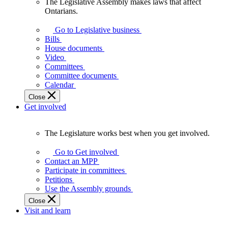
The Legislative Assembly makes laws that affect
The
Ontarians.
Legislative
Assembly
Go to Legislative business
makes
Bills
laws
House documents
that
Video
affect
Committees
Ontarians.
Committee documents
Calendar
Close
Get involved
The Legislature works best when you get involved.
The
Legislature
Go to Get involved
works
Contact an MPP
best
Participate in committees
when
Petitions
you
Use the Assembly grounds
get
Close
involved.
Visit and learn