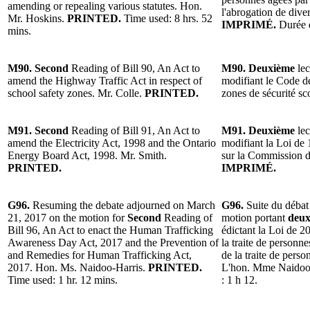
amending or repealing various statutes. Hon.
l'abrogation de dive
Mr. Hoskins.
PRINTED.
Time used: 8 hrs. 52
IMPRIMÉ.
Durée d
mins.
M90. Second
Reading of Bill 90, An Act to
M90. Deuxième
lec
amend the Highway Traffic Act in respect of
modifiant le Code de
school safety zones. Mr. Colle.
PRINTED.
zones de sécurité sc
M91. Second
Reading of Bill 91, An Act to
M91. Deuxième
lec
amend the Electricity Act, 1998 and the Ontario
modifiant la Loi de 1
Energy Board Act, 1998. Mr. Smith.
sur la Commission de
PRINTED.
IMPRIMÉ.
G96.
Resuming the debate adjourned on March
G96.
Suite du débat
21, 2017 on the motion for
Second
Reading of
motion portant
deux
Bill 96, An Act to enact the Human Trafficking
édictant la Loi de 20
Awareness Day Act, 2017 and the Prevention of
la traite de personne
and Remedies for Human Trafficking Act,
de la traite de perso
2017. Hon. Ms. Naidoo-Harris.
PRINTED.
L'hon. Mme Naidoo
Time used: 1 hr. 12 mins.
: 1 h 12.