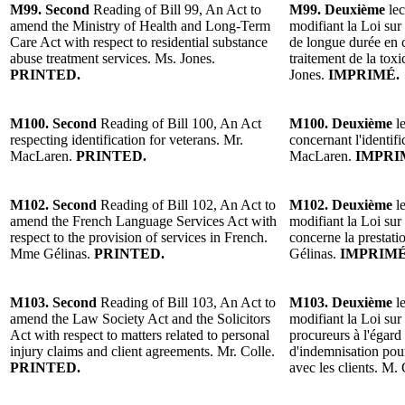
M99. Second
Reading of Bill 99, An Act to
M99. Deuxième
lec
amend the Ministry of Health and Long-Term
modifiant la Loi sur 
Care Act with respect to residential substance
de longue durée en c
abuse treatment services. Ms. Jones.
traitement de la to
PRINTED.
Jones.
IMPRIMÉ.
M100. Second
Reading of Bill 100, An Act
M100. Deuxième
le
respecting identification for veterans. Mr.
concernant l'identif
MacLaren.
PRINTED.
MacLaren.
IMPRI
M102. Second
Reading of Bill 102, An Act to
M102. Deuxième
le
amend the French Language Services Act with
modifiant la Loi sur 
respect to the provision of services in French.
concerne la prestati
Mme Gélinas.
PRINTED.
Gélinas.
IMPRIMÉ
M103. Second
Reading of Bill 103, An Act to
M103. Deuxième
le
amend the Law Society Act and the Solicitors
modifiant la Loi sur 
Act with respect to matters related to personal
procureurs à l'égard
injury claims and client agreements. Mr. Colle.
d'indemnisation pour
PRINTED.
avec les clients. M.