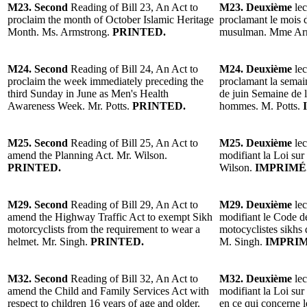
M23. Second
Reading of Bill 23, An Act to
M23. Deuxième
lec
proclaim the month of October Islamic Heritage
proclamant le mois 
Month. Ms. Armstrong.
PRINTED.
musulman. Mme Ar
M24. Second
Reading of Bill 24, An Act to
M24. Deuxième
lec
proclaim the week immediately preceding the
proclamant la semai
third Sunday in June as Men's Health
de juin Semaine de la
Awareness Week. Mr. Potts.
PRINTED.
hommes. M. Potts.
M25. Second
Reading of Bill 25, An Act to
M25. Deuxième
lec
amend the Planning Act. Mr. Wilson.
modifiant la Loi sur
PRINTED.
Wilson.
IMPRIMÉ
M29. Second
Reading of Bill 29, An Act to
M29. Deuxième
lec
amend the Highway Traffic Act to exempt Sikh
modifiant le Code de
motorcyclists from the requirement to wear a
motocyclistes sikhs 
helmet. Mr. Singh.
PRINTED.
M. Singh.
IMPRIM
M32. Second
Reading of Bill 32, An Act to
M32. Deuxième
lec
amend the Child and Family Services Act with
modifiant la Loi sur 
respect to children 16 years of age and older.
en ce qui concerne l