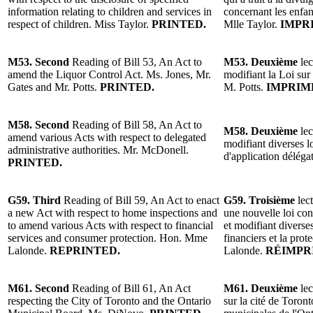
information relating to children and services in
concernant les enfant
respect of children. Miss Taylor.
PRINTED.
Mlle Taylor.
IMPR
M53. Second
Reading of Bill 53, An Act to
M53. Deuxième
lec
amend the Liquor Control Act. Ms. Jones, Mr.
modifiant la Loi sur
Gates and Mr. Potts.
PRINTED.
M. Potts.
IMPRIM
M58. Second
Reading of Bill 58, An Act to
M58. Deuxième
lec
amend various Acts with respect to delegated
modifiant diverses l
administrative authorities. Mr. McDonell.
d'application délég
PRINTED.
G59. Third
Reading of Bill 59, An Act to enact
G59. Troisième
lect
a new Act with respect to home inspections and
une nouvelle loi con
to amend various Acts with respect to financial
et modifiant diverses
services and consumer protection. Hon. Mme
financiers et la pr
Lalonde.
REPRINTED.
Lalonde.
RÉIMPR
M61. Second
Reading of Bill 61, An Act
M61. Deuxième
lec
respecting the City of Toronto and the Ontario
sur la cité de Toron