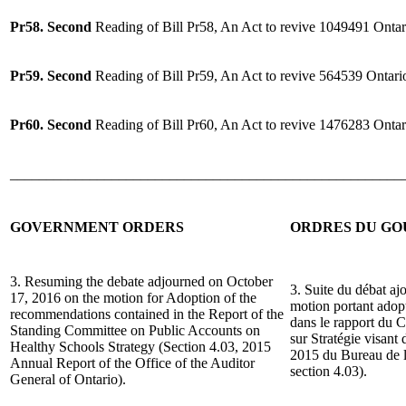
Pr58. Second
Reading of Bill Pr58, An Act to revive 1049491 Ontar
Pr59. Second
Reading of Bill Pr59, An Act to revive 564539 Ontari
Pr60. Second
Reading of Bill Pr60, An Act to revive 1476283 Ontar
______________________________________________________
GOVERNMENT ORDERS
ORDRES DU G
3. Resuming the debate adjourned on October
3. Suite du débat aj
17, 2016 on the motion for Adoption of the
motion portant ado
recommendations contained in the Report of the
dans le rapport du 
Standing Committee on Public Accounts on
sur Stratégie visant
Healthy Schools Strategy (Section 4.03, 2015
2015 du Bureau de la
Annual Report of the Office of the Auditor
section 4.03).
General of Ontario).