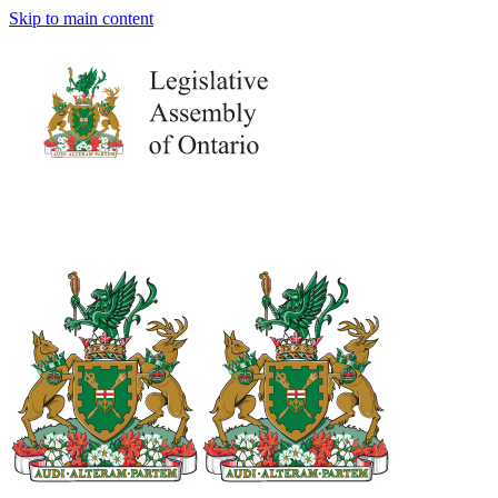
Skip to main content