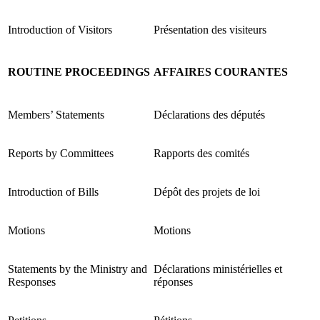
Introduction of Visitors
Présentation des visiteurs
ROUTINE PROCEEDINGS
AFFAIRES COURANTES
Members’ Statements
Déclarations des députés
Reports by Committees
Rapports des comités
Introduction of Bills
Dépôt des projets de loi
Motions
Motions
Statements by the Ministry and
Déclarations ministérielles et
Responses
réponses