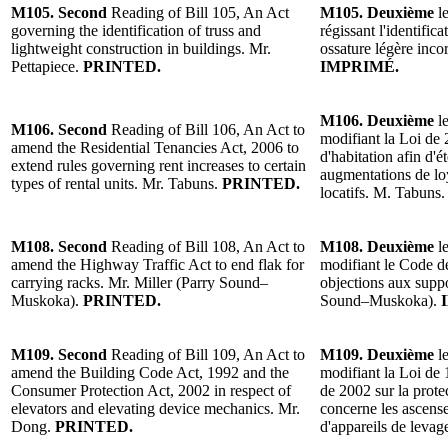
M105. Second
Reading of Bill 105, An Act
M105. Deuxième
le
governing the identification of truss and
régissant l'identifi
lightweight construction in buildings. Mr.
ossature légère inco
Pettapiece.
PRINTED.
IMPRIMÉ.
M106. Deuxième
le
M106. Second
Reading of Bill 106, An Act to
modifiant la Loi de 
amend the Residential Tenancies Act, 2006 to
d'habitation afin d'é
extend rules governing rent increases to certain
augmentations de lo
types of rental units. Mr. Tabuns.
PRINTED.
locatifs. M. Tabuns
M108. Second
Reading of Bill 108, An Act to
M108. Deuxième
le
amend the Highway Traffic Act to end flak for
modifiant le Code de
carrying racks. Mr. Miller (Parry Sound–
objections aux suppo
Muskoka).
PRINTED.
Sound–Muskoka).
M109. Second
Reading of Bill 109, An Act to
M109. Deuxième
le
amend the Building Code Act, 1992 and the
modifiant la Loi de 
Consumer Protection Act, 2002 in respect of
de 2002 sur la prot
elevators and elevating device mechanics. Mr.
concerne les ascense
Dong.
PRINTED.
d'appareils de leva