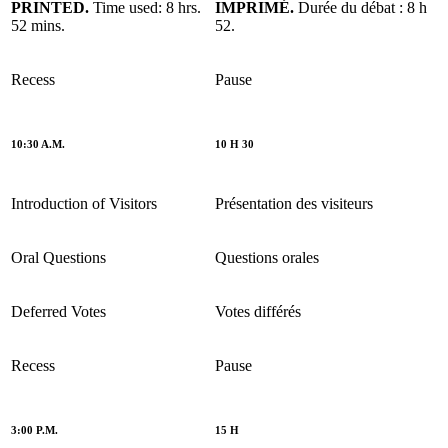
PRINTED.
Time used: 8 hrs.
IMPRIMÉ.
Durée du débat : 8 h
52 mins.
52.
Recess
Pause
10:30 A.M.
10 H 30
Introduction of Visitors
Présentation des visiteurs
Oral Questions
Questions orales
Deferred Votes
Votes différés
Recess
Pause
3:00 P.M.
15 H