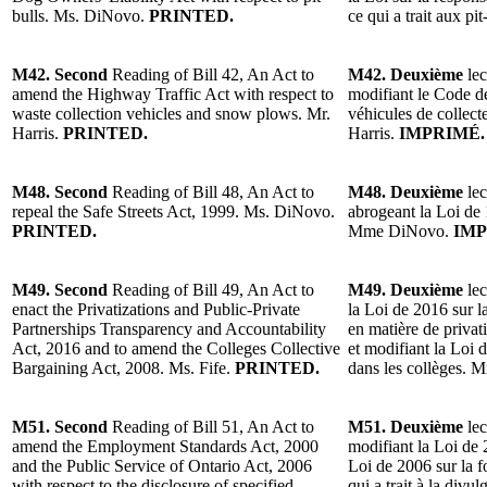
bulls. Ms. DiNovo.
PRINTED.
ce qui a trait aux 
M42. Second
Reading of Bill 42, An Act to
M42. Deuxième
lec
amend the Highway Traffic Act with respect to
modifiant le Code de
waste collection vehicles and snow plows. Mr.
véhicules de collect
Harris.
PRINTED.
Harris.
IMPRIMÉ.
M48. Second
Reading of Bill 48, An Act to
M48. Deuxième
lec
repeal the Safe Streets Act, 1999. Ms. DiNovo.
abrogeant la Loi de 
PRINTED.
Mme DiNovo.
IMP
M49. Second
Reading of Bill 49, An Act to
M49. Deuxième
lec
enact the Privatizations and Public-Private
la Loi de 2016 sur la
Partnerships Transparency and Accountability
en matière de privati
Act, 2016 and to amend the Colleges Collective
et modifiant la Loi 
Bargaining Act, 2008. Ms. Fife.
PRINTED.
dans les collèges. 
M51. Second
Reading of Bill 51, An Act to
M51. Deuxième
lec
amend the Employment Standards Act, 2000
modifiant la Loi de 
and the Public Service of Ontario Act, 2006
Loi de 2006 sur la f
with respect to the disclosure of specified
qui a trait à la divu