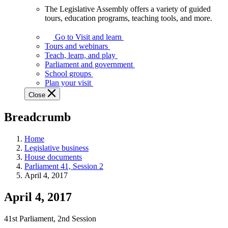
The Legislative Assembly offers a variety of guided
The
tours, education programs, teaching tools, and more.
Legislative
Assembly
Go to Visit and learn
offers
Tours and webinars
a
Teach, learn, and play
variety
Parliament and government
of
School groups
guided
Plan your visit
tours,
Close
education
programs,
Breadcrumb
teaching
tools,
and
Home
more.
Legislative business
House documents
Parliament 41, Session 2
April 4, 2017
April 4, 2017
41st Parliament, 2nd Session