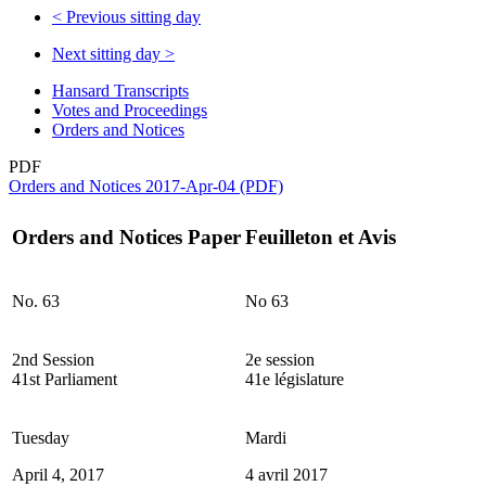
<
Previous sitting day
Next sitting day
>
Hansard Transcripts
Votes and Proceedings
Orders and Notices
PDF
Orders and Notices 2017-Apr-04 (PDF)
Orders and Notices Paper
Feuilleton et Avis
No. 63
No 63
2nd Session
2e session
41st Parliament
41e législature
Tuesday
Mardi
April 4, 2017
4 avril 2017