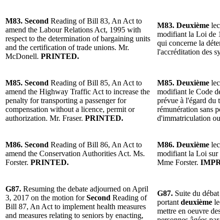
M83. Second
Reading of Bill 83, An Act to
M83. Deuxième
lec
amend the Labour Relations Act, 1995 with
modifiant la Loi de 1
respect to the determination of bargaining units
qui concerne la déte
and the certification of trade unions. Mr.
l'accréditation des
McDonell.
PRINTED.
M85. Second
Reading of Bill 85, An Act to
M85. Deuxième
lec
amend the Highway Traffic Act to increase the
modifiant le Code de
penalty for transporting a passenger for
prévue à l'égard du
compensation without a licence, permit or
rémunération sans pe
authorization. Mr. Fraser.
PRINTED.
d'immatriculation ou
M86. Second
Reading of Bill 86, An Act to
M86. Deuxième
lec
amend the Conservation Authorities Act. Ms.
modifiant la Loi sur 
Forster.
PRINTED.
Mme Forster.
IMPR
G87.
Resuming the debate adjourned on April
G87.
Suite du débat
3, 2017 on the motion for
Second
Reading of
portant
deuxième
le
Bill 87, An Act to implement health measures
mettre en oeuvre des
and measures relating to seniors by enacting,
personnes âgées par 