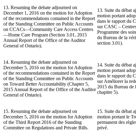
13. Resuming the debate adjourned on
13. Suite du débat a
December 1, 2016 on the motion for Adoption
motion portant ado
of the recommendations contained in the Report
dans le rapport du 
of the Standing Committee on Public Accounts
sur CASC – Centres
on CCACs—Community Care Access Centres
Programme des soin
—Home Care Program (Section 3.01, 2015
du Bureau de la véri
Annual Report of the Office of the Auditor
section 3.01).
General of Ontario).
14. Resuming the debate adjourned on
14. Suite du débat a
December 5, 2016 on the motion for Adoption
motion portant ado
of the recommendations contained in the Report
dans le rapport du 
of the Standing Committee on Public Accounts
sur Améliorer la re
on Toward Better Accountability (Chapter 5,
2015 du Bureau de la
2015 Annual Report of the Office of the Auditor
chapitre 5).
General of Ontario).
15. Resuming the debate adjourned on
15. Suite du débat a
December 5, 2016 on the motion for Adoption
motion portant le T
of the Third Report 2016 of the Standing
permanent des règlem
Committee on Regulations and Private Bills.
privé.