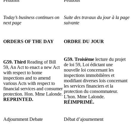
Petitions
Pétitions
Today’s business continues on
Suite des travaux du jour à la page
next page
suivante
ORDERS OF THE DAY
ORDRE DU JOUR
G59. Troisième
lecture du projet
G59. Third
Reading of Bill
de loi 59, Loi édictant une
59, An Act to enact a new Act
nouvelle loi concernant les
with respect to home
inspections immobilières et
inspections and to amend
modifiant diverses lois concernant
various Acts with respect to
les services financiers et la
financial services and consumer
protection du consommateur.
protection. Hon. Mme Lalonde.
L'hon. Mme Lalonde.
REPRINTED.
RÉIMPRIMÉ.
Adjournment Debate
Débat d’ajournement