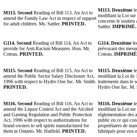
M113. Deuxième
le
M113. Second
Reading of Bill 113, An Act to
modifiant la Loi sur 
amend the Family Law Act in respect of support
concerne le soutien 
for adult children. Ms. Sattler.
PRINTED.
Sattler.
IMPRIMÉ.
G114. Second
Reading of Bill 114, An Act to
G114. Deuxième
le
provide for Anti-Racism Measures. Hon. Mr.
prévoyant des mesur
Coteau.
PRINTED.
Coteau.
IMPRIMÉ
M115. Second
Reading of Bill 115, An Act to
M115. Deuxième
le
amend the Public Sector Salary Disclosure Act,
modifiant la Loi de 
1996 with respect to Hydro One Inc. Mr. Smith.
traitements dans le 
PRINTED.
Hydro One Inc. M.
M116. Second
Reading of Bill 116, An Act to
M116. Deuxième
le
amend the Liquor Control Act and the Alcohol
modifiant la Loi sur 
and Gaming Regulation and Public Protection
réglementation des a
Act, 1996 with respect to authorizations for
public en ce qui con
brand owners to sell spirits manufactured for
propriétaires de mar
them in Ontario. Mr. Hatfield.
PRINTED.
fabriqués pour eux 