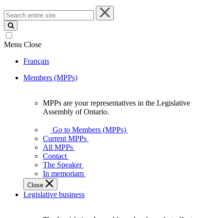
Search
entire
site
Menu
Close
Français
Members (MPPs)
MPPs are your representatives in the Legislative
MPPs
Assembly of Ontario.
are
your
Go to Members (MPPs)
representatives
Current MPPs
in
All MPPs
the
Contact
Legislative
The Speaker
Assembly
In memoriam
of
Close
Ontario.
Legislative business