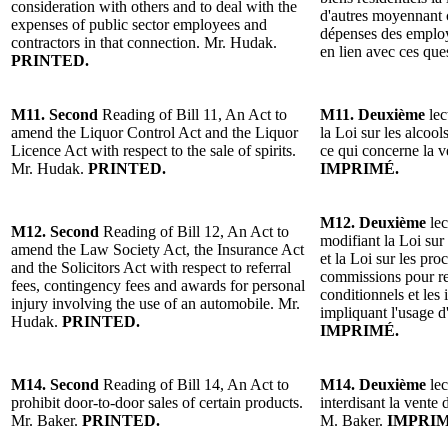
consideration with others and to deal with the
d'autres moyennant c
expenses of public sector employees and
dépenses des employ
contractors in that connection. Mr. Hudak.
en lien avec ces qu
PRINTED.
M11. Second
Reading of Bill 11, An Act to
M11. Deuxième
lec
amend the Liquor Control Act and the Liquor
la Loi sur les alcool
Licence Act with respect to the sale of spirits.
ce qui concerne la 
Mr. Hudak.
PRINTED.
IMPRIMÉ.
M12. Deuxième
lec
M12. Second
Reading of Bill 12, An Act to
modifiant la Loi sur 
amend the Law Society Act, the Insurance Act
et la Loi sur les pro
and the Solicitors Act with respect to referral
commissions pour r
fees, contingency fees and awards for personal
conditionnels et les
injury involving the use of an automobile. Mr.
impliquant l'usage 
Hudak.
PRINTED.
IMPRIMÉ.
M14. Second
Reading of Bill 14, An Act to
M14. Deuxième
lec
prohibit door-to-door sales of certain products.
interdisant la vente 
Mr. Baker.
PRINTED.
M. Baker.
IMPRIM