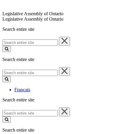
Legislative Assembly of Ontario
Legislative Assembly of Ontario
Search entire site
Search
entire
site
Search entire site
Search
entire
site
Français
Search entire site
Search
entire
site
Search entire site