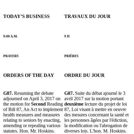
TODAY’S BUSINESS
TRAVAUX DU JOUR
9:00 A.M.
9 H
PRAYERS
PRIÈRES
ORDERS OF THE DAY
ORDRE DU JOUR
G87.
Resuming the debate
G87.
Suite du débat ajourné le 3
adjourned on April 3, 2017 on
avril 2017 sur la motion portant
the motion for
Second
Reading
deuxième
lecture du projet de loi
of Bill 87, An Act to implement
87, Loi visant à mettre en oeuvre
health measures and measures
des mesures concernant la santé et
relating to seniors by enacting,
les personnes âgées par l'édiction,
amending or repealing various
la modification ou l'abrogation de
statutes. Hon. Mr. Hoskins.
diverses lois. L'hon. M. Hoskins.