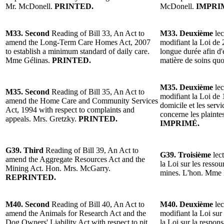
Mr. McDonell.
PRINTED.
McDonell.
IMPRI
M33. Second
Reading of Bill 33, An Act to
M33. Deuxième
lec
amend the Long-Term Care Homes Act, 2007
modifiant la Loi de 
to establish a minimum standard of daily care.
longue durée afin d
Mme Gélinas.
PRINTED.
matière de soins qu
M35. Deuxième
lec
M35. Second
Reading of Bill 35, An Act to
modifiant la Loi de 
amend the Home Care and Community Services
domicile et les serv
Act, 1994 with respect to complaints and
concerne les plainte
appeals. Mrs. Gretzky.
PRINTED.
IMPRIMÉ.
G39. Third
Reading of Bill 39, An Act to
G39. Troisième
lect
amend the Aggregate Resources Act and the
la Loi sur les ressou
Mining Act. Hon. Mrs. McGarry.
mines. L'hon. Mme
REPRINTED.
M40. Second
Reading of Bill 40, An Act to
M40. Deuxième
lec
amend the Animals for Research Act and the
modifiant la Loi sur
Dog Owners' Liability Act with respect to pit
la Loi sur la respons