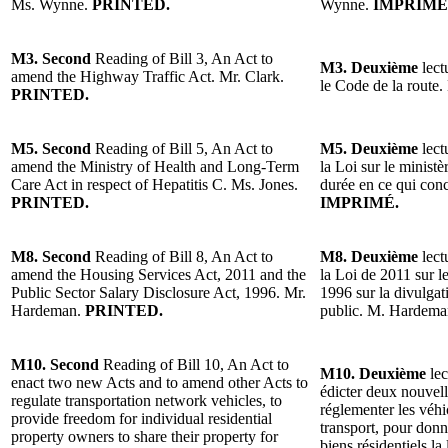
Ms. Wynne.
PRINTED.
Wynne.
IMPRIMÉ
M3. Second
Reading of Bill 3, An Act to
M3. Deuxième
lect
amend the Highway Traffic Act. Mr. Clark.
le Code de la route.
PRINTED.
M5. Second
Reading of Bill 5, An Act to
M5. Deuxième
lect
amend the Ministry of Health and Long-Term
la Loi sur le minist
Care Act in respect of Hepatitis C. Ms. Jones.
durée en ce qui con
PRINTED.
IMPRIMÉ.
M8. Second
Reading of Bill 8, An Act to
M8. Deuxième
lect
amend the Housing Services Act, 2011 and the
la Loi de 2011 sur l
Public Sector Salary Disclosure Act, 1996. Mr.
1996 sur la divulgat
Hardeman.
PRINTED.
public. M. Hardem
M10. Second
Reading of Bill 10, An Act to
M10. Deuxième
lec
enact two new Acts and to amend other Acts to
édicter deux nouvelle
regulate transportation network vehicles, to
réglementer les véh
provide freedom for individual residential
transport, pour donne
property owners to share their property for
biens résidentiels la