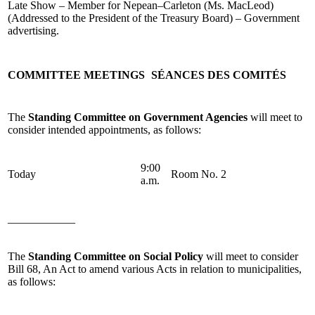
Late Show – Member for Nepean–Carleton (Ms. MacLeod)
(Addressed to the President of the Treasury Board) – Government
advertising.
COMMITTEE MEETINGS
SÉANCES DES COMITÉS
The
Standing Committee on Government Agencies
will meet to
consider intended appointments, as follows:
9:00
Today
Room No. 2
a.m.
____________
The
Standing Committee on Social Policy
will meet to consider
Bill 68, An Act to amend various Acts in relation to municipalities,
as follows: