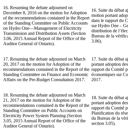
16. Resuming the debate adjourned on
16. Suite du débat a
December 8, 2016 on the motion for Adoption
motion portant ado
of the recommendations contained in the Report
dans le rapport du 
of the Standing Committee on Public Accounts
sur Hydro One – Gest
on Hydro One—Management of Electricity
distribution de l’él
Transmission and Distribution Assets (Section
Bureau de la vérifica
3.06, 2015 Annual Report of the Office of the
3.06).
Auditor General of Ontario).
17. Resuming the debate adjourned on March
17. Suite du débat a
20, 2017 on the motion for Adoption of the
portant adoption de
recommendations contained in the Report of the
rapport du Comité pe
Standing Committee on Finance and Economic
économiques sur Con
Affairs on the Pre-Budget Consultation 2017.
2017.
18. Resuming the debate adjourned on March
18. Suite du débat a
21, 2017 on the motion for Adoption of the
portant adoption de
recommendations contained in the Report of the
rapport du Comité p
Standing Committee on Public Accounts on
Planification du rés
Electricity Power System Planning (Section
du Bureau de la véri
3.05, 2015 Annual Report of the Office of the
section 3.05).
Auditor General of Ontario).