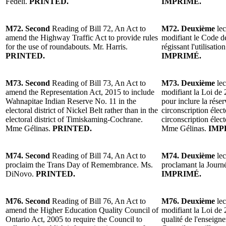
Fedeli.
PRINTED.
IMPRIMÉ.
M72. Second
Reading of Bill 72, An Act to
M72. Deuxième
lec
amend the Highway Traffic Act to provide rules
modifiant le Code de
for the use of roundabouts. Mr. Harris.
régissant l'utilisatio
PRINTED.
IMPRIMÉ.
M73. Second
Reading of Bill 73, An Act to
M73. Deuxième
lec
amend the Representation Act, 2015 to include
modifiant la Loi de 
Wahnapitae Indian Reserve No. 11 in the
pour inclure la rése
electoral district of Nickel Belt rather than in the
circonscription élect
electoral district of Timiskaming-Cochrane.
circonscription éle
Mme Gélinas.
PRINTED.
Mme Gélinas.
IMP
M74. Second
Reading of Bill 74, An Act to
M74. Deuxième
lec
proclaim the Trans Day of Remembrance. Ms.
proclamant la Jour
DiNovo.
PRINTED.
IMPRIMÉ.
M76. Second
Reading of Bill 76, An Act to
M76. Deuxième
lec
amend the Higher Education Quality Council of
modifiant la Loi de 
Ontario Act, 2005 to require the Council to
qualité de l'enseign