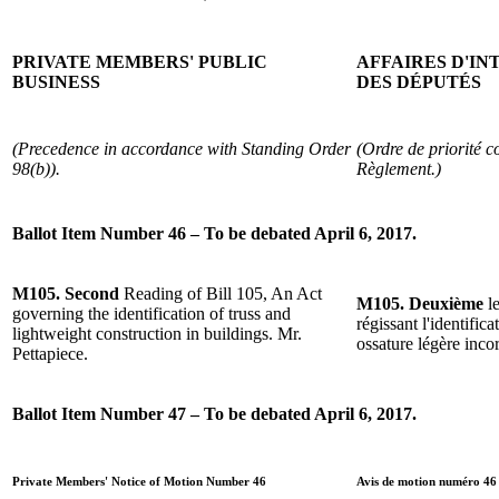
PRIVATE MEMBERS' PUBLIC
AFFAIRES D'I
BUSINESS
DES DÉPUTÉS
(Precedence in accordance with Standing Order
(Ordre de priorité c
98(b)).
Règlement.)
Ballot Item Number 46 – To be debated April 6, 2017.
M105. Second
Reading of Bill 105, An Act
M105. Deuxième
l
governing the identification of truss and
régissant l'identifi
lightweight construction in buildings. Mr.
ossature légère inco
Pettapiece.
Ballot Item Number 47 – To be debated April 6, 2017.
Private Members' Notice of Motion Number 46
Avis de motion numéro 46