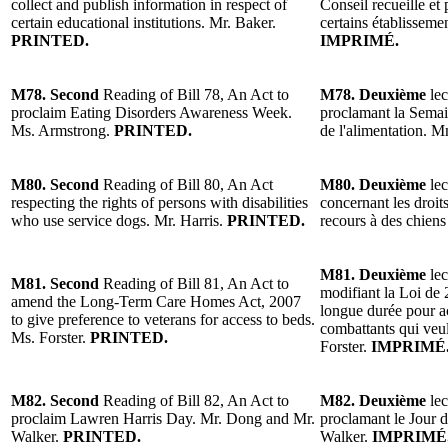
collect and publish information in respect of
Conseil recueille et
certain educational institutions. Mr. Baker.
certains établissem
PRINTED.
IMPRIMÉ.
M78. Second
Reading of Bill 78, An Act to
M78. Deuxième
lec
proclaim Eating Disorders Awareness Week.
proclamant la Semain
Ms. Armstrong.
PRINTED.
de l'alimentation.
M80. Second
Reading of Bill 80, An Act
M80. Deuxième
lec
respecting the rights of persons with disabilities
concernant les droit
who use service dogs. Mr. Harris.
PRINTED.
recours à des chiens
M81. Deuxième
lec
M81. Second
Reading of Bill 81, An Act to
modifiant la Loi de 
amend the Long-Term Care Homes Act, 2007
longue durée pour a
to give preference to veterans for access to beds.
combattants qui veul
Ms. Forster.
PRINTED.
Forster.
IMPRIMÉ
M82. Second
Reading of Bill 82, An Act to
M82. Deuxième
lec
proclaim Lawren Harris Day. Mr. Dong and Mr.
proclamant le Jour 
Walker.
PRINTED.
Walker.
IMPRIMÉ