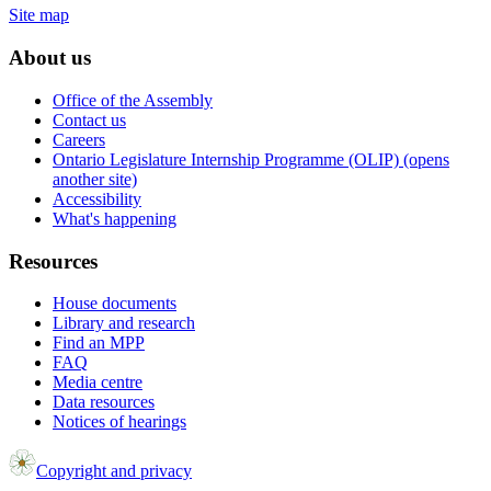
Site map
About us
Office of the Assembly
Contact us
Careers
Ontario Legislature Internship Programme (OLIP) (opens
another site)
Accessibility
What's happening
Resources
House documents
Library and research
Find an MPP
FAQ
Media centre
Data resources
Notices of hearings
Copyright and privacy