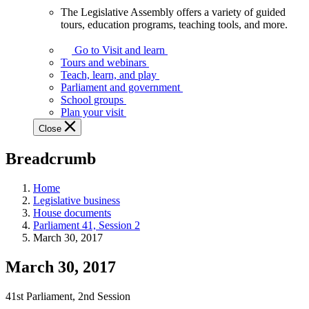
The Legislative Assembly offers a variety of guided
The
tours, education programs, teaching tools, and more.
Legislative
Assembly
Go to Visit and learn
offers
Tours and webinars
a
Teach, learn, and play
variety
Parliament and government
of
School groups
guided
Plan your visit
tours,
Close
education
programs,
Breadcrumb
teaching
tools,
and
Home
more.
Legislative business
House documents
Parliament 41, Session 2
March 30, 2017
March 30, 2017
41st Parliament, 2nd Session