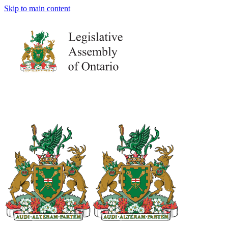
Skip to main content