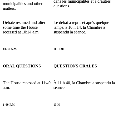
dans les municipalités et à d’autres
municipalities and other
questions.
matters.
Debate resumed and after
Le débat a repris et après quelque
some time the House
temps, à 10 h 14, la Chambre a
recessed at 10:14 a.m.
suspendu la séance.
10:30 A.M.
10 H 30
ORAL QUESTIONS
QUESTIONS ORALES
The House recessed at 11:40
À 11 h 40, la Chambre a suspendu la
a.m.
séance.
1:00 P.M.
13 H