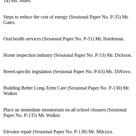
14) Ms. Jones.
Steps to reduce the cost of energy (Sessional Paper No. P-35) Mr.
Gates.
Oral health services (Sessional Paper No. P-51) Mr. Hardeman.
Home inspection industry (Sessional Paper No. P-53) Mr. Dickson.
Breed-specific legislation (Sessional Paper No. P-63) Ms. DiNovo.
Building Better Long-Term Care (Sessional Paper No. P-130) Mr.
Walker.
Place an immediate moratorium on all school closures (Sessional
Paper No. P-135) Mr. Walker.
Elevator repair (Sessional Paper No. P-138) Mr. Milczyn.