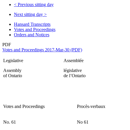
<
Previous sitting day
Next sitting day
>
Hansard Transcripts
Votes and Proceedings
Orders and Notices
PDF
Votes and Proceedings 2017-Mar-30 (PDF)
Legislative
Assemblée
Assembly
législative
of Ontario
de l’Ontario
Votes and Proceedings
Procès-verbaux
No. 61
No 61