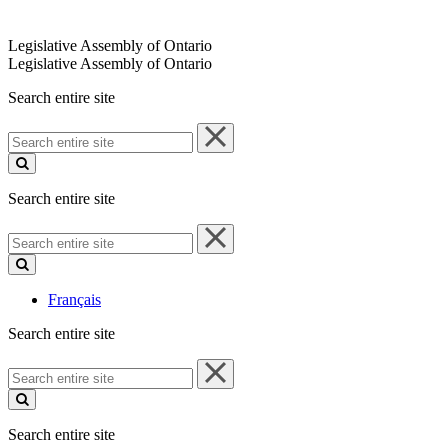
Legislative Assembly of Ontario
Legislative Assembly of Ontario
Search entire site
Search
entire
site
Search entire site
Search
entire
site
Français
Search entire site
Search
entire
site
Search entire site