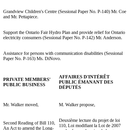
Grandview Children's Centre (Sessional Paper No. P-140) Mr. Coe
and Mr. Pettapiece.
Support the Ontario Fair Hydro Plan and provide relief for Ontario
electricity consumers (Sessional Paper No. P-142) Mr. Anderson.
Assistance for persons with communication disabilities (Sessional
Paper No. P-163) Ms. DiNovo.
AFFAIRES D'INTÉRÊT
PRIVATE MEMBERS'
PUBLIC ÉMANANT DES
PUBLIC BUSINESS
DÉPUTÉS
Mr. Walker moved,
M. Walker propose,
Deuxième lecture du projet de loi
Second Reading of Bill 110,
110, Loi modifiant la Loi de 2007
An Act to amend the Long-