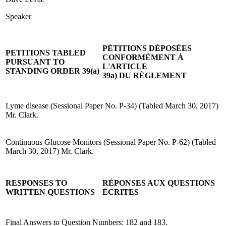
Speaker
PÉTITIONS DÉPOSÉES
PETITIONS TABLED
CONFORMÉMENT À
PURSUANT TO
L'ARTICLE
STANDING ORDER 39(a)
39a) DU RÈGLEMENT
Lyme disease (Sessional Paper No. P-34) (Tabled March 30, 2017)
Mr. Clark.
Continuous Glucose Monitors (Sessional Paper No. P-62) (Tabled
March 30, 2017) Mr. Clark.
RESPONSES TO
RÉPONSES AUX QUESTIONS
WRITTEN QUESTIONS
ÉCRITES
Final Answers to Question Numbers: 182 and 183.