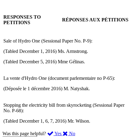
RESPONSES TO
RÉPONSES AUX PÉTITIONS
PETITIONS
Sale of Hydro One (Sessional Paper No. P-9):
(Tabled December 1, 2016) Ms. Armstrong.
(Tabled December 5, 2016) Mme Gélinas.
La vente d'Hydro One (document parlementaire no P-65):
(Déposée le 1 décembre 2016) M. Natyshak.
Stopping the electricity bill from skyrocketing (Sessional Paper
No. P-68):
(Tabled December 1, 6, 7, 2016) Mr. Wilson.
,
,
Was this page helpful?
Yes
No