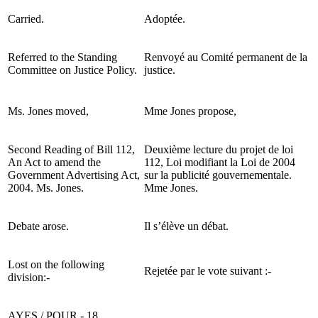
Carried.
Adoptée.
Referred to the Standing
Renvoyé au Comité permanent de la
Committee on Justice Policy.
justice.
Ms. Jones moved,
Mme Jones propose,
Second Reading of Bill 112,
Deuxième lecture du projet de loi
An Act to amend the
112, Loi modifiant la Loi de 2004
Government Advertising Act,
sur la publicité gouvernementale.
2004. Ms. Jones.
Mme Jones.
Debate arose.
Il s’élève un débat.
Lost on the following
Rejetée par le vote suivant :-
division:-
AYES / POUR - 18