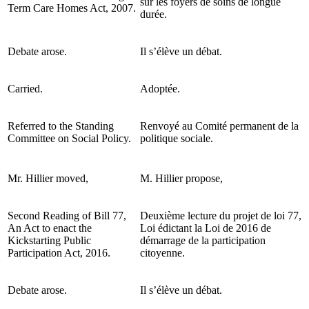
sur les foyers de soins de longue
Term Care Homes Act, 2007.
durée.
Debate arose.
Il s’élève un débat.
Carried.
Adoptée.
Referred to the Standing
Renvoyé au Comité permanent de la
Committee on Social Policy.
politique sociale.
Mr. Hillier moved,
M. Hillier propose,
Second Reading of Bill 77,
Deuxième lecture du projet de loi 77,
An Act to enact the
Loi édictant la Loi de 2016 de
Kickstarting Public
démarrage de la participation
Participation Act, 2016.
citoyenne.
Debate arose.
Il s’élève un débat.