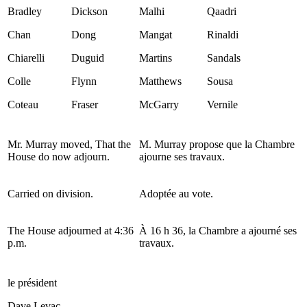
Bradley
Dickson
Malhi
Qaadri
Chan
Dong
Mangat
Rinaldi
Chiarelli
Duguid
Martins
Sandals
Colle
Flynn
Matthews
Sousa
Coteau
Fraser
McGarry
Vernile
Mr. Murray moved, That the
M. Murray propose que la Chambre
House do now adjourn.
ajourne ses travaux.
Carried on division.
Adoptée au vote.
The House adjourned at 4:36
À 16 h 36, la Chambre a ajourné ses
p.m.
travaux.
le président
Dave Levac