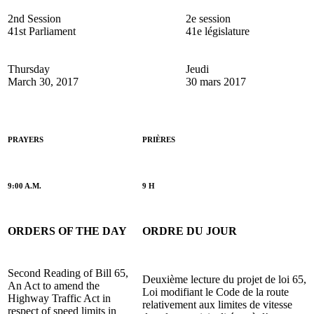
2nd Session
2e session
41st Parliament
41e législature
Thursday
Jeudi
March 30, 2017
30 mars 2017
PRAYERS
PRIÈRES
9:00 A.M.
9 H
ORDERS OF THE DAY
ORDRE DU JOUR
Second Reading of Bill 65,
Deuxième lecture du projet de loi 65,
An Act to amend the
Loi modifiant le Code de la route
Highway Traffic Act in
relativement aux limites de vitesse
respect of speed limits in