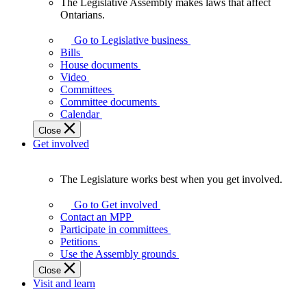
The Legislative Assembly makes laws that affect
The
Ontarians.
Legislative
Assembly
Go to Legislative business
makes
Bills
laws
House documents
that
Video
affect
Committees
Ontarians.
Committee documents
Calendar
Close
Get involved
The Legislature works best when you get involved.
The
Legislature
Go to Get involved
works
Contact an MPP
best
Participate in committees
when
Petitions
you
Use the Assembly grounds
get
Close
involved.
Visit and learn