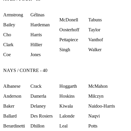
Armstrong
Gélinas
McDonell
Tabuns
Bailey
Hardeman
Oosterhoff
Taylor
Cho
Harris
Pettapiece
Vanthof
Clark
Hillier
Singh
Walker
Coe
Jones
NAYS / CONTRE - 40
Albanese
Crack
Hoggarth
McMahon
Anderson
Damerla
Hoskins
Milczyn
Baker
Delaney
Kiwala
Naidoo-Harris
Ballard
Des Rosiers
Lalonde
Naqvi
Berardinetti
Dhillon
Leal
Potts