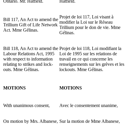
Ontario. Mr. Hatfield.
Hatfield.
Projet de loi 117, Loi visant à
Bill 117, An Act to amend the
modifier la Loi sur le Réseau
Trillium Gift of Life Network
Trillium pour le don de vie. Mme
Act. Mme Gélinas.
Gélinas.
Bill 118, An Act to amend the
Projet de loi 118, Loi modifiant la
Labour Relations Act, 1995
Loi de 1995 sur les relations de
with respect to information
travail en ce qui concerne les
relating to strikes and lock-
renseignements sur les grèves et les
outs. Mme Gélinas.
lockouts. Mme Gélinas.
MOTIONS
MOTIONS
With unanimous consent,
Avec le consentement unanime,
On motion by Mrs. Albanese,
Sur la motion de Mme Albanese,