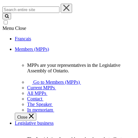
Search
entire
site
Menu
Close
Français
Members (MPPs)
MPPs are your representatives in the Legislative
MPPs
Assembly of Ontario.
are
your
Go to Members (MPPs)
representatives
Current MPPs
in
All MPPs
the
Contact
Legislative
The Speaker
Assembly
In memoriam
of
Close
Ontario.
Legislative business