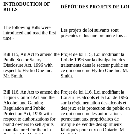
INTRODUCTION OF
DÉPÔT DES PROJETS DE LOI
BILLS
The following Bills were
Les projets de loi suivants sont
introduced and read the first
présentés et lus une première fois :-
time:-
Bill 115, An Act to amend the
Projet de loi 115, Loi modifiant la
Public Sector Salary
Loi de 1996 sur la divulgation des
Disclosure Act, 1996 with
traitements dans le secteur public en
respect to Hydro One Inc.
ce qui concerne Hydro One Inc. M.
Mr. Smith.
Smith.
Bill 116, An Act to amend the
Projet de loi 116, Loi modifiant la
Liquor Control Act and the
Loi sur les alcools et la Loi de 1996
Alcohol and Gaming
sur la réglementation des alcools et
Regulation and Public
des jeux et la protection du public en
Protection Act, 1996 with
ce qui concerne les autorisations
respect to authorizations for
permettant aux propriétaires de
brand owners to sell spirits
marque de vendre des spiritueux
manufactured for them in
fabriqués pour eux en Ontario. M.