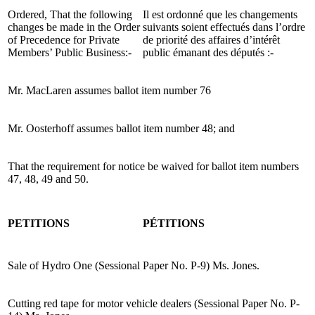
Ordered, That the following
Il est ordonné que les changements
changes be made in the Order
suivants soient effectués dans l’ordre
of Precedence for Private
de priorité des affaires d’intérêt
Members’ Public Business:-
public émanant des députés :-
Mr. MacLaren assumes ballot item number 76
Mr. Oosterhoff assumes ballot item number 48; and
That the requirement for notice be waived for ballot item numbers
47, 48, 49 and 50.
PETITIONS
PÉTITIONS
Sale of Hydro One (Sessional Paper No. P-9) Ms. Jones.
Cutting red tape for motor vehicle dealers (Sessional Paper No. P-