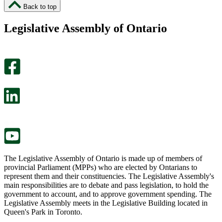
I
I
Back to top
found
didn’t
this
find
Legislative Assembly of Ontario
page
this
helpful.
page
An
helpful.
optional
An
survey
optional
will
survey
open
will
in
open
a
in
new
a
tab.
new
tab.
The Legislative Assembly of Ontario is made up of members of
provincial Parliament (MPPs) who are elected by Ontarians to
represent them and their constituencies. The Legislative Assembly's
main responsibilities are to debate and pass legislation, to hold the
government to account, and to approve government spending. The
Legislative Assembly meets in the Legislative Building located in
Queen's Park in Toronto.