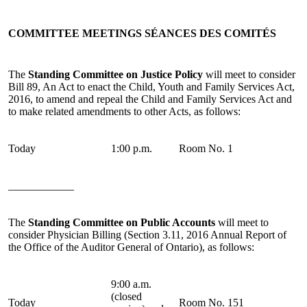
COMMITTEE MEETINGS
SÉANCES DES COMITÉS
The
Standing Committee on Justice Policy
will meet to consider
Bill 89, An Act to enact the Child, Youth and Family Services Act,
2016, to amend and repeal the Child and Family Services Act and
to make related amendments to other Acts, as follows:
Today
1:00 p.m.
Room No. 1
____________
The
Standing Committee on Public Accounts
will meet to
consider Physician Billing (Section 3.11, 2016 Annual Report of
the Office of the Auditor General of Ontario), as follows:
9:00 a.m.
(closed
Today
Room No. 151