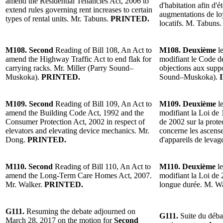
amend the Residential Tenancies Act, 2006 to
d'habitation afin d'é
extend rules governing rent increases to certain
augmentations de lo
types of rental units. Mr. Tabuns.
PRINTED.
locatifs. M. Tabuns
M108. Second
Reading of Bill 108, An Act to
M108. Deuxième
le
amend the Highway Traffic Act to end flak for
modifiant le Code de
carrying racks. Mr. Miller (Parry Sound–
objections aux suppo
Muskoka).
PRINTED.
Sound–Muskoka).
M109. Second
Reading of Bill 109, An Act to
M109. Deuxième
le
amend the Building Code Act, 1992 and the
modifiant la Loi de 
Consumer Protection Act, 2002 in respect of
de 2002 sur la prot
elevators and elevating device mechanics. Mr.
concerne les ascense
Dong.
PRINTED.
d'appareils de leva
M110. Second
Reading of Bill 110, An Act to
M110. Deuxième
le
amend the Long-Term Care Homes Act, 2007.
modifiant la Loi de 
Mr. Walker.
PRINTED.
longue durée. M. W
G111.
Resuming the debate adjourned on
G111.
Suite du déba
March 28, 2017 on the motion for
Second