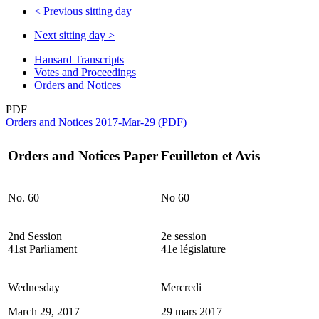
<
Previous sitting day
Next sitting day
>
Hansard Transcripts
Votes and Proceedings
Orders and Notices
PDF
Orders and Notices 2017-Mar-29 (PDF)
Orders and Notices Paper
Feuilleton et Avis
No. 60
No 60
2nd Session
2e session
41st Parliament
41e législature
Wednesday
Mercredi
March 29, 2017
29 mars 2017