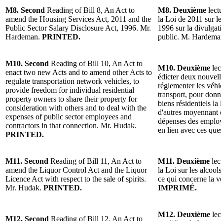
M8. Second
Reading of Bill 8, An Act to
M8. Deuxième
lect
amend the Housing Services Act, 2011 and the
la Loi de 2011 sur l
Public Sector Salary Disclosure Act, 1996. Mr.
1996 sur la divulgat
Hardeman.
PRINTED.
public. M. Hardem
M10. Second
Reading of Bill 10, An Act to
M10. Deuxième
lec
enact two new Acts and to amend other Acts to
édicter deux nouvelle
regulate transportation network vehicles, to
réglementer les véh
provide freedom for individual residential
transport, pour donne
property owners to share their property for
biens résidentiels la
consideration with others and to deal with the
d'autres moyennant c
expenses of public sector employees and
dépenses des employ
contractors in that connection. Mr. Hudak.
en lien avec ces qu
PRINTED.
M11. Second
Reading of Bill 11, An Act to
M11. Deuxième
lec
amend the Liquor Control Act and the Liquor
la Loi sur les alcool
Licence Act with respect to the sale of spirits.
ce qui concerne la 
Mr. Hudak.
PRINTED.
IMPRIMÉ.
M12. Deuxième
lec
M12. Second
Reading of Bill 12, An Act to