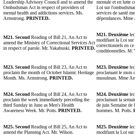
Leadership Advisory Council and to amend the
mentale et en lutte 
Ombudsman Act in respect of providers of
Loi sur l'ombudsman
mental health and addictions services. Ms.
services de santé men
Armstrong.
PRINTED.
dépendances. Mme 
M21. Deuxième
lec
M21. Second
Reading of Bill 21, An Act to
modifiant la Loi sur
amend the Ministry of Correctional Services Act
correctionnels en ce
in respect of parole. Mr. Yakabuski.
PRINTED.
conditionnelles. M.
M23. Second
Reading of Bill 23, An Act to
M23. Deuxième
lec
proclaim the month of October Islamic Heritage
proclamant le mois 
Month. Ms. Armstrong.
PRINTED.
musulman. Mme Ar
M24. Second
Reading of Bill 24, An Act to
M24. Deuxième
lec
proclaim the week immediately preceding the
proclamant la semai
third Sunday in June as Men's Health
de juin Semaine de la
Awareness Week. Mr. Potts.
PRINTED.
hommes. M. Potts.
M25. Second
Reading of Bill 25, An Act to
M25. Deuxième
lec
amend the Planning Act. Mr. Wilson.
modifiant la Loi sur