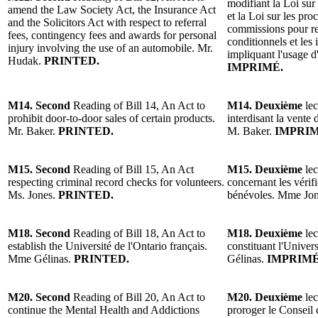
modifiant la Loi sur 
amend the Law Society Act, the Insurance Act
et la Loi sur les pro
and the Solicitors Act with respect to referral
commissions pour r
fees, contingency fees and awards for personal
conditionnels et les
injury involving the use of an automobile. Mr.
impliquant l'usage 
Hudak.
PRINTED.
IMPRIMÉ.
M14. Second
Reading of Bill 14, An Act to
M14. Deuxième
lec
prohibit door-to-door sales of certain products.
interdisant la vente 
Mr. Baker.
PRINTED.
M. Baker.
IMPRIM
M15. Second
Reading of Bill 15, An Act
M15. Deuxième
lec
respecting criminal record checks for volunteers.
concernant les vérifi
Ms. Jones.
PRINTED.
bénévoles. Mme Jo
M18. Second
Reading of Bill 18, An Act to
M18. Deuxième
lec
establish the Université de l'Ontario français.
constituant l'Univer
Mme Gélinas.
PRINTED.
Gélinas.
IMPRIMÉ
M20. Second
Reading of Bill 20, An Act to
M20. Deuxième
lec
continue the Mental Health and Addictions
proroger le Conseil 