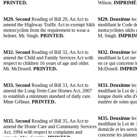
PRINTED.
Wilson.
IMPRIMÉ
M29. Second
Reading of Bill 29, An Act to
M29. Deuxième
lec
amend the Highway Traffic Act to exempt Sikh
modifiant le Code de
motorcyclists from the requirement to wear a
motocyclistes sikhs 
helmet. Mr. Singh.
PRINTED.
M. Singh.
IMPRIM
M32. Second
Reading of Bill 32, An Act to
M32. Deuxième
lec
amend the Child and Family Services Act with
modifiant la Loi sur 
respect to children 16 years of age and older.
en ce qui concerne l
Mr. McDonell.
PRINTED.
McDonell.
IMPRI
M33. Second
Reading of Bill 33, An Act to
M33. Deuxième
lec
amend the Long-Term Care Homes Act, 2007
modifiant la Loi de 
to establish a minimum standard of daily care.
longue durée afin d
Mme Gélinas.
PRINTED.
matière de soins qu
M35. Deuxième
lec
M35. Second
Reading of Bill 35, An Act to
modifiant la Loi de 
amend the Home Care and Community Services
domicile et les serv
Act, 1994 with respect to complaints and
concerne les plainte