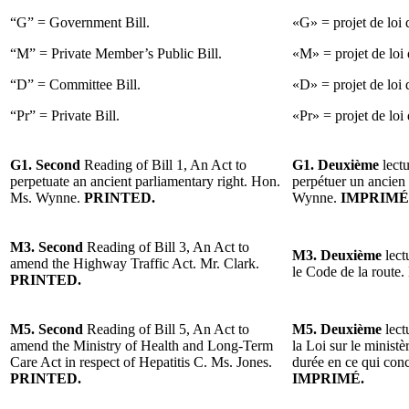
“G” = Government Bill.
«G» = projet de loi
“M” = Private Member’s Public Bill.
«M» = projet de loi 
“D” = Committee Bill.
«D» = projet de loi 
“Pr” = Private Bill.
«Pr» = projet de loi 
G1. Second
Reading of Bill 1, An Act to
G1. Deuxième
lectu
perpetuate an ancient parliamentary right. Hon.
perpétuer un ancien
Ms. Wynne.
PRINTED.
Wynne.
IMPRIMÉ
M3. Second
Reading of Bill 3, An Act to
M3. Deuxième
lect
amend the Highway Traffic Act. Mr. Clark.
le Code de la route.
PRINTED.
M5. Second
Reading of Bill 5, An Act to
M5. Deuxième
lect
amend the Ministry of Health and Long-Term
la Loi sur le minist
Care Act in respect of Hepatitis C. Ms. Jones.
durée en ce qui con
PRINTED.
IMPRIMÉ.