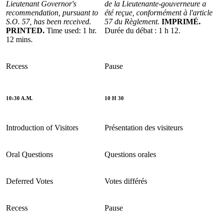
Lieutenant Governor's
de la Lieutenante-gouverneure a
recommendation, pursuant to
été reçue, conformément à l'article
S.O. 57, has been received.
57 du Règlement.
IMPRIMÉ.
PRINTED.
Time used: 1 hr.
Durée du débat : 1 h 12.
12 mins.
Recess
Pause
10:30 A.M.
10 H 30
Introduction of Visitors
Présentation des visiteurs
Oral Questions
Questions orales
Deferred Votes
Votes différés
Recess
Pause