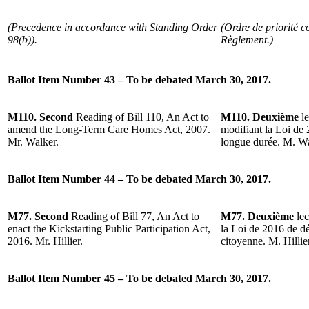
(Precedence in accordance with Standing Order
(Ordre de priorité c
98(b)).
Règlement.)
Ballot Item Number 43 – To be debated March 30, 2017.
M110. Second
Reading of Bill 110, An Act to
M110. Deuxième
l
amend the Long-Term Care Homes Act, 2007.
modifiant la Loi de 
Mr. Walker.
longue durée. M. Wa
Ballot Item Number 44 – To be debated March 30, 2017.
M77. Second
Reading of Bill 77, An Act to
M77. Deuxième
lec
enact the Kickstarting Public Participation Act,
la Loi de 2016 de dé
2016. Mr. Hillier.
citoyenne. M. Hillier
Ballot Item Number 45 – To be debated March 30, 2017.