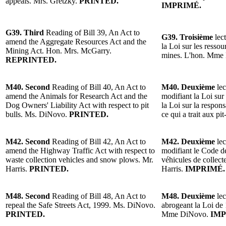
appeals. Mrs. Gretzky.
PRINTED.
IMPRIMÉ.
G39. Third
Reading of Bill 39, An Act to
G39. Troisième
lect
amend the Aggregate Resources Act and the
la Loi sur les ressou
Mining Act. Hon. Mrs. McGarry.
mines. L'hon. Mme
REPRINTED.
M40. Second
Reading of Bill 40, An Act to
M40. Deuxième
lec
amend the Animals for Research Act and the
modifiant la Loi sur
Dog Owners' Liability Act with respect to pit
la Loi sur la respons
bulls. Ms. DiNovo.
PRINTED.
ce qui a trait aux 
M42. Second
Reading of Bill 42, An Act to
M42. Deuxième
lec
amend the Highway Traffic Act with respect to
modifiant le Code de
waste collection vehicles and snow plows. Mr.
véhicules de collect
Harris.
PRINTED.
Harris.
IMPRIMÉ.
M48. Second
Reading of Bill 48, An Act to
M48. Deuxième
lec
repeal the Safe Streets Act, 1999. Ms. DiNovo.
abrogeant la Loi de 
PRINTED.
Mme DiNovo.
IMP