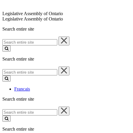
Legislative Assembly of Ontario
Legislative Assembly of Ontario
Search entire site
Search
entire
site
Search entire site
Search
entire
site
Français
Search entire site
Search
entire
site
Search entire site