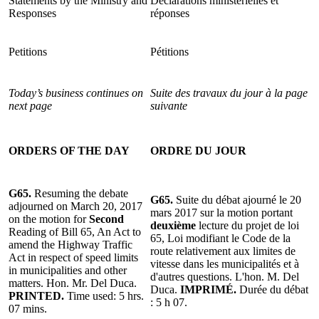
Statements by the Ministry and
Déclarations ministérielles et
Responses
réponses
Petitions
Pétitions
Today’s business continues on
Suite des travaux du jour à la page
next page
suivante
ORDERS OF THE DAY
ORDRE DU JOUR
G65.
Resuming the debate
G65.
Suite du débat ajourné le 20
adjourned on March 20, 2017
mars 2017 sur la motion portant
on the motion for
Second
deuxième
lecture du projet de loi
Reading of Bill 65, An Act to
65, Loi modifiant le Code de la
amend the Highway Traffic
route relativement aux limites de
Act in respect of speed limits
vitesse dans les municipalités et à
in municipalities and other
d'autres questions. L'hon. M. Del
matters. Hon. Mr. Del Duca.
Duca.
IMPRIMÉ.
Durée du débat
PRINTED.
Time used: 5 hrs.
: 5 h 07.
07 mins.