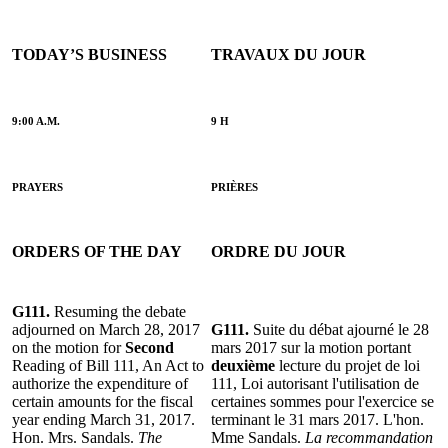
TODAY’S BUSINESS
TRAVAUX DU JOUR
9:00 A.M.
9 H
PRAYERS
PRIÈRES
ORDERS OF THE DAY
ORDRE DU JOUR
G111.
Resuming the debate
adjourned on March 28, 2017
G111.
Suite du débat ajourné le 28
on the motion for
Second
mars 2017 sur la motion portant
Reading of Bill 111, An Act to
deuxième
lecture du projet de loi
authorize the expenditure of
111, Loi autorisant l'utilisation de
certain amounts for the fiscal
certaines sommes pour l'exercice se
year ending March 31, 2017.
terminant le 31 mars 2017. L'hon.
Hon. Mrs. Sandals.
The
Mme Sandals.
La recommandation