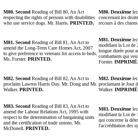
M80. Second
Reading of Bill 80, An Act
M80. Deuxième
lec
respecting the rights of persons with disabilities
concernant les droit
who use service dogs. Mr. Harris.
PRINTED.
recours à des chiens
M81. Deuxième
lec
M81. Second
Reading of Bill 81, An Act to
modifiant la Loi de 
amend the Long-Term Care Homes Act, 2007
longue durée pour a
to give preference to veterans for access to beds.
combattants qui veul
Ms. Forster.
PRINTED.
Forster.
IMPRIMÉ
M82. Second
Reading of Bill 82, An Act to
M82. Deuxième
lec
proclaim Lawren Harris Day. Mr. Dong and Mr.
proclamant le Jour 
Walker.
PRINTED.
Walker.
IMPRIMÉ
M83. Second
Reading of Bill 83, An Act to
M83. Deuxième
lec
amend the Labour Relations Act, 1995 with
modifiant la Loi de 1
respect to the determination of bargaining units
qui concerne la déte
and the certification of trade unions. Mr.
l'accréditation des
McDonell.
PRINTED.