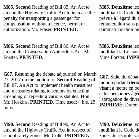
M85. Second
Reading of Bill 85, An Act to
M85. Deuxième
lec
amend the Highway Traffic Act to increase the
modifiant le Code de
penalty for transporting a passenger for
prévue à l'égard du
compensation without a licence, permit or
rémunération sans pe
authorization. Mr. Fraser.
PRINTED.
d'immatriculation ou
M86. Second
Reading of Bill 86, An Act to
M86. Deuxième
lec
amend the Conservation Authorities Act. Ms.
modifiant la Loi sur 
Forster.
PRINTED.
Mme Forster.
IMPR
G87.
Resuming the debate adjourned on March
G87.
Suite du débat
27, 2017 on the motion for
Second
Reading of
motion portant
deux
Bill 87, An Act to implement health measures
visant à mettre en o
and measures relating to seniors by enacting,
et les personnes âgée
amending or repealing various statutes. Hon.
l'abrogation de dive
Mr. Hoskins.
PRINTED.
Time used: 4 hrs. 25
IMPRIMÉ.
Durée d
mins.
M90. Second
Reading of Bill 90, An Act to
M90. Deuxième
lec
amend the Highway Traffic Act in respect of
modifiant le Code de
school safety zones. Mr. Colle.
PRINTED.
zones de sécurité sc