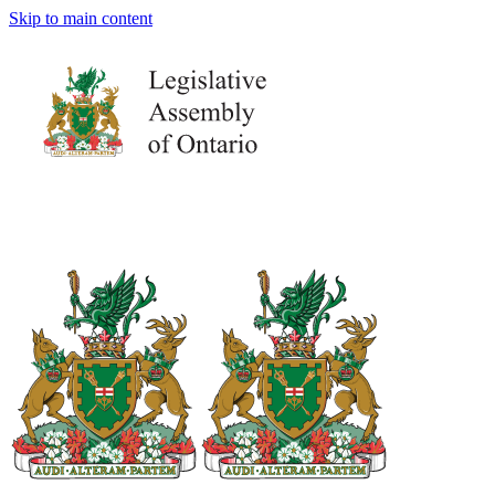
Skip to main content