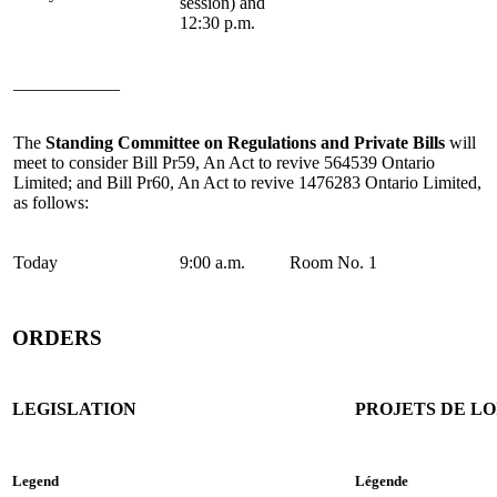
session) and
12:30 p.m.
____________
The
Standing Committee on Regulations and Private Bills
will
meet to consider Bill Pr59, An Act to revive 564539 Ontario
Limited; and Bill Pr60, An Act to revive 1476283 Ontario Limited,
as follows:
Today
9:00 a.m.
Room No. 1
ORDERS
LEGISLATION
PROJETS DE LO
Legend
Légende