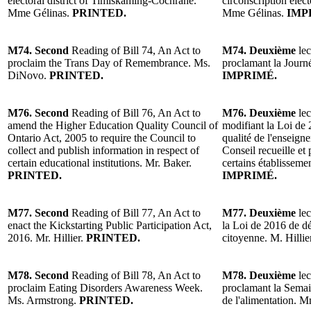
electoral district of Timiskaming-Cochrane.
circonscription éle
Mme Gélinas.
PRINTED.
Mme Gélinas.
IMP
M74. Second
Reading of Bill 74, An Act to
M74. Deuxième
lec
proclaim the Trans Day of Remembrance. Ms.
proclamant la Jour
DiNovo.
PRINTED.
IMPRIMÉ.
M76. Second
Reading of Bill 76, An Act to
M76. Deuxième
lec
amend the Higher Education Quality Council of
modifiant la Loi de 
Ontario Act, 2005 to require the Council to
qualité de l'enseign
collect and publish information in respect of
Conseil recueille et
certain educational institutions. Mr. Baker.
certains établissem
PRINTED.
IMPRIMÉ.
M77. Second
Reading of Bill 77, An Act to
M77. Deuxième
lec
enact the Kickstarting Public Participation Act,
la Loi de 2016 de dé
2016. Mr. Hillier.
PRINTED.
citoyenne. M. Hillie
M78. Second
Reading of Bill 78, An Act to
M78. Deuxième
lec
proclaim Eating Disorders Awareness Week.
proclamant la Semain
Ms. Armstrong.
PRINTED.
de l'alimentation.