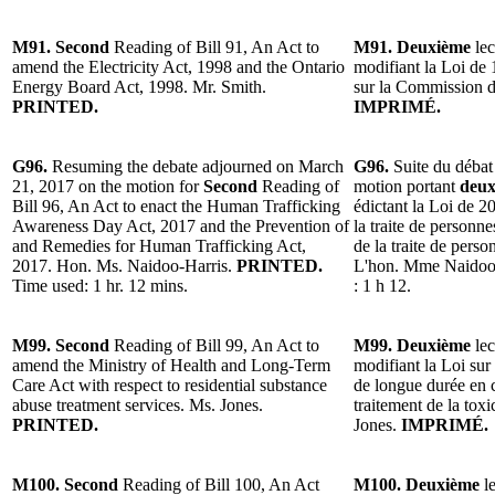
M91. Second
Reading of Bill 91, An Act to
M91. Deuxième
lec
amend the Electricity Act, 1998 and the Ontario
modifiant la Loi de 1
Energy Board Act, 1998. Mr. Smith.
sur la Commission de
PRINTED.
IMPRIMÉ.
G96.
Resuming the debate adjourned on March
G96.
Suite du débat
21, 2017 on the motion for
Second
Reading of
motion portant
deux
Bill 96, An Act to enact the Human Trafficking
édictant la Loi de 20
Awareness Day Act, 2017 and the Prevention of
la traite de personne
and Remedies for Human Trafficking Act,
de la traite de perso
2017. Hon. Ms. Naidoo-Harris.
PRINTED.
L'hon. Mme Naidoo
Time used: 1 hr. 12 mins.
: 1 h 12.
M99. Second
Reading of Bill 99, An Act to
M99. Deuxième
lec
amend the Ministry of Health and Long-Term
modifiant la Loi sur 
Care Act with respect to residential substance
de longue durée en c
abuse treatment services. Ms. Jones.
traitement de la to
PRINTED.
Jones.
IMPRIMÉ.
M100. Second
Reading of Bill 100, An Act
M100. Deuxième
le