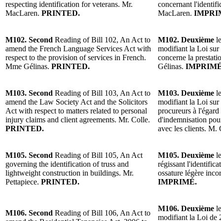
respecting identification for veterans. Mr.
concernant l'identif
MacLaren.
PRINTED.
MacLaren.
IMPRI
M102. Second
Reading of Bill 102, An Act to
M102. Deuxième
le
amend the French Language Services Act with
modifiant la Loi sur 
respect to the provision of services in French.
concerne la prestati
Mme Gélinas.
PRINTED.
Gélinas.
IMPRIMÉ
M103. Second
Reading of Bill 103, An Act to
M103. Deuxième
le
amend the Law Society Act and the Solicitors
modifiant la Loi sur 
Act with respect to matters related to personal
procureurs à l'égard
injury claims and client agreements. Mr. Colle.
d'indemnisation pour
PRINTED.
avec les clients. M.
M105. Second
Reading of Bill 105, An Act
M105. Deuxième
le
governing the identification of truss and
régissant l'identifi
lightweight construction in buildings. Mr.
ossature légère inco
Pettapiece.
PRINTED.
IMPRIMÉ.
M106. Deuxième
le
M106. Second
Reading of Bill 106, An Act to
modifiant la Loi de 