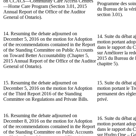
on CCACs—Community Care Access Centres
Programme des soin
—Home Care Program (Section 3.01, 2015
du Bureau de la véri
Annual Report of the Office of the Auditor
section 3.01).
General of Ontario).
14. Resuming the debate adjourned on
14. Suite du débat a
December 5, 2016 on the motion for Adoption
motion portant ado
of the recommendations contained in the Report
dans le rapport du 
of the Standing Committee on Public Accounts
sur Améliorer la re
on Toward Better Accountability (Chapter 5,
2015 du Bureau de la
2015 Annual Report of the Office of the Auditor
chapitre 5).
General of Ontario).
15. Resuming the debate adjourned on
15. Suite du débat a
December 5, 2016 on the motion for Adoption
motion portant le T
of the Third Report 2016 of the Standing
permanent des règlem
Committee on Regulations and Private Bills.
privé.
16. Resuming the debate adjourned on
16. Suite du débat a
December 8, 2016 on the motion for Adoption
motion portant ado
of the recommendations contained in the Report
dans le rapport du 
of the Standing Committee on Public Accounts
sur Hydro One – Gest