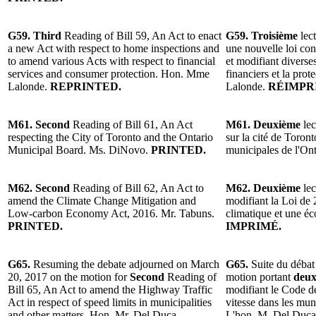
G59. Third
Reading of Bill 59, An Act to enact
G59. Troisième
lect
a new Act with respect to home inspections and
une nouvelle loi con
to amend various Acts with respect to financial
et modifiant diverses
services and consumer protection. Hon. Mme
financiers et la pr
Lalonde.
REPRINTED.
Lalonde.
RÉIMPR
M61. Second
Reading of Bill 61, An Act
M61. Deuxième
lec
respecting the City of Toronto and the Ontario
sur la cité de Toron
Municipal Board. Ms. DiNovo.
PRINTED.
municipales de l'O
M62. Second
Reading of Bill 62, An Act to
M62. Deuxième
lec
amend the Climate Change Mitigation and
modifiant la Loi de
Low-carbon Economy Act, 2016. Mr. Tabuns.
climatique et une é
PRINTED.
IMPRIMÉ.
G65.
Resuming the debate adjourned on March
G65.
Suite du débat
20, 2017 on the motion for
Second
Reading of
motion portant
deux
Bill 65, An Act to amend the Highway Traffic
modifiant le Code de
Act in respect of speed limits in municipalities
vitesse dans les muni
and other matters. Hon. Mr. Del Duca.
L'hon. M. Del Duc