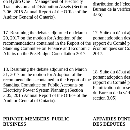
on Hydro One—Management of Electricity
distribution de l’él
Transmission and Distribution Assets (Section
Bureau de la vérifica
3.06, 2015 Annual Report of the Office of the
3.06).
Auditor General of Ontario).
17. Resuming the debate adjourned on March
17. Suite du débat a
20, 2017 on the motion for Adoption of the
portant adoption de
recommendations contained in the Report of the
rapport du Comité pe
Standing Committee on Finance and Economic
économiques sur Con
Affairs on the Pre-Budget Consultation 2017.
2017.
18. Resuming the debate adjourned on March
18. Suite du débat a
21, 2017 on the motion for Adoption of the
portant adoption de
recommendations contained in the Report of the
rapport du Comité p
Standing Committee on Public Accounts on
Planification du rés
Electricity Power System Planning (Section
du Bureau de la véri
3.05, 2015 Annual Report of the Office of the
section 3.05).
Auditor General of Ontario).
PRIVATE MEMBERS' PUBLIC
AFFAIRES D'I
BUSINESS
DES DÉPUTÉS