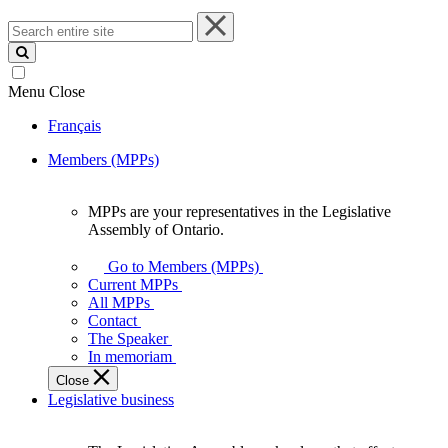
Search
entire
site
Menu
Close
Français
Members (MPPs)
MPPs are your representatives in the Legislative
MPPs
Assembly of Ontario.
are
your
Go to Members (MPPs)
representatives
Current MPPs
in
All MPPs
the
Contact
Legislative
The Speaker
Assembly
In memoriam
of
Close
Ontario.
Legislative business