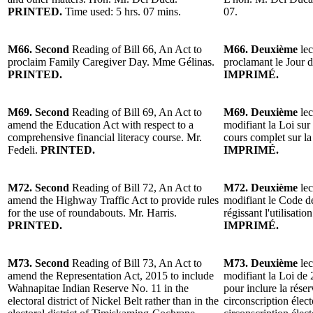
PRINTED.
Time used: 5 hrs. 07 mins.
07.
M66. Second
Reading of Bill 66, An Act to
M66. Deuxième
lec
proclaim Family Caregiver Day. Mme Gélinas.
proclamant le Jour d
PRINTED.
IMPRIMÉ.
M69. Second
Reading of Bill 69, An Act to
M69. Deuxième
lec
amend the Education Act with respect to a
modifiant la Loi sur
comprehensive financial literacy course. Mr.
cours complet sur la
Fedeli.
PRINTED.
IMPRIMÉ.
M72. Second
Reading of Bill 72, An Act to
M72. Deuxième
lec
amend the Highway Traffic Act to provide rules
modifiant le Code de
for the use of roundabouts. Mr. Harris.
régissant l'utilisatio
PRINTED.
IMPRIMÉ.
M73. Second
Reading of Bill 73, An Act to
M73. Deuxième
lec
amend the Representation Act, 2015 to include
modifiant la Loi de 
Wahnapitae Indian Reserve No. 11 in the
pour inclure la rése
electoral district of Nickel Belt rather than in the
circonscription élect