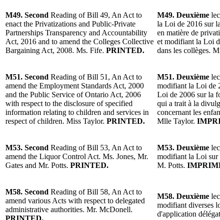
M49. Second
Reading of Bill 49, An Act to
M49. Deuxième
lec
enact the Privatizations and Public-Private
la Loi de 2016 sur la
Partnerships Transparency and Accountability
en matière de privati
Act, 2016 and to amend the Colleges Collective
et modifiant la Loi 
Bargaining Act, 2008. Ms. Fife.
PRINTED.
dans les collèges. 
M51. Second
Reading of Bill 51, An Act to
M51. Deuxième
lec
amend the Employment Standards Act, 2000
modifiant la Loi de 
and the Public Service of Ontario Act, 2006
Loi de 2006 sur la f
with respect to the disclosure of specified
qui a trait à la divu
information relating to children and services in
concernant les enfant
respect of children. Miss Taylor.
PRINTED.
Mlle Taylor.
IMPR
M53. Second
Reading of Bill 53, An Act to
M53. Deuxième
lec
amend the Liquor Control Act. Ms. Jones, Mr.
modifiant la Loi sur
Gates and Mr. Potts.
PRINTED.
M. Potts.
IMPRIM
M58. Second
Reading of Bill 58, An Act to
M58. Deuxième
lec
amend various Acts with respect to delegated
modifiant diverses l
administrative authorities. Mr. McDonell.
d'application délég
PRINTED.