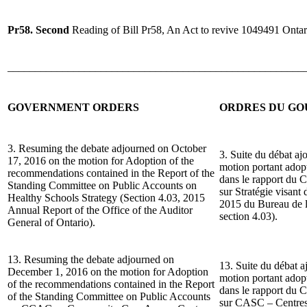
Pr58. Second
Reading of Bill Pr58, An Act to revive 1049491 Ontar
______________________________________________________
GOVERNMENT ORDERS
ORDRES DU G
3. Resuming the debate adjourned on October
3. Suite du débat aj
17, 2016 on the motion for Adoption of the
motion portant ado
recommendations contained in the Report of the
dans le rapport du 
Standing Committee on Public Accounts on
sur Stratégie visant
Healthy Schools Strategy (Section 4.03, 2015
2015 du Bureau de la
Annual Report of the Office of the Auditor
section 4.03).
General of Ontario).
13. Resuming the debate adjourned on
13. Suite du débat a
December 1, 2016 on the motion for Adoption
motion portant ado
of the recommendations contained in the Report
dans le rapport du 
of the Standing Committee on Public Accounts
sur CASC – Centres