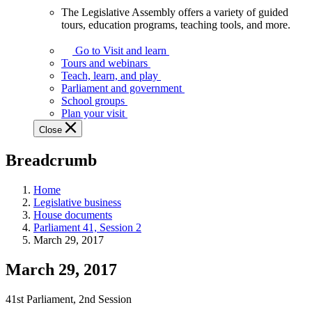
The Legislative Assembly offers a variety of guided
The
tours, education programs, teaching tools, and more.
Legislative
Assembly
Go to Visit and learn
offers
Tours and webinars
a
Teach, learn, and play
variety
Parliament and government
of
School groups
guided
Plan your visit
tours,
Close
education
programs,
Breadcrumb
teaching
tools,
and
Home
more.
Legislative business
House documents
Parliament 41, Session 2
March 29, 2017
March 29, 2017
41st Parliament, 2nd Session