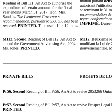
motion portant
deux
Reading of Bill 111, An Act to authorize the
autorisant l'utilisat
expenditure of certain amounts for the fiscal
se terminant le 31 
year ending March 31, 2017. Hon. Mrs.
recommandation de 
Sandals.
The Lieutenant Governor's
reçue, conformément
recommendation, pursuant to S.O. 57, has been
IMPRIMÉ.
Durée d
received.
PRINTED.
Time used: 1 hr. 12 mins.
M112. Second
Reading of Bill 112, An Act to
M112. Deuxième
le
amend the Government Advertising Act, 2004.
modifiant la Loi de 
Ms. Jones.
PRINTED.
gouvernementale. 
______________________________________________________
PRIVATE BILLS
PROJETS DE LO
Pr56. Second
Reading of Bill Pr56, An Act to revive 2053266 Ontar
Pr57. Second
Reading of Bill Pr57, An Act to revive Prosper Legal
PRINTED.