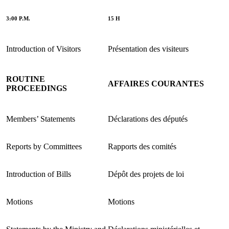
3:00 P.M.
15 H
Introduction of Visitors
Présentation des visiteurs
ROUTINE
AFFAIRES COURANTES
PROCEEDINGS
Members’ Statements
Déclarations des députés
Reports by Committees
Rapports des comités
Introduction of Bills
Dépôt des projets de loi
Motions
Motions