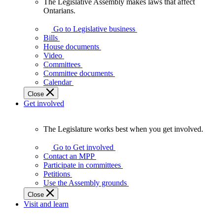
The Legislative Assembly makes laws that affect
The
Ontarians.
Legislative
Assembly
Go to Legislative business
makes
Bills
laws
House documents
that
Video
affect
Committees
Ontarians.
Committee documents
Calendar
Close
Get involved
The Legislature works best when you get involved.
The
Legislature
Go to Get involved
works
Contact an MPP
best
Participate in committees
when
Petitions
you
Use the Assembly grounds
get
Close
involved.
Visit and learn