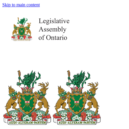
Skip to main content