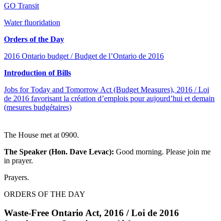
GO Transit
Water fluoridation
Orders of the Day
2016 Ontario budget / Budget de l’Ontario de 2016
Introduction of Bills
Jobs for Today and Tomorrow Act (Budget Measures), 2016 / Loi
de 2016 favorisant la création d’emplois pour aujourd’hui et demain
(mesures budgétaires)
The House met at 0900.
The Speaker (Hon. Dave Levac):
Good morning. Please join me
in prayer.
Prayers.
ORDERS OF THE DAY
Waste-Free Ontario Act, 2016 / Loi de 2016