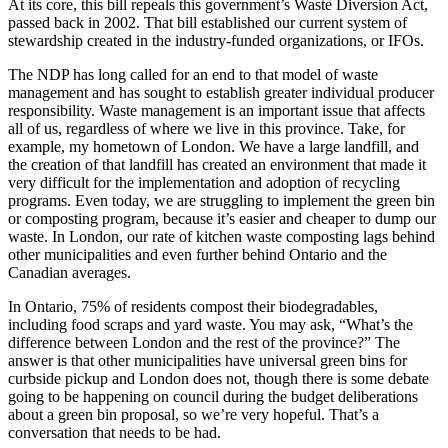
At its core, this bill repeals this government’s Waste Diversion Act,
passed back in 2002. That bill established our current system of
stewardship created in the industry-funded organizations, or IFOs.
The NDP has long called for an end to that model of waste
management and has sought to establish greater individual producer
responsibility. Waste management is an important issue that affects
all of us, regardless of where we live in this province. Take, for
example, my hometown of London. We have a large landfill, and
the creation of that landfill has created an environment that made it
very difficult for the implementation and adoption of recycling
programs. Even today, we are struggling to implement the green bin
or composting program, because it’s easier and cheaper to dump our
waste. In London, our rate of kitchen waste composting lags behind
other municipalities and even further behind Ontario and the
Canadian averages.
In Ontario, 75% of residents compost their biodegradables,
including food scraps and yard waste. You may ask, “What’s the
difference between London and the rest of the province?” The
answer is that other municipalities have universal green bins for
curbside pickup and London does not, though there is some debate
going to be happening on council during the budget deliberations
about a green bin proposal, so we’re very hopeful. That’s a
conversation that needs to be had.