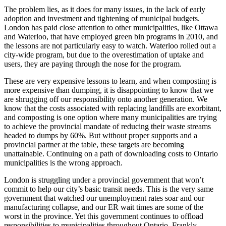
The problem lies, as it does for many issues, in the lack of early
adoption and investment and tightening of municipal budgets.
London has paid close attention to other municipalities, like Ottawa
and Waterloo, that have employed green bin programs in 2010, and
the lessons are not particularly easy to watch. Waterloo rolled out a
city-wide program, but due to the overestimation of uptake and
users, they are paying through the nose for the program.
These are very expensive lessons to learn, and when composting is
more expensive than dumping, it is disappointing to know that we
are shrugging off our responsibility onto another generation. We
know that the costs associated with replacing landfills are exorbitant,
and composting is one option where many municipalities are trying
to achieve the provincial mandate of reducing their waste streams
headed to dumps by 60%. But without proper supports and a
provincial partner at the table, these targets are becoming
unattainable. Continuing on a path of downloading costs to Ontario
municipalities is the wrong approach.
London is struggling under a provincial government that won’t
commit to help our city’s basic transit needs. This is the very same
government that watched our unemployment rates soar and our
manufacturing collapse, and our ER wait times are some of the
worst in the province. Yet this government continues to offload
responsibilities to municipalities throughout Ontario. Frankly,