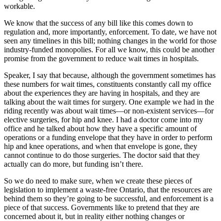
workable.
We know that the success of any bill like this comes down to
regulation and, more importantly, enforcement. To date, we have not
seen any timelines in this bill; nothing changes in the world for those
industry-funded monopolies. For all we know, this could be another
promise from the government to reduce wait times in hospitals.
Speaker, I say that because, although the government sometimes has
these numbers for wait times, constituents constantly call my office
about the experiences they are having in hospitals, and they are
talking about the wait times for surgery. One example we had in the
riding recently was about wait times—or non-existent services—for
elective surgeries, for hip and knee. I had a doctor come into my
office and he talked about how they have a specific amount of
operations or a funding envelope that they have in order to perform
hip and knee operations, and when that envelope is gone, they
cannot continue to do those surgeries. The doctor said that they
actually can do more, but funding isn’t there.
So we do need to make sure, when we create these pieces of
legislation to implement a waste-free Ontario, that the resources are
behind them so they’re going to be successful, and enforcement is a
piece of that success. Governments like to pretend that they are
concerned about it, but in reality either nothing changes or