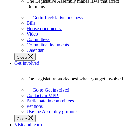
The Legislative Assembly makes laws that affect
The
Ontarians.
Legislative
Assembly
Go to Legislative business
makes
Bills
laws
House documents
that
Video
affect
Committees
Ontarians.
Committee documents
Calendar
Close
Get involved
The Legislature works best when you get involved.
The
Legislature
Go to Get involved
works
Contact an MPP
best
Participate in committees
when
Petitions
you
Use the Assembly grounds
get
Close
involved.
Visit and learn