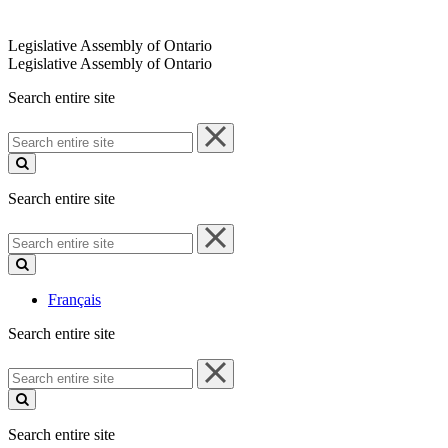
Legislative Assembly of Ontario
Legislative Assembly of Ontario
Search entire site
Search
entire
site
Search entire site
Search
entire
site
Français
Search entire site
Search
entire
site
Search entire site