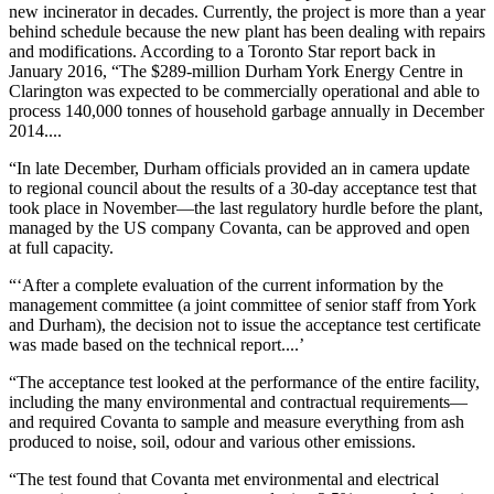
new incinerator in decades. Currently, the project is more than a year
behind schedule because the new plant has been dealing with repairs
and modifications. According to a Toronto Star report back in
January 2016, “The $289-million Durham York Energy Centre in
Clarington was expected to be commercially operational and able to
process 140,000 tonnes of household garbage annually in December
2014....
“In late December, Durham officials provided an in camera update
to regional council about the results of a 30-day acceptance test that
took place in November—the last regulatory hurdle before the plant,
managed by the US company Covanta, can be approved and open
at full capacity.
“‘After a complete evaluation of the current information by the
management committee (a joint committee of senior staff from York
and Durham), the decision not to issue the acceptance test certificate
was made based on the technical report....’
“The acceptance test looked at the performance of the entire facility,
including the many environmental and contractual requirements—
and required Covanta to sample and measure everything from ash
produced to noise, soil, odour and various other emissions.
“The test found that Covanta met environmental and electrical