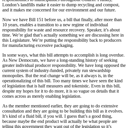
London’s landfills make it easier to dump recycling and compost,
and it makes me concerned for our environment and our future.
Now we have Bill 151 before us, a bill that finally, after more than
10 years, enables a transition to a new regime of individual
responsibility for waste and resource recovery. Speaker, it’s about
time. We’re glad that’s actually something we are discussing here in
this Legislature. We’re putting the responsibility back to producers
for manufacturing excessive packaging.
In some ways, what this bill attempts to accomplish is long overdue.
As New Democrats, we have a long-standing history of seeking
greater individual producer responsibility. We have long opposed the
current system of industry-funded, privately run stewardship
monopolies. But the real change will be, as it always is, in the
operationalizing of this bill. Too many times we have seen the kind
of legislation that is half measures and tokenistic. Even in this bill,
despite my hopes for it to do more, it is so vague on details that it
comes across as merely enabling legislation.
As the member mentioned earlier, they are going to do extensive
consultation and they are going to be building this bill as it evolves.
It’s kind of a fluid bill, if you will. I guess that’s a good thing,
because maybe the end product will actually be what people are
telling this government they want out of the legislation so it’s