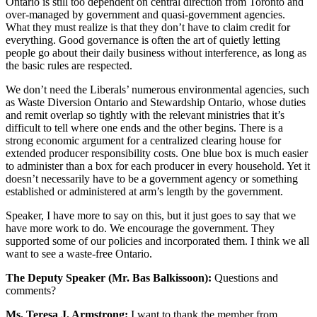
Ontario is still too dependent on central direction from Toronto and
over-managed by government and quasi-government agencies.
What they must realize is that they don’t have to claim credit for
everything. Good governance is often the art of quietly letting
people go about their daily business without interference, as long as
the basic rules are respected.
We don’t need the Liberals’ numerous environmental agencies, such
as Waste Diversion Ontario and Stewardship Ontario, whose duties
and remit overlap so tightly with the relevant ministries that it’s
difficult to tell where one ends and the other begins. There is a
strong economic argument for a centralized clearing house for
extended producer responsibility costs. One blue box is much easier
to administer than a box for each producer in every household. Yet it
doesn’t necessarily have to be a government agency or something
established or administered at arm’s length by the government.
Speaker, I have more to say on this, but it just goes to say that we
have more work to do. We encourage the government. They
supported some of our policies and incorporated them. I think we all
want to see a waste-free Ontario.
The Deputy Speaker (Mr. Bas Balkissoon):
Questions and
comments?
Ms. Teresa J. Armstrong:
I want to thank the member from