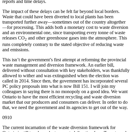
reports and time delays.
The impact of these delays can be felt far beyond local borders.
Waste that could have been diverted to local plants has been
transported further away—sometimes out of the country altogether
—for processing. This adds both a monetary cost to waste diversion
and an environmental one, since transporting every tonne of waste
releases CO
and other greenhouse gases into the atmosphere. This
2
runs completely contrary to the stated objective of reducing waste
and emissions.
This isn’t the government’s first attempt at reforming the provincial
waste management and diversion framework. An earlier bill,
delivered without consultation with key stakeholders, was thankfully
allowed to wither and was extinguished when the election was
called in 2014. Since then, the government has incorporated several
PC policy proposals into what is now Bill 151. I will join my
colleagues in saying there is no monopoly on a good idea. We want
Ontario to have the most efficient recycling and waste diversion
market that our producers and consumers can deliver. In order to do
that, we need the government and its agencies to get out of the way.
0910
The current incarnation of the waste diversion framework for