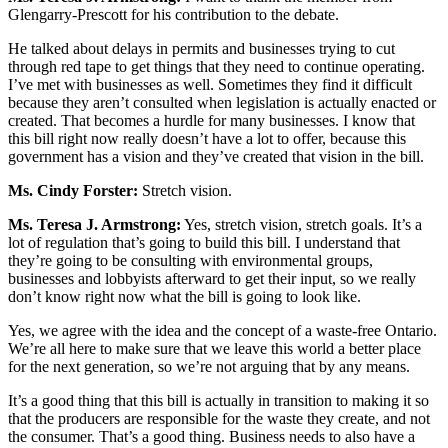
Glengarry-Prescott for his contribution to the debate.
He talked about delays in permits and businesses trying to cut
through red tape to get things that they need to continue operating.
I’ve met with businesses as well. Sometimes they find it difficult
because they aren’t consulted when legislation is actually enacted or
created. That becomes a hurdle for many businesses. I know that
this bill right now really doesn’t have a lot to offer, because this
government has a vision and they’ve created that vision in the bill.
Ms. Cindy Forster:
Stretch vision.
Ms. Teresa J. Armstrong:
Yes, stretch vision, stretch goals. It’s a
lot of regulation that’s going to build this bill. I understand that
they’re going to be consulting with environmental groups,
businesses and lobbyists afterward to get their input, so we really
don’t know right now what the bill is going to look like.
Yes, we agree with the idea and the concept of a waste-free Ontario.
We’re all here to make sure that we leave this world a better place
for the next generation, so we’re not arguing that by any means.
It’s a good thing that this bill is actually in transition to making it so
that the producers are responsible for the waste they create, and not
the consumer. That’s a good thing. Business needs to also have a