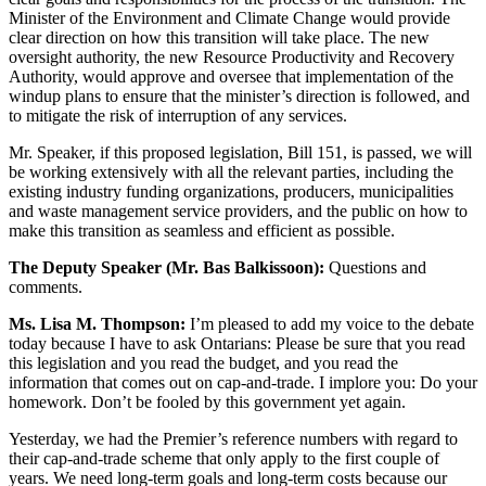
Minister of the Environment and Climate Change would provide
clear direction on how this transition will take place. The new
oversight authority, the new Resource Productivity and Recovery
Authority, would approve and oversee that implementation of the
windup plans to ensure that the minister’s direction is followed, and
to mitigate the risk of interruption of any services.
Mr. Speaker, if this proposed legislation, Bill 151, is passed, we will
be working extensively with all the relevant parties, including the
existing industry funding organizations, producers, municipalities
and waste management service providers, and the public on how to
make this transition as seamless and efficient as possible.
The Deputy Speaker (Mr. Bas Balkissoon):
Questions and
comments.
Ms. Lisa M. Thompson:
I’m pleased to add my voice to the debate
today because I have to ask Ontarians: Please be sure that you read
this legislation and you read the budget, and you read the
information that comes out on cap-and-trade. I implore you: Do your
homework. Don’t be fooled by this government yet again.
Yesterday, we had the Premier’s reference numbers with regard to
their cap-and-trade scheme that only apply to the first couple of
years. We need long-term goals and long-term costs because our