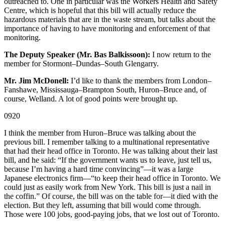
outreached to. One in particular was the Workers Health and Safety
Centre, which is hopeful that this bill will actually reduce the
hazardous materials that are in the waste stream, but talks about the
importance of having to have monitoring and enforcement of that
monitoring.
The Deputy Speaker (Mr. Bas Balkissoon):
I now return to the
member for Stormont–Dundas–South Glengarry.
Mr. Jim McDonell:
I’d like to thank the members from London–
Fanshawe, Mississauga–Brampton South, Huron–Bruce and, of
course, Welland. A lot of good points were brought up.
0920
I think the member from Huron–Bruce was talking about the
previous bill. I remember talking to a multinational representative
that had their head office in Toronto. He was talking about their last
bill, and he said: “If the government wants us to leave, just tell us,
because I’m having a hard time convincing”—it was a large
Japanese electronics firm—“to keep their head office in Toronto. We
could just as easily work from New York. This bill is just a nail in
the coffin.” Of course, the bill was on the table for—it died with the
election. But they left, assuming that bill would come through.
Those were 100 jobs, good-paying jobs, that we lost out of Toronto.