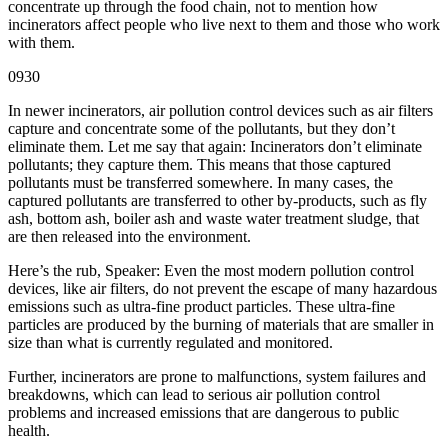
concentrate up through the food chain, not to mention how
incinerators affect people who live next to them and those who work
with them.
0930
In newer incinerators, air pollution control devices such as air filters
capture and concentrate some of the pollutants, but they don’t
eliminate them. Let me say that again: Incinerators don’t eliminate
pollutants; they capture them. This means that those captured
pollutants must be transferred somewhere. In many cases, the
captured pollutants are transferred to other by-products, such as fly
ash, bottom ash, boiler ash and waste water treatment sludge, that
are then released into the environment.
Here’s the rub, Speaker: Even the most modern pollution control
devices, like air filters, do not prevent the escape of many hazardous
emissions such as ultra-fine product particles. These ultra-fine
particles are produced by the burning of materials that are smaller in
size than what is currently regulated and monitored.
Further, incinerators are prone to malfunctions, system failures and
breakdowns, which can lead to serious air pollution control
problems and increased emissions that are dangerous to public
health.