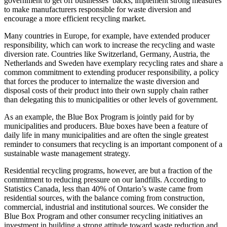
government to get off businesses’ backs, implement strong measures
to make manufacturers responsible for waste diversion and
encourage a more efficient recycling market.
Many countries in Europe, for example, have extended producer
responsibility, which can work to increase the recycling and waste
diversion rate. Countries like Switzerland, Germany, Austria, the
Netherlands and Sweden have exemplary recycling rates and share a
common commitment to extending producer responsibility, a policy
that forces the producer to internalize the waste diversion and
disposal costs of their product into their own supply chain rather
than delegating this to municipalities or other levels of government.
As an example, the Blue Box Program is jointly paid for by
municipalities and producers. Blue boxes have been a feature of
daily life in many municipalities and are often the single greatest
reminder to consumers that recycling is an important component of a
sustainable waste management strategy.
Residential recycling programs, however, are but a fraction of the
commitment to reducing pressure on our landfills. According to
Statistics Canada, less than 40% of Ontario’s waste came from
residential sources, with the balance coming from construction,
commercial, industrial and institutional sources. We consider the
Blue Box Program and other consumer recycling initiatives an
investment in building a strong attitude toward waste reduction and