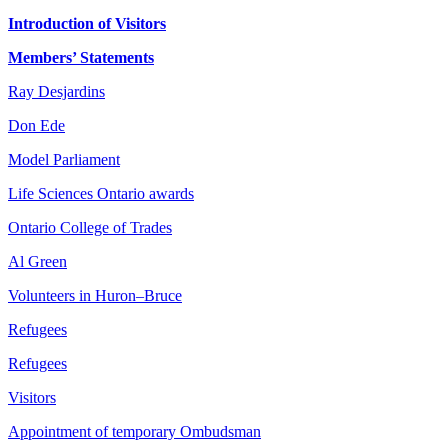
Introduction of Visitors
Members’ Statements
Ray Desjardins
Don Ede
Model Parliament
Life Sciences Ontario awards
Ontario College of Trades
Al Green
Volunteers in Huron–Bruce
Refugees
Refugees
Visitors
Appointment of temporary Ombudsman