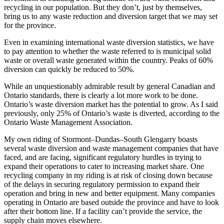
recycling in our population. But they don’t, just by themselves,
bring us to any waste reduction and diversion target that we may set
for the province.
Even in examining international waste diversion statistics, we have
to pay attention to whether the waste referred to is municipal solid
waste or overall waste generated within the country. Peaks of 60%
diversion can quickly be reduced to 50%.
While an unquestionably admirable result by general Canadian and
Ontario standards, there is clearly a lot more work to be done.
Ontario’s waste diversion market has the potential to grow. As I said
previously, only 25% of Ontario’s waste is diverted, according to the
Ontario Waste Management Association.
My own riding of Stormont–Dundas–South Glengarry boasts
several waste diversion and waste management companies that have
faced, and are facing, significant regulatory hurdles in trying to
expand their operations to cater to increasing market share. One
recycling company in my riding is at risk of closing down because
of the delays in securing regulatory permission to expand their
operation and bring in new and better equipment. Many companies
operating in Ontario are based outside the province and have to look
after their bottom line. If a facility can’t provide the service, the
supply chain moves elsewhere.