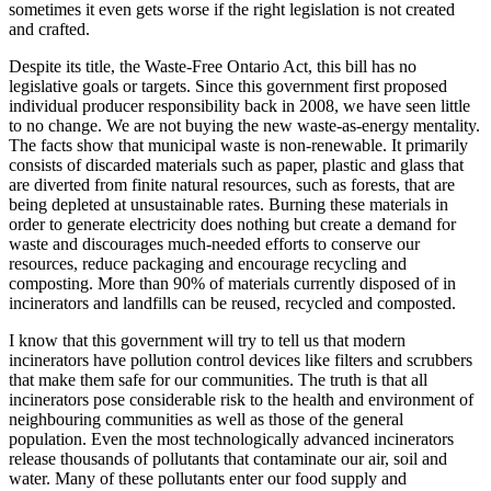
sometimes it even gets worse if the right legislation is not created
and crafted.
Despite its title, the Waste-Free Ontario Act, this bill has no
legislative goals or targets. Since this government first proposed
individual producer responsibility back in 2008, we have seen little
to no change. We are not buying the new waste-as-energy mentality.
The facts show that municipal waste is non-renewable. It primarily
consists of discarded materials such as paper, plastic and glass that
are diverted from finite natural resources, such as forests, that are
being depleted at unsustainable rates. Burning these materials in
order to generate electricity does nothing but create a demand for
waste and discourages much-needed efforts to conserve our
resources, reduce packaging and encourage recycling and
composting. More than 90% of materials currently disposed of in
incinerators and landfills can be reused, recycled and composted.
I know that this government will try to tell us that modern
incinerators have pollution control devices like filters and scrubbers
that make them safe for our communities. The truth is that all
incinerators pose considerable risk to the health and environment of
neighbouring communities as well as those of the general
population. Even the most technologically advanced incinerators
release thousands of pollutants that contaminate our air, soil and
water. Many of these pollutants enter our food supply and