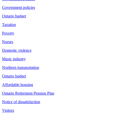
Government policies
Ontario budget
Taxation
Poverty
Nurses
Domestic violence
Music industry
Northern transportation
Ontario budget
Affordable housing
Ontario Retirement Pension Plan
Notice of dissatisfaction
Visitors