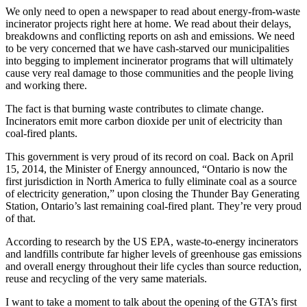
We only need to open a newspaper to read about energy-from-waste
incinerator projects right here at home. We read about their delays,
breakdowns and conflicting reports on ash and emissions. We need
to be very concerned that we have cash-starved our municipalities
into begging to implement incinerator programs that will ultimately
cause very real damage to those communities and the people living
and working there.
The fact is that burning waste contributes to climate change.
Incinerators emit more carbon dioxide per unit of electricity than
coal-fired plants.
This government is very proud of its record on coal. Back on April
15, 2014, the Minister of Energy announced, “Ontario is now the
first jurisdiction in North America to fully eliminate coal as a source
of electricity generation,” upon closing the Thunder Bay Generating
Station, Ontario’s last remaining coal-fired plant. They’re very proud
of that.
According to research by the US EPA, waste-to-energy incinerators
and landfills contribute far higher levels of greenhouse gas emissions
and overall energy throughout their life cycles than source reduction,
reuse and recycling of the very same materials.
I want to take a moment to talk about the opening of the GTA’s first