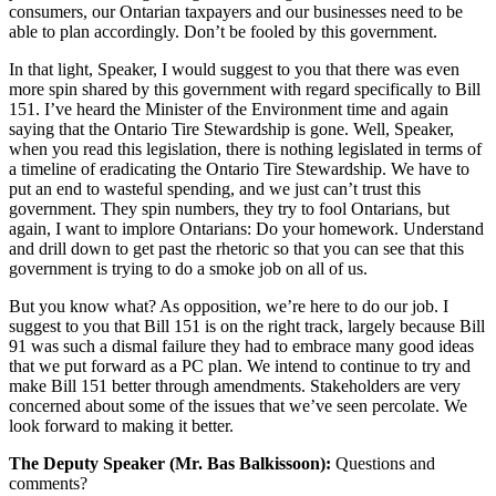
consumers, our Ontarian taxpayers and our businesses need to be
able to plan accordingly. Don’t be fooled by this government.
In that light, Speaker, I would suggest to you that there was even
more spin shared by this government with regard specifically to Bill
151. I’ve heard the Minister of the Environment time and again
saying that the Ontario Tire Stewardship is gone. Well, Speaker,
when you read this legislation, there is nothing legislated in terms of
a timeline of eradicating the Ontario Tire Stewardship. We have to
put an end to wasteful spending, and we just can’t trust this
government. They spin numbers, they try to fool Ontarians, but
again, I want to implore Ontarians: Do your homework. Understand
and drill down to get past the rhetoric so that you can see that this
government is trying to do a smoke job on all of us.
But you know what? As opposition, we’re here to do our job. I
suggest to you that Bill 151 is on the right track, largely because Bill
91 was such a dismal failure they had to embrace many good ideas
that we put forward as a PC plan. We intend to continue to try and
make Bill 151 better through amendments. Stakeholders are very
concerned about some of the issues that we’ve seen percolate. We
look forward to making it better.
The Deputy Speaker (Mr. Bas Balkissoon):
Questions and
comments?