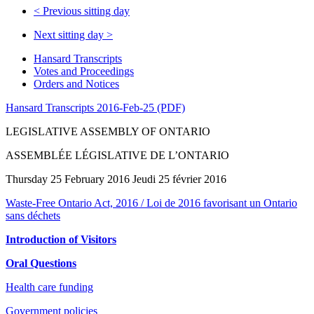
<
Previous sitting day
Next sitting day
>
Hansard Transcripts
Votes and Proceedings
Orders and Notices
Hansard Transcripts 2016-Feb-25 (PDF)
LEGISLATIVE ASSEMBLY OF ONTARIO
ASSEMBLÉE LÉGISLATIVE DE L’ONTARIO
Thursday 25 February 2016 Jeudi 25 février 2016
Waste-Free Ontario Act, 2016 / Loi de 2016 favorisant un Ontario
sans déchets
Introduction of Visitors
Oral Questions
Health care funding
Government policies