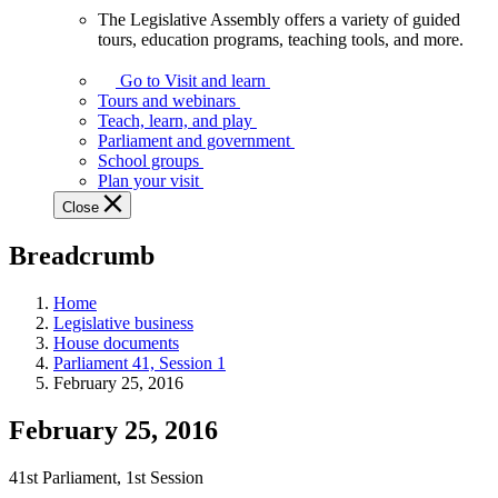
The Legislative Assembly offers a variety of guided
The
tours, education programs, teaching tools, and more.
Legislative
Assembly
Go to Visit and learn
offers
Tours and webinars
a
Teach, learn, and play
variety
Parliament and government
of
School groups
guided
Plan your visit
tours,
Close
education
programs,
Breadcrumb
teaching
tools,
and
Home
more.
Legislative business
House documents
Parliament 41, Session 1
February 25, 2016
February 25, 2016
41st Parliament, 1st Session