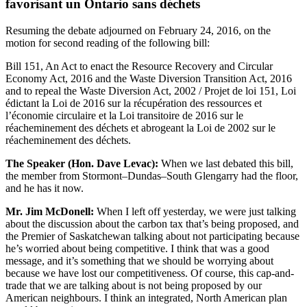
favorisant un Ontario sans déchets
Resuming the debate adjourned on February 24, 2016, on the
motion for second reading of the following bill:
Bill 151, An Act to enact the Resource Recovery and Circular
Economy Act, 2016 and the Waste Diversion Transition Act, 2016
and to repeal the Waste Diversion Act, 2002 / Projet de loi 151, Loi
édictant la Loi de 2016 sur la récupération des ressources et
l’économie circulaire et la Loi transitoire de 2016 sur le
réacheminement des déchets et abrogeant la Loi de 2002 sur le
réacheminement des déchets.
The Speaker (Hon. Dave Levac):
When we last debated this bill,
the member from Stormont–Dundas–South Glengarry had the floor,
and he has it now.
Mr. Jim McDonell:
When I left off yesterday, we were just talking
about the discussion about the carbon tax that’s being proposed, and
the Premier of Saskatchewan talking about not participating because
he’s worried about being competitive. I think that was a good
message, and it’s something that we should be worrying about
because we have lost our competitiveness. Of course, this cap-and-
trade that we are talking about is not being proposed by our
American neighbours. I think an integrated, North American plan