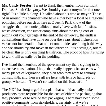
Ms. Cindy Forster:
I want to thank the member from Stormont–
Dundas–South Glengarry. We should get an acronym for that one,
right? It’s a little bit long. He talked about his time as mayor. Those
of us around this chamber who have either been a local or a regional
politician before our days here at Queen’s Park know of the
struggles that our municipalities actually have with landfill sites,
waste diversion, consumer complaints about the rising cost of
putting out your garbage at the end of the driveway, the endless
consultations that have gone on over the years about incineration
versus not incineration; that other communities are doing it this way
and we should try and move in that direction. It is a struggle, but to
be clear, this is only enabling legislation. The proof of how it’s going
to work will actually be in the pudding.
I’ve heard the members of the government say there’s going to be
extensive consultation. I hope that really happens because, as with
many pieces of legislation, they pick who they want to actually
consult with, and then we all are here with tens or hundreds of
groups who said, “I wasn’t consulted on this issue at all.”
The NDP has long urged for a plan that would actually make
producers more responsible for the cost of either the packaging that
they produce, or to reduce that packaging. There have been some
positive comments from stakeholders, certainly that we’ve