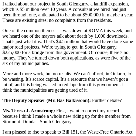
I talked about our project in South Glengarry, a landfill expansion,
which is $5 million over 10 years. A consultant we hired had just
been through one, anticipated to be about $500,000 in maybe a year.
These are existing sites; no complaints from the residents.
One of the common themes—I was down at ROMA this week, and
we heard one of the mayors talk about death by 1,000 downloads.
That’s just what it is. That’s $4.5 million that would have done some
major road projects. We’re trying to get, in South Glengarry,
$225,000 for a bridge from this government. Of course, there’s no
money. They’ve turned down both applications, as were five of the
six of my municipalities.
More and more work, but no results. We can’t afford, in Ontario, to
be wasting. It’s scarce capital. It’s a resource that we haven’t got a
lot of, and it is being wasted in red tape from this government. I
think the municipalities are getting tired of it.
The Deputy Speaker (Mr. Bas Balkissoon):
Further debate?
Ms. Teresa J. Armstrong:
First, I want to correct my record
because I think I made a whole new riding up for the member from
Stormont–Dundas–South Glengarry.
I am pleased to rise to speak to Bill 151, the Waste-Free Ontario Act.