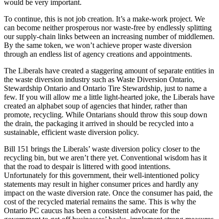
would be very important.
To continue, this is not job creation. It’s a make-work project. We
can become neither prosperous nor waste-free by endlessly splitting
our supply-chain links between an increasing number of middlemen.
By the same token, we won’t achieve proper waste diversion
through an endless list of agency creations and appointments.
The Liberals have created a staggering amount of separate entities in
the waste diversion industry such as Waste Diversion Ontario,
Stewardship Ontario and Ontario Tire Stewardship, just to name a
few. If you will allow me a little light-hearted joke, the Liberals have
created an alphabet soup of agencies that hinder, rather than
promote, recycling. While Ontarians should throw this soup down
the drain, the packaging it arrived in should be recycled into a
sustainable, efficient waste diversion policy.
Bill 151 brings the Liberals’ waste diversion policy closer to the
recycling bin, but we aren’t there yet. Conventional wisdom has it
that the road to despair is littered with good intentions.
Unfortunately for this government, their well-intentioned policy
statements may result in higher consumer prices and hardly any
impact on the waste diversion rate. Once the consumer has paid, the
cost of the recycled material remains the same. This is why the
Ontario PC caucus has been a consistent advocate for the