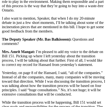
role to play in the environment. Making them responsible and a part
of this process is the way that they’re going to buy into a waste-free
Ontario.
I also want to mention, Speaker, that when I do my 20-minute
debate in just a few short moments, I’ll be talking about some of the
incineration pieces that are mentioned in this bill. I hope to get some
good feedback from the members.
The Deputy Speaker (Mr. Bas Balkissoon):
Questions and
comments?
Mrs. Amrit Mangat:
I’m pleased to add my voice to the debate on
Bill 151. Picking up where I left yesterday about the transition
process, I will be talking about that further. First of all, I would like
to correct my record for Hansard from yesterday’s statement.
Yesterday, on page 8 of the Hansard, I said, “all of the companies.”
Instead of all the companies, many, many companies will be moving
toward that direction. While I was discussing the transition process, I
was talking about how the transition process will be based on four
principles. I said “huge consultations.” No, it’s not huge; it will be
extensive consultations that will be conducted.
While the transition process will be happening, Bill 151 would set
clear goals and responsibilities for the process of the transition. The