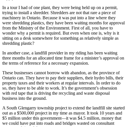
In a tour I had of one plant, they were being held up on a permit,
trying to install a shredder. Shredders are not that rare a piece of
machinery in Ontario. Because it was put into a line where they
were shredding plastics, they have been waiting months for approval
from the Ministry of the Environment. First of all, you have to
wonder why a permit is required. But even when one is, why is it
sitting on a desk somewhere for something as relatively simple as
shredding plastic?
In another case, a landfill provider in my riding has been waiting
three months for an allocated time frame for a minister’s approval on
the terms of reference for a necessary expansion.
These businesses cannot borrow with abandon, as the province of
Ontario can. They have to pay their suppliers, their hydro bills, their
property taxes and their workers at regular intervals. In order to do
so, they have to be able to work. It’s the government’s obsession
with red tape that is driving the recycling and waste disposal
business into the ground.
A South Glengarry township project to extend the landfill site started
out as a $500,000 project in my time as mayor. It took 10 years and
$5 million under this government—it was $4.5 million, money that
we could have put into roads and bridges wasted on consultant