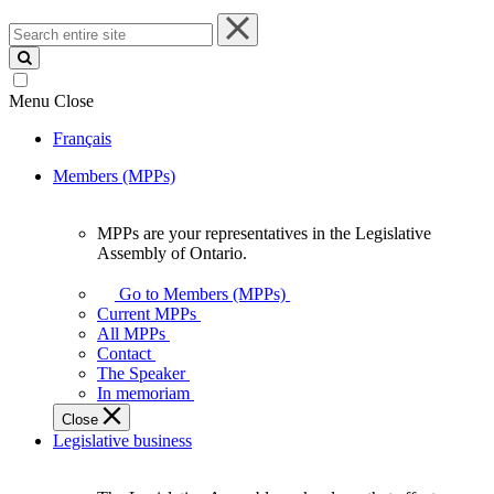
Search
entire
site
Menu
Close
Français
Members (MPPs)
MPPs are your representatives in the Legislative
MPPs
Assembly of Ontario.
are
your
Go to Members (MPPs)
representatives
Current MPPs
in
All MPPs
the
Contact
Legislative
The Speaker
Assembly
In memoriam
of
Close
Ontario.
Legislative business