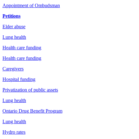
Appointment of Ombudsman
Petitions
Elder abuse
Lung health
Health care funding
Health care funding
Caregivers
Hospital funding
Privatization of public assets
Lung health
Ontario Drug Benefit Program
Lung health
Hydro rates