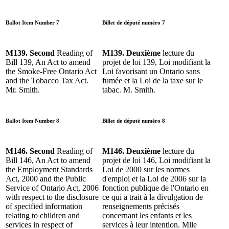
Ballot Item Number 7
Billet de député numéro 7
M139. Second
Reading of
M139. Deuxième
lecture du
Bill 139, An Act to amend
projet de loi 139, Loi modifiant la
the Smoke-Free Ontario Act
Loi favorisant un Ontario sans
and the Tobacco Tax Act.
fumée et la Loi de la taxe sur le
Mr. Smith.
tabac. M. Smith.
Ballot Item Number 8
Billet de député numéro 8
M146. Second
Reading of
M146. Deuxième
lecture du
Bill 146, An Act to amend
projet de loi 146, Loi modifiant la
the Employment Standards
Loi de 2000 sur les normes
Act, 2000 and the Public
d'emploi et la Loi de 2006 sur la
Service of Ontario Act, 2006
fonction publique de l'Ontario en
with respect to the disclosure
ce qui a trait à la divulgation de
of specified information
renseignements précisés
relating to children and
concernant les enfants et les
services in respect of
services à leur intention. Mlle