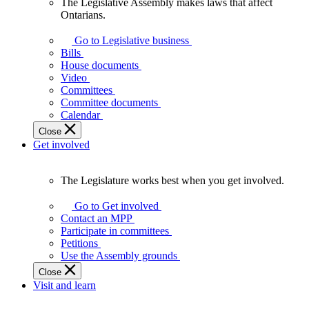
The Legislative Assembly makes laws that affect
The
Ontarians.
Legislative
Assembly
Go to Legislative business
makes
Bills
laws
House documents
that
Video
affect
Committees
Ontarians.
Committee documents
Calendar
Close
Get involved
The Legislature works best when you get involved.
The
Legislature
Go to Get involved
works
Contact an MPP
best
Participate in committees
when
Petitions
you
Use the Assembly grounds
get
Close
involved.
Visit and learn