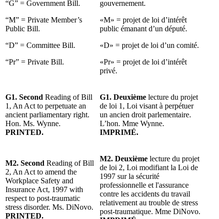
“G” = Government Bill.
gouvernement.
“M” = Private Member’s
«M» = projet de loi d’intérêt
Public Bill.
public émanant d’un député.
“D” = Committee Bill.
«D» = projet de loi d’un comité.
“Pr” = Private Bill.
«Pr» = projet de loi d’intérêt
privé.
G1. Second
Reading of Bill
G1. Deuxième
lecture du projet
1, An Act to perpetuate an
de loi 1, Loi visant à perpétuer
ancient parliamentary right.
un ancien droit parlementaire.
Hon. Ms. Wynne.
L’hon. Mme Wynne.
PRINTED.
IMPRIMÉ.
M2. Deuxième
lecture du projet
M2. Second
Reading of Bill
de loi 2, Loi modifiant la Loi de
2, An Act to amend the
1997 sur la sécurité
Workplace Safety and
professionnelle et l'assurance
Insurance Act, 1997 with
contre les accidents du travail
respect to post-traumatic
relativement au trouble de stress
stress disorder. Ms. DiNovo.
post-traumatique. Mme DiNovo.
PRINTED.