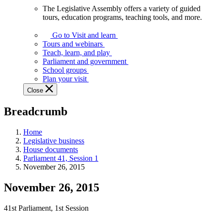
The Legislative Assembly offers a variety of guided
The
tours, education programs, teaching tools, and more.
Legislative
Assembly
Go to Visit and learn
offers
Tours and webinars
a
Teach, learn, and play
variety
Parliament and government
of
School groups
guided
Plan your visit
tours,
Close
education
programs,
Breadcrumb
teaching
tools,
and
Home
more.
Legislative business
House documents
Parliament 41, Session 1
November 26, 2015
November 26, 2015
41st Parliament, 1st Session