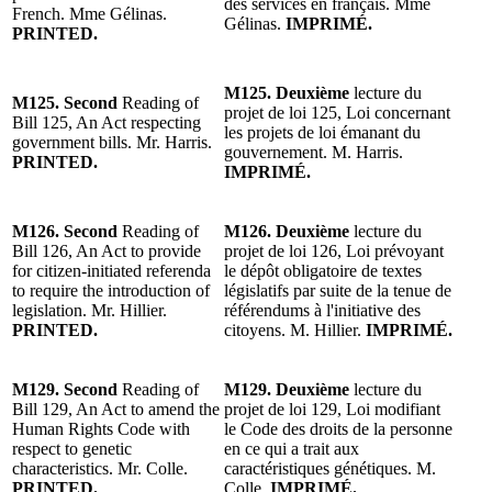
des services en français. Mme
French. Mme Gélinas.
Gélinas.
IMPRIMÉ.
PRINTED.
M125. Deuxième
lecture du
M125. Second
Reading of
projet de loi 125, Loi concernant
Bill 125, An Act respecting
les projets de loi émanant du
government bills. Mr. Harris.
gouvernement. M. Harris.
PRINTED.
IMPRIMÉ.
M126. Second
Reading of
M126. Deuxième
lecture du
Bill 126, An Act to provide
projet de loi 126, Loi prévoyant
for citizen-initiated referenda
le dépôt obligatoire de textes
to require the introduction of
législatifs par suite de la tenue de
legislation. Mr. Hillier.
référendums à l'initiative des
PRINTED.
citoyens. M. Hillier.
IMPRIMÉ.
M129. Second
Reading of
M129. Deuxième
lecture du
Bill 129, An Act to amend the
projet de loi 129, Loi modifiant
Human Rights Code with
le Code des droits de la personne
respect to genetic
en ce qui a trait aux
characteristics. Mr. Colle.
caractéristiques génétiques. M.
PRINTED.
Colle.
IMPRIMÉ.