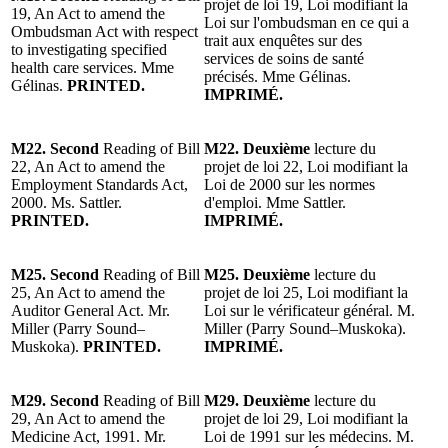
projet de loi 19, Loi modifiant la
19, An Act to amend the
Loi sur l'ombudsman en ce qui a
Ombudsman Act with respect
trait aux enquêtes sur des
to investigating specified
services de soins de santé
health care services. Mme
précisés. Mme Gélinas.
Gélinas.
PRINTED.
IMPRIMÉ.
M22. Second
Reading of Bill
M22. Deuxième
lecture du
22, An Act to amend the
projet de loi 22, Loi modifiant la
Employment Standards Act,
Loi de 2000 sur les normes
2000. Ms. Sattler.
d'emploi. Mme Sattler.
PRINTED.
IMPRIMÉ.
M25. Second
Reading of Bill
M25. Deuxième
lecture du
25, An Act to amend the
projet de loi 25, Loi modifiant la
Auditor General Act. Mr.
Loi sur le vérificateur général. M.
Miller (Parry Sound–
Miller (Parry Sound–Muskoka).
Muskoka).
PRINTED.
IMPRIMÉ.
M29. Second
Reading of Bill
M29. Deuxième
lecture du
29, An Act to amend the
projet de loi 29, Loi modifiant la
Medicine Act, 1991. Mr.
Loi de 1991 sur les médecins. M.