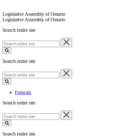
Legislative Assembly of Ontario
Legislative Assembly of Ontario
Search entire site
Search
entire
site
Search entire site
Search
entire
site
Français
Search entire site
Search
entire
site
Search entire site