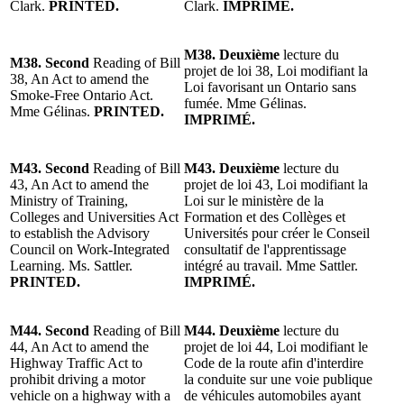
Clark.
PRINTED.
Clark.
IMPRIMÉ.
M38. Deuxième
lecture du
M38. Second
Reading of Bill
projet de loi 38, Loi modifiant la
38, An Act to amend the
Loi favorisant un Ontario sans
Smoke-Free Ontario Act.
fumée. Mme Gélinas.
Mme Gélinas.
PRINTED.
IMPRIMÉ.
M43. Second
Reading of Bill
M43. Deuxième
lecture du
43, An Act to amend the
projet de loi 43, Loi modifiant la
Ministry of Training,
Loi sur le ministère de la
Colleges and Universities Act
Formation et des Collèges et
to establish the Advisory
Universités pour créer le Conseil
Council on Work-Integrated
consultatif de l'apprentissage
Learning. Ms. Sattler.
intégré au travail. Mme Sattler.
PRINTED.
IMPRIMÉ.
M44. Second
Reading of Bill
M44. Deuxième
lecture du
44, An Act to amend the
projet de loi 44, Loi modifiant le
Highway Traffic Act to
Code de la route afin d'interdire
prohibit driving a motor
la conduite sur une voie publique
vehicle on a highway with a
de véhicules automobiles ayant