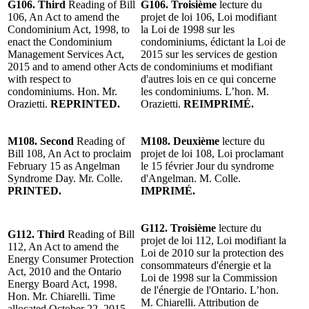
G106. Third
Reading of Bill
G106. Troisième
lecture du
106, An Act to amend the
projet de loi 106, Loi modifiant
Condominium Act, 1998, to
la Loi de 1998 sur les
enact the Condominium
condominiums, édictant la Loi de
Management Services Act,
2015 sur les services de gestion
2015 and to amend other Acts
de condominiums et modifiant
with respect to
d'autres lois en ce qui concerne
condominiums. Hon. Mr.
les condominiums. L’hon. M.
Orazietti.
REPRINTED.
Orazietti.
REIMPRIMÉ.
M108. Second
Reading of
M108. Deuxième
lecture du
Bill 108, An Act to proclaim
projet de loi 108, Loi proclamant
February 15 as Angelman
le 15 février Jour du syndrome
Syndrome Day. Mr. Colle.
d'Angelman. M. Colle.
PRINTED.
IMPRIMÉ.
G112. Troisième
lecture du
G112. Third
Reading of Bill
projet de loi 112, Loi modifiant la
112, An Act to amend the
Loi de 2010 sur la protection des
Energy Consumer Protection
consommateurs d'énergie et la
Act, 2010 and the Ontario
Loi de 1998 sur la Commission
Energy Board Act, 1998.
de l'énergie de l'Ontario. L’hon.
Hon. Mr. Chiarelli. Time
M. Chiarelli. Attribution de
allocated October 22, 2015.