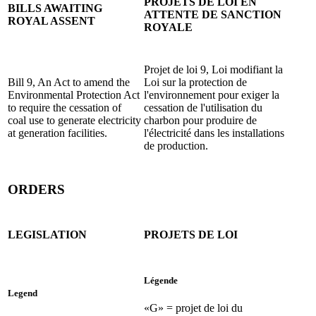
PROJETS DE LOI EN
BILLS AWAITING
ATTENTE DE SANCTION
ROYAL ASSENT
ROYALE
Projet de loi 9, Loi modifiant la
Bill 9, An Act to amend the
Loi sur la protection de
Environmental Protection Act
l'environnement pour exiger la
to require the cessation of
cessation de l'utilisation du
coal use to generate electricity
charbon pour produire de
at generation facilities.
l'électricité dans les installations
de production.
ORDERS
LEGISLATION
PROJETS DE LOI
Légende
Legend
«G» = projet de loi du