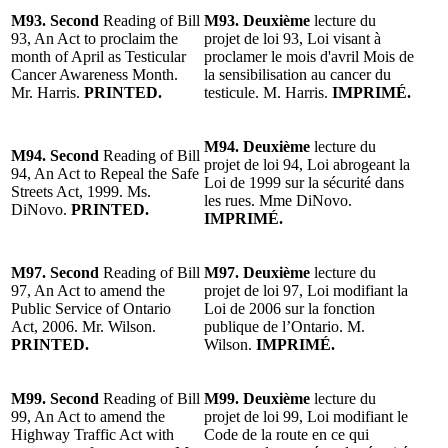
M93. Second
Reading of Bill
M93. Deuxième
lecture du
93, An Act to proclaim the
projet de loi 93, Loi visant à
month of April as Testicular
proclamer le mois d'avril Mois de
Cancer Awareness Month.
la sensibilisation au cancer du
Mr. Harris.
PRINTED.
testicule. M. Harris.
IMPRIMÉ.
M94. Deuxième
lecture du
M94. Second
Reading of Bill
projet de loi 94, Loi abrogeant la
94, An Act to Repeal the Safe
Loi de 1999 sur la sécurité dans
Streets Act, 1999. Ms.
les rues. Mme DiNovo.
DiNovo.
PRINTED.
IMPRIMÉ.
M97. Second
Reading of Bill
M97. Deuxième
lecture du
97, An Act to amend the
projet de loi 97, Loi modifiant la
Public Service of Ontario
Loi de 2006 sur la fonction
Act, 2006. Mr. Wilson.
publique de l’Ontario. M.
PRINTED.
Wilson.
IMPRIMÉ.
M99. Second
Reading of Bill
M99. Deuxième
lecture du
99, An Act to amend the
projet de loi 99, Loi modifiant le
Highway Traffic Act with
Code de la route en ce qui