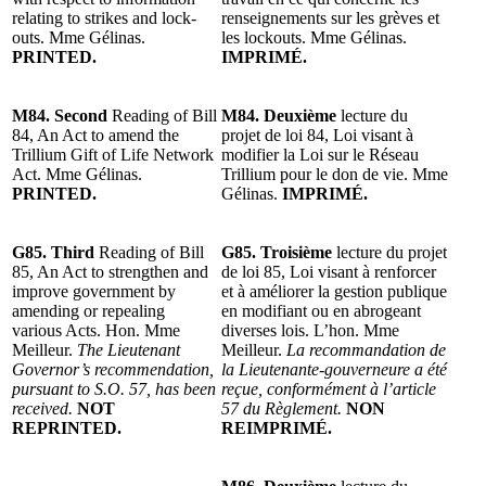
relating to strikes and lock-
renseignements sur les grèves et
outs. Mme Gélinas.
les lockouts. Mme Gélinas.
PRINTED.
IMPRIMÉ.
M84. Second
Reading of Bill
M84. Deuxième
lecture du
84, An Act to amend the
projet de loi 84, Loi visant à
Trillium Gift of Life Network
modifier la Loi sur le Réseau
Act. Mme Gélinas.
Trillium pour le don de vie. Mme
PRINTED.
Gélinas.
IMPRIMÉ.
G85.
Third
Reading of Bill
G85. Troisième
lecture du projet
85, An Act to strengthen and
de loi 85, Loi visant à renforcer
improve government by
et à améliorer la gestion publique
amending or repealing
en modifiant ou en abrogeant
various Acts. Hon. Mme
diverses lois. L’hon. Mme
Meilleur.
The Lieutenant
Meilleur.
La recommandation de
Governor’s recommendation,
la Lieutenante-gouverneure a été
pursuant to S.O. 57, has been
reçue, conformément à l’article
received.
NOT
57 du Règlement.
NON
REPRINTED.
REIMPRIMÉ.