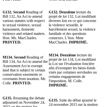
G132. Second
Reading of
G132. Deuxième
lecture du
Bill 132, An Act to amend
projet de loi 132, Loi modifiant
various statutes with respect
diverses lois en ce qui concerne
to sexual violence, sexual
la violence sexuelle, le
harassment, domestic
harcèlement sexuel, la violence
violence and related matters.
familiale et des questions
Hon. Ms. MacCharles.
connexes. L’hon. Mme
PRINTED.
MacCharles.
IMPRIMÉ.
M134. Deuxième
lecture du
M134. Second
Reading of
projet de loi 134, Loi modifiant
Bill 134, An Act to amend the
la Loi sur l'évaluation foncière
Assessment Act to exempt
afin d'exempter les biens-fonds
land that is subject to certain
visés par certaines servitudes ou
conservation easements or
certains engagements de
covenants from taxation. Mr.
l'imposition. M. Colle.
Colle.
PRINTED.
IMPRIMÉ.
G135.
Resuming the debate
G135.
Suite du débat ajourné le
adjourned on November 24,
24 novembre 2015 sur la motion
2015 on the motion for