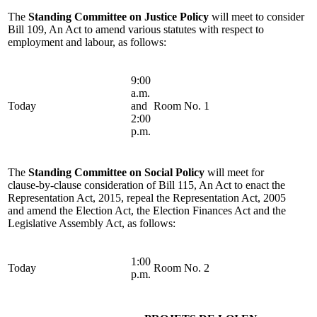
The
Standing Committee on Justice Policy
will meet to consider
Bill 109, An Act to amend various statutes with respect to
employment and labour, as follows:
9:00
a.m.
Today
and
Room No. 1
2:00
p.m.
The
Standing Committee on Social Policy
will meet for
clause-by-clause consideration of Bill 115, An Act to enact the
Representation Act, 2015, repeal the Representation Act, 2005
and amend the Election Act, the Election Finances Act and the
Legislative Assembly Act, as follows:
1:00
Today
Room No. 2
p.m.