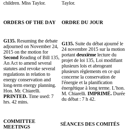
children. Miss Taylor.
Taylor.
ORDERS OF THE DAY
ORDRE DU JOUR
G135.
Resuming the debate
G135.
Suite du débat ajourné le
adjourned on November 24,
24 novembre 2015 sur la motion
2015 on the motion for
portant
deuxième
lecture du
Second
Reading of Bill 135,
projet de loi 135, Loi modifiant
An Act to amend several
plusieurs lois et abrogeant
statutes and revoke several
plusieurs règlements en ce qui
regulations in relation to
concerne la conservation de
energy conservation and
l'énergie et la planification
long-term energy planning.
énergétique à long terme. L’hon.
Hon. Mr. Chiarelli.
M. Chiarelli.
IMPRIMÉ.
Durée
PRINTED.
Time used: 7
du débat : 7 h 42.
hrs. 42 mins.
COMMITTEE
SÉANCES DES COMITÉS
MEETINGS