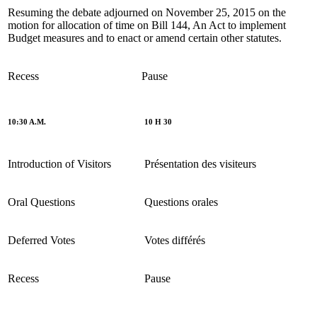
Resuming the debate adjourned on November 25, 2015 on the
motion for allocation of time on Bill 144, An Act to implement
Budget measures and to enact or amend certain other statutes.
Recess
Pause
10:30 A.M.
10 H 30
Introduction of Visitors
Présentation des visiteurs
Oral Questions
Questions orales
Deferred Votes
Votes différés
Recess
Pause