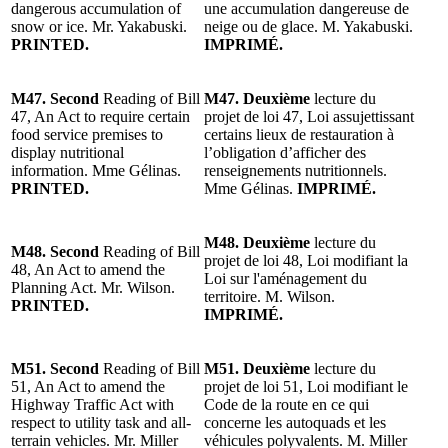
dangerous accumulation of
une accumulation dangereuse de
snow or ice. Mr. Yakabuski.
neige ou de glace. M. Yakabuski.
PRINTED.
IMPRIMÉ.
M47. Second
Reading of Bill
M47. Deuxième
lecture du
47, An Act to require certain
projet de loi 47, Loi assujettissant
food service premises to
certains lieux de restauration à
display nutritional
l’obligation d’afficher des
information. Mme Gélinas.
renseignements nutritionnels.
PRINTED.
Mme Gélinas.
IMPRIMÉ.
M48. Deuxième
lecture du
M48. Second
Reading of Bill
projet de loi 48, Loi modifiant la
48, An Act to amend the
Loi sur l'aménagement du
Planning Act. Mr. Wilson.
territoire. M. Wilson.
PRINTED.
IMPRIMÉ.
M51. Second
Reading of Bill
M51. Deuxième
lecture du
51, An Act to amend the
projet de loi 51, Loi modifiant le
Highway Traffic Act with
Code de la route en ce qui
respect to utility task and all-
concerne les autoquads et les
terrain vehicles. Mr. Miller
véhicules polyvalents. M. Miller