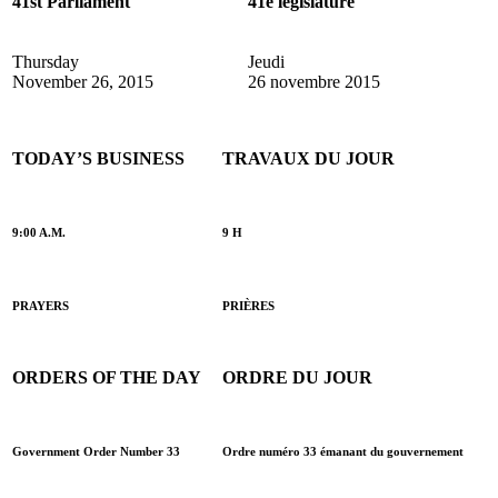
41st Parliament
41e législature
Thursday
Jeudi
November 26, 2015
26 novembre 2015
TODAY’S BUSINESS
TRAVAUX DU JOUR
9:00 A.M.
9 H
PRAYERS
PRIÈRES
ORDERS OF THE DAY
ORDRE DU JOUR
Government Order Number 33
Ordre numéro 33 émanant du gouvernement