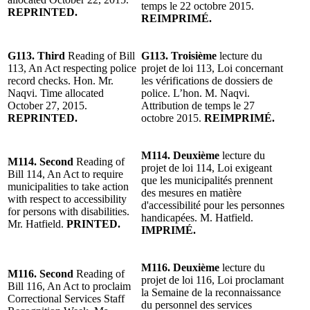
temps le 22 octobre 2015.
REPRINTED.
REIMPRIMÉ.
G113. Third
Reading of Bill
G113. Troisième
lecture du
113, An Act respecting police
projet de loi 113, Loi concernant
record checks. Hon. Mr.
les vérifications de dossiers de
Naqvi. Time allocated
police. L’hon. M. Naqvi.
October 27, 2015.
Attribution de temps le 27
REPRINTED.
octobre 2015.
REIMPRIMÉ.
M114. Deuxième
lecture du
M114. Second
Reading of
projet de loi 114, Loi exigeant
Bill 114, An Act to require
que les municipalités prennent
municipalities to take action
des mesures en matière
with respect to accessibility
d'accessibilité pour les personnes
for persons with disabilities.
handicapées. M. Hatfield.
Mr. Hatfield.
PRINTED.
IMPRIMÉ.
M116. Deuxième
lecture du
M116. Second
Reading of
projet de loi 116, Loi proclamant
Bill 116, An Act to proclaim
la Semaine de la reconnaissance
Correctional Services Staff
du personnel des services