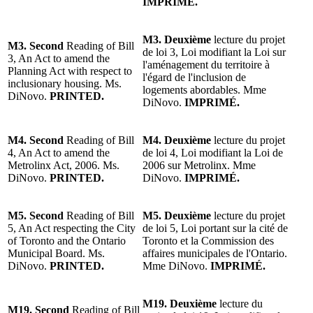
IMPRIMÉ.
M3. Deuxième
lecture du projet
M3. Second
Reading of Bill
de loi 3, Loi modifiant la Loi sur
3, An Act to amend the
l'aménagement du territoire à
Planning Act with respect to
l'égard de l'inclusion de
inclusionary housing. Ms.
logements abordables. Mme
DiNovo.
PRINTED.
DiNovo.
IMPRIMÉ.
M4. Second
Reading of Bill
M4. Deuxième
lecture du projet
4, An Act to amend the
de loi 4, Loi modifiant la Loi de
Metrolinx Act, 2006. Ms.
2006 sur Metrolinx. Mme
DiNovo.
PRINTED.
DiNovo.
IMPRIMÉ.
M5. Second
Reading of Bill
M5. Deuxième
lecture du projet
5, An Act respecting the City
de loi 5, Loi portant sur la cité de
of Toronto and the Ontario
Toronto et la Commission des
Municipal Board. Ms.
affaires municipales de l'Ontario.
DiNovo.
PRINTED.
Mme DiNovo.
IMPRIMÉ.
M19. Deuxième
lecture du
M19. Second
Reading of Bill