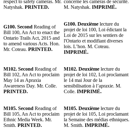
respect to safety cameras. Mr.
concerne les caméras de sécurité.
Natyshak.
PRINTED.
M. Natyshak.
IMPRIMÉ.
G100. Deuxième
lecture du
G100. Second
Reading of
projet de loi 100, Loi édictant la
Bill 100, An Act to enact the
Loi de 2015 sur les sentiers de
Ontario Trails Act, 2015 and
l'Ontario et modifiant diverses
to amend various Acts. Hon.
lois. L’hon. M. Coteau.
Mr. Coteau.
PRINTED.
IMPRIMÉ.
M102. Second
Reading of
M102. Deuxième
lecture du
Bill 102, An Act to proclaim
projet de loi 102, Loi proclamant
May 14 as Apraxia
le 14 mai Jour de la
Awareness Day. Mr. Colle.
sensibilisation à l’apraxie. M.
PRINTED.
Colle.
IMPRIMÉ.
M105. Second
Reading of
M105. Deuxième
lecture du
Bill 105, An Act to proclaim
projet de loi 105, Loi proclamant
Ethnic Media Week. Mr.
la Semaine des médias ethniques.
Smith.
PRINTED.
M. Smith.
IMPRIMÉ.