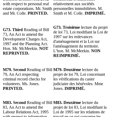
with respect to personal real
relativement aux sociétés
estate corporations. Mr. Smith
personnelles immobilières. M.
and Mr. Colle.
PRINTED.
Smith et M. Colle.
IMPRIMÉ.
G73. Troisième
lecture du projet
G73. Third
Reading of Bill
de loi 73, Loi modifiant la Loi de
73, An Act to amend the
1997 sur les redevances
Development Charges Act,
d'aménagement et la Loi sur
1997 and the Planning Act.
l'aménagement du territoire.
Hon. Mr. McMeekin.
NOT
L’hon. M. McMeekin.
NON
REPRINTED.
REIMPRIMÉ.
M79. Second
Reading of Bill
M79. Deuxième
lecture du
79, An Act respecting
projet de loi 79, Loi concernant
criminal record checks for
les vérifications du casier
volunteers. Ms. Jones.
judiciaire des bénévoles. Mme
PRINTED.
Jones.
IMPRIMÉ.
M83. Second
Reading of Bill
M83. Deuxième
lecture du
83, An Act to amend the
projet de loi 83, Loi modifiant la
Labour Relations Act, 1995
Loi de 1995 sur les relations de
with respect to information
travail en ce qui concerne les