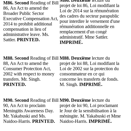
M86. Deuxième
lecture du
M86. Second
Reading of Bill
projet de loi 86, Loi modifiant la
86, An Act to amend the
Loi de 2014 sur la rémunération
Broader Public Sector
des cadres du secteur parapublic
Executive Compensation Act,
pour interdire le versement d'une
2014 to prohibit additional
rémunération additionnelle en
compensation in lieu of
remplacement d'un congé
administrative leave. Ms.
administratif. Mme Sattler.
Sattler.
PRINTED.
IMPRIMÉ.
M88. Second
Reading of Bill
M88. Deuxième
lecture du
88, An Act to amend the
projet de loi 88, Loi modifiant la
Consumer Protection Act,
Loi de 2002 sur la protection du
2002 with respect to money
consommateur en ce qui
transfers. Mr. Singh.
concerne les transferts de fonds.
PRINTED.
M. Singh.
IMPRIMÉ.
M90. Second
Reading of Bill
M90. Deuxième
lecture du
90, An Act to proclaim
projet de loi 90, Loi proclamant
Meningitis Awareness Day.
le Jour de la sensibilisation à la
Mr. Yakabuski and Ms.
méningite. M. Yakabuski et Mme
Naidoo-Harris.
PRINTED.
Naidoo-Harris.
IMPRIMÉ.