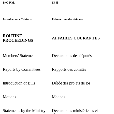
1:00 P.M.
13 H
Introduction of Visitors
Présentation des visiteurs
ROUTINE
AFFAIRES COURANTES
PROCEEDINGS
Members’ Statements
Déclarations des députés
Reports by Committees
Rapports des comités
Introduction of Bills
Dépôt des projets de loi
Motions
Motions
Statements by the Ministry
Déclarations ministérielles et