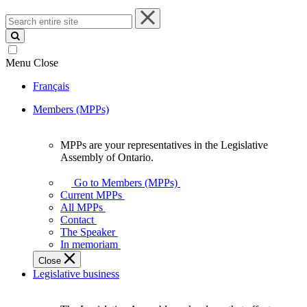
Search
entire
site
Menu
Close
Français
Members (MPPs)
MPPs are your representatives in the Legislative
MPPs
Assembly of Ontario.
are
your
Go to Members (MPPs)
representatives
Current MPPs
in
All MPPs
the
Contact
Legislative
The Speaker
Assembly
In memoriam
of
Close
Ontario.
Legislative business