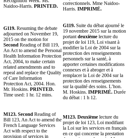
Recognition Week. Ms.
correctionnels. Mme Naidoo-
Naidoo-Harris.
PRINTED.
Harris.
IMPRIMÉ.
G119.
Suite du débat ajourné le
G119.
Resuming the debate
19 novembre 2015 sur la motion
adjourned on November 19,
portant
deuxième
lecture du
2015 on the motion for
projet de loi 119, Loi visant à
Second
Reading of Bill 119,
modifier la Loi de 2004 sur la
An Act to amend the Personal
protection des renseignements
Health Information Protection
personnels sur la santé, à
Act, 2004, to make certain
apporter certaines modifications
related amendments and to
connexes et à abroger et à
repeal and replace the Quality
remplacer la Loi de 2004 sur la
of Care Information
protection des renseignements
Protection Act, 2004. Hon.
sur la qualité des soins. L’hon.
Mr. Hoskins.
PRINTED.
M. Hoskins.
IMPRIMÉ.
Durée
Time used: 1 hr. 12 mins.
du débat : 1 h 12.
M123.
Second
Reading of
M123. Deuxième
lecture du
Bill 123, An Act to amend the
projet de loi 123, Loi modifiant
French Language Services
la Loi sur les services en français
Act with respect to the
en ce qui concerne la prestation
provision of services in