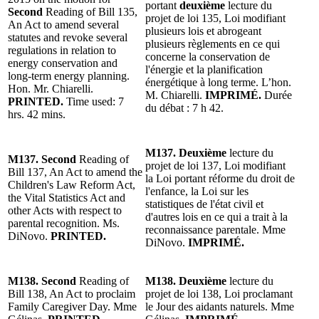
portant
deuxième
lecture du
Second
Reading of Bill 135,
projet de loi 135, Loi modifiant
An Act to amend several
plusieurs lois et abrogeant
statutes and revoke several
plusieurs règlements en ce qui
regulations in relation to
concerne la conservation de
energy conservation and
l'énergie et la planification
long-term energy planning.
énergétique à long terme. L’hon.
Hon. Mr. Chiarelli.
M. Chiarelli.
IMPRIMÉ.
Durée
PRINTED.
Time used: 7
du débat : 7 h 42.
hrs. 42 mins.
M137. Deuxième
lecture du
M137. Second
Reading of
projet de loi 137, Loi modifiant
Bill 137, An Act to amend the
la Loi portant réforme du droit de
Children's Law Reform Act,
l'enfance, la Loi sur les
the Vital Statistics Act and
statistiques de l'état civil et
other Acts with respect to
d'autres lois en ce qui a trait à la
parental recognition. Ms.
reconnaissance parentale. Mme
DiNovo.
PRINTED.
DiNovo.
IMPRIMÉ.
M138. Second
Reading of
M138. Deuxième
lecture du
Bill 138, An Act to proclaim
projet de loi 138, Loi proclamant
Family Caregiver Day. Mme
le Jour des aidants naturels. Mme