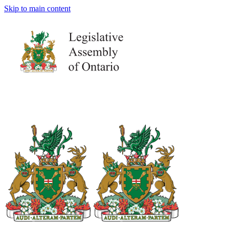
Skip to main content