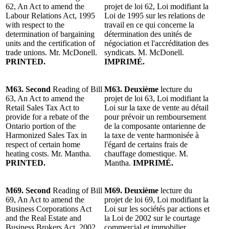
62, An Act to amend the
projet de loi 62, Loi modifiant la
Labour Relations Act, 1995
Loi de 1995 sur les relations de
with respect to the
travail en ce qui concerne la
determination of bargaining
détermination des unités de
units and the certification of
négociation et l'accréditation des
trade unions. Mr. McDonell.
syndicats. M. McDonell.
PRINTED.
IMPRIMÉ.
M63. Second
Reading of Bill
M63. Deuxième
lecture du
63, An Act to amend the
projet de loi 63, Loi modifiant la
Retail Sales Tax Act to
Loi sur la taxe de vente au détail
provide for a rebate of the
pour prévoir un remboursement
Ontario portion of the
de la composante ontarienne de
Harmonized Sales Tax in
la taxe de vente harmonisée à
respect of certain home
l'égard de certains frais de
heating costs. Mr. Mantha.
chauffage domestique. M.
PRINTED.
Mantha.
IMPRIMÉ.
M69. Second
Reading of Bill
M69. Deuxième
lecture du
69, An Act to amend the
projet de loi 69, Loi modifiant la
Business Corporations Act
Loi sur les sociétés par actions et
and the Real Estate and
la Loi de 2002 sur le courtage
Business Brokers Act, 2002
commercial et immobilier