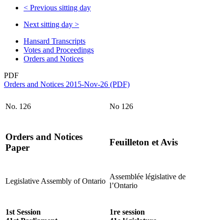
<
Previous sitting day
Next sitting day
>
Hansard Transcripts
Votes and Proceedings
Orders and Notices
PDF
Orders and Notices 2015-Nov-26 (PDF)
No. 126
No 126
Orders and Notices
Feuilleton et Avis
Paper
Assemblée législative de
Legislative Assembly of Ontario
l’Ontario
1st Session
1re session