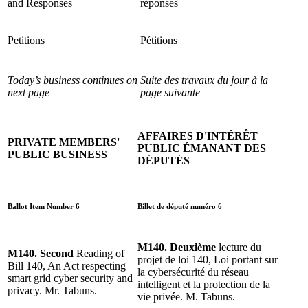
and Responses
réponses
Petitions
Pétitions
Today’s business continues on
Suite des travaux du jour à la
next page
page suivante
AFFAIRES D'INTÉRÊT
PRIVATE MEMBERS'
PUBLIC ÉMANANT DES
PUBLIC BUSINESS
DÉPUTÉS
Ballot Item Number 6
Billet de député numéro 6
M140. Deuxième
lecture du
M140. Second
Reading of
projet de loi 140, Loi portant sur
Bill 140, An Act respecting
la cybersécurité du réseau
smart grid cyber security and
intelligent et la protection de la
privacy. Mr. Tabuns.
vie privée. M. Tabuns.