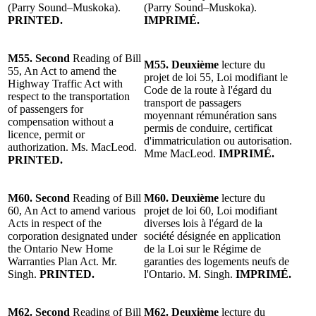
(Parry Sound–Muskoka).
(Parry Sound–Muskoka).
PRINTED.
IMPRIMÉ.
M55. Second
Reading of Bill
M55. Deuxième
lecture du
55, An Act to amend the
projet de loi 55, Loi modifiant le
Highway Traffic Act with
Code de la route à l'égard du
respect to the transportation
transport de passagers
of passengers for
moyennant rémunération sans
compensation without a
permis de conduire, certificat
licence, permit or
d'immatriculation ou autorisation.
authorization. Ms. MacLeod.
Mme MacLeod.
IMPRIMÉ.
PRINTED.
M60. Second
Reading of Bill
M60. Deuxième
lecture du
60, An Act to amend various
projet de loi 60, Loi modifiant
Acts in respect of the
diverses lois à l'égard de la
corporation designated under
société désignée en application
the Ontario New Home
de la Loi sur le Régime de
Warranties Plan Act. Mr.
garanties des logements neufs de
Singh.
PRINTED.
l'Ontario. M. Singh.
IMPRIMÉ.
M62. Second
Reading of Bill
M62. Deuxième
lecture du