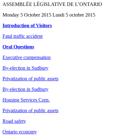
ASSEMBLÉE LÉGISLATIVE DE L’ONTARIO
Monday 5 October 2015 Lundi 5 octobre 2015
Introduction of Visitors
Fatal traffic accident
Oral Questions
Executive compensation
By-election in Sudbury
Privatization of public assets
By-election in Sudbury
Housing Services Corp.
Privatization of public assets
Road safety
Ontario economy