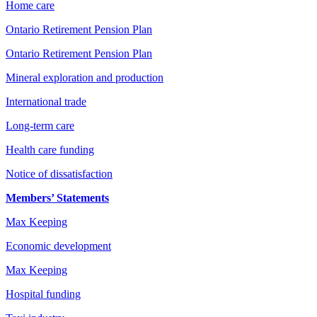
Home care
Ontario Retirement Pension Plan
Ontario Retirement Pension Plan
Mineral exploration and production
International trade
Long-term care
Health care funding
Notice of dissatisfaction
Members’ Statements
Max Keeping
Economic development
Max Keeping
Hospital funding