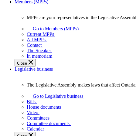
Members (MPPs)
MPPs are your representatives in the Legislative Assembl
MPPs
are
Go to Members (MPPs)
your
Current MPPs
representatives
All MPPs
in
Contact
the
The Speaker
Legislative
In memoriam
Assembly
Close
of
Legislative business
Ontario.
The Legislative Assembly makes laws that affect Ontaria
The
Legislative
Go to Legislative business
Assembly
Bills
makes
House documents
laws
Video
that
Committees
affect
Committee documents
Ontarians.
Calendar