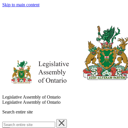
Skip to main content
Legislative Assembly of Ontario
Legislative Assembly of Ontario
Search entire site
Search
entire