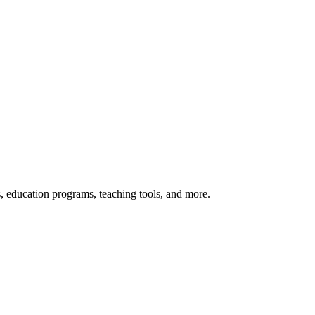
s, education programs, teaching tools, and more.