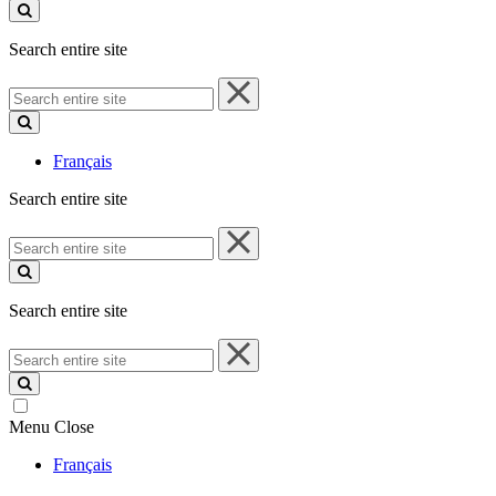
site
Search entire site
Search
entire
site
Français
Search entire site
Search
entire
site
Search entire site
Search
entire
site
Menu
Close
Français