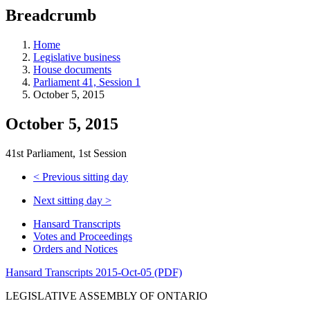
education
Breadcrumb
programs,
teaching
tools,
Home
and
Legislative business
more.
House documents
Parliament 41, Session 1
October 5, 2015
October 5, 2015
41st Parliament, 1st Session
<
Previous sitting day
Next sitting day
>
Hansard Transcripts
Votes and Proceedings
Orders and Notices
Hansard Transcripts 2015-Oct-05 (PDF)
LEGISLATIVE ASSEMBLY OF ONTARIO