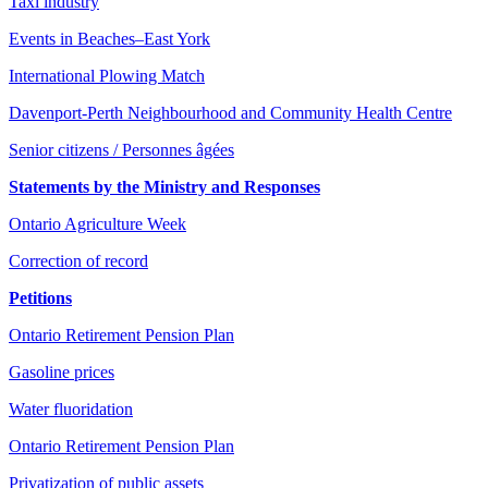
Taxi industry
Events in Beaches–East York
International Plowing Match
Davenport-Perth Neighbourhood and Community Health Centre
Senior citizens / Personnes âgées
Statements by the Ministry and Responses
Ontario Agriculture Week
Correction of record
Petitions
Ontario Retirement Pension Plan
Gasoline prices
Water fluoridation
Ontario Retirement Pension Plan
Privatization of public assets