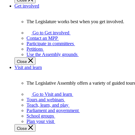
Close
Get involved
The Legislature works best when you get involved.
The
Legislature
Go to Get involved
works
Contact an MPP
best
Participate in committees
when
Petitions
you
Use the Assembly grounds
get
Close
involved.
Visit and learn
The Legislative Assembly offers a variety of guided tour
The
Legislative
Go to Visit and learn
Assembly
Tours and webinars
offers
Teach, learn, and play
a
Parliament and government
variety
School groups
of
Plan your visit
guided
Close
tours,