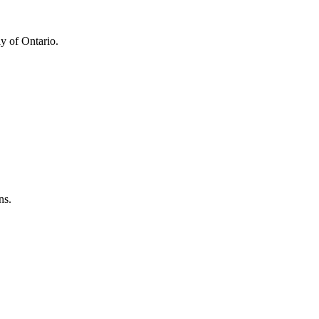
y of Ontario.
ns.