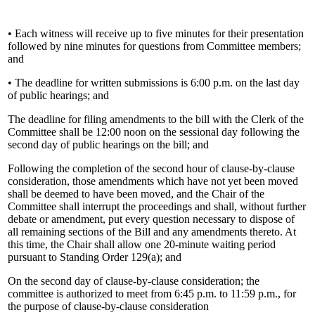
• Each witness will receive up to five minutes for their presentation
followed by nine minutes for questions from Committee members;
and
• The deadline for written submissions is 6:00 p.m. on the last day
of public hearings; and
The deadline for filing amendments to the bill with the Clerk of the
Committee shall be 12:00 noon on the sessional day following the
second day of public hearings on the bill; and
Following the completion of the second hour of clause-by-clause
consideration, those amendments which have not yet been moved
shall be deemed to have been moved, and the Chair of the
Committee shall interrupt the proceedings and shall, without further
debate or amendment, put every question necessary to dispose of
all remaining sections of the Bill and any amendments thereto. At
this time, the Chair shall allow one 20-minute waiting period
pursuant to Standing Order 129(a); and
On the second day of clause-by-clause consideration; the
committee is authorized to meet from 6:45 p.m. to 11:59 p.m., for
the purpose of clause-by-clause consideration