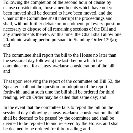
Following the completion of the second hour of clause-by-
clause consideration, those amendments which have not yet
been moved shall be deemed to have been moved, and the
Chair of the Committee shall interrupt the proceedings and
shall, without further debate or amendment, put every question
necessary to dispose of all remaining sections of the Bill and
any amendments thereto. At this time, the Chair shall allow one
20-minute waiting period pursuant to Standing Order 129(a);
and
The committee shall report the bill to the House no later than
the sessional day following the last day on which the
committee met for clause-by-clause consideration of the bill;
and
That upon receiving the report of the committee on Bill 52, the
Speaker shall put the question for adoption of the report
forthwith, and at such time the bill shall be ordered for third
reading, which Order may be called that same day; and
In the event that the committee fails to report the bill on the
sessional day following clause-by-clause consideration, the bill
shall be deemed to be passed by the committee and shall be
deemed to be reported to and received by the House, and shall
be deemed to be ordered for third reading; and