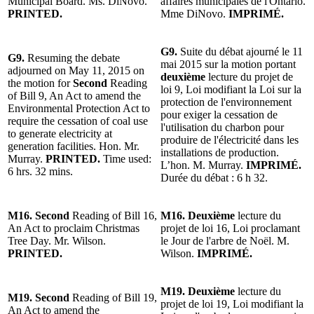
Municipal Board. Ms. DiNovo.
affaires municipales de l'Ontario.
PRINTED.
Mme DiNovo.
IMPRIMÉ.
G9.
Suite du débat ajourné le 11
G9.
Resuming the debate
mai 2015 sur la motion portant
adjourned on May 11, 2015 on
deuxième
lecture du projet de
the motion for
Second
Reading
loi 9, Loi modifiant la Loi sur la
of Bill 9, An Act to amend the
protection de l'environnement
Environmental Protection Act to
pour exiger la cessation de
require the cessation of coal use
l'utilisation du charbon pour
to generate electricity at
produire de l'électricité dans les
generation facilities. Hon. Mr.
installations de production.
Murray.
PRINTED.
Time used:
L’hon. M. Murray.
IMPRIMÉ.
6 hrs. 32 mins.
Durée du débat : 6 h 32.
M16. Second
Reading of Bill 16,
M16. Deuxième
lecture du
An Act to proclaim Christmas
projet de loi 16, Loi proclamant
Tree Day. Mr. Wilson.
le Jour de l'arbre de Noël. M.
PRINTED.
Wilson.
IMPRIMÉ.
M19. Deuxième
lecture du
M19. Second
Reading of Bill 19,
projet de loi 19, Loi modifiant la
An Act to amend the