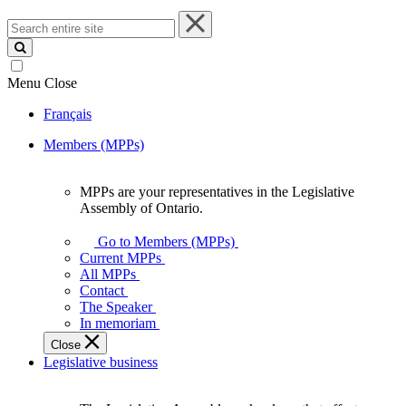
Search
entire
site
Menu
Close
Français
Members (MPPs)
MPPs are your representatives in the Legislative
MPPs
Assembly of Ontario.
are
your
Go to Members (MPPs)
representatives
Current MPPs
in
All MPPs
the
Contact
Legislative
The Speaker
Assembly
In memoriam
of
Close
Ontario.
Legislative business