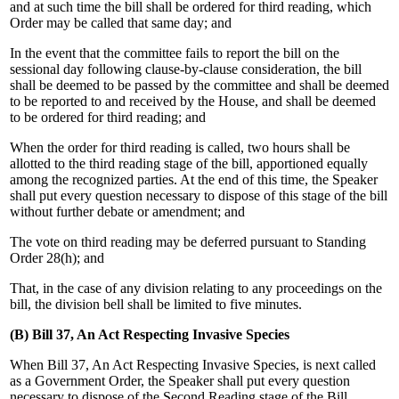
and at such time the bill shall be ordered for third reading, which
Order may be called that same day; and
In the event that the committee fails to report the bill on the
sessional day following clause-by-clause consideration, the bill
shall be deemed to be passed by the committee and shall be deemed
to be reported to and received by the House, and shall be deemed
to be ordered for third reading; and
When the order for third reading is called, two hours shall be
allotted to the third reading stage of the bill, apportioned equally
among the recognized parties. At the end of this time, the Speaker
shall put every question necessary to dispose of this stage of the bill
without further debate or amendment; and
The vote on third reading may be deferred pursuant to Standing
Order 28(h); and
That, in the case of any division relating to any proceedings on the
bill, the division bell shall be limited to five minutes.
(B) Bill 37, An Act Respecting Invasive Species
When Bill 37, An Act Respecting Invasive Species, is next called
as a Government Order, the Speaker shall put every question
necessary to dispose of the Second Reading stage of the Bill