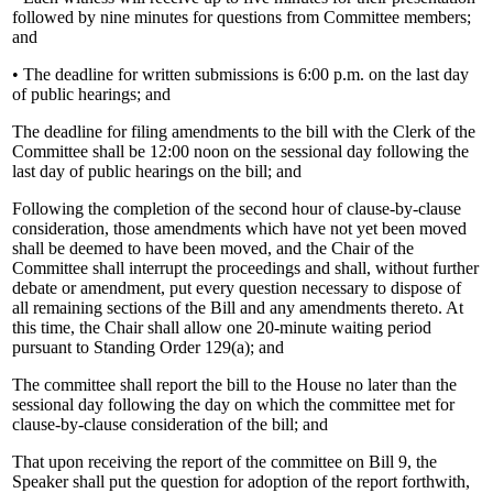
followed by nine minutes for questions from Committee members;
and
• The deadline for written submissions is 6:00 p.m. on the last day
of public hearings; and
The deadline for filing amendments to the bill with the Clerk of the
Committee shall be 12:00 noon on the sessional day following the
last day of public hearings on the bill; and
Following the completion of the second hour of clause-by-clause
consideration, those amendments which have not yet been moved
shall be deemed to have been moved, and the Chair of the
Committee shall interrupt the proceedings and shall, without further
debate or amendment, put every question necessary to dispose of
all remaining sections of the Bill and any amendments thereto. At
this time, the Chair shall allow one 20-minute waiting period
pursuant to Standing Order 129(a); and
The committee shall report the bill to the House no later than the
sessional day following the day on which the committee met for
clause-by-clause consideration of the bill; and
That upon receiving the report of the committee on Bill 9, the
Speaker shall put the question for adoption of the report forthwith,