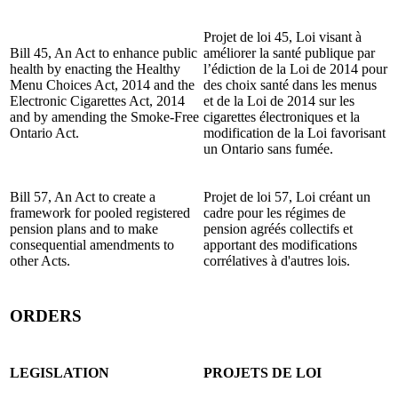
Projet de loi 45, Loi visant à
Bill 45, An Act to enhance public
améliorer la santé publique par
health by enacting the Healthy
l’édiction de la Loi de 2014 pour
Menu Choices Act, 2014 and the
des choix santé dans les menus
Electronic Cigarettes Act, 2014
et de la Loi de 2014 sur les
and by amending the Smoke-Free
cigarettes électroniques et la
Ontario Act.
modification de la Loi favorisant
un Ontario sans fumée.
Bill 57, An Act to create a
Projet de loi 57, Loi créant un
framework for pooled registered
cadre pour les régimes de
pension plans and to make
pension agréés collectifs et
consequential amendments to
apportant des modifications
other Acts.
corrélatives à d'autres lois.
ORDERS
LEGISLATION
PROJETS DE LOI