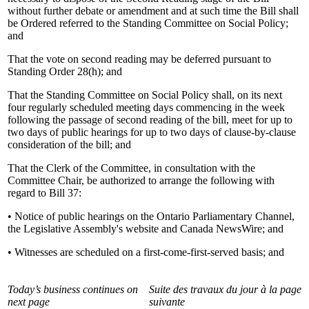
without further debate or amendment and at such time the Bill shall
be Ordered referred to the Standing Committee on Social Policy;
and
That the vote on second reading may be deferred pursuant to
Standing Order 28(h); and
That the Standing Committee on Social Policy shall, on its next
four regularly scheduled meeting days commencing in the week
following the passage of second reading of the bill, meet for up to
two days of public hearings for up to two days of clause-by-clause
consideration of the bill; and
That the Clerk of the Committee, in consultation with the
Committee Chair, be authorized to arrange the following with
regard to Bill 37:
• Notice of public hearings on the Ontario Parliamentary Channel,
the Legislative Assembly's website and Canada NewsWire; and
• Witnesses are scheduled on a first-come-first-served basis; and
Today’s business continues on
Suite des travaux du jour à la page
next page
suivante