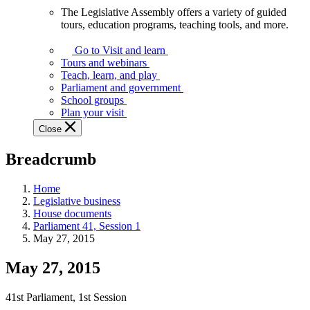
The Legislative Assembly offers a variety of guided
The
tours, education programs, teaching tools, and more.
Legislative
Assembly
Go to Visit and learn
offers
Tours and webinars
a
Teach, learn, and play
variety
Parliament and government
of
School groups
guided
Plan your visit
tours,
Close
education
programs,
Breadcrumb
teaching
tools,
and
Home
more.
Legislative business
House documents
Parliament 41, Session 1
May 27, 2015
May 27, 2015
41st Parliament, 1st Session