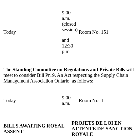
9:00
a.m.
(closed
session)
Today
Room No. 151
and
12:30
p.m.
The
Standing Committee on Regulations and Private Bills
will
meet to consider Bill Pr19, An Act respecting the Supply Chain
Management Association Ontario, as follows:
9:00
Today
Room No. 1
a.m.
PROJETS DE LOI EN
BILLS AWAITING ROYAL
ATTENTE DE SANCTION
ASSENT
ROYALE