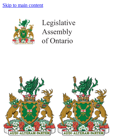
Skip to main content