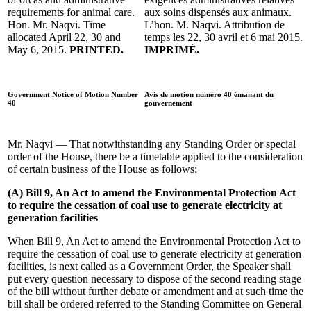
requirements for animal care.
aux soins dispensés aux animaux.
Hon. Mr. Naqvi. Time
L’hon. M. Naqvi. Attribution de
allocated April 22, 30 and
temps les 22, 30 avril et 6 mai 2015.
May 6, 2015.
PRINTED.
IMPRIMÉ.
Government Notice of Motion Number
Avis de motion numéro 40 émanant du
40
gouvernement
Mr. Naqvi — That notwithstanding any Standing Order or special
order of the House, there be a timetable applied to the consideration
of certain business of the House as follows:
(A) Bill 9, An Act to amend the Environmental Protection Act
to require the cessation of coal use to generate electricity at
generation facilities
When Bill 9, An Act to amend the Environmental Protection Act to
require the cessation of coal use to generate electricity at generation
facilities, is next called as a Government Order, the Speaker shall
put every question necessary to dispose of the second reading stage
of the bill without further debate or amendment and at such time the
bill shall be ordered referred to the Standing Committee on General