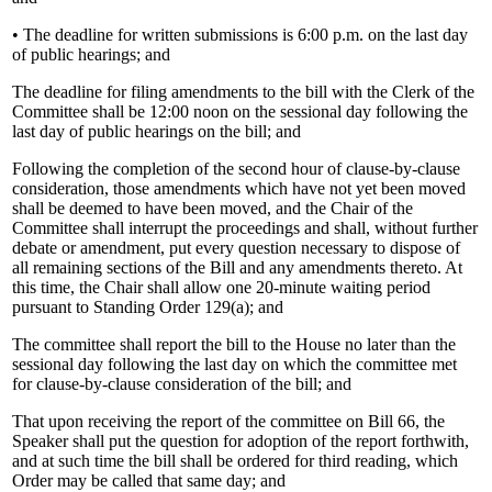
• The deadline for written submissions is 6:00 p.m. on the last day
of public hearings; and
The deadline for filing amendments to the bill with the Clerk of the
Committee shall be 12:00 noon on the sessional day following the
last day of public hearings on the bill; and
Following the completion of the second hour of clause-by-clause
consideration, those amendments which have not yet been moved
shall be deemed to have been moved, and the Chair of the
Committee shall interrupt the proceedings and shall, without further
debate or amendment, put every question necessary to dispose of
all remaining sections of the Bill and any amendments thereto. At
this time, the Chair shall allow one 20-minute waiting period
pursuant to Standing Order 129(a); and
The committee shall report the bill to the House no later than the
sessional day following the last day on which the committee met
for clause-by-clause consideration of the bill; and
That upon receiving the report of the committee on Bill 66, the
Speaker shall put the question for adoption of the report forthwith,
and at such time the bill shall be ordered for third reading, which
Order may be called that same day; and