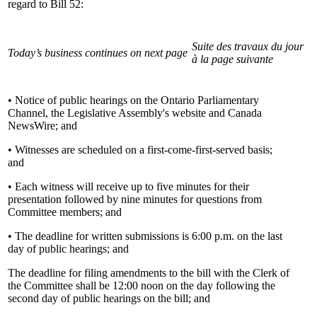
regard to Bill 52:
Suite des travaux du jour
Today’s business continues on next page
à la page suivante
• Notice of public hearings on the Ontario Parliamentary
Channel, the Legislative Assembly's website and Canada
NewsWire; and
• Witnesses are scheduled on a first-come-first-served basis;
and
• Each witness will receive up to five minutes for their
presentation followed by nine minutes for questions from
Committee members; and
• The deadline for written submissions is 6:00 p.m. on the last
day of public hearings; and
The deadline for filing amendments to the bill with the Clerk of
the Committee shall be 12:00 noon on the day following the
second day of public hearings on the bill; and