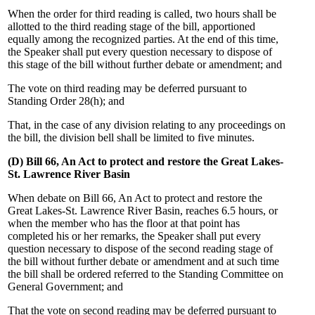
When the order for third reading is called, two hours shall be
allotted to the third reading stage of the bill, apportioned
equally among the recognized parties. At the end of this time,
the Speaker shall put every question necessary to dispose of
this stage of the bill without further debate or amendment; and
The vote on third reading may be deferred pursuant to
Standing Order 28(h); and
That, in the case of any division relating to any proceedings on
the bill, the division bell shall be limited to five minutes.
(D) Bill 66, An Act to protect and restore the Great Lakes-
St. Lawrence River Basin
When debate on Bill 66, An Act to protect and restore the
Great Lakes-St. Lawrence River Basin, reaches 6.5 hours, or
when the member who has the floor at that point has
completed his or her remarks, the Speaker shall put every
question necessary to dispose of the second reading stage of
the bill without further debate or amendment and at such time
the bill shall be ordered referred to the Standing Committee on
General Government; and
That the vote on second reading may be deferred pursuant to