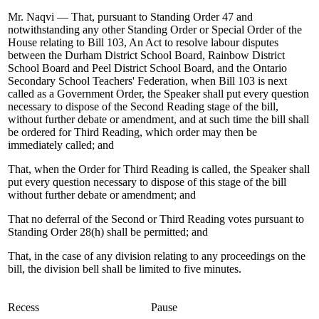
Mr. Naqvi — That, pursuant to Standing Order 47 and
notwithstanding any other Standing Order or Special Order of the
House relating to Bill 103, An Act to resolve labour disputes
between the Durham District School Board, Rainbow District
School Board and Peel District School Board, and the Ontario
Secondary School Teachers' Federation, when Bill 103 is next
called as a Government Order, the Speaker shall put every question
necessary to dispose of the Second Reading stage of the bill,
without further debate or amendment, and at such time the bill shall
be ordered for Third Reading, which order may then be
immediately called; and
That, when the Order for Third Reading is called, the Speaker shall
put every question necessary to dispose of this stage of the bill
without further debate or amendment; and
That no deferral of the Second or Third Reading votes pursuant to
Standing Order 28(h) shall be permitted; and
That, in the case of any division relating to any proceedings on the
bill, the division bell shall be limited to five minutes.
Recess
Pause