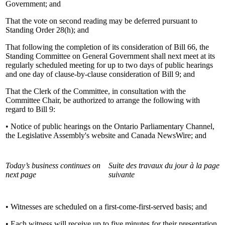
Government; and
That the vote on second reading may be deferred pursuant to
Standing Order 28(h); and
That following the completion of its consideration of Bill 66, the
Standing Committee on General Government shall next meet at its
regularly scheduled meeting for up to two days of public hearings
and one day of clause-by-clause consideration of Bill 9; and
That the Clerk of the Committee, in consultation with the
Committee Chair, be authorized to arrange the following with
regard to Bill 9:
• Notice of public hearings on the Ontario Parliamentary Channel,
the Legislative Assembly's website and Canada NewsWire; and
Today’s business continues on
Suite des travaux du jour à la page
next page
suivante
• Witnesses are scheduled on a first-come-first-served basis; and
• Each witness will receive up to five minutes for their presentation