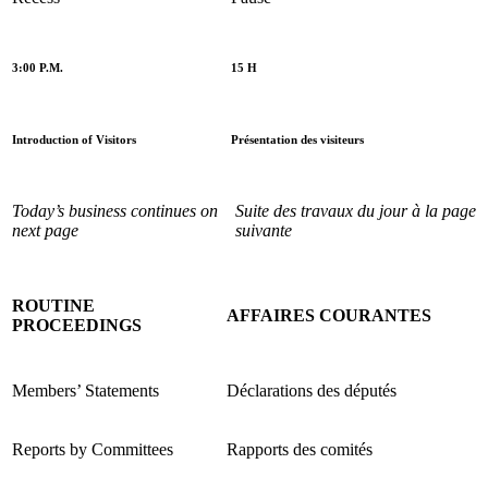
3:00 P.M.
15 H
Introduction of Visitors
Présentation des visiteurs
Today’s business continues on
Suite des travaux du jour à la page
next page
suivante
ROUTINE
AFFAIRES COURANTES
PROCEEDINGS
Members’ Statements
Déclarations des députés
Reports by Committees
Rapports des comités