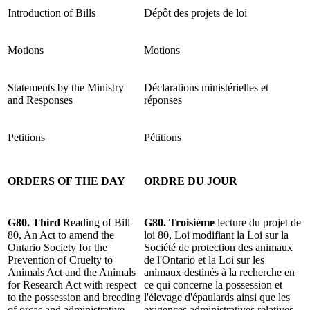
Introduction of Bills
Dépôt des projets de loi
Motions
Motions
Statements by the Ministry
Déclarations ministérielles et
and Responses
réponses
Petitions
Pétitions
ORDERS OF THE DAY
ORDRE DU JOUR
G80. Third
Reading of
Bill
G80.
Troisième
lecture du projet de
80, An Act to amend the
loi 80, Loi modifiant la Loi sur la
Ontario Society for the
Société de protection des animaux
Prevention of Cruelty to
de l'Ontario et la Loi sur les
Animals Act and the Animals
animaux destinés à la recherche en
for Research Act with respect
ce qui concerne la possession et
to the possession and breeding
l'élevage d'épaulards ainsi que les
of orcas and administrative
exigences administratives relatives