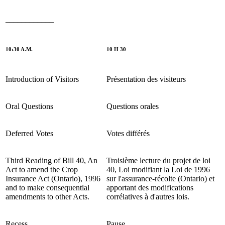
____________
10:30 A.M.
10 H 30
Introduction of Visitors
Présentation des visiteurs
Oral Questions
Questions orales
Deferred Votes
Votes différés
Third Reading of Bill 40, An
Troisième lecture du projet de loi
Act to amend the Crop
40, Loi modifiant la Loi de 1996
Insurance Act (Ontario), 1996
sur l'assurance-récolte (Ontario) et
and to make consequential
apportant des modifications
amendments to other Acts.
corrélatives à d'autres lois.
Recess
Pause