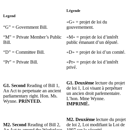
Légende
Legend
«G» = projet de loi du
“G” = Government Bill.
gouvernement.
“M” = Private Member’s Public
«M» = projet de loi d’intérêt
Bill.
public émanant d’un député.
“D” = Committee Bill.
«D» = projet de loi d’un comité.
“Pr” = Private Bill.
«Pr» = projet de loi d’intérêt
privé.
G1. Deuxième
lecture du projet
G1. Second
Reading of Bill 1,
de loi 1, Loi visant à perpétuer
An Act to perpetuate an ancient
un ancien droit parlementaire.
parliamentary right. Hon. Ms.
L’hon. Mme Wynne.
Wynne.
PRINTED.
IMPRIMÉ.
M2. Deuxième
lecture du projet
M2. Second
Reading of Bill 2,
de loi 2, Loi modifiant la Loi de
An Act to amend the Workplace
1997 sur la sécurité