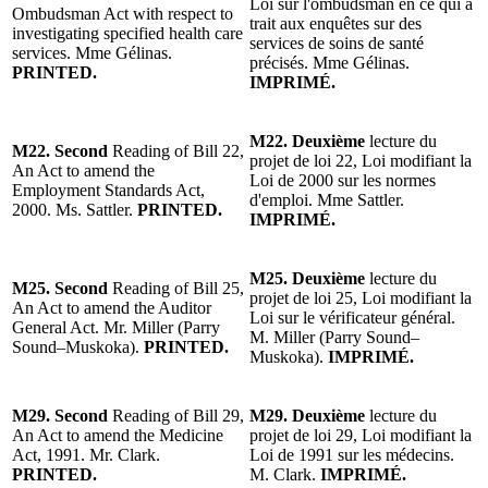
Loi sur l'ombudsman en ce qui a
Ombudsman Act with respect to
trait aux enquêtes sur des
investigating specified health care
services de soins de santé
services. Mme Gélinas.
précisés. Mme Gélinas.
PRINTED.
IMPRIMÉ.
M22. Deuxième
lecture du
M22. Second
Reading of Bill 22,
projet de loi 22, Loi modifiant la
An Act to amend the
Loi de 2000 sur les normes
Employment Standards Act,
d'emploi. Mme Sattler.
2000. Ms. Sattler.
PRINTED.
IMPRIMÉ.
M25. Deuxième
lecture du
M25. Second
Reading of Bill 25,
projet de loi 25, Loi modifiant la
An Act to amend the Auditor
Loi sur le vérificateur général.
General Act. Mr. Miller (Parry
M. Miller (Parry Sound–
Sound–Muskoka).
PRINTED.
Muskoka).
IMPRIMÉ.
M29. Second
Reading of Bill 29,
M29. Deuxième
lecture du
An Act to amend the Medicine
projet de loi 29, Loi modifiant la
Act, 1991. Mr. Clark.
Loi de 1991 sur les médecins.
PRINTED.
M. Clark.
IMPRIMÉ.