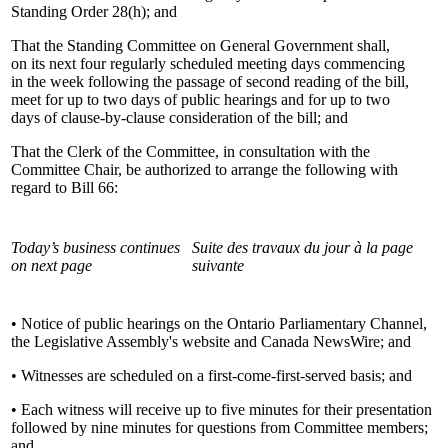
Standing Order 28(h); and
That the Standing Committee on General Government shall,
on its next four regularly scheduled meeting days commencing
in the week following the passage of second reading of the bill,
meet for up to two days of public hearings and for up to two
days of clause-by-clause consideration of the bill; and
That the Clerk of the Committee, in consultation with the
Committee Chair, be authorized to arrange the following with
regard to Bill 66:
Today’s business continues
Suite des travaux du jour à la page
on next page
suivante
• Notice of public hearings on the Ontario Parliamentary Channel,
the Legislative Assembly's website and Canada NewsWire; and
• Witnesses are scheduled on a first-come-first-served basis; and
• Each witness will receive up to five minutes for their presentation
followed by nine minutes for questions from Committee members;
and