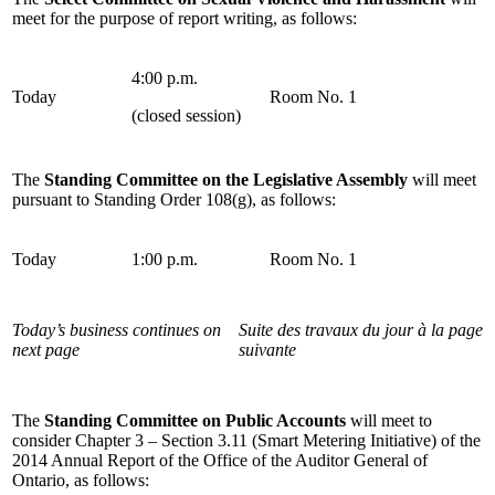
meet for the purpose of report writing, as follows:
4:00 p.m.
Today
Room No. 1
(closed session)
The
Standing Committee on the Legislative Assembly
will meet
pursuant to Standing Order 108(g), as follows:
Today
1:00 p.m.
Room No. 1
Today’s business continues on
Suite des travaux du jour à la page
next page
suivante
The
Standing Committee on Public Accounts
will meet to
consider Chapter 3 – Section 3.11 (Smart Metering Initiative) of the
2014 Annual Report of the Office of the Auditor General of
Ontario, as follows: