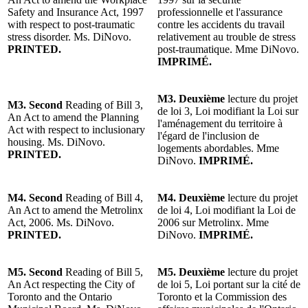
Safety and Insurance Act, 1997
professionnelle et l'assurance
with respect to post-traumatic
contre les accidents du travail
stress disorder. Ms. DiNovo.
relativement au trouble de stress
PRINTED.
post-traumatique. Mme DiNovo.
IMPRIMÉ.
M3. Deuxième
lecture du projet
M3. Second
Reading of Bill 3,
de loi 3, Loi modifiant la Loi sur
An Act to amend the Planning
l'aménagement du territoire à
Act with respect to inclusionary
l'égard de l'inclusion de
housing. Ms. DiNovo.
logements abordables. Mme
PRINTED.
DiNovo.
IMPRIMÉ.
M4. Second
Reading of Bill 4,
M4. Deuxième
lecture du projet
An Act to amend the Metrolinx
de loi 4, Loi modifiant la Loi de
Act, 2006. Ms. DiNovo.
2006 sur Metrolinx. Mme
PRINTED.
DiNovo.
IMPRIMÉ.
M5. Second
Reading of Bill 5,
M5. Deuxième
lecture du projet
An Act respecting the City of
de loi 5, Loi portant sur la cité de
Toronto and the Ontario
Toronto et la Commission des