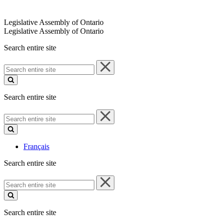
Legislative Assembly of Ontario
Legislative Assembly of Ontario
Search entire site
Search
entire
site
Search entire site
Search
entire
site
Français
Search entire site
Search
entire
site
Search entire site