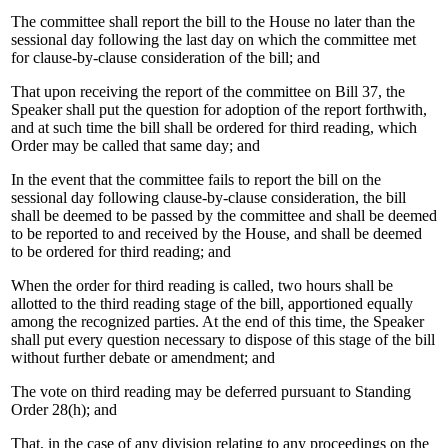
The committee shall report the bill to the House no later than the
sessional day following the last day on which the committee met
for clause-by-clause consideration of the bill; and
That upon receiving the report of the committee on Bill 37, the
Speaker shall put the question for adoption of the report forthwith,
and at such time the bill shall be ordered for third reading, which
Order may be called that same day; and
In the event that the committee fails to report the bill on the
sessional day following clause-by-clause consideration, the bill
shall be deemed to be passed by the committee and shall be deemed
to be reported to and received by the House, and shall be deemed
to be ordered for third reading; and
When the order for third reading is called, two hours shall be
allotted to the third reading stage of the bill, apportioned equally
among the recognized parties. At the end of this time, the Speaker
shall put every question necessary to dispose of this stage of the bill
without further debate or amendment; and
The vote on third reading may be deferred pursuant to Standing
Order 28(h); and
That, in the case of any division relating to any proceedings on the