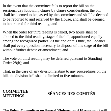
In the event that the committee fails to report the bill on the
sessional day following clause-by-clause consideration, the bill
shall be deemed to be passed by the committee and shall be deemed
to be reported to and received by the House, and shall be deemed
to be ordered for third reading; and
When the order for third reading is called, two hours shall be
allotted to the third reading stage of the bill, apportioned equally
among the recognized parties. At the end of this time, the Speaker
shall put every question necessary to dispose of this stage of the bill
without further debate or amendment; and
The vote on third reading may be deferred pursuant to Standing
Order 28(h); and
That, in the case of any division relating to any proceedings on the
bill, the division bell shall be limited to five minutes.
COMMITTEE
SÉANCES DES COMITÉS
MEETINGS
The
Select Committee on Sexual Violence and Harassment
will