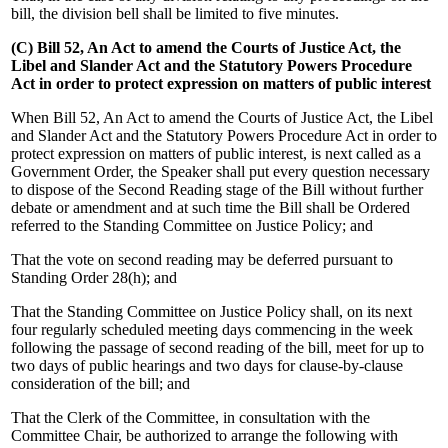
bill, the division bell shall be limited to five minutes.
(C) Bill 52, An Act to amend the Courts of Justice Act, the
Libel and Slander Act and the Statutory Powers Procedure
Act in order to protect expression on matters of public interest
When Bill 52, An Act to amend the Courts of Justice Act, the Libel
and Slander Act and the Statutory Powers Procedure Act in order to
protect expression on matters of public interest, is next called as a
Government Order, the Speaker shall put every question necessary
to dispose of the Second Reading stage of the Bill without further
debate or amendment and at such time the Bill shall be Ordered
referred to the Standing Committee on Justice Policy; and
That the vote on second reading may be deferred pursuant to
Standing Order 28(h); and
That the Standing Committee on Justice Policy shall, on its next
four regularly scheduled meeting days commencing in the week
following the passage of second reading of the bill, meet for up to
two days of public hearings and two days for clause-by-clause
consideration of the bill; and
That the Clerk of the Committee, in consultation with the
Committee Chair, be authorized to arrange the following with