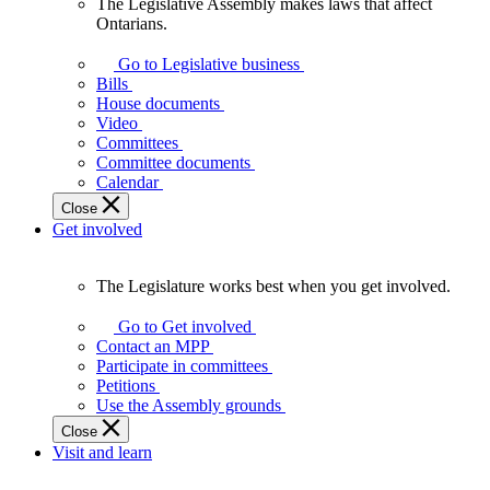
The Legislative Assembly makes laws that affect
The
Ontarians.
Legislative
Assembly
Go to Legislative business
makes
Bills
laws
House documents
that
Video
affect
Committees
Ontarians.
Committee documents
Calendar
Close
Get involved
The Legislature works best when you get involved.
The
Legislature
Go to Get involved
works
Contact an MPP
best
Participate in committees
when
Petitions
you
Use the Assembly grounds
get
Close
involved.
Visit and learn