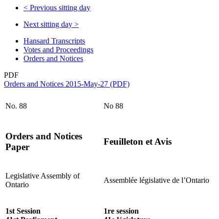
<
Previous sitting day
Next sitting day
>
Hansard Transcripts
Votes and Proceedings
Orders and Notices
PDF
Orders and Notices 2015-May-27 (PDF)
No. 88
No 88
Orders and Notices
Feuilleton et Avis
Paper
Legislative Assembly of
Assemblée législative de l’Ontario
Ontario
1st Session
1re session