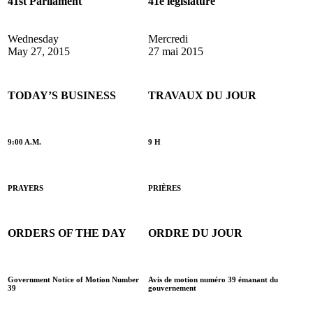
41st Parliament
41e législature
Wednesday
Mercredi
May 27, 2015
27 mai 2015
TODAY’S BUSINESS
TRAVAUX DU JOUR
9:00 A.M.
9 H
PRAYERS
PRIÈRES
ORDERS OF THE DAY
ORDRE DU JOUR
Government Notice of Motion Number
Avis de motion numéro 39 émanant du
39
gouvernement