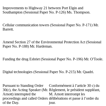
Improvements to Highway 21 between Port Elgin and
Southampton (Sessional Paper No. P-126) Ms. Thompson.
Cellular communication towers (Sessional Paper No. P-171) Mr.
Barrett.
Amend Section 27 of the Environmental Protection Act (Sessional
Paper No. P-188) Mr. Hardeman.
Funding the drug Esbriet (Sessional Paper No. P-196) Mr. O'Toole.
Digital technologies (Sessional Paper No. P-215) Mr. Qaadri.
Pursuant to Standing Order
Conformément à l’article 30 c) du
30(c), the Acting Speaker (Mr.
Règlement, le président suppléant,
Arnott) interrupted the
M. Arnott interrompt les
proceedings and called Orders
délibérations et passe à l’ordre du
of the Day.
jour.