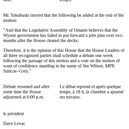
Mr. Yakabuski moved that the following be added at the end of the
motion:
"And that the Legislative Assembly of Ontario believes that the
Wynne government has failed to put forward a jobs plan over two
months after the House cleared the decks;
Therefore, it is the opinion of this House that the House Leaders of
all three recognized parties shall schedule a debate one week
following the passage of this motion and a vote on the motion of
want of confidence standing in the name of Jim Wilson, MPP,
Simcoe–Grey."
Debate resumed and after
Le débat reprend et après quelque
some time the House
temps, à 18 h, la chambre a ajourné
adjourned at 6:00 p.m.
ses travaux.
le président
Dave Levac