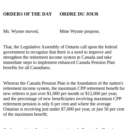
ORDERS OF THE DAY
ORDRE DU JOUR
Ms. Wynne moved,
Mme Wynne propose,
That, the Legislative Assembly of Ontario call upon the federal
government to recognize that there is a need to improve and
strengthen the retirement income system in Canada and take
immediate steps to implement enhanced Canada Pension Plan
benefits for all Canadians;
Whereas the Canada Pension Plan is the foundation of the nation's
retirement income system, the maximum CPP retirement benefit for
new retirees is just over $1,000 per month or $12,000 per year;
and the percentage of new beneficiaries receiving maximum CPP
retirement pension is only 6 per cent and where the average
Ontarian is receiving just under $7,000 per year, or just 56 per cent
of the maximum benefit;