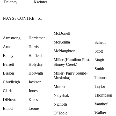
Delaney
Kwinter
NAYS / CONTRE - 51
McDonell
Armstrong
Hardeman
McKenna
Schein
Arnott
Harris
McNaughton
Scott
Bailey
Hatfield
Miller (Hamilton East-
Singh
Barrett
Holyday
Stoney Creek)
Smith
Bisson
Horwath
Miller (Parry Sound-
Tabuns
Muskoka)
Chudleigh
Jackson
Taylor
Munro
Clark
Jones
Thompson
Natyshak
DiNovo
Klees
Vanthof
Nicholls
Elliott
Leone
Walker
O’Toole