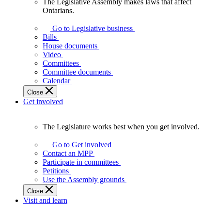
The Legislative Assembly makes laws that affect
The
Ontarians.
Legislative
Assembly
Go to Legislative business
makes
Bills
laws
House documents
that
Video
affect
Committees
Ontarians.
Committee documents
Calendar
Close
Get involved
The Legislature works best when you get involved.
The
Legislature
Go to Get involved
works
Contact an MPP
best
Participate in committees
when
Petitions
you
Use the Assembly grounds
get
Close
involved.
Visit and learn