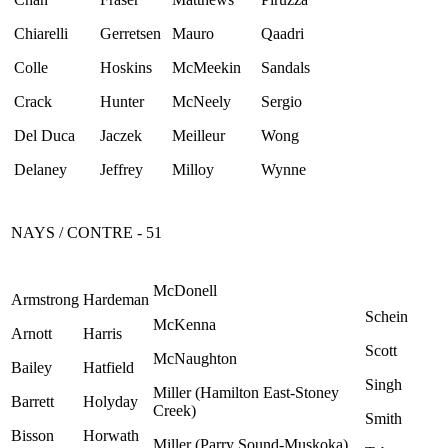
Chiarelli
Gerretsen
Mauro
Qaadri
Colle
Hoskins
McMeekin
Sandals
Crack
Hunter
McNeely
Sergio
Del Duca
Jaczek
Meilleur
Wong
Delaney
Jeffrey
Milloy
Wynne
NAYS / CONTRE - 51
McDonell
Armstrong
Hardeman
Schein
McKenna
Arnott
Harris
Scott
McNaughton
Bailey
Hatfield
Singh
Miller (Hamilton East-Stoney
Barrett
Holyday
Creek)
Smith
Bisson
Horwath
Miller (Parry Sound-Muskoka)