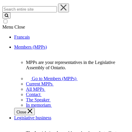
Search
entire
site
Menu
Close
Français
Members (MPPs)
MPPs are your representatives in the Legislative
MPPs
Assembly of Ontario.
are
your
Go to Members (MPPs)
representatives
Current MPPs
in
All MPPs
the
Contact
Legislative
The Speaker
Assembly
In memoriam
of
Close
Ontario.
Legislative business