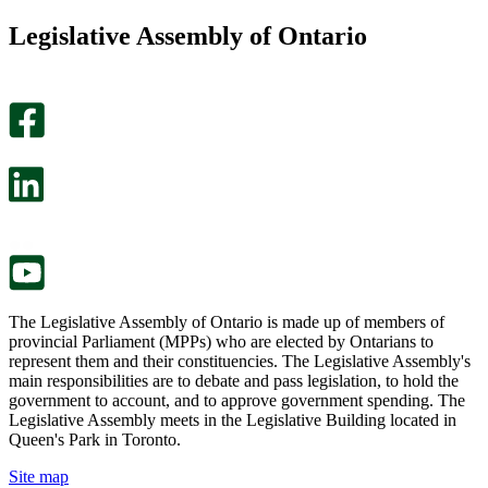
this
find
Legislative Assembly of Ontario
page
this
helpful.
page
An
helpful.
optional
An
survey
optional
will
survey
open
will
in
open
a
in
new
a
tab.
new
tab.
The Legislative Assembly of Ontario is made up of members of
provincial Parliament (MPPs) who are elected by Ontarians to
represent them and their constituencies. The Legislative Assembly's
main responsibilities are to debate and pass legislation, to hold the
government to account, and to approve government spending. The
Legislative Assembly meets in the Legislative Building located in
Queen's Park in Toronto.
Site map