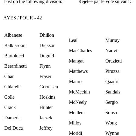
Lost on the following division:-
Rejetée par le vote suivant :-
AYES / POUR - 42
Albanese
Dhillon
Leal
Murray
Balkissoon
Dickson
MacCharles
Naqvi
Bartolucci
Duguid
Mangat
Orazietti
Berardinetti
Flynn
Matthews
Piruzza
Chan
Fraser
Mauro
Qaadri
Chiarelli
Gerretsen
McMeekin
Sandals
Colle
Hoskins
McNeely
Sergio
Crack
Hunter
Meilleur
Sousa
Damerla
Jaczek
Milloy
Wong
Del Duca
Jeffrey
Moridi
Wynne