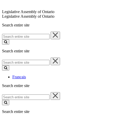
Legislative Assembly of Ontario
Legislative Assembly of Ontario
Search entire site
Search
entire
site
Search entire site
Search
entire
site
Français
Search entire site
Search
entire
site
Search entire site