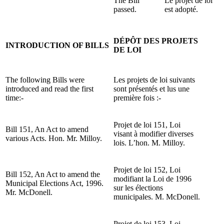
The Bill
Le projet de loi
passed.
est adopté.
DÉPÔT DES PROJETS
INTRODUCTION OF BILLS
DE LOI
The following Bills were
Les projets de loi suivants
introduced and read the first
sont présentés et lus une
time:-
première fois :-
Projet de loi 151, Loi
Bill 151, An Act to amend
visant à modifier diverses
various Acts. Hon. Mr. Milloy.
lois. L’hon. M. Milloy.
Projet de loi 152, Loi
Bill 152, An Act to amend the
modifiant la Loi de 1996
Municipal Elections Act, 1996.
sur les élections
Mr. McDonell.
municipales. M. McDonell.
Projet de loi 153, Loi