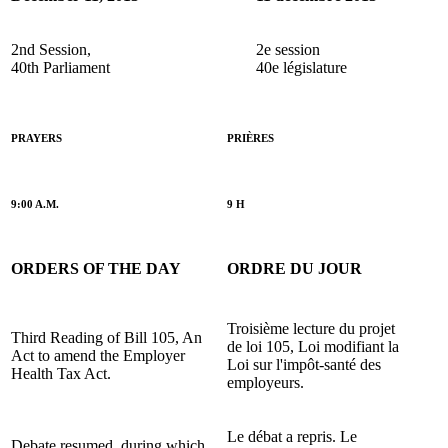
2nd Session,
2e session
40th Parliament
40e législature
PRAYERS
PRIÈRES
9:00 A.M.
9 H
ORDERS OF THE DAY
ORDRE DU JOUR
Troisième lecture du projet
Third Reading of Bill 105, An
de loi 105, Loi modifiant la
Act to amend the Employer
Loi sur l'impôt-santé des
Health Tax Act.
employeurs.
Le débat a repris. Le
Debate resumed, during which