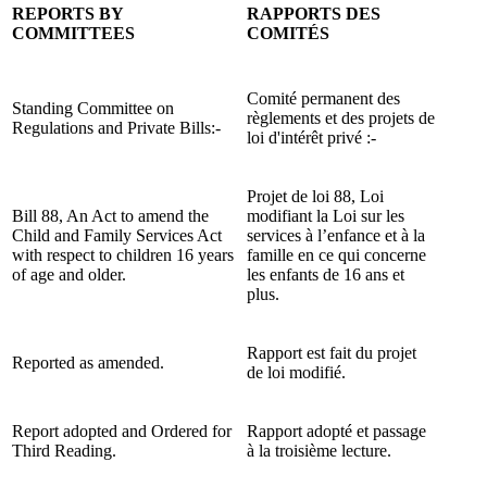
REPORTS BY
RAPPORTS DES
COMMITTEES
COMITÉS
Comité permanent des
Standing Committee on
règlements et des projets de
Regulations and Private Bills:-
loi d'intérêt privé :-
Projet de loi 88, Loi
Bill 88, An Act to amend the
modifiant la Loi sur les
Child and Family Services Act
services à l’enfance et à la
with respect to children 16 years
famille en ce qui concerne
of age and older.
les enfants de 16 ans et
plus.
Rapport est fait du projet
Reported as amended.
de loi modifié.
Report adopted and Ordered for
Rapport adopté et passage
Third Reading.
à la troisième lecture.