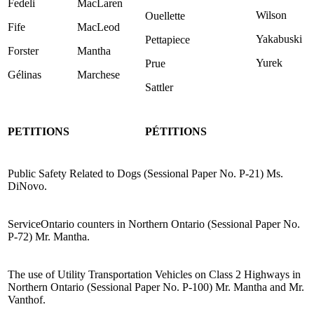
Fedeli
MacLaren
Wilson
Ouellette
Fife
MacLeod
Yakabuski
Pettapiece
Forster
Mantha
Yurek
Prue
Gélinas
Marchese
Sattler
PETITIONS
PÉTITIONS
Public Safety Related to Dogs (Sessional Paper No. P-21) Ms.
DiNovo.
ServiceOntario counters in Northern Ontario (Sessional Paper No.
P-72) Mr. Mantha.
The use of Utility Transportation Vehicles on Class 2 Highways in
Northern Ontario (Sessional Paper No. P-100) Mr. Mantha and Mr.
Vanthof.