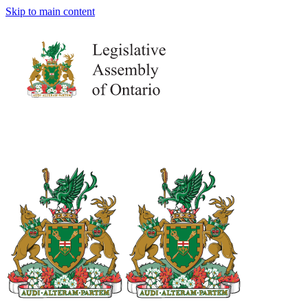
Skip to main content