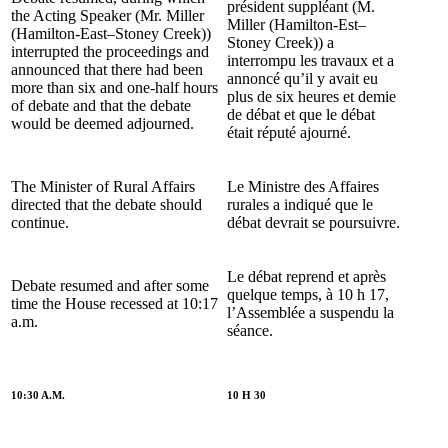
président suppléant (M.
the Acting Speaker (Mr. Miller
Miller (Hamilton-Est–
(Hamilton-East–Stoney Creek))
Stoney Creek)) a
interrupted the proceedings and
interrompu les travaux et a
announced that there had been
annoncé qu’il y avait eu
more than six and one-half hours
plus de six heures et demie
of debate and that the debate
de débat et que le débat
would be deemed adjourned.
était réputé ajourné.
The Minister of Rural Affairs
Le Ministre des Affaires
directed that the debate should
rurales a indiqué que le
continue.
débat devrait se poursuivre.
Le débat reprend et après
Debate resumed and after some
quelque temps, à 10 h 17,
time the House recessed at 10:17
l’Assemblée a suspendu la
a.m.
séance.
10:30 A.M.
10 H 30