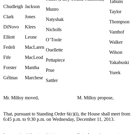
Tabuns
Chudleigh
Jackson
Munro
Taylor
Clark
Jones
Natyshak
Thompson
DiNovo
Klees
Nicholls
Vanthof
Elliott
Leone
O’Toole
Walker
Fedeli
MacLaren
Ouellette
Wilson
Fife
MacLeod
Pettapiece
Yakabuski
Forster
Mantha
Prue
Yurek
Gélinas
Marchese
Sattler
Mr. Milloy moved,
M. Milloy propose,
That, pursuant to Standing Order 6(c)(i), the House shall meet from
6:45 p.m. to 9:30 p.m. on Wednesday, December 11, 2013.