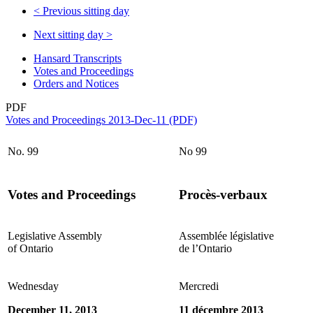
<
Previous sitting day
Next sitting day
>
Hansard Transcripts
Votes and Proceedings
Orders and Notices
PDF
Votes and Proceedings 2013-Dec-11 (PDF)
No. 99
No 99
Votes and Proceedings
Procès-verbaux
Legislative Assembly
Assemblée législative
of Ontario
de l’Ontario
Wednesday
Mercredi
December 11, 2013
11 décembre 2013