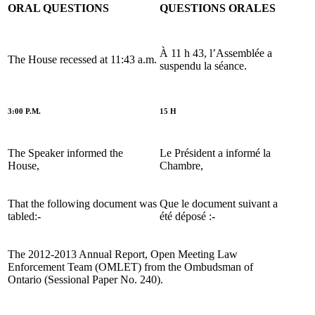
ORAL QUESTIONS
QUESTIONS ORALES
À 11 h 43, l’Assemblée a
The House recessed at 11:43 a.m.
suspendu la séance.
3:00 P.M.
15 H
The Speaker informed the
Le Président a informé la
House,
Chambre,
That the following document was
Que le document suivant a
tabled:-
été déposé :-
The 2012-2013 Annual Report, Open Meeting Law
Enforcement Team (OMLET) from the Ombudsman of
Ontario (Sessional Paper No. 240).