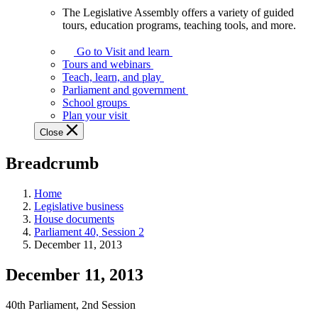
The Legislative Assembly offers a variety of guided
The
tours, education programs, teaching tools, and more.
Legislative
Assembly
Go to Visit and learn
offers
Tours and webinars
a
Teach, learn, and play
variety
Parliament and government
of
School groups
guided
Plan your visit
tours,
Close
education
programs,
Breadcrumb
teaching
tools,
and
Home
more.
Legislative business
House documents
Parliament 40, Session 2
December 11, 2013
December 11, 2013
40th Parliament, 2nd Session