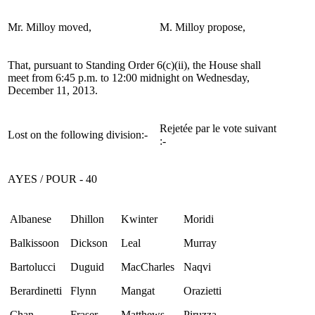
Mr. Milloy moved,
M. Milloy propose,
That, pursuant to Standing Order 6(c)(ii), the House shall
meet from 6:45 p.m. to 12:00 midnight on Wednesday,
December 11, 2013.
Rejetée par le vote suivant
Lost on the following division:-
:-
AYES / POUR - 40
Albanese
Dhillon
Kwinter
Moridi
Balkissoon
Dickson
Leal
Murray
Bartolucci
Duguid
MacCharles
Naqvi
Berardinetti
Flynn
Mangat
Orazietti
Chan
Fraser
Matthews
Piruzza