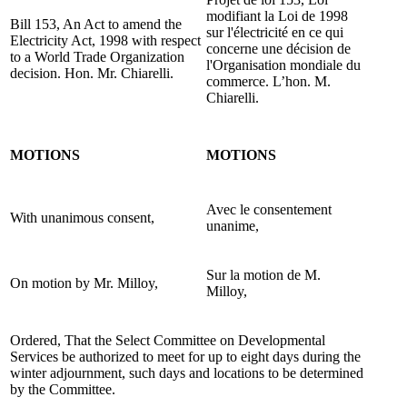
modifiant la Loi de 1998
Bill 153, An Act to amend the
sur l'électricité en ce qui
Electricity Act, 1998 with respect
concerne une décision de
to a World Trade Organization
l'Organisation mondiale du
decision. Hon. Mr. Chiarelli.
commerce. L’hon. M.
Chiarelli.
MOTIONS
MOTIONS
Avec le consentement
With unanimous consent,
unanime,
Sur la motion de M.
On motion by Mr. Milloy,
Milloy,
Ordered, That the Select Committee on Developmental
Services be authorized to meet for up to eight days during the
winter adjournment, such days and locations to be determined
by the Committee.