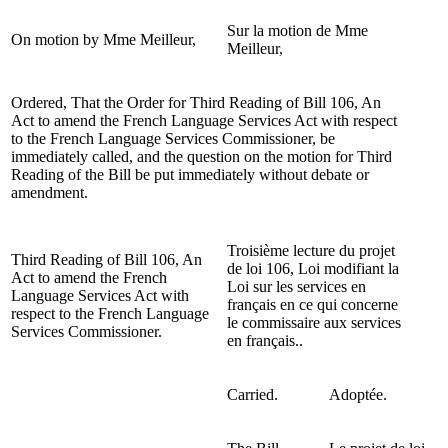
Sur la motion de Mme
On motion by Mme Meilleur,
Meilleur,
Ordered, That the Order for Third Reading of Bill 106, An
Act to amend the French Language Services Act with respect
to the French Language Services Commissioner, be
immediately called, and the question on the motion for Third
Reading of the Bill be put immediately without debate or
amendment.
Troisième lecture du projet
Third Reading of Bill 106, An
de loi 106, Loi modifiant la
Act to amend the French
Loi sur les services en
Language Services Act with
français en ce qui concerne
respect to the French Language
le commissaire aux services
Services Commissioner.
en français..
Carried.
Adoptée.