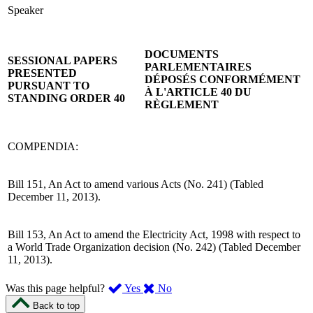
Speaker
DOCUMENTS
SESSIONAL PAPERS
PARLEMENTAIRES
PRESENTED
DÉPOSÉS CONFORMÉMENT
PURSUANT TO
À L'ARTICLE 40 DU
STANDING ORDER 40
RÈGLEMENT
COMPENDIA:
Bill 151, An Act to amend various Acts (No. 241) (Tabled
December 11, 2013).
Bill 153, An Act to amend the Electricity Act, 1998 with respect to
a World Trade Organization decision (No. 242) (Tabled December
11, 2013).
,
,
Was this page helpful?
Yes
No
I
I
Back to top
found
didn’t