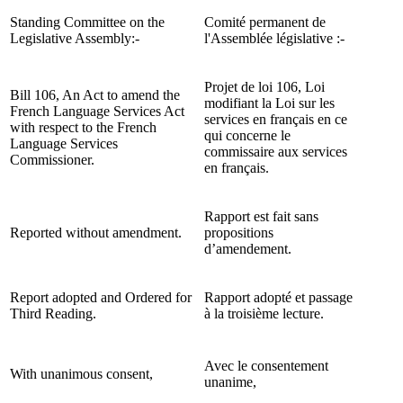
Standing Committee on the
Comité permanent de
Legislative Assembly:-
l'Assemblée législative :-
Projet de loi 106, Loi
Bill 106, An Act to amend the
modifiant la Loi sur les
French Language Services Act
services en français en ce
with respect to the French
qui concerne le
Language Services
commissaire aux services
Commissioner.
en français.
Rapport est fait sans
Reported without amendment.
propositions
d’amendement.
Report adopted and Ordered for
Rapport adopté et passage
Third Reading.
à la troisième lecture.
Avec le consentement
With unanimous consent,
unanime,