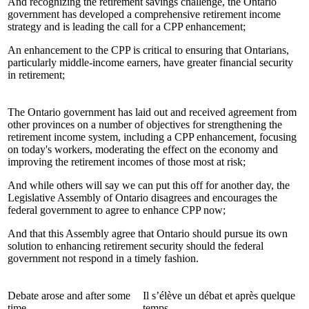
And recognizing the retirement savings challenge, the Ontario
government has developed a comprehensive retirement income
strategy and is leading the call for a CPP enhancement;
An enhancement to the CPP is critical to ensuring that Ontarians,
particularly middle-income earners, have greater financial security
in retirement;
The Ontario government has laid out and received agreement from
other provinces on a number of objectives for strengthening the
retirement income system, including a CPP enhancement, focusing
on today's workers, moderating the effect on the economy and
improving the retirement incomes of those most at risk;
And while others will say we can put this off for another day, the
Legislative Assembly of Ontario disagrees and encourages the
federal government to agree to enhance CPP now;
And that this Assembly agree that Ontario should pursue its own
solution to enhancing retirement security should the federal
government not respond in a timely fashion.
Debate arose and after some
Il s’élève un débat et après quelque
time,
temps,