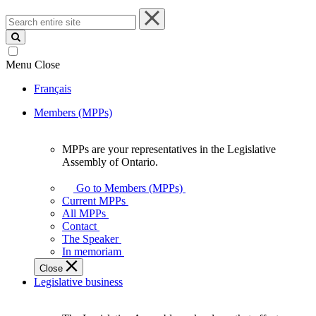
Search
entire
site
Menu
Close
Français
Members (MPPs)
MPPs are your representatives in the Legislative
MPPs
Assembly of Ontario.
are
your
Go to Members (MPPs)
representatives
Current MPPs
in
All MPPs
the
Contact
Legislative
The Speaker
Assembly
In memoriam
of
Close
Ontario.
Legislative business