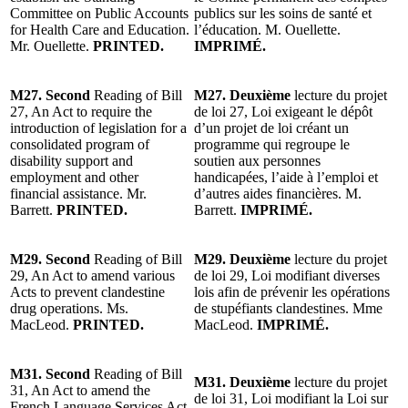
Committee on Public Accounts
publics sur les soins de santé et
for Health Care and Education.
l’éducation. M. Ouellette.
Mr. Ouellette.
PRINTED.
IMPRIMÉ.
M27. Second
Reading of Bill
M27. Deuxième
lecture du projet
27, An Act to require the
de loi 27, Loi exigeant le dépôt
introduction of legislation for a
d’un projet de loi créant un
consolidated program of
programme qui regroupe le
disability support and
soutien aux personnes
employment and other
handicapées, l’aide à l’emploi et
financial assistance. Mr.
d’autres aides financières. M.
Barrett.
PRINTED.
Barrett.
IMPRIMÉ.
M29. Second
Reading of Bill
M29. Deuxième
lecture du projet
29, An Act to amend various
de loi 29, Loi modifiant diverses
Acts to prevent clandestine
lois afin de prévenir les opérations
drug operations. Ms.
de stupéfiants clandestines. Mme
MacLeod.
PRINTED.
MacLeod.
IMPRIMÉ.
M31. Second
Reading of Bill
M31. Deuxième
lecture du projet
31, An Act to amend the
de loi 31, Loi modifiant la Loi sur
French Language Services Act