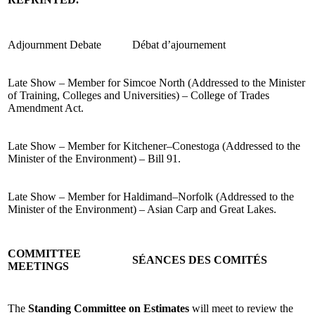
Adjournment Debate
Débat d’ajournement
Late Show – Member for Simcoe North (Addressed to the Minister
of Training, Colleges and Universities) – College of Trades
Amendment Act.
Late Show – Member for Kitchener–Conestoga (Addressed to the
Minister of the Environment) – Bill 91.
Late Show – Member for Haldimand–Norfolk (Addressed to the
Minister of the Environment) – Asian Carp and Great Lakes.
COMMITTEE
SÉANCES DES COMITÉS
MEETINGS
The
Standing Committee on Estimates
will meet to review the