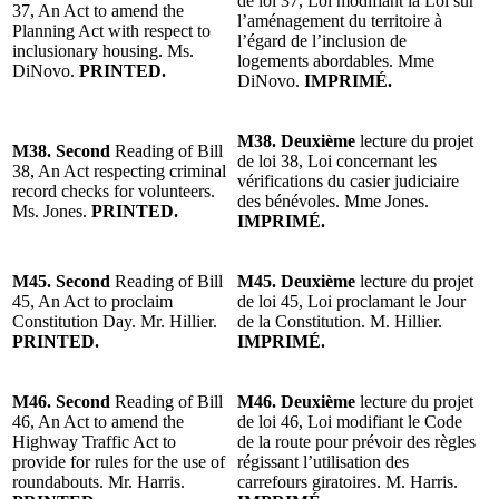
de loi 37, Loi modifiant la Loi sur
37, An Act to amend the
l’aménagement du territoire à
Planning Act with respect to
l’égard de l’inclusion de
inclusionary housing. Ms.
logements abordables. Mme
DiNovo.
PRINTED.
DiNovo.
IMPRIMÉ.
M38. Deuxième
lecture du projet
M38. Second
Reading of Bill
de loi 38, Loi concernant les
38, An Act respecting criminal
vérifications du casier judiciaire
record checks for volunteers.
des bénévoles. Mme Jones.
Ms. Jones.
PRINTED.
IMPRIMÉ.
M45. Second
Reading of Bill
M45. Deuxième
lecture du projet
45, An Act to proclaim
de loi 45, Loi proclamant le Jour
Constitution Day. Mr. Hillier.
de la Constitution. M. Hillier.
PRINTED.
IMPRIMÉ.
M46. Second
Reading of Bill
M46. Deuxième
lecture du projet
46, An Act to amend the
de loi 46, Loi modifiant le Code
Highway Traffic Act to
de la route pour prévoir des règles
provide for rules for the use of
régissant l’utilisation des
roundabouts. Mr. Harris.
carrefours giratoires. M. Harris.