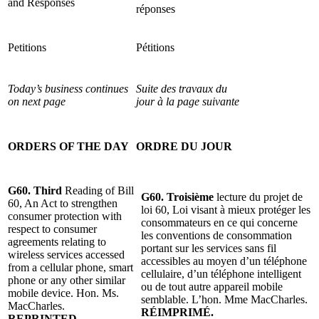
and Responses
réponses
Petitions
Pétitions
Today’s business continues
Suite des travaux du
on next page
jour à la page suivante
ORDERS OF THE DAY
ORDRE DU JOUR
G60. Third
Reading of Bill
G60. Troisième
lecture du projet de
60, An Act to strengthen
loi 60, Loi visant à mieux protéger les
consumer protection with
consommateurs en ce qui concerne
respect to consumer
les conventions de consommation
agreements relating to
portant sur les services sans fil
wireless services accessed
accessibles au moyen d’un téléphone
from a cellular phone, smart
cellulaire, d’un téléphone intelligent
phone or any other similar
ou de tout autre appareil mobile
mobile device.
Hon. Ms.
semblable. L’hon. Mme MacCharles.
MacCharles.
RÉIMPRIMÉ.
REPRINTED.