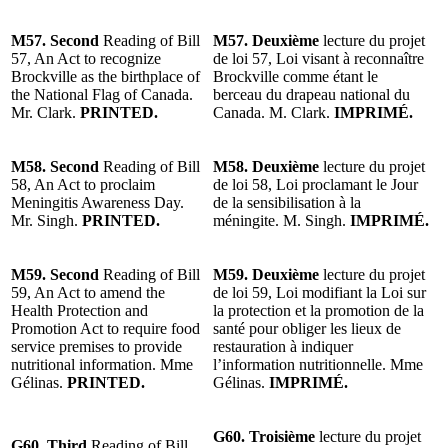
M57. Second
Reading of Bill
M57. Deuxième
lecture du projet
57, An Act to recognize
de loi 57, Loi visant à reconnaître
Brockville as the birthplace of
Brockville comme étant le
the National Flag of Canada.
berceau du drapeau national du
Mr. Clark.
PRINTED.
Canada. M. Clark.
IMPRIMÉ.
M58. Second
Reading of Bill
M58. Deuxième
lecture du projet
58, An Act to proclaim
de loi 58, Loi proclamant le Jour
Meningitis Awareness Day.
de la sensibilisation à la
Mr. Singh.
PRINTED.
méningite. M. Singh.
IMPRIMÉ.
M59. Second
Reading of Bill
M59. Deuxième
lecture du projet
59, An Act to amend the
de loi 59, Loi modifiant la Loi sur
Health Protection and
la protection et la promotion de la
Promotion Act to require food
santé pour obliger les lieux de
service premises to provide
restauration à indiquer
nutritional information. Mme
l’information nutritionnelle. Mme
Gélinas.
PRINTED.
Gélinas.
IMPRIMÉ.
G60. Troisième
lecture du projet
G60. Third
Reading of Bill