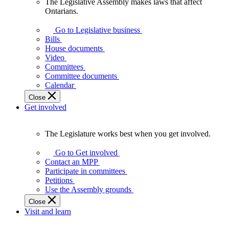
The Legislative Assembly makes laws that affect
The
Ontarians.
Legislative
Assembly
Go to Legislative business
makes
Bills
laws
House documents
that
Video
affect
Committees
Ontarians.
Committee documents
Calendar
Close
Get involved
The Legislature works best when you get involved.
The
Legislature
Go to Get involved
works
Contact an MPP
best
Participate in committees
when
Petitions
you
Use the Assembly grounds
get
Close
involved.
Visit and learn