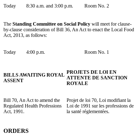
Today
8:30 a.m. and 3:00 p.m.
Room No. 2
The
Standing Committee on Social Policy
will meet for clause-
by-clause consideration of Bill 36, An Act to enact the Local Food
Act, 2013, as follows:
Today
4:00 p.m.
Room No. 1
PROJETS DE LOI EN
BILLS AWAITING ROYAL
ATTENTE DE SANCTION
ASSENT
ROYALE
Bill 70, An Act to amend the
Projet de loi 70, Loi modifiant la
Regulated Health Professions
Loi de 1991 sur les professions de
Act, 1991.
la santé réglementées.
ORDERS