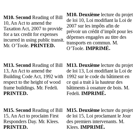
M10. Deuxième
lecture du projet
M10. Second
Reading of Bill
de loi 10, Loi modifiant la Loi de
10, An Act to amend the
2007 sur les impôts afin de
Taxation Act, 2007 to provide
prévoir un crédit d’impôt pour les
for a tax credit for expenses
dépenses engagées au titre des
incurred in using public transit.
transports en commun. M.
Mr. O’Toole.
PRINTED.
O’Toole.
IMPRIMÉ.
M13. Second
Reading of Bill
M13. Deuxième
lecture du projet
13, An Act to amend the
de loi 13, Loi modifiant la Loi de
Building Code Act, 1992 with
1992 sur le code du bâtiment en
respect to the height of wood
ce qui a trait à la hauteur des
frame buildings. Mr. Fedeli.
bâtiments à ossature de bois. M.
PRINTED.
Fedeli.
IMPRIMÉ.
M15. Second
Reading of Bill
M15. Deuxième
lecture du projet
15, An Act to proclaim First
de loi 15, Loi proclamant le Jour
Responders Day. Mr. Klees.
des premiers intervenants. M.
PRINTED.
Klees.
IMPRIMÉ.