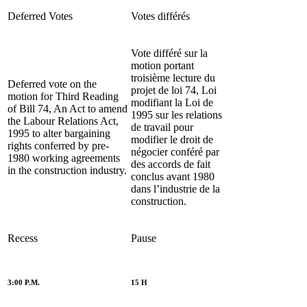
Deferred Votes
Votes différés
Vote différé sur la
motion portant
troisième lecture du
Deferred vote on the
projet de loi 74, Loi
motion for Third Reading
modifiant la Loi de
of Bill 74, An Act to amend
1995 sur les relations
the Labour Relations Act,
de travail pour
1995 to alter bargaining
modifier le droit de
rights conferred by pre-
négocier conféré par
1980 working agreements
des accords de fait
in the construction industry.
conclus avant 1980
dans l’industrie de la
construction.
Recess
Pause
3:00 P.M.
15 H