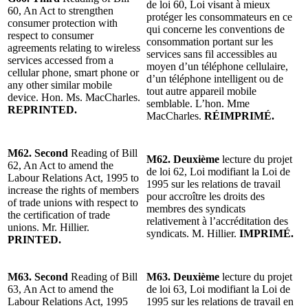
de loi 60, Loi visant à mieux
60, An Act to strengthen
protéger les consommateurs en ce
consumer protection with
qui concerne les conventions de
respect to consumer
consommation portant sur les
agreements relating to wireless
services sans fil accessibles au
services accessed from a
moyen d’un téléphone cellulaire,
cellular phone, smart phone or
d’un téléphone intelligent ou de
any other similar mobile
tout autre appareil mobile
device.
Hon. Ms. MacCharles.
semblable. L’hon. Mme
REPRINTED.
MacCharles.
RÉIMPRIMÉ.
M62. Second
Reading of Bill
M62. Deuxième
lecture du projet
62, An Act to amend the
de loi 62, Loi modifiant la Loi de
Labour Relations Act, 1995 to
1995 sur les relations de travail
increase the rights of members
pour accroître les droits des
of trade unions with respect to
membres des syndicats
the certification of trade
relativement à l’accréditation des
unions. Mr. Hillier.
syndicats. M. Hillier.
IMPRIMÉ.
PRINTED.
M63. Second
Reading of Bill
M63. Deuxième
lecture du projet
63, An Act to amend the
de loi 63, Loi modifiant la Loi de
Labour Relations Act, 1995
1995 sur les relations de travail en