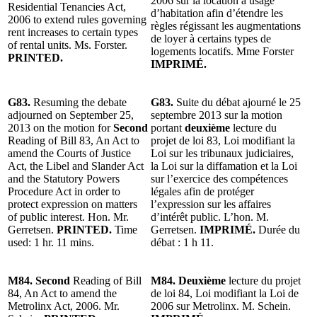
2006 sur la location à usage
Residential Tenancies Act,
d’habitation afin d’étendre les
2006 to extend rules governing
règles régissant les augmentations
rent increases to certain types
de loyer à certains types de
of rental units. Ms. Forster.
logements locatifs. Mme Forster
PRINTED.
IMPRIMÉ.
G83.
Resuming the debate
G83.
Suite du débat ajourné le 25
adjourned on September 25,
septembre 2013 sur la motion
2013 on the motion for
Second
portant
deuxième
lecture du
Reading of Bill 83, An Act to
projet de loi 83, Loi modifiant la
amend the Courts of Justice
Loi sur les tribunaux judiciaires,
Act, the Libel and Slander Act
la Loi sur la diffamation et la Loi
and the Statutory Powers
sur l’exercice des compétences
Procedure Act in order to
légales afin de protéger
protect expression on matters
l’expression sur les affaires
of public interest. Hon. Mr.
d’intérêt public. L’hon. M.
Gerretsen.
PRINTED.
Time
Gerretsen.
IMPRIMÉ.
Durée du
used: 1 hr. 11 mins.
débat : 1 h 11.
M84. Second
Reading of Bill
M84. Deuxième
lecture du projet
84, An Act to amend the
de loi 84, Loi modifiant la Loi de
Metrolinx Act, 2006. Mr.
2006 sur Metrolinx. M. Schein.