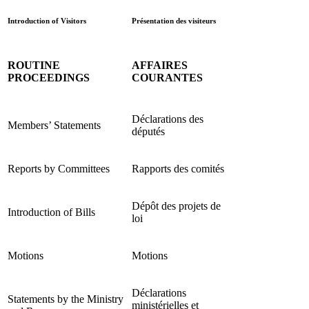
Introduction of Visitors
Présentation des visiteurs
ROUTINE
AFFAIRES
PROCEEDINGS
COURANTES
Déclarations des
Members’ Statements
députés
Reports by Committees
Rapports des comités
Dépôt des projets de
Introduction of Bills
loi
Motions
Motions
Déclarations
Statements by the Ministry
ministérielles et