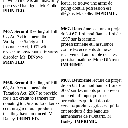
in which there is an unlawfully
lequel se trouve une arme de
possessed handgun. Mr. Colle.
poing dont la possession est
PRINTED.
illégale. M. Colle.
IMPRIMÉ.
M67. Deuxième
lecture du projet
M67. Second
Reading of Bill
de loi 67, Loi modifiant la Loi de
67, An Act to amend the
1997 sur la sécurité
Workplace Safety and
professionnelle et l’assurance
Insurance Act, 1997 with
contre les accidents du travail
respect to post-traumatic stress
relativement au trouble de stress
disorder. Ms. DiNovo.
post-traumatique. Mme DiNovo.
PRINTED.
IMPRIMÉ.
M68. Deuxième
lecture du projet
M68. Second
Reading of Bill
de loi 68, Loi modifiant la Loi de
68, An Act to amend the
2007 sur les impôts pour prévoir
Taxation Act, 2007 to provide
un crédit d’impôt pour les
for a tax credit to farmers for
agriculteurs qui font don de
donating to Ontario food banks
certains produits agricoles qu’ils
certain agricultural products
ont produits à des banques
that they have produced. Mr.
alimentaires de l’Ontario. M.
Bailey.
PRINTED.
Bailey.
IMPRIMÉ.