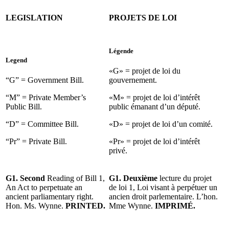
LEGISLATION
PROJETS DE LOI
Légende
Legend
«G» = projet de loi du
“G” = Government Bill.
gouvernement.
“M” = Private Member’s
«M» = projet de loi d’intérêt
Public Bill.
public émanant d’un député.
“D” = Committee Bill.
«D» = projet de loi d’un comité.
“Pr” = Private Bill.
«Pr» = projet de loi d’intérêt
privé.
G1. Second
Reading of Bill 1,
G1. Deuxième
lecture du projet
An Act to perpetuate an
de loi 1, Loi visant à perpétuer un
ancient parliamentary right.
ancien droit parlementaire. L’hon.
Hon. Ms. Wynne.
PRINTED.
Mme Wynne.
IMPRIMÉ.