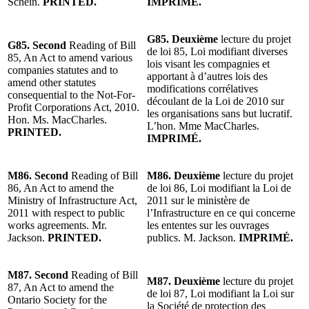
Schein.
PRINTED.
IMPRIMÉ.
G85. Deuxième
lecture du projet
G85. Second
Reading of Bill
de loi 85, Loi modifiant diverses
85, An Act to amend various
lois visant les compagnies et
companies statutes and to
apportant à d’autres lois des
amend other statutes
modifications corrélatives
consequential to the Not-For-
découlant de la Loi de 2010 sur
Profit Corporations Act, 2010.
les organisations sans but lucratif.
Hon. Ms. MacCharles.
L’hon. Mme MacCharles.
PRINTED.
IMPRIMÉ.
M86. Second
Reading of Bill
M86. Deuxième
lecture du projet
86, An Act to amend the
de loi 86, Loi modifiant la Loi de
Ministry of Infrastructure Act,
2011 sur le ministère de
2011 with respect to public
l’Infrastructure en ce qui concerne
works agreements. Mr.
les ententes sur les ouvrages
Jackson.
PRINTED.
publics. M. Jackson.
IMPRIMÉ.
M87. Second
Reading of Bill
M87. Deuxième
lecture du projet
87, An Act to amend the
de loi 87, Loi modifiant la Loi sur
Ontario Society for the
la Société de protection des