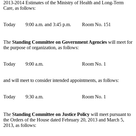
2013-2014 Estimates of the Ministry of Health and Long-Term
Care, as follows:
Today
9:00 a.m. and 3:45 p.m.
Room No. 151
The
Standing Committee on Government Agencies
will meet for
the purpose of organization, as follows:
Today
9:00 a.m.
Room No. 1
and will meet to consider intended appointments, as follows:
Today
9:30 a.m.
Room No. 1
The
Standing Committee on Justice Policy
will meet pursuant to
the Orders of the House dated February 20, 2013 and March 5,
2013, as follows: