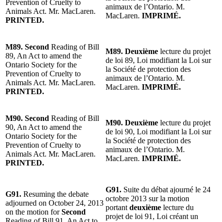
Prevention of Cruelty to
animaux de l’Ontario. M.
Animals Act. Mr. MacLaren.
MacLaren.
IMPRIMÉ.
PRINTED.
M89. Second
Reading of Bill
M89. Deuxième
lecture du projet
89, An Act to amend the
de loi 89, Loi modifiant la Loi sur
Ontario Society for the
la Société de protection des
Prevention of Cruelty to
animaux de l’Ontario. M.
Animals Act. Mr. MacLaren.
MacLaren.
IMPRIMÉ.
PRINTED.
M90. Second
Reading of Bill
M90. Deuxième
lecture du projet
90, An Act to amend the
de loi 90, Loi modifiant la Loi sur
Ontario Society for the
la Société de protection des
Prevention of Cruelty to
animaux de l’Ontario. M.
Animals Act. Mr. MacLaren.
MacLaren.
IMPRIMÉ.
PRINTED.
G91.
Suite du débat ajourné le 24
G91.
Resuming the debate
octobre 2013 sur la motion
adjourned on October 24, 2013
portant
deuxième
lecture du
on the motion for
Second
projet de loi 91, Loi créant un
Reading of Bill 91, An Act to