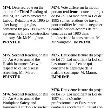
M74.
Deferred vote on the
M74.
Vote différé sur la motion
motion for
Third
Reading of
portant
troisième
lecture du projet
Bill 74, An Act to amend the
de loi 74, Loi modifiant la Loi de
Labour Relations Act, 1995 to
1995 sur les relations de travail
alter bargaining rights
pour modifier le droit de négocier
conferred by pre-1980 working
conféré par des accords de fait
agreements in the construction
conclus avant 1980 dans
industry. Mr. McNaughton.
l’industrie de la construction. M.
PRINTED.
McNaughton.
IMPRIMÉ.
M75. Second
Reading of Bill
M75. Deuxième
lecture du projet
75, An Act to amend the
de loi 75, Loi modifiant la Loi sur
Health Insurance Act with
l’assurance-santé en ce qui
respect to celiac disease
concerne le dépistage de la
screening. Mr. Mauro.
maladie coeliaque. M. Mauro.
PRINTED.
IMPRIMÉ.
M76. Deuxième
lecture du projet
M76. Second
Reading of Bill
de loi 76, Loi modifiant la Loi de
76, An Act to amend the
1997 sur la sécurité
Workplace Safety and
professionnelle et l’assurance
Insurance Act, 1997 to protect
contre les accidents du travail afin