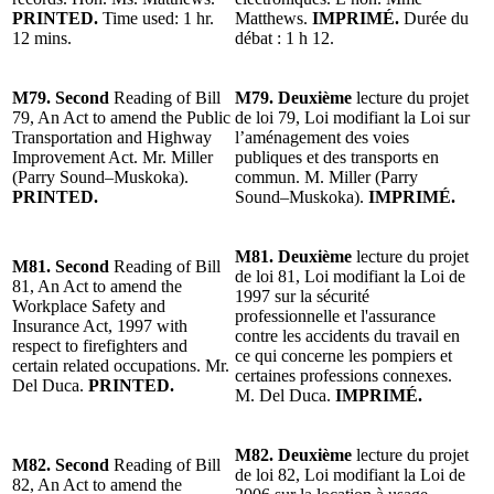
PRINTED.
Time used: 1 hr.
Matthews.
IMPRIMÉ.
Durée du
12 mins.
débat : 1 h 12.
M79. Second
Reading of Bill
M79. Deuxième
lecture du projet
79, An Act to amend the Public
de loi 79, Loi modifiant la Loi sur
Transportation and Highway
l’aménagement des voies
Improvement Act. Mr. Miller
publiques et des transports en
(Parry Sound–Muskoka).
commun. M. Miller (Parry
PRINTED.
Sound–Muskoka).
IMPRIMÉ.
M81. Deuxième
lecture du projet
M81. Second
Reading of Bill
de loi 81, Loi modifiant la Loi de
81, An Act to amend the
1997 sur la sécurité
Workplace Safety and
professionnelle et l'assurance
Insurance Act, 1997 with
contre les accidents du travail en
respect to firefighters and
ce qui concerne les pompiers et
certain related occupations. Mr.
certaines professions connexes.
Del Duca.
PRINTED.
M. Del Duca.
IMPRIMÉ.
M82. Deuxième
lecture du projet
M82. Second
Reading of Bill
de loi 82, Loi modifiant la Loi de
82, An Act to amend the