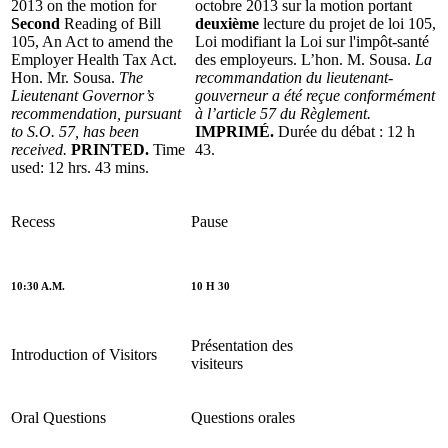
2013 on the motion for
octobre 2013 sur la motion portant
Second
Reading of Bill
deuxième
lecture du projet de loi 105,
105, An Act to amend the
Loi modifiant la Loi sur l'impôt-santé
Employer Health Tax Act.
des employeurs. L’hon. M. Sousa.
La
Hon. Mr. Sousa.
The
recommandation du lieutenant-
Lieutenant Governor’s
gouverneur a été reçue conformément
recommendation, pursuant
à l’article 57 du Règlement.
to S.O. 57, has been
IMPRIMÉ.
Durée du débat : 12 h
received.
PRINTED.
Time
43.
used: 12 hrs. 43 mins.
Recess
Pause
10:30 A.M.
10 H 30
Présentation des
Introduction of Visitors
visiteurs
Oral Questions
Questions orales