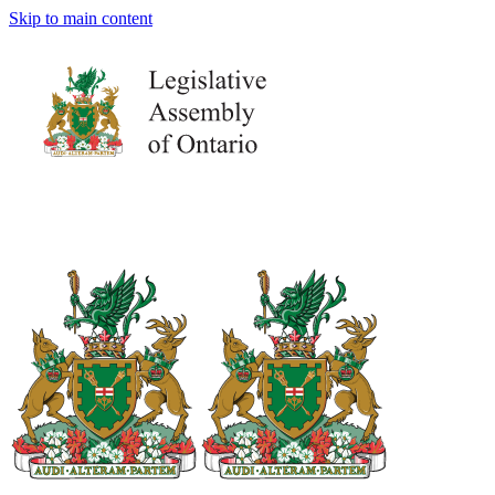
Skip to main content