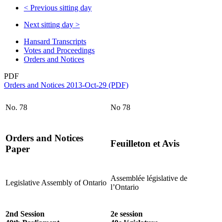
<
Previous sitting day
Next sitting day
>
Hansard Transcripts
Votes and Proceedings
Orders and Notices
PDF
Orders and Notices 2013-Oct-29 (PDF)
No. 78
No 78
Orders and Notices
Feuilleton et Avis
Paper
Assemblée législative de
Legislative Assembly of Ontario
l’Ontario
2nd Session
2e session