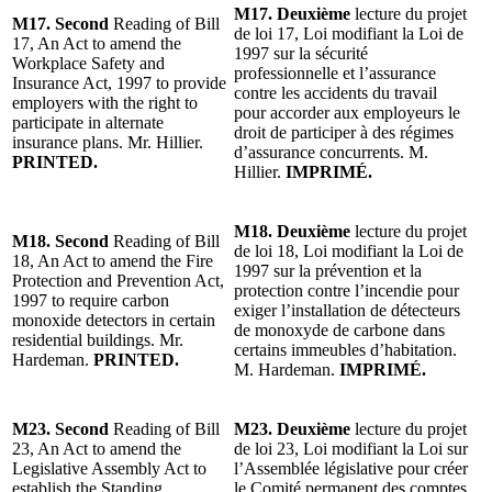
M17. Deuxième
lecture du projet
M17. Second
Reading of Bill
de loi 17, Loi modifiant la Loi de
17, An Act to amend the
1997 sur la sécurité
Workplace Safety and
professionnelle et l’assurance
Insurance Act, 1997 to provide
contre les accidents du travail
employers with the right to
pour accorder aux employeurs le
participate in alternate
droit de participer à des régimes
insurance plans. Mr. Hillier.
d’assurance concurrents. M.
PRINTED.
Hillier.
IMPRIMÉ.
M18. Deuxième
lecture du projet
M18. Second
Reading of Bill
de loi 18, Loi modifiant la Loi de
18, An Act to amend the Fire
1997 sur la prévention et la
Protection and Prevention Act,
protection contre l’incendie pour
1997 to require carbon
exiger l’installation de détecteurs
monoxide detectors in certain
de monoxyde de carbone dans
residential buildings. Mr.
certains immeubles d’habitation.
Hardeman.
PRINTED.
M. Hardeman.
IMPRIMÉ.
M23. Second
Reading of Bill
M23. Deuxième
lecture du projet
23, An Act to amend the
de loi 23, Loi modifiant la Loi sur
Legislative Assembly Act to
l’Assemblée législative pour créer
establish the Standing
le Comité permanent des comptes