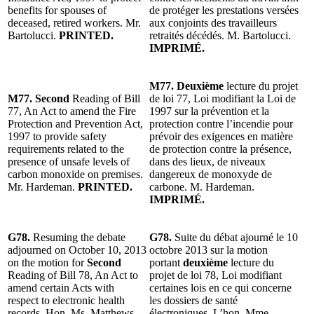
benefits for spouses of
de protéger les prestations versées
deceased, retired workers. Mr.
aux conjoints des travailleurs
Bartolucci.
PRINTED.
retraités décédés. M. Bartolucci.
IMPRIMÉ.
M77. Deuxième
lecture du projet
M77. Second
Reading of Bill
de loi 77, Loi modifiant la Loi de
77, An Act to amend the Fire
1997 sur la prévention et la
Protection and Prevention Act,
protection contre l’incendie pour
1997 to provide safety
prévoir des exigences en matière
requirements related to the
de protection contre la présence,
presence of unsafe levels of
dans des lieux, de niveaux
carbon monoxide on premises.
dangereux de monoxyde de
Mr. Hardeman.
PRINTED.
carbone. M. Hardeman.
IMPRIMÉ.
G78.
Resuming the debate
G78.
Suite du débat ajourné le 10
adjourned on October 10, 2013
octobre 2013 sur la motion
on the motion for
Second
portant
deuxième
lecture du
Reading of Bill 78, An Act to
projet de loi 78, Loi modifiant
amend certain Acts with
certaines lois en ce qui concerne
respect to electronic health
les dossiers de santé
records. Hon. Ms. Matthews.
électroniques. L’hon. Mme