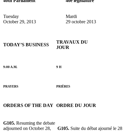
40th Parliament
40e législature
Tuesday
Mardi
October 29, 2013
29 octobre 2013
TRAVAUX DU
TODAY’S BUSINESS
JOUR
9:00 A.M.
9 H
PRAYERS
PRIÈRES
ORDERS OF THE DAY
ORDRE DU JOUR
G105.
Resuming the debate
adjourned on October 28,
G105.
Suite du débat ajourné le 28