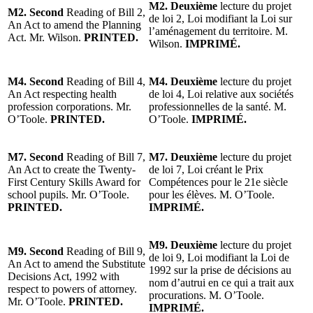
M2. Deuxième
lecture du projet
M2. Second
Reading of Bill 2,
de loi 2, Loi modifiant la Loi sur
An Act to amend the Planning
l’aménagement du territoire. M.
Act. Mr. Wilson.
PRINTED.
Wilson.
IMPRIMÉ.
M4. Second
Reading of Bill 4,
M4. Deuxième
lecture du projet
An Act respecting health
de loi 4, Loi relative aux sociétés
profession corporations. Mr.
professionnelles de la santé. M.
O’Toole.
PRINTED.
O’Toole.
IMPRIMÉ.
M7. Second
Reading of Bill 7,
M7. Deuxième
lecture du projet
An Act to create the Twenty-
de loi 7, Loi créant le Prix
First Century Skills Award for
Compétences pour le 21e siècle
school pupils. Mr. O’Toole.
pour les élèves. M. O’Toole.
PRINTED.
IMPRIMÉ.
M9. Deuxième
lecture du projet
M9. Second
Reading of Bill 9,
de loi 9, Loi modifiant la Loi de
An Act to amend the Substitute
1992 sur la prise de décisions au
Decisions Act, 1992 with
nom d’autrui en ce qui a trait aux
respect to powers of attorney.
procurations. M. O’Toole.
Mr. O’Toole.
PRINTED.
IMPRIMÉ.