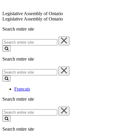
Legislative Assembly of Ontario
Legislative Assembly of Ontario
Search entire site
Search
entire
site
Search entire site
Search
entire
site
Français
Search entire site
Search
entire
site
Search entire site