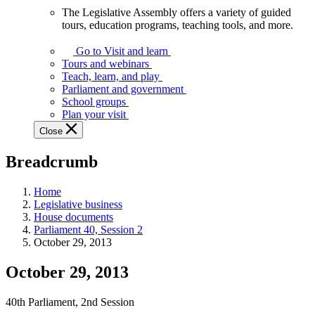
The Legislative Assembly offers a variety of guided
The
tours, education programs, teaching tools, and more.
Legislative
Assembly
Go to Visit and learn
offers
Tours and webinars
a
Teach, learn, and play
variety
Parliament and government
of
School groups
guided
Plan your visit
tours,
Close
education
programs,
Breadcrumb
teaching
tools,
and
Home
more.
Legislative business
House documents
Parliament 40, Session 2
October 29, 2013
October 29, 2013
40th Parliament, 2nd Session