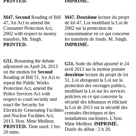
PRINTED.
IMPRIMÉ.
M47. Second
Reading of Bill
M47. Deuxième
lecture du projet
47, An Act to amend the
de loi 47, Loi modifiant la Loi de
Consumer Protection Act,
2002 sur la protection du
2002 with respect to money
consommateur en ce qui concerne
transfers. Mr. Singh.
les transferts de fonds. M. Singh.
PRINTED.
IMPRIMÉ.
G51.
Resuming the debate
G51.
Suite du débat ajourné le 24
adjourned on April 24, 2013
avril 2013 sur la motion portant
on the motion for
Second
deuxième
lecture du projet de loi
Reading of Bill 51, An Act to
51, Loi abrogeant la Loi sur la
repeal the Public Works
protection des ouvrages publics,
Protection Act, amend the
modifiant la Loi sur les services
Police Services Act with
policiers en ce qui concerne la
respect to court security and
sécurité des tribunaux et édictant
enact the Security for
la Loi de 2013 sur la sécurité des
Electricity Generating Facilities
centrales électriques et des
and Nuclear Facilities Act,
installations nucléaires. L’hon.
2013. Hon. Mme Meilleur.
Mme Meilleur.
IMPRIMÉ.
PRINTED.
Time used: 2 hrs.
Durée du débat : 2 h 20.
20 mins.