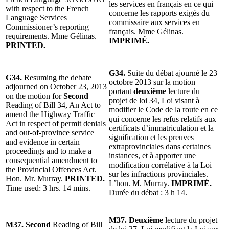
les services en français en ce qui
with respect to the French
concerne les rapports exigés du
Language Services
commissaire aux services en
Commissioner’s reporting
français. Mme Gélinas.
requirements. Mme Gélinas.
IMPRIMÉ.
PRINTED.
G34.
Suite du débat ajourné le 23
G34.
Resuming the debate
octobre 2013 sur la motion
adjourned on October 23, 2013
portant
deuxième
lecture du
on the motion for
Second
projet de loi 34, Loi visant à
Reading of Bill 34, An Act to
modifier le Code de la route en ce
amend the Highway Traffic
qui concerne les refus relatifs aux
Act in respect of permit denials
certificats d’immatriculation et la
and out-of-province service
signification et les preuves
and evidence in certain
extraprovinciales dans certaines
proceedings and to make a
instances, et à apporter une
consequential amendment to
modification corrélative à la Loi
the Provincial Offences Act.
sur les infractions provinciales.
Hon. Mr. Murray.
PRINTED.
L’hon. M. Murray.
IMPRIMÉ.
Time used: 3 hrs. 14 mins.
Durée du débat : 3 h 14.
M37. Deuxième
lecture du projet
M37. Second
Reading of Bill