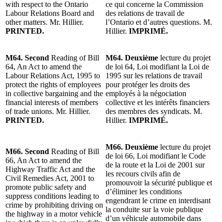
with respect to the Ontario
ce qui concerne la Commission
Labour Relations Board and
des relations de travail de
other matters. Mr. Hillier.
l’Ontario et d’autres questions. M.
PRINTED.
Hillier.
IMPRIMÉ.
M64. Second
Reading of Bill
M64. Deuxième
lecture du projet
64, An Act to amend the
de loi 64, Loi modifiant la Loi de
Labour Relations Act, 1995 to
1995 sur les relations de travail
protect the rights of employees
pour protéger les droits des
in collective bargaining and the
employés à la négociation
financial interests of members
collective et les intérêts financiers
of trade unions. Mr. Hillier.
des membres des syndicats. M.
PRINTED.
Hillier.
IMPRIMÉ.
M66. Deuxième
lecture du projet
M66. Second
Reading of Bill
de loi 66, Loi modifiant le Code
66, An Act to amend the
de la route et la Loi de 2001 sur
Highway Traffic Act and the
les recours civils afin de
Civil Remedies Act, 2001 to
promouvoir la sécurité publique et
promote public safety and
d’éliminer les conditions
suppress conditions leading to
engendrant le crime en interdisant
crime by prohibiting driving on
la conduite sur la voie publique
the highway in a motor vehicle
d’un véhicule automobile dans