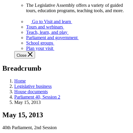
The Legislative Assembly offers a variety of guided
The
tours, education programs, teaching tools, and more.
Legislative
Assembly
Go to Visit and learn
offers
Tours and webinars
a
Teach, learn, and play
variety
Parliament and government
of
School groups
guided
Plan your visit
tours,
Close
education
programs,
Breadcrumb
teaching
tools,
and
Home
more.
Legislative business
House documents
Parliament 40, Session 2
May 15, 2013
May 15, 2013
40th Parliament, 2nd Session