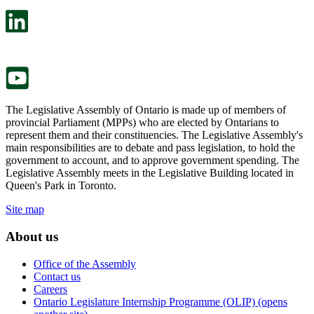
open
will
in
open
a
in
new
a
tab.
new
tab.
The Legislative Assembly of Ontario is made up of members of
provincial Parliament (MPPs) who are elected by Ontarians to
represent them and their constituencies. The Legislative Assembly's
main responsibilities are to debate and pass legislation, to hold the
government to account, and to approve government spending. The
Legislative Assembly meets in the Legislative Building located in
Queen's Park in Toronto.
Site map
About us
Office of the Assembly
Contact us
Careers
Ontario Legislature Internship Programme (OLIP) (opens