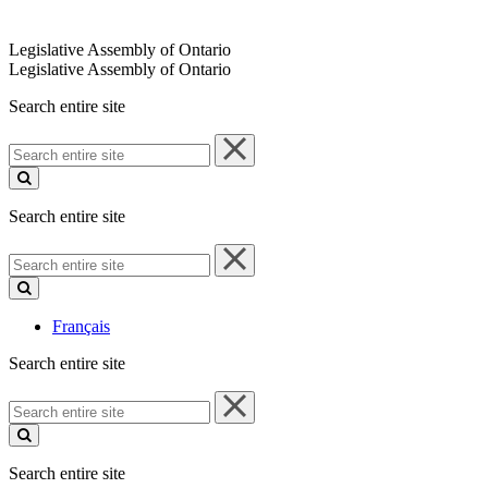
Legislative Assembly of Ontario
Legislative Assembly of Ontario
Search entire site
Search
entire
site
Search entire site
Search
entire
site
Français
Search entire site
Search
entire
site
Search entire site