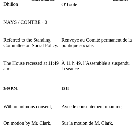
Dhillon
O'Toole
NAYS / CONTRE - 0
Referred to the Standing
Renvoyé au Comité permanent de la
Committee on Social Policy.
politique sociale.
The House recessed at 11:49
À 11 h 49, l’Assemblée a suspendu
a.m.
la séance.
3:00 P.M.
15 H
With unanimous consent,
Avec le consentement unanime,
On motion by Mr. Clark,
Sur la motion de M. Clark,