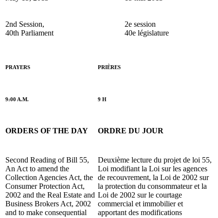
2nd Session,
2e session
40th Parliament
40e législature
PRAYERS
PRIÈRES
9:00 A.M.
9 H
ORDERS OF THE DAY
ORDRE DU JOUR
Second Reading of Bill 55,
Deuxième lecture du projet de loi 55,
An Act to amend the
Loi modifiant la Loi sur les agences
Collection Agencies Act, the
de recouvrement, la Loi de 2002 sur
Consumer Protection Act,
la protection du consommateur et la
2002 and the Real Estate and
Loi de 2002 sur le courtage
Business Brokers Act, 2002
commercial et immobilier et
and to make consequential
apportant des modifications