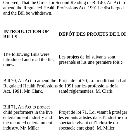
Ordered, That the Order for Second Reading of Bill 40, An Act to
amend the Regulated Health Professions Act, 1991 be discharged
and the Bill be withdrawn.
INTRODUCTION OF
DÉPÔT DES PROJETS DE LOI
BILLS
The following Bills were
Les projets de loi suivants sont
introduced and read the first
présentés et lus une première fois :-
time:-
Bill 70, An Act to amend the
Projet de loi 70, Loi modifiant la Loi
Regulated Health Professions
de 1991 sur les professions de la
Act, 1991. Mr. Clark.
santé réglementées. M. Clark.
Bill 71, An Act to protect
child performers in the live
Projet de loi 71, Loi visant à protéger
entertainment industry and
les enfants artistes dans l’industrie du
the recorded entertainment
spectacle vivant et l’industrie du
industry. Mr. Miller
spectacle enregistré. M. Miller