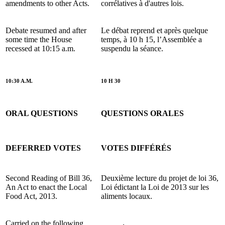
amendments to other Acts.
corrélatives à d'autres lois.
Debate resumed and after
Le débat reprend et après quelque
some time the House
temps, à 10 h 15, l’Assemblée a
recessed at 10:15 a.m.
suspendu la séance.
10:30 A.M.
10 H 30
ORAL QUESTIONS
QUESTIONS ORALES
DEFERRED VOTES
VOTES DIFFÉRÉS
Second Reading of Bill 36,
Deuxième lecture du projet de loi 36,
An Act to enact the Local
Loi édictant la Loi de 2013 sur les
Food Act, 2013.
aliments locaux.
Carried on the following