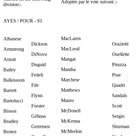
Adoptée par le vote suivant :-
division:-
AYES / POUR - 93
MacLaren
Albanese
Dickson
Orazietti
MacLeod
Armstrong
DiNovo
Ouellette
Mangat
Arnott
Duguid
Piruzza
Mantha
Bailey
Fedeli
Prue
Marchese
Balkissoon
Fife
Qaadri
Matthews
Barrett
Flynn
Sandals
Mauro
Bartolucci
Forster
Scott
McDonell
Bisson
Gélinas
Sergio
McKenna
Bradley
Gerretsen
Shurman
McMeekin
Broten