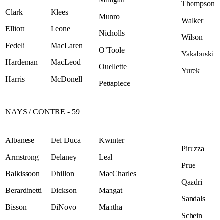
Thompson
Clark
Klees
Munro
Walker
Elliott
Leone
Nicholls
Wilson
Fedeli
MacLaren
O’Toole
Yakabuski
Hardeman
MacLeod
Ouellette
Yurek
Harris
McDonell
Pettapiece
NAYS / CONTRE - 59
Albanese
Del Duca
Kwinter
Piruzza
Armstrong
Delaney
Leal
Prue
Balkissoon
Dhillon
MacCharles
Qaadri
Berardinetti
Dickson
Mangat
Sandals
Bisson
DiNovo
Mantha
Schein