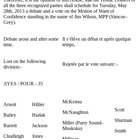
all the three recognized parties shall schedule for Tuesday, May
28th, 2013 a debate and a vote on the Motion of Want of
Confidence standing in the name of Jim Wilson, MPP (Simcoe–
Grey).
Debate arose and after some
Il s’élève un débat et après quelque
time,
temps,
Lost on the following
Rejetée par le vote suivant :-
division:-
AYES / POUR - 35
McKenna
Arnott
Hillier
Scott
McNaughton
Bailey
Hudak
Shurman
Miller (Parry Sound–
Barrett
Jackson
Muskoka)
Smith
Chudleigh
Jones
Milligan