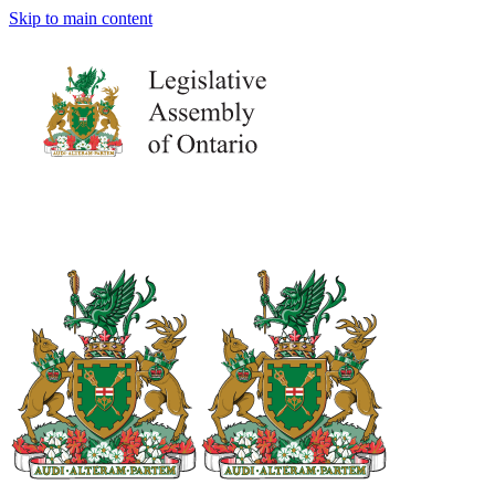
Skip to main content