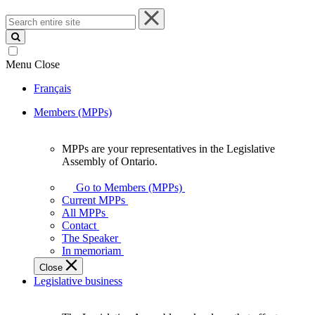
Search
entire
site
Menu
Close
Français
Members (MPPs)
MPPs are your representatives in the Legislative
MPPs
Assembly of Ontario.
are
your
Go to Members (MPPs)
representatives
Current MPPs
in
All MPPs
the
Contact
Legislative
The Speaker
Assembly
In memoriam
of
Close
Ontario.
Legislative business