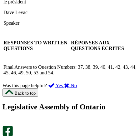
le président
Dave Levac
Speaker
RESPONSES TO WRITTEN
RÉPONSES AUX
QUESTIONS
QUESTIONS ÉCRITES
Final Answers to Question Numbers: 37, 38, 39, 40, 41, 42, 43, 44,
45, 46, 49, 50, 53 and 54.
,
,
Was this page helpful?
Yes
No
I
I
Back to top
found
didn’t
this
find
Legislative Assembly of Ontario
page
this
helpful.
page
An
helpful.
optional
An
survey
optional
will
survey