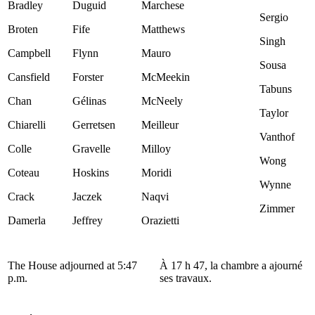
Bradley
Duguid
Marchese
Sergio
Broten
Fife
Matthews
Singh
Campbell
Flynn
Mauro
Sousa
Cansfield
Forster
McMeekin
Tabuns
Chan
Gélinas
McNeely
Taylor
Chiarelli
Gerretsen
Meilleur
Vanthof
Colle
Gravelle
Milloy
Wong
Coteau
Hoskins
Moridi
Wynne
Crack
Jaczek
Naqvi
Zimmer
Damerla
Jeffrey
Orazietti
The House adjourned at 5:47
À 17 h 47, la chambre a ajourné
p.m.
ses travaux.