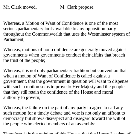
Mr. Clark moved,
M. Clark propose,
Whereas, a Motion of Want of Confidence is one of the most
serious parliamentary tools available to any opposition party
throughout the Commonwealth that uses the Westminster system of
Parliament;
Whereas, motions of non-confidence are generally moved against
governments when governments conduct their affairs that breach
the trust of the people;
Whereas, it is not only parliamentary tradition but convention that
when a motion of Want of Confidence is called against a
government, that the government in question will want to dispense
with such a motion so as to prove to Her Majesty and the people
that they still retain the confidence of the House and moral
authority to govern;
Whereas, the failure on the part of any party to agree to call any
such motion for a timely debate and vote is not only an affront to
democracy but shows disrespect and disregard toward the will of
the people who elected members of an assembly;
Therefore, it is the opinion of this House, that the House Leaders of