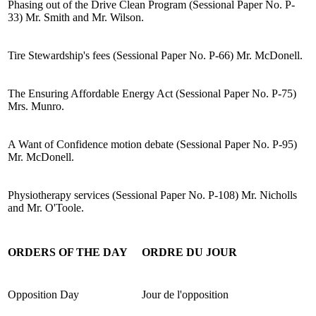
Phasing out of the Drive Clean Program (Sessional Paper No. P-
33) Mr. Smith and Mr. Wilson.
Tire Stewardship's fees (Sessional Paper No. P-66) Mr. McDonell.
The Ensuring Affordable Energy Act (Sessional Paper No. P-75)
Mrs. Munro.
A Want of Confidence motion debate (Sessional Paper No. P-95)
Mr. McDonell.
Physiotherapy services (Sessional Paper No. P-108) Mr. Nicholls
and Mr. O'Toole.
ORDERS OF THE DAY
ORDRE DU JOUR
Opposition Day
Jour de l'opposition