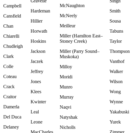
Gravelle
Singh
McNaughton
Campbell
Hardeman
Smith
McNeely
Cansfield
Hillier
Sousa
Meilleur
Chan
Horwath
Tabuns
Miller (Hamilton East–
Chiarelli
Hoskins
Stoney Creek)
Taylor
Chudleigh
Jackson
Miller (Parry Sound–
Thompson
Clark
Muskoka)
Jaczek
Vanthof
Colle
Milloy
Jeffrey
Walker
Coteau
Moridi
Jones
Wilson
Crack
Munro
Klees
Wong
Craitor
Murray
Kwinter
Wynne
Damerla
Naqvi
Leal
Yakabuski
Del Duca
Natyshak
Leone
Yurek
Delaney
Nicholls
MacCharles
Zimmer