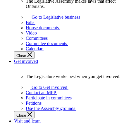
The Legislative Assembly makes laws that affect
The
Ontarians.
Legislative
Assembly
Go to Legislative business
makes
Bills
laws
House documents
that
Video
affect
Committees
Ontarians.
Committee documents
Calendar
Close
Get involved
The Legislature works best when you get involved.
The
Legislature
Go to Get involved
works
Contact an MPP
best
Participate in committees
when
Petitions
you
Use the Assembly grounds
get
Close
involved.
Visit and learn