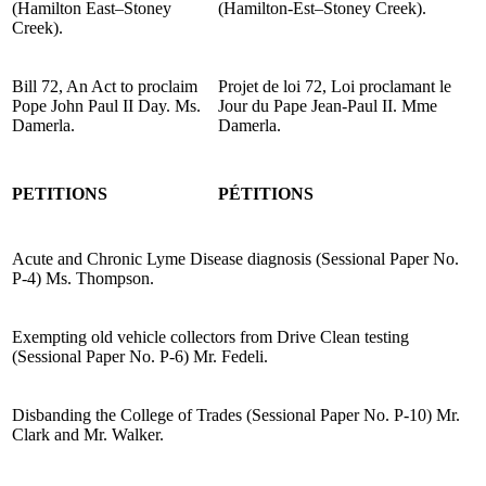
(Hamilton East–Stoney
(Hamilton-Est–Stoney Creek).
Creek).
Bill 72, An Act to proclaim
Projet de loi 72, Loi proclamant le
Pope John Paul II Day. Ms.
Jour du Pape Jean-Paul II. Mme
Damerla.
Damerla.
PETITIONS
PÉTITIONS
Acute and Chronic Lyme Disease diagnosis (Sessional Paper No.
P-4) Ms. Thompson.
Exempting old vehicle collectors from Drive Clean testing
(Sessional Paper No. P-6) Mr. Fedeli.
Disbanding the College of Trades (Sessional Paper No. P-10) Mr.
Clark and Mr. Walker.