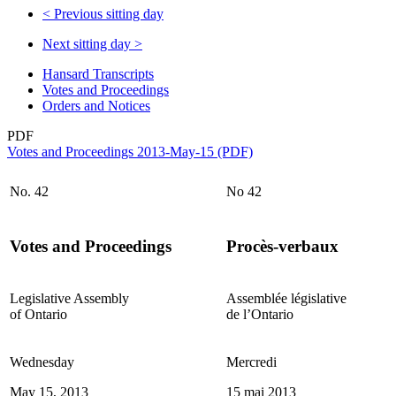
<
Previous sitting day
Next sitting day
>
Hansard Transcripts
Votes and Proceedings
Orders and Notices
PDF
Votes and Proceedings 2013-May-15 (PDF)
No. 42
No 42
Votes and Proceedings
Procès-verbaux
Legislative Assembly
Assemblée législative
of Ontario
de l’Ontario
Wednesday
Mercredi
May 15, 2013
15 mai 2013