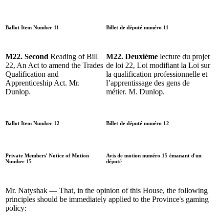
Ballot Item Number 11
Billet de député numéro 11
M22. Second
Reading of Bill
M22. Deuxième
lecture du projet
22, An Act to amend the Trades
de loi 22, Loi modifiant la Loi sur
Qualification and
la qualification professionnelle et
Apprenticeship Act. Mr.
l’apprentissage des gens de
Dunlop.
métier. M. Dunlop.
Ballot Item Number 12
Billet de député numéro 12
Private Members' Notice of Motion
Avis de motion numéro 15 émanant d'un
Number 15
député
Mr. Natyshak — That, in the opinion of this House, the following
principles should be immediately applied to the Province's gaming
policy: