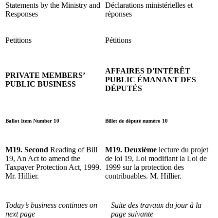
Statements by the Ministry and
Déclarations ministérielles et
Responses
réponses
Petitions
Pétitions
AFFAIRES D'INTÉRÊT
PRIVATE MEMBERS’
PUBLIC ÉMANANT DES
PUBLIC BUSINESS
DÉPUTÉS
Ballot Item Number 10
Billet de député numéro 10
M19. Second
Reading of Bill
M19. Deuxième
lecture du projet
19, An Act to amend the
de loi 19, Loi modifiant la Loi de
Taxpayer Protection Act, 1999.
1999 sur la protection des
Mr. Hillier.
contribuables. M. Hillier.
Today’s business continues on
Suite des travaux du jour à la
next page
page suivante