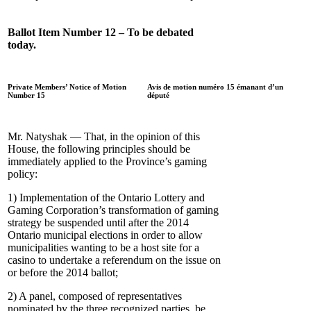
Ballot Item Number 12 – To be debated
today.
Private Members’ Notice of Motion
Avis de motion numéro 15 émanant d’un
Number 15
député
Mr. Natyshak — That, in the opinion of this
House, the following principles should be
immediately applied to the Province’s gaming
policy:
1) Implementation of the Ontario Lottery and
Gaming Corporation’s transformation of gaming
strategy be suspended until after the 2014
Ontario municipal elections in order to allow
municipalities wanting to be a host site for a
casino to undertake a referendum on the issue on
or before the 2014 ballot;
2) A panel, composed of representatives
nominated by the three recognized parties, be