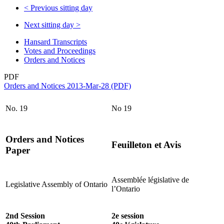
<
Previous sitting day
Next sitting day
>
Hansard Transcripts
Votes and Proceedings
Orders and Notices
PDF
Orders and Notices 2013-Mar-28 (PDF)
No. 19
No 19
Orders and Notices
Feuilleton et Avis
Paper
Assemblée législative de
Legislative Assembly of Ontario
l’Ontario
2nd Session
2e session