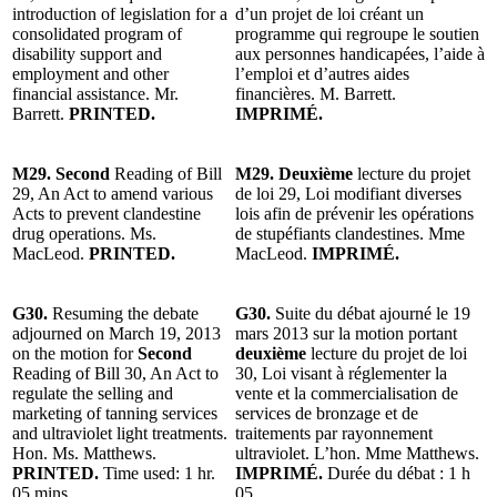
introduction of legislation for a
d’un projet de loi créant un
consolidated program of
programme qui regroupe le soutien
disability support and
aux personnes handicapées, l’aide à
employment and other
l’emploi et d’autres aides
financial assistance. Mr.
financières. M. Barrett.
Barrett.
PRINTED.
IMPRIMÉ.
M29. Second
Reading of Bill
M29. Deuxième
lecture du projet
29, An Act to amend various
de loi 29, Loi modifiant diverses
Acts to prevent clandestine
lois afin de prévenir les opérations
drug operations. Ms.
de stupéfiants clandestines. Mme
MacLeod.
PRINTED.
MacLeod.
IMPRIMÉ.
G30.
Resuming the debate
G30.
Suite du débat ajourné le 19
adjourned on March 19, 2013
mars 2013 sur la motion portant
on the motion for
Second
deuxième
lecture du projet de loi
Reading of Bill 30, An Act to
30, Loi visant à réglementer la
regulate the selling and
vente et la commercialisation de
marketing of tanning services
services de bronzage et de
and ultraviolet light treatments.
traitements par rayonnement
Hon. Ms. Matthews.
ultraviolet. L’hon. Mme Matthews.
PRINTED.
Time used: 1 hr.
IMPRIMÉ.
Durée du débat : 1 h
05 mins.
05.