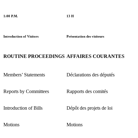
1:00 P.M.
13 H
Introduction of Visitors
Présentation des visiteurs
ROUTINE PROCEEDINGS
AFFAIRES COURANTES
Members’ Statements
Déclarations des députés
Reports by Committees
Rapports des comités
Introduction of Bills
Dépôt des projets de loi
Motions
Motions