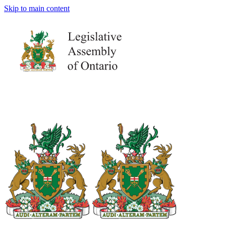
Skip to main content