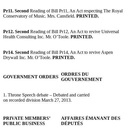
Pr11. Second
Reading of Bill Pr11, An Act respecting The Royal
Conservatory of Music. Mrs. Cansfield.
PRINTED.
Pr12. Second
Reading of Bill Pr12, An Act to revive Universal
Health Consulting Inc. Mr. O’Toole.
PRINTED.
Pr14. Second
Reading of Bill Pr14, An Act to revive Aspen
Drywall Inc. Mr. O’Toole.
PRINTED.
ORDRES DU
GOVERNMENT ORDERS
GOUVERNEMENT
1. Throne Speech debate – Debated and carried
on recorded division March 27, 2013.
PRIVATE MEMBERS’
AFFAIRES ÉMANANT DES
PUBLIC BUSINESS
DÉPUTÉS