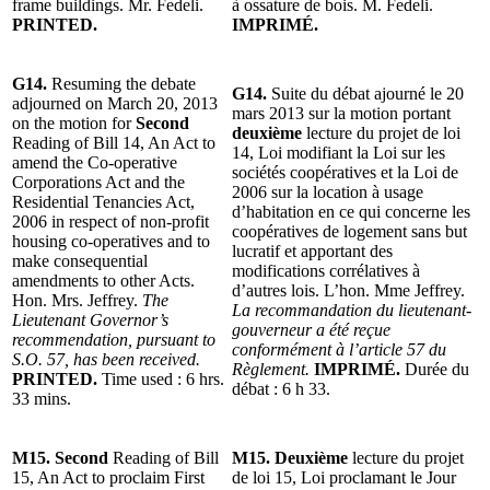
frame buildings. Mr. Fedeli.
à ossature de bois. M. Fedeli.
PRINTED.
IMPRIMÉ.
G14.
Resuming the debate
G14.
Suite du débat ajourné le 20
adjourned on March 20, 2013
mars 2013 sur la motion portant
on the motion for
Second
deuxième
lecture du projet de loi
Reading of Bill 14, An Act to
14, Loi modifiant la Loi sur les
amend the Co-operative
sociétés coopératives et la Loi de
Corporations Act and the
2006 sur la location à usage
Residential Tenancies Act,
d’habitation en ce qui concerne les
2006 in respect of non-profit
coopératives de logement sans but
housing co-operatives and to
lucratif et apportant des
make consequential
modifications corrélatives à
amendments to other Acts.
d’autres lois. L’hon. Mme Jeffrey.
Hon. Mrs. Jeffrey.
The
La recommandation du lieutenant-
Lieutenant Governor’s
gouverneur a été reçue
recommendation, pursuant to
conformément à l’article 57 du
S.O. 57, has been received.
Règlement.
IMPRIMÉ.
Durée du
PRINTED.
Time used : 6 hrs.
débat : 6 h 33.
33 mins.
M15. Second
Reading of Bill
M15. Deuxième
lecture du projet
15, An Act to proclaim First
de loi 15, Loi proclamant le Jour