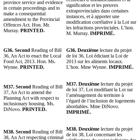
province service and evidence
signification et les preuves
in certain proceedings and to
extraprovinciales dans certaines
make a consequential
instances, et à apporter une
amendment to the Provincial
modification corrélative à la Loi sur
Offences Act. Hon. Mr.
les infractions provinciales. L’hon.
Murray.
PRINTED.
M. Murray.
IMPRIMÉ.
G36. Second
Reading of Bill
G36. Deuxième
lecture du projet
36, An Act to enact the Local
de loi 36, Loi édictant la Loi de
Food Act, 2013. Hon. Ms.
2013 sur les aliments locaux.
Wynne.
PRINTED.
L’hon. Mme Wynne.
IMPRIMÉ.
M37. Deuxième
lecture du projet
M37. Second
Reading of Bill
de loi 37, Loi modifiant la Loi sur
37, An Act to amend the
l’aménagement du territoire à
Planning Act with respect to
l’égard de l’inclusion de logements
inclusionary housing. Ms.
abordables. Mme DiNovo.
DiNovo.
PRINTED.
IMPRIMÉ.
M38. Deuxième
lecture du projet
M38. Second
Reading of Bill
de loi 38, Loi concernant les
38, An Act respecting criminal