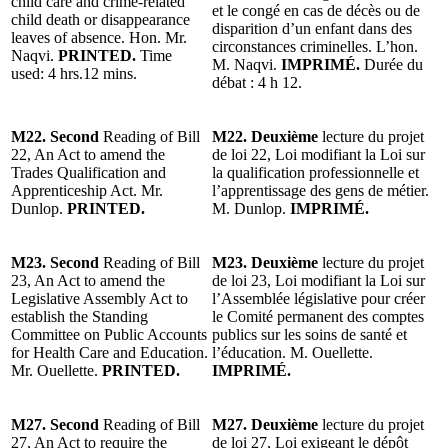
child care and crime-related
et le congé en cas de décès ou de
child death or disappearance
disparition d’un enfant dans des
leaves of absence. Hon. Mr.
circonstances criminelles. L’hon.
Naqvi.
PRINTED.
Time
M. Naqvi.
IMPRIMÉ.
Durée du
used: 4 hrs.12 mins.
débat : 4 h 12.
M22. Second
Reading of Bill
M22. Deuxième
lecture du projet
22, An Act to amend the
de loi 22, Loi modifiant la Loi sur
Trades Qualification and
la qualification professionnelle et
Apprenticeship Act. Mr.
l’apprentissage des gens de métier.
Dunlop.
PRINTED.
M. Dunlop.
IMPRIMÉ.
M23. Second
Reading of Bill
M23. Deuxième
lecture du projet
23, An Act to amend the
de loi 23, Loi modifiant la Loi sur
Legislative Assembly Act to
l’Assemblée législative pour créer
establish the Standing
le Comité permanent des comptes
Committee on Public Accounts
publics sur les soins de santé et
for Health Care and Education.
l’éducation. M. Ouellette.
Mr. Ouellette.
PRINTED.
IMPRIMÉ.
M27. Second
Reading of Bill
M27. Deuxième
lecture du projet
27, An Act to require the
de loi 27, Loi exigeant le dépôt