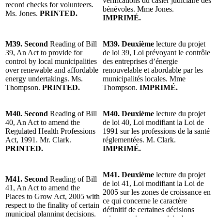
vérifications du casier judiciaire des
record checks for volunteers.
bénévoles. Mme Jones.
Ms. Jones.
PRINTED.
IMPRIMÉ.
M39. Second
Reading of Bill
M39. Deuxième
lecture du projet
39, An Act to provide for
de loi 39, Loi prévoyant le contrôle
control by local municipalities
des entreprises d’énergie
over renewable and affordable
renouvelable et abordable par les
energy undertakings. Ms.
municipalités locales. Mme
Thompson.
PRINTED.
Thompson.
IMPRIMÉ.
M40. Second
Reading of Bill
M40. Deuxième
lecture du projet
40, An Act to amend the
de loi 40, Loi modifiant la Loi de
Regulated Health Professions
1991 sur les professions de la santé
Act, 1991. Mr. Clark.
réglementées. M. Clark.
PRINTED.
IMPRIMÉ.
M41. Deuxième
lecture du projet
M41. Second
Reading of Bill
de loi 41, Loi modifiant la Loi de
41, An Act to amend the
2005 sur les zones de croissance en
Places to Grow Act, 2005 with
ce qui concerne le caractère
respect to the finality of certain
définitif de certaines décisions
municipal planning decisions.