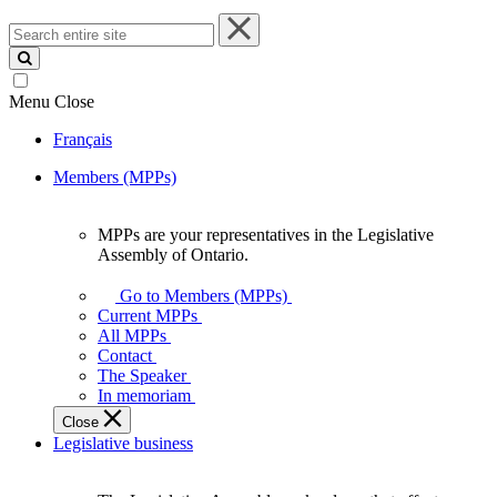
Search
entire
site
Menu
Close
Français
Members (MPPs)
MPPs are your representatives in the Legislative
MPPs
Assembly of Ontario.
are
your
Go to Members (MPPs)
representatives
Current MPPs
in
All MPPs
the
Contact
Legislative
The Speaker
Assembly
In memoriam
of
Close
Ontario.
Legislative business