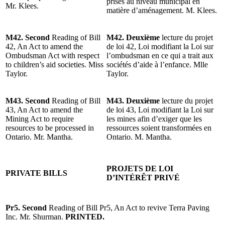
prises au niveau municipal en
Mr. Klees.
matière d’aménagement. M. Klees.
M42. Second
Reading of Bill
M42. Deuxième
lecture du projet
42, An Act to amend the
de loi 42, Loi modifiant la Loi sur
Ombudsman Act with respect
l’ombudsman en ce qui a trait aux
to children’s aid societies. Miss
sociétés d’aide à l’enfance. Mlle
Taylor.
Taylor.
M43. Second
Reading of Bill
M43. Deuxième
lecture du projet
43, An Act to amend the
de loi 43, Loi modifiant la Loi sur
Mining Act to require
les mines afin d’exiger que les
resources to be processed in
ressources soient transformées en
Ontario. Mr. Mantha.
Ontario. M. Mantha.
PROJETS DE LOI
PRIVATE BILLS
D’INTÉRÊT PRIVÉ
Pr5. Second
Reading of Bill Pr5, An Act to revive Terra Paving
Inc. Mr. Shurman.
PRINTED.