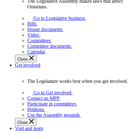
The Legislative Assembly makes laws that affect
The
Ontarians.
Legislative
Assembly
Go to Legislative business
makes
Bills
laws
House documents
that
Video
affect
Committees
Ontarians.
Committee documents
Calendar
Close
Get involved
The Legislature works best when you get involved.
The
Legislature
Go to Get involved
works
Contact an MPP
best
Participate in committees
when
Petitions
you
Use the Assembly grounds
get
Close
involved.
Visit and learn