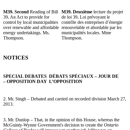
M39. Second
Reading of Bill
M39. Deuxième
lecture du projet
39, An Act to provide for
de loi 39, Loi prévoyant le
control by local municipalities
contrôle des entreprises d’énergie
over renewable and affordable
renouvelable et abordable par les
energy undertakings. Ms.
municipalités locales. Mme
Thompson.
Thompson.
NOTICES
SPECIAL DEBATES
DÉBATS SPÉCIAUX – JOUR DE
– OPPOSITION DAY
L’OPPOSITION
2. Mr. Singh – Debated and carried on recorded division March 27,
2013.
3. Mr. Dunlop – That, in the opinion of this House, whereas the
McGuinty-Wynne Government's decision to create the
Ontario