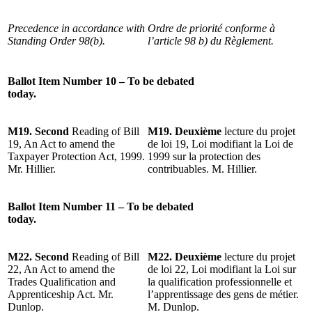
Precedence in accordance with
Ordre de priorité conforme à
Standing Order 98(b).
l’article 98 b) du Règlement.
Ballot Item Number 10 – To be debated
today.
M19. Second
Reading of Bill
M19. Deuxième
lecture du projet
19, An Act to amend the
de loi 19, Loi modifiant la Loi de
Taxpayer Protection Act, 1999.
1999 sur la protection des
Mr. Hillier.
contribuables. M. Hillier.
Ballot Item Number 11 – To be debated
today.
M22. Second
Reading of Bill
M22. Deuxième
lecture du projet
22, An Act to amend the
de loi 22, Loi modifiant la Loi sur
Trades Qualification and
la qualification professionnelle et
Apprenticeship Act. Mr.
l’apprentissage des gens de métier.
Dunlop.
M. Dunlop.