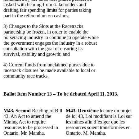
tasked with hearing from stakeholders and
drafting fair spending limits for parties taking
part in the referendum on casinos;
3) Changes to the Slots at the Racetracks
partnership be frozen, in order to enable the
horseracing industry to continue to operate while
the government engages the industry in a robust
consultation with the goal of ensuring its
survival, stability and growth; and
4) Current funds from unclaimed purses due to
racetrack closures be made available to local or
community race tracks.
Ballot Item Number 13 – To be debated April 11, 2013.
M43. Second
Reading of Bill
M43. Deuxième
lecture du projet
43, An Act to amend the
de loi 43, Loi modifiant la Loi sur
Mining Act to require
les mines afin d’exiger que les
resources to be processed in
ressources soient transformées en
Ontario. Mr. Mantha.
Ontario. M. Mantha.