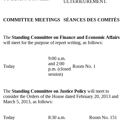
ULTÉRIEUREMENT.
COMMITTEE MEETINGS
SÉANCES DES COMITÉS
The
Standing Committee on Finance and Economic Affairs
will meet for the purpose of report writing, as follows:
9:00 a.m.
and 2:00
Today
Room No. 1
p.m. (closed
session)
The
Standing Committee on Justice Policy
will meet to
consider the Orders of the House dated February 20, 2013 and
March 5, 2013, as follows:
Today
8:30 a.m.
Room No. 151