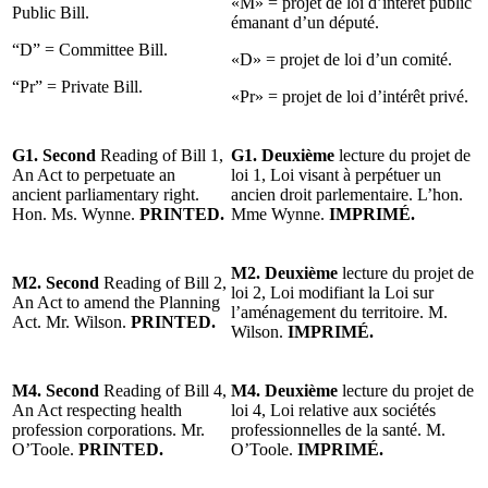
«M» = projet de loi d’intérêt public
Public Bill.
émanant d’un député.
“D” = Committee Bill.
«D» = projet de loi d’un comité.
“Pr” = Private Bill.
«Pr» = projet de loi d’intérêt privé.
G1. Second
Reading of Bill 1,
G1. Deuxième
lecture du projet de
An Act to perpetuate an
loi 1, Loi visant à perpétuer un
ancient parliamentary right.
ancien droit parlementaire. L’hon.
Hon. Ms. Wynne.
PRINTED.
Mme Wynne.
IMPRIMÉ.
M2. Deuxième
lecture du projet de
M2. Second
Reading of Bill 2,
loi 2, Loi modifiant la Loi sur
An Act to amend the Planning
l’aménagement du territoire. M.
Act. Mr. Wilson.
PRINTED.
Wilson.
IMPRIMÉ.
M4. Second
Reading of Bill 4,
M4. Deuxième
lecture du projet de
An Act respecting health
loi 4, Loi relative aux sociétés
profession corporations. Mr.
professionnelles de la santé. M.
O’Toole.
PRINTED.
O’Toole.
IMPRIMÉ.