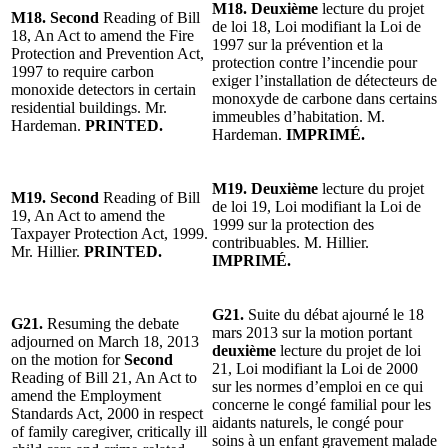
M18. Deuxième
lecture du projet
M18. Second
Reading of Bill
de loi 18, Loi modifiant la Loi de
18, An Act to amend the Fire
1997 sur la prévention et la
Protection and Prevention Act,
protection contre l’incendie pour
1997 to require carbon
exiger l’installation de détecteurs de
monoxide detectors in certain
monoxyde de carbone dans certains
residential buildings. Mr.
immeubles d’habitation. M.
Hardeman.
PRINTED.
Hardeman.
IMPRIMÉ.
M19. Deuxième
lecture du projet
M19. Second
Reading of Bill
de loi 19, Loi modifiant la Loi de
19, An Act to amend the
1999 sur la protection des
Taxpayer Protection Act, 1999.
contribuables. M. Hillier.
Mr. Hillier.
PRINTED.
IMPRIMÉ.
G21.
Suite du débat ajourné le 18
G21.
Resuming the debate
mars 2013 sur la motion portant
adjourned on March 18, 2013
deuxième
lecture du projet de loi
on the motion for
Second
21, Loi modifiant la Loi de 2000
Reading of Bill 21, An Act to
sur les normes d’emploi en ce qui
amend the Employment
concerne le congé familial pour les
Standards Act, 2000 in respect
aidants naturels, le congé pour
of family caregiver, critically ill
soins à un enfant gravement malade