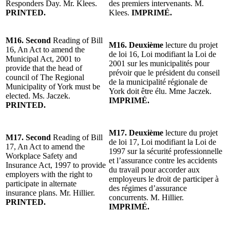
Responders Day. Mr. Klees.
des premiers intervenants. M.
PRINTED.
Klees.
IMPRIMÉ.
M16. Second
Reading of Bill
M16. Deuxième
lecture du projet
16, An Act to amend the
de loi 16, Loi modifiant la Loi de
Municipal Act, 2001 to
2001 sur les municipalités pour
provide that the head of
prévoir que le président du conseil
council of The Regional
de la municipalité régionale de
Municipality of York must be
York doit être élu. Mme Jaczek.
elected. Ms. Jaczek.
IMPRIMÉ.
PRINTED.
M17. Deuxième
lecture du projet
M17. Second
Reading of Bill
de loi 17, Loi modifiant la Loi de
17, An Act to amend the
1997 sur la sécurité professionnelle
Workplace Safety and
et l’assurance contre les accidents
Insurance Act, 1997 to provide
du travail pour accorder aux
employers with the right to
employeurs le droit de participer à
participate in alternate
des régimes d’assurance
insurance plans. Mr. Hillier.
concurrents. M. Hillier.
PRINTED.
IMPRIMÉ.