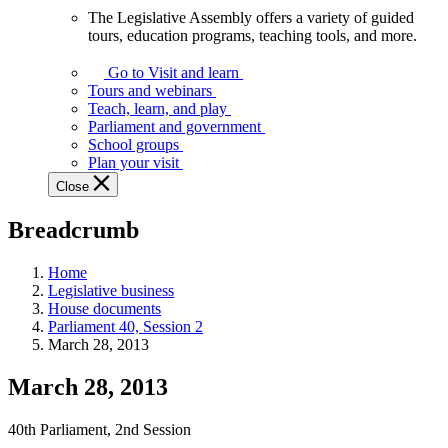
The Legislative Assembly offers a variety of guided
The
tours, education programs, teaching tools, and more.
Legislative
Assembly
Go to Visit and learn
offers
Tours and webinars
a
Teach, learn, and play
variety
Parliament and government
of
School groups
guided
Plan your visit
tours,
Close
education
programs,
Breadcrumb
teaching
tools,
and
Home
more.
Legislative business
House documents
Parliament 40, Session 2
March 28, 2013
March 28, 2013
40th Parliament, 2nd Session