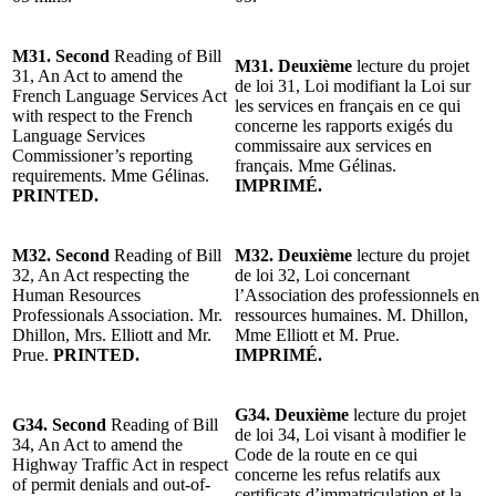
M31. Second
Reading of Bill
M31. Deuxième
lecture du projet
31, An Act to amend the
de loi 31, Loi modifiant la Loi sur
French Language Services Act
les services en français en ce qui
with respect to the French
concerne les rapports exigés du
Language Services
commissaire aux services en
Commissioner’s reporting
français. Mme Gélinas.
requirements. Mme Gélinas.
IMPRIMÉ.
PRINTED.
M32. Second
Reading of Bill
M32. Deuxième
lecture du projet
32, An Act respecting the
de loi 32, Loi concernant
Human Resources
l’Association des professionnels en
Professionals Association. Mr.
ressources humaines. M. Dhillon,
Dhillon, Mrs. Elliott and Mr.
Mme Elliott et M. Prue.
Prue.
PRINTED.
IMPRIMÉ.
G34. Deuxième
lecture du projet
G34. Second
Reading of Bill
de loi 34, Loi visant à modifier le
34, An Act to amend the
Code de la route en ce qui
Highway Traffic Act in respect
concerne les refus relatifs aux
of permit denials and out-of-
certificats d’immatriculation et la