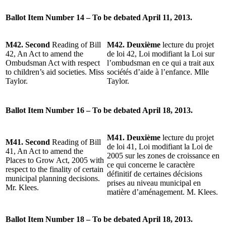
Ballot Item Number 14 – To be debated April 11, 2013.
M42. Second
Reading of Bill
M42. Deuxième
lecture du projet
42, An Act to amend the
de loi 42, Loi modifiant la Loi sur
Ombudsman Act with respect
l’ombudsman en ce qui a trait aux
to children’s aid societies. Miss
sociétés d’aide à l’enfance. Mlle
Taylor.
Taylor.
Ballot Item Number 16 – To be debated April 18, 2013.
M41. Deuxième
lecture du projet
M41. Second
Reading of Bill
de loi 41, Loi modifiant la Loi de
41, An Act to amend the
2005 sur les zones de croissance en
Places to Grow Act, 2005 with
ce qui concerne le caractère
respect to the finality of certain
définitif de certaines décisions
municipal planning decisions.
prises au niveau municipal en
Mr. Klees.
matière d’aménagement. M. Klees.
Ballot Item Number 18 – To be debated April 18, 2013.