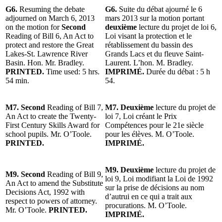
G6.
Resuming the debate
G6.
Suite du débat ajourné le 6
adjourned on March 6, 2013
mars 2013 sur la motion portant
on the motion for
Second
deuxième
lecture du projet de loi 6,
Reading of Bill 6, An Act to
Loi visant la protection et le
protect and restore the Great
rétablissement du bassin des
Lakes-St. Lawrence River
Grands Lacs et du fleuve Saint-
Basin. Hon. Mr. Bradley.
Laurent. L’hon. M. Bradley.
PRINTED.
Time used: 5 hrs.
IMPRIMÉ.
Durée du débat : 5 h
54 min.
54.
M7. Second
Reading of Bill 7,
M7. Deuxième
lecture du projet de
An Act to create the Twenty-
loi 7, Loi créant le Prix
First Century Skills Award for
Compétences pour le 21e siècle
school pupils. Mr. O’Toole.
pour les élèves. M. O’Toole.
PRINTED.
IMPRIMÉ.
M9. Deuxième
lecture du projet de
M9. Second
Reading of Bill 9,
loi 9, Loi modifiant la Loi de 1992
An Act to amend the Substitute
sur la prise de décisions au nom
Decisions Act, 1992 with
d’autrui en ce qui a trait aux
respect to powers of attorney.
procurations. M. O’Toole.
Mr. O’Toole.
PRINTED.
IMPRIMÉ.