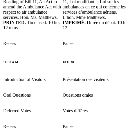
Reading of Bill 11, An Act to
11, Loi modifiant la Loi sur les
amend the Ambulance Act with
ambulances en ce qui concerne les
respect to air ambulance
services d’ambulance aériens.
services. Hon. Ms. Matthews.
L’hon. Mme Matthews.
PRINTED.
Time used: 10 hrs.
IMPRIMÉ.
Durée du débat: 10 h
12 mins.
12.
Recess
Pause
10:30 A.M.
10 H 30
Introduction of Visitors
Présentation des visiteurs
Oral Questions
Questions orales
Deferred Votes
Votes différés
Recess
Pause