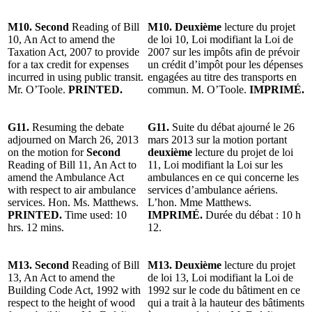
M10. Second
Reading of Bill
M10. Deuxième
lecture du projet
10, An Act to amend the
de loi 10, Loi modifiant la Loi de
Taxation Act, 2007 to provide
2007 sur les impôts afin de prévoir
for a tax credit for expenses
un crédit d’impôt pour les dépenses
incurred in using public transit.
engagées au titre des transports en
Mr. O’Toole.
PRINTED.
commun. M. O’Toole.
IMPRIMÉ.
G11.
Resuming the debate
G11.
Suite du débat ajourné le 26
adjourned on March 26, 2013
mars 2013 sur la motion portant
on the motion for
Second
deuxième
lecture du projet de loi
Reading of Bill 11, An Act to
11, Loi modifiant la Loi sur les
amend the Ambulance Act
ambulances en ce qui concerne les
with respect to air ambulance
services d’ambulance aériens.
services. Hon. Ms. Matthews.
L’hon. Mme Matthews.
PRINTED.
Time used: 10
IMPRIMÉ.
Durée du débat : 10 h
hrs. 12 mins.
12.
M13. Second
Reading of Bill
M13. Deuxième
lecture du projet
13, An Act to amend the
de loi 13, Loi modifiant la Loi de
Building Code Act, 1992 with
1992 sur le code du bâtiment en ce
respect to the height of wood
qui a trait à la hauteur des bâtiments