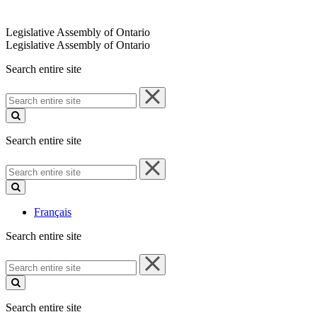
Legislative Assembly of Ontario
Legislative Assembly of Ontario
Search entire site
Search
entire
site
Search entire site
Search
entire
site
Français
Search entire site
Search
entire
site
Search entire site