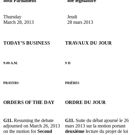
40th Parliament
40e législature
Thursday
Jeudi
March 28, 2013
28 mars 2013
TODAY’S BUSINESS
TRAVAUX DU JOUR
9:00 A.M.
9 H
PRAYERS
PRIÈRES
ORDERS OF THE DAY
ORDRE DU JOUR
G11.
Resuming the debate
G11.
Suite du débat ajourné le 26
adjourned on March 26, 2013
mars 2013 sur la motion portant
on the motion for
Second
deuxième
lecture du projet de loi