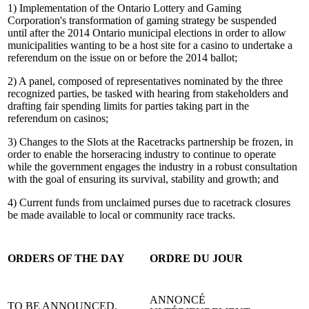
1) Implementation of the Ontario Lottery and Gaming
Corporation's transformation of gaming strategy be suspended
until after the 2014 Ontario municipal elections in order to allow
municipalities wanting to be a host site for a casino to undertake a
referendum on the issue on or before the 2014 ballot;
2) A panel, composed of representatives nominated by the three
recognized parties, be tasked with hearing from stakeholders and
drafting fair spending limits for parties taking part in the
referendum on casinos;
3) Changes to the Slots at the Racetracks partnership be frozen, in
order to enable the horseracing industry to continue to operate
while the government engages the industry in a robust consultation
with the goal of ensuring its survival, stability and growth; and
4) Current funds from unclaimed purses due to racetrack closures
be made available to local or community race tracks.
ORDERS OF THE DAY
ORDRE DU JOUR
ANNONCÉ
TO BE ANNOUNCED.