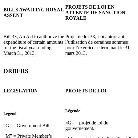
PROJETS DE LOI EN
BILLS AWAITING ROYAL
ATTENTE DE SANCTION
ASSENT
ROYALE
Bill 33, An Act to authorize the
Projet de loi 33, Loi autorisant
expenditure of certain amounts
l’utilisation de certaines sommes
for the fiscal year ending
pour l’exercice se terminant le 31
March 31, 2013.
mars 2013.
ORDERS
LEGISLATION
PROJETS DE LOI
Légende
Legend
«G» = projet de loi du
“G” = Government Bill.
gouvernement.
“M” = Private Member’s