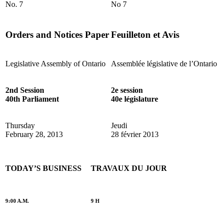
No. 7
No 7
Orders and Notices Paper
Feuilleton et Avis
Legislative Assembly of Ontario
Assemblée législative de l’Ontario
2nd Session
2e session
40th Parliament
40e législature
Thursday
Jeudi
February 28, 2013
28 février 2013
TODAY’S BUSINESS
TRAVAUX DU JOUR
9:00 A.M.
9 H