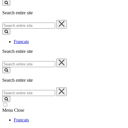
site
Search entire site
Search
entire
site
Français
Search entire site
Search
entire
site
Search entire site
Search
entire
site
Menu
Close
Français