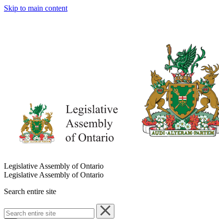
Skip to main content
Legislative Assembly of Ontario
Legislative Assembly of Ontario
Search entire site
Search
entire