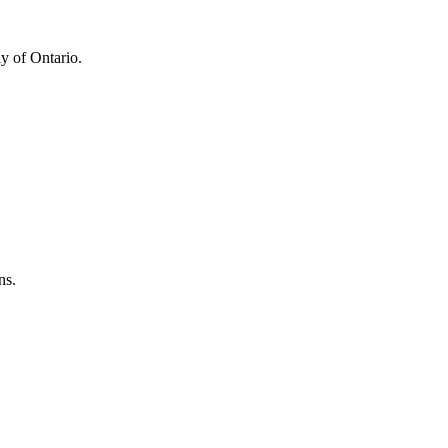
y of Ontario.
ns.