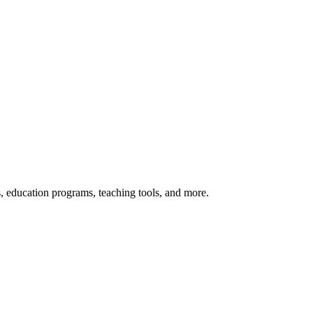
s, education programs, teaching tools, and more.