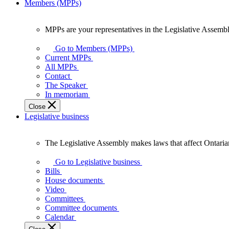
Members (MPPs)
MPPs are your representatives in the Legislative Assembl
MPPs
are
Go to Members (MPPs)
your
Current MPPs
representatives
All MPPs
in
Contact
the
The Speaker
Legislative
In memoriam
Assembly
Close
of
Legislative business
Ontario.
The Legislative Assembly makes laws that affect Ontaria
The
Legislative
Go to Legislative business
Assembly
Bills
makes
House documents
laws
Video
that
Committees
affect
Committee documents
Ontarians.
Calendar