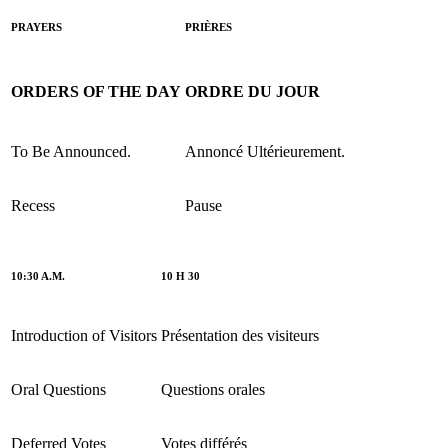
PRAYERS
PRIÈRES
ORDERS OF THE DAY
ORDRE DU JOUR
To Be Announced.
Annoncé Ultérieurement.
Recess
Pause
10:30 A.M.
10 H 30
Introduction of Visitors
Présentation des visiteurs
Oral Questions
Questions orales
Deferred Votes
Votes différés