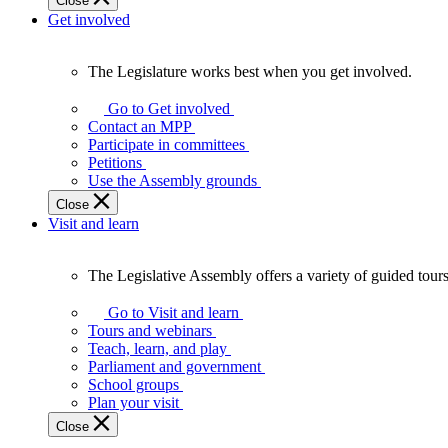
Close
Get involved
The Legislature works best when you get involved.
The
Legislature
Go to Get involved
works
Contact an MPP
best
Participate in committees
when
Petitions
you
Use the Assembly grounds
get
Close
involved.
Visit and learn
The Legislative Assembly offers a variety of guided tour
The
Legislative
Go to Visit and learn
Assembly
Tours and webinars
offers
Teach, learn, and play
a
Parliament and government
variety
School groups
of
Plan your visit
guided
Close
tours,