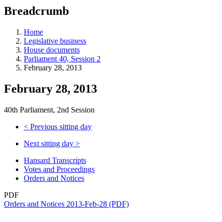
education
Breadcrumb
programs,
teaching
tools,
Home
and
Legislative business
more.
House documents
Parliament 40, Session 2
February 28, 2013
February 28, 2013
40th Parliament, 2nd Session
<
Previous sitting day
Next sitting day
>
Hansard Transcripts
Votes and Proceedings
Orders and Notices
PDF
Orders and Notices 2013-Feb-28 (PDF)