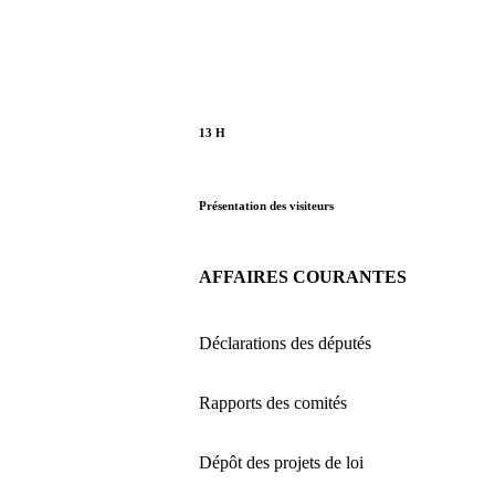
13 H
Présentation des visiteurs
AFFAIRES COURANTES
Déclarations des députés
Rapports des comités
Dépôt des projets de loi