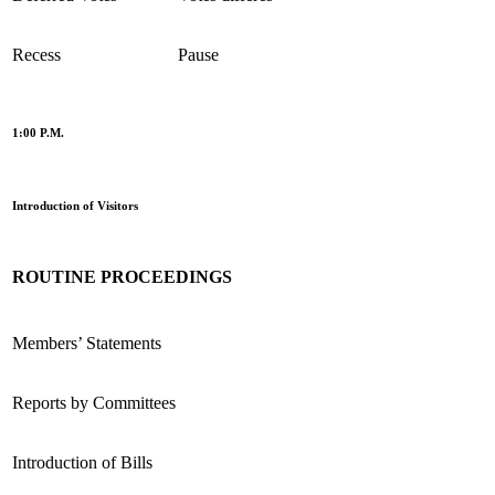
Recess
Pause
1:00 P.M.
Introduction of Visitors
ROUTINE PROCEEDINGS
Members’ Statements
Reports by Committees
Introduction of Bills