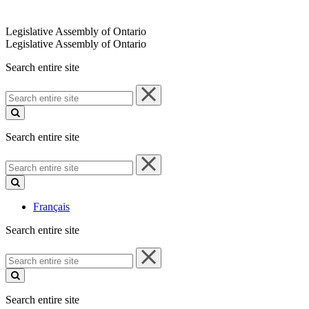
Legislative Assembly of Ontario
Legislative Assembly of Ontario
Search entire site
Search
entire
site
Search entire site
Search
entire
site
Français
Search entire site
Search
entire
site
Search entire site