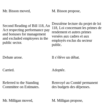
Mr. Bisson moved,
M. Bisson propose,
Deuxième lecture du projet de loi
Second Reading of Bill 118, An
118, Loi concernant les primes de
Act respecting performance pay
rendement et autres primes
and bonuses for management
versées aux cadres et aux
and excluded employees in the
employés exclus du secteur
public sector.
public.
Debate arose.
Il s’élève un débat.
Carried.
Adoptée.
Referred to the Standing
Renvoyé au Comité permanent
Committee on Estimates.
des budgets des dépenses.
Mr. Milligan moved,
M. Milligan propose,