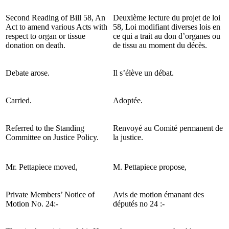
Second Reading of Bill 58, An
Deuxième lecture du projet de loi
Act to amend various Acts with
58, Loi modifiant diverses lois en
respect to organ or tissue
ce qui a trait au don d’organes ou
donation on death.
de tissu au moment du décès.
Debate arose.
Il s’élève un débat.
Carried.
Adoptée.
Referred to the Standing
Renvoyé au Comité permanent de
Committee on Justice Policy.
la justice.
Mr. Pettapiece moved,
M. Pettapiece propose,
Private Members’ Notice of
Avis de motion émanant des
Motion No. 24:-
députés no 24 :-