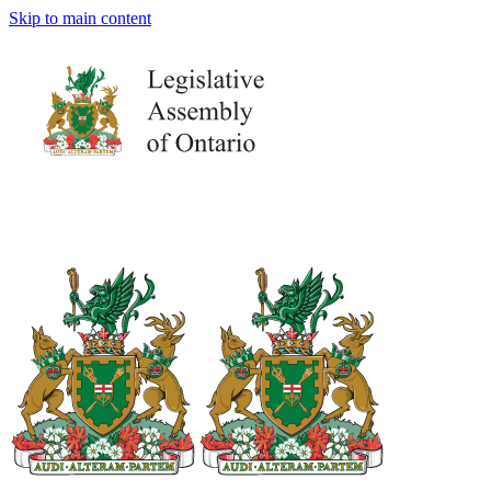
Skip to main content