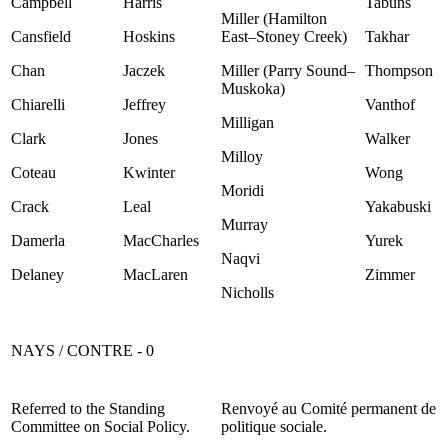
Campbell
Harris
Tabuns
Miller (Hamilton
Cansfield
Hoskins
East–Stoney Creek)
Takhar
Chan
Jaczek
Miller (Parry Sound–
Thompson
Muskoka)
Chiarelli
Jeffrey
Vanthof
Milligan
Clark
Jones
Walker
Milloy
Coteau
Kwinter
Wong
Moridi
Crack
Leal
Yakabuski
Murray
Damerla
MacCharles
Yurek
Naqvi
Delaney
MacLaren
Zimmer
Nicholls
NAYS / CONTRE - 0
Referred to the Standing
Renvoyé au Comité permanent de
Committee on Social Policy.
politique sociale.