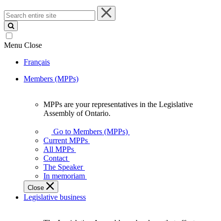
Search
entire
site
Menu
Close
Français
Members (MPPs)
MPPs are your representatives in the Legislative
MPPs
Assembly of Ontario.
are
your
Go to Members (MPPs)
representatives
Current MPPs
in
All MPPs
the
Contact
Legislative
The Speaker
Assembly
In memoriam
of
Close
Ontario.
Legislative business