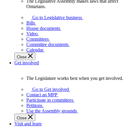
The Legislative Assembly makes laws that affect
The
Ontarians.
Legislative
Assembly
Go to Legislative business
makes
Bills
laws
House documents
that
Video
affect
Committees
Ontarians.
Committee documents
Calendar
Close
Get involved
The Legislature works best when you get involved.
The
Legislature
Go to Get involved
works
Contact an MPP
best
Participate in committees
when
Petitions
you
Use the Assembly grounds
get
Close
involved.
Visit and learn