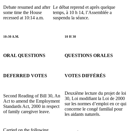
Debate resumed and after
Le débat reprend et après quelque
some time the House
temps, à 10 h 14, l’Assemblée a
recessed at 10:14 a.m.
suspendu la séance.
10:30 A.M.
10 H 30
ORAL QUESTIONS
QUESTIONS ORALES
DEFERRED VOTES
VOTES DIFFÉRÉS
Deuxième lecture du projet de loi
Second Reading of Bill 30, An
30, Loi modifiant la Loi de 2000
Act to amend the Employment
sur les normes d’emploi en ce qui
Standards Act, 2000 in respect
concerne le congé familial pour
of family caregiver leave.
les aidants naturels.
Carried on the following