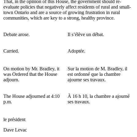
That, in the opinion of this House, the government should re-
evaluate policies that negatively affect residents of rural and small-
town Ontario and are a source of growing frustration in rural
communities, which are key to a strong, healthy province.
Debate arose.
Il s’élève un débat.
Carried.
Adoptée.
On motion by Mr. Bradley, it
Sur la motion de M. Bradley, il
was Ordered that the House
est ordonné que la chambre
adjourn.
ajourne ses travaux.
The House adjourned at 4:10
À 16 h 10, la chambre a ajourné
p.m.
ses travaux.
le président
Dave Levac