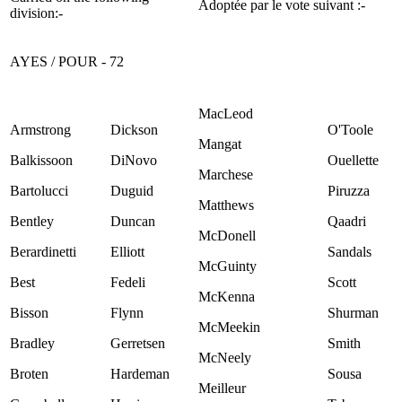
Adoptée par le vote suivant :-
division:-
AYES / POUR - 72
MacLeod
Armstrong
Dickson
O'Toole
Mangat
Balkissoon
DiNovo
Ouellette
Marchese
Bartolucci
Duguid
Piruzza
Matthews
Bentley
Duncan
Qaadri
McDonell
Berardinetti
Elliott
Sandals
McGuinty
Best
Fedeli
Scott
McKenna
Bisson
Flynn
Shurman
McMeekin
Bradley
Gerretsen
Smith
McNeely
Broten
Hardeman
Sousa
Meilleur