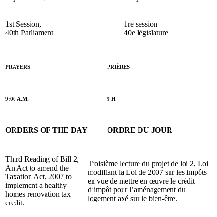
1st Session,
1re session
40th Parliament
40e législature
PRAYERS
PRIÈRES
9:00 A.M.
9 H
ORDERS OF THE DAY
ORDRE DU JOUR
Third Reading of Bill 2,
Troisième lecture du projet de loi 2, Loi
An Act to amend the
modifiant la Loi de 2007 sur les impôts
Taxation Act, 2007 to
en vue de mettre en œuvre le crédit
implement a healthy
d’impôt pour l’aménagement du
homes renovation tax
logement axé sur le bien-être.
credit.