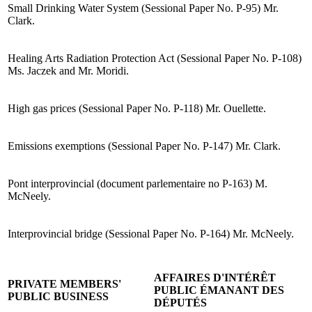
Small Drinking Water System (Sessional Paper No. P-95) Mr.
Clark.
Healing Arts Radiation Protection Act (Sessional Paper No. P-108)
Ms. Jaczek and Mr. Moridi.
High gas prices (Sessional Paper No. P-118) Mr. Ouellette.
Emissions exemptions (Sessional Paper No. P-147) Mr. Clark.
Pont interprovincial (document parlementaire no P-163) M.
McNeely.
Interprovincial bridge (Sessional Paper No. P-164) Mr. McNeely.
AFFAIRES D'INTÉRÊT
PRIVATE MEMBERS'
PUBLIC ÉMANANT DES
PUBLIC BUSINESS
DÉPUTÉS