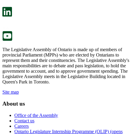
open
will
in
open
a
in
new
a
tab.
new
tab.
The Legislative Assembly of Ontario is made up of members of
provincial Parliament (MPPs) who are elected by Ontarians to
represent them and their constituencies. The Legislative Assembly's
main responsibilities are to debate and pass legislation, to hold the
government to account, and to approve government spending. The
Legislative Assembly meets in the Legislative Building located in
Queen's Park in Toronto.
Site map
About us
Office of the Assembly
Contact us
Careers
Ontario Legislature Internship Programme (OLIP) (opens