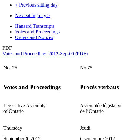
<
Previous sitting day
Next sitting day
>
Hansard Transcripts
Votes and Proceedings
Orders and Notices
PDF
Votes and Proceedings 2012-Sep-06 (PDF)
No. 75
No 75
Votes and Proceedings
Procès-verbaux
Legislative Assembly
Assemblée législative
of Ontario
de l’Ontario
Thursday
Jeudi
September 6, 2012
6 septembre 2012