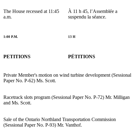
The House recessed at 11:45
À 11 h 45, l’Assemblée a
a.m.
suspendu la séance.
1:00 P.M.
13 H
PETITIONS
PÉTITIONS
Private Member's motion on wind turbine development (Sessional
Paper No. P-62) Ms. Scott.
Racetrack slots program (Sessional Paper No. P-72) Mr. Milligan
and Ms. Scott.
Sale of the Ontario Northland Transportation Commission
(Sessional Paper No. P-93) Mr. Vanthof.