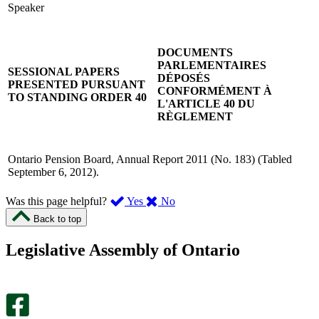
Speaker
DOCUMENTS
PARLEMENTAIRES
SESSIONAL PAPERS
DÉPOSÉS
PRESENTED PURSUANT
CONFORMÉMENT À
TO STANDING ORDER 40
L'ARTICLE 40 DU
RÈGLEMENT
Ontario Pension Board, Annual Report 2011 (No. 183) (Tabled
September 6, 2012).
,
,
Was this page helpful?
Yes
No
I
I
Back to top
found
didn’t
this
find
Legislative Assembly of Ontario
page
this
helpful.
page
An
helpful.
optional
An
survey
optional
will
survey