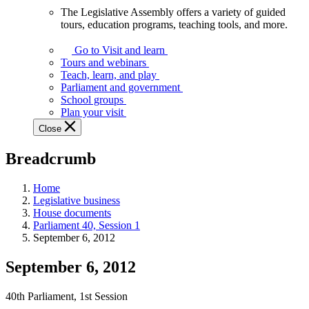
The Legislative Assembly offers a variety of guided
The
tours, education programs, teaching tools, and more.
Legislative
Assembly
Go to Visit and learn
offers
Tours and webinars
a
Teach, learn, and play
variety
Parliament and government
of
School groups
guided
Plan your visit
tours,
Close
education
programs,
Breadcrumb
teaching
tools,
and
Home
more.
Legislative business
House documents
Parliament 40, Session 1
September 6, 2012
September 6, 2012
40th Parliament, 1st Session