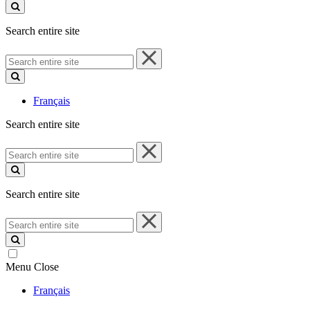
site
Search entire site
Search
entire
site
Français
Search entire site
Search
entire
site
Search entire site
Search
entire
site
Menu
Close
Français