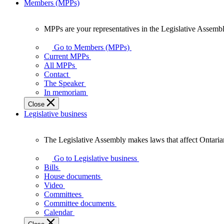
Members (MPPs)
MPPs are your representatives in the Legislative Assembl
MPPs
are
Go to Members (MPPs)
your
Current MPPs
representatives
All MPPs
in
Contact
the
The Speaker
Legislative
In memoriam
Assembly
Close
of
Legislative business
Ontario.
The Legislative Assembly makes laws that affect Ontaria
The
Legislative
Go to Legislative business
Assembly
Bills
makes
House documents
laws
Video
that
Committees
affect
Committee documents
Ontarians.
Calendar