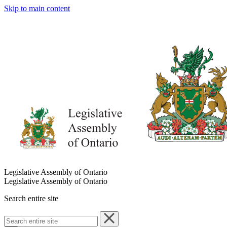
Skip to main content
Legislative Assembly of Ontario
Legislative Assembly of Ontario
Search entire site
Search
entire