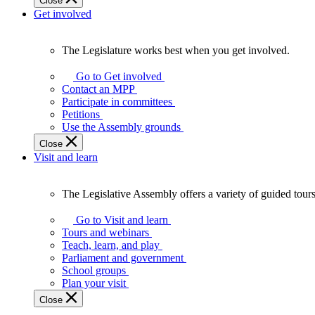
Close
Get involved
The Legislature works best when you get involved.
The
Legislature
Go to Get involved
works
Contact an MPP
best
Participate in committees
when
Petitions
you
Use the Assembly grounds
get
Close
involved.
Visit and learn
The Legislative Assembly offers a variety of guided tour
The
Legislative
Go to Visit and learn
Assembly
Tours and webinars
offers
Teach, learn, and play
a
Parliament and government
variety
School groups
of
Plan your visit
guided
Close
tours,