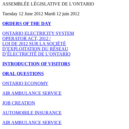
ASSEMBLÉE LÉGISLATIVE DE L’ONTARIO
Tuesday 12 June 2012 Mardi 12 juin 2012
ORDERS OF THE DAY
ONTARIO ELECTRICITY SYSTEM
OPERATOR ACT, 2012 /
LOI DE 2012 SUR LA SOCIÉTÉ
D’EXPLOITATION DU RÉSEAU
D’ÉLECTRICITÉ DE L’ONTARIO
INTRODUCTION OF VISITORS
ORAL QUESTIONS
ONTARIO ECONOMY
AIR AMBULANCE SERVICE
JOB CREATION
AUTOMOBILE INSURANCE
AIR AMBULANCE SERVICE