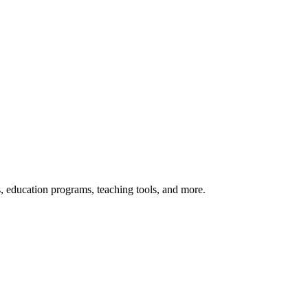
s, education programs, teaching tools, and more.