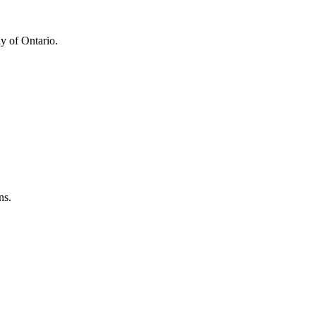
y of Ontario.
ns.