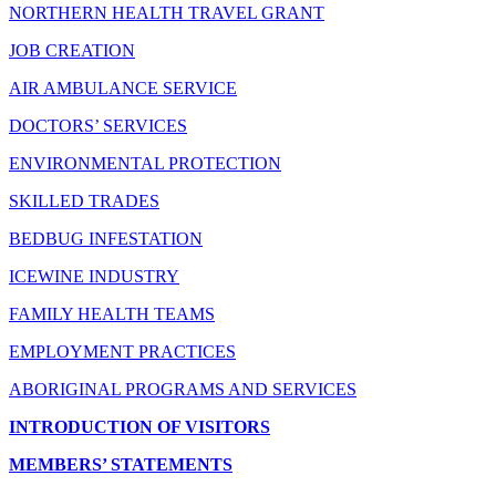
NORTHERN HEALTH TRAVEL GRANT
JOB CREATION
AIR AMBULANCE SERVICE
DOCTORS’ SERVICES
ENVIRONMENTAL PROTECTION
SKILLED TRADES
BEDBUG INFESTATION
ICEWINE INDUSTRY
FAMILY HEALTH TEAMS
EMPLOYMENT PRACTICES
ABORIGINAL PROGRAMS AND SERVICES
INTRODUCTION OF VISITORS
MEMBERS’ STATEMENTS