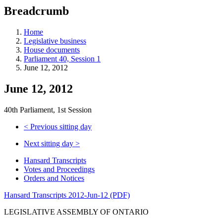
education
Breadcrumb
programs,
teaching
tools,
Home
and
Legislative business
more.
House documents
Parliament 40, Session 1
June 12, 2012
June 12, 2012
40th Parliament, 1st Session
<
Previous sitting day
Next sitting day
>
Hansard Transcripts
Votes and Proceedings
Orders and Notices
Hansard Transcripts 2012-Jun-12 (PDF)
LEGISLATIVE ASSEMBLY OF ONTARIO