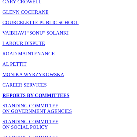
GARY CROWELL
GLENN COCHRANE
COURCELETTE PUBLIC SCHOOL
VAIBHAVI “SONU” SOLANKI
LABOUR DISPUTE
ROAD MAINTENANCE
AL PETTIT
MONIKA WYRZYKOWSKA
CAREER SERVICES
REPORTS BY COMMITTEES
STANDING COMMITTEE
ON GOVERNMENT AGENCIES
STANDING COMMITTEE
ON SOCIAL POLICY