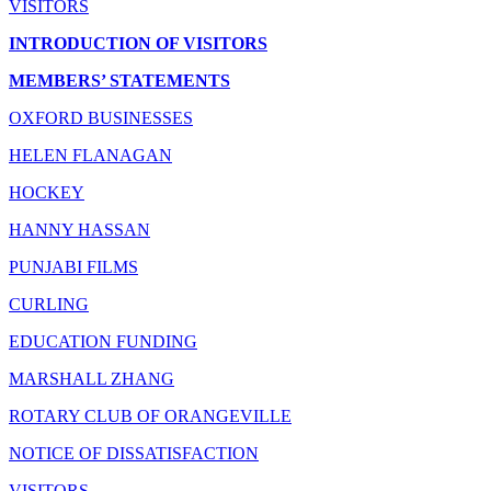
VISITORS
INTRODUCTION OF VISITORS
MEMBERS’ STATEMENTS
OXFORD BUSINESSES
HELEN FLANAGAN
HOCKEY
HANNY HASSAN
PUNJABI FILMS
CURLING
EDUCATION FUNDING
MARSHALL ZHANG
ROTARY CLUB OF ORANGEVILLE
NOTICE OF DISSATISFACTION
VISITORS