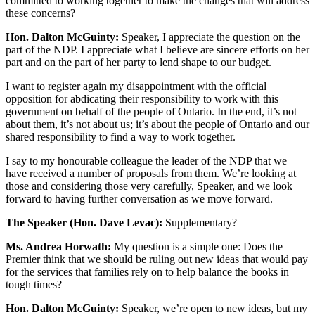
committed to working together to make the changes that will address
these concerns?
Hon. Dalton McGuinty:
Speaker, I appreciate the question on the
part of the NDP. I appreciate what I believe are sincere efforts on her
part and on the part of her party to lend shape to our budget.
I want to register again my disappointment with the official
opposition for abdicating their responsibility to work with this
government on behalf of the people of Ontario. In the end, it’s not
about them, it’s not about us; it’s about the people of Ontario and our
shared responsibility to find a way to work together.
I say to my honourable colleague the leader of the NDP that we
have received a number of proposals from them. We’re looking at
those and considering those very carefully, Speaker, and we look
forward to having further conversation as we move forward.
The Speaker (Hon. Dave Levac):
Supplementary?
Ms. Andrea Horwath:
My question is a simple one: Does the
Premier think that we should be ruling out new ideas that would pay
for the services that families rely on to help balance the books in
tough times?
Hon. Dalton McGuinty:
Speaker, we’re open to new ideas, but my