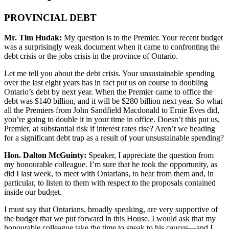
PROVINCIAL DEBT
Mr. Tim Hudak:
My question is to the Premier. Your recent budget
was a surprisingly weak document when it came to confronting the
debt crisis or the jobs crisis in the province of Ontario.
Let me tell you about the debt crisis. Your unsustainable spending
over the last eight years has in fact put us on course to doubling
Ontario’s debt by next year. When the Premier came to office the
debt was $140 billion, and it will be $280 billion next year. So what
all the Premiers from John Sandfield Macdonald to Ernie Eves did,
you’re going to double it in your time in office. Doesn’t this put us,
Premier, at substantial risk if interest rates rise? Aren’t we heading
for a significant debt trap as a result of your unsustainable spending?
Hon. Dalton McGuinty:
Speaker, I appreciate the question from
my honourable colleague. I’m sure that he took the opportunity, as
did I last week, to meet with Ontarians, to hear from them and, in
particular, to listen to them with respect to the proposals contained
inside our budget.
I must say that Ontarians, broadly speaking, are very supportive of
the budget that we put forward in this House. I would ask that my
honourable colleague take the time to speak to his caucus—and I