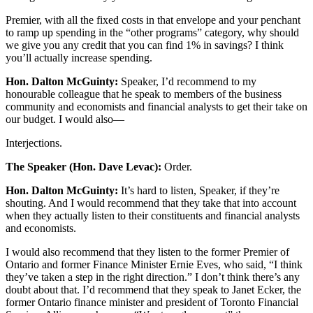
Premier, with all the fixed costs in that envelope and your penchant
to ramp up spending in the “other programs” category, why should
we give you any credit that you can find 1% in savings? I think
you’ll actually increase spending.
Hon. Dalton McGuinty:
Speaker, I’d recommend to my
honourable colleague that he speak to members of the business
community and economists and financial analysts to get their take on
our budget. I would also—
Interjections.
The Speaker (Hon. Dave Levac):
Order.
Hon. Dalton McGuinty:
It’s hard to listen, Speaker, if they’re
shouting. And I would recommend that they take that into account
when they actually listen to their constituents and financial analysts
and economists.
I would also recommend that they listen to the former Premier of
Ontario and former Finance Minister Ernie Eves, who said, “I think
they’ve taken a step in the right direction.” I don’t think there’s any
doubt about that. I’d recommend that they speak to Janet Ecker, the
former Ontario finance minister and president of Toronto Financial