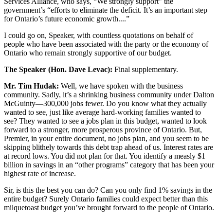
Services Alliance, who says, “We strongly support” the
government’s “efforts to eliminate the deficit. It’s an important step
for Ontario’s future economic growth....”
I could go on, Speaker, with countless quotations on behalf of
people who have been associated with the party or the economy of
Ontario who remain strongly supportive of our budget.
The Speaker (Hon. Dave Levac):
Final supplementary.
Mr. Tim Hudak:
Well, we have spoken with the business
community. Sadly, it’s a shrinking business community under Dalton
McGuinty—300,000 jobs fewer. Do you know what they actually
wanted to see, just like average hard-working families wanted to
see? They wanted to see a jobs plan in this budget, wanted to look
forward to a stronger, more prosperous province of Ontario. But,
Premier, in your entire document, no jobs plan, and you seem to be
skipping blithely towards this debt trap ahead of us. Interest rates are
at record lows. You did not plan for that. You identify a measly $1
billion in savings in an “other programs” category that has been your
highest rate of increase.
Sir, is this the best you can do? Can you only find 1% savings in the
entire budget? Surely Ontario families could expect better than this
milquetoast budget you’ve brought forward to the people of Ontario.