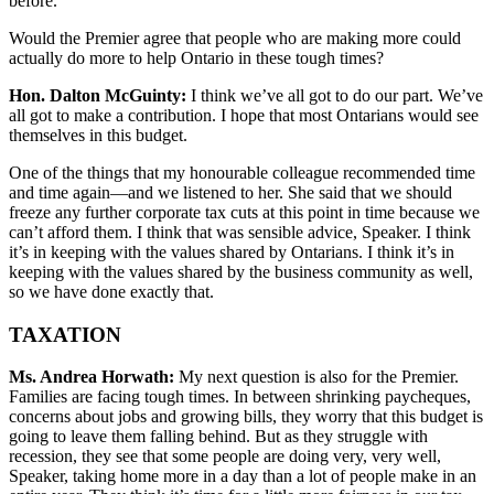
before.
Would the Premier agree that people who are making more could
actually do more to help Ontario in these tough times?
Hon. Dalton McGuinty:
I think we’ve all got to do our part. We’ve
all got to make a contribution. I hope that most Ontarians would see
themselves in this budget.
One of the things that my honourable colleague recommended time
and time again—and we listened to her. She said that we should
freeze any further corporate tax cuts at this point in time because we
can’t afford them. I think that was sensible advice, Speaker. I think
it’s in keeping with the values shared by Ontarians. I think it’s in
keeping with the values shared by the business community as well,
so we have done exactly that.
TAXATION
Ms. Andrea Horwath:
My next question is also for the Premier.
Families are facing tough times. In between shrinking paycheques,
concerns about jobs and growing bills, they worry that this budget is
going to leave them falling behind. But as they struggle with
recession, they see that some people are doing very, very well,
Speaker, taking home more in a day than a lot of people make in an