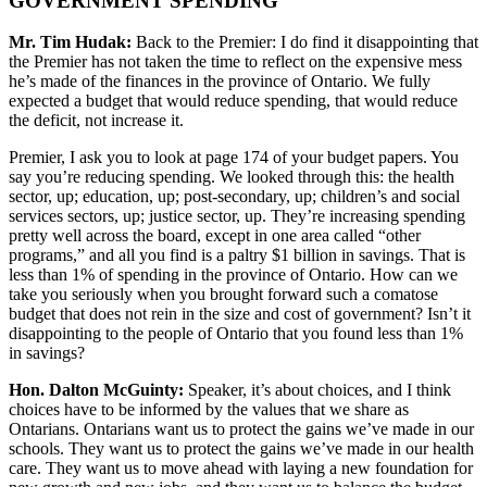
GOVERNMENT SPENDING
Mr. Tim Hudak:
Back to the Premier: I do find it disappointing that
the Premier has not taken the time to reflect on the expensive mess
he’s made of the finances in the province of Ontario. We fully
expected a budget that would reduce spending, that would reduce
the deficit, not increase it.
Premier, I ask you to look at page 174 of your budget papers. You
say you’re reducing spending. We looked through this: the health
sector, up; education, up; post-secondary, up; children’s and social
services sectors, up; justice sector, up. They’re increasing spending
pretty well across the board, except in one area called “other
programs,” and all you find is a paltry $1 billion in savings. That is
less than 1% of spending in the province of Ontario. How can we
take you seriously when you brought forward such a comatose
budget that does not rein in the size and cost of government? Isn’t it
disappointing to the people of Ontario that you found less than 1%
in savings?
Hon. Dalton McGuinty:
Speaker, it’s about choices, and I think
choices have to be informed by the values that we share as
Ontarians. Ontarians want us to protect the gains we’ve made in our
schools. They want us to protect the gains we’ve made in our health
care. They want us to move ahead with laying a new foundation for