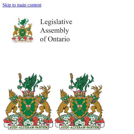
Skip to main content