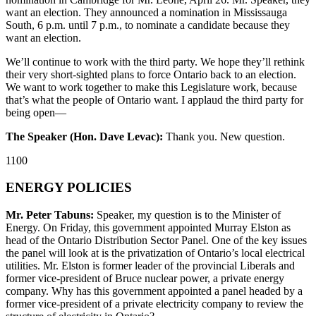
want an election. They announced a nomination in Mississauga
South, 6 p.m. until 7 p.m., to nominate a candidate because they
want an election.
We’ll continue to work with the third party. We hope they’ll rethink
their very short-sighted plans to force Ontario back to an election.
We want to work together to make this Legislature work, because
that’s what the people of Ontario want. I applaud the third party for
being open—
The Speaker (Hon. Dave Levac):
Thank you. New question.
1100
ENERGY POLICIES
Mr. Peter Tabuns:
Speaker, my question is to the Minister of
Energy. On Friday, this government appointed Murray Elston as
head of the Ontario Distribution Sector Panel. One of the key issues
the panel will look at is the privatization of Ontario’s local electrical
utilities. Mr. Elston is former leader of the provincial Liberals and
former vice-president of Bruce nuclear power, a private energy
company. Why has this government appointed a panel headed by a
former vice-president of a private electricity company to review the