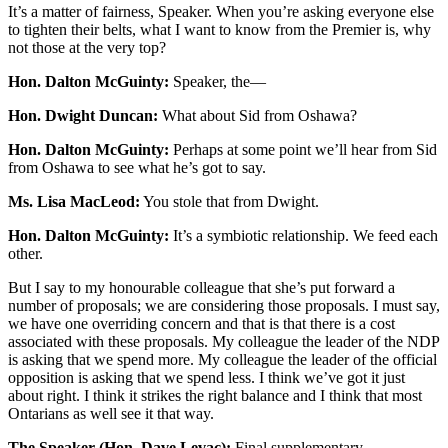
It’s a matter of fairness, Speaker. When you’re asking everyone else
to tighten their belts, what I want to know from the Premier is, why
not those at the very top?
Hon. Dalton McGuinty:
Speaker, the—
Hon. Dwight Duncan:
What about Sid from Oshawa?
Hon. Dalton McGuinty:
Perhaps at some point we’ll hear from Sid
from Oshawa to see what he’s got to say.
Ms. Lisa MacLeod:
You stole that from Dwight.
Hon. Dalton McGuinty:
It’s a symbiotic relationship. We feed each
other.
But I say to my honourable colleague that she’s put forward a
number of proposals; we are considering those proposals. I must say,
we have one overriding concern and that is that there is a cost
associated with these proposals. My colleague the leader of the NDP
is asking that we spend more. My colleague the leader of the official
opposition is asking that we spend less. I think we’ve got it just
about right. I think it strikes the right balance and I think that most
Ontarians as well see it that way.
The Speaker (Hon. Dave Levac):
Final supplementary.