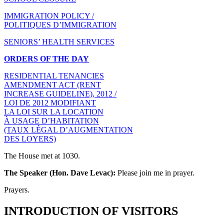
IMMIGRATION POLICY /
POLITIQUES D’IMMIGRATION
SENIORS’ HEALTH SERVICES
ORDERS OF THE DAY
RESIDENTIAL TENANCIES
AMENDMENT ACT (RENT
INCREASE GUIDELINE), 2012 /
LOI DE 2012 MODIFIANT
LA LOI SUR LA LOCATION
À USAGE D’HABITATION
(TAUX LÉGAL D’AUGMENTATION
DES LOYERS)
The House met at 1030.
The Speaker (Hon. Dave Levac):
Please join me in prayer.
Prayers.
INTRODUCTION OF VISITORS