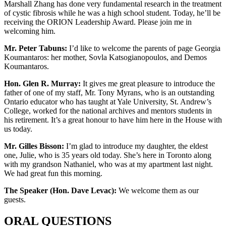
Marshall Zhang has done very fundamental research in the treatment
of cystic fibrosis while he was a high school student. Today, he’ll be
receiving the ORION Leadership Award. Please join me in
welcoming him.
Mr. Peter Tabuns:
I’d like to welcome the parents of page Georgia
Koumantaros: her mother, Sovla Katsogianopoulos, and Demos
Koumantaros.
Hon. Glen R. Murray:
It gives me great pleasure to introduce the
father of one of my staff, Mr. Tony Myrans, who is an outstanding
Ontario educator who has taught at Yale University, St. Andrew’s
College, worked for the national archives and mentors students in
his retirement. It’s a great honour to have him here in the House with
us today.
Mr. Gilles Bisson:
I’m glad to introduce my daughter, the eldest
one, Julie, who is 35 years old today. She’s here in Toronto along
with my grandson Nathaniel, who was at my apartment last night.
We had great fun this morning.
The Speaker (Hon. Dave Levac):
We welcome them as our
guests.
ORAL QUESTIONS