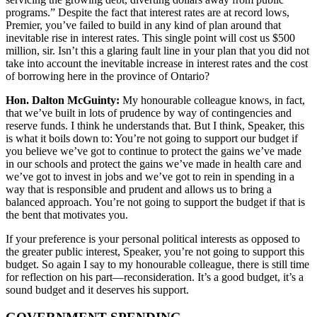
programs.” Despite the fact that interest rates are at record lows,
Premier, you’ve failed to build in any kind of plan around that
inevitable rise in interest rates. This single point will cost us $500
million, sir. Isn’t this a glaring fault line in your plan that you did not
take into account the inevitable increase in interest rates and the cost
of borrowing here in the province of Ontario?
Hon. Dalton McGuinty:
My honourable colleague knows, in fact,
that we’ve built in lots of prudence by way of contingencies and
reserve funds. I think he understands that. But I think, Speaker, this
is what it boils down to: You’re not going to support our budget if
you believe we’ve got to continue to protect the gains we’ve made
in our schools and protect the gains we’ve made in health care and
we’ve got to invest in jobs and we’ve got to rein in spending in a
way that is responsible and prudent and allows us to bring a
balanced approach. You’re not going to support the budget if that is
the bent that motivates you.
If your preference is your personal political interests as opposed to
the greater public interest, Speaker, you’re not going to support this
budget. So again I say to my honourable colleague, there is still time
for reflection on his part—reconsideration. It’s a good budget, it’s a
sound budget and it deserves his support.