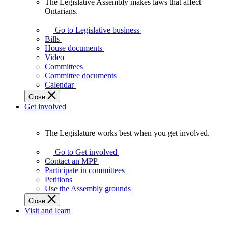
The Legislative Assembly makes laws that affect
The
Ontarians.
Legislative
Assembly
Go to Legislative business
makes
Bills
laws
House documents
that
Video
affect
Committees
Ontarians.
Committee documents
Calendar
Close
Get involved
The Legislature works best when you get involved.
The
Legislature
Go to Get involved
works
Contact an MPP
best
Participate in committees
when
Petitions
you
Use the Assembly grounds
get
Close
involved.
Visit and learn