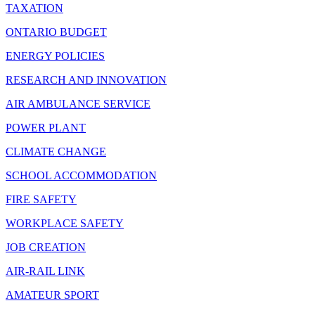
TAXATION
ONTARIO BUDGET
ENERGY POLICIES
RESEARCH AND INNOVATION
AIR AMBULANCE SERVICE
POWER PLANT
CLIMATE CHANGE
SCHOOL ACCOMMODATION
FIRE SAFETY
WORKPLACE SAFETY
JOB CREATION
AIR-RAIL LINK
AMATEUR SPORT