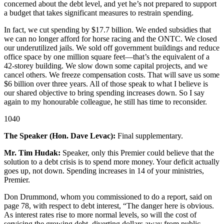
concerned about the debt level, and yet he’s not prepared to support
a budget that takes significant measures to restrain spending.
In fact, we cut spending by $17.7 billion. We ended subsidies that
we can no longer afford for horse racing and the ONTC. We closed
our underutilized jails. We sold off government buildings and reduce
office space by one million square feet—that’s the equivalent of a
42-storey building. We slow down some capital projects, and we
cancel others. We freeze compensation costs. That will save us some
$6 billion over three years. All of those speak to what I believe is
our shared objective to bring spending increases down. So I say
again to my honourable colleague, he still has time to reconsider.
1040
The Speaker (Hon. Dave Levac):
Final supplementary.
Mr. Tim Hudak:
Speaker, only this Premier could believe that the
solution to a debt crisis is to spend more money. Your deficit actually
goes up, not down. Spending increases in 14 of your ministries,
Premier.
Don Drummond, whom you commissioned to do a report, said on
page 78, with respect to debt interest, “The danger here is obvious.
As interest rates rise to more normal levels, so will the cost of
servicing the growing debt, diverting dollars away from public