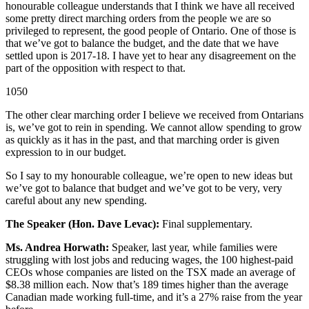
honourable colleague understands that I think we have all received
some pretty direct marching orders from the people we are so
privileged to represent, the good people of Ontario. One of those is
that we’ve got to balance the budget, and the date that we have
settled upon is 2017-18. I have yet to hear any disagreement on the
part of the opposition with respect to that.
1050
The other clear marching order I believe we received from Ontarians
is, we’ve got to rein in spending. We cannot allow spending to grow
as quickly as it has in the past, and that marching order is given
expression to in our budget.
So I say to my honourable colleague, we’re open to new ideas but
we’ve got to balance that budget and we’ve got to be very, very
careful about any new spending.
The Speaker (Hon. Dave Levac):
Final supplementary.
Ms. Andrea Horwath:
Speaker, last year, while families were
struggling with lost jobs and reducing wages, the 100 highest-paid
CEOs whose companies are listed on the TSX made an average of
$8.38 million each. Now that’s 189 times higher than the average
Canadian made working full-time, and it’s a 27% raise from the year