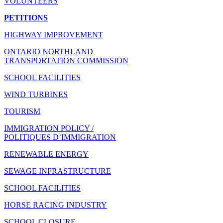
VOLUNTEERS
PETITIONS
HIGHWAY IMPROVEMENT
ONTARIO NORTHLAND
TRANSPORTATION COMMISSION
SCHOOL FACILITIES
WIND TURBINES
TOURISM
IMMIGRATION POLICY /
POLITIQUES D’IMMIGRATION
RENEWABLE ENERGY
SEWAGE INFRASTRUCTURE
SCHOOL FACILITIES
HORSE RACING INDUSTRY
SCHOOL CLOSURE