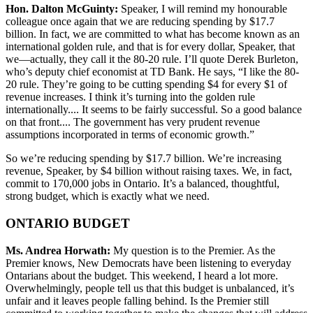
Hon. Dalton McGuinty:
Speaker, I will remind my honourable
colleague once again that we are reducing spending by $17.7
billion. In fact, we are committed to what has become known as an
international golden rule, and that is for every dollar, Speaker, that
we—actually, they call it the 80-20 rule. I’ll quote Derek Burleton,
who’s deputy chief economist at TD Bank. He says, “I like the 80-
20 rule. They’re going to be cutting spending $4 for every $1 of
revenue increases. I think it’s turning into the golden rule
internationally.... It seems to be fairly successful. So a good balance
on that front.... The government has very prudent revenue
assumptions incorporated in terms of economic growth.”
So we’re reducing spending by $17.7 billion. We’re increasing
revenue, Speaker, by $4 billion without raising taxes. We, in fact,
commit to 170,000 jobs in Ontario. It’s a balanced, thoughtful,
strong budget, which is exactly what we need.
ONTARIO BUDGET
Ms. Andrea Horwath:
My question is to the Premier. As the
Premier knows, New Democrats have been listening to everyday
Ontarians about the budget. This weekend, I heard a lot more.
Overwhelmingly, people tell us that this budget is unbalanced, it’s
unfair and it leaves people falling behind. Is the Premier still