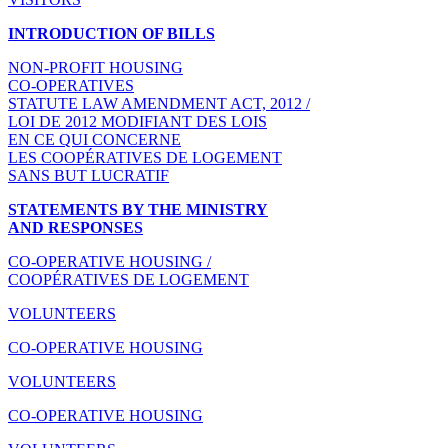
INTRODUCTION OF BILLS
NON-PROFIT HOUSING
CO-OPERATIVES
STATUTE LAW AMENDMENT ACT, 2012 /
LOI DE 2012 MODIFIANT DES LOIS
EN CE QUI CONCERNE
LES COOPÉRATIVES DE LOGEMENT
SANS BUT LUCRATIF
STATEMENTS BY THE MINISTRY
AND RESPONSES
CO-OPERATIVE HOUSING /
COOPÉRATIVES DE LOGEMENT
VOLUNTEERS
CO-OPERATIVE HOUSING
VOLUNTEERS
CO-OPERATIVE HOUSING