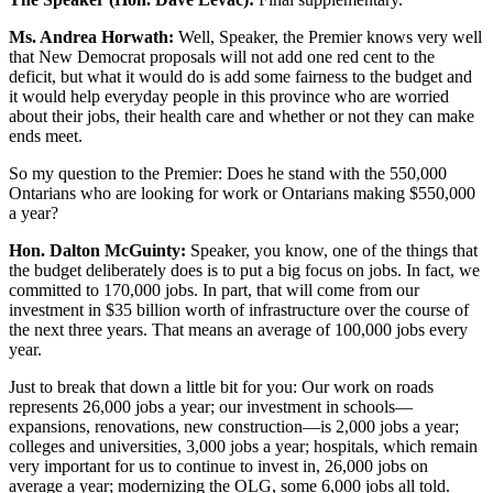
Ms. Andrea Horwath:
Well, Speaker, the Premier knows very well
that New Democrat proposals will not add one red cent to the
deficit, but what it would do is add some fairness to the budget and
it would help everyday people in this province who are worried
about their jobs, their health care and whether or not they can make
ends meet.
So my question to the Premier: Does he stand with the 550,000
Ontarians who are looking for work or Ontarians making $550,000
a year?
Hon. Dalton McGuinty:
Speaker, you know, one of the things that
the budget deliberately does is to put a big focus on jobs. In fact, we
committed to 170,000 jobs. In part, that will come from our
investment in $35 billion worth of infrastructure over the course of
the next three years. That means an average of 100,000 jobs every
year.
Just to break that down a little bit for you: Our work on roads
represents 26,000 jobs a year; our investment in schools—
expansions, renovations, new construction—is 2,000 jobs a year;
colleges and universities, 3,000 jobs a year; hospitals, which remain
very important for us to continue to invest in, 26,000 jobs on
average a year; modernizing the OLG, some 6,000 jobs all told.