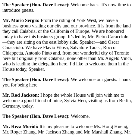
The Speaker (Hon. Dave Levac):
Welcome back. It’s now time to
introduce guests.
Mr. Mario Sergio:
From the riding of York West, we have a
business group visiting our city and our province. It is from the land
they call Calabria, or the California of Europe. We are honoured
today to have this business group. It’s led by Mr. Pietro Caracciolo
—they are sitting on the east lobby side, Speaker—and Oscar
Caracciolo. We have Flavio Filosa, Salvatore Tarasi, Rocco
Chiappetta, Antonio Pinto and, from our wonderful city of Toronto
here but originally from Calabria, none other than Mr. Angelo Vinci,
who is leading the delegation here. I’d like to welcome them in the
House today, Speaker.
The Speaker (Hon. Dave Levac):
We welcome our guests. Thank
you for being here.
Mr. Rod Jackson:
I hope the whole House will join with me to
welcome a good friend of mine, Sylvia Herr, visiting us from Berlin,
Germany, today.
The Speaker (Hon. Dave Levac):
Welcome.
Mr. Reza Moridi:
It’s my pleasure to welcome Ms. Hong Hueng,
Mr. Roger Zhang, Mr. Jackson Zhang and Mr. Marshall Zhang. Mr.