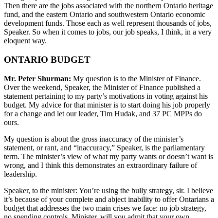
Then there are the jobs associated with the northern Ontario heritage
fund, and the eastern Ontario and southwestern Ontario economic
development funds. Those each as well represent thousands of jobs,
Speaker. So when it comes to jobs, our job speaks, I think, in a very
eloquent way.
ONTARIO BUDGET
Mr. Peter Shurman:
My question is to the Minister of Finance.
Over the weekend, Speaker, the Minister of Finance published a
statement pertaining to my party’s motivations in voting against his
budget. My advice for that minister is to start doing his job properly
for a change and let our leader, Tim Hudak, and 37 PC MPPs do
ours.
My question is about the gross inaccuracy of the minister’s
statement, or rant, and “inaccuracy,” Speaker, is the parliamentary
term. The minister’s view of what my party wants or doesn’t want is
wrong, and I think this demonstrates an extraordinary failure of
leadership.
Speaker, to the minister: You’re using the bully strategy, sir. I believe
it’s because of your complete and abject inability to offer Ontarians a
budget that addresses the two main crises we face: no job strategy,
no spending controls. Minister, will you admit that your own