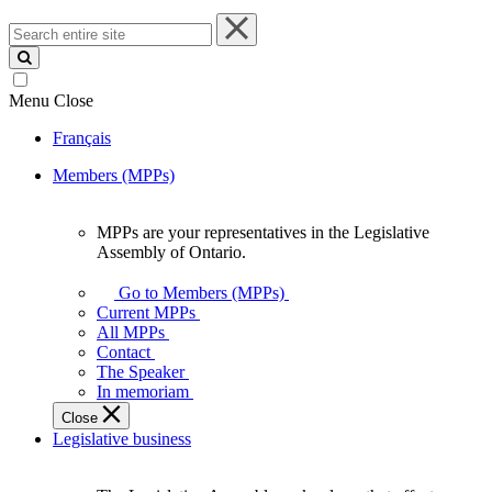
Search
entire
site
Menu
Close
Français
Members (MPPs)
MPPs are your representatives in the Legislative
MPPs
Assembly of Ontario.
are
your
Go to Members (MPPs)
representatives
Current MPPs
in
All MPPs
the
Contact
Legislative
The Speaker
Assembly
In memoriam
of
Close
Ontario.
Legislative business