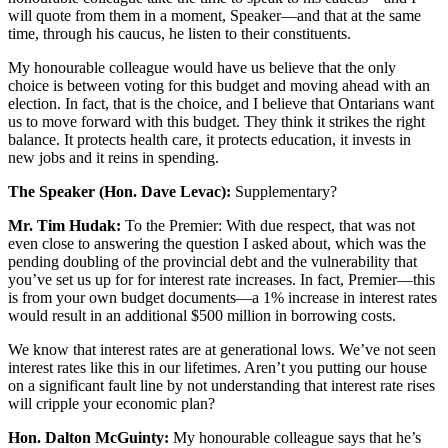
will quote from them in a moment, Speaker—and that at the same
time, through his caucus, he listen to their constituents.
My honourable colleague would have us believe that the only
choice is between voting for this budget and moving ahead with an
election. In fact, that is the choice, and I believe that Ontarians want
us to move forward with this budget. They think it strikes the right
balance. It protects health care, it protects education, it invests in
new jobs and it reins in spending.
The Speaker (Hon. Dave Levac):
Supplementary?
Mr. Tim Hudak:
To the Premier: With due respect, that was not
even close to answering the question I asked about, which was the
pending doubling of the provincial debt and the vulnerability that
you’ve set us up for for interest rate increases. In fact, Premier—this
is from your own budget documents—a 1% increase in interest rates
would result in an additional $500 million in borrowing costs.
We know that interest rates are at generational lows. We’ve not seen
interest rates like this in our lifetimes. Aren’t you putting our house
on a significant fault line by not understanding that interest rate rises
will cripple your economic plan?
Hon. Dalton McGuinty:
My honourable colleague says that he’s