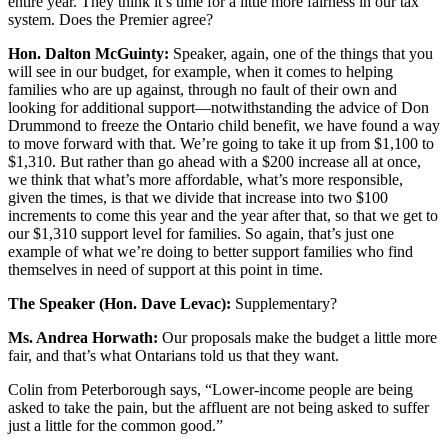
entire year. They think it’s time for a little more fairness in our tax
system. Does the Premier agree?
Hon. Dalton McGuinty:
Speaker, again, one of the things that you
will see in our budget, for example, when it comes to helping
families who are up against, through no fault of their own and
looking for additional support—notwithstanding the advice of Don
Drummond to freeze the Ontario child benefit, we have found a way
to move forward with that. We’re going to take it up from $1,100 to
$1,310. But rather than go ahead with a $200 increase all at once,
we think that what’s more affordable, what’s more responsible,
given the times, is that we divide that increase into two $100
increments to come this year and the year after that, so that we get to
our $1,310 support level for families. So again, that’s just one
example of what we’re doing to better support families who find
themselves in need of support at this point in time.
The Speaker (Hon. Dave Levac):
Supplementary?
Ms. Andrea Horwath:
Our proposals make the budget a little more
fair, and that’s what Ontarians told us that they want.
Colin from Peterborough says, “Lower-income people are being
asked to take the pain, but the affluent are not being asked to suffer
just a little for the common good.”