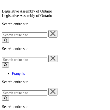
Legislative Assembly of Ontario
Legislative Assembly of Ontario
Search entire site
Search
entire
site
Search entire site
Search
entire
site
Français
Search entire site
Search
entire
site
Search entire site