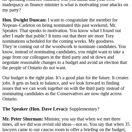
inadequacy as finance minister is what is motivating your attacks on
my party?
Hon. Dwight Duncan:
I want to congratulate the member for
Nepean–Carleton on being nominated this past weekend, Mr.
Speaker. That speaks to motivation. You know what I found out
after I made that public? It turns out that there are more Tory
nominations scheduled for the coming weeks. My goodness.
They’re coming out of the woodwork to nominate candidates. You
know, instead of nominating candidates, you might want to take a
page from our colleagues in the third party and sit down and
negotiate reasonable changes to a budget and avoid an election that
the people of Ontario do not want.
Our budget is the right plan. It’s a good plan for the future. It creates
jobs. It gets us back to balance, and we look forward to finding
issues that we can work together on with the third party instead of
nominating candidates as the Conservatives are now right across
Ontario.
The Speaker (Hon. Dave Levac):
Supplementary?
Mr. Peter Shurman:
Minister, you say that when we met three
times, all we did was revisit old ideas—not so. You say that when 35
lawyers came to our caucus room to offer a briefing on the budget,