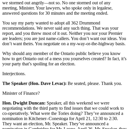
we stormed out angrily—not so. No one stormed out of any
meeting, Minister. Your lawyers, who spoke only in legalese,
answered questions for 30 minutes and the meeting ended.
You say my party wanted to adopt all 362 Drummond
recommendations. We never said any such thing. That was your
report, and you threw most of it out. Neither you nor your Premier
are leaders; you are just name-callers. You don’t want our ideas. You
don’t want theirs. You negotiate on a my-way-or-the-highway basis.
Why should any member of the Ontario public believe you know
how to get Ontario out of a mess you yourselves created? In fact, it’s
your party that’s spoiling for an election.
Interjections.
The Speaker (Hon. Dave Levac):
Be seated, please. Thank you.
Minister of Finance?
Hon. Dwight Duncan:
Speaker, all this weekend we were
negotiating with the third party to find issues that we could work to
co-operatively. What were the Tories doing? They’ve announced a
nomination in Kitchener–Conestoga for April 21, 12:30 to 2:30.
They want an election, Mr. Speaker. They’ve announced a
nomination in Cambridge for Mr. Leone, April 26. Mr. Speaker, they