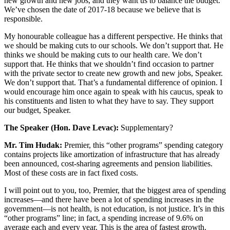
new growth and new jobs, and they want us to balance the budget.
We’ve chosen the date of 2017-18 because we believe that is
responsible.
My honourable colleague has a different perspective. He thinks that
we should be making cuts to our schools. We don’t support that. He
thinks we should be making cuts to our health care. We don’t
support that. He thinks that we shouldn’t find occasion to partner
with the private sector to create new growth and new jobs, Speaker.
We don’t support that. That’s a fundamental difference of opinion. I
would encourage him once again to speak with his caucus, speak to
his constituents and listen to what they have to say. They support
our budget, Speaker.
The Speaker (Hon. Dave Levac):
Supplementary?
Mr. Tim Hudak:
Premier, this “other programs” spending category
contains projects like amortization of infrastructure that has already
been announced, cost-sharing agreements and pension liabilities.
Most of these costs are in fact fixed costs.
I will point out to you, too, Premier, that the biggest area of spending
increases—and there have been a lot of spending increases in the
government—is not health, is not education, is not justice. It’s in this
“other programs” line; in fact, a spending increase of 9.6% on
average each and every year. This is the area of fastest growth.