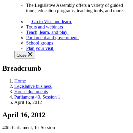
The Legislative Assembly offers a variety of guided
The
tours, education programs, teaching tools, and more.
Legislative
Assembly
Go to Visit and learn
offers
Tours and webinars
a
Teach, learn, and play
variety
Parliament and government
of
School groups
guided
Plan your visit
tours,
Close
education
programs,
Breadcrumb
teaching
tools,
and
Home
more.
Legislative business
House documents
Parliament 40, Session 1
April 16, 2012
April 16, 2012
40th Parliament, 1st Session