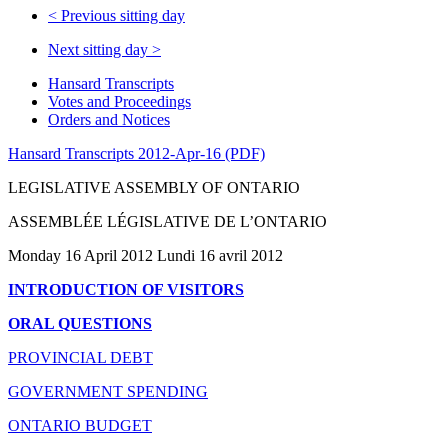
<
Previous sitting day
Next sitting day
>
Hansard Transcripts
Votes and Proceedings
Orders and Notices
Hansard Transcripts 2012-Apr-16 (PDF)
LEGISLATIVE ASSEMBLY OF ONTARIO
ASSEMBLÉE LÉGISLATIVE DE L’ONTARIO
Monday 16 April 2012 Lundi 16 avril 2012
INTRODUCTION OF VISITORS
ORAL QUESTIONS
PROVINCIAL DEBT
GOVERNMENT SPENDING
ONTARIO BUDGET