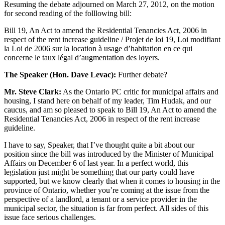
Resuming the debate adjourned on March 27, 2012, on the motion
for second reading of the folllowing bill:
Bill 19, An Act to amend the Residential Tenancies Act, 2006 in
respect of the rent increase guideline / Projet de loi 19, Loi modifiant
la Loi de 2006 sur la location à usage d’habitation en ce qui
concerne le taux légal d’augmentation des loyers.
The Speaker (Hon. Dave Levac):
Further debate?
Mr. Steve Clark:
As the Ontario PC critic for municipal affairs and
housing, I stand here on behalf of my leader, Tim Hudak, and our
caucus, and am so pleased to speak to Bill 19, An Act to amend the
Residential Tenancies Act, 2006 in respect of the rent increase
guideline.
I have to say, Speaker, that I’ve thought quite a bit about our
position since the bill was introduced by the Minister of Municipal
Affairs on December 6 of last year. In a perfect world, this
legislation just might be something that our party could have
supported, but we know clearly that when it comes to housing in the
province of Ontario, whether you’re coming at the issue from the
perspective of a landlord, a tenant or a service provider in the
municipal sector, the situation is far from perfect. All sides of this
issue face serious challenges.