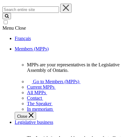
Search
entire
site
Menu
Close
Français
Members (MPPs)
MPPs are your representatives in the Legislative
MPPs
Assembly of Ontario.
are
your
Go to Members (MPPs)
representatives
Current MPPs
in
All MPPs
the
Contact
Legislative
The Speaker
Assembly
In memoriam
of
Close
Ontario.
Legislative business