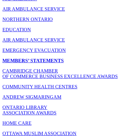
AIR AMBULANCE SERVICE
NORTHERN ONTARIO
EDUCATION
AIR AMBULANCE SERVICE
EMERGENCY EVACUATION
MEMBERS’ STATEMENTS
CAMBRIDGE CHAMBER
OF COMMERCE BUSINESS EXCELLENCE AWARDS
COMMUNITY HEALTH CENTRES
ANDREW SIGMARINGAM
ONTARIO LIBRARY
ASSOCIATION AWARDS
HOME CARE
OTTAWA MUSLIM ASSOCIATION