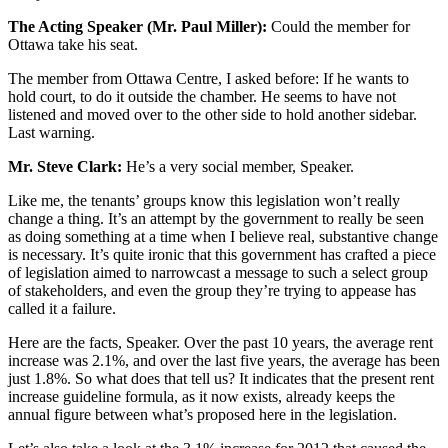
The Acting Speaker (Mr. Paul Miller):
Could the member for
Ottawa take his seat.
The member from Ottawa Centre, I asked before: If he wants to
hold court, to do it outside the chamber. He seems to have not
listened and moved over to the other side to hold another sidebar.
Last warning.
Mr. Steve Clark:
He’s a very social member, Speaker.
Like me, the tenants’ groups know this legislation won’t really
change a thing. It’s an attempt by the government to really be seen
as doing something at a time when I believe real, substantive change
is necessary. It’s quite ironic that this government has crafted a piece
of legislation aimed to narrowcast a message to such a select group
of stakeholders, and even the group they’re trying to appease has
called it a failure.
Here are the facts, Speaker. Over the past 10 years, the average rent
increase was 2.1%, and over the last five years, the average has been
just 1.8%. So what does that tell us? It indicates that the present rent
increase guideline formula, as it now exists, already keeps the
annual figure between what’s proposed here in the legislation.