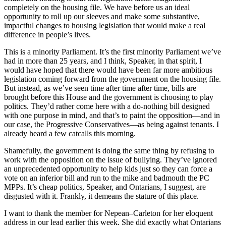
completely on the housing file. We have before us an ideal
opportunity to roll up our sleeves and make some substantive,
impactful changes to housing legislation that would make a real
difference in people’s lives.
This is a minority Parliament. It’s the first minority Parliament we’ve
had in more than 25 years, and I think, Speaker, in that spirit, I
would have hoped that there would have been far more ambitious
legislation coming forward from the government on the housing file.
But instead, as we’ve seen time after time after time, bills are
brought before this House and the government is choosing to play
politics. They’d rather come here with a do-nothing bill designed
with one purpose in mind, and that’s to paint the opposition—and in
our case, the Progressive Conservatives—as being against tenants. I
already heard a few catcalls this morning.
Shamefully, the government is doing the same thing by refusing to
work with the opposition on the issue of bullying. They’ve ignored
an unprecedented opportunity to help kids just so they can force a
vote on an inferior bill and run to the mike and badmouth the PC
MPPs. It’s cheap politics, Speaker, and Ontarians, I suggest, are
disgusted with it. Frankly, it demeans the stature of this place.
I want to thank the member for Nepean–Carleton for her eloquent
address in our lead earlier this week. She did exactly what Ontarians