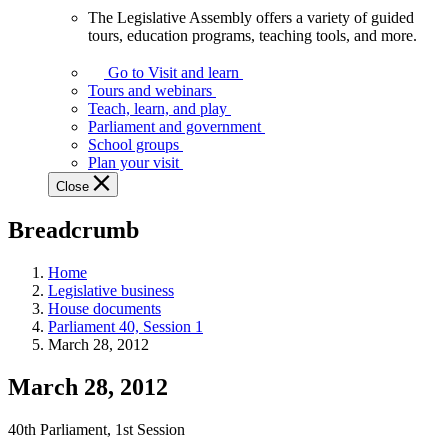
The Legislative Assembly offers a variety of guided
The
tours, education programs, teaching tools, and more.
Legislative
Assembly
Go to Visit and learn
offers
Tours and webinars
a
Teach, learn, and play
variety
Parliament and government
of
School groups
guided
Plan your visit
tours,
Close
education
programs,
Breadcrumb
teaching
tools,
and
Home
more.
Legislative business
House documents
Parliament 40, Session 1
March 28, 2012
March 28, 2012
40th Parliament, 1st Session