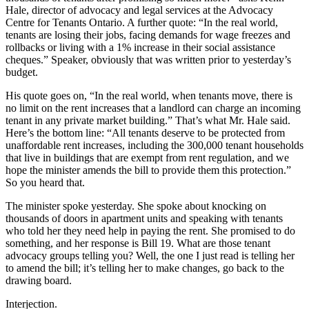
Hale, director of advocacy and legal services at the Advocacy
Centre for Tenants Ontario. A further quote: “In the real world,
tenants are losing their jobs, facing demands for wage freezes and
rollbacks or living with a 1% increase in their social assistance
cheques.” Speaker, obviously that was written prior to yesterday’s
budget.
His quote goes on, “In the real world, when tenants move, there is
no limit on the rent increases that a landlord can charge an incoming
tenant in any private market building.” That’s what Mr. Hale said.
Here’s the bottom line: “All tenants deserve to be protected from
unaffordable rent increases, including the 300,000 tenant households
that live in buildings that are exempt from rent regulation, and we
hope the minister amends the bill to provide them this protection.”
So you heard that.
The minister spoke yesterday. She spoke about knocking on
thousands of doors in apartment units and speaking with tenants
who told her they need help in paying the rent. She promised to do
something, and her response is Bill 19. What are those tenant
advocacy groups telling you? Well, the one I just read is telling her
to amend the bill; it’s telling her to make changes, go back to the
drawing board.
Interjection.