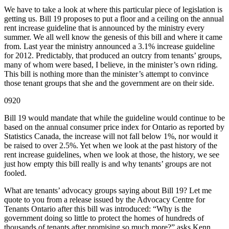
We have to take a look at where this particular piece of legislation is
getting us. Bill 19 proposes to put a floor and a ceiling on the annual
rent increase guideline that is announced by the ministry every
summer. We all well know the genesis of this bill and where it came
from. Last year the ministry announced a 3.1% increase guideline
for 2012. Predictably, that produced an outcry from tenants’ groups,
many of whom were based, I believe, in the minister’s own riding.
This bill is nothing more than the minister’s attempt to convince
those tenant groups that she and the government are on their side.
0920
Bill 19 would mandate that while the guideline would continue to be
based on the annual consumer price index for Ontario as reported by
Statistics Canada, the increase will not fall below 1%, nor would it
be raised to over 2.5%. Yet when we look at the past history of the
rent increase guidelines, when we look at those, the history, we see
just how empty this bill really is and why tenants’ groups are not
fooled.
What are tenants’ advocacy groups saying about Bill 19? Let me
quote to you from a release issued by the Advocacy Centre for
Tenants Ontario after this bill was introduced: “Why is the
government doing so little to protect the homes of hundreds of
thousands of tenants after promising so much more?” asks Kenn