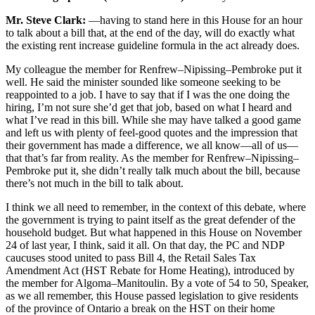
Mr. Steve Clark:
—having to stand here in this House for an hour
to talk about a bill that, at the end of the day, will do exactly what
the existing rent increase guideline formula in the act already does.
My colleague the member for Renfrew–Nipissing–Pembroke put it
well. He said the minister sounded like someone seeking to be
reappointed to a job. I have to say that if I was the one doing the
hiring, I’m not sure she’d get that job, based on what I heard and
what I’ve read in this bill. While she may have talked a good game
and left us with plenty of feel-good quotes and the impression that
their government has made a difference, we all know—all of us—
that that’s far from reality. As the member for Renfrew–Nipissing–
Pembroke put it, she didn’t really talk much about the bill, because
there’s not much in the bill to talk about.
I think we all need to remember, in the context of this debate, where
the government is trying to paint itself as the great defender of the
household budget. But what happened in this House on November
24 of last year, I think, said it all. On that day, the PC and NDP
caucuses stood united to pass Bill 4, the Retail Sales Tax
Amendment Act (HST Rebate for Home Heating), introduced by
the member for Algoma–Manitoulin. By a vote of 54 to 50, Speaker,
as we all remember, this House passed legislation to give residents
of the province of Ontario a break on the HST on their home