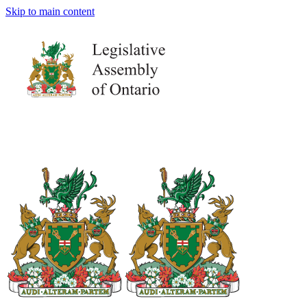
Skip to main content