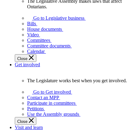
The Legislative Assembly makes laws that affect
The
Ontarians.
Legislative
Assembly
Go to Legislative business
makes
Bills
laws
House documents
that
Video
affect
Committees
Ontarians.
Committee documents
Calendar
Close
Get involved
The Legislature works best when you get involved.
The
Legislature
Go to Get involved
works
Contact an MPP
best
Participate in committees
when
Petitions
you
Use the Assembly grounds
get
Close
involved.
Visit and learn