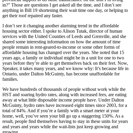
in?” Those are questions I get asked all the time, and I don’t see
anything in Bill 19 shortening their wait time one day, or helping to
get their roof repaired any faster.
I don’t see it changing another alarming trend in the affordable
housing sector either. I spoke to Alison Tutak, director of human
services with the United Counties of Leeds and Grenville, and she
shared some interesting information on how the amount of time
people remain in rent-geared-to-income or some other forms of
affordable housing has changed over the years. She noted that 15
years ago, a family or individual might be in a unit for one to two
years before they’re able to get themselves back on their feet. Now,
Speaker, it takes many years, and we know why: It’s because life in
Ontario, under Dalton McGuinty, has become unaffordable for
families.
We have hundreds of thousands of people without work while the
HST and soaring hydro rates, along with increased fees, are eating
away at what little disposable income people have. Under Dalton
McGuinty, hydro rates have increased eight times since 2003, for a
total of 84%. And if you’re a family with a smart meter at your
home, well, you’ve seen your bill go up a staggering 150%. As a
result, people find themselves having to stay in these units for years
and years and years while the wait-lists just keep growing and
growing.