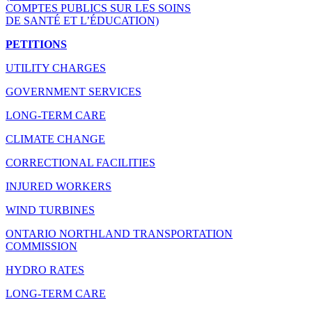
COMPTES PUBLICS SUR LES SOINS
DE SANTÉ ET L’ÉDUCATION)
PETITIONS
UTILITY CHARGES
GOVERNMENT SERVICES
LONG-TERM CARE
CLIMATE CHANGE
CORRECTIONAL FACILITIES
INJURED WORKERS
WIND TURBINES
ONTARIO NORTHLAND TRANSPORTATION
COMMISSION
HYDRO RATES
LONG-TERM CARE