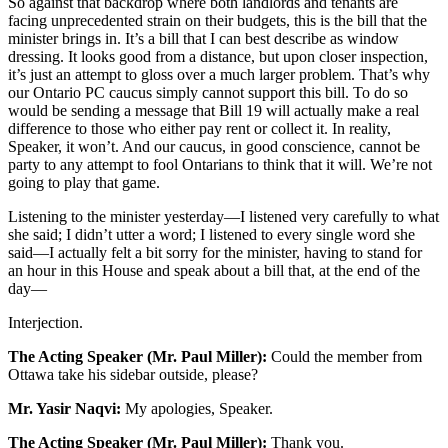
So against that backdrop where both landlords and tenants are
facing unprecedented strain on their budgets, this is the bill that the
minister brings in. It’s a bill that I can best describe as window
dressing. It looks good from a distance, but upon closer inspection,
it’s just an attempt to gloss over a much larger problem. That’s why
our Ontario PC caucus simply cannot support this bill. To do so
would be sending a message that Bill 19 will actually make a real
difference to those who either pay rent or collect it. In reality,
Speaker, it won’t. And our caucus, in good conscience, cannot be
party to any attempt to fool Ontarians to think that it will. We’re not
going to play that game.
Listening to the minister yesterday—I listened very carefully to what
she said; I didn’t utter a word; I listened to every single word she
said—I actually felt a bit sorry for the minister, having to stand for
an hour in this House and speak about a bill that, at the end of the
day—
Interjection.
The Acting Speaker (Mr. Paul Miller):
Could the member from
Ottawa take his sidebar outside, please?
Mr. Yasir Naqvi:
My apologies, Speaker.
The Acting Speaker (Mr. Paul Miller):
Thank you.