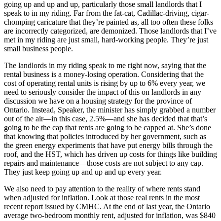
going up and up and up, particularly those small landlords that I
speak to in my riding. Far from the fat-cat, Cadillac-driving, cigar-
chomping caricature that they’re painted as, all too often these folks
are incorrectly categorized, are demonized. Those landlords that I’ve
met in my riding are just small, hard-working people. They’re just
small business people.
The landlords in my riding speak to me right now, saying that the
rental business is a money-losing operation. Considering that the
cost of operating rental units is rising by up to 6% every year, we
need to seriously consider the impact of this on landlords in any
discussion we have on a housing strategy for the province of
Ontario. Instead, Speaker, the minister has simply grabbed a number
out of the air—in this case, 2.5%—and she has decided that that’s
going to be the cap that rents are going to be capped at. She’s done
that knowing that policies introduced by her government, such as
the green energy experiments that have put energy bills through the
roof, and the HST, which has driven up costs for things like building
repairs and maintenance—those costs are not subject to any cap.
They just keep going up and up and up every year.
We also need to pay attention to the reality of where rents stand
when adjusted for inflation. Look at those real rents in the most
recent report issued by CMHC. At the end of last year, the Ontario
average two-bedroom monthly rent, adjusted for inflation, was $840