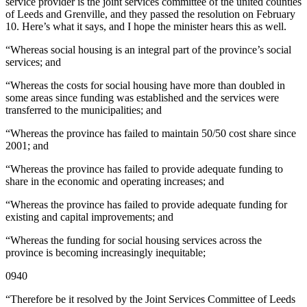
service provider is the joint services committee of the united counties
of Leeds and Grenville, and they passed the resolution on February
10. Here’s what it says, and I hope the minister hears this as well.
“Whereas social housing is an integral part of the province’s social
services; and
“Whereas the costs for social housing have more than doubled in
some areas since funding was established and the services were
transferred to the municipalities; and
“Whereas the province has failed to maintain 50/50 cost share since
2001; and
“Whereas the province has failed to provide adequate funding to
share in the economic and operating increases; and
“Whereas the province has failed to provide adequate funding for
existing and capital improvements; and
“Whereas the funding for social housing services across the
province is becoming increasingly inequitable;
0940
“Therefore be it resolved by the Joint Services Committee of Leeds