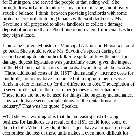
for Burlington, and served the people in that riding well. She
brought forward a bill to address this particular issue, and it really
struck a balance, I think, between providing landlords with some
protection yet not burdening tenants with exorbitant costs. Ms.
Savoline’s bill proposed to allow landlords to collect a damage
deposit of no more than 25% of one month’s rent from tenants when
they sign a lease.
I think the current Minister of Municipal Affairs and Housing should
go back. She should review Ms. Savoline’s speech during the
second reading debate on her bill. She spoke of how the need for
damage deposit legislation was particularly acute, given the impact
of the HST on small business landlords. I want to quote her words.
“These additional costs of the HST” dramatically “increase costs for
landlords, and many have no choice but to dip into their reserve
funds in order to make up for the difference in cost. The depletion of
reserve funds that are there for emergencies is a very bad idea.
Those funds are not to be used for things like ongoing maintenance.
This would have serious implications for the rental housing
industry.” That was her quote, Speaker.
What she was warning of is that the increasing cost of doing
business for landlords as a result of the HST could force some of
them to fold. When they do, it doesn’t just have an impact on local
economies; the loss of those units makes it even more difficult for