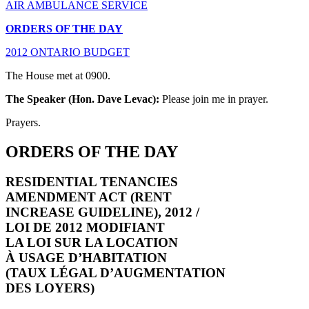
AIR AMBULANCE SERVICE
ORDERS OF THE DAY
2012 ONTARIO BUDGET
The House met at 0900.
The Speaker (Hon. Dave Levac):
Please join me in prayer.
Prayers.
ORDERS OF THE DAY
RESIDENTIAL TENANCIES
AMENDMENT ACT (RENT
INCREASE GUIDELINE), 2012 /
LOI DE 2012 MODIFIANT
LA LOI SUR LA LOCATION
À USAGE D’HABITATION
(TAUX LÉGAL D’AUGMENTATION
DES LOYERS)