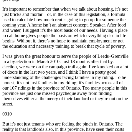
It’s important to remember that when we talk about housing, it’s not
just bricks and mortar—or, in the case of this legislation, a formula
used to calculate how much rent is going to go up for someone the
coming year. A home isn’t an abstract concept, Speaker. After food
and water, I suggest it’s the most basic of our needs. Having a place
to call home gives people the basis on which everything else in life
begins. Without it, there’s no hope to maintain employment or get
the education and necessary training to break that cycle of poverty.
I was given the great honour to serve the people of Leeds–Grenville
in a by-election in March 2010. Just 18 months after that by-
election, we were on the campaign trail again. I’ve knocked on a lot
of doors in the last two years, and I think I have a pretty good
understanding of the challenges facing families in my riding. To be
honest, it’s not just families in my riding; it’s families across all of
our 107 ridings in the province of Ontario. Too many people in this
province are just one missed paycheque away from finding
themselves either at the mercy of their landlord or they’re out on the
street.
0910
But it’s not just tenants who are feeling the pinch in Ontario. The
reality is that landlords also, in this province, have seen their costs