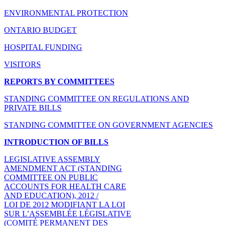
ENVIRONMENTAL PROTECTION
ONTARIO BUDGET
HOSPITAL FUNDING
VISITORS
REPORTS BY COMMITTEES
STANDING COMMITTEE ON REGULATIONS AND
PRIVATE BILLS
STANDING COMMITTEE ON GOVERNMENT AGENCIES
INTRODUCTION OF BILLS
LEGISLATIVE ASSEMBLY
AMENDMENT ACT (STANDING
COMMITTEE ON PUBLIC
ACCOUNTS FOR HEALTH CARE
AND EDUCATION), 2012 /
LOI DE 2012 MODIFIANT LA LOI
SUR L’ASSEMBLÉE LÉGISLATIVE
(COMITÉ PERMANENT DES