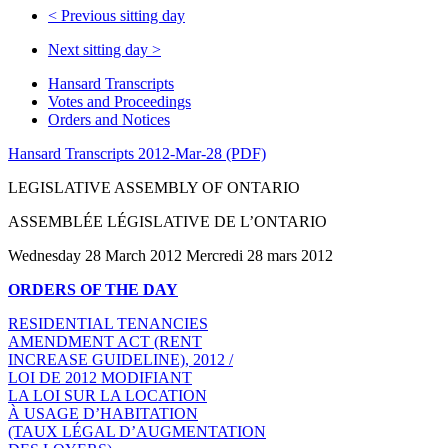
<
Previous sitting day
Next sitting day
>
Hansard Transcripts
Votes and Proceedings
Orders and Notices
Hansard Transcripts 2012-Mar-28 (PDF)
LEGISLATIVE ASSEMBLY OF ONTARIO
ASSEMBLÉE LÉGISLATIVE DE L’ONTARIO
Wednesday 28 March 2012 Mercredi 28 mars 2012
ORDERS OF THE DAY
RESIDENTIAL TENANCIES
AMENDMENT ACT (RENT
INCREASE GUIDELINE), 2012 /
LOI DE 2012 MODIFIANT
LA LOI SUR LA LOCATION
À USAGE D’HABITATION
(TAUX LÉGAL D’AUGMENTATION