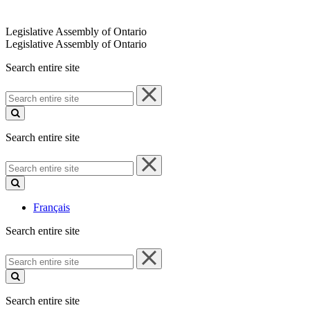
Legislative Assembly of Ontario
Legislative Assembly of Ontario
Search entire site
Search
entire
site
Search entire site
Search
entire
site
Français
Search entire site
Search
entire
site
Search entire site