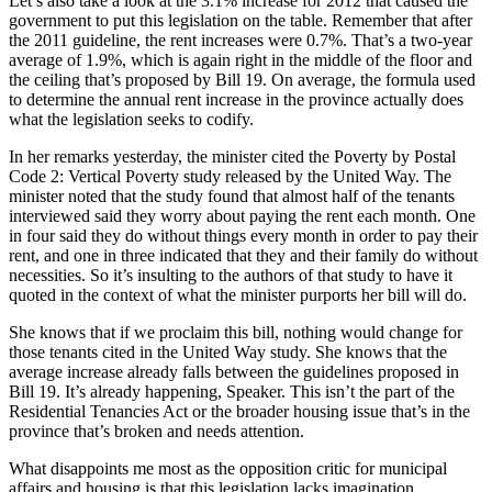
Let’s also take a look at the 3.1% increase for 2012 that caused the
government to put this legislation on the table. Remember that after
the 2011 guideline, the rent increases were 0.7%. That’s a two-year
average of 1.9%, which is again right in the middle of the floor and
the ceiling that’s proposed by Bill 19. On average, the formula used
to determine the annual rent increase in the province actually does
what the legislation seeks to codify.
In her remarks yesterday, the minister cited the Poverty by Postal
Code 2: Vertical Poverty study released by the United Way. The
minister noted that the study found that almost half of the tenants
interviewed said they worry about paying the rent each month. One
in four said they do without things every month in order to pay their
rent, and one in three indicated that they and their family do without
necessities. So it’s insulting to the authors of that study to have it
quoted in the context of what the minister purports her bill will do.
She knows that if we proclaim this bill, nothing would change for
those tenants cited in the United Way study. She knows that the
average increase already falls between the guidelines proposed in
Bill 19. It’s already happening, Speaker. This isn’t the part of the
Residential Tenancies Act or the broader housing issue that’s in the
province that’s broken and needs attention.
What disappoints me most as the opposition critic for municipal
affairs and housing is that this legislation lacks imagination