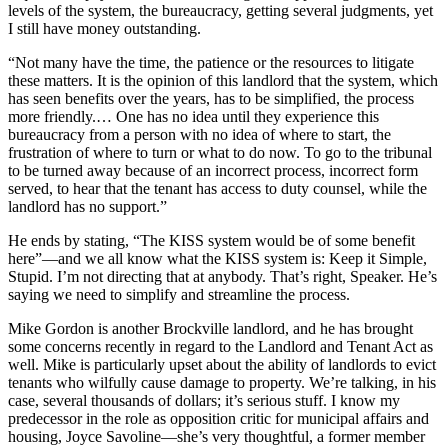
levels of the system, the bureaucracy, getting several judgments, yet
I still have money outstanding.
“Not many have the time, the patience or the resources to litigate
these matters. It is the opinion of this landlord that the system, which
has seen benefits over the years, has to be simplified, the process
more friendly.… One has no idea until they experience this
bureaucracy from a person with no idea of where to start, the
frustration of where to turn or what to do now. To go to the tribunal
to be turned away because of an incorrect process, incorrect form
served, to hear that the tenant has access to duty counsel, while the
landlord has no support.”
He ends by stating, “The KISS system would be of some benefit
here”—and we all know what the KISS system is: Keep it Simple,
Stupid. I’m not directing that at anybody. That’s right, Speaker. He’s
saying we need to simplify and streamline the process.
Mike Gordon is another Brockville landlord, and he has brought
some concerns recently in regard to the Landlord and Tenant Act as
well. Mike is particularly upset about the ability of landlords to evict
tenants who wilfully cause damage to property. We’re talking, in his
case, several thousands of dollars; it’s serious stuff. I know my
predecessor in the role as opposition critic for municipal affairs and
housing, Joyce Savoline—she’s very thoughtful, a former member