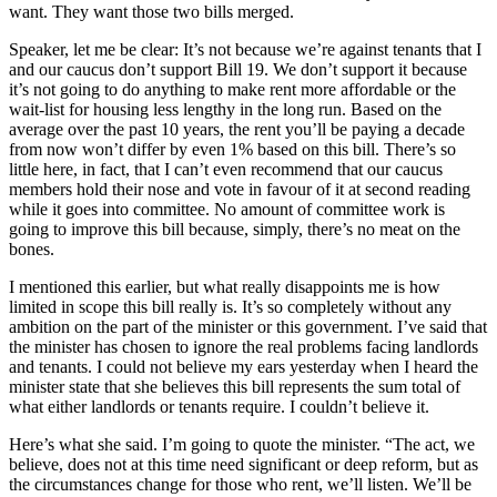
want. They want those two bills merged.
Speaker, let me be clear: It’s not because we’re against tenants that I
and our caucus don’t support Bill 19. We don’t support it because
it’s not going to do anything to make rent more affordable or the
wait-list for housing less lengthy in the long run. Based on the
average over the past 10 years, the rent you’ll be paying a decade
from now won’t differ by even 1% based on this bill. There’s so
little here, in fact, that I can’t even recommend that our caucus
members hold their nose and vote in favour of it at second reading
while it goes into committee. No amount of committee work is
going to improve this bill because, simply, there’s no meat on the
bones.
I mentioned this earlier, but what really disappoints me is how
limited in scope this bill really is. It’s so completely without any
ambition on the part of the minister or this government. I’ve said that
the minister has chosen to ignore the real problems facing landlords
and tenants. I could not believe my ears yesterday when I heard the
minister state that she believes this bill represents the sum total of
what either landlords or tenants require. I couldn’t believe it.
Here’s what she said. I’m going to quote the minister. “The act, we
believe, does not at this time need significant or deep reform, but as
the circumstances change for those who rent, we’ll listen. We’ll be