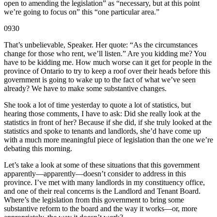
open to amending the legislation” as “necessary, but at this point
we’re going to focus on” this “one particular area.”
0930
That’s unbelievable, Speaker. Her quote: “As the circumstances
change for those who rent, we’ll listen.” Are you kidding me? You
have to be kidding me. How much worse can it get for people in the
province of Ontario to try to keep a roof over their heads before this
government is going to wake up to the fact of what we’ve seen
already? We have to make some substantive changes.
She took a lot of time yesterday to quote a lot of statistics, but
hearing those comments, I have to ask: Did she really look at the
statistics in front of her? Because if she did, if she truly looked at the
statistics and spoke to tenants and landlords, she’d have come up
with a much more meaningful piece of legislation than the one we’re
debating this morning.
Let’s take a look at some of these situations that this government
apparently—apparently—doesn’t consider to address in this
province. I’ve met with many landlords in my constituency office,
and one of their real concerns is the Landlord and Tenant Board.
Where’s the legislation from this government to bring some
substantive reform to the board and the way it works—or, more