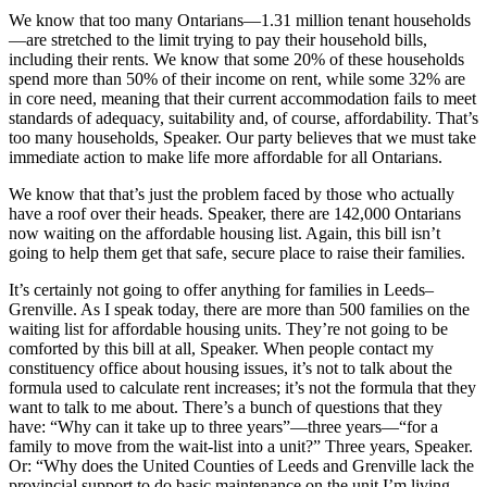
We know that too many Ontarians—1.31 million tenant households
—are stretched to the limit trying to pay their household bills,
including their rents. We know that some 20% of these households
spend more than 50% of their income on rent, while some 32% are
in core need, meaning that their current accommodation fails to meet
standards of adequacy, suitability and, of course, affordability. That’s
too many households, Speaker. Our party believes that we must take
immediate action to make life more affordable for all Ontarians.
We know that that’s just the problem faced by those who actually
have a roof over their heads. Speaker, there are 142,000 Ontarians
now waiting on the affordable housing list. Again, this bill isn’t
going to help them get that safe, secure place to raise their families.
It’s certainly not going to offer anything for families in Leeds–
Grenville. As I speak today, there are more than 500 families on the
waiting list for affordable housing units. They’re not going to be
comforted by this bill at all, Speaker. When people contact my
constituency office about housing issues, it’s not to talk about the
formula used to calculate rent increases; it’s not the formula that they
want to talk to me about. There’s a bunch of questions that they
have: “Why can it take up to three years”—three years—“for a
family to move from the wait-list into a unit?” Three years, Speaker.
Or: “Why does the United Counties of Leeds and Grenville lack the
provincial support to do basic maintenance on the unit I’m living