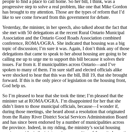
people to find a place to call home. So her bill, I think, was a
progressive step to solve a real problem, like one that Mike Gordon
has brought to my attention. Those are the types of reform that I’d
like to see come forward from this government for debate.
Yesterday, the minister, in her speech, also talked about the fact that
she met with 50 delegations at the recent Rural Ontario Municipal
Association and the Ontario Good Roads Association combined
conference, ROMA/OGRA. She indicated that housing was a big
topic of discussion; I’m sure it was. Again, I don’t think any of those
delegations that came to speak to her about housing are going to be
calling me up to urge me to support this bill because it solves their
issues. Far from it. If municipalities across Ontario—and I’ve
spoken to many of them. I’m sure staff and elected officials alike
were shocked to hear that this was the bill, Bill 19, that she brought
forward. If this is the only piece of legislation on the housing front,
God help us.
So I’m pleased to hear that she took the time; I’m pleased that the
minister sat at ROMA/OGRA. I’m disappointed for her that she
didn’t listen to those municipal officials, because—I wonder if,
during those meetings, she heard about a resolution that originated
from the Rainy River District Social Services Administration Board
and has since been endorsed by a number of municipalities across
the province. Indeed, in my riding, the ministry’s social housing