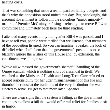
heating costs.
That was something that made a real impact on family budgets, and
that’s why the opposition stood united that day. But, shockingly, this
arrogant government is following the ridiculous “major minority”
mantra of Premier McGuinty, refusing—refusing—to move Bill 4 to
committee and ultimately back here for third reading.
I attended many events in my riding after Bill 4 was passed, and I
have to tell you, people were thrilled that we listened, that members
of the opposition listened. So you can imagine, Speaker, the look of
disbelief when I tell them that the government’s position is to so
blatantly ignore the wishes of this House and, by extension, the
constituents we all represent.
We’ve all witnessed the government’s shameful handling of the
Ornge scandal, which is nothing short of a scandal in itself. We
watched as the Minister of Health and Long-Term Care refused to
accept responsibility for her utter mismanagement of this file and
thumbed her nose at the traditions of the very institution she was
elected to serve. I’ll get to that more later, Speaker.
There are clear signs that the system is failing, as the government
continues to allow a bill that would offer real relief for families to sit
in limbo.