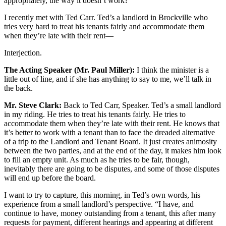
appropriately, the way it doesn’t work?
I recently met with Ted Carr. Ted’s a landlord in Brockville who
tries very hard to treat his tenants fairly and accommodate them
when they’re late with their rent—
Interjection.
The Acting Speaker (Mr. Paul Miller):
I think the minister is a
little out of line, and if she has anything to say to me, we’ll talk in
the back.
Mr. Steve Clark:
Back to Ted Carr, Speaker. Ted’s a small landlord
in my riding. He tries to treat his tenants fairly. He tries to
accommodate them when they’re late with their rent. He knows that
it’s better to work with a tenant than to face the dreaded alternative
of a trip to the Landlord and Tenant Board. It just creates animosity
between the two parties, and at the end of the day, it makes him look
to fill an empty unit. As much as he tries to be fair, though,
inevitably there are going to be disputes, and some of those disputes
will end up before the board.
I want to try to capture, this morning, in Ted’s own words, his
experience from a small landlord’s perspective. “I have, and
continue to have, money outstanding from a tenant, this after many
requests for payment, different hearings and appearing at different