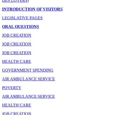
DES LOYERS)
INTRODUCTION OF VISITORS
LEGISLATIVE PAGES
ORAL QUESTIONS
JOB CREATION
JOB CREATION
JOB CREATION
HEALTH CARE
GOVERNMENT SPENDING
AIR AMBULANCE SERVICE
POVERTY
AIR AMBULANCE SERVICE
HEALTH CARE
JOB CREATION