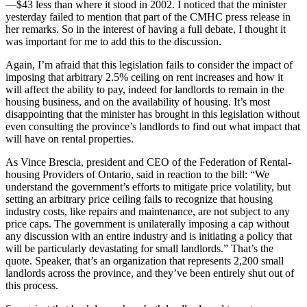
—$43 less than where it stood in 2002. I noticed that the minister
yesterday failed to mention that part of the CMHC press release in
her remarks. So in the interest of having a full debate, I thought it
was important for me to add this to the discussion.
Again, I’m afraid that this legislation fails to consider the impact of
imposing that arbitrary 2.5% ceiling on rent increases and how it
will affect the ability to pay, indeed for landlords to remain in the
housing business, and on the availability of housing. It’s most
disappointing that the minister has brought in this legislation without
even consulting the province’s landlords to find out what impact that
will have on rental properties.
As Vince Brescia, president and CEO of the Federation of Rental-
housing Providers of Ontario, said in reaction to the bill: “We
understand the government’s efforts to mitigate price volatility, but
setting an arbitrary price ceiling fails to recognize that housing
industry costs, like repairs and maintenance, are not subject to any
price caps. The government is unilaterally imposing a cap without
any discussion with an entire industry and is initiating a policy that
will be particularly devastating for small landlords.” That’s the
quote. Speaker, that’s an organization that represents 2,200 small
landlords across the province, and they’ve been entirely shut out of
this process.