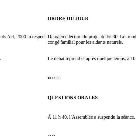
ORDRE DU JOUR
ds Act, 2000 in respect
Deuxième lecture du projet de loi 30, Loi mod
congé familial pour les aidants naturels.
.
Le débat reprend et après quelque temps, à 10
10 H 30
QUESTIONS ORALES
À 11 h 40, l’Assemblée a suspendu la séance.