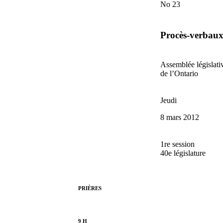
No 23
Procès-verbau
Assemblée législati
de l’Ontario
Jeudi
8 mars 2012
1re session
40e législature
PRIÈRES
9 H