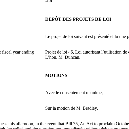
13 H
DÉPÔT DES PROJETS DE LOI
Le projet de loi suivant est présenté et lu une p
e fiscal year ending
Projet de loi 46, Loi autorisant l’utilisation 
L’hon. M. Duncan.
MOTIONS
Avec le consentement unanime,
Sur la motion de M. Bradley,
ess this afternoon, in the event that Bill 35, An Act to proclaim Octob
ely be called and the question put immediately without debate or ame