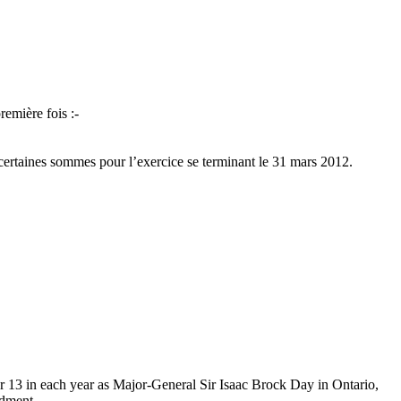
remière fois :-
de certaines sommes pour l’exercice se terminant le 31 mars 2012.
er 13 in each year as Major-General Sir Isaac Brock Day in Ontario,
ndment.