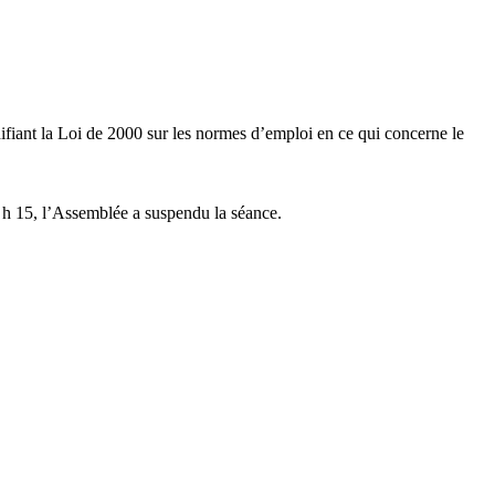
ifiant la Loi de 2000 sur les normes d’emploi en ce qui concerne le
 h 15, l’Assemblée a suspendu la séance.