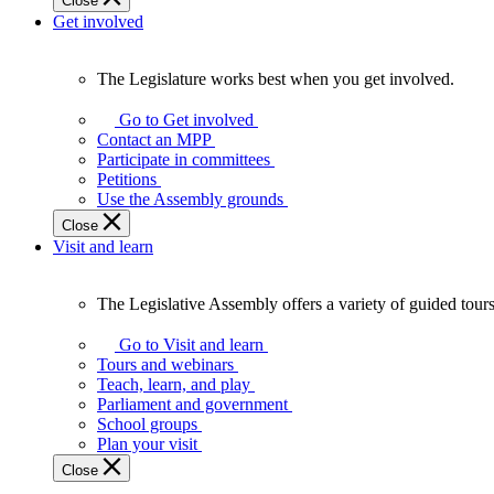
Close
Get involved
The Legislature works best when you get involved.
The
Legislature
Go to Get involved
works
Contact an MPP
best
Participate in committees
when
Petitions
you
Use the Assembly grounds
get
Close
involved.
Visit and learn
The Legislative Assembly offers a variety of guided tour
The
Legislative
Go to Visit and learn
Assembly
Tours and webinars
offers
Teach, learn, and play
a
Parliament and government
variety
School groups
of
Plan your visit
guided
Close
tours,