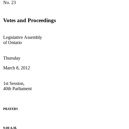
No. 23
Votes and Proceedings
Legislative Assembly
of Ontario
Thursday
March 8, 2012
1st Session,
40th Parliament
PRAYERS
9:00 A.M.