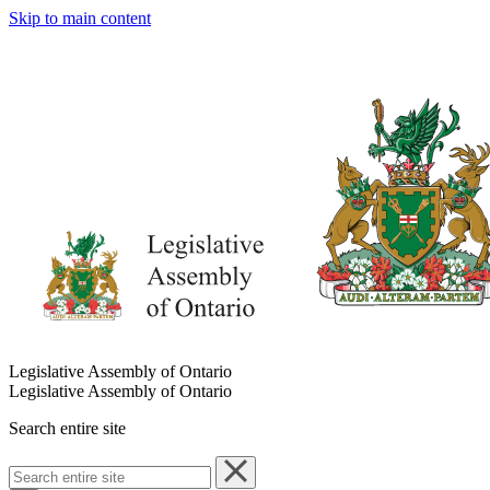
Skip to main content
Legislative Assembly of Ontario
Legislative Assembly of Ontario
Search entire site
Search
entire