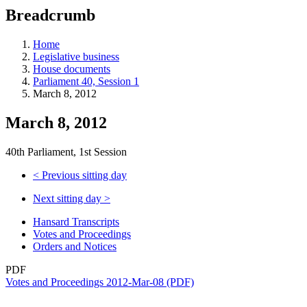
education
Breadcrumb
programs,
teaching
tools,
Home
and
Legislative business
more.
House documents
Parliament 40, Session 1
March 8, 2012
March 8, 2012
40th Parliament, 1st Session
<
Previous sitting day
Next sitting day
>
Hansard Transcripts
Votes and Proceedings
Orders and Notices
PDF
Votes and Proceedings 2012-Mar-08 (PDF)