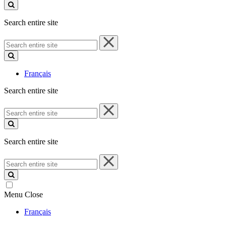
site
Search entire site
Search
entire
site
Français
Search entire site
Search
entire
site
Search entire site
Search
entire
site
Menu
Close
Français