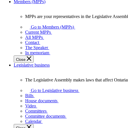
Members (MPPs)
MPPs are your representatives in the Legislative Assembl
MPPs
are
Go to Members (MPPs)
your
Current MPPs
representatives
All MPPs
in
Contact
the
The Speaker
Legislative
In memoriam
Assembly
Close
of
Legislative business
Ontario.
The Legislative Assembly makes laws that affect Ontaria
The
Legislative
Go to Legislative business
Assembly
Bills
makes
House documents
laws
Video
that
Committees
affect
Committee documents
Ontarians.
Calendar