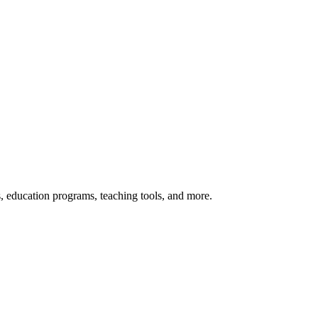
s, education programs, teaching tools, and more.