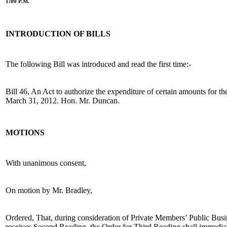
1:00 P.M.
INTRODUCTION OF BILLS
The following Bill was introduced and read the first time:-
Bill 46, An Act to authorize the expenditure of certain amounts for th
March 31, 2012. Hon. Mr. Duncan.
MOTIONS
With unanimous consent,
On motion by Mr. Bradley,
Ordered, That, during consideration of Private Members’ Public Busin
receives Second Reading, the Order for Third Reading shall immediat