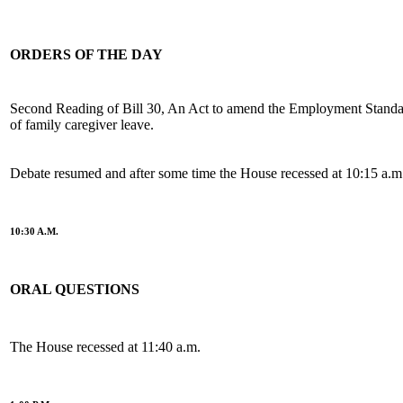
ORDERS OF THE DAY
Second Reading of Bill 30, An Act to amend the Employment Standar
of family caregiver leave.
Debate resumed and after some time the House recessed at 10:15 a.m
10:30 A.M.
ORAL QUESTIONS
The House recessed at 11:40 a.m.