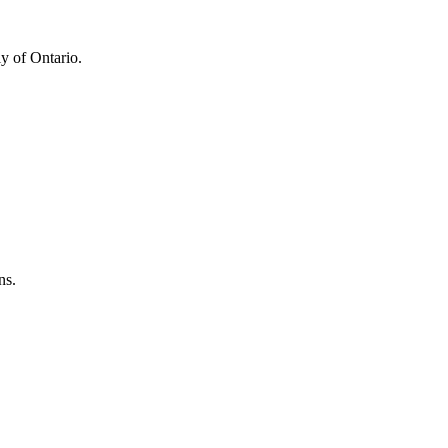
y of Ontario.
ns.