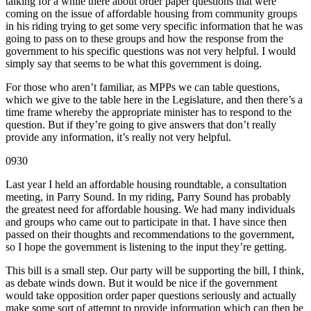
talking for a while there about order paper questions that were
coming on the issue of affordable housing from community groups
in his riding trying to get some very specific information that he was
going to pass on to these groups and how the response from the
government to his specific questions was not very helpful. I would
simply say that seems to be what this government is doing.
For those who aren’t familiar, as MPPs we can table questions,
which we give to the table here in the Legislature, and then there’s a
time frame whereby the appropriate minister has to respond to the
question. But if they’re going to give answers that don’t really
provide any information, it’s really not very helpful.
0930
Last year I held an affordable housing roundtable, a consultation
meeting, in Parry Sound. In my riding, Parry Sound has probably
the greatest need for affordable housing. We had many individuals
and groups who came out to participate in that. I have since then
passed on their thoughts and recommendations to the government,
so I hope the government is listening to the input they’re getting.
This bill is a small step. Our party will be supporting the bill, I think,
as debate winds down. But it would be nice if the government
would take opposition order paper questions seriously and actually
make some sort of attempt to provide information which can then be