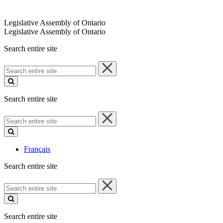
Legislative Assembly of Ontario
Legislative Assembly of Ontario
Search entire site
Search
entire
site
Search entire site
Search
entire
site
Français
Search entire site
Search
entire
site
Search entire site