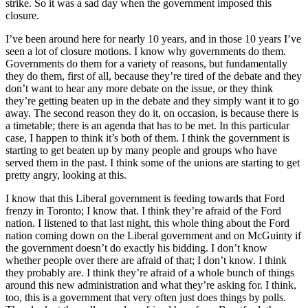
strike. So it was a sad day when the government imposed this
closure.
I’ve been around here for nearly 10 years, and in those 10 years I’ve
seen a lot of closure motions. I know why governments do them.
Governments do them for a variety of reasons, but fundamentally
they do them, first of all, because they’re tired of the debate and they
don’t want to hear any more debate on the issue, or they think
they’re getting beaten up in the debate and they simply want it to go
away. The second reason they do it, on occasion, is because there is
a timetable; there is an agenda that has to be met. In this particular
case, I happen to think it’s both of them. I think the government is
starting to get beaten up by many people and groups who have
served them in the past. I think some of the unions are starting to get
pretty angry, looking at this.
I know that this Liberal government is feeding towards that Ford
frenzy in Toronto; I know that. I think they’re afraid of the Ford
nation. I listened to that last night, this whole thing about the Ford
nation coming down on the Liberal government and on McGuinty if
the government doesn’t do exactly his bidding. I don’t know
whether people over there are afraid of that; I don’t know. I think
they probably are. I think they’re afraid of a whole bunch of things
around this new administration and what they’re asking for. I think,
too, this is a government that very often just does things by polls.