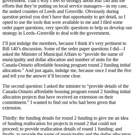
government. That’s why I feel so strongly about Bill 140 and the
efforts that they’re putting on local service managers—in my case,
the united counties of Leeds and Grenville. Obviously during
question period you don’t have that opportunity to get detail, so I
opted to use the tools that were available to me and I filed some
order paper questions, very specific questions to help us develop our
strategy in Leeds–Grenville to deal with the government.
I’ll just indulge the members, because I think it’s very pertinent to
Bill 140’s discussion. Some of the order paper questions I did—I
asked the Minister of Municipal Affairs to “provide the name of
municipality and dollar allocation and number of units for the
Canada-Ontario affordable housing program round 2 funding initial
allocation.” And just again, indulge me, because once I read the five
and tell you the answer it’ll become clear.
The second question: I asked the minister to “provide details of the
Canada-Ontario affordable housing program round 2 funding initial
allocation projects that have received an extension on their
commitment.” I wanted to find out who had been given that
extension.
Thirdly: the funding details for round 2 funding to give me an idea
of funding reallocation for projects in round 2 that could not
proceed; to provide reallocation details of round 1 funding; and
finally, to provide the name of municipality and the dollar allocation