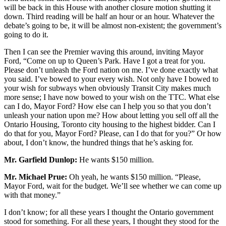
will be back in this House with another closure motion shutting it
down. Third reading will be half an hour or an hour. Whatever the
debate’s going to be, it will be almost non-existent; the government’s
going to do it.
Then I can see the Premier waving this around, inviting Mayor
Ford, “Come on up to Queen’s Park. Have I got a treat for you.
Please don’t unleash the Ford nation on me. I’ve done exactly what
you said. I’ve bowed to your every wish. Not only have I bowed to
your wish for subways when obviously Transit City makes much
more sense; I have now bowed to your wish on the TTC. What else
can I do, Mayor Ford? How else can I help you so that you don’t
unleash your nation upon me? How about letting you sell off all the
Ontario Housing, Toronto city housing to the highest bidder. Can I
do that for you, Mayor Ford? Please, can I do that for you?” Or how
about, I don’t know, the hundred things that he’s asking for.
Mr. Garfield Dunlop:
He wants $150 million.
Mr. Michael Prue:
Oh yeah, he wants $150 million. “Please,
Mayor Ford, wait for the budget. We’ll see whether we can come up
with that money.”
I don’t know; for all these years I thought the Ontario government
stood for something. For all these years, I thought they stood for the