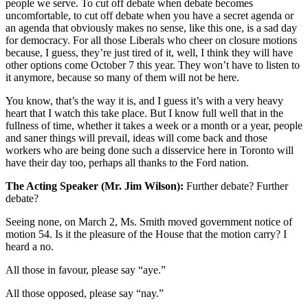
people we serve. To cut off debate when debate becomes
uncomfortable, to cut off debate when you have a secret agenda or
an agenda that obviously makes no sense, like this one, is a sad day
for democracy. For all those Liberals who cheer on closure motions
because, I guess, they’re just tired of it, well, I think they will have
other options come October 7 this year. They won’t have to listen to
it anymore, because so many of them will not be here.
You know, that’s the way it is, and I guess it’s with a very heavy
heart that I watch this take place. But I know full well that in the
fullness of time, whether it takes a week or a month or a year, people
and saner things will prevail, ideas will come back and those
workers who are being done such a disservice here in Toronto will
have their day too, perhaps all thanks to the Ford nation.
The Acting Speaker (Mr. Jim Wilson):
Further debate? Further
debate?
Seeing none, on March 2, Ms. Smith moved government notice of
motion 54. Is it the pleasure of the House that the motion carry? I
heard a no.
All those in favour, please say “aye.”
All those opposed, please say “nay.”