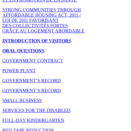
STRONG COMMUNITIES THROUGH
AFFORDABLE HOUSING ACT, 2011 /
LOI DE 2011 FAVORISANT
DES COLLECTIVITÉS FORTES
GRÂCE AU LOGEMENT ABORDABLE
INTRODUCTION OF VISITORS
ORAL QUESTIONS
GOVERNMENT CONTRACT
POWER PLANT
GOVERNMENT’S RECORD
GOVERNMENT’S RECORD
SMALL BUSINESS
SERVICES FOR THE DISABLED
FULL-DAY KINDERGARTEN
RED TAPE REDUCTION