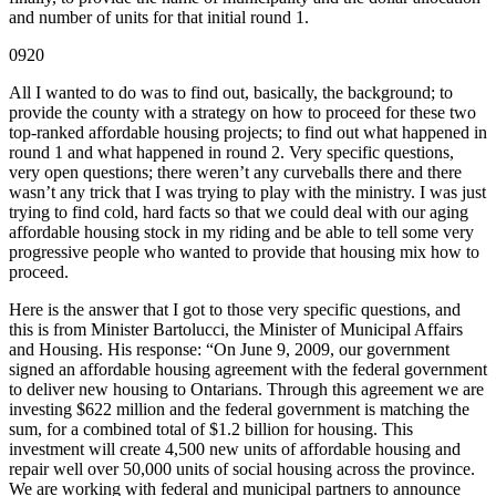
and number of units for that initial round 1.
0920
All I wanted to do was to find out, basically, the background; to
provide the county with a strategy on how to proceed for these two
top-ranked affordable housing projects; to find out what happened in
round 1 and what happened in round 2. Very specific questions,
very open questions; there weren’t any curveballs there and there
wasn’t any trick that I was trying to play with the ministry. I was just
trying to find cold, hard facts so that we could deal with our aging
affordable housing stock in my riding and be able to tell some very
progressive people who wanted to provide that housing mix how to
proceed.
Here is the answer that I got to those very specific questions, and
this is from Minister Bartolucci, the Minister of Municipal Affairs
and Housing. His response: “On June 9, 2009, our government
signed an affordable housing agreement with the federal government
to deliver new housing to Ontarians. Through this agreement we are
investing $622 million and the federal government is matching the
sum, for a combined total of $1.2 billion for housing. This
investment will create 4,500 new units of affordable housing and
repair well over 50,000 units of social housing across the province.
We are working with federal and municipal partners to announce