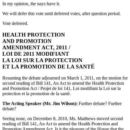
In my opinion, the nays have it.
We will defer this vote until deferred votes, after question period.
Vote deferred.
HEALTH PROTECTION
AND PROMOTION
AMENDMENT ACT, 2011 /
LOI DE 2011 MODIFIANT
LA LOI SUR LA PROTECTION
ET LA PROMOTION DE LA SANTÉ
Resuming the debate adjourned on March 1, 2011, on the motion for
second reading of Bill 141, An Act to amend the Health Protection
and Promotion Act / Projet de loi 141, Loi modifiant la Loi sur la
protection et la promotion de la santé.
The Acting Speaker (Mr. Jim Wilson):
Further debate? Further
debate?
Seeing none, on December 8, 2010, Ms. Matthews moved second
reading of Bill 141, An Act to amend the Health Protection and
Promotion Amendment Act. Is it the pleasure of the House that the