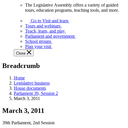
The Legislative Assembly offers a variety of guided
The
tours, education programs, teaching tools, and more.
Legislative
Assembly
Go to Visit and learn
offers
Tours and webinars
a
Teach, learn, and play
variety
Parliament and government
of
School groups
guided
Plan your visit
tours,
Close
education
programs,
Breadcrumb
teaching
tools,
and
Home
more.
Legislative business
House documents
Parliament 39, Session 2
March 3, 2011
March 3, 2011
39th Parliament, 2nd Session