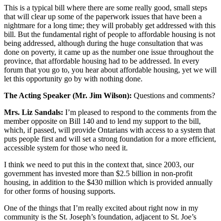
This is a typical bill where there are some really good, small steps
that will clear up some of the paperwork issues that have been a
nightmare for a long time; they will probably get addressed with this
bill. But the fundamental right of people to affordable housing is not
being addressed, although during the huge consultation that was
done on poverty, it came up as the number one issue throughout the
province, that affordable housing had to be addressed. In every
forum that you go to, you hear about affordable housing, yet we will
let this opportunity go by with nothing done.
The Acting Speaker (Mr. Jim Wilson):
Questions and comments?
Mrs. Liz Sandals:
I’m pleased to respond to the comments from the
member opposite on Bill 140 and to lend my support to the bill,
which, if passed, will provide Ontarians with access to a system that
puts people first and will set a strong foundation for a more efficient,
accessible system for those who need it.
I think we need to put this in the context that, since 2003, our
government has invested more than $2.5 billion in non-profit
housing, in addition to the $430 million which is provided annually
for other forms of housing supports.
One of the things that I’m really excited about right now in my
community is the St. Joseph’s foundation, adjacent to St. Joe’s