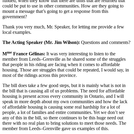
funded; when they know that there are units that are returned that
could be put to use in other communities. How are they going to
mount a message that’s going to get a response from this
government?
Thank you very much, Mr. Speaker, for letting me provide a few
local examples.
The Acting Speaker (Mr. Jim Wilson):
Questions and comments?
me
M
France Gélinas:
It was very interesting to listen to the
member from Leeds–Grenville as he shared some of the struggles
that people in his riding are facing when it comes to affordable
housing. Those are struggles that could be repeated, I would say, in
most of the ridings across this province.
The bill does take a few good steps, but it is mainly what is not in
the bill that is causing all of us problems. The need for affordable
housing is present across every community in Ontario, and I will
speak in more depth about my own communities and how the lack
of affordable housing is causing some real hardship for a lot of
people, a lot of families and entire communities. Yet we don’t see
any of this in the bill, so there continues to be this huge need out
there with no real plan to bring solutions to meet those needs. The
member from Leeds–Grenville gave us examples of this.