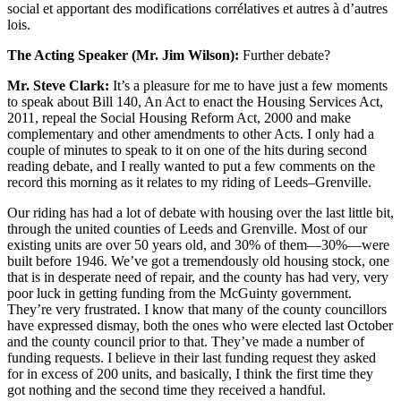
social et apportant des modifications corrélatives et autres à d’autres
lois.
The Acting Speaker (Mr. Jim Wilson):
Further debate?
Mr. Steve Clark:
It’s a pleasure for me to have just a few moments
to speak about Bill 140, An Act to enact the Housing Services Act,
2011, repeal the Social Housing Reform Act, 2000 and make
complementary and other amendments to other Acts. I only had a
couple of minutes to speak to it on one of the hits during second
reading debate, and I really wanted to put a few comments on the
record this morning as it relates to my riding of Leeds–Grenville.
Our riding has had a lot of debate with housing over the last little bit,
through the united counties of Leeds and Grenville. Most of our
existing units are over 50 years old, and 30% of them—30%—were
built before 1946. We’ve got a tremendously old housing stock, one
that is in desperate need of repair, and the county has had very, very
poor luck in getting funding from the McGuinty government.
They’re very frustrated. I know that many of the county councillors
have expressed dismay, both the ones who were elected last October
and the county council prior to that. They’ve made a number of
funding requests. I believe in their last funding request they asked
for in excess of 200 units, and basically, I think the first time they
got nothing and the second time they received a handful.