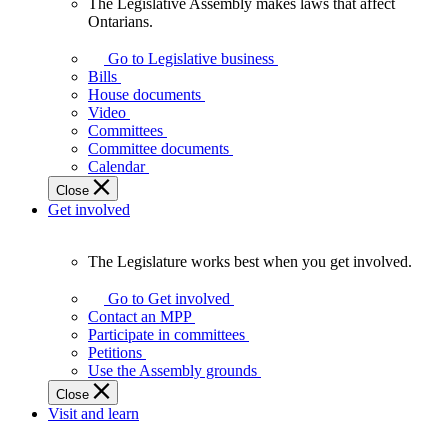
The Legislative Assembly makes laws that affect
The
Ontarians.
Legislative
Assembly
Go to Legislative business
makes
Bills
laws
House documents
that
Video
affect
Committees
Ontarians.
Committee documents
Calendar
Close
Get involved
The Legislature works best when you get involved.
The
Legislature
Go to Get involved
works
Contact an MPP
best
Participate in committees
when
Petitions
you
Use the Assembly grounds
get
Close
involved.
Visit and learn