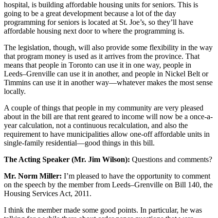
hospital, is building affordable housing units for seniors. This is
going to be a great development because a lot of the day
programming for seniors is located at St. Joe’s, so they’ll have
affordable housing next door to where the programming is.
The legislation, though, will also provide some flexibility in the way
that program money is used as it arrives from the province. That
means that people in Toronto can use it in one way, people in
Leeds–Grenville can use it in another, and people in Nickel Belt or
Timmins can use it in another way—whatever makes the most sense
locally.
A couple of things that people in my community are very pleased
about in the bill are that rent geared to income will now be a once-a-
year calculation, not a continuous recalculation, and also the
requirement to have municipalities allow one-off affordable units in
single-family residential—good things in this bill.
The Acting Speaker (Mr. Jim Wilson):
Questions and comments?
Mr. Norm Miller:
I’m pleased to have the opportunity to comment
on the speech by the member from Leeds–Grenville on Bill 140, the
Housing Services Act, 2011.
I think the member made some good points. In particular, he was