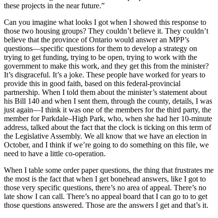
these projects in the near future.”
Can you imagine what looks I got when I showed this response to
those two housing groups? They couldn’t believe it. They couldn’t
believe that the province of Ontario would answer an MPP’s
questions—specific questions for them to develop a strategy on
trying to get funding, trying to be open, trying to work with the
government to make this work, and they get this from the minister?
It’s disgraceful. It’s a joke. These people have worked for years to
provide this in good faith, based on this federal-provincial
partnership. When I told them about the minister’s statement about
his Bill 140 and when I sent them, through the county, details, I was
just again—I think it was one of the members for the third party, the
member for Parkdale–High Park, who, when she had her 10-minute
address, talked about the fact that the clock is ticking on this term of
the Legislative Assembly. We all know that we have an election in
October, and I think if we’re going to do something on this file, we
need to have a little co-operation.
When I table some order paper questions, the thing that frustrates me
the most is the fact that when I get bonehead answers, like I got to
those very specific questions, there’s no area of appeal. There’s no
late show I can call. There’s no appeal board that I can go to to get
those questions answered. Those are the answers I get and that’s it.