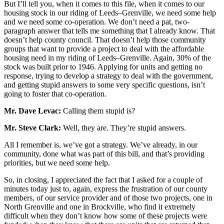
But I’ll tell you, when it comes to this file, when it comes to our
housing stock in our riding of Leeds–Grenville, we need some help
and we need some co-operation. We don’t need a pat, two-
paragraph answer that tells me something that I already know. That
doesn’t help county council. That doesn’t help those community
groups that want to provide a project to deal with the affordable
housing need in my riding of Leeds–Grenville. Again, 30% of the
stock was built prior to 1946. Applying for units and getting no
response, trying to develop a strategy to deal with the government,
and getting stupid answers to some very specific questions, isn’t
going to foster that co-operation.
Mr. Dave Levac:
Calling them stupid is?
Mr. Steve Clark:
Well, they are. They’re stupid answers.
All I remember is, we’ve got a strategy. We’ve already, in our
community, done what was part of this bill, and that’s providing
priorities, but we need some help.
So, in closing, I appreciated the fact that I asked for a couple of
minutes today just to, again, express the frustration of our county
members, of our service provider and of those two projects, one in
North Grenville and one in Brockville, who find it extremely
difficult when they don’t know how some of these projects were