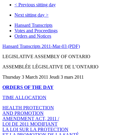
<
Previous sitting day
Next sitting day
>
Hansard Transcripts
Votes and Proceedings
Orders and Notices
Hansard Transcripts 2011-Mar-03 (PDF)
LEGISLATIVE ASSEMBLY OF ONTARIO
ASSEMBLÉE LÉGISLATIVE DE L’ONTARIO
Thursday 3 March 2011 Jeudi 3 mars 2011
ORDERS OF THE DAY
TIME ALLOCATION
HEALTH PROTECTION
AND PROMOTION
AMENDMENT ACT, 2011 /
LOI DE 2011 MODIFIANT
LA LOI SUR LA PROTECTION
ET LA PROMOTION DE LA SANTÉ