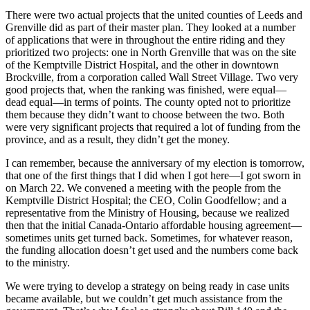
There were two actual projects that the united counties of Leeds and
Grenville did as part of their master plan. They looked at a number
of applications that were in throughout the entire riding and they
prioritized two projects: one in North Grenville that was on the site
of the Kemptville District Hospital, and the other in downtown
Brockville, from a corporation called Wall Street Village. Two very
good projects that, when the ranking was finished, were equal—
dead equal—in terms of points. The county opted not to prioritize
them because they didn’t want to choose between the two. Both
were very significant projects that required a lot of funding from the
province, and as a result, they didn’t get the money.
I can remember, because the anniversary of my election is tomorrow,
that one of the first things that I did when I got here—I got sworn in
on March 22. We convened a meeting with the people from the
Kemptville District Hospital; the CEO, Colin Goodfellow; and a
representative from the Ministry of Housing, because we realized
then that the initial Canada-Ontario affordable housing agreement—
sometimes units get turned back. Sometimes, for whatever reason,
the funding allocation doesn’t get used and the numbers come back
to the ministry.
We were trying to develop a strategy on being ready in case units
became available, but we couldn’t get much assistance from the