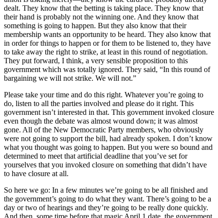
dealt. They know that the betting is taking place. They know that
their hand is probably not the winning one. And they know that
something is going to happen. But they also know that their
membership wants an opportunity to be heard. They also know that
in order for things to happen or for them to be listened to, they have
to take away the right to strike, at least in this round of negotiation.
They put forward, I think, a very sensible proposition to this
government which was totally ignored. They said, “In this round of
bargaining we will not strike. We will not.”
Please take your time and do this right. Whatever you’re going to
do, listen to all the parties involved and please do it right. This
government isn’t interested in that. This government invoked closure
even though the debate was almost wound down; it was almost
gone. All of the New Democratic Party members, who obviously
were not going to support the bill, had already spoken. I don’t know
what you thought was going to happen. But you were so bound and
determined to meet that artificial deadline that you’ve set for
yourselves that you invoked closure on something that didn’t have
to have closure at all.
So here we go: In a few minutes we’re going to be all finished and
the government’s going to do what they want. There’s going to be a
day or two of hearings and they’re going to be really done quickly.
And then, some time before that magic April 1 date, the government