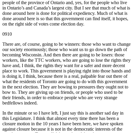
people of the province of Ontario and, yes, for the people who live
in Ontario’s and Canada’s largest city. But I see that much of what is
done around here is done for political expediency. Much of what is
done around here is so that this government can find itself, it hopes,
on the right side of votes come election day.
0910
There are, of course, going to be winners: those who want to change
our society enormously; those who want us to go down the path of
becoming Wisconsin. And then there are going to be losers: those
workers, like the TTC workers, who are going to lose the rights they
have and, I think, the rights they want for a safer and more decent
place to work. This government is playing right into those hands and
is doing it, I think, because there is a real, palpable fear out there of
what the residents of Toronto are going to do with this government
in the next election. They are bowing to pressures they ought not to
bow to. They are giving up on friends, or people who used to be
their friends, in order to embrace people who are very strange
bedfellows indeed.
In the minute or so I have left, I just say this is another sad day in
this Legislature. I think that almost every time there has been a
closure motion in the 10 years I have been here, we have spoken
against closure because it is not in the democratic interests of the