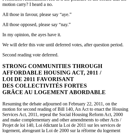
motion carry? I heard a no.
All those in favour, please say “aye.”
All those opposed, please say “nay.”
In my opinion, the ayes have it.
We will defer this vote until deferred votes, after question period.
Second reading vote deferred.
STRONG COMMUNITIES THROUGH
AFFORDABLE HOUSING ACT, 2011 /
LOI DE 2011 FAVORISANT
DES COLLECTIVITÉS FORTES
GRÂCE AU LOGEMENT ABORDABLE
Resuming the debate adjourned on February 22, 2011, on the
motion for second reading of Bill 140, An Act to enact the Housing
Services Act, 2011, repeal the Social Housing Reform Act, 2000
and make complementary and other amendments to other Acts /
Projet de loi 140, Loi édictant la Loi de 2011 sur les services de
logement, abrogeant la Loi de 2000 sur la réforme du logement