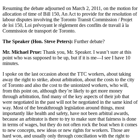
Resuming the debate adjourned on March 2, 2011, on the motion for
allocation of time of Bill 150, An Act to provide for the resolution of
labour disputes involving the Toronto Transit Commission / Projet
de loi 150, Loi prévoyant le règlement des conflits de travail à la
Commission de transport de Toronto.
The Speaker (Hon. Steve Peters):
Further debate?
Mr. Michael Prue:
Thank you, Mr. Speaker. I wasn’t sure at this
point who was supposed to be up, but if it is me—I see I have 10
minutes.
I spoke on the last occasion about the TTC workers, about taking
away the right to strike, about arbitration, about the costs to the city
of Toronto and also the cost to the unionized workers, who will,
from this point on, although they’re likely to get more money
through arbitration, find many of the key aspects of their job that
were negotiated in the past will not be negotiated in the same kind of
way. Most of the breakthrough legislation around things, most
importantly like health and safety, have not been arbitral awards,
because an arbitrator is there to try to make sure that fairness is done
in terms of wages, but they do not often rock the boat when it comes
to new concepts, new ideas or new rights for workers. Those are
hard won, and usually only through conciliation with the right to