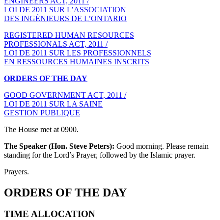
ENGINEERS ACT, 2011 /
LOI DE 2011 SUR L’ASSOCIATION
DES INGÉNIEURS DE L’ONTARIO
REGISTERED HUMAN RESOURCES
PROFESSIONALS ACT, 2011 /
LOI DE 2011 SUR LES PROFESSIONNELS
EN RESSOURCES HUMAINES INSCRITS
ORDERS OF THE DAY
GOOD GOVERNMENT ACT, 2011 /
LOI DE 2011 SUR LA SAINE
GESTION PUBLIQUE
The House met at 0900.
The Speaker (Hon. Steve Peters):
Good morning. Please remain
standing for the Lord’s Prayer, followed by the Islamic prayer.
Prayers.
ORDERS OF THE DAY
TIME ALLOCATION