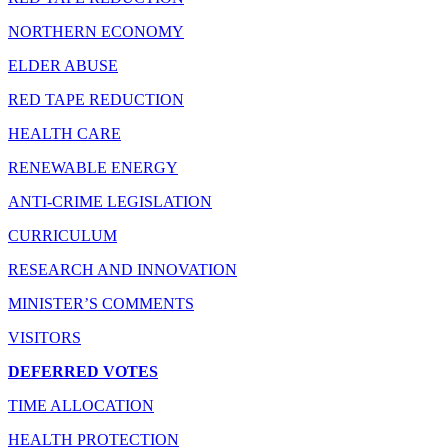
NORTHERN ECONOMY
ELDER ABUSE
RED TAPE REDUCTION
HEALTH CARE
RENEWABLE ENERGY
ANTI-CRIME LEGISLATION
CURRICULUM
RESEARCH AND INNOVATION
MINISTER’S COMMENTS
VISITORS
DEFERRED VOTES
TIME ALLOCATION
HEALTH PROTECTION