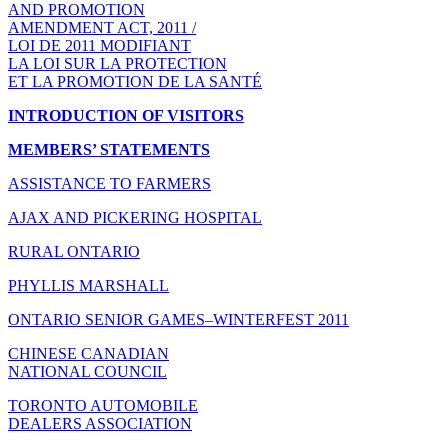
AND PROMOTION
AMENDMENT ACT, 2011 /
LOI DE 2011 MODIFIANT
LA LOI SUR LA PROTECTION
ET LA PROMOTION DE LA SANTÉ
INTRODUCTION OF VISITORS
MEMBERS’ STATEMENTS
ASSISTANCE TO FARMERS
AJAX AND PICKERING HOSPITAL
RURAL ONTARIO
PHYLLIS MARSHALL
ONTARIO SENIOR GAMES–WINTERFEST 2011
CHINESE CANADIAN
NATIONAL COUNCIL
TORONTO AUTOMOBILE
DEALERS ASSOCIATION