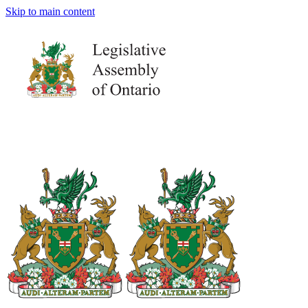
Skip to main content