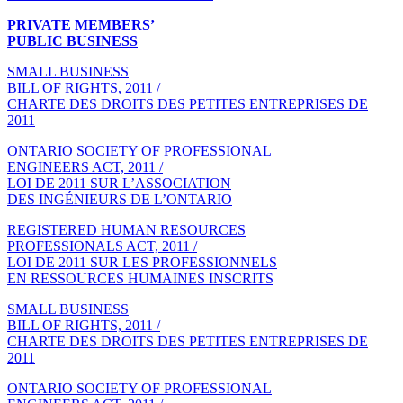
PRIVATE MEMBERS’
PUBLIC BUSINESS
SMALL BUSINESS
BILL OF RIGHTS, 2011 /
CHARTE DES DROITS DES PETITES ENTREPRISES DE
2011
ONTARIO SOCIETY OF PROFESSIONAL
ENGINEERS ACT, 2011 /
LOI DE 2011 SUR L’ASSOCIATION
DES INGÉNIEURS DE L’ONTARIO
REGISTERED HUMAN RESOURCES
PROFESSIONALS ACT, 2011 /
LOI DE 2011 SUR LES PROFESSIONNELS
EN RESSOURCES HUMAINES INSCRITS
SMALL BUSINESS
BILL OF RIGHTS, 2011 /
CHARTE DES DROITS DES PETITES ENTREPRISES DE
2011
ONTARIO SOCIETY OF PROFESSIONAL