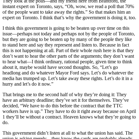
They look at the polls—and my friend here from Brantford, the
instant expert on Toronto, says, “Oh, wow, we read a poll that 70%
of the people want to take away the rights.” So that makes him an
expert on Toronto. I think that’s why the government is doing it, too.
I think this government is going to be beaten up over time on this
issue—perhaps not today and perhaps not by the people of Toronto,
but they are going to be beaten up by many of the people they like
to stand here and say they represent and listen to. Because in fact
this is not happening at all. Part of their whole rush here is that they
don’t want to hear the other parts of the arguments; they don’t want
to hear what—I think ordinary, rational people, given time to think
about it, maybe would have second thoughts. So, “Let’s go
headlong and do whatever Mayor Ford says. Let’s do whatever the
media has trumped up. Let’s take away these rights. Let’s do it in a
hurry and let’s do it now.”
That brings me to the second half of why they’re doing it: They
have an arbitrary deadline; they’ve set it for themselves. They’ve
decided, “We have to do this before the contract that the TTC
workers have is up.” They have to do it right away because on April
1 they’ll be without a contract. Heaven knows what they’re going to
do.
This government didn’t listen at all to what the union has said. The
union is asking merely—they know the cards are probably already