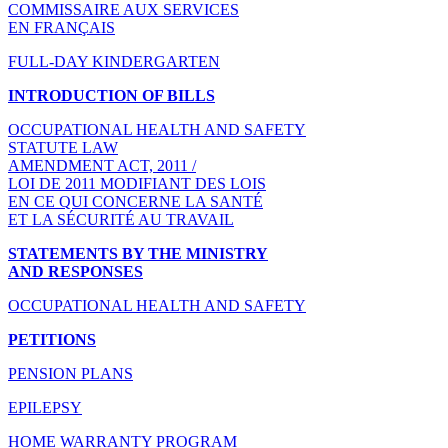
COMMISSAIRE AUX SERVICES
EN FRANÇAIS
FULL-DAY KINDERGARTEN
INTRODUCTION OF BILLS
OCCUPATIONAL HEALTH AND SAFETY
STATUTE LAW
AMENDMENT ACT, 2011 /
LOI DE 2011 MODIFIANT DES LOIS
EN CE QUI CONCERNE LA SANTÉ
ET LA SÉCURITÉ AU TRAVAIL
STATEMENTS BY THE MINISTRY
AND RESPONSES
OCCUPATIONAL HEALTH AND SAFETY
PETITIONS
PENSION PLANS
EPILEPSY
HOME WARRANTY PROGRAM