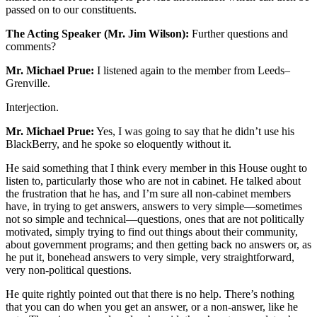
passed on to our constituents.
The Acting Speaker (Mr. Jim Wilson):
Further questions and
comments?
Mr. Michael Prue:
I listened again to the member from Leeds–
Grenville.
Interjection.
Mr. Michael Prue:
Yes, I was going to say that he didn’t use his
BlackBerry, and he spoke so eloquently without it.
He said something that I think every member in this House ought to
listen to, particularly those who are not in cabinet. He talked about
the frustration that he has, and I’m sure all non-cabinet members
have, in trying to get answers, answers to very simple—sometimes
not so simple and technical—questions, ones that are not politically
motivated, simply trying to find out things about their community,
about government programs; and then getting back no answers or, as
he put it, bonehead answers to very simple, very straightforward,
very non-political questions.
He quite rightly pointed out that there is no help. There’s nothing
that you can do when you get an answer, or a non-answer, like he