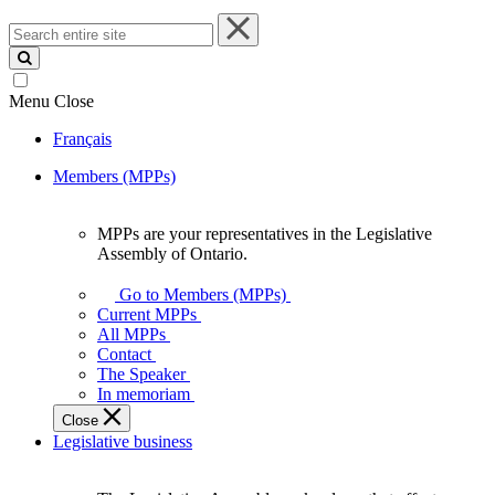
Search
entire
site
Menu
Close
Français
Members (MPPs)
MPPs are your representatives in the Legislative
MPPs
Assembly of Ontario.
are
your
Go to Members (MPPs)
representatives
Current MPPs
in
All MPPs
the
Contact
Legislative
The Speaker
Assembly
In memoriam
of
Close
Ontario.
Legislative business