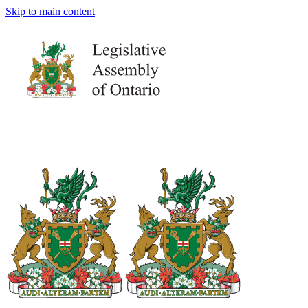
Skip to main content