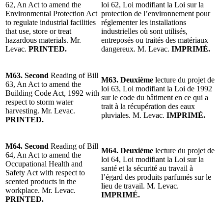
62, An Act to amend the
loi 62, Loi modifiant la Loi sur la
Environmental Protection Act
protection de l’environnement pour
to regulate industrial facilities
réglementer les installations
that use, store or treat
industrielles où sont utilisés,
hazardous materials. Mr.
entreposés ou traités des matériaux
Levac.
PRINTED.
dangereux. M. Levac.
IMPRIMÉ.
M63. Second
Reading of Bill
M63. Deuxième
lecture du projet de
63, An Act to amend the
loi 63, Loi modifiant la Loi de 1992
Building Code Act, 1992 with
sur le code du bâtiment en ce qui a
respect to storm water
trait à la récupération des eaux
harvesting. Mr. Levac.
pluviales. M. Levac.
IMPRIMÉ.
PRINTED.
M64. Second
Reading of Bill
M64. Deuxième
lecture du projet de
64, An Act to amend the
loi 64, Loi modifiant la Loi sur la
Occupational Health and
santé et la sécurité au travail à
Safety Act with respect to
l’égard des produits parfumés sur le
scented products in the
lieu de travail. M. Levac.
workplace. Mr. Levac.
IMPRIMÉ.
PRINTED.