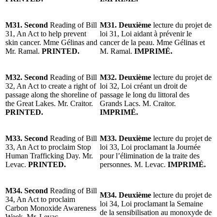
M31. Second
Reading of Bill
M31. Deuxième
lecture du projet de
31, An Act to help prevent
loi 31, Loi aidant à prévenir le
skin cancer. Mme Gélinas and
cancer de la peau. Mme Gélinas et
Mr. Ramal.
PRINTED.
M. Ramal.
IMPRIMÉ.
M32. Second
Reading of Bill
M32. Deuxième
lecture du projet de
32, An Act to create a right of
loi 32, Loi créant un droit de
passage along the shoreline of
passage le long du littoral des
the Great Lakes. Mr. Craitor.
Grands Lacs. M. Craitor.
PRINTED.
IMPRIMÉ.
M33. Second
Reading of Bill
M33. Deuxième
lecture du projet de
33, An Act to proclaim Stop
loi 33, Loi proclamant la Journée
Human Trafficking Day. Mr.
pour l’élimination de la traite des
Levac.
PRINTED.
personnes. M. Levac.
IMPRIMÉ.
M34. Second
Reading of Bill
M34. Deuxième
lecture du projet de
34, An Act to proclaim
loi 34, Loi proclamant la Semaine
Carbon Monoxide Awareness
de la sensibilisation au monoxyde de
Week. Mr. Levac.