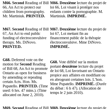
M66. Second
Reading of Bill
M66. Deuxième
lecture du projet de
66, An Act to protect our
loi 66, Loi visant à protéger nos
children from pornography.
enfants contre la pornographie. M.
Mr. Martiniuk.
PRINTED.
Martiniuk.
IMPRIMÉ.
M67. Second
Reading of Bill
M67. Deuxième
lecture du projet de
67, An Act to end public
loi 67, Loi mettant fin au
funding of electroconvulsive
financement public de la thérapie
therapy. Ms. DiNovo.
électroconvulsive. Mme DiNovo.
PRINTED.
IMPRIMÉ.
G68.
Deferred vote on the
G68.
Vote différé sur la motion
motion for
Second
Reading
portant
deuxième
lecture du projet
of Bill
68, An Act to promote
de loi
68, Loi favorisant un Ontario
Ontario as open for business
propice aux affaires en modifiant ou
by amending or repealing
en abrogeant certaines lois. L’hon.
certain Acts. Hon. Ms.
Mme Pupatello.
IMPRIMÉ.
(Durée
Pupatello.
PRINTED.
(Time
du débat : 6 h 47). (Allocation de
used: 6 hrs. 47 mins.). (Time
temps le 2 juin 2010).
allocated on June 2, 2010).
M69. Second
Reading of Bill
M69. Deuxième
lecture du projet de