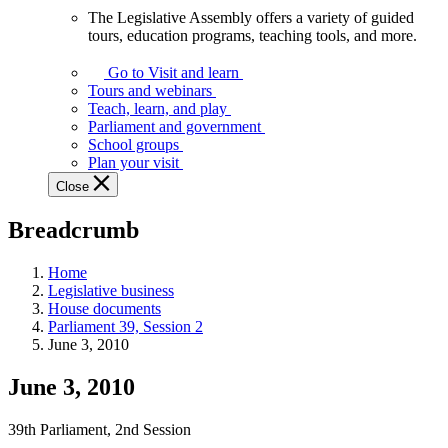
The Legislative Assembly offers a variety of guided
The
tours, education programs, teaching tools, and more.
Legislative
Assembly
Go to Visit and learn
offers
Tours and webinars
a
Teach, learn, and play
variety
Parliament and government
of
School groups
guided
Plan your visit
tours,
Close
education
programs,
Breadcrumb
teaching
tools,
and
Home
more.
Legislative business
House documents
Parliament 39, Session 2
June 3, 2010
June 3, 2010
39th Parliament, 2nd Session