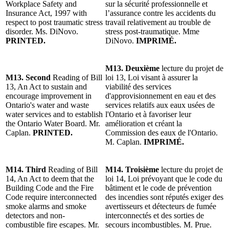
Workplace Safety and
sur la sécurité professionnelle et
Insurance Act, 1997 with
l’assurance contre les accidents du
respect to post traumatic stress
travail relativement au trouble de
disorder. Ms. DiNovo.
stress post-traumatique. Mme
PRINTED.
DiNovo.
IMPRIMÉ.
M13.
Deuxième
lecture du projet de
M13. Second
Reading of Bill
loi 13, Loi visant à assurer la
13, An Act to sustain and
viabilité des services
encourage improvement in
d'approvisionnement en eau et des
Ontario's water and waste
services relatifs aux eaux usées de
water services and to establish
l'Ontario et à favoriser leur
the Ontario Water Board. Mr.
amélioration et créant la
Caplan.
PRINTED.
Commission des eaux de l'Ontario.
M. Caplan.
IMPRIMÉ.
M14.
Third
Reading of Bill
M14.
Troisième
lecture du projet de
14, An Act to deem that the
loi 14, Loi prévoyant que le code du
Building Code and the Fire
bâtiment et le code de prévention
Code require interconnected
des incendies sont réputés exiger des
smoke alarms and smoke
avertisseurs et détecteurs de fumée
detectors and non-
interconnectés et des sorties de
combustible fire escapes. Mr.
secours incombustibles. M. Prue.