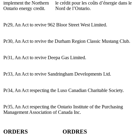
implement the Northern
le crédit pour les coûts d’énergie dans le
Ontario energy credit.
Nord de l’Ontario.
Pr29, An Act to revive 962 Bloor Street West Limited.
Pr30, An Act to revive the Durham Region Classic Mustang Club.
Pr31, An Act to revive Deepa Gas Limited.
Pr33, An Act to revive Sandringham Developments Ltd.
Pr34, An Act respecting the Luso Canadian Charitable Society.
Pr35, An Act respecting the Ontario Institute of the Purchasing
Management Association of Canada Inc.
ORDERS
ORDRES