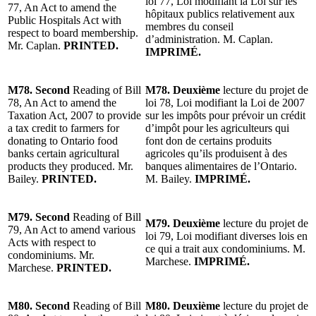
loi 77, Loi modifiant la Loi sur les
77, An Act to amend the
hôpitaux publics relativement aux
Public Hospitals Act with
membres du conseil
respect to board membership.
d’administration. M. Caplan.
Mr. Caplan.
PRINTED.
IMPRIMÉ.
M78. Second
Reading of Bill
M78. Deuxième
lecture du projet de
78, An Act to amend the
loi 78, Loi modifiant la Loi de 2007
Taxation Act, 2007 to provide
sur les impôts pour prévoir un crédit
a tax credit to farmers for
d’impôt pour les agriculteurs qui
donating to Ontario food
font don de certains produits
banks certain agricultural
agricoles qu’ils produisent à des
products they produced. Mr.
banques alimentaires de l’Ontario.
Bailey.
PRINTED.
M. Bailey.
IMPRIMÉ.
M79. Second
Reading of Bill
M79. Deuxième
lecture du projet de
79, An Act to amend various
loi 79, Loi modifiant diverses lois en
Acts with respect to
ce qui a trait aux condominiums. M.
condominiums. Mr.
Marchese.
IMPRIMÉ.
Marchese.
PRINTED.
M80. Second
Reading of Bill
M80. Deuxième
lecture du projet de