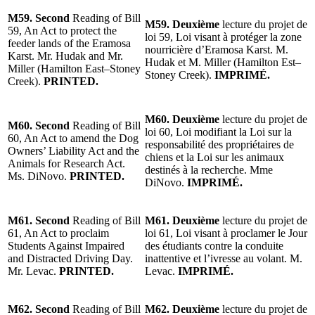
M59. Second
Reading of Bill
M59. Deuxième
lecture du projet de
59, An Act to protect the
loi 59, Loi visant à protéger la zone
feeder lands of the Eramosa
nourricière d’Eramosa Karst. M.
Karst. Mr. Hudak and Mr.
Hudak et M. Miller (Hamilton Est–
Miller (Hamilton East–Stoney
Stoney Creek).
IMPRIMÉ.
Creek).
PRINTED.
M60. Deuxième
lecture du projet de
M60. Second
Reading of Bill
loi 60, Loi modifiant la Loi sur la
60, An Act to amend the Dog
responsabilité des propriétaires de
Owners’ Liability Act and the
chiens et la Loi sur les animaux
Animals for Research Act.
destinés à la recherche. Mme
Ms. DiNovo.
PRINTED.
DiNovo.
IMPRIMÉ.
M61. Second
Reading of Bill
M61. Deuxième
lecture du projet de
61, An Act to proclaim
loi 61, Loi visant à proclamer le Jour
Students Against Impaired
des étudiants contre la conduite
and Distracted Driving Day.
inattentive et l’ivresse au volant. M.
Mr. Levac.
PRINTED.
Levac.
IMPRIMÉ.
M62. Second
Reading of Bill
M62. Deuxième
lecture du projet de