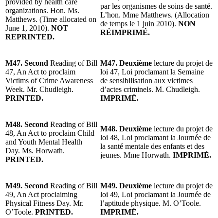
provided by health care
par les organismes de soins de santé.
organizations. Hon. Ms.
L’hon. Mme Matthews. (Allocation
Matthews. (Time allocated on
de temps le 1 juin 2010).
NON
June 1, 2010).
NOT
RÉIMPRIMÉ.
REPRINTED.
M47. Second
Reading of Bill
M47. Deuxième
lecture du projet de
47, An Act to proclaim
loi 47, Loi proclamant la Semaine
Victims of Crime Awareness
de sensibilisation aux victimes
Week. Mr. Chudleigh.
d’actes criminels. M. Chudleigh.
PRINTED.
IMPRIMÉ.
M48. Second
Reading of Bill
M48. Deuxième
lecture du projet de
48, An Act to proclaim Child
loi 48, Loi proclamant la Journée de
and Youth Mental Health
la santé mentale des enfants et des
Day. Ms. Horwath.
jeunes. Mme Horwath.
IMPRIMÉ.
PRINTED.
M49. Second
Reading of Bill
M49. Deuxième
lecture du projet de
49, An Act proclaiming
loi 49, Loi proclamant la Journée de
Physical Fitness Day. Mr.
l’aptitude physique. M. O’Toole.
O’Toole.
PRINTED.
IMPRIMÉ.