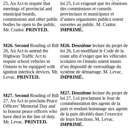
25, An Act to require that
loi 25, Loi exigeant que les réunions
meetings of provincial and
des commissions et conseils
municipal boards,
provinciaux et municipaux et
commissions and other public
d’autres organismes publics soient
bodies be open to the public.
ouvertes au public. M. Craitor.
Mr. Craitor.
PRINTED.
IMPRIMÉ.
M26. Second
Reading of Bill
M26. Deuxième
lecture du projet de
26, An Act to amend the
loi 26, Loi modifiant le Code de la
Highway Traffic Act to
route afin d’exiger que les véhicules
require school vehicles in
scolaires en Ontario soient munis
Ontario to be equipped with
d’un dispositif de verrouillage du
ignition interlock devices. Mr.
système de démarrage. M. Levac.
Levac.
PRINTED.
IMPRIMÉ.
M27. Deuxième
lecture du projet de
M27. Second
Reading of Bill
loi 27, Loi proclamant le Jour de
27, An Act to proclaim Peace
commémoration des agents de la
Officers’ Memorial Day and
paix et rendant hommage aux agents
to honour peace officers who
de la paix décédés dans l’exercice
have died in the line of duty.
de leurs fonctions. M. Levac.
Mr. Levac.
PRINTED.
IMPRIMÉ.