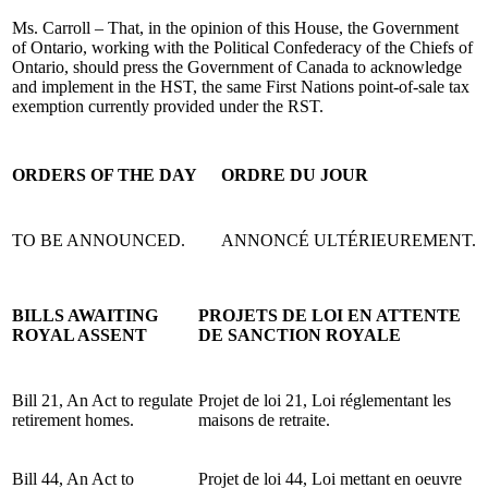
Ms. Carroll – That, in the opinion of this House, the Government
of Ontario, working with the Political Confederacy of the Chiefs of
Ontario, should press the Government of Canada to acknowledge
and implement in the HST, the same First Nations point-of-sale tax
exemption currently provided under the RST.
ORDERS OF THE DAY
ORDRE DU JOUR
TO BE ANNOUNCED.
ANNONCÉ ULTÉRIEUREMENT.
BILLS AWAITING
PROJETS DE LOI EN ATTENTE
ROYAL ASSENT
DE SANCTION ROYALE
Bill 21, An Act to regulate
Projet de loi 21, Loi réglementant les
retirement homes.
maisons de retraite.
Bill 44, An Act to
Projet de loi 44, Loi mettant en oeuvre