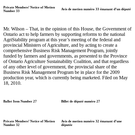
Private Members’ Notice of Motion
Avis de motion numéro 33 émanant d’un député
Number 33
Mr. Wilson – That, in the opinion of this House, the Government of
Ontario act to help farmers by supporting reforms to the national
AgriStability program at this year’s meeting of the federal and
provincial Ministers of Agriculture, and by acting to create a
comprehensive Business Risk Management Program, jointly
funded by farmers and governments, as presented to the Province
of Ontario Agriculture Sustainability Coalition, and that regardless
of any other level of government, the provincial share of the
Business Risk Management Program be in place for the 2009
production year, which is currently being marketed. Filed on May
18, 2010.
Ballot Item Number 27
Billet de député numéro 27
Private Members’ Notice of Motion
Avis de motion numéro 32 émanant d’une
Number 32
députée