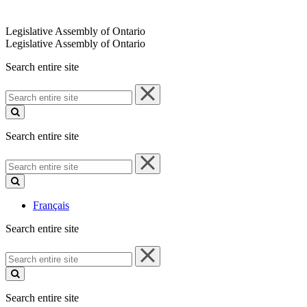
Legislative Assembly of Ontario
Legislative Assembly of Ontario
Search entire site
Search
entire
site
Search entire site
Search
entire
site
Français
Search entire site
Search
entire
site
Search entire site