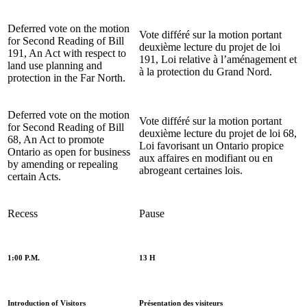
Deferred vote on the motion
Vote différé sur la motion portant
for Second
Reading of Bill
deuxième
lecture du projet de loi
191, An Act with respect to
191, Loi relative à l’aménagement et
land use planning and
à la protection du Grand Nord.
protection in the Far North.
Deferred vote on the motion
Vote différé sur la motion portant
for Second
Reading of Bill
deuxième
lecture du projet de loi 68,
68, An Act to promote
Loi favorisant un Ontario propice
Ontario as open for business
aux affaires en modifiant ou en
by amending or repealing
abrogeant certaines lois.
certain Acts.
Recess
Pause
1:00 P.M.
13 H
Introduction of Visitors
Présentation des visiteurs