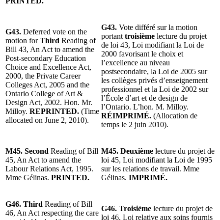
PRINTED.
G43.
Vote différé sur la motion
G43.
Deferred vote on the
portant
troisième
lecture du projet
motion for
Third
Reading of
de loi 43, Loi modifiant la Loi de
Bill 43, An Act to amend the
2000 favorisant le choix et
Post-secondary Education
l’excellence au niveau
Choice and Excellence Act,
postsecondaire, la Loi de 2005 sur
2000, the Private Career
les collèges privés d’enseignement
Colleges Act, 2005 and the
professionnel et la Loi de 2002 sur
Ontario College of Art &
l’École d’art et de design de
Design Act, 2002. Hon. Mr.
l’Ontario. L’hon. M. Milloy.
Milloy.
REPRINTED.
(Time
RÉIMPRIMÉ.
(Allocation de
allocated on June 2, 2010).
temps le 2 juin 2010).
M45. Second
Reading of Bill
M45. Deuxième
lecture du projet de
45, An Act to amend the
loi 45, Loi modifiant la Loi de 1995
Labour Relations Act, 1995.
sur les relations de travail. Mme
Mme Gélinas.
PRINTED.
Gélinas.
IMPRIMÉ.
G46.
Third
Reading of Bill
G46. Troisième
lecture du projet de
46, An Act respecting the care
loi 46, Loi relative aux soins fournis