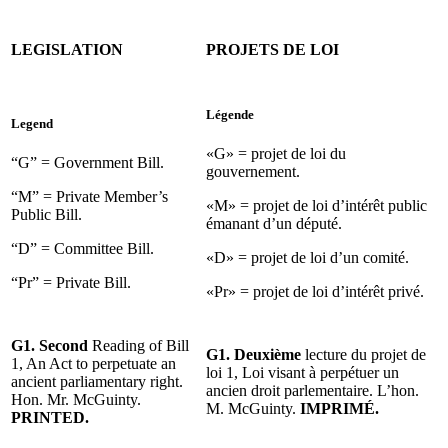
LEGISLATION
PROJETS DE LOI
Légende
Legend
«G» = projet de loi du
“G” = Government Bill.
gouvernement.
“M” = Private Member’s
«M» = projet de loi d’intérêt public
Public Bill.
émanant d’un député.
“D” = Committee Bill.
«D» = projet de loi d’un comité.
“Pr” = Private Bill.
«Pr» = projet de loi d’intérêt privé.
G1. Second
Reading of Bill
G1. Deuxième
lecture du projet de
1, An Act to perpetuate an
loi 1, Loi visant à perpétuer un
ancient parliamentary right.
ancien droit parlementaire. L’hon.
Hon. Mr. McGuinty.
M. McGuinty.
IMPRIMÉ.
PRINTED.