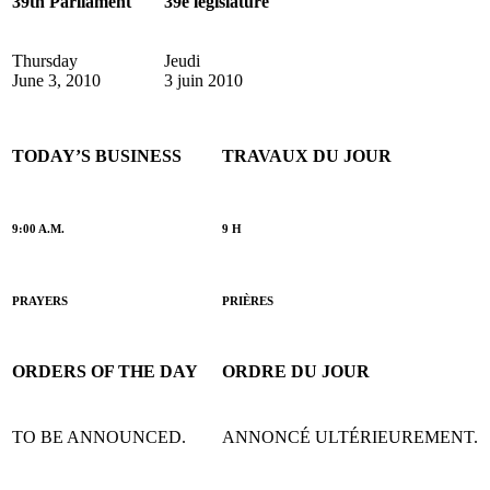
39th Parliament
39e législature
Thursday
Jeudi
June 3, 2010
3 juin 2010
TODAY’S BUSINESS
TRAVAUX DU JOUR
9:00 A.M.
9 H
PRAYERS
PRIÈRES
ORDERS OF THE DAY
ORDRE DU JOUR
TO BE ANNOUNCED.
ANNONCÉ ULTÉRIEUREMENT.