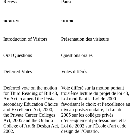
Recess
Pause
10:30 A.M.
10 H 30
Introduction of Visitors
Présentation des visiteurs
Oral Questions
Questions orales
Deferred Votes
Votes différés
Deferred vote on the motion
Vote différé sur la motion portant
for
Third
Reading of Bill 43,
troisième lecture du projet de loi 43,
An Act to amend the Post-
Loi modifiant la Loi de 2000
secondary Education Choice
favorisant le choix et l’excellence au
and Excellence Act, 2000,
niveau postsecondaire, la Loi de
the Private Career Colleges
2005 sur les collèges privés
Act, 2005 and the Ontario
d’enseignement professionnel et la
College of Art & Design Act,
Loi de 2002 sur l’École d’art et de
2002.
design de l’Ontario.