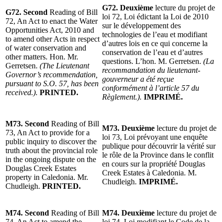
G72. Deuxième
lecture du projet de
G72. Second
Reading of Bill
loi 72, Loi édictant la Loi de 2010
72, An Act to enact the Water
sur le développement des
Opportunities Act, 2010 and
technologies de l’eau et modifiant
to amend other Acts in respect
d’autres lois en ce qui concerne la
of water conservation and
conservation de l’eau et d’autres
other matters. Hon. Mr.
questions. L’hon. M. Gerretsen.
(La
Gerretsen.
(The Lieutenant
recommandation du lieutenant-
Governor’s recommendation,
gouverneur a été reçue
pursuant to S.O. 57, has been
conformément à l’article 57 du
received.).
PRINTED.
Règlement.).
IMPRIMÉ.
M73. Second
Reading of Bill
M73. Deuxième
lecture du projet de
73, An Act to provide for a
loi 73, Loi prévoyant une enquête
public inquiry to discover the
publique pour découvrir la vérité sur
truth about the provincial role
le rôle de la Province dans le conflit
in the ongoing dispute on the
en cours sur la propriété Douglas
Douglas Creek Estates
Creek Estates à Caledonia. M.
property in Caledonia. Mr.
Chudleigh.
IMPRIMÉ.
Chudleigh.
PRINTED.
M74. Second
Reading of Bill
M74. Deuxième
lecture du projet de
74, An Act to amend the
loi 74, Loi modifiant le Code de la