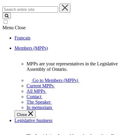
Search
entire
site
Menu
Close
Français
Members (MPPs)
MPPs are your representatives in the Legislative
MPPs
Assembly of Ontario.
are
your
Go to Members (MPPs)
representatives
Current MPPs
in
All MPPs
the
Contact
Legislative
The Speaker
Assembly
In memoriam
of
Close
Ontario.
Legislative business