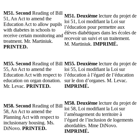
M51. Second
Reading of Bill
M51. Deuxième
lecture du projet de
51, An Act to amend the
loi 51, Loi modifiant la Loi sur
Education Act to allow pupils
l’éducation pour permettre aux
with diabetes in schools to
élèves diabétiques dans les écoles de
receive certain monitoring and
recevoir un suivi et un traitement.
treatment. Mr. Martiniuk.
M. Martiniuk.
IMPRIMÉ.
PRINTED.
M55. Second
Reading of Bill
M55. Deuxième
lecture du projet de
55, An Act to amend the
loi 55, Loi modifiant la Loi sur
Education Act with respect to
l’éducation à l’égard de l’éducation
education on organ donation.
sur le don d’organes. M. Levac.
Mr. Levac.
PRINTED.
IMPRIMÉ.
M58. Deuxième
lecture du projet de
M58. Second
Reading of Bill
loi 58, Loi modifiant la Loi sur
58, An Act to amend the
l’aménagement du territoire à
Planning Act with respect to
l’égard de l’inclusion de logements
inclusionary housing. Ms.
abordables. Mme DiNovo.
DiNovo.
PRINTED.
IMPRIMÉ.