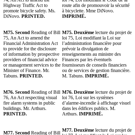
Highway Traffic Act to
route afin de promouvoir la sécurité
promote bicycle safety. Ms.
à bicyclette. Mme DiNovo.
DiNovo.
PRINTED.
IMPRIMÉ.
M75. Second
Reading of Bill
M75. Deuxième
lecture du projet de
75, An Act to amend the
loi 75, Loi modifiant la Loi sur
Financial Administration Act
l’administration financière pour
to provide for the disclosure
prévoir la divulgation de
of information by prospective
renseignements au ministre des
providers of financial advice
Finances par les éventuels
or management services to the
fournisseurs de conseils financiers
Minister of Finance. Mr.
ou de services de gestion financière.
Tabuns.
PRINTED.
M. Tabuns.
IMPRIMÉ.
M76. Second
Reading of Bill
M76. Deuxième
lecture du projet de
76, An Act respecting visual
loi 76, Loi sur les systèmes
fire alarm systems in public
d’alarme-incendie à affichage visuel
buildings. Mr. Arthurs.
dans les édifices publics. M.
PRINTED.
Arthurs.
IMPRIMÉ.
M77. Deuxième
lecture du projet de
M77. Second
Reading of Bill