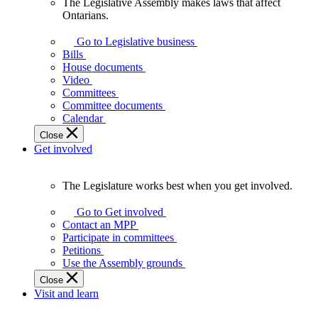
The Legislative Assembly makes laws that affect
The
Ontarians.
Legislative
Assembly
Go to Legislative business
makes
Bills
laws
House documents
that
Video
affect
Committees
Ontarians.
Committee documents
Calendar
Close
Get involved
The Legislature works best when you get involved.
The
Legislature
Go to Get involved
works
Contact an MPP
best
Participate in committees
when
Petitions
you
Use the Assembly grounds
get
Close
involved.
Visit and learn