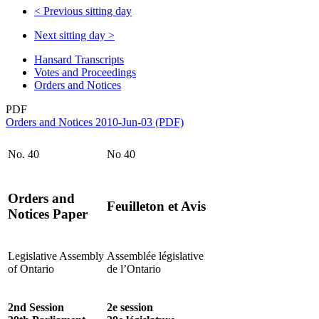
<
Previous sitting day
Next sitting day
>
Hansard Transcripts
Votes and Proceedings
Orders and Notices
PDF
Orders and Notices 2010-Jun-03 (PDF)
No. 40
No 40
Orders and
Feuilleton et Avis
Notices Paper
Legislative Assembly
Assemblée législative
of Ontario
de l’Ontario
2nd Session
2e session