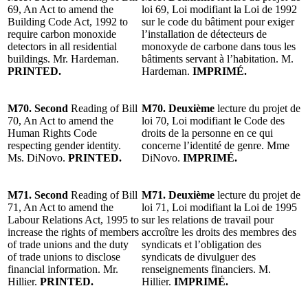
69, An Act to amend the
loi 69, Loi modifiant la Loi de 1992
Building Code Act, 1992 to
sur le code du bâtiment pour exiger
require carbon monoxide
l’installation de détecteurs de
detectors in all residential
monoxyde de carbone dans tous les
buildings. Mr. Hardeman.
bâtiments servant à l’habitation. M.
PRINTED.
Hardeman.
IMPRIMÉ.
M70. Second
Reading of Bill
M70. Deuxième
lecture du projet de
70, An Act to amend the
loi 70, Loi modifiant le Code des
Human Rights Code
droits de la personne en ce qui
respecting gender identity.
concerne l’identité de genre. Mme
Ms. DiNovo.
PRINTED.
DiNovo.
IMPRIMÉ.
M71. Second
Reading of Bill
M71. Deuxième
lecture du projet de
71, An Act to amend the
loi 71, Loi modifiant la Loi de 1995
Labour Relations Act, 1995 to
sur les relations de travail pour
increase the rights of members
accroître les droits des membres des
of trade unions and the duty
syndicats et l’obligation des
of trade unions to disclose
syndicats de divulguer des
financial information. Mr.
renseignements financiers. M.
Hillier.
PRINTED.
Hillier.
IMPRIMÉ.