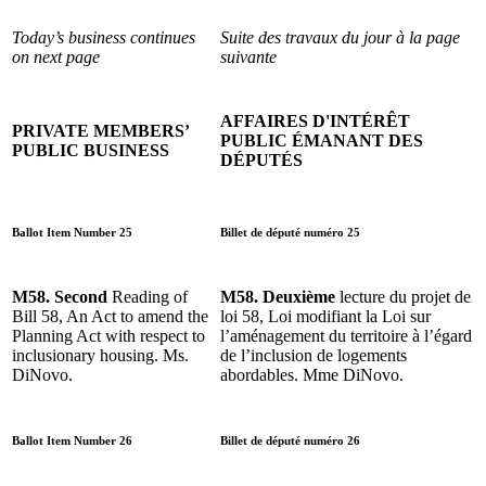
Today’s business continues
Suite des travaux du jour à la page
on next page
suivante
AFFAIRES D'INTÉRÊT
PRIVATE MEMBERS’
PUBLIC ÉMANANT DES
PUBLIC BUSINESS
DÉPUTÉS
Ballot Item Number 25
Billet de député numéro 25
M58. Second
Reading of
M58. Deuxième
lecture du projet de
Bill 58, An Act to amend the
loi 58, Loi modifiant la Loi sur
Planning Act with respect to
l’aménagement du territoire à l’égard
inclusionary housing. Ms.
de l’inclusion de logements
DiNovo.
abordables. Mme DiNovo.
Ballot Item Number 26
Billet de député numéro 26