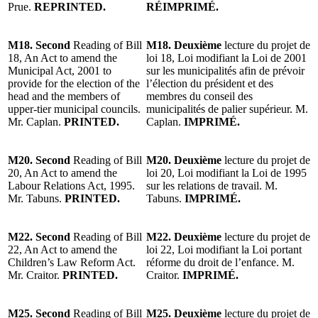
Prue.
REPRINTED.
RÉIMPRIMÉ.
M18. Second
Reading of Bill
M18. Deuxième
lecture du projet de
18, An Act to amend the
loi 18, Loi modifiant la Loi de 2001
Municipal Act, 2001 to
sur les municipalités afin de prévoir
provide for the election of the
l’élection du président et des
head and the members of
membres du conseil des
upper-tier municipal councils.
municipalités de palier supérieur. M.
Mr. Caplan.
PRINTED.
Caplan.
IMPRIMÉ.
M20. Second
Reading of Bill
M20. Deuxième
lecture du projet de
20, An Act to amend the
loi 20, Loi modifiant la Loi de 1995
Labour Relations Act, 1995.
sur les relations de travail. M.
Mr. Tabuns.
PRINTED.
Tabuns.
IMPRIMÉ.
M22. Second
Reading of Bill
M22. Deuxième
lecture du projet de
22, An Act to amend the
loi 22, Loi modifiant la Loi portant
Children’s Law Reform Act.
réforme du droit de l’enfance. M.
Mr. Craitor.
PRINTED.
Craitor.
IMPRIMÉ.
M25. Second
Reading of Bill
M25. Deuxième
lecture du projet de