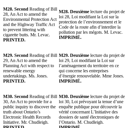
M28. Second
Reading of Bill
M28. Deuxième
lecture du projet de
28, An Act to amend the
loi 28, Loi modifiant la Loi sur la
Environmental Protection Act
protection de l’environnement et le
and the Highway Traffic Act
Code de la route afin d’interdire la
to prevent littering with
pollution par les mégots. M. Levac.
cigarette butts. Mr. Levac.
IMPRIMÉ.
PRINTED.
M29. Second
Reading of Bill
M29. Deuxième
lecture du projet de
29, An Act to amend the
loi 29, Loi modifiant la Loi sur
Planning Act with respect to
l’aménagement du territoire en ce
renewable energy
qui concerne les entreprises
undertakings. Ms. Jones.
d’énergie renouvelable. Mme Jones.
PRINTED.
IMPRIMÉ.
M30. Second
Reading of Bill
M30. Deuxième
lecture du projet de
30, An Act to provide for a
loi 30, Loi prévoyant la tenue d’une
public inquiry to discover the
enquête publique pour découvrir la
truth about Ontario’s
vérité concernant L’Initiative des
Electronic Health Records
dossiers de santé électroniques de
Initiative. Mr. Chudleigh.
l’Ontario. M. Chudleigh.
PRINTED.
IMPRIMÉ.