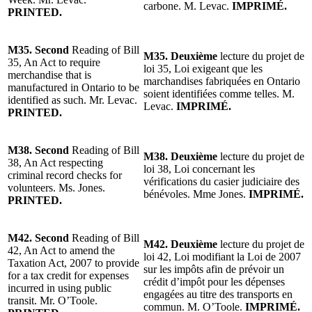
carbone. M. Levac.
IMPRIMÉ.
PRINTED.
M35. Second
Reading of Bill
M35. Deuxième
lecture du projet de
35, An Act to require
loi 35, Loi exigeant que les
merchandise that is
marchandises fabriquées en Ontario
manufactured in Ontario to be
soient identifiées comme telles. M.
identified as such. Mr. Levac.
Levac.
IMPRIMÉ.
PRINTED.
M38. Second
Reading of Bill
M38. Deuxième
lecture du projet de
38, An Act respecting
loi 38, Loi concernant les
criminal record checks for
vérifications du casier judiciaire des
volunteers. Ms. Jones.
bénévoles. Mme Jones.
IMPRIMÉ.
PRINTED.
M42. Second
Reading of Bill
M42. Deuxième
lecture du projet de
42, An Act to amend the
loi 42, Loi modifiant la Loi de 2007
Taxation Act, 2007 to provide
sur les impôts afin de prévoir un
for a tax credit for expenses
crédit d’impôt pour les dépenses
incurred in using public
engagées au titre des transports en
transit. Mr. O’Toole.
commun. M. O’Toole.
IMPRIMÉ.