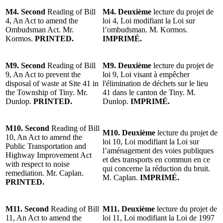
M4. Second
Reading of Bill
M4.
Deuxième
lecture du projet de
4, An Act to amend the
loi 4, Loi modifiant la Loi sur
Ombudsman Act. Mr.
l’ombudsman. M. Kormos.
Kormos.
PRINTED.
IMPRIMÉ.
M9. Second
Reading of Bill
M9.
Deuxième
lecture du projet de
9, An Act to prevent the
loi 9, Loi visant à empêcher
disposal of waste at Site 41 in
l'élimination de déchets sur le lieu
the Township of Tiny. Mr.
41 dans le canton de Tiny. M.
Dunlop.
PRINTED.
Dunlop.
IMPRIMÉ.
M10. Second
Reading of Bill
M10.
Deuxième
lecture du projet de
10, An Act to amend the
loi 10, Loi modifiant la Loi sur
Public Transportation and
l’aménagement des voies publiques
Highway Improvement Act
et des transports en commun en ce
with respect to noise
qui concerne la réduction du bruit.
remediation. Mr. Caplan.
M. Caplan.
IMPRIMÉ.
PRINTED.
M11. Second
Reading of Bill
M11.
Deuxième
lecture du projet de
11, An Act to amend the
loi 11, Loi modifiant la Loi de 1997