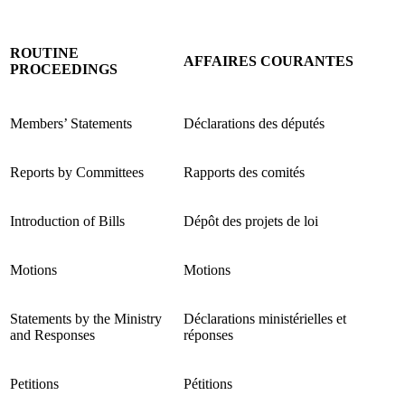
ROUTINE
AFFAIRES COURANTES
PROCEEDINGS
Members’ Statements
Déclarations des députés
Reports by Committees
Rapports des comités
Introduction of Bills
Dépôt des projets de loi
Motions
Motions
Statements by the Ministry
Déclarations ministérielles et
and Responses
réponses
Petitions
Pétitions