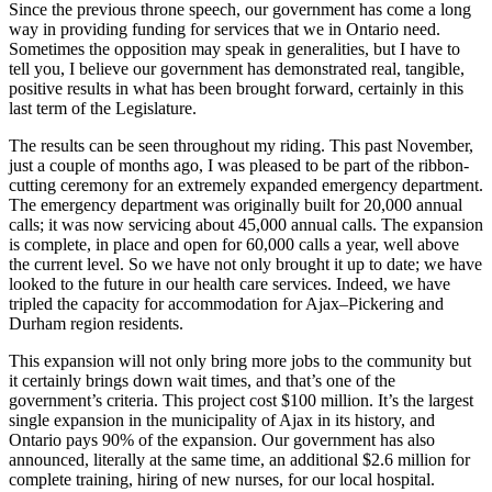
Since the previous throne speech, our government has come a long
way in providing funding for services that we in Ontario need.
Sometimes the opposition may speak in generalities, but I have to
tell you, I believe our government has demonstrated real, tangible,
positive results in what has been brought forward, certainly in this
last term of the Legislature.
The results can be seen throughout my riding. This past November,
just a couple of months ago, I was pleased to be part of the ribbon-
cutting ceremony for an extremely expanded emergency department.
The emergency department was originally built for 20,000 annual
calls; it was now servicing about 45,000 annual calls. The expansion
is complete, in place and open for 60,000 calls a year, well above
the current level. So we have not only brought it up to date; we have
looked to the future in our health care services. Indeed, we have
tripled the capacity for accommodation for Ajax–Pickering and
Durham region residents.
This expansion will not only bring more jobs to the community but
it certainly brings down wait times, and that’s one of the
government’s criteria. This project cost $100 million. It’s the largest
single expansion in the municipality of Ajax in its history, and
Ontario pays 90% of the expansion. Our government has also
announced, literally at the same time, an additional $2.6 million for
complete training, hiring of new nurses, for our local hospital.