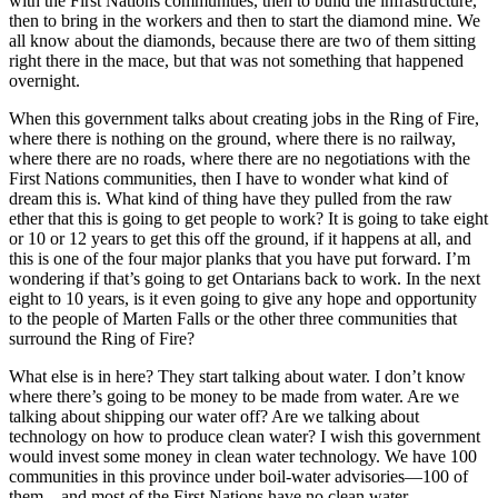
with the First Nations communities, then to build the infrastructure,
then to bring in the workers and then to start the diamond mine. We
all know about the diamonds, because there are two of them sitting
right there in the mace, but that was not something that happened
overnight.
When this government talks about creating jobs in the Ring of Fire,
where there is nothing on the ground, where there is no railway,
where there are no roads, where there are no negotiations with the
First Nations communities, then I have to wonder what kind of
dream this is. What kind of thing have they pulled from the raw
ether that this is going to get people to work? It is going to take eight
or 10 or 12 years to get this off the ground, if it happens at all, and
this is one of the four major planks that you have put forward. I’m
wondering if that’s going to get Ontarians back to work. In the next
eight to 10 years, is it even going to give any hope and opportunity
to the people of Marten Falls or the other three communities that
surround the Ring of Fire?
What else is in here? They start talking about water. I don’t know
where there’s going to be money to be made from water. Are we
talking about shipping our water off? Are we talking about
technology on how to produce clean water? I wish this government
would invest some money in clean water technology. We have 100
communities in this province under boil-water advisories—100 of
them—and most of the First Nations have no clean water.