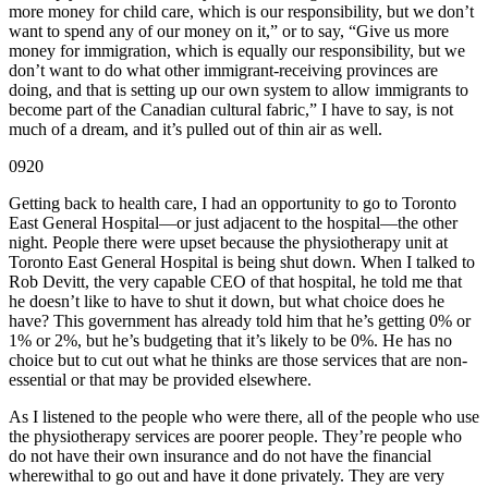
more money for child care, which is our responsibility, but we don’t
want to spend any of our money on it,” or to say, “Give us more
money for immigration, which is equally our responsibility, but we
don’t want to do what other immigrant-receiving provinces are
doing, and that is setting up our own system to allow immigrants to
become part of the Canadian cultural fabric,” I have to say, is not
much of a dream, and it’s pulled out of thin air as well.
0920
Getting back to health care, I had an opportunity to go to Toronto
East General Hospital—or just adjacent to the hospital—the other
night. People there were upset because the physiotherapy unit at
Toronto East General Hospital is being shut down. When I talked to
Rob Devitt, the very capable CEO of that hospital, he told me that
he doesn’t like to have to shut it down, but what choice does he
have? This government has already told him that he’s getting 0% or
1% or 2%, but he’s budgeting that it’s likely to be 0%. He has no
choice but to cut out what he thinks are those services that are non-
essential or that may be provided elsewhere.
As I listened to the people who were there, all of the people who use
the physiotherapy services are poorer people. They’re people who
do not have their own insurance and do not have the financial
wherewithal to go out and have it done privately. They are very