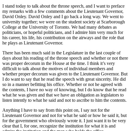
I stand today to talk about the throne speech, and I want to preface
my remarks with a few comments about the Lieutenant Governor,
David Onley. David Onley and I go back a long way. We went to
university together; we were on the student society at Scarborough
College at the University of Toronto. We had many debates as
politicians, or hopeful politicians, and I admire him very much for
his career, his life, his contribution on the airways and the role that
he plays as Lieutenant Governor.
There has been much said in the Legislature in the last couple of
days about his reading of the throne speech and whether or not there
was proper decorum in the House at the time. I think it’s very
difficult to talk about the motives of individual members and
whether proper decorum was given to the Lieutenant Governor. But
I do want to say that he read the speech with great sincerity. He did
so in a manner befitting his office. Whether or not he agreed with
the contents, I have no way of knowing, but I do know that he read
what he was given and that we have an obligation as legislators to
listen intently to what he said and not to ascribe to him the contents.
Anything I have to say from this point on, I say not for the
Lieutenant Governor and not for what he said or how he said it, but
for the government who obviously wrote it. I just want it to be very
clear that I, for one, recognize the institution for what it is and