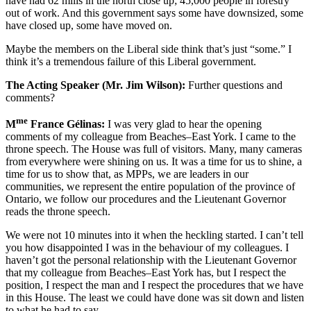
have had 62 mills in the north close up; 45,000 people in forestry
out of work. And this government says some have downsized, some
have closed up, some have moved on.
Maybe the members on the Liberal side think that’s just “some.” I
think it’s a tremendous failure of this Liberal government.
The Acting Speaker (Mr. Jim Wilson):
Further questions and
comments?
me
M
France Gélinas:
I was very glad to hear the opening
comments of my colleague from Beaches–East York. I came to the
throne speech. The House was full of visitors. Many, many cameras
from everywhere were shining on us. It was a time for us to shine, a
time for us to show that, as MPPs, we are leaders in our
communities, we represent the entire population of the province of
Ontario, we follow our procedures and the Lieutenant Governor
reads the throne speech.
We were not 10 minutes into it when the heckling started. I can’t tell
you how disappointed I was in the behaviour of my colleagues. I
haven’t got the personal relationship with the Lieutenant Governor
that my colleague from Beaches–East York has, but I respect the
position, I respect the man and I respect the procedures that we have
in this House. The least we could have done was sit down and listen
to what he had to say.