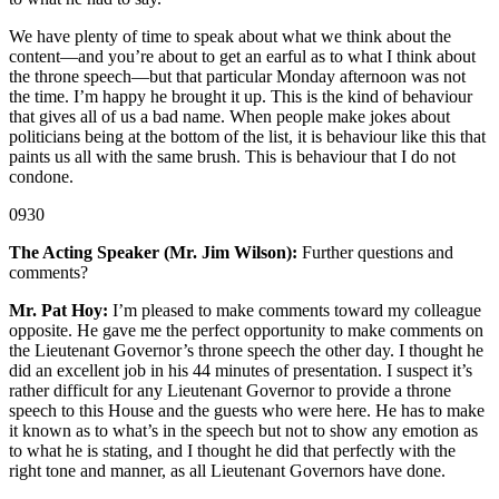
We have plenty of time to speak about what we think about the
content—and you’re about to get an earful as to what I think about
the throne speech—but that particular Monday afternoon was not
the time. I’m happy he brought it up. This is the kind of behaviour
that gives all of us a bad name. When people make jokes about
politicians being at the bottom of the list, it is behaviour like this that
paints us all with the same brush. This is behaviour that I do not
condone.
0930
The Acting Speaker (Mr. Jim Wilson):
Further questions and
comments?
Mr. Pat Hoy:
I’m pleased to make comments toward my colleague
opposite. He gave me the perfect opportunity to make comments on
the Lieutenant Governor’s throne speech the other day. I thought he
did an excellent job in his 44 minutes of presentation. I suspect it’s
rather difficult for any Lieutenant Governor to provide a throne
speech to this House and the guests who were here. He has to make
it known as to what’s in the speech but not to show any emotion as
to what he is stating, and I thought he did that perfectly with the
right tone and manner, as all Lieutenant Governors have done.