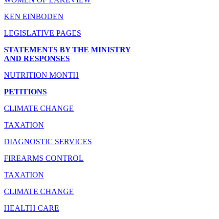
KEN EINBODEN
LEGISLATIVE PAGES
STATEMENTS BY THE MINISTRY
AND RESPONSES
NUTRITION MONTH
PETITIONS
CLIMATE CHANGE
TAXATION
DIAGNOSTIC SERVICES
FIREARMS CONTROL
TAXATION
CLIMATE CHANGE
HEALTH CARE