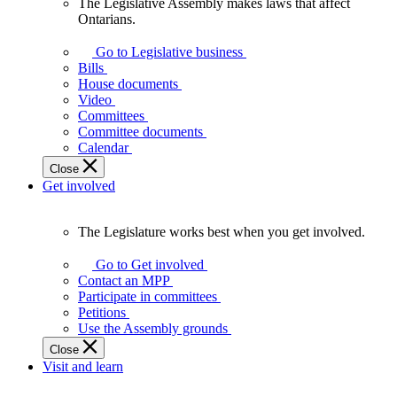
The Legislative Assembly makes laws that affect
The
Ontarians.
Legislative
Assembly
Go to Legislative business
makes
Bills
laws
House documents
that
Video
affect
Committees
Ontarians.
Committee documents
Calendar
Close
Get involved
The Legislature works best when you get involved.
The
Legislature
Go to Get involved
works
Contact an MPP
best
Participate in committees
when
Petitions
you
Use the Assembly grounds
get
Close
involved.
Visit and learn