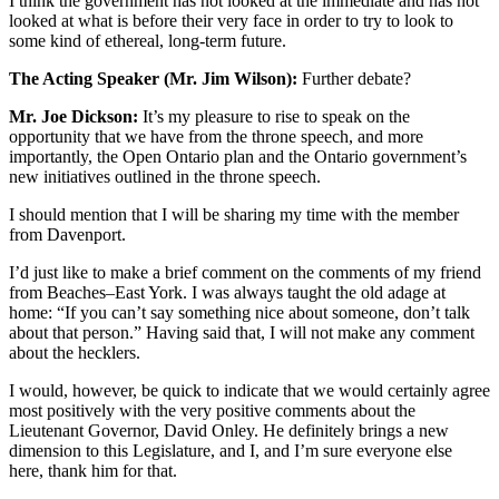
I think the government has not looked at the immediate and has not
looked at what is before their very face in order to try to look to
some kind of ethereal, long-term future.
The Acting Speaker (Mr. Jim Wilson):
Further debate?
Mr. Joe Dickson:
It’s my pleasure to rise to speak on the
opportunity that we have from the throne speech, and more
importantly, the Open Ontario plan and the Ontario government’s
new initiatives outlined in the throne speech.
I should mention that I will be sharing my time with the member
from Davenport.
I’d just like to make a brief comment on the comments of my friend
from Beaches–East York. I was always taught the old adage at
home: “If you can’t say something nice about someone, don’t talk
about that person.” Having said that, I will not make any comment
about the hecklers.
I would, however, be quick to indicate that we would certainly agree
most positively with the very positive comments about the
Lieutenant Governor, David Onley. He definitely brings a new
dimension to this Legislature, and I, and I’m sure everyone else
here, thank him for that.