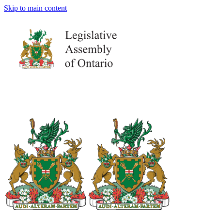
Skip to main content