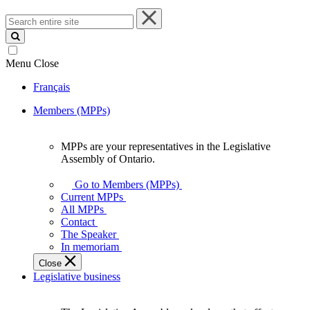
Search
entire
site
Menu
Close
Français
Members (MPPs)
MPPs are your representatives in the Legislative
MPPs
Assembly of Ontario.
are
your
Go to Members (MPPs)
representatives
Current MPPs
in
All MPPs
the
Contact
Legislative
The Speaker
Assembly
In memoriam
of
Close
Ontario.
Legislative business