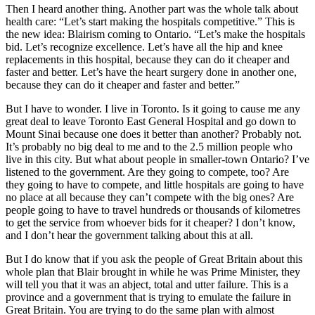
Then I heard another thing. Another part was the whole talk about
health care: “Let’s start making the hospitals competitive.” This is
the new idea: Blairism coming to Ontario. “Let’s make the hospitals
bid. Let’s recognize excellence. Let’s have all the hip and knee
replacements in this hospital, because they can do it cheaper and
faster and better. Let’s have the heart surgery done in another one,
because they can do it cheaper and faster and better.”
But I have to wonder. I live in Toronto. Is it going to cause me any
great deal to leave Toronto East General Hospital and go down to
Mount Sinai because one does it better than another? Probably not.
It’s probably no big deal to me and to the 2.5 million people who
live in this city. But what about people in smaller-town Ontario? I’ve
listened to the government. Are they going to compete, too? Are
they going to have to compete, and little hospitals are going to have
no place at all because they can’t compete with the big ones? Are
people going to have to travel hundreds or thousands of kilometres
to get the service from whoever bids for it cheaper? I don’t know,
and I don’t hear the government talking about this at all.
But I do know that if you ask the people of Great Britain about this
whole plan that Blair brought in while he was Prime Minister, they
will tell you that it was an abject, total and utter failure. This is a
province and a government that is trying to emulate the failure in
Great Britain. You are trying to do the same plan with almost