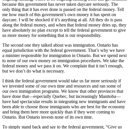
because this government has never taken daycare seriously. The
only thing that it has ever done is passed on the federal money. Tell
me how much of this government’s own money it has spent on
daycare. I will be shocked if it’s anything at all. All they do is pass
along the federal money, and when that federal money dries up, they
have absolutely no plan except to tell the federal government to give
us more money for something that is our responsibility.
The second one they talked about was immigration. Ontario has
equal jurisdiction with the federal government. That’s why we have
a minister responsible for immigration in Ontario. But we spend next
to none of our own money on immigration procedures. We take the
federal money and we pass it on. We complain that it isn’t enough,
but we don’t do what is necessary.
I think the federal government would take us far more seriously if
we invested some of our own time and resources and ran some of
our own immigration programs. We know that other provinces that
have done that—especially Quebec, but increasingly Manitoba—
have had spectacular results in integrating new immigrants and have
been able to choose those immigrants who are best for the economy
and bring them here more quickly than if they were coming to
Ontario. But Ontario invests none of its own time.
To simply stand back and say to the federal government, “Give us