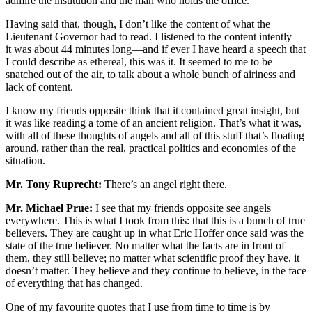
admire the institution and the man who holds the office.
Having said that, though, I don’t like the content of what the
Lieutenant Governor had to read. I listened to the content intently—
it was about 44 minutes long—and if ever I have heard a speech that
I could describe as ethereal, this was it. It seemed to me to be
snatched out of the air, to talk about a whole bunch of airiness and
lack of content.
I know my friends opposite think that it contained great insight, but
it was like reading a tome of an ancient religion. That’s what it was,
with all of these thoughts of angels and all of this stuff that’s floating
around, rather than the real, practical politics and economies of the
situation.
Mr. Tony Ruprecht:
There’s an angel right there.
Mr. Michael Prue:
I see that my friends opposite see angels
everywhere. This is what I took from this: that this is a bunch of true
believers. They are caught up in what Eric Hoffer once said was the
state of the true believer. No matter what the facts are in front of
them, they still believe; no matter what scientific proof they have, it
doesn’t matter. They believe and they continue to believe, in the face
of everything that has changed.
One of my favourite quotes that I use from time to time is by