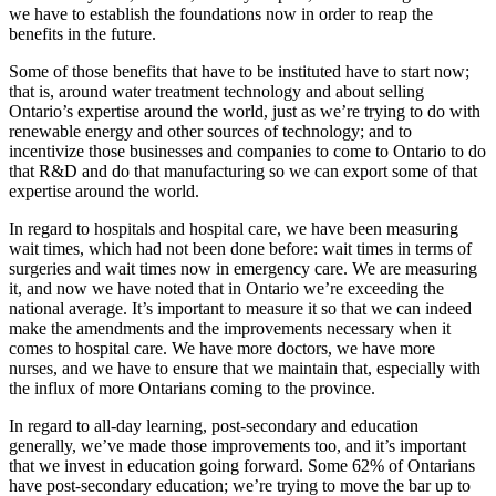
we have to establish the foundations now in order to reap the
benefits in the future.
Some of those benefits that have to be instituted have to start now;
that is, around water treatment technology and about selling
Ontario’s expertise around the world, just as we’re trying to do with
renewable energy and other sources of technology; and to
incentivize those businesses and companies to come to Ontario to do
that R&D and do that manufacturing so we can export some of that
expertise around the world.
In regard to hospitals and hospital care, we have been measuring
wait times, which had not been done before: wait times in terms of
surgeries and wait times now in emergency care. We are measuring
it, and now we have noted that in Ontario we’re exceeding the
national average. It’s important to measure it so that we can indeed
make the amendments and the improvements necessary when it
comes to hospital care. We have more doctors, we have more
nurses, and we have to ensure that we maintain that, especially with
the influx of more Ontarians coming to the province.
In regard to all-day learning, post-secondary and education
generally, we’ve made those improvements too, and it’s important
that we invest in education going forward. Some 62% of Ontarians
have post-secondary education; we’re trying to move the bar up to