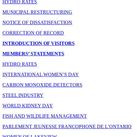
HYDRO RATES
MUNICIPAL RESTRUCTURING
NOTICE OF DISSATISFACTION
CORRECTION OF RECORD
INTRODUCTION OF VISITORS
MEMBERS’ STATEMENTS
HYDRO RATES
INTERNATIONAL WOMEN’S DAY
CARBON MONOXIDE DETECTORS
STEEL INDUSTRY
WORLD KIDNEY DAY
FISH AND WILDLIFE MANAGEMENT
PARLEMENT JEUNESSE FRANCOPHONE DE L’ONTARIO
WOMEN OF LAKEVIEW