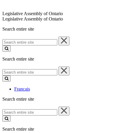
Legislative Assembly of Ontario
Legislative Assembly of Ontario
Search entire site
Search
entire
site
Search entire site
Search
entire
site
Français
Search entire site
Search
entire
site
Search entire site