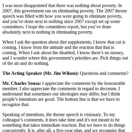
I was most disappointed that there was nothing about poverty. In
2007, this government ran on eliminating poverty. The 2007 throne
speech was filled with how you were going to eliminate poverty,
and you’ve done next to nothing since 2007 except set up some
committees. I hope the committees report, but you’ve done
absolutely next to nothing in eliminating poverty.
When I ask the question about diet supplements, I know that cut is
coming. I know from the attitude and the reaction that that is
coming. When I ask about the disabled, I know there’s no money,
and I wonder where this government’s priorities are. Pick things out
of the air and do nothing.
The Acting Speaker (Mr. Jim Wilson):
Questions and comments?
Mr. Charles Sousa:
I appreciate the comments by the honourable
member. I also appreciate the comments in regard to decorum. I
understand that sometimes our ideologies may differ, but I think
people’s intentions are good. The bottom line is that we have to
recognize that.
Speaking of intentions, the throne speech is visionary. To my
colleague’s comments, it does take time and it’s not meant to be
something that takes immediate reaction. But we have to do things
concurrently. It is, after all, a five-year plan, and we recognize that