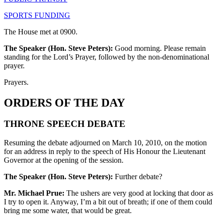
SPORTS FUNDING
The House met at 0900.
The Speaker (Hon. Steve Peters):
Good morning. Please remain
standing for the Lord’s Prayer, followed by the non-denominational
prayer.
Prayers.
ORDERS OF THE DAY
THRONE SPEECH DEBATE
Resuming the debate adjourned on March 10, 2010, on the motion
for an address in reply to the speech of His Honour the Lieutenant
Governor at the opening of the session.
The Speaker (Hon. Steve Peters):
Further debate?
Mr. Michael Prue:
The ushers are very good at locking that door as
I try to open it. Anyway, I’m a bit out of breath; if one of them could
bring me some water, that would be great.