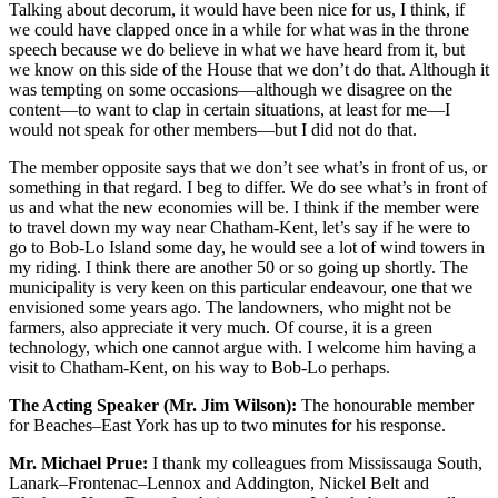
Talking about decorum, it would have been nice for us, I think, if
we could have clapped once in a while for what was in the throne
speech because we do believe in what we have heard from it, but
we know on this side of the House that we don’t do that. Although it
was tempting on some occasions—although we disagree on the
content—to want to clap in certain situations, at least for me—I
would not speak for other members—but I did not do that.
The member opposite says that we don’t see what’s in front of us, or
something in that regard. I beg to differ. We do see what’s in front of
us and what the new economies will be. I think if the member were
to travel down my way near Chatham-Kent, let’s say if he were to
go to Bob-Lo Island some day, he would see a lot of wind towers in
my riding. I think there are another 50 or so going up shortly. The
municipality is very keen on this particular endeavour, one that we
envisioned some years ago. The landowners, who might not be
farmers, also appreciate it very much. Of course, it is a green
technology, which one cannot argue with. I welcome him having a
visit to Chatham-Kent, on his way to Bob-Lo perhaps.
The Acting Speaker (Mr. Jim Wilson):
The honourable member
for Beaches–East York has up to two minutes for his response.
Mr. Michael Prue:
I thank my colleagues from Mississauga South,
Lanark–Frontenac–Lennox and Addington, Nickel Belt and