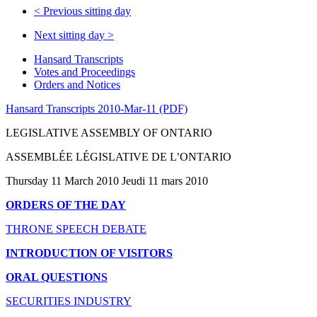
<
Previous sitting day
Next sitting day
>
Hansard Transcripts
Votes and Proceedings
Orders and Notices
Hansard Transcripts 2010-Mar-11 (PDF)
LEGISLATIVE ASSEMBLY OF ONTARIO
ASSEMBLÉE LÉGISLATIVE DE L’ONTARIO
Thursday 11 March 2010 Jeudi 11 mars 2010
ORDERS OF THE DAY
THRONE SPEECH DEBATE
INTRODUCTION OF VISITORS
ORAL QUESTIONS
SECURITIES INDUSTRY