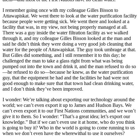
I remember going once with my colleague Gilles Bisson to
Attawapiskat. We went there to look at the water purification facility
because people were getting sick. We went there and looked at a
facility that was, in my view, not being properly managed at all.
There was a guy inside the water filtration facility as we walked
through it, and my colleague Gilles Bisson looked at the man and
said he didn’t think they were doing a very good job cleaning that
water for the people of Attawapiskat. The guy took umbrage at that.
But Gilles did something, and I still remember it to this day; he
challenged the man to take a glass right from what was being
pumped out into the town and drink it, and the man refused to do so
—he refused to do so—because he knew, as the water purification
guy, that the equipment he had and the facilities he had were not
good enough to make sure that that town had clean drinking water,
and I don’t think they’ve been improved.
I wonder: We’re talking about exporting our technology around the
world; we can’t even export it up to James and Hudson Bays. We
can’t even export it to our First Nations communities, and we won’t
give it to them. So I wonder: “That’s a great idea; let’s export our
knowledge.” But if we can’t even use it at home, who do you think
is going to buy it? Who in the world is going to come running to us
when we don’t even have the wherewithal to use it ourselves?