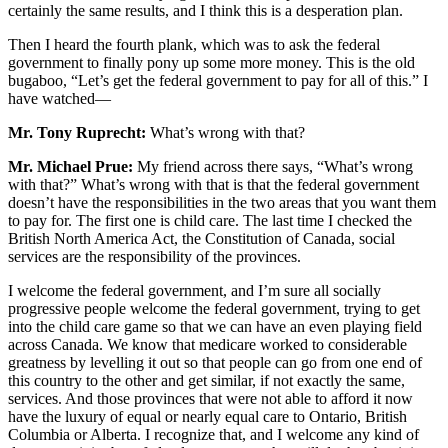
certainly the same results, and I think this is a desperation plan.
Then I heard the fourth plank, which was to ask the federal
government to finally pony up some more money. This is the old
bugaboo, “Let’s get the federal government to pay for all of this.” I
have watched—
Mr. Tony Ruprecht:
What’s wrong with that?
Mr. Michael Prue:
My friend across there says, “What’s wrong
with that?” What’s wrong with that is that the federal government
doesn’t have the responsibilities in the two areas that you want them
to pay for. The first one is child care. The last time I checked the
British North America Act, the Constitution of Canada, social
services are the responsibility of the provinces.
I welcome the federal government, and I’m sure all socially
progressive people welcome the federal government, trying to get
into the child care game so that we can have an even playing field
across Canada. We know that medicare worked to considerable
greatness by levelling it out so that people can go from one end of
this country to the other and get similar, if not exactly the same,
services. And those provinces that were not able to afford it now
have the luxury of equal or nearly equal care to Ontario, British
Columbia or Alberta. I recognize that, and I welcome any kind of