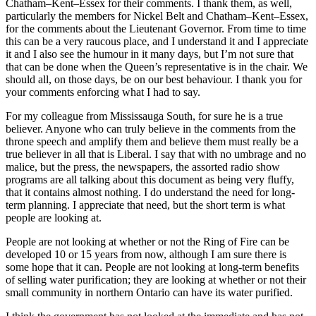
Chatham–Kent–Essex for their comments. I thank them, as well,
particularly the members for Nickel Belt and Chatham–Kent–Essex,
for the comments about the Lieutenant Governor. From time to time
this can be a very raucous place, and I understand it and I appreciate
it and I also see the humour in it many days, but I’m not sure that
that can be done when the Queen’s representative is in the chair. We
should all, on those days, be on our best behaviour. I thank you for
your comments enforcing what I had to say.
For my colleague from Mississauga South, for sure he is a true
believer. Anyone who can truly believe in the comments from the
throne speech and amplify them and believe them must really be a
true believer in all that is Liberal. I say that with no umbrage and no
malice, but the press, the newspapers, the assorted radio show
programs are all talking about this document as being very fluffy,
that it contains almost nothing. I do understand the need for long-
term planning. I appreciate that need, but the short term is what
people are looking at.
People are not looking at whether or not the Ring of Fire can be
developed 10 or 15 years from now, although I am sure there is
some hope that it can. People are not looking at long-term benefits
of selling water purification; they are looking at whether or not their
small community in northern Ontario can have its water purified.