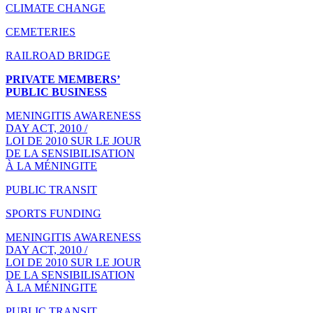
CLIMATE CHANGE
CEMETERIES
RAILROAD BRIDGE
PRIVATE MEMBERS’
PUBLIC BUSINESS
MENINGITIS AWARENESS
DAY ACT, 2010 /
LOI DE 2010 SUR LE JOUR
DE LA SENSIBILISATION
À LA MÉNINGITE
PUBLIC TRANSIT
SPORTS FUNDING
MENINGITIS AWARENESS
DAY ACT, 2010 /
LOI DE 2010 SUR LE JOUR
DE LA SENSIBILISATION
À LA MÉNINGITE
PUBLIC TRANSIT