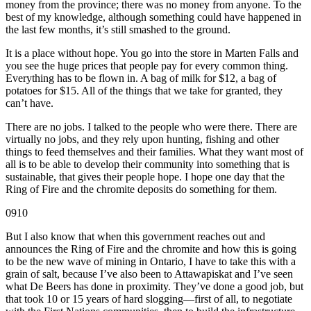
money from the province; there was no money from anyone. To the
best of my knowledge, although something could have happened in
the last few months, it’s still smashed to the ground.
It is a place without hope. You go into the store in Marten Falls and
you see the huge prices that people pay for every common thing.
Everything has to be flown in. A bag of milk for $12, a bag of
potatoes for $15. All of the things that we take for granted, they
can’t have.
There are no jobs. I talked to the people who were there. There are
virtually no jobs, and they rely upon hunting, fishing and other
things to feed themselves and their families. What they want most of
all is to be able to develop their community into something that is
sustainable, that gives their people hope. I hope one day that the
Ring of Fire and the chromite deposits do something for them.
0910
But I also know that when this government reaches out and
announces the Ring of Fire and the chromite and how this is going
to be the new wave of mining in Ontario, I have to take this with a
grain of salt, because I’ve also been to Attawapiskat and I’ve seen
what De Beers has done in proximity. They’ve done a good job, but
that took 10 or 15 years of hard slogging—first of all, to negotiate