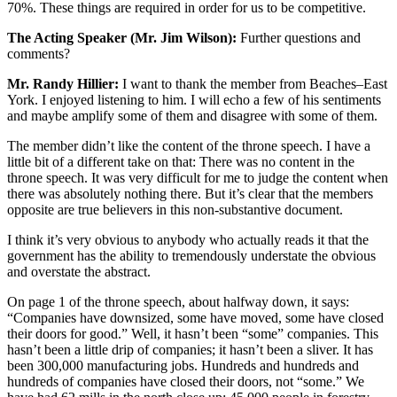
70%. These things are required in order for us to be competitive.
The Acting Speaker (Mr. Jim Wilson):
Further questions and
comments?
Mr. Randy Hillier:
I want to thank the member from Beaches–East
York. I enjoyed listening to him. I will echo a few of his sentiments
and maybe amplify some of them and disagree with some of them.
The member didn’t like the content of the throne speech. I have a
little bit of a different take on that: There was no content in the
throne speech. It was very difficult for me to judge the content when
there was absolutely nothing there. But it’s clear that the members
opposite are true believers in this non-substantive document.
I think it’s very obvious to anybody who actually reads it that the
government has the ability to tremendously understate the obvious
and overstate the abstract.
On page 1 of the throne speech, about halfway down, it says:
“Companies have downsized, some have moved, some have closed
their doors for good.” Well, it hasn’t been “some” companies. This
hasn’t been a little drip of companies; it hasn’t been a sliver. It has
been 300,000 manufacturing jobs. Hundreds and hundreds and
hundreds of companies have closed their doors, not “some.” We