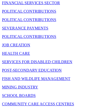
FINANCIAL SERVICES SECTOR
POLITICAL CONTRIBUTIONS
POLITICAL CONTRIBUTIONS
SEVERANCE PAYMENTS
POLITICAL CONTRIBUTIONS
JOB CREATION
HEALTH CARE
SERVICES FOR DISABLED CHILDREN
POST-SECONDARY EDUCATION
FISH AND WILDLIFE MANAGEMENT
MINING INDUSTRY
SCHOOL BOARDS
COMMUNITY CARE ACCESS CENTRES