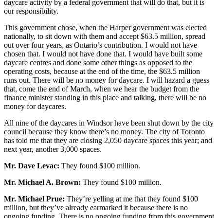
daycare activity by a federal government that will do that, but it is
our responsibility.
This government chose, when the Harper government was elected
nationally, to sit down with them and accept $63.5 million, spread
out over four years, as Ontario’s contribution. I would not have
chosen that. I would not have done that. I would have built some
daycare centres and done some other things as opposed to the
operating costs, because at the end of the time, the $63.5 million
runs out. There will be no money for daycare. I will hazard a guess
that, come the end of March, when we hear the budget from the
finance minister standing in this place and talking, there will be no
money for daycares.
All nine of the daycares in Windsor have been shut down by the city
council because they know there’s no money. The city of Toronto
has told me that they are closing 2,050 daycare spaces this year; and
next year, another 3,000 spaces.
Mr. Dave Levac:
They found $100 million.
Mr. Michael A. Brown:
They found $100 million.
Mr. Michael Prue:
They’re yelling at me that they found $100
million, but they’ve already earmarked it because there is no
ongoing funding. There is no ongoing funding from this government