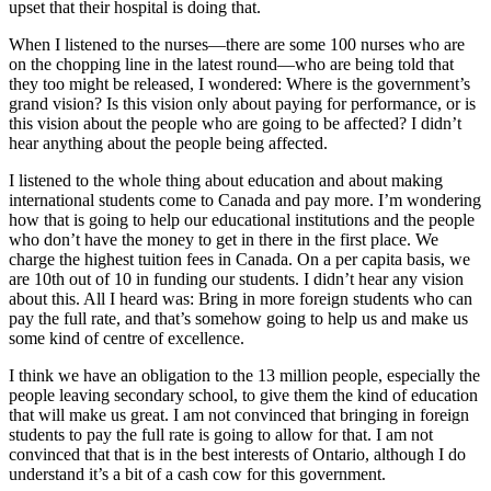
upset that their hospital is doing that.
When I listened to the nurses—there are some 100 nurses who are
on the chopping line in the latest round—who are being told that
they too might be released, I wondered: Where is the government’s
grand vision? Is this vision only about paying for performance, or is
this vision about the people who are going to be affected? I didn’t
hear anything about the people being affected.
I listened to the whole thing about education and about making
international students come to Canada and pay more. I’m wondering
how that is going to help our educational institutions and the people
who don’t have the money to get in there in the first place. We
charge the highest tuition fees in Canada. On a per capita basis, we
are 10th out of 10 in funding our students. I didn’t hear any vision
about this. All I heard was: Bring in more foreign students who can
pay the full rate, and that’s somehow going to help us and make us
some kind of centre of excellence.
I think we have an obligation to the 13 million people, especially the
people leaving secondary school, to give them the kind of education
that will make us great. I am not convinced that bringing in foreign
students to pay the full rate is going to allow for that. I am not
convinced that that is in the best interests of Ontario, although I do
understand it’s a bit of a cash cow for this government.