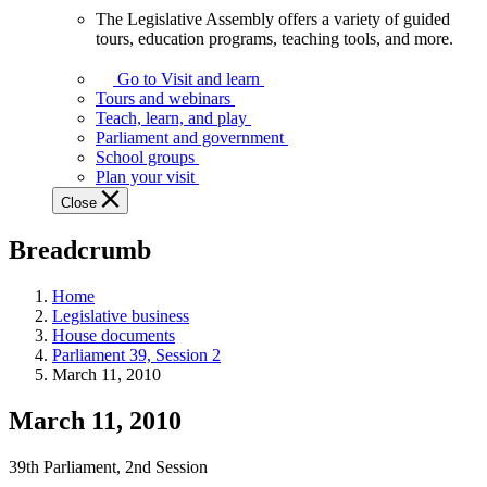
The Legislative Assembly offers a variety of guided
The
tours, education programs, teaching tools, and more.
Legislative
Assembly
Go to Visit and learn
offers
Tours and webinars
a
Teach, learn, and play
variety
Parliament and government
of
School groups
guided
Plan your visit
tours,
Close
education
programs,
Breadcrumb
teaching
tools,
and
Home
more.
Legislative business
House documents
Parliament 39, Session 2
March 11, 2010
March 11, 2010
39th Parliament, 2nd Session