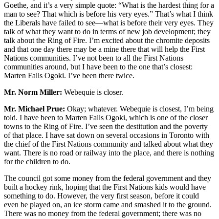
Goethe, and it’s a very simple quote: “What is the hardest thing for a
man to see? That which is before his very eyes.” That’s what I think
the Liberals have failed to see—what is before their very eyes. They
talk of what they want to do in terms of new job development; they
talk about the Ring of Fire. I’m excited about the chromite deposits
and that one day there may be a mine there that will help the First
Nations communities. I’ve not been to all the First Nations
communities around, but I have been to the one that’s closest:
Marten Falls Ogoki. I’ve been there twice.
Mr. Norm Miller:
Webequie is closer.
Mr. Michael Prue:
Okay; whatever. Webequie is closest, I’m being
told. I have been to Marten Falls Ogoki, which is one of the closer
towns to the Ring of Fire. I’ve seen the destitution and the poverty
of that place. I have sat down on several occasions in Toronto with
the chief of the First Nations community and talked about what they
want. There is no road or railway into the place, and there is nothing
for the children to do.
The council got some money from the federal government and they
built a hockey rink, hoping that the First Nations kids would have
something to do. However, the very first season, before it could
even be played on, an ice storm came and smashed it to the ground.
There was no money from the federal government; there was no