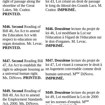
right of passage along the
loi 43, Loi créant un droit de passage
shoreline of the Great
le long du littoral des Grands Lacs. M.
Lakes.
Mr. Craitor
.
Craitor.
IMPRIMÉ.
PRINTED.
M46.
Second
Reading of
M46.
Deuxième
lecture du projet de
Bill 46, An Act to amend
loi 46, Loi modifiant la Loi sur
the Education Act with
l'éducation à l'égard de l'éducation sur
respect to education on
le don d'organes.
M. Levac
.
organ donation. Mr. Levac.
IMPRIMÉ.
PRINTED.
M47.
Deuxième
lecture du projet de
M47.
Second
Reading
Bill
loi 47, Loi visant à consacrer le droit à
47, An Act to establish the
un logement convenable comme droit
right to adequate housing as
me
a universal human right.
humain universel.
M
DiNovo
.
Ms. DiNovo.
PRINTED.
IMPRIMÉ.
M49.
Second
Reading of
M49.
Deuxième
lecture du projet de
Bill 49, An Act to amend
loi 49, Loi modifiant la Loi de 2000
the Employment Standards
me
sur les normes d'emploi. M
Act, 2000. Ms. DiNovo.