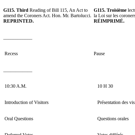
G115.
Third
Reading
of Bill 115, An Act to
G115.
Troisième
lec
amend the Coroners Act. Hon. Mr. Bartolucci.
la Loi sur les coroner
REPRINTED
.
RÉIMPRIMÉ
.
____________
Recess
Pause
____________
10:30 A.M.
10 H 30
Introduction of Visitors
Présentation des vis
Oral Questions
Questions orales
Deferred Votes
Votes différés