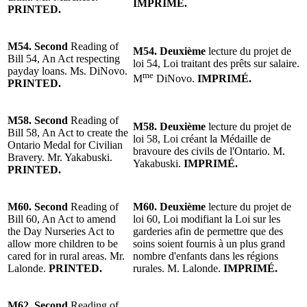
IMPRIMÉ.
PRINTED.
M54.
Second
Reading of
M54.
Deuxième
lecture du projet de
Bill 54, An Act respecting
loi 54, Loi traitant des prêts sur salaire.
payday loans. Ms. DiNovo.
me
M
DiNovo.
IMPRIMÉ.
PRINTED.
M58.
Second
Reading of
M58.
Deuxième
lecture du projet de
Bill 58, An Act to create the
loi 58, Loi créant la Médaille de
Ontario Medal for Civilian
bravoure des civils de l'Ontario.
M.
Bravery.
Mr. Yakabuski
.
Yakabuski
.
IMPRIMÉ.
PRINTED.
M60.
Second
Reading of
M60.
Deuxième
lecture du projet de
Bill 60, An Act to amend
loi 60, Loi modifiant la Loi sur les
the Day Nurseries Act to
garderies afin de permettre que des
allow more children to be
soins soient fournis à un plus grand
cared for in rural areas.
Mr.
nombre d'enfants dans les régions
Lalonde
.
PRINTED.
rurales.
M. Lalonde
.
IMPRIMÉ.
M62.
Second
Reading of