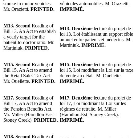
smoke in motor vehicles.
véhicules automobiles.
M. Orazietti
.
Mr. Orazietti.
PRINTED.
IMPRIMÉ.
M13.
Second
Reading of
M13. Deuxième
lecture du projet de
Bill 13, An Act to establish
loi 13, Loi établissant un rapport cible
a yearly target for the
annuel entre patients et médecins.
M.
patient-to-doctor ratio. Mr.
Martiniuk.
IMPRIMÉ.
Martiniuk.
PRINTED.
M15.
Second
Reading of
M15.
Deuxième
lecture du projet de
Bill 15, An Act to amend
loi 15, Loi modifiant la Loi sur la taxe
the Retail Sales Tax Act.
de vente au détail. M. Ouellette.
Mr. Ouellette.
PRINTED.
IMPRIMÉ.
M17.
Second
Reading of
M17.
Deuxième
lecture du projet de
Bill 17, An Act to amend
loi 17, Loi modifiant la Loi sur les
the Pension Benefits Act.
régimes de retraite.
M. Miller
Mr. Miller (Hamilton East–
(Hamilton-Est–Stoney Creek)
.
Stoney Creek)
.
PRINTED.
IMPRIMÉ.
M18.
Second
Reading of