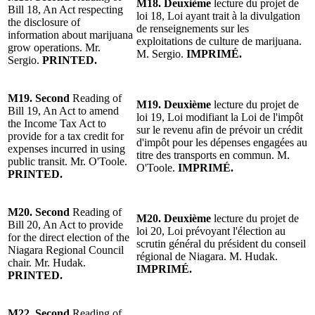
M18.
Deuxième
lecture du projet de
Bill 18, An Act respecting
loi 18, Loi ayant trait à la divulgation
the disclosure of
de renseignements sur les
information about marijuana
exploitations de culture de marijuana.
grow operations.
Mr.
M. Sergio.
IMPRIMÉ.
Sergio
.
PRINTED.
M19.
Second
Reading of
M19.
Deuxième
lecture du projet de
Bill 19, An Act to amend
loi 19, Loi modifiant la Loi de l'impôt
the Income Tax Act to
sur le revenu afin de prévoir un crédit
provide for a tax credit for
d'impôt pour les dépenses engagées au
expenses incurred in using
titre des transports en commun.
M.
public transit.
Mr. O'Toole
.
O'Toole
.
IMPRIMÉ.
PRINTED.
M20.
Second
Reading of
M20.
Deuxième
lecture du projet
de
Bill 20, An Act to provide
loi 20, Loi prévoyant l'
élection au
for the direct election of the
scrutin général du président du conseil
Niagara Regional Council
régional de Niagara
.
M. Hudak.
chair.
Mr. Hudak
.
IMPRIMÉ.
PRINTED.
M22.
Second
Reading of