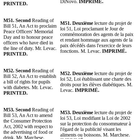
DiNovo.
IMPRIMÉ.
PRINTED.
M51. Second
Reading of
M51. Deuxième
lecture du projet de
Bill 51, An Act to proclaim
loi 51, Loi proclamant le Jour de
Peace Officers' Memorial
commémoration des agents de la paix
Day and to honour peace
et rendant hommage aux agents de la
officers who have died in
paix décédés dans l'exercice de leurs
the line of duty. Mr. Levac.
fonctions.
M. Levac
.
IMPRIMÉ.
PRINTED.
M52.
Second
Reading of
M52.
Deuxième
lecture du projet de
Bill 52, An Act to establish
loi 52, Loi établissant une charte des
a bill of rights for pupils
droits pour les élèves diabétiques. M.
with diabetes. Mr. Levac.
Levac.
IMPRIMÉ.
PRINTED.
M53.
Second
Reading of
M53.
Deuxième
lecture du projet de
Bill 53, An Act to amend
loi 53, Loi modifiant la Loi de 2002
the Consumer Protection
sur la protection du consommateur à
Act, 2002 with respect to
l'égard de la publicité visant les
the advertising of food or
aliments ou boissons. M. Marchese.
drink. Mr. Marchese.