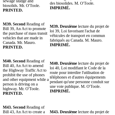
sewage sludge and
des biosolides.
M. O'Toole
.
biosolids.
Mr. O'Toole
.
IMPRIMÉ.
PRINTED.
M39.
Second
Reading of
M39.
Deuxième
lecture du projet de
Bill 39, An Act to promote
loi 39, Loi favorisant l'achat de
the purchase of mass transit
véhicules de transport en commun
vehicles that are made in
fabriqués au Canada. M. Mauro.
Canada.
Mr. Mauro
.
IMPRIMÉ.
PRINTED.
M40.
Second
Reading of
M40.
Deuxième
lecture du projet de
Bill 40, An Act to amend
loi 40, Loi modifiant le Code de la
the
Highway
Traffic Act to
route pour interdire l'utilisation de
prohibit the use of phones
téléphones et d'autres équipements
and other equipment while a
pendant qu'une personne conduit sur
person is driving on a
une voie publique.
M. O'Toole
.
h
ighway
.
Mr. O'Toole
.
IMPRIMÉ.
PRINTED.
M43.
Second
Reading of
Bill 43, An Act to create a
M43.
Deuxième
lecture du projet de