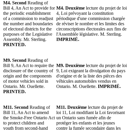
M4.
Second
Reading of
Bill 4, An Act to provide for
M4.
Deuxième
lecture
du projet
de loi
the periodic establishment
4, Loi prévoyant la constitution
of a commission to readjust
périodique d'une commission chargée
the number and boundaries
de réviser le nombre et les limites des
of electoral districts for the
circonscriptions électorales aux fins de
purposes of the Legislative
l'Assemblée législative.
M. Sterling
.
Assembly.
Mr. Sterling
.
IMPRIMÉ.
PRINTED.
M9.
Second
Reading of
Bill 9, An Act to require the
M9.
Deuxième
lecture du projet de loi
disclosure of the country of
9, Loi exigeant la divulgation du pays
origin and the components
d'origine et de la liste des pièces des
of motor vehicles sold in
véhicules automobiles vendus en
Ontario. Mr. Ouellette.
Ontario. M. Ouellette.
IMPRIMÉ.
PRINTED.
M11.
Second
Reading of
M11. Deuxième
lecture du projet
de
Bill 11, An Act to amend
loi 11, Loi modifiant la Loi favorisant
the Smoke-Free Ontario Act
un Ontario sans fumée afin de
to protect children and
protéger les enfants et les jeunes
youth from second-hand
contre la fumée secondaire dans les