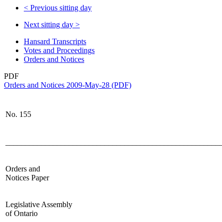
<
Previous sitting day
Next sitting day
>
Hansard Transcripts
Votes and Proceedings
Orders and Notices
PDF
Orders and Notices 2009-May-28 (PDF)
No. 155
______________________________________________________
Orders and
Notices Paper
Legislative Assembly
of Ontario