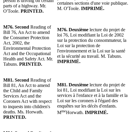
person is driving on certain
certaines sections d'une voie publique.
parts of a highway.
Mr.
M. O'Toole
.
IMPRIMÉ.
O'Toole
.
PRINTED.
M76.
Second
Reading
of
M76.
Deuxième
lecture
du projet de
Bill 76, An Act to amend
loi 76, Loi modifiant la Loi de 2002
the Consumer Protection
sur la protection du consommateur, la
Act, 2002, the
Loi sur la protection de
Environment
al Protection
l'environnement et la Loi sur la santé
Act and the Occupational
et la sécurité au travail.
M. Tabuns
.
Health and Safety Act.
Mr.
IMPRIMÉ.
Tabuns
.
PRINTED.
M81.
Second
Reading
of
M81.
Deuxième
lecture
du projet de
Bill 81, An Act to amend
loi 81, Loi modifiant la Loi sur les
the Child and Family
services à l'enfance et à la famille et la
Services Act and the
Loi sur les coroners à l'égard des
Coroners Act with respect
enquêtes sur les décès d'enfants.
to inquests into children's
me
deaths.
Ms. Horwath
.
M
Horwath.
IMPRIMÉ.
PRINTED.