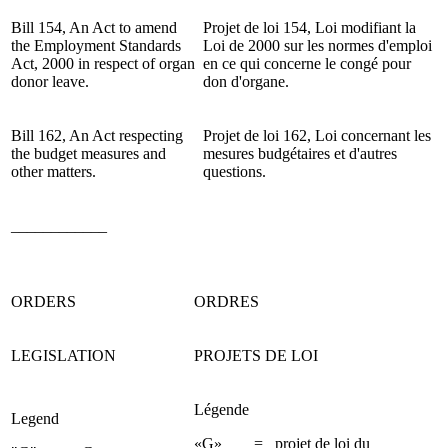
Bill 154,
An Act to amend
Projet de loi 154, Loi modifiant la
the Employment Standards
Loi de 2000 sur les normes d'emploi
Act, 2000 in respect of organ
en ce qui concerne le congé pour
donor leave.
don d'organe.
Bill 162, An Act respecting
Projet de loi 162, Loi concernant les
the budget measures and
mesures budgétaires et d'autres
other matters.
questions.
____________
ORDERS
ORDRES
LEGISLATION
PROJETS DE LOI
Légende
Legend
«G» = projet de loi du