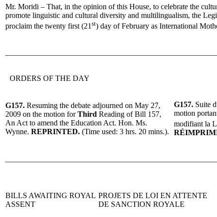
Mr. Moridi – That, in the opinion of this House, to celebrate the cultur
promote linguistic and cultural diversity and multilingualism, the Le
st
proclaim the twenty first (21
) day of February as International Mot
______________________________________________________
ORDERS OF THE DAY
G157.
Suite d
G157.
Resuming the debate adjourned on May 27,
motion portan
2009 on the motion for
Third
Reading of Bill 157,
An Act to amend the Education Act. Hon. Ms.
modifiant la L
Wynne.
REPRINTED.
(Time used:
3 hrs. 20 mins.
).
R
ÉIMPRIM
______________________________________________________
BILLS AWAITING ROYAL
PROJETS DE LOI EN ATTENTE
ASSENT
DE SANCTION ROYALE