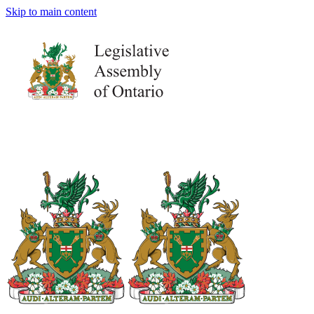
Skip to main content