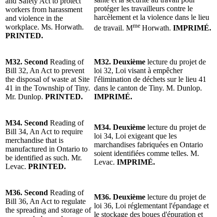
and Safety Act to protect
protéger les travailleurs contre le
workers from harassment
harcèlement et la violence dans le lieu
and violence in the
me
workplace. Ms. Horwath.
de travail. M
Horwath.
IMPRIMÉ.
PRINTED.
M32.
Second
Reading of
M32.
Deuxième
lecture du projet de
Bill 32, An Act to prevent
loi 32, Loi visant à empêcher
the disposal of waste at Site
l'élimination de déchets sur le lieu 41
41 in the Township of Tiny.
dans le canton de Tiny.
M. Dunlop
.
Mr. Dunlop
.
PRINTED.
IMPRIMÉ.
M34.
Second
Reading of
M34.
Deuxième
lecture du projet de
Bill 34, An Act to require
loi 34, Loi exigeant que les
merchandise that is
marchandises fabriquées en Ontario
manufactured in Ontario to
soient identifiées comme telles. M.
be identified as such. Mr.
Levac.
IMPRIMÉ.
Levac.
PRINTED.
M36.
Second
Reading of
M36.
Deuxième
lecture du projet de
Bill 36, An Act to regulate
loi 36, Loi réglementant l'épandage et
the spreading and storage of
le stockage des boues d'épuration et