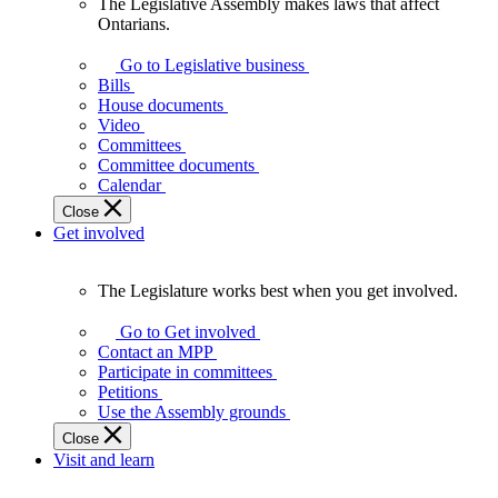
The Legislative Assembly makes laws that affect
The
Ontarians.
Legislative
Assembly
Go to Legislative business
makes
Bills
laws
House documents
that
Video
affect
Committees
Ontarians.
Committee documents
Calendar
Close
Get involved
The Legislature works best when you get involved.
The
Legislature
Go to Get involved
works
Contact an MPP
best
Participate in committees
when
Petitions
you
Use the Assembly grounds
get
Close
involved.
Visit and learn