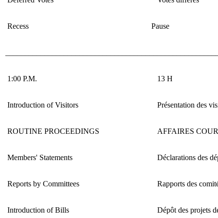
Recess
Pause
______________________________________________________
1:00 P.M.
13 H
Introduction of Visitors
Présentation des vis
ROUTINE PROCEEDINGS
AFFAIRES COU
Members' Statements
Déclarations des dé
Reports by Committees
Rapports des comit
Introduction of Bills
Dépôt des projets de