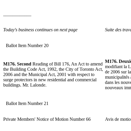
____________
Today's business continues on next page
Suite des trav
Ballot Item Number 20
M176. Deux
M176. Second
Reading of Bill 176, An Act to amend
modifiant la L
the Building Code Act, 1992, the City of Toronto Act,
de 2006 sur la
2006 and the Municipal Act, 2001 with respect to
municipalités 
surge protectors in new residential and commercial
dans les nouv
buildings. Mr. Lalonde.
nouveaux imm
Ballot Item Number 21
Private Members' Notice of Motion Number 66
Avis de moti