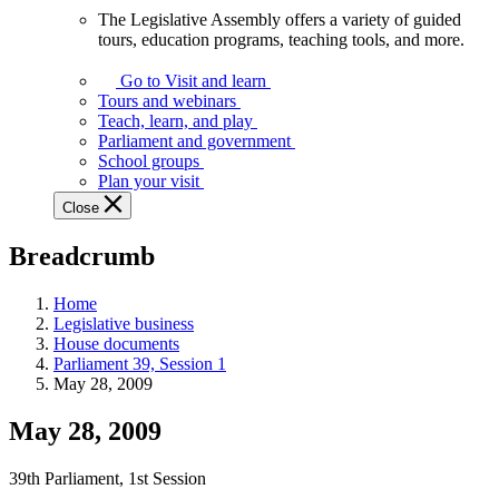
The Legislative Assembly offers a variety of guided
The
tours, education programs, teaching tools, and more.
Legislative
Assembly
Go to Visit and learn
offers
Tours and webinars
a
Teach, learn, and play
variety
Parliament and government
of
School groups
guided
Plan your visit
tours,
Close
education
programs,
Breadcrumb
teaching
tools,
and
Home
more.
Legislative business
House documents
Parliament 39, Session 1
May 28, 2009
May 28, 2009
39th Parliament, 1st Session