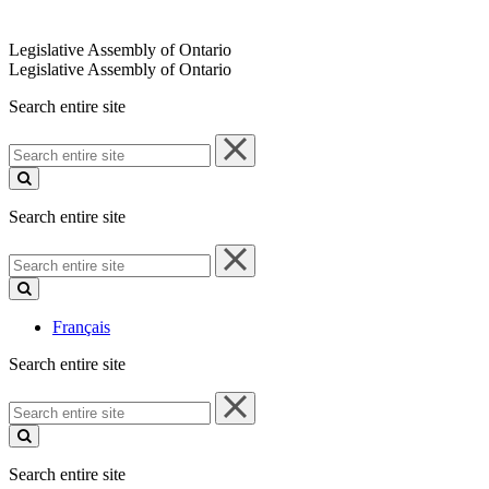
Legislative Assembly of Ontario
Legislative Assembly of Ontario
Search entire site
Search
entire
site
Search entire site
Search
entire
site
Français
Search entire site
Search
entire
site
Search entire site