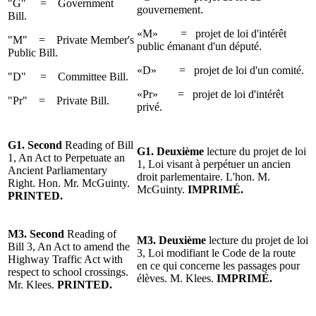
"G" = Government
gouvernement.
Bill.
«M» = projet de loi d'intérêt
"M" = Private Member's
public émanant d'un député.
Public Bill.
«D» = projet de loi d'un comité.
"D" = Committee Bill.
«Pr» = projet de loi d'intérêt
"Pr" = Private Bill.
privé.
G1. Second
Reading of Bill
G1. Deuxième
lecture du projet de loi
1, An Act to Perpetuate an
1, Loi visant à perpétuer un ancien
Ancient Parliamentary
droit parlementaire. L'hon. M.
Right. Hon. Mr. McGuinty.
McGuinty.
IMPRIMÉ.
PRINTED.
M3.
Second
Reading of
M3.
Deuxième
lecture
du projet
de loi
Bill 3, An Act to amend the
3, Loi modifiant le Code de la route
Highway
Traffic Act with
en ce qui concerne les passages pour
respect to school crossings.
élèves.
M. Klees
.
IMPRIMÉ.
Mr. Klees
.
PRINTED.