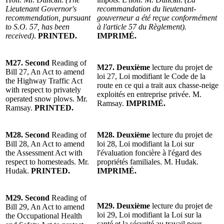
Lieutenant Governor's
recommandation du lieutenant-
recommendation, pursuant
gouverneur a été reçue conformément
to S.O. 57, has been
à l'article 57 du Règlement).
received)
.
PRINTED.
IMPRIMÉ.
M27.
Second
Reading of
M27.
Deuxième
lecture du projet de
Bill 27, An Act to amend
loi 27, Loi modifiant le Code de la
the Highway Traffic Act
route en ce qui a trait aux chasse-neige
with respect to privately
exploités en entreprise privée. M.
operated snow plows. Mr.
Ramsay.
IMPRIMÉ.
Ramsay.
PRINTED.
M28.
Second
Reading of
M28.
Deuxième
lecture du projet de
Bill 28, An Act to amend
loi 28, Loi modifiant la Loi sur
the Assessment Act with
l'évaluation foncière à l'égard des
respect to homesteads. Mr.
propriétés familiales. M. Hudak.
Hudak.
PRINTED.
IMPRIMÉ.
M29.
Second
Reading of
M29.
Deuxième
lecture du projet de
Bill 29, An Act to amend
loi 29, Loi modifiant la Loi sur la
the Occupational Health
santé et la sécurité au travail pour