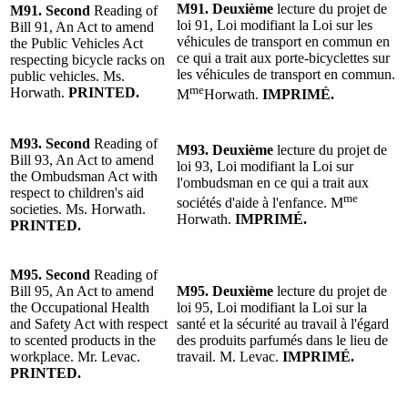
M91.
Deuxième
lecture
du projet de
M91.
Second
Reading of
loi 91, Loi modifiant la Loi sur les
Bill 91, An Act to amend
véhicules de transport en commun en
the Public Vehicles Act
ce qui a trait aux porte-bicyclettes sur
respecting bicycle racks on
les véhicules de transport en commun.
public vehicles. Ms.
me
Horwath.
PRINTED.
M
Horwath
.
IMPRIMÉ.
M93.
Second
Reading of
M93.
Deuxième
lecture
du projet de
Bill 93, An Act to amend
loi 93, Loi modifiant la Loi sur
the Ombudsman Act with
l'ombudsman en ce qui a trait aux
respect to children's aid
me
sociétés d'aide à l'enfance. M
societies. Ms. Horwath.
Horwath.
IMPRIMÉ.
PRINTED.
M95.
Second
Reading of
Bill 95, An Act to amend
M95.
Deuxième
lecture
du projet de
the Occupational Health
loi 95, Loi modifiant la Loi sur la
and Safety Act with respect
santé et la sécurité au travail à l'égard
to scented products in the
des produits parfumés dans le lieu de
workplace. Mr. Levac.
travail.
M. Levac
.
IMPRIMÉ.
PRINTED.