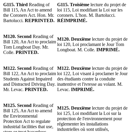
G115.
Third
Reading
of
G115.
Troisième
lecture
du projet de
Bill 115, An Act to amend
loi 115, Loi modifiant la Loi sur les
the Coroners Act. Hon. Mr.
coroners. L'hon.
M. Bartolucci.
Bartolucci.
REPRINTED
.
RÉIMPRIMÉ
.
M120.
Second
Reading
of
M120.
Deuxième
lecture
du
projet de
Bill 120, An Act to proclaim
loi 120
, Loi proclamant le Jour Tom
Tom Longboat Day.
Mr.
Longboat. M. Colle.
IMPRIMÉ.
Colle.
PRINTED.
M122.
Second
Reading of
M122.
Deuxième
lecture
du projet de
Bill 122, An Act to proclaim
loi 122, Loi visant à proclamer le Jour
Students Against Impaired
des étudiants contre la conduite
and Distracted Driving Day.
inattentive et l'ivresse au volant.
M.
Mr. Levac
.
PRINTED.
Levac
.
IMPRIMÉ.
M125. Second
Reading of
M125. Deuxième
lecture
du projet de
Bill 125, An Act to amend
loi 125, Loi modifiant la Loi sur la
the Environmental
protection de l'environnement pour
Protection Act to regulate
réglementer les installations
industrial facilities that use,
industrielles où sont utilisés,
store or treat hazardous