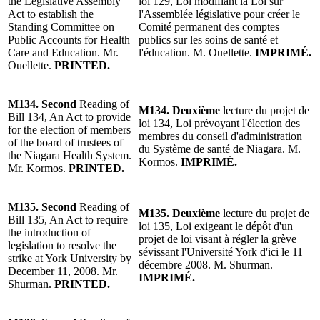
the Legislative Assembly
loi 129, Loi modifiant la Loi sur
Act to establish the
l'Assemblée législative pour créer le
Standing Committee on
Comité permanent des comptes
Public Accounts for Health
publics sur les soins de santé et
Care and Education.
Mr.
l'éducation. M. Ouellette.
IMPRIMÉ.
Ouellette
.
PRINTED.
M134. Second
Reading of
M134. Deuxième
lecture du projet de
Bill 134, An Act to provide
loi 134, Loi prévoyant l'élection des
for the election of members
membres du conseil d'administration
of the board of trustees of
du Système de santé de Niagara.
M.
the Niagara Health System.
Kormos
.
IMPRIMÉ.
Mr. Kormos
.
PRINTED.
M135.
Second
Reading of
M135. Deuxième
lecture du projet de
Bill 135, An Act to require
loi 135, Loi exigeant le dépôt d'un
the introduction of
projet de loi visant à régler la grève
legislation to resolve the
sévissant l'Université York d'ici le 11
strike at York University by
décembre 2008. M. Shurman.
December 11, 2008. Mr.
IMPRIMÉ.
Shurman.
PRINTED.