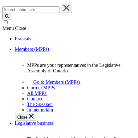
Search
entire
site
Menu
Close
Français
Members (MPPs)
MPPs are your representatives in the Legislative
MPPs
Assembly of Ontario.
are
your
Go to Members (MPPs)
representatives
Current MPPs
in
All MPPs
the
Contact
Legislative
The Speaker
Assembly
In memoriam
of
Close
Ontario.
Legislative business