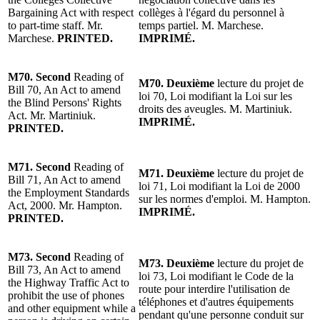
Bargaining Act with respect
collèges à l'égard du personnel à
to part-time staff.
Mr.
temps partiel. M. Marchese.
Marchese
.
PRINTED.
IMPRIMÉ.
M70.
Second
Reading
of
M70.
Deuxième
lecture
du projet de
Bill 70, An Act to amend
loi 70, Loi modifiant la Loi sur les
the Blind Persons' Rights
droits des aveugles. M. Martiniuk.
Act. Mr. Martiniuk.
IMPRIMÉ.
PRINTED.
M71.
Second
Reading
of
M71.
Deuxième
lecture
du projet de
Bill 71, An Act to amend
loi 71, Loi modifiant la Loi de 2000
the Employment Standards
sur les normes d'emploi. M. Hampton.
Act, 2000.
Mr. Hampton
.
IMPRIMÉ.
PRINTED.
M73.
Second
Reading
of
M73.
Deuxième
lecture
du projet de
Bill 73, An Act to amend
loi 73, Loi modifiant le Code de la
the Highway Traffic Act to
route pour interdire l'utilisation de
prohibit the use of phones
téléphones et d'autres équipements
and other equipment while a
pendant qu'une personne conduit sur