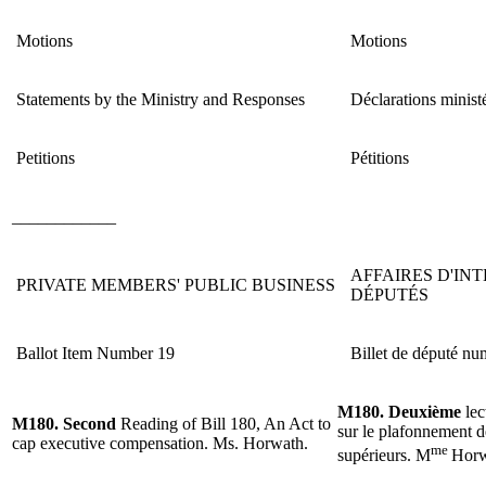
Motions
Motions
Statements by the Ministry and Responses
Déclarations ministé
Petitions
Pétitions
____________
AFFAIRES D'IN
PRIVATE MEMBERS' PUBLIC BUSINESS
DÉPUTÉS
Ballot Item Number 19
Billet de député nu
M180. Deuxième
lec
M180. Second
Reading of Bill 180, An Act to
sur le plafonnement d
cap executive compensation. Ms. Horwath.
me
supérieurs.
M
Horw