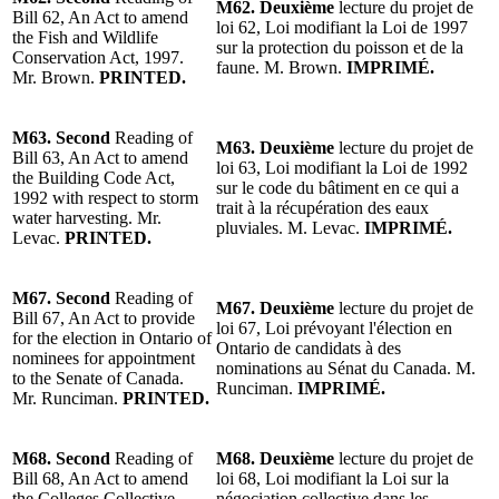
M62.
Deuxième
lecture du projet de
Bill 62, An Act to amend
loi 62, Loi modifiant la Loi de 1997
the Fish and Wildlife
sur la protection du poisson et de la
Conservation Act, 1997.
faune.
M. Brown
.
IMPRIMÉ.
Mr. Brown
.
PRINTED.
M63.
Second
Reading of
M63.
Deuxième
lecture du projet de
Bill 63, An Act to amend
loi 63, Loi modifiant la Loi de 1992
the Building Code Act,
sur le code du bâtiment en ce qui a
1992 with respect to storm
trait à la récupération des eaux
water harvesting.
Mr.
pluviales.
M. Levac
.
IMPRIMÉ.
Levac
.
PRINTED.
M67.
Second
Reading
of
M67.
Deuxième
lecture
du projet de
Bill 67, An Act to provide
loi 67, Loi prévoyant l'élection en
for the election in Ontario of
Ontario de candidats à des
nominees for appointment
nominations au Sénat du Canada. M.
to the Senate of Canada.
Runciman.
IMPRIMÉ.
Mr. Runciman
.
PRINTED.
M68.
Second
Reading
of
M68.
Deuxième
lecture
du projet de
Bill 68, An Act to amend
loi 68, Loi modifiant la Loi sur la
the Colleges Collective
négociation collective dans les