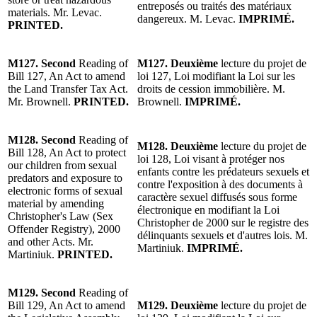
entreposés ou traités des matériaux
materials.
Mr. Levac
.
dangereux.
M. Levac
.
IMPRIMÉ.
PRINTED.
M127. Second
Reading of
M127. Deuxième
lecture du projet de
Bill 127, An Act to amend
loi 127, Loi modifiant la Loi sur les
the Land Transfer Tax Act.
droits de cession immobilière.
M.
Mr. Brownell
.
PRINTED.
Brownell
.
IMPRIMÉ.
M128. Second
Reading of
M128. Deuxième
lecture du projet de
Bill 128, An Act to protect
loi 128, Loi visant à protéger nos
our children from sexual
enfants contre les prédateurs sexuels et
predators and exposure to
contre l'exposition à des documents à
electronic forms of sexual
caractère sexuel diffusés sous forme
material by amending
électronique en modifiant la Loi
Christopher's Law (Sex
Christopher de 2000 sur le registre des
Offender Registry), 2000
délinquants sexuels et d'autres lois.
M.
and other Acts.
Mr.
Martiniuk
.
IMPRIMÉ.
Martiniuk
.
PRINTED.
M129. Second
Reading of
Bill 129, An Act to amend
M129. Deuxième
lecture du projet de