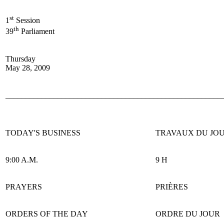
st
1
Session
th
39
Parliament
Thursday
May 28, 2009
______________________________________________________
TODAY'S BUSINESS
TRAVAUX DU JO
9:00 A.M.
9 H
PRAYERS
PRIÈRES
ORDERS OF THE DAY
ORDRE DU JOUR