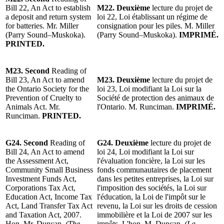
Bill 22, An Act to establish
M22.
Deuxième
lecture du projet
de
a deposit and return system
loi 22, Loi
établissant un régime de
for batteries. Mr. Miller
consignation pour les piles.
M. Miller
(Parry Sound–Muskoka).
(Parry Sound–Muskoka).
IMPRIMÉ.
PRINTED.
M23.
Second
Reading of
Bill 23, An Act to amend
M23.
Deuxième
lecture du projet
de
the Ontario Society for the
loi 23, Loi modifiant la Loi sur la
Prevention of Cruelty to
Société de protection des animaux de
Animals Act.
Mr.
l'Ontario.
M. Runciman
.
IMPRIMÉ.
Runciman
.
PRINTED.
G24.
Second
Reading of
G24.
Deuxième
lecture du projet de
Bill 24, An Act to amend
loi 24, Loi modifiant la Loi sur
the Assessment Act,
l'évaluation foncière, la Loi sur les
Community Small Business
fonds communautaires de placement
Investment Funds Act,
dans les petites entreprises, la Loi sur
Corporations Tax Act,
l'imposition des sociétés, la Loi sur
Education Act, Income Tax
l'éducation, la Loi de l'impôt sur le
Act, Land Transfer Tax Act
revenu, la Loi sur les droits de cession
and Taxation Act, 2007.
immobilière et la Loi de 2007 sur les
Hon. Mr. Duncan.
(The
impôts. L'hon. M. Duncan.
(La