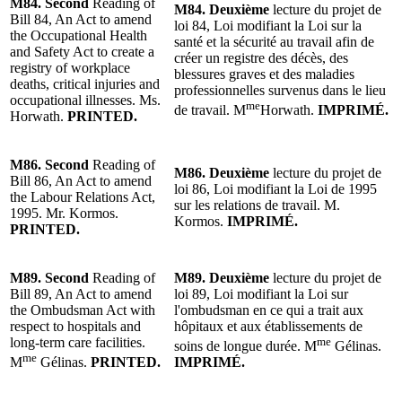
M84.
Second
Reading
of
M84.
Deuxième
lecture
du projet de
Bill 84, An Act to amend
loi 84, Loi modifiant la Loi sur la
the Occupational Health
santé et la sécurité au travail afin de
and Safety Act to create a
créer un registre des décès, des
registry of workplace
blessures graves et des maladies
deaths, critical injuries and
professionnelles survenus dans le lieu
occupational illnesses. Ms.
me
de travail. M
Horwath.
IMPRIMÉ.
Horwath.
PRINTED.
M86.
Second
Reading
of
M86.
Deuxième
lecture
du projet de
Bill 86, An Act to amend
loi 86, Loi modifiant la Loi de 1995
the Labour Relations Act,
sur les relations de travail.
M.
1995. Mr. Kormos.
Kormos
.
IMPRIMÉ.
PRINTED.
M89.
Second
Reading of
M89.
Deuxième
lecture
du projet de
Bill 89, An Act to amend
loi 89, Loi modifiant la Loi sur
the Ombudsman Act with
l'ombudsman en ce qui a trait aux
respect to hospitals and
hôpitaux et aux établissements de
long-term care facilities.
me
soins de longue durée.
M
Gélinas
.
me
M
Gélinas.
PRINTED.
IMPRIMÉ.