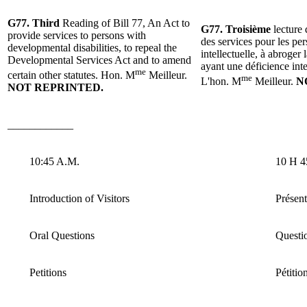
G77.
Third
Reading
of
Bill 77, An Act to
G77. Troisième
lecture 
provide services to persons with
des services pour les pe
developmental disabilities, to repeal the
intellectuelle, à abroger
Developmental Services Act and to amend
ayant une déficience intel
me
certain other statutes.
Hon. M
Meilleur
.
me
L'hon.
M
Meilleur.
N
NOT REPRINTED.
____________
10:45 A.M.
10 H 4
Introduction of Visitors
Présent
Oral Questions
Questio
Petitions
Pétitio