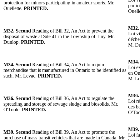
protection for minors participating in amateur sports. Mr.
partic
Ouellette.
PRINTED.
Ouell
M32.
M32.
Second
Reading of Bill 32, An Act to prevent the
Loi vi
disposal of waste at Site 41 in the Township of Tiny.
Mr.
déchet
Dunlop
.
PRINTED.
M. D
M34.
M34.
Second
Reading of Bill 34, An Act to require
Loi e
merchandise that is manufactured in Ontario to be identified as
en Ont
such. Mr. Levac.
PRINTED.
M. L
M36.
M36.
Second
Reading of Bill 36, An Act to regulate the
Loi r
spreading and storage of sewage sludge and biosolids.
Mr.
des bo
O'Toole
.
PRINTED.
O'Too
M39.
M39.
Second
Reading of Bill 39, An Act to promote the
Loi fa
purchase of mass transit vehicles that are made in Canada.
Mr.