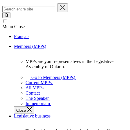
Search
entire
site
Menu
Close
Français
Members (MPPs)
MPPs are your representatives in the Legislative
MPPs
Assembly of Ontario.
are
your
Go to Members (MPPs)
representatives
Current MPPs
in
All MPPs
the
Contact
Legislative
The Speaker
Assembly
In memoriam
of
Close
Ontario.
Legislative business