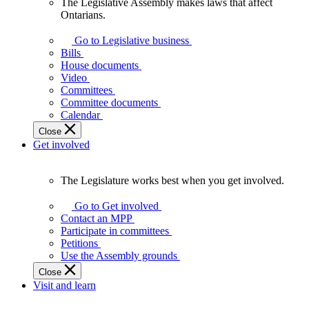
The Legislative Assembly makes laws that affect
The
Ontarians.
Legislative
Assembly
Go to Legislative business
makes
Bills
laws
House documents
that
Video
affect
Committees
Ontarians.
Committee documents
Calendar
Close
Get involved
The Legislature works best when you get involved.
The
Legislature
Go to Get involved
works
Contact an MPP
best
Participate in committees
when
Petitions
you
Use the Assembly grounds
get
Close
involved.
Visit and learn