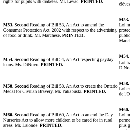
rights for pupils with diabetes.
Mr. Levac.
PRINTED.
élève
M53.
M53.
Second
Reading of Bill 53, An Act to amend the
Loi mo
Consumer Protection Act, 2002 with respect to the advertising
prote
of food or drink.
Mr. Marchese.
PRINTED.
public
Marc
M54.
M54.
Second
Reading of Bill 54, An Act respecting payday
Loi tr
loans.
Ms. DiNovo.
PRINTED.
DiNo
M58.
M58.
Second
Reading of
Bill 58, An Act to create the Ontario
Loi cr
Medal for Civilian Bravery.
Mr. Yakabuski
.
PRINTED.
de l'O
M60.
M60.
Second
Reading of
Bill 60, An Act to amend the Day
Loi mo
Nurseries Act to allow more children to be cared for in rural
permet
areas.
Mr. Lalonde
.
PRINTED.
plus 