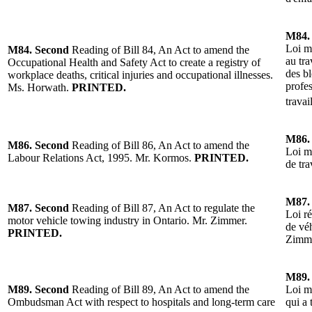
M84.
Loi mo
M84.
Second
Reading
of
Bill 84, An Act to amend the
au tra
Occupational Health and Safety Act to create a registry of
des bl
workplace deaths, critical injuries and occupational illnesses.
profes
Ms. Horwath.
PRINTED.
travai
M86.
M86.
Second
Reading
of
Bill 86, An Act to amend the
Loi mo
Labour Relations Act, 1995. Mr. Kormos.
PRINTED.
de tra
M87.
M87.
Second
Reading of Bill 87, An Act to regulate the
Loi r
motor vehicle towing industry in Ontario.
Mr. Zimmer.
de vé
PRINTED.
Zimm
M89.
M89.
Second
Reading of Bill 89, An Act to amend the
Loi m
Ombudsman Act with respect to hospitals and long-term care
qui a 