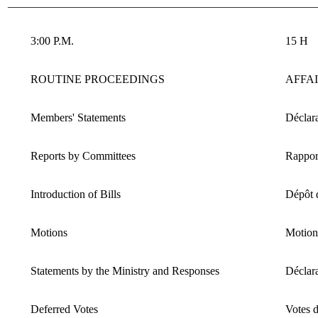
______________________________________________________
3:00 P.M.
15 H
ROUTINE PROCEEDINGS
AFFA
Members' Statements
Déclara
Reports by Committees
Rappor
Introduction of Bills
Dépôt d
Motions
Motion
Statements by the Ministry and Responses
Déclara
Deferred Votes
Votes d