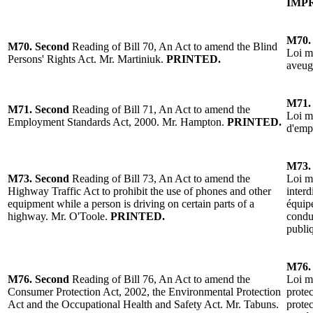
IMP
M70
M70.
Second
Reading
of Bill 70, An Act to amend the Blind
Loi mo
Persons' Rights Act. Mr. Martiniuk.
PRINTED.
aveug
M71
M71.
Second
Reading
of Bill 71, An Act to amend the
Loi m
Employment Standards Act, 2000.
Mr. Hampton
.
PRINTED.
d'emp
M73
M73.
Second
Reading
of Bill 73, An Act to amend the
Loi m
Highway Traffic Act to prohibit the use of phones and other
interd
equipment while a person is driving on certain parts of a
équip
highway.
Mr. O'Toole
.
PRINTED.
condui
publi
M76
M76.
Second
Reading
of Bill 76, An Act to amend the
Loi mo
Consumer Protection Act, 2002, the
Environment
al Protection
prote
Act and the Occupational Health and Safety Act.
Mr. Tabuns
.
protec