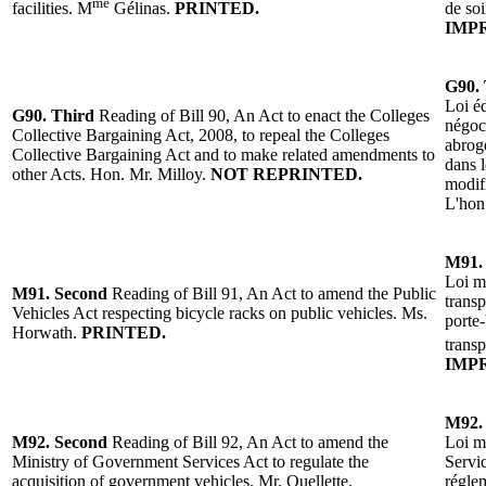
me
facilities. M
Gélinas.
PRINTED.
de so
IMP
G90. 
Loi éd
G90. Third
Reading of Bill 90, An Act to enact the Colleges
négoci
Collective Bargaining Act, 2008, to repeal the Colleges
abroge
Collective Bargaining Act and to make related amendments to
dans l
other Acts.
Hon. Mr. Milloy
.
NOT REPRINTED.
modifi
L'h
on
M91.
Loi mo
M91.
Second
Reading of Bill 91, An Act to amend the Public
trans
Vehicles Act respecting bicycle racks on public vehicles. Ms.
porte-
Horwath.
PRINTED.
trans
IMP
M92.
M92.
Second
Reading of Bill 92, An Act to amend the
Loi mo
Ministry of Government Services Act to regulate the
Servi
acquisition of government vehicles. Mr. Ouellette.
réglem