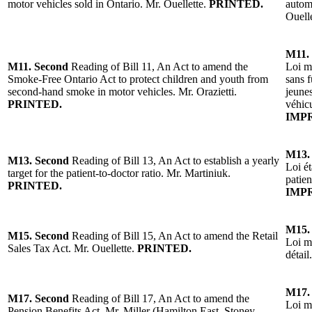
motor vehicles sold in Ontario. Mr. Ouellette.
PRINTED.
autom
Ouell
M11.
M11.
Second
Reading of
Bill 11, An Act to amend the
Loi mo
Smoke-Free Ontario Act to protect children and youth from
sans f
second-hand smoke in motor vehicles. Mr. Orazietti.
jeunes
PRINTED.
véhic
IMP
M13.
M13.
Second
Reading of
Bill 13, An Act to establish a yearly
Loi ét
target for the patient-to-doctor ratio. Mr. Martiniuk.
patie
PRINTED.
IMP
M15.
M15.
Second
Reading of Bill 15, An Act to amend the Retail
Loi mo
Sales Tax Act. Mr. Ouellette.
PRINTED.
détail
M17.
M17.
Second
Reading of
Bill 17, An Act to amend the
Loi mo
Pension Benefits Act.
Mr. Miller (Hamilton East–Stoney