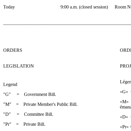
Today
9:00 a.m. (closed session)
Room No
______________________________________________________
ORDERS
ORD
LEGISLATION
PROJ
Lége
Legend
«G» =
"G" = Government Bill.
«M» =
"M" = Private Member's Public Bill.
émana
"D" = Committee Bill.
«D» =
"Pr" = Private Bill.
«Pr» =