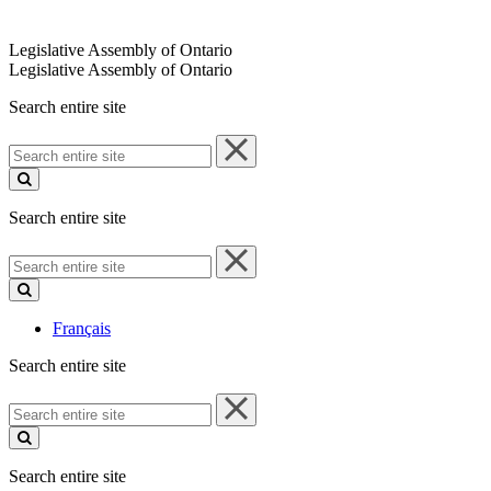
Legislative Assembly of Ontario
Legislative Assembly of Ontario
Search entire site
Search
entire
site
Search entire site
Search
entire
site
Français
Search entire site
Search
entire
site
Search entire site