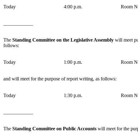
Today
4:00 p.m.
Room No
____________
The
Standing Committee on the Legislative Assembly
will meet pu
follows:
Today
1:00 p.m.
Room No
and will meet for the purpose of report writing, as follows:
Today
1:30 p.m.
Room No
____________
The
Standing Committee on Public Accounts
will meet for the pur