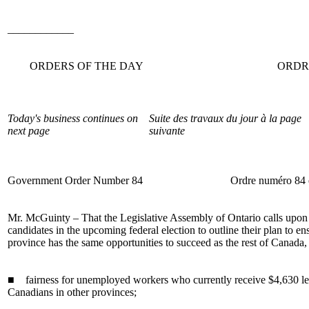
____________
ORDERS OF THE DAY
ORDR
Today's business continues on
Suite des travaux du jour à la page
next page
suivante
Government Order Number 84
Ordre numéro 84
Mr. McGuinty – That the Legislative Assembly of Ontario calls upon a
candidates in the upcoming federal election to outline their plan to ens
province has the same opportunities to succeed as the rest of Canada,
■ fairness for unemployed workers who currently receive $4,630 les
Canadians in other provinces;