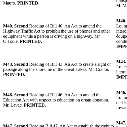
trans
Mauro
.
PRINTED.
M. M
M40.
M40.
Second
Reading of Bill 40, An Act to amend the
Loi m
Highway
Traffic Act to prohibit the use of phones and other
interd
equipment while a person is driving on a h
ighway
.
Mr.
équip
O'Toole
.
PRINTED.
condu
IMP
M43.
M43.
Second
Reading of Bill 43, An Act to create a right of
Loi cr
passage along the shoreline of the Great Lakes.
Mr. Craitor
.
littor
PRINTED.
IMP
M46.
M46.
Second
Reading of
Bill 46, An Act to amend the
Loi mo
Education Act with respect to education on organ donation.
de l'é
Mr. Levac.
PRINTED.
Leva
M47.
M47.
Second
Reading
Bill 47, An Act to establish the right to