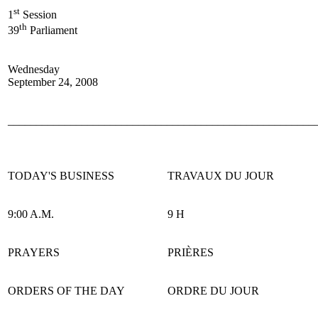
st
1
Session
th
39
Parliament
Wednesday
September 24, 2008
______________________________________________________
TODAY'S BUSINESS
TRAVAUX DU JOUR
9:00 A.M.
9 H
PRAYERS
PRIÈRES
ORDERS OF THE DAY
ORDRE DU JOUR