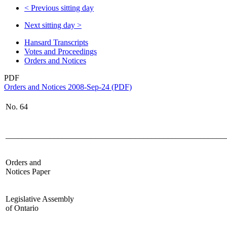
<
Previous sitting day
Next sitting day
>
Hansard Transcripts
Votes and Proceedings
Orders and Notices
PDF
Orders and Notices 2008-Sep-24 (PDF)
No.
64
______________________________________________________
Orders and
Notices Paper
Legislative Assembly
of Ontario