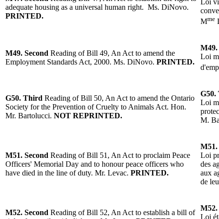
Loi vi
adequate housing as a universal human right. Ms. DiNovo.
conve
PRINTED.
me
M
M49.
M49.
Second
Reading of Bill 49, An Act to amend the
Loi m
Employment Standards Act, 2000. Ms. DiNovo.
PRINTED.
d'emp
G50.
G50.
Third
Reading of
Bill 50, An Act to amend the Ontario
Loi mo
Society for the Prevention of Cruelty to Animals Act. Hon.
protec
Mr. Bartolucci.
NOT REPRINTED.
M. Ba
M51.
M51. Second
Reading of Bill 51, An Act to proclaim Peace
Loi p
Officers' Memorial Day and to honour peace officers who
des a
have died in the line of duty. Mr. Levac.
PRINTED.
aux ag
de leu
M52.
M52.
Second
Reading of Bill 52, An Act to establish a bill of
Loi ét