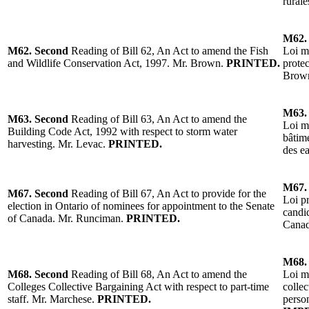
rurale
M62.
M62.
Second
Reading of
Bill 62, An Act to amend the Fish
Loi mo
and Wildlife Conservation Act, 1997.
Mr. Brown
.
PRINTED.
protec
Brow
M63.
M63.
Second
Reading of
Bill 63, An Act to amend the
Loi m
Building Code Act, 1992 with respect to storm water
bâtime
harvesting.
Mr. Levac
.
PRINTED.
des e
M67
M67.
Second
Reading
of Bill 67, An Act to provide for the
Loi pr
election in Ontario of nominees for appointment to the Senate
candi
of Can
ada.
Mr. Runciman
.
PRINTED.
Canad
M68
M68.
Second
Reading
of Bill 68, An Act to amend the
Loi mo
Colleges Collective Bargaining Act with respect to part-time
collec
staff.
Mr. Marchese
.
PRINTED.
perso