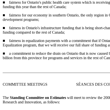
■ fairness for Ontario's public health care system which is receiving 
funding this year than the rest of Canada;
■ fairness for our economy in southern Ontario, the only region in
development programs;
■ fairness in Ontario's infrastructure funding that is being short-cha
funding compared to the rest of Canada;
■ fairness in equalization payments with a commitment that if Ontar
Equalization program, that we will receive our full share of funding a
■ a commitment to reduce the drain on Ontario that is now caused b
billion from this province for programs and services in the rest of Ca
______________________________________________________
COMMITTEE MEETINGS
SÉANCES DES CO
The
Standing Committee on Estimates
will meet to review the 200
Research and Innovation, as follows: