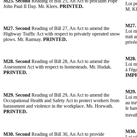
M25.
Second
Reading of Bill 25, An Act to proclaim Pope
Loi p
John Paul II Day.
Mr. Klees.
PRINTED.
M. Kl
M27.
M27.
Second
Reading of Bill 27, An Act to amend the
Loi mo
Highway Traffic Act with respect to privately operated snow
trait 
plows. Mr. Ramsay.
PRINTED.
privé
M28.
M28.
Second
Reading of Bill 28, An Act to amend the
Loi mo
Assessment Act with respect to homesteads. Mr. Hudak.
à l'ég
PRINTED.
IMP
M29.
M29.
Second
Reading of Bill 29, An Act to amend the
Loi mo
Occupational Health and Safety Act to protect workers from
au tra
harassment and violence in the workplace. Ms. Horwath.
le har
PRINTED.
travai
M30.
M30.
Second
Reading of Bill 30, An Act to provide
Loi vi