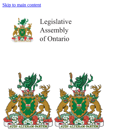
Skip to main content