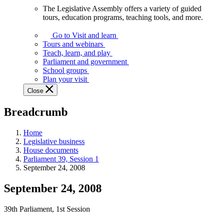
The Legislative Assembly offers a variety of guided
The
tours, education programs, teaching tools, and more.
Legislative
Assembly
Go to Visit and learn
offers
Tours and webinars
a
Teach, learn, and play
variety
Parliament and government
of
School groups
guided
Plan your visit
tours,
Close
education
programs,
Breadcrumb
teaching
tools,
and
Home
more.
Legislative business
House documents
Parliament 39, Session 1
September 24, 2008
September 24, 2008
39th Parliament, 1st Session