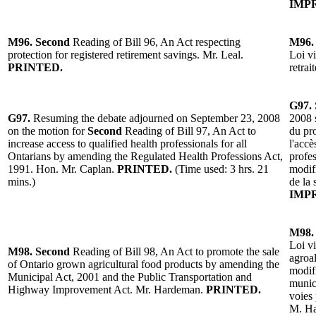
IMP
M96.
Second
Reading of Bill 96, An Act respecting
M96.
protection for registered retirement savings. Mr. Leal.
Loi vi
PRINTED.
retrai
G97.
G97.
Resuming the debate adjourned on September 23, 2008
2008 
on the motion for
Second
Reading of Bill 97, An Act to
du pro
increase access to qualified health professionals for all
l'accè
Ontarians by amending the Regulated Health Professions Act,
profes
1991. Hon. Mr. Caplan.
PRINTED.
(Time used: 3 hrs. 21
modifi
mins.)
de la
IMP
M98.
Loi v
M98.
Second
Reading of Bill 98, An Act to promote the sale
agroal
of Ontario grown agricultural food products by amending the
modifi
Municipal Act, 2001 and the Public Transportation and
munici
Highway Improvement Act. Mr. Hardeman.
PRINTED.
voies
M. H