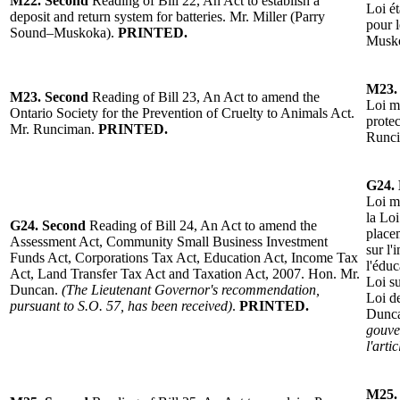
M22.
Second
Reading of Bill 22, An Act to establish a
Loi
é
deposit and return system for batteries.
Mr. Miller (Parry
pour l
Sound–Muskoka).
PRINTED.
Musk
M23.
M23.
Second
Reading of Bill 23, An Act to amend the
Loi mo
Ontario Society for the Prevention of Cruelty to Animals Act.
prote
Mr. Runciman
.
PRINTED.
Runc
G24.
Loi mo
la Lo
G24.
Second
Reading of Bill 24, An Act to amend the
placem
Assessment Act, Community Small Business Investment
sur l'
Funds Act, Corporations Tax Act, Education Act, Income Tax
l'éduc
Act, Land Transfer Tax Act and Taxation Act, 2007. Hon. Mr.
Loi su
Duncan.
(The Lieutenant Governor's recommendation,
Loi d
pursuant to S.O. 57, has been received)
.
PRINTED.
Dunc
gouve
l'arti
M25.