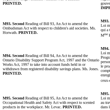
PRINTED.
gouve
IMP
M93.
M93.
Second
Reading of Bill 93, An Act to amend the
Loi m
Ombudsman Act with respect to children's aid societies. Ms.
qui a 
Horwath.
PRINTED.
me
M
M94.
Loi mo
M94.
Second
Reading of Bill 94, An Act to amend the
Progr
Ontario Disability Support Program Act, 1997 and the Ontario
perso
Works Act, 1997 to take into account funds held in or
le pro
withdrawn from registered disability savings plans. Ms. Jones.
compt
PRINTED.
enregi
ceux-
M95.
M95.
Second
Reading of Bill 95, An Act to amend the
Loi mo
Occupational Health and Safety Act with respect to scented
au tra
products in the workplace. Mr. Levac.
PRINTED.
dans l