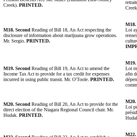
retrai
Creek)
.
PRINTED.
Creek
M18.
M18.
Second
Reading of
Bill 18, An Act respecting the
Loi ay
disclosure of information about marijuana grow operations.
rensei
Mr. Sergio
.
PRINTED.
cultu
IMP
M19.
M19.
Second
Reading of
Bill 19, An Act to amend the
Loi mo
Income Tax Act to provide for a tax credit for expenses
afin d
incurred in using public transit.
Mr. O'Toole
.
PRINTED.
d
épen
comm
M20.
M20.
Second
Reading of Bill 20, An Act to provide for the
Loi pr
direct election of the Niagara Regional Council chair.
Mr.
présid
Hudak
.
PRINTED.
Huda
M22.