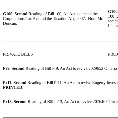
G100
G100.
Second
Reading
of Bill 100, An Act to amend the
100, L
Corporations Tax Act and the Taxation Act, 2007.
Hon. Mr.
sociét
Duncan.
L'hon
______________________________________________________
PRIVATE BILLS
PROJ
Pr9.
Second
Reading
of
Bill Pr9, An Act to revive 2029652 Ontari
Pr11.
Second
Reading
of
Bill Pr11, An Act to revive Eugerry Inves
PRINTED.
Pr13.
Second
Reading
of
Bill Pr13, An Act to revive 2076467 Ontar
______________________________________________________