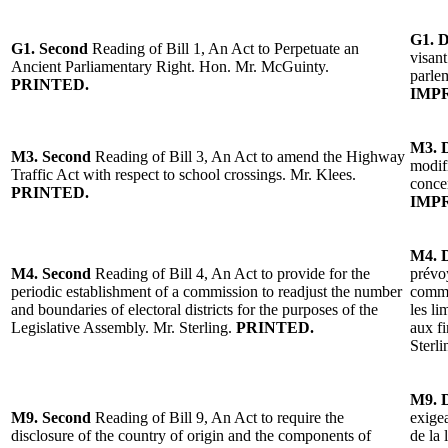
G1. 
G1. Second
Reading of Bill 1, An Act to Perpetuate an
visant
Ancient Parliamentary Right. Hon. Mr. McGuinty.
parle
PRINTED.
IMP
M3.
M3.
Second
Reading
of
Bill 3, An Act to amend the
Highway
modifi
Traffic Act with respect to school crossings.
Mr. Klees
.
conce
PRINTED.
IMP
M4.
M4.
Second
Reading
of
Bill 4, An Act to provide for the
prévoy
periodic establishment of a commission to readjust the number
commi
and boundaries of electoral districts for the purposes of the
les li
Legislative Assembly.
Mr. Sterling
.
PRINTED.
aux fi
Sterli
M9.
M9.
Second
Reading of Bill 9, An Act to require the
exigea
disclosure of the country of origin and the components of
de la 