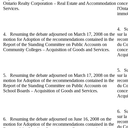
Ontario Realty Corporation – Real Estate and Accommodation
conce
Services.
l'Onta
immobi
4. Su
4. Resuming the debate adjourned on March 17, 2008 on the
sur la
motion for Adoption of the recommendations contained in the
recom
Report o
f the Standing Committee on Public Accounts on
du Co
Community Colleges – Acquisition of Goods and Services.
conce
Acquis
5.
Su
5.
Resuming the debate adjourned on March 17, 2008 on the
sur la
motion for Adoption of the recommendations contained in the
recom
Report of the Standing Committee on Public Accounts on
du Co
School Boards – Acquisition of Goods and Services.
concer
Acquis
6.
Su
sur la
6.
Resuming the debate adjourned on June 16, 2008 on the
recom
motion for Adoption of the recommendations contained in the
du
Co