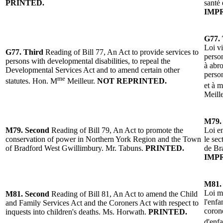
PRINTED.
santé 
IMP
G77. 
Loi vi
G77.
Third
Reading
of
Bill 77, An Act to provide services to
person
persons with developmental disabilities, to repeal the
à abro
Developmental Services Act and to amend certain other
person
me
statutes.
Hon. M
Meilleur
.
NOT REPRINTED.
et à m
Meill
M79
M79.
Second
Reading
of Bill 79, An Act to promote the
Loi e
conservation of power in Northern York Region and the Town
le sec
of Bradford West Gwillimbury.
Mr. Tabuns
.
PRINTED.
de Br
IMP
M81.
Loi mo
M81.
Second
Reading
of
Bill 81, An Act to amend the Child
l'enfa
and Family Services Act and the Coroners Act with respect to
corone
inquests into children's deaths.
Ms. Horwath
.
PRINTED.
d'enf