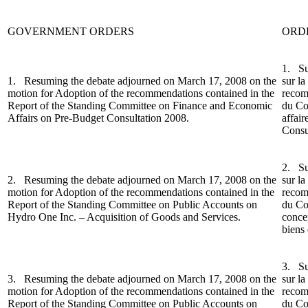
GOVERNMENT ORDERS
ORD
1.
Su
1.
Resuming the debate adjourned on March 17, 2008 on the
sur la
motion for Adoptio
n of the recommendations contained in the
recom
Report of the Standing Committee on Finance and Economic
du Co
Affairs on Pre-Budget Consultation 2008.
affai
Consu
2. Su
2. Resuming the debate adjourned on March 17, 2008 on the
sur la
motion for Adoption of the recommendations contained in the
recom
Report of the Standing Committee on Public Accounts on
du Co
Hydro One Inc. – Acquisition of Goods and Services.
conce
biens 
3.
Su
3.
Resuming the debate adjourned on March 17, 2008 on the
sur la
motion for Adoption of the recommendations contained in the
recom
Report of the Standing Committee on Public Accounts on
du Co