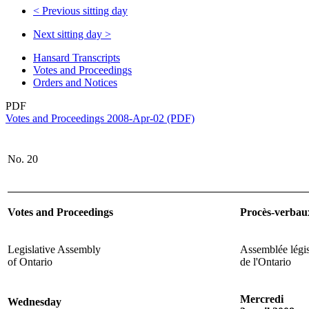
<
Previous sitting day
Next sitting day
>
Hansard Transcripts
Votes and Proceedings
Orders and Notices
PDF
Votes and Proceedings 2008-Apr-02 (PDF)
No. 20
Votes and Proceedings
Procès-verbau
Legislative Assembly
Assemblée légis
of Ontario
de l'Ontario
Mercredi
Wednesday