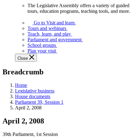
The Legislative Assembly offers a variety of guided
The
tours, education programs, teaching tools, and more.
Legislative
Assembly
Go to Visit and learn
offers
Tours and webinars
a
Teach, learn, and play
variety
Parliament and government
of
School groups
guided
Plan your visit
tours,
Close
education
programs,
Breadcrumb
teaching
tools,
and
Home
more.
Legislative business
House documents
Parliament 39, Session 1
April 2, 2008
April 2, 2008
39th Parliament, 1st Session