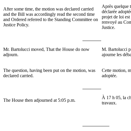
Après quelque t
After some time, the motion was declared carried
déclarée adopté
and the Bill was accordingly read the second time
projet de loi es
and Ordered referred to the Standing Committee on
renvoyé au Com
Justice Policy.
Justice.
Mr. Bartolucci moved, That the House do now
M. Bartolucci 
adjourn.
ajourne les déb
The question, having been put on the motion, was
Cette motion, m
declared carried.
adoptée.
À 17 h 05, la c
The House then adjourned at 5:05 p.m.
travaux.