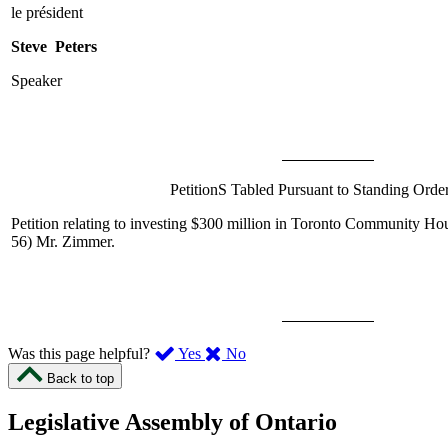
le président
Steve Peters
Speaker
PetitionS Tabled Pursuant to Standing Orde
Petition relating to investing $300 million in Toronto Community Ho
56)
Mr. Zimmer
.
,
,
Was this page helpful?
Yes
No
I
I
Back to top
found
didn’t
this
find
Legislative Assembly of Ontario
page
this
helpful.
page