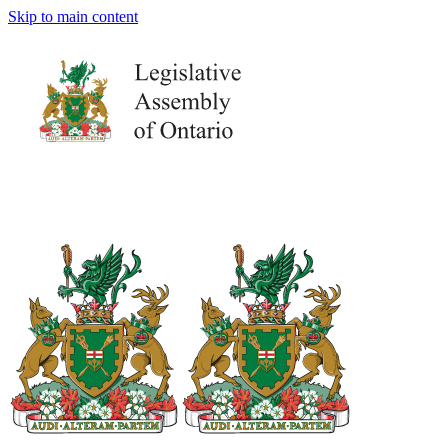
Skip to main content