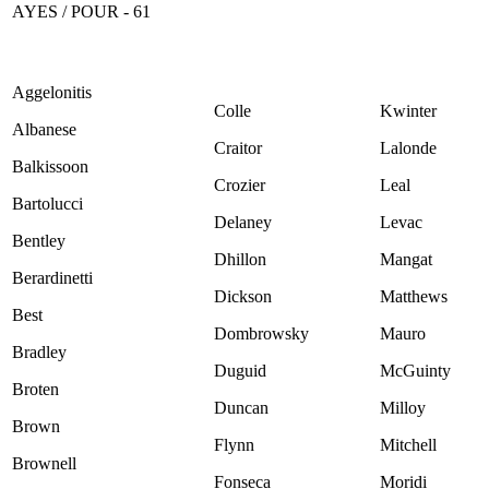
AYES / POUR - 61
Aggelonitis
Colle
Kwinter
Albanese
Craitor
Lalonde
Balkissoon
Crozier
Leal
Bartolucci
Delaney
Levac
Bentley
Dhillon
Mangat
Berardinetti
Dickson
Matthews
Best
Dombrowsky
Mauro
Bradley
Duguid
McGuinty
Broten
Duncan
Milloy
Brown
Flynn
Mitchell
Brownell
Fonseca
Moridi