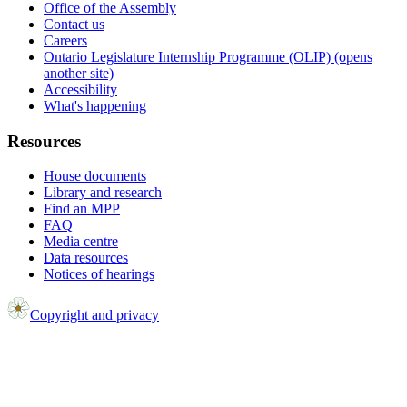
Office of the Assembly
Contact us
Careers
Ontario Legislature Internship Programme (OLIP) (opens
another site)
Accessibility
What's happening
Resources
House documents
Library and research
Find an MPP
FAQ
Media centre
Data resources
Notices of hearings
Copyright and privacy