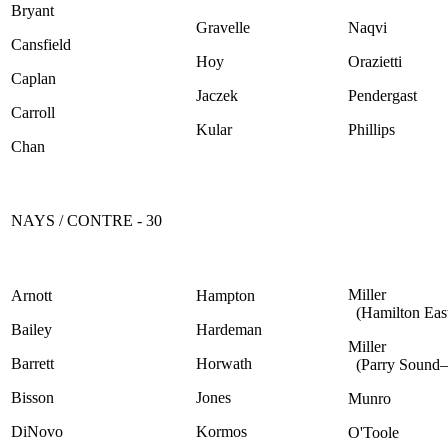
Bryant
Gravelle
Naqvi
Cansfield
Hoy
Orazietti
Caplan
Jaczek
Pendergast
Carroll
Kular
Phillips
Chan
NAYS / CONTRE - 30
Miller
Arnott
Hampton
(Hamilton Eas
Bailey
Hardeman
Miller
Barrett
Horwath
(Parry Sound
Bisson
Jones
Munro
DiNovo
Kormos
O'Toole