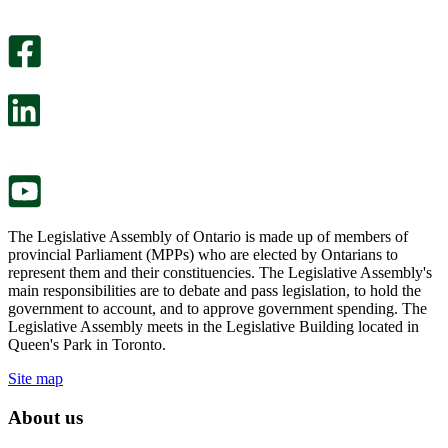
An
helpful.
optional
An
survey
optional
will
survey
open
will
in
open
a
in
new
a
tab.
new
tab.
The Legislative Assembly of Ontario is made up of members of
provincial Parliament (MPPs) who are elected by Ontarians to
represent them and their constituencies. The Legislative Assembly's
main responsibilities are to debate and pass legislation, to hold the
government to account, and to approve government spending. The
Legislative Assembly meets in the Legislative Building located in
Queen's Park in Toronto.
Site map
About us