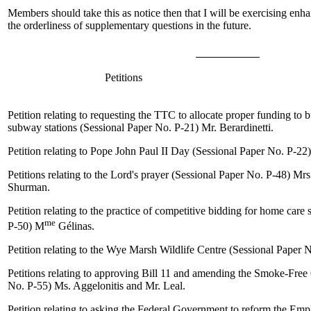
Members should take this as notice then that I will be exercising enha
the orderliness of supplementary questions in the future.
Petitions
Petition relating to requesting the TTC to allocate proper funding to 
subway stations (Sessional Paper No. P-21)
Mr. Berardinetti
.
Petition relating to Pope John Paul II Day (Sessional Paper No. P-22
Petitions relating to the Lord's prayer (Sessional Paper No. P-48)
Mrs
Shurman
.
Petition relating to the practice of competitive bidding for home care
me
P-50)
M
Gélinas
.
Petition relating to the Wye Marsh Wildlife Centre (Sessional Paper 
Petitions relating to approving Bill 11 and amending the Smoke-Free
No. P-55)
Ms. Aggelonitis
and
Mr. Leal
.
Petition relating to asking the Federal
Government
to reform the Emp