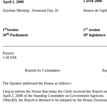
2 avril 2008
April 2, 2008
Daytime Meeting - Sessional Day 20
Séance de l'aprè
st
re
1
Session
1
session
th
e
39
Parliament
39
législature
Prayers
1:30 P.M.
Reports by Committees
Ra
The Speaker addressed the House as follows:-
I beg to inform the House that today the Clerk received the Report 
April 2, 2008 of the Standing Committee on Government Agencies. 
106(e)(9), the Report is deemed to be adopted by the House (Session