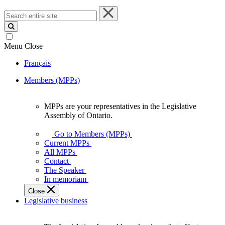
Search
entire
site
Menu
Close
Français
Members (MPPs)
MPPs are your representatives in the Legislative
MPPs
Assembly of Ontario.
are
your
Go to Members (MPPs)
representatives
Current MPPs
in
All MPPs
the
Contact
Legislative
The Speaker
Assembly
In memoriam
of
Close
Ontario.
Legislative business