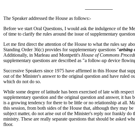
The Speaker addressed the House as follows:-
Before we start Oral Questions, I would ask the indulgence of the Me
of time to clarify the rules around the issue of supplementary question
Let me first direct the attention of the House to what the rules say a
Standing Order 36(c) provides for supplementary questions "
arising 
Additionally, in Marleau and Montpetit's
House of Commons Procedu
supplementary questions are described as "a follow-up device flowi
Successive Speakers since 1975 have affirmed in this House that sup
out of the Minister's answer to the original question and have ruled o
which do not do so.
While some degree of latitude has been exercised of late with respect 
supplementary question and the original question and answer, it has 
is a growing tendency for there to be little or no relationship at all.
this session, from both sides of the House that, although they may be 
subject matter, do not arise out of the Minister's reply nor frankly do 
ministry. These are really separate questions that should be asked w
floor.