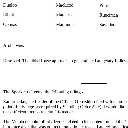
Dunlop
MacLeod
Prue
Elliott
Marchese
Runciman
Gélinas
Martiniuk
Savoline
And it was,
Resolved, That this House approves in general the Budgetary Policy
The Speaker delivered the following ruling:-
Earlier today, the Leader of the Official Opposition filed written notic
point of privilege, as required by Standing Order 21(c). I would like
me sufficient time to review this matter.
The Member's point of privilege is related to his contention that the 
introduce a tax that was not mentioned in the recent Budget, specificall