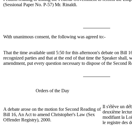
(Sessional Paper No. P-57)
Mr. Rinaldi
.
With unanimous consent, the following was agreed to:-
That the time available until 5:50 for this afternoon's debate on Bill
recognized parties and that at the end of that time the Speaker shall, 
amendment, put every question necessary to dispose of the Second Rea
Orders of the Day
Il s'élève un dé
A debate arose on the motion for Second Reading of
deuxième lectur
Bill
16, An Act to amend Christopher's Law (Sex
modifiant la Lo
Offender Registry), 2000.
le registre des 