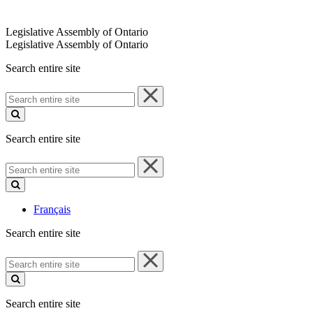
Legislative Assembly of Ontario
Legislative Assembly of Ontario
Search entire site
Search
entire
site
Search entire site
Search
entire
site
Français
Search entire site
Search
entire
site
Search entire site