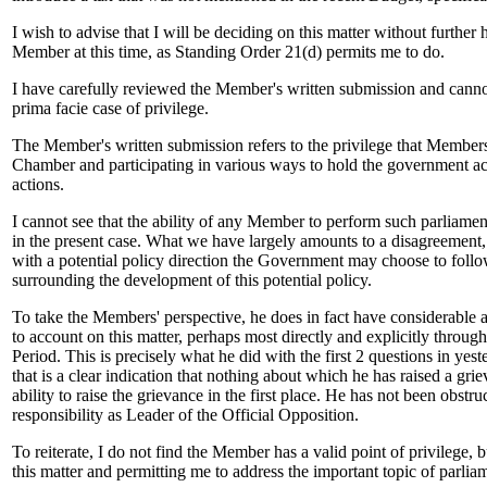
I wish to advise that I will be deciding on this matter without further 
Member at this time, as Standing Order 21(d) permits me to do.
I have carefully reviewed the Member's written submission and canno
prima facie case of privilege.
The Member's written submission refers to the privilege that Members 
Chamber and participating in various ways to hold the government acc
actions.
I cannot see that the ability of any Member to perform such parliamen
in the present case. What we have largely amounts to a disagreement,
with a potential policy direction the Government may choose to follo
surrounding the development of this potential policy.
To take the Members' perspective, he does in fact have considerable a
to account on this matter, perhaps most directly and explicitly throug
Period. This is precisely what he did with the first 2 questions in yest
that is a clear indication that nothing about which he has raised a gri
ability to raise the grievance in the first place. He has not been obstru
responsibility as Leader of the Official Opposition.
To reiterate, I do not find the Member has a valid point of privilege, b
this matter and permitting me to address the important topic of parlia