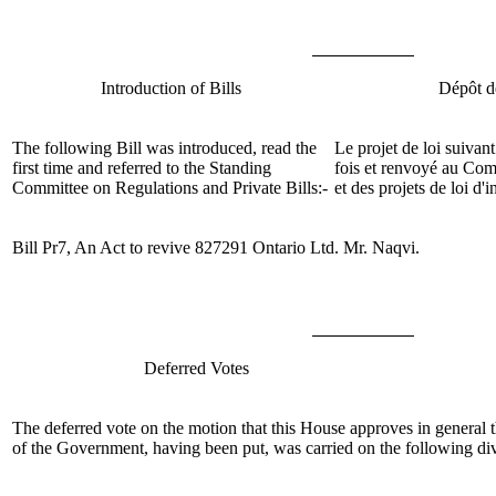
Introduction of Bills
Dépôt de
The following Bill was introduced, read the
Le projet de loi suivant
first time and referred to the Standing
fois et renvoyé au
Comi
Committee on Regulations and Private Bills:-
et des projets de loi d'i
Bill Pr7, An Act to revive 827291 Ontario Ltd.
Mr. Naqvi
.
Deferred Votes
The
deferred
vote on the
motion that this House approves in general 
of the Government, having been put, was carried on the following div