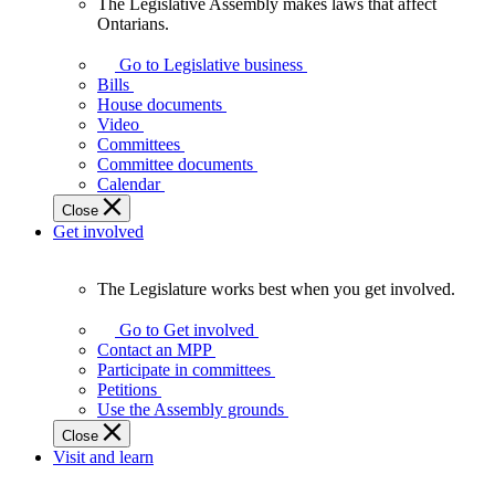
The Legislative Assembly makes laws that affect
The
Ontarians.
Legislative
Assembly
Go to Legislative business
makes
Bills
laws
House documents
that
Video
affect
Committees
Ontarians.
Committee documents
Calendar
Close
Get involved
The Legislature works best when you get involved.
The
Legislature
Go to Get involved
works
Contact an MPP
best
Participate in committees
when
Petitions
you
Use the Assembly grounds
get
Close
involved.
Visit and learn