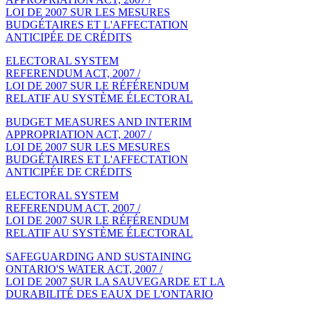
LOI DE 2007 SUR LES MESURES
BUDGÉTAIRES ET L'AFFECTATION
ANTICIPÉE DE CRÉDITS
ELECTORAL SYSTEM
REFERENDUM ACT, 2007 /
LOI DE 2007 SUR LE RÉFÉRENDUM
RELATIF AU SYSTÈME ÉLECTORAL
BUDGET MEASURES AND INTERIM
APPROPRIATION ACT, 2007 /
LOI DE 2007 SUR LES MESURES
BUDGÉTAIRES ET L'AFFECTATION
ANTICIPÉE DE CRÉDITS
ELECTORAL SYSTEM
REFERENDUM ACT, 2007 /
LOI DE 2007 SUR LE RÉFÉRENDUM
RELATIF AU SYSTÈME ÉLECTORAL
SAFEGUARDING AND SUSTAINING
ONTARIO'S WATER ACT, 2007 /
LOI DE 2007 SUR LA SAUVEGARDE ET LA
DURABILITÉ DES EAUX DE L'ONTARIO