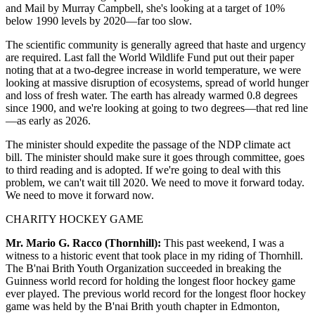
and Mail by Murray Campbell, she's looking at a target of 10%
below 1990 levels by 2020—far too slow.
The scientific community is generally agreed that haste and urgency
are required. Last fall the World Wildlife Fund put out their paper
noting that at a two-degree increase in world temperature, we were
looking at massive disruption of ecosystems, spread of world hunger
and loss of fresh water. The earth has already warmed 0.8 degrees
since 1900, and we're looking at going to two degrees—that red line
—as early as 2026.
The minister should expedite the passage of the NDP climate act
bill. The minister should make sure it goes through committee, goes
to third reading and is adopted. If we're going to deal with this
problem, we can't wait till 2020. We need to move it forward today.
We need to move it forward now.
CHARITY HOCKEY GAME
Mr. Mario G. Racco (Thornhill):
This past weekend, I was a
witness to a historic event that took place in my riding of Thornhill.
The B'nai Brith Youth Organization succeeded in breaking the
Guinness world record for holding the longest floor hockey game
ever played. The previous world record for the longest floor hockey
game was held by the B'nai Brith youth chapter in Edmonton,