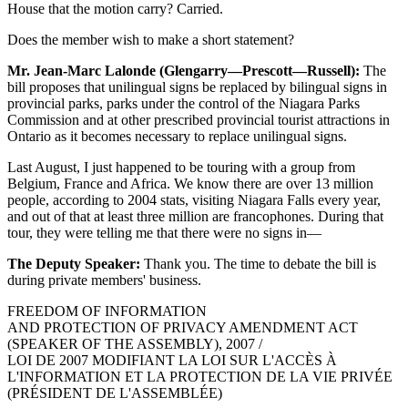
House that the motion carry? Carried.
Does the member wish to make a short statement?
Mr. Jean-Marc Lalonde (Glengarry—Prescott—Russell):
The
bill proposes that unilingual signs be replaced by bilingual signs in
provincial parks, parks under the control of the Niagara Parks
Commission and at other prescribed provincial tourist attractions in
Ontario as it becomes necessary to replace unilingual signs.
Last August, I just happened to be touring with a group from
Belgium, France and Africa. We know there are over 13 million
people, according to 2004 stats, visiting Niagara Falls every year,
and out of that at least three million are francophones. During that
tour, they were telling me that there were no signs in—
The Deputy Speaker:
Thank you. The time to debate the bill is
during private members' business.
FREEDOM OF INFORMATION
AND PROTECTION OF PRIVACY AMENDMENT ACT
(SPEAKER OF THE ASSEMBLY), 2007 /
LOI DE 2007 MODIFIANT LA LOI SUR L'ACCÈS À
L'INFORMATION ET LA PROTECTION DE LA VIE PRIVÉE
(PRÉSIDENT DE L'ASSEMBLÉE)