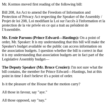
Mr. Kormos moved first reading of the following bill:
Bill 208, An Act to amend the Freedom of Information and
Protection of Privacy Act respecting the Speaker of the Assembly /
Projet de loi 208, Loi modifiant la Loi sur l'accès à l'information et la
protection de la vie privée en ce qui a trait au président de
l'Assemblée.
Mr. Ernie Parsons (Prince Edward—Hastings):
On a point of
order, Mr. Speaker: It is my understanding that this bill will make the
Speaker's budget available so the public can access information on
the association budgets. I question whether the bill is correct in that
it is my understanding that association budgets are in fact part of the
Legislative Assembly budget—
The Deputy Speaker (Mr. Bruce Crozier):
I'm not sure what the
bill contains, the member for Prince Edward—Hastings, but at this
point in time I don't believe it's a point of order.
Is it the pleasure of the House that the motion carry?
All those in favour, say "aye."
All those opposed, say "nay."