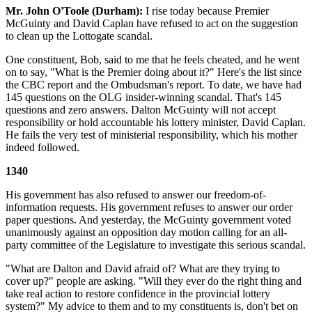
Mr. John O'Toole (Durham):
I rise today because Premier
McGuinty and David Caplan have refused to act on the suggestion
to clean up the Lottogate scandal.
One constituent, Bob, said to me that he feels cheated, and he went
on to say, "What is the Premier doing about it?" Here's the list since
the CBC report and the Ombudsman's report. To date, we have had
145 questions on the OLG insider-winning scandal. That's 145
questions and zero answers. Dalton McGuinty will not accept
responsibility or hold accountable his lottery minister, David Caplan.
He fails the very test of ministerial responsibility, which his mother
indeed followed.
1340
His government has also refused to answer our freedom-of-
information requests. His government refuses to answer our order
paper questions. And yesterday, the McGuinty government voted
unanimously against an opposition day motion calling for an all-
party committee of the Legislature to investigate this serious scandal.
"What are Dalton and David afraid of? What are they trying to
cover up?" people are asking. "Will they ever do the right thing and
take real action to restore confidence in the provincial lottery
system?" My advice to them and to my constituents is, don't bet on