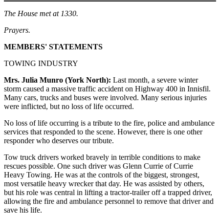
The House met at 1330.
Prayers.
MEMBERS' STATEMENTS
TOWING INDUSTRY
Mrs. Julia Munro (York North):
Last month, a severe winter
storm caused a massive traffic accident on Highway 400 in Innisfil.
Many cars, trucks and buses were involved. Many serious injuries
were inflicted, but no loss of life occurred.
No loss of life occurring is a tribute to the fire, police and ambulance
services that responded to the scene. However, there is one other
responder who deserves our tribute.
Tow truck drivers worked bravely in terrible conditions to make
rescues possible. One such driver was Glenn Currie of Currie
Heavy Towing. He was at the controls of the biggest, strongest,
most versatile heavy wrecker that day. He was assisted by others,
but his role was central in lifting a tractor-trailer off a trapped driver,
allowing the fire and ambulance personnel to remove that driver and
save his life.