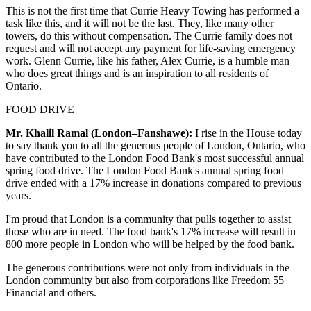
This is not the first time that Currie Heavy Towing has performed a
task like this, and it will not be the last. They, like many other
towers, do this without compensation. The Currie family does not
request and will not accept any payment for life-saving emergency
work. Glenn Currie, like his father, Alex Currie, is a humble man
who does great things and is an inspiration to all residents of
Ontario.
FOOD DRIVE
Mr. Khalil Ramal (London–Fanshawe):
I rise in the House today
to say thank you to all the generous people of London, Ontario, who
have contributed to the London Food Bank's most successful annual
spring food drive. The London Food Bank's annual spring food
drive ended with a 17% increase in donations compared to previous
years.
I'm proud that London is a community that pulls together to assist
those who are in need. The food bank's 17% increase will result in
800 more people in London who will be helped by the food bank.
The generous contributions were not only from individuals in the
London community but also from corporations like Freedom 55
Financial and others.