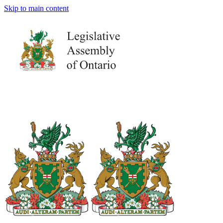
Skip to main content