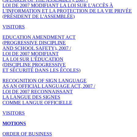
LOI DE 2007 MODIFIANT LA LOI SUR L'ACCÈS À
L'INFORMATION ET LA PROTECTION DE LA VIE PRIVÉE
(PRÉSIDENT DE L'ASSEMBLÉE)
VISITORS
EDUCATION AMENDMENT ACT
(PROGRESSIVE DISCIPLINE
AND SCHOOL SAFETY), 2007 /
LOI DE 2007 MODIFIANT
LA LOI SUR L'ÉDUCATION
(DISCIPLINE PROGRESSIVE
ET SÉCURITÉ DANS LES ÉCOLES)
RECOGNITION OF SIGN LANGUAGE
AS AN OFFICIAL LANGUAGE ACT, 2007 /
LOI DE 2007 RECONNAISSANT
LA LANGUE DES SIGNES
COMME LANGUE OFFICIELLE
VISITORS
MOTIONS
ORDER OF BUSINESS