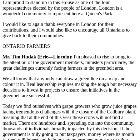
I am proud to stand up in this House as one of the four
representatives elected by the people of London. London is a
wonderful community to represent here at Queen's Park.
I would like to again thank everyone in London for their
contributions, and I would also like to encourage all Ontarians to
give back to their communities.
ONTARIO FARMERS
Mr. Tim Hudak (Erie—Lincoln):
I'm pleased to rise to bring to
the attention of the government members, ministers particularly, the
great challenges currently facing farmers in the greenbelt area.
We all know that anybody can draw a green line on a map and
colour it in. Real leadership requires making the tough but necessary
decisions to invest in projects to ensure that initiatives in the
greenbelt are successful.
Today we find ourselves with grape growers who grow juice grapes
facing tremendous challenges with the closure of the Cadbury plant,
meaning that at the end of this year those crops will not find a
market. There are hundreds and, spreading out into the community,
thousands of individuals broadly impacted by this decision. If the
government is truly going to put taxpayers' money where its mouth
is, they will invest and help our grape growers move on to other