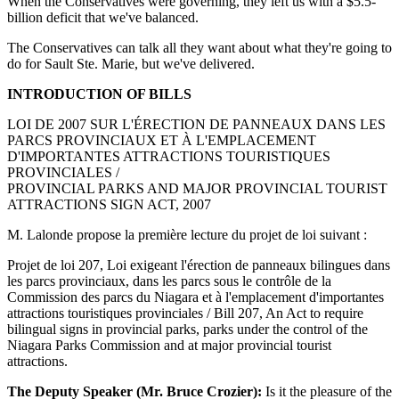
When the Conservatives were governing, they left us with a $5.5-
billion deficit that we've balanced.
The Conservatives can talk all they want about what they're going to
do for Sault Ste. Marie, but we've delivered.
INTRODUCTION OF BILLS
LOI DE 2007 SUR L'ÉRECTION DE PANNEAUX DANS LES
PARCS PROVINCIAUX ET À L'EMPLACEMENT
D'IMPORTANTES ATTRACTIONS TOURISTIQUES
PROVINCIALES /
PROVINCIAL PARKS AND MAJOR PROVINCIAL TOURIST
ATTRACTIONS SIGN ACT, 2007
M. Lalonde propose la première lecture du projet de loi suivant :
Projet de loi 207, Loi exigeant l'érection de panneaux bilingues dans
les parcs provinciaux, dans les parcs sous le contrôle de la
Commission des parcs du Niagara et à l'emplacement d'importantes
attractions touristiques provinciales / Bill 207, An Act to require
bilingual signs in provincial parks, parks under the control of the
Niagara Parks Commission and at major provincial tourist
attractions.
The Deputy Speaker (Mr. Bruce Crozier):
Is it the pleasure of the