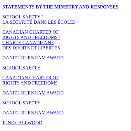
STATEMENTS BY THE MINISTRY AND RESPONSES
SCHOOL SAFETY /
LA SÉCURITÉ DANS LES ÉCOLES
CANADIAN CHARTER OF
RIGHTS AND FREEDOMS /
CHARTE CANADIENNE
DES DROITS ET LIBERTÉS
DANIEL BURNHAM AWARD
SCHOOL SAFETY
CANADIAN CHARTER OF
RIGHTS AND FREEDOMS
DANIEL BURNHAM AWARD
SCHOOL SAFETY
DANIEL BURNHAM AWARD
JUNE CALLWOOD