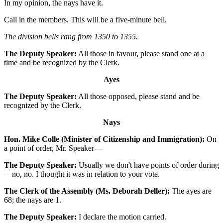
In my opinion, the nays have it.
Call in the members. This will be a five-minute bell.
The division bells rang from 1350 to 1355.
The Deputy Speaker:
All those in favour, please stand one at a
time and be recognized by the Clerk.
Ayes
The Deputy Speaker:
All those opposed, please stand and be
recognized by the Clerk.
Nays
Hon. Mike Colle (Minister of Citizenship and Immigration):
On
a point of order, Mr. Speaker—
The Deputy Speaker:
Usually we don't have points of order during
—no, no. I thought it was in relation to your vote.
The Clerk of the Assembly (Ms. Deborah Deller):
The ayes are
68; the nays are 1.
The Deputy Speaker:
I declare the motion carried.