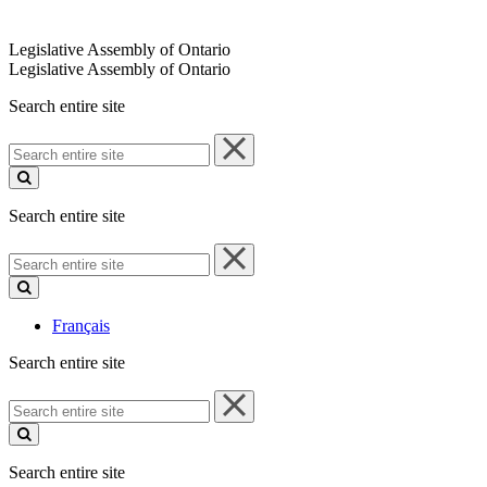
Legislative Assembly of Ontario
Legislative Assembly of Ontario
Search entire site
Search
entire
site
Search entire site
Search
entire
site
Français
Search entire site
Search
entire
site
Search entire site