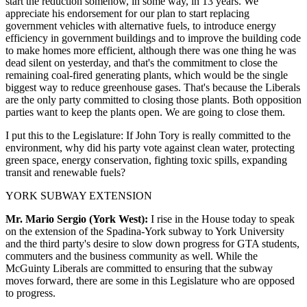
start the reduction somehow, in some way, in 13 years. We
appreciate his endorsement for our plan to start replacing
government vehicles with alternative fuels, to introduce energy
efficiency in government buildings and to improve the building code
to make homes more efficient, although there was one thing he was
dead silent on yesterday, and that's the commitment to close the
remaining coal-fired generating plants, which would be the single
biggest way to reduce greenhouse gases. That's because the Liberals
are the only party committed to closing those plants. Both opposition
parties want to keep the plants open. We are going to close them.
I put this to the Legislature: If John Tory is really committed to the
environment, why did his party vote against clean water, protecting
green space, energy conservation, fighting toxic spills, expanding
transit and renewable fuels?
YORK SUBWAY EXTENSION
Mr. Mario Sergio (York West):
I rise in the House today to speak
on the extension of the Spadina-York subway to York University
and the third party's desire to slow down progress for GTA students,
commuters and the business community as well. While the
McGuinty Liberals are committed to ensuring that the subway
moves forward, there are some in this Legislature who are opposed
to progress.