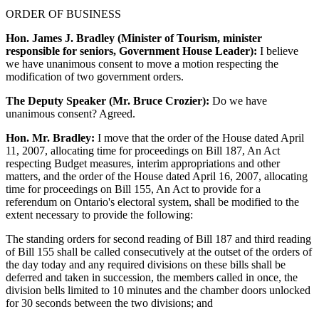
ORDER OF BUSINESS
Hon. James J. Bradley (Minister of Tourism, minister
responsible for seniors, Government House Leader):
I believe
we have unanimous consent to move a motion respecting the
modification of two government orders.
The Deputy Speaker (Mr. Bruce Crozier):
Do we have
unanimous consent? Agreed.
Hon. Mr. Bradley:
I move that the order of the House dated April
11, 2007, allocating time for proceedings on Bill 187, An Act
respecting Budget measures, interim appropriations and other
matters, and the order of the House dated April 16, 2007, allocating
time for proceedings on Bill 155, An Act to provide for a
referendum on Ontario's electoral system, shall be modified to the
extent necessary to provide the following:
The standing orders for second reading of Bill 187 and third reading
of Bill 155 shall be called consecutively at the outset of the orders of
the day today and any required divisions on these bills shall be
deferred and taken in succession, the members called in once, the
division bells limited to 10 minutes and the chamber doors unlocked
for 30 seconds between the two divisions; and