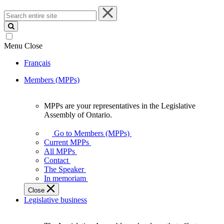
Search
entire
site
Menu
Close
Français
Members (MPPs)
MPPs are your representatives in the Legislative
MPPs
Assembly of Ontario.
are
your
Go to Members (MPPs)
representatives
Current MPPs
in
All MPPs
the
Contact
Legislative
The Speaker
Assembly
In memoriam
of
Close
Ontario.
Legislative business