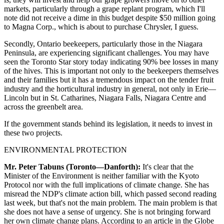
markets, particularly through a grape replant program, which I'll
note did not receive a dime in this budget despite $50 million going
to Magna Corp., which is about to purchase Chrysler, I guess.
Secondly, Ontario beekeepers, particularly those in the Niagara
Peninsula, are experiencing significant challenges. You may have
seen the Toronto Star story today indicating 90% bee losses in many
of the hives. This is important not only to the beekeepers themselves
and their families but it has a tremendous impact on the tender fruit
industry and the horticultural industry in general, not only in Erie—
Lincoln but in St. Catharines, Niagara Falls, Niagara Centre and
across the greenbelt area.
If the government stands behind its legislation, it needs to invest in
these two projects.
ENVIRONMENTAL PROTECTION
Mr. Peter Tabuns (Toronto—Danforth):
It's clear that the
Minister of the Environment is neither familiar with the Kyoto
Protocol nor with the full implications of climate change. She has
misread the NDP's climate action bill, which passed second reading
last week, but that's not the main problem. The main problem is that
she does not have a sense of urgency. She is not bringing forward
her own climate change plans. According to an article in the Globe