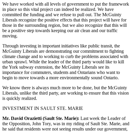
We have worked with all levels of government to put the framework
in place so this vital project can indeed be realized. We have
committed the funding and we refuse to pull out. The McGuinty
Liberals recognize the positive effects that this project will have for
those in the surrounding region, but we also recognize that this will
be a positive step towards keeping our air clean and our traffic
moving.
Through investing in important initiatives like public transit, the
McGuinty Liberals are demonstrating our commitment to fighting
climate change and to working to curb the problems associated with
urban sprawl. While the leader of the third party would like to kill
the York subway extension, the McGuinty Liberals see its
importance for commuters, students and Ontarians who want to
begin to move towards a more environmentally sound Ontario.
We know there is always much more to be done, but the McGuinty
Liberals, unlike the third party, are working to ensure that this vision
is quickly realized.
INVESTMENT IN SAULT STE. MARIE
Mr. David Orazietti (Sault Ste. Marie):
Last week the Leader of
the Opposition, John Tory, was in my riding of Sault Ste. Marie, and
he said that residents were not seeing results under our government,