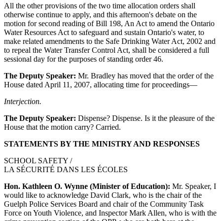
All the other provisions of the two time allocation orders shall
otherwise continue to apply, and this afternoon's debate on the
motion for second reading of Bill 198, An Act to amend the Ontario
Water Resources Act to safeguard and sustain Ontario's water, to
make related amendments to the Safe Drinking Water Act, 2002 and
to repeal the Water Transfer Control Act, shall be considered a full
sessional day for the purposes of standing order 46.
The Deputy Speaker:
Mr. Bradley has moved that the order of the
House dated April 11, 2007, allocating time for proceedings—
Interjection.
The Deputy Speaker:
Dispense? Dispense. Is it the pleasure of the
House that the motion carry? Carried.
STATEMENTS BY THE MINISTRY AND RESPONSES
SCHOOL SAFETY /
LA SÉCURITÉ DANS LES ÉCOLES
Hon. Kathleen O. Wynne (Minister of Education):
Mr. Speaker, I
would like to acknowledge David Clark, who is the chair of the
Guelph Police Services Board and chair of the Community Task
Force on Youth Violence, and Inspector Mark Allen, who is with the