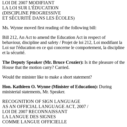
LOI DE 2007 MODIFIANT
LA LOI SUR L'ÉDUCATION
(DISCIPLINE PROGRESSIVE
ET SÉCURITÉ DANS LES ÉCOLES)
Ms. Wynne moved first reading of the following bill:
Bill 212, An Act to amend the Education Act in respect of
behaviour, discipline and safety / Projet de loi 212, Loi modifiant la
Loi sur l'éducation en ce qui concerne le comportement, la discipline
et la sécurité.
The Deputy Speaker (Mr. Bruce Crozier):
Is it the pleasure of the
House that the motion carry? Carried.
Would the minister like to make a short statement?
Hon. Kathleen O. Wynne (Minister of Education):
During
ministerial statements, Mr. Speaker.
RECOGNITION OF SIGN LANGUAGE
AS AN OFFICIAL LANGUAGE ACT, 2007 /
LOI DE 2007 RECONNAISSANT
LA LANGUE DES SIGNES
COMME LANGUE OFFICIELLE