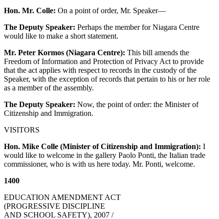
Hon. Mr. Colle:
On a point of order, Mr. Speaker—
The Deputy Speaker:
Perhaps the member for Niagara Centre
would like to make a short statement.
Mr. Peter Kormos (Niagara Centre):
This bill amends the
Freedom of Information and Protection of Privacy Act to provide
that the act applies with respect to records in the custody of the
Speaker, with the exception of records that pertain to his or her role
as a member of the assembly.
The Deputy Speaker:
Now, the point of order: the Minister of
Citizenship and Immigration.
VISITORS
Hon. Mike Colle (Minister of Citizenship and Immigration):
I
would like to welcome in the gallery Paolo Ponti, the Italian trade
commissioner, who is with us here today. Mr. Ponti, welcome.
1400
EDUCATION AMENDMENT ACT
(PROGRESSIVE DISCIPLINE
AND SCHOOL SAFETY), 2007 /