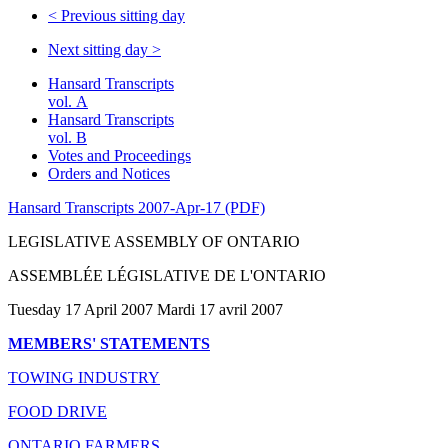
<
Previous sitting day
Next sitting day
>
Hansard Transcripts
vol. A
Hansard Transcripts
vol. B
Votes and Proceedings
Orders and Notices
Hansard Transcripts 2007-Apr-17 (PDF)
LEGISLATIVE ASSEMBLY OF ONTARIO
ASSEMBLÉE LÉGISLATIVE DE L'ONTARIO
Tuesday 17 April 2007 Mardi 17 avril 2007
MEMBERS' STATEMENTS
TOWING INDUSTRY
FOOD DRIVE
ONTARIO FARMERS