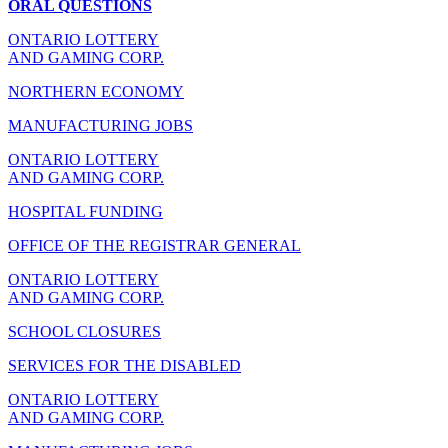
ORAL QUESTIONS
ONTARIO LOTTERY
AND GAMING CORP.
NORTHERN ECONOMY
MANUFACTURING JOBS
ONTARIO LOTTERY
AND GAMING CORP.
HOSPITAL FUNDING
OFFICE OF THE REGISTRAR GENERAL
ONTARIO LOTTERY
AND GAMING CORP.
SCHOOL CLOSURES
SERVICES FOR THE DISABLED
ONTARIO LOTTERY
AND GAMING CORP.