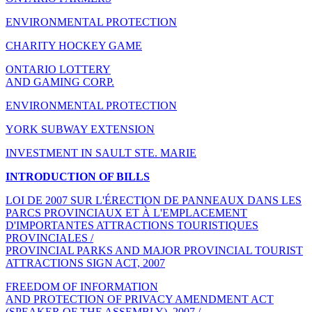
ENVIRONMENTAL PROTECTION
CHARITY HOCKEY GAME
ONTARIO LOTTERY
AND GAMING CORP.
ENVIRONMENTAL PROTECTION
YORK SUBWAY EXTENSION
INVESTMENT IN SAULT STE. MARIE
INTRODUCTION OF BILLS
LOI DE 2007 SUR L'ÉRECTION DE PANNEAUX DANS LES
PARCS PROVINCIAUX ET À L'EMPLACEMENT
D'IMPORTANTES ATTRACTIONS TOURISTIQUES
PROVINCIALES /
PROVINCIAL PARKS AND MAJOR PROVINCIAL TOURIST
ATTRACTIONS SIGN ACT, 2007
FREEDOM OF INFORMATION
AND PROTECTION OF PRIVACY AMENDMENT ACT
(SPEAKER OF THE ASSEMBLY), 2007 /