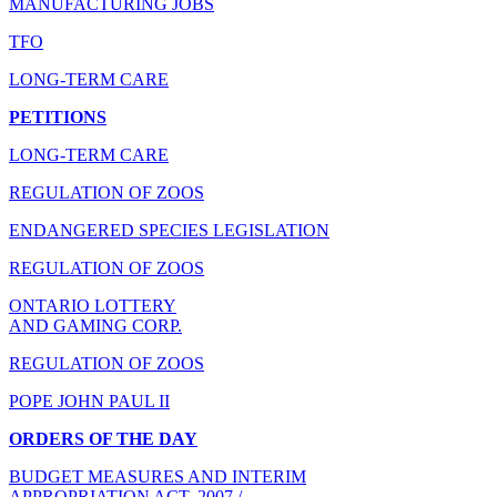
MANUFACTURING JOBS
TFO
LONG-TERM CARE
PETITIONS
LONG-TERM CARE
REGULATION OF ZOOS
ENDANGERED SPECIES LEGISLATION
REGULATION OF ZOOS
ONTARIO LOTTERY
AND GAMING CORP.
REGULATION OF ZOOS
POPE JOHN PAUL II
ORDERS OF THE DAY
BUDGET MEASURES AND INTERIM
APPROPRIATION ACT, 2007 /