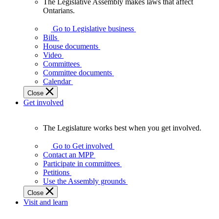
The Legislative Assembly makes laws that affect
The
Ontarians.
Legislative
Assembly
Go to Legislative business
makes
Bills
laws
House documents
that
Video
affect
Committees
Ontarians.
Committee documents
Calendar
Close
Get involved
The Legislature works best when you get involved.
The
Legislature
Go to Get involved
works
Contact an MPP
best
Participate in committees
when
Petitions
you
Use the Assembly grounds
get
Close
involved.
Visit and learn