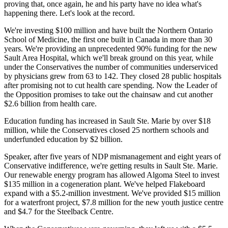
proving that, once again, he and his party have no idea what's
happening there. Let's look at the record.
We're investing $100 million and have built the Northern Ontario
School of Medicine, the first one built in Canada in more than 30
years. We're providing an unprecedented 90% funding for the new
Sault Area Hospital, which we'll break ground on this year, while
under the Conservatives the number of communities underserviced
by physicians grew from 63 to 142. They closed 28 public hospitals
after promising not to cut health care spending. Now the Leader of
the Opposition promises to take out the chainsaw and cut another
$2.6 billion from health care.
Education funding has increased in Sault Ste. Marie by over $18
million, while the Conservatives closed 25 northern schools and
underfunded education by $2 billion.
Speaker, after five years of NDP mismanagement and eight years of
Conservative indifference, we're getting results in Sault Ste. Marie.
Our renewable energy program has allowed Algoma Steel to invest
$135 million in a cogeneration plant. We've helped Flakeboard
expand with a $5.2-million investment. We've provided $15 million
for a waterfront project, $7.8 million for the new youth justice centre
and $4.7 for the Steelback Centre.