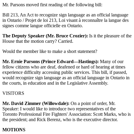
Mr. Parsons moved first reading of the following bill:
Bill 213, An Act to recognize sign language as an official language
in Ontario / Projet de loi 213, Loi visant à reconnaître la langue des
signes comme langue officielle en Ontario.
The Deputy Speaker (Mr. Bruce Crozier):
Is it the pleasure of the
House that the motion carry? Carried.
Would the member like to make a short statement?
Mr. Ernie Parsons (Prince Edward—Hastings):
Many of our
fellow citizens who are deaf, deafened or hard of hearing at times
experience difficulty accessing public services. This bill, if passed,
would recognize sign language as an official language in Ontario in
the courts, in education and in the Legislative Assembly.
VISITORS
Mr. David Zimmer (Willowdale):
On a point of order, Mr.
Speaker: I would like to introduce two representatives of the
Toronto Professional Fire Fighters' Association: Scott Marks, who is
the president; and Rick Berenz, who is the executive director.
MOTIONS