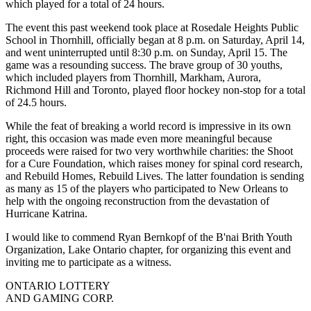
which played for a total of 24 hours.
The event this past weekend took place at Rosedale Heights Public
School in Thornhill, officially began at 8 p.m. on Saturday, April 14,
and went uninterrupted until 8:30 p.m. on Sunday, April 15. The
game was a resounding success. The brave group of 30 youths,
which included players from Thornhill, Markham, Aurora,
Richmond Hill and Toronto, played floor hockey non-stop for a total
of 24.5 hours.
While the feat of breaking a world record is impressive in its own
right, this occasion was made even more meaningful because
proceeds were raised for two very worthwhile charities: the Shoot
for a Cure Foundation, which raises money for spinal cord research,
and Rebuild Homes, Rebuild Lives. The latter foundation is sending
as many as 15 of the players who participated to New Orleans to
help with the ongoing reconstruction from the devastation of
Hurricane Katrina.
I would like to commend Ryan Bernkopf of the B'nai Brith Youth
Organization, Lake Ontario chapter, for organizing this event and
inviting me to participate as a witness.
ONTARIO LOTTERY
AND GAMING CORP.