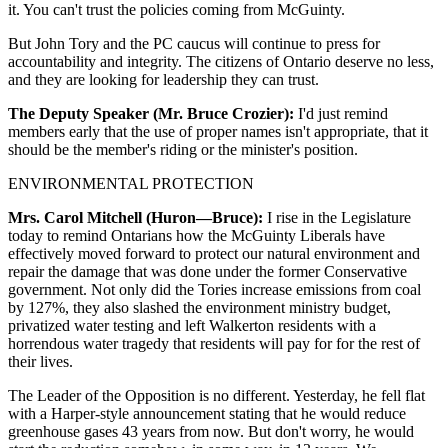
it. You can't trust the policies coming from McGuinty.
But John Tory and the PC caucus will continue to press for
accountability and integrity. The citizens of Ontario deserve no less,
and they are looking for leadership they can trust.
The Deputy Speaker (Mr. Bruce Crozier):
I'd just remind
members early that the use of proper names isn't appropriate, that it
should be the member's riding or the minister's position.
ENVIRONMENTAL PROTECTION
Mrs. Carol Mitchell (Huron—Bruce):
I rise in the Legislature
today to remind Ontarians how the McGuinty Liberals have
effectively moved forward to protect our natural environment and
repair the damage that was done under the former Conservative
government. Not only did the Tories increase emissions from coal
by 127%, they also slashed the environment ministry budget,
privatized water testing and left Walkerton residents with a
horrendous water tragedy that residents will pay for for the rest of
their lives.
The Leader of the Opposition is no different. Yesterday, he fell flat
with a Harper-style announcement stating that he would reduce
greenhouse gases 43 years from now. But don't worry, he would