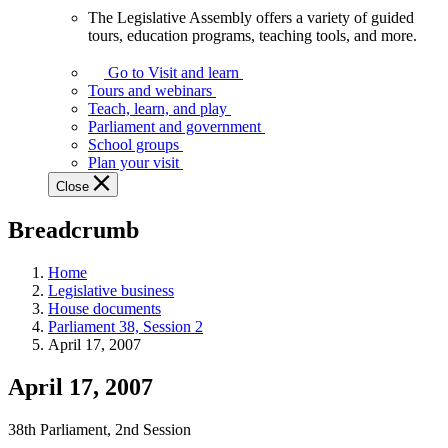
The Legislative Assembly offers a variety of guided
The
tours, education programs, teaching tools, and more.
Legislative
Assembly
Go to Visit and learn
offers
Tours and webinars
a
Teach, learn, and play
variety
Parliament and government
of
School groups
guided
Plan your visit
tours,
Close
education
programs,
Breadcrumb
teaching
tools,
and
Home
more.
Legislative business
House documents
Parliament 38, Session 2
April 17, 2007
April 17, 2007
38th Parliament, 2nd Session