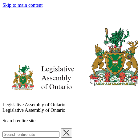
Skip to main content
Legislative Assembly of Ontario
Legislative Assembly of Ontario
Search entire site
Search
entire