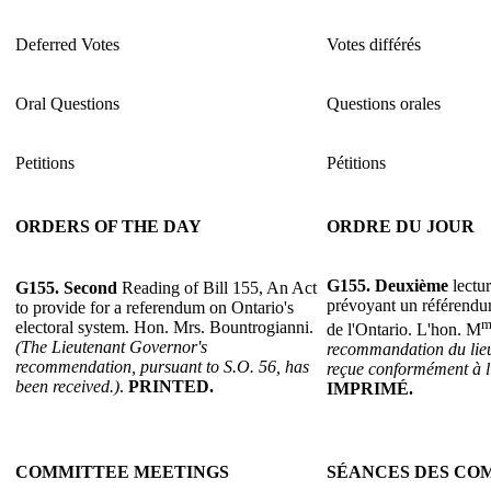
Deferred Votes
Votes différés
Oral Questions
Questions orales
Petitions
Pétitions
ORDERS OF THE DAY
ORDRE DU JOUR
G155.
Deuxième
lectur
G155.
Second
Reading of Bill 155, An Act
prévoyant un référendum
to provide for a referendum on Ontario's
m
electoral system. Hon. Mrs. Bountrogianni.
de l'Ontario. L'hon. M
(The Lieutenant Governor's
recommandation du lieu
recommendation, pursuant to S.O. 56, has
reçue conformément à l'
been received.)
.
PRINTED.
IMPRIMÉ.
COMMITTEE MEETINGS
SÉANCES DES CO