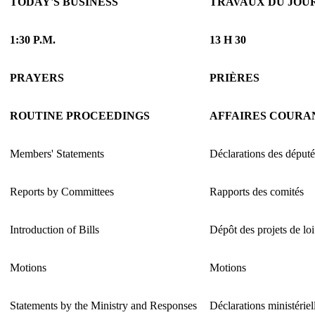
TODAY'S BUSINESS
TRAVAUX DU JOU
1:30 P.M.
13 H 30
PRAYERS
PRIÈRES
ROUTINE PROCEEDINGS
AFFAIRES COURA
Members' Statements
Déclarations des député
Reports by Committees
Rapports des comités
Introduction of Bills
Dépôt des projets de loi
Motions
Motions
Statements by the Ministry and Responses
Déclarations ministériel