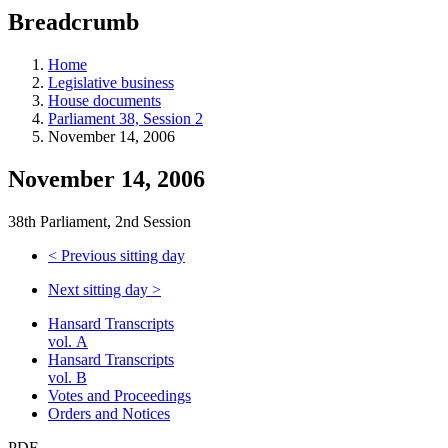
education
Breadcrumb
programs,
teaching
tools,
Home
and
Legislative business
more.
House documents
Parliament 38, Session 2
November 14, 2006
November 14, 2006
38th Parliament, 2nd Session
<
Previous sitting day
Next sitting day
>
Hansard Transcripts
vol. A
Hansard Transcripts
vol. B
Votes and Proceedings
Orders and Notices
PDF