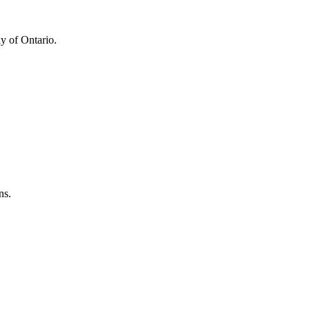
y of Ontario.
ns.