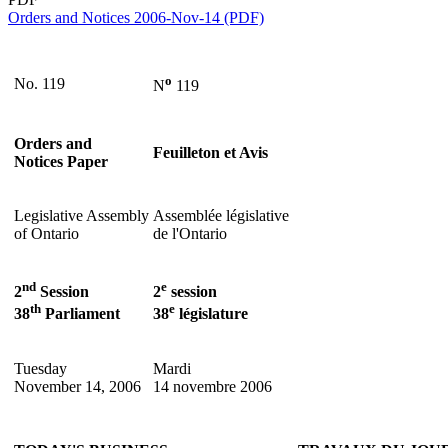
Orders and Notices 2006-Nov-14 (PDF)
o
No. 119
N
119
Orders and
Feuilleton et Avis
Notices Paper
Legislative Assembly
Assemblée législative
of Ontario
de l'Ontario
nd
e
2
Session
2
session
th
e
38
Parliament
38
législature
Tuesday
Mardi
November 14, 2006
14 novembre 2006