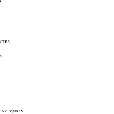
R
NTES
s
les et réponses