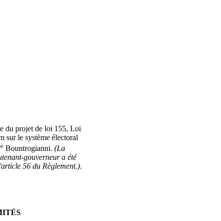
e du projet de loi 155, Loi
 sur le système électoral
e
Bountrogianni.
(La
tenant-gouverneur a été
article 56 du Règlement.).
MITÉS