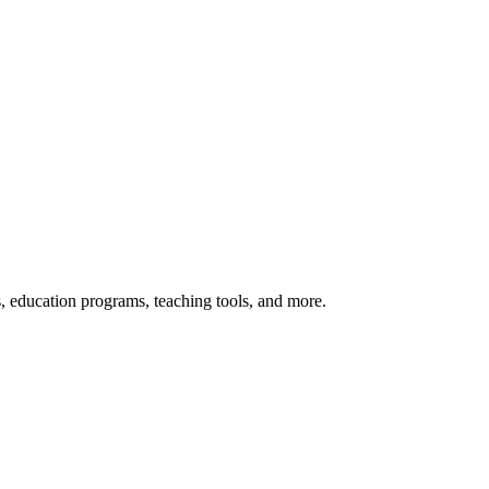
s, education programs, teaching tools, and more.