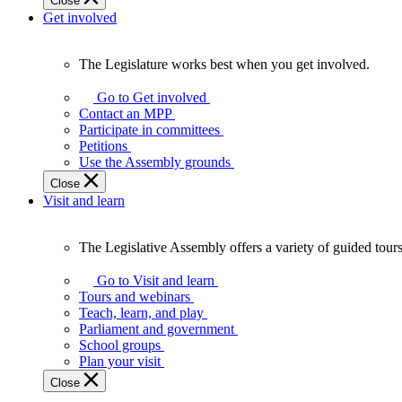
Close
Get involved
The Legislature works best when you get involved.
The
Legislature
Go to Get involved
works
Contact an MPP
best
Participate in committees
when
Petitions
you
Use the Assembly grounds
get
Close
involved.
Visit and learn
The Legislative Assembly offers a variety of guided tour
The
Legislative
Go to Visit and learn
Assembly
Tours and webinars
offers
Teach, learn, and play
a
Parliament and government
variety
School groups
of
Plan your visit
guided
Close
tours,