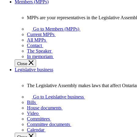
Members (MPPs)
MPPs are your representatives in the Legislative Assembl
MPPs
are
Go to Members (MPPs)
your
Current MPPs
representatives
All MPPs
in
Contact
the
The Speaker
Legislative
In memoriam
Assembly
Close
of
Legislative business
Ontario.
The Legislative Assembly makes laws that affect Ontaria
The
Legislative
Go to Legislative business
Assembly
Bills
makes
House documents
laws
Video
that
Committees
affect
Committee documents
Ontarians.
Calendar