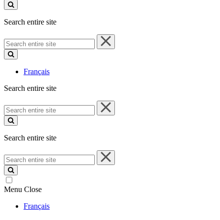
site
Search entire site
Search
entire
site
Français
Search entire site
Search
entire
site
Search entire site
Search
entire
site
Menu
Close
Français