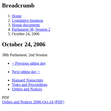
education
Breadcrumb
programs,
teaching
tools,
Home
and
Legislative business
more.
House documents
Parliament 38, Session 2
October 24, 2006
October 24, 2006
38th Parliament, 2nd Session
<
Previous sitting day
Next sitting day
>
Hansard Transcripts
Votes and Proceedings
Orders and Notices
PDF
Orders and Notices 2006-Oct-24 (PDF)