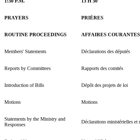
1:30 P.M.
13 H 30
PRAYERS
PRIÈRES
ROUTINE PROCEEDINGS
AFFAIRES COURANTES
Members' Statements
Déclarations des députés
Reports by Committees
Rapports des comités
Introduction of Bills
Dépôt des projets de loi
Motions
Motions
Statements by the Ministry and
Déclarations ministérielles et
Responses