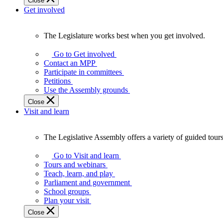
Close
Get involved
The Legislature works best when you get involved.
The
Legislature
Go to Get involved
works
Contact an MPP
best
Participate in committees
when
Petitions
you
Use the Assembly grounds
get
Close
involved.
Visit and learn
The Legislative Assembly offers a variety of guided tour
The
Legislative
Go to Visit and learn
Assembly
Tours and webinars
offers
Teach, learn, and play
a
Parliament and government
variety
School groups
of
Plan your visit
guided
Close
tours,