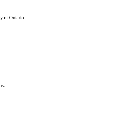
y of Ontario.
ns.