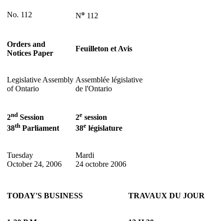
o
No. 112
N
112
Orders and
Feuilleton et Avis
Notices Paper
Legislative Assembly
Assemblée législative
of Ontario
de l'Ontario
nd
e
2
Session
2
session
th
e
38
Parliament
38
législature
Tuesday
Mardi
October 24, 2006
24 octobre 2006
TODAY'S BUSINESS
TRAVAUX DU JOUR