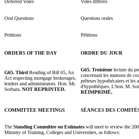
Deferred Votes
Votes différés
Oral Questions
Questions orales
Petitions
Pétitions
ORDERS OF THE DAY
ORDRE DU JOUR
G65. Troisième
lecture du pro
G65. Third
Reading of Bill 65, An
concernant les maisons de cou
Act respecting mortgage brokerages,
prêteurs hypothécaires et les 
lenders and administrators. Hon. Mr.
d'hypothèques. L'hon. M. So
Sorbara.
NOT REPRINTED.
RÉIMPRIMÉ.
COMMITTEE MEETINGS
SÉANCES DES COMITÉ
The
Standing Committee on Estimates
will meet to review the 200
Ministry of Training, Colleges and Universities, as follows: