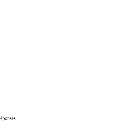
 réponses