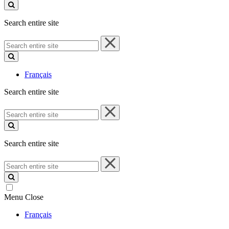
site
Search entire site
Search
entire
site
Français
Search entire site
Search
entire
site
Search entire site
Search
entire
site
Menu
Close
Français