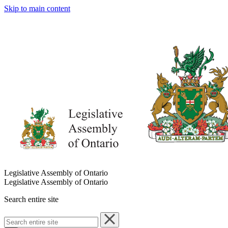
Skip to main content
Legislative Assembly of Ontario
Legislative Assembly of Ontario
Search entire site
Search
entire