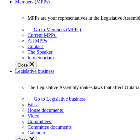
Members (MPPs)
MPPs are your representatives in the Legislative Assembl
MPPs
are
Go to Members (MPPs)
your
Current MPPs
representatives
All MPPs
in
Contact
the
The Speaker
Legislative
In memoriam
Assembly
Close
of
Legislative business
Ontario.
The Legislative Assembly makes laws that affect Ontaria
The
Legislative
Go to Legislative business
Assembly
Bills
makes
House documents
laws
Video
that
Committees
affect
Committee documents
Ontarians.
Calendar