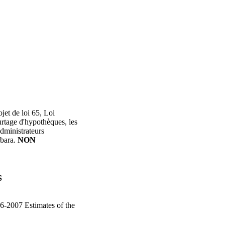
jet de loi 65, Loi
rtage d'hypothèques, les
administrateurs
rbara.
NON
S
6-2007 Estimates of the