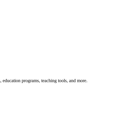
s, education programs, teaching tools, and more.