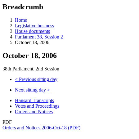
education
Breadcrumb
programs,
teaching
tools,
Home
and
Legislative business
more.
House documents
Parliament 38, Session 2
October 18, 2006
October 18, 2006
38th Parliament, 2nd Session
<
Previous sitting day
Next sitting day
>
Hansard Transcripts
Votes and Proceedings
Orders and Notices
PDF
Orders and Notices 2006-Oct-18 (PDF)