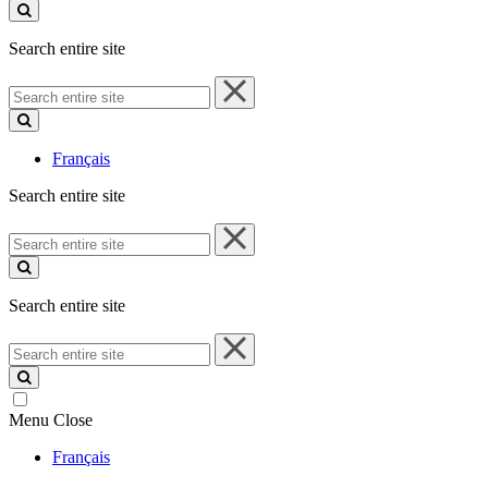
site
Search entire site
Search
entire
site
Français
Search entire site
Search
entire
site
Search entire site
Search
entire
site
Menu
Close
Français