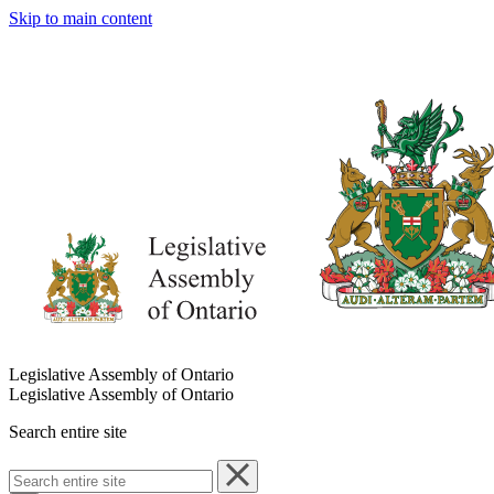
Skip to main content
Legislative Assembly of Ontario
Legislative Assembly of Ontario
Search entire site
Search
entire