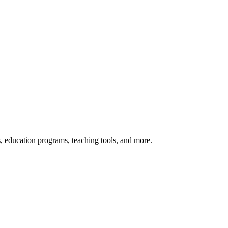
s, education programs, teaching tools, and more.