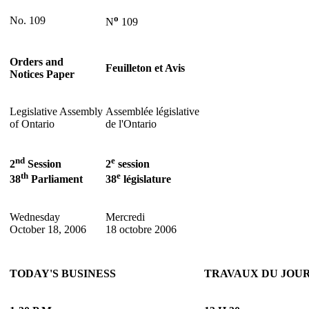
o
No. 109
N
109
Orders and
Feuilleton et Avis
Notices Paper
Legislative Assembly
Assemblée législative
of Ontario
de l'Ontario
nd
e
2
Session
2
session
th
e
38
Parliament
38
législature
Wednesday
Mercredi
October 18, 2006
18 octobre 2006
TODAY'S BUSINESS
TRAVAUX DU JOU