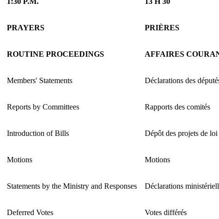
1:30 P.M.
13 H 30
PRAYERS
PRIÈRES
ROUTINE PROCEEDINGS
AFFAIRES COURA
Members' Statements
Déclarations des député
Reports by Committees
Rapports des comités
Introduction of Bills
Dépôt des projets de loi
Motions
Motions
Statements by the Ministry and Responses
Déclarations ministériel
Deferred Votes
Votes différés