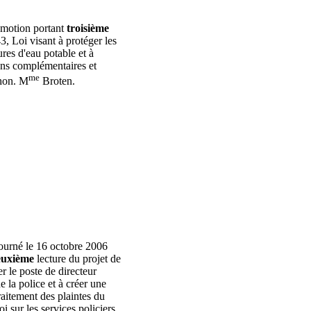
a motion portant
troisième
43, Loi visant à protéger les
ures d'eau potable et à
ons complémentaires et
me
'hon. M
Broten.
ourné le 16 octobre 2006
uxième
lecture du projet de
er le poste de directeur
 la police et à créer une
aitement des plaintes du
i sur les services policiers.