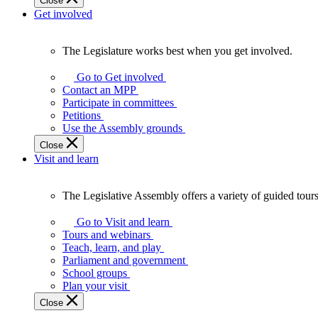
Close
Get involved
The Legislature works best when you get involved.
The
Legislature
Go to Get involved
works
Contact an MPP
best
Participate in committees
when
Petitions
you
Use the Assembly grounds
get
Close
involved.
Visit and learn
The Legislative Assembly offers a variety of guided tour
The
Legislative
Go to Visit and learn
Assembly
Tours and webinars
offers
Teach, learn, and play
a
Parliament and government
variety
School groups
of
Plan your visit
guided
Close
tours,