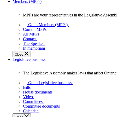
Members (MPPs)
MPPs are your representatives in the Legislative Assembl
MPPs
are
Go to Members (MPPs)
your
Current MPPs
representatives
All MPPs
in
Contact
the
The Speaker
Legislative
In memoriam
Assembly
Close
of
Legislative business
Ontario.
The Legislative Assembly makes laws that affect Ontaria
The
Legislative
Go to Legislative business
Assembly
Bills
makes
House documents
laws
Video
that
Committees
affect
Committee documents
Ontarians.
Calendar