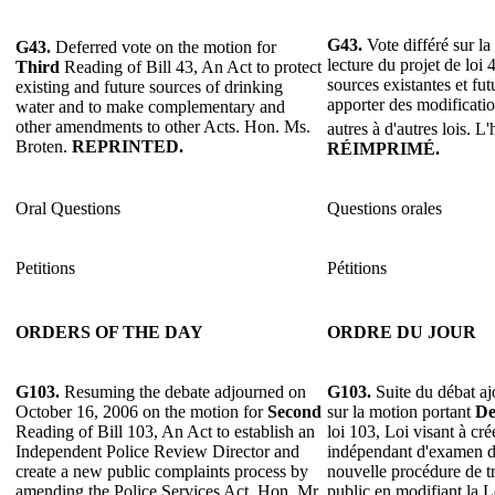
G43.
Vote différé sur l
G43.
Deferred vote on the motion for
lecture du projet de loi 
Third
Reading of Bill 43, An Act to protect
sources existantes et fut
existing and future sources of drinking
apporter des modificati
water and to make complementary and
other amendments to other Acts. Hon. Ms.
autres à d'autres lois. L
Broten.
REPRINTED.
RÉIMPRIMÉ.
Oral Questions
Questions orales
Petitions
Pétitions
ORDERS OF THE DAY
ORDRE DU JOUR
G103.
Resuming the debate adjourned on
G103.
Suite du débat aj
October 16, 2006 on the motion for
Second
sur la motion portant
De
Reading of Bill 103, An Act to establish an
loi 103, Loi visant à cré
Independent Police Review Director and
indépendant d'examen de
create a new public complaints process by
nouvelle procédure de tr
amending the Police Services Act. Hon. Mr.
public en modifiant la Lo