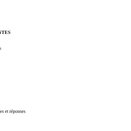
NTES
s
les et réponses