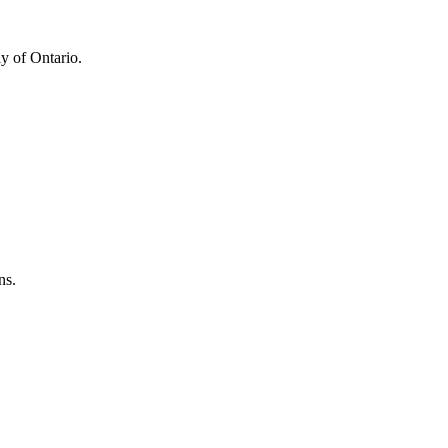
y of Ontario.
ns.