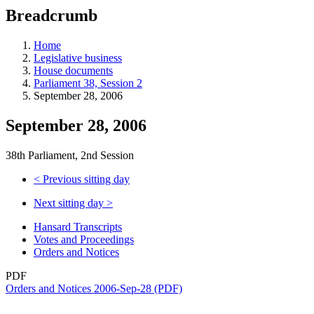
education
Breadcrumb
programs,
teaching
tools,
Home
and
Legislative business
more.
House documents
Parliament 38, Session 2
September 28, 2006
September 28, 2006
38th Parliament, 2nd Session
<
Previous sitting day
Next sitting day
>
Hansard Transcripts
Votes and Proceedings
Orders and Notices
PDF
Orders and Notices 2006-Sep-28 (PDF)