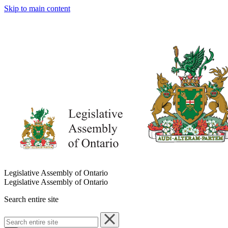
Skip to main content
Legislative Assembly of Ontario
Legislative Assembly of Ontario
Search entire site
Search
entire