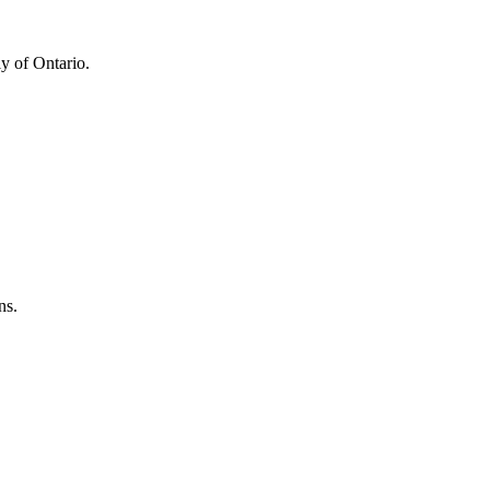
y of Ontario.
ns.