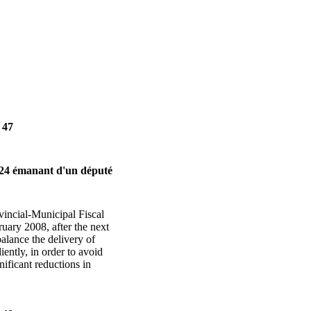
 47
24 émanant d'un député
vincial-Municipal Fiscal
uary 2008, after the next
balance the delivery of
ently, in order to avoid
nificant reductions in