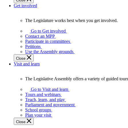
Close
Get involved
The Legislature works best when you get involved.
The
Legislature
Go to Get involved
works
Contact an MPP
best
Participate in committees
when
Petitions
you
Use the Assembly grounds
get
Close
involved.
Visit and learn
The Legislative Assembly offers a variety of guided tour
The
Legislative
Go to Visit and learn
Assembly
Tours and webinars
offers
Teach, learn, and play
a
Parliament and government
variety
School groups
of
Plan your visit
guided
Close
tours,