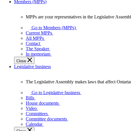
Members (MPPs)
MPPs are your representatives in the Legislative Assembl
MPPs
are
Go to Members (MPPs)
your
Current MPPs
representatives
All MPPs
in
Contact
the
The Speaker
Legislative
In memoriam
Assembly
Close
of
Legislative business
Ontario.
The Legislative Assembly makes laws that affect Ontaria
The
Legislative
Go to Legislative business
Assembly
Bills
makes
House documents
laws
Video
that
Committees
affect
Committee documents
Ontarians.
Calendar