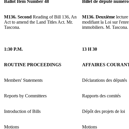
Ballot Item Number 48
Billet de député numéro
M136. Second
Reading of Bill 136, An
M136. Deuxième
lecture
Act to amend the Land Titles Act. Mr.
modifiant la Loi sur l'enr
Tascona.
immobiliers. M. Tascona.
1:30 P.M.
13 H 30
ROUTINE PROCEEDINGS
AFFAIRES COURAN
Members' Statements
Déclarations des députés
Reports by Committees
Rapports des comités
Introduction of Bills
Dépôt des projets de loi
Motions
Motions