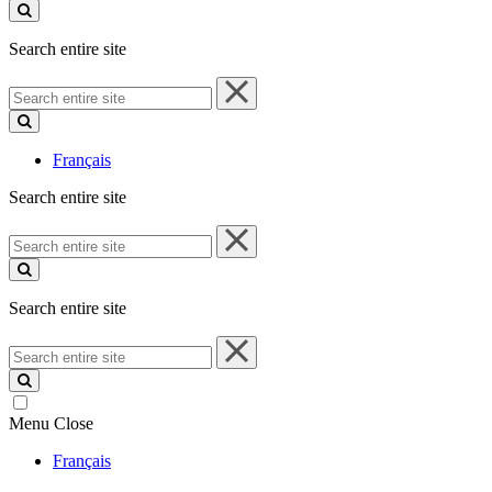
site
Search entire site
Search
entire
site
Français
Search entire site
Search
entire
site
Search entire site
Search
entire
site
Menu
Close
Français