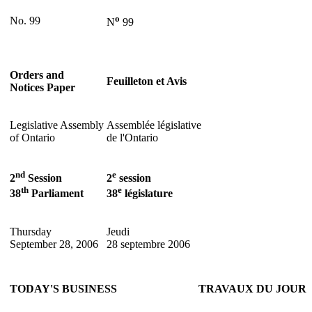
o
No. 99
N
99
Orders and
Feuilleton et Avis
Notices Paper
Legislative Assembly
Assemblée législative
of Ontario
de l'Ontario
nd
e
2
Session
2
session
th
e
38
Parliament
38
législature
Thursday
Jeudi
September 28, 2006
28 septembre 2006
TODAY'S BUSINESS
TRAVAUX DU JOUR