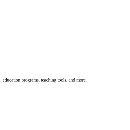
s, education programs, teaching tools, and more.