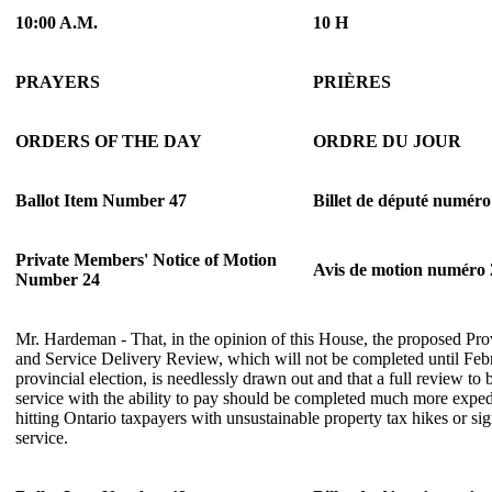
10:00 A.M.
10 H
PRAYERS
PRIÈRES
ORDERS OF THE DAY
ORDRE DU JOUR
Ballot Item Number 47
Billet de député numéro
Private Members' Notice of Motion
Avis de motion numéro 
Number 24
Mr. Hardeman - That, in the opinion of this House, the proposed Pro
and Service Delivery Review, which will not be completed until Febr
provincial election, is needlessly drawn out and that a full review to 
service with the ability to pay should be completed much more expedi
hitting Ontario taxpayers with unsustainable property tax hikes or sig
service.