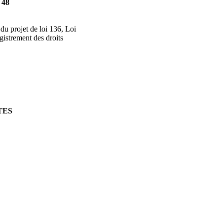
 48
 du projet de loi 136, Loi
egistrement des droits
TES