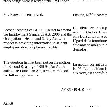
proceedings were reserved until 12:00 noon.
me
Ms. Horwath then moved,
Ensuite, M
Horwath
Deuxième lecture du pr
Second Reading of Bill 95, An Act to amend
modifiant la Loi de 20
the Employment Standards Act, 2000 and the
et la Loi sur la santé et
Occupational Health and Safety Act with
l'égard de la fournitu
respect to providing information to student
étudiants salariés sur l
employees about employment rights.
d'emploi.
The question having been put on the motion
La motion portant deux
for Second Reading of Bill 93, An Act to
loi 93, Loi modifiant l
amend the Education Act, it was carried on
aux voix, est adoptée p
the following division:-
AYES / POUR - 60
Arnott