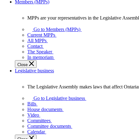
Members (MPPs)
MPPs are your representatives in the Legislative Assembl
MPPs
are
Go to Members (MPPs)
your
Current MPPs
representatives
All MPPs
in
Contact
the
The Speaker
Legislative
In memoriam
Assembly
Close
of
Legislative business
Ontario.
The Legislative Assembly makes laws that affect Ontaria
The
Legislative
Go to Legislative business
Assembly
Bills
makes
House documents
laws
Video
that
Committees
affect
Committee documents
Ontarians.
Calendar