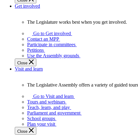
Close
Get involved
The Legislature works best when you get involved.
The
Legislature
Go to Get involved
works
Contact an MPP
best
Participate in committees
when
Petitions
you
Use the Assembly grounds
get
Close
involved.
Visit and learn
The Legislative Assembly offers a variety of guided tour
The
Legislative
Go to Visit and learn
Assembly
Tours and webinars
offers
Teach, learn, and play
a
Parliament and government
variety
School groups
of
Plan your visit
guided
Close
tours,