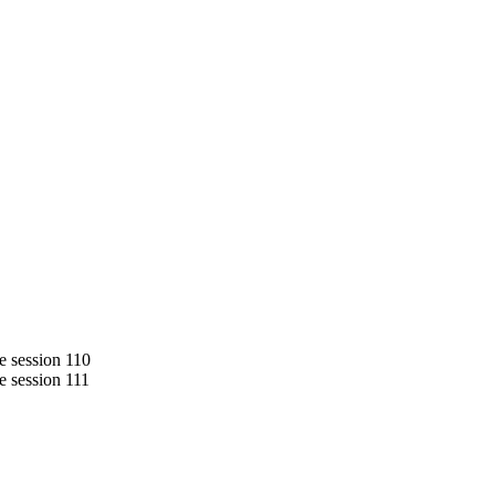
de session 110
de session 111