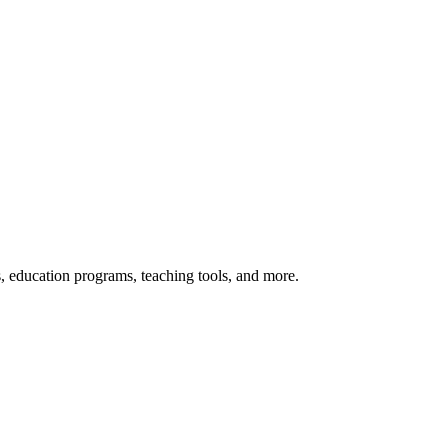
s, education programs, teaching tools, and more.