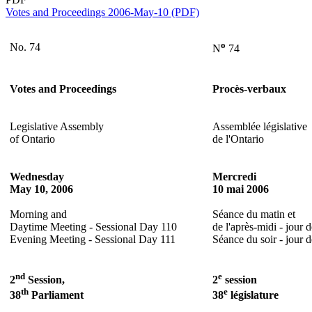
Votes and Proceedings 2006-May-10 (PDF)
o
No. 74
N
74
Votes and Proceedings
Procès-verbaux
Legislative Assembly
Assemblée législative
of Ontario
de l'Ontario
Wednesday
Mercredi
May 10, 2006
10 mai 2006
Morning and
Séance du matin et
Daytime Meeting - Sessional Day 110
de l'après-midi - jour 
Evening Meeting - Sessional Day 111
Séance du soir - jour 
nd
e
2
Session,
2
session
th
e
38
Parliament
38
législature