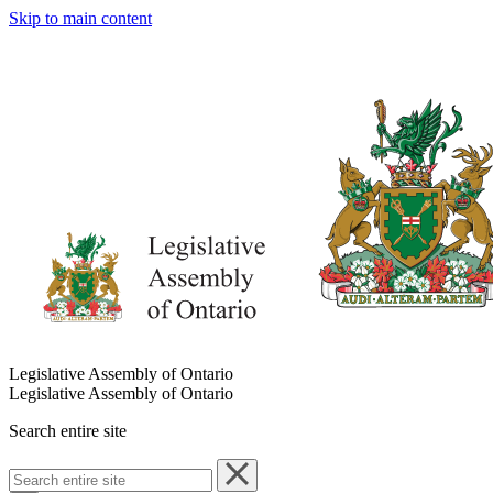
Skip to main content
Legislative Assembly of Ontario
Legislative Assembly of Ontario
Search entire site
Search
entire