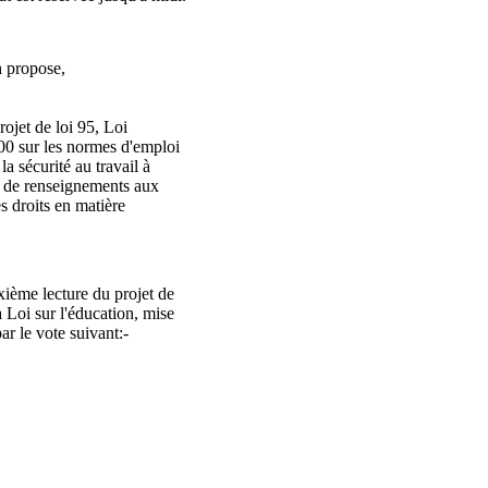
 propose,
ojet de loi 95, Loi
00 sur les normes d'emploi
 la sécurité au travail à
re de renseignements aux
es droits en matière
ième lecture du projet de
a Loi sur l'éducation, mise
ar le vote suivant:-