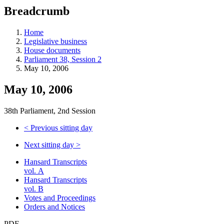
education
Breadcrumb
programs,
teaching
tools,
Home
and
Legislative business
more.
House documents
Parliament 38, Session 2
May 10, 2006
May 10, 2006
38th Parliament, 2nd Session
<
Previous sitting day
Next sitting day
>
Hansard Transcripts
vol. A
Hansard Transcripts
vol. B
Votes and Proceedings
Orders and Notices
PDF