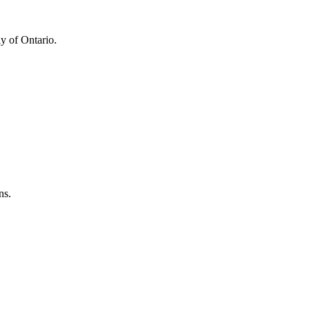
y of Ontario.
ns.