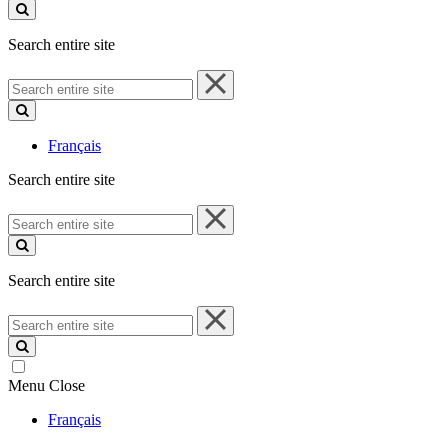
site
Search entire site
Search
entire
site
Français
Search entire site
Search
entire
site
Search entire site
Search
entire
site
Menu
Close
Français