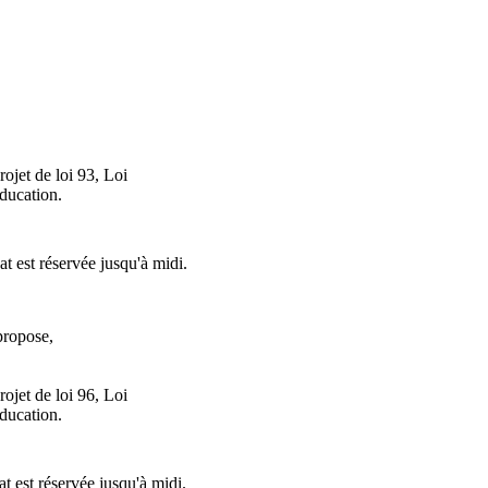
ojet de loi 93, Loi
éducation.
at est réservée jusqu'à midi.
ropose,
ojet de loi 96, Loi
éducation.
at est réservée jusqu'à midi.