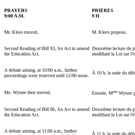
PRAYERS
PRIÈRES
9:00 A.M.
9 H
Mr. Klees moved,
M. Klees propose,
Second Reading of Bill 93, An Act to amend
Deuxième lecture du pr
the Education Act.
modifiant la Loi sur l'
A debate arising, at 10:00 a.m., further
À 10 h, la suite du déb
proceedings were reserved until 12:00 noon.
me
Ms. Wynne then moved,
Ensuite, M
Wynne p
Second Reading of Bill 96, An Act to amend
Deuxième lecture du pr
the Education Act.
modifiant la Loi sur l'
A debate arising, at 11:00 a.m., further
À 11 h, la suite du déb