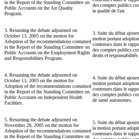
in the Report of the Standing Committee on
des comptes publics co
Public Accounts on the Air Quality
la qualité de l'air.
Program.
3. Resuming the debate adjourned on
3. Suite du débat ajourn
October 13, 2005 on the motion for
motion portant adoptio
Adoption of the recommendations contained
contenues dans le rapp
in the Report of the Standing Committee on
des comptes publics co
Public Accounts on the Employment Rights
droits et responsabilité
and Responsibilities Program.
4. Resuming the debate adjourned on
4. Suite du débat ajourn
October 13, 2005 on the motion for
motion portant adoptio
Adoption of the recommendations contained
contenues dans le rapp
in the Report of the Standing Committee on
des comptes publics con
Public Accounts on Independent Health
de santé autonomes.
Facilities.
5. Resuming the debate adjourned on
5. Suite du débat ajour
November 28, 2005 on the motion for
la motion portant adop
Adoption of the recommendations contained
contenues dans le rapp
in the Report of the Standing Committee on