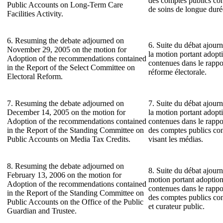
des comptes publics con
Public Accounts on Long-Term Care
de soins de longue duré
Facilities Activity.
6. Resuming the debate adjourned on
6. Suite du débat ajour
November 29, 2005 on the motion for
la motion portant adop
Adoption of the recommendations contained
contenues dans le rappo
in the Report of the Select Committee on
réforme électorale.
Electoral Reform.
7. Resuming the debate adjourned on
7. Suite du débat ajour
December 14, 2005 on the motion for
la motion portant adop
Adoption of the recommendations contained
contenues dans le rapp
in the Report of the Standing Committee on
des comptes publics con
Public Accounts on Media Tax Credits.
visant les médias.
8. Resuming the debate adjourned on
8. Suite du débat ajourn
February 13, 2006 on the motion for
motion portant adoptio
Adoption of the recommendations contained
contenues dans le rapp
in the Report of the Standing Committee on
des comptes publics con
Public Accounts on the Office of the Public
et curateur public.
Guardian and Trustee.