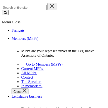
Search
entire
site
Menu
Close
Français
Members (MPPs)
MPPs are your representatives in the Legislative
MPPs
Assembly of Ontario.
are
your
Go to Members (MPPs)
representatives
Current MPPs
in
All MPPs
the
Contact
Legislative
The Speaker
Assembly
In memoriam
of
Close
Ontario.
Legislative business