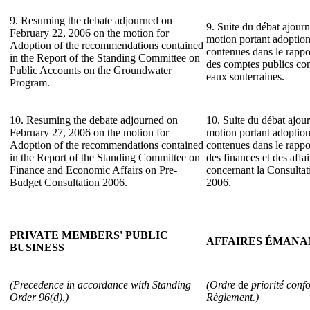
9. Resuming the debate adjourned on
9. Suite du débat ajourn
February 22, 2006 on the motion for
motion portant adoptio
Adoption of the recommendations contained
contenues dans le rapp
in the Report of the Standing Committee on
des comptes publics co
Public Accounts on the Groundwater
eaux souterraines.
Program.
10. Resuming the debate adjourned on
10. Suite du débat ajour
February 27, 2006 on the motion for
motion portant adoptio
Adoption of the recommendations contained
contenues dans le rapp
in the Report of the Standing Committee on
des finances et des aff
Finance and Economic Affairs on Pre-
concernant la Consultat
Budget Consultation 2006.
2006.
PRIVATE MEMBERS' PUBLIC
AFFAIRES ÉMANA
BUSINESS
(Precedence in accordance with Standing
(Ordre
de
priorité conf
Order 96(d).)
Règlement.)