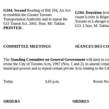
G104.
Second
Reading of Bill 104, An Act
G104.
Deuxième
lect
to establish the Greater Toronto
visant à créer la Régi
Transportation Authority and to repeal the
Toronto et à abroger 
GO Transit Act, 2001. Hon. Mr. Takhar.
GO. L'hon. M. Takha
PRINTED.
COMMITTEE MEETINGS
SÉANCES DES C
The
Standing Committee on General Government
will meet to co
revise the City of Toronto Acts, 1997 (Nos. 1 and 2), to amend certain
municipal powers and to repeal certain private Acts relating to the Ci
Today
3:45 p.m.
Room No.
ORDERS
ORDRES