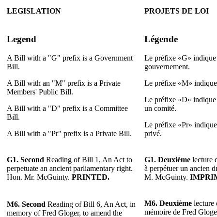
LEGISLATION
PROJETS DE LOI
Legend
Légende
A Bill with a "G" prefix is a Government
Le préfixe «G» indique 
Bill.
gouvernement.
A Bill with an "M" prefix is a Private
Le préfixe «M» indique 
Members' Public Bill.
Le préfixe «D» indique 
A Bill with a "D" prefix is a Committee
un comité.
Bill.
Le préfixe «Pr» indique 
A Bill with a "Pr" prefix is a Private Bill.
privé.
G1.
Second
Reading of Bill 1, An Act to
G1.
Deuxième
lecture d
perpetuate an ancient parliamentary right.
à perpétuer un ancien dr
Hon. Mr. McGuinty.
PRINTED.
M. McGuinty.
IMPRI
M6.
Deuxième
lecture 
M6.
Second
Reading of Bill 6, An Act, in
mémoire de Fred Gloger 
memory of Fred Gloger, to amend the