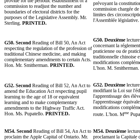
provide for the periodic establishment of a
prévoyant la constituti
commission to readjust the number and
commission chargée de r
boundaries of electoral districts for the
limites des circonscripti
purposes of the Legislative Assembly. Mr.
l'Assemblée législative.
Sterling.
PRINTED.
G50. Deuxième
lecture
G50. Second
Reading of Bill 50, An Act
concernant la réglement
respecting the regulation of the profession of
praticienne ou de prati
traditional Chinese medicine, and making
traditionnelle chinoise 
complementary amendments to certain Acts.
modifications complémen
Hon. Mr. Smitherman.
PRINTED.
L'hon. M. Smitherman
G52. Deuxième
lecture
G52. Second
Reading of Bill 52, An Act to
modifiant la Loi sur l'
amend the Education Act respecting pupil
l'apprentissage des élève
learning to the age of 18 or equivalent
l'apprentissage équivale
learning and to make complementary
modifications compléme
amendments to the Highway Traffic Act.
me
Hon. Ms. Pupatello.
PRINTED.
route. L'hon. M
Pupa
M54. Second
Reading of Bill 54, An Act to
M54. Deuxième
lecture
proclaim the Apple Capital of Ontario. Mr.
proclamant la Capitale