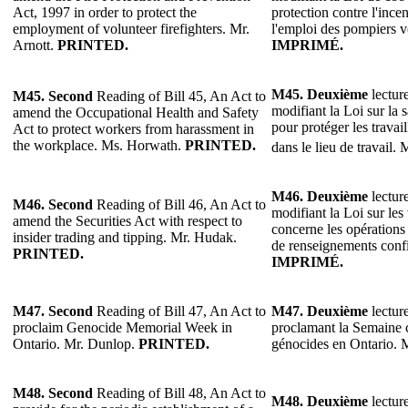
Act, 1997 in order to protect the
protection contre l'ince
employment of volunteer firefighters. Mr.
l'emploi des pompiers v
Arnott.
PRINTED.
IMPRIMÉ.
M45.
Deuxième
lecture
M45.
Second
Reading of Bill 45, An Act to
modifiant la Loi sur la s
amend the Occupational Health and Safety
pour protéger les travai
Act to protect workers from harassment in
the workplace. Ms. Horwath.
PRINTED.
dans le lieu de travail. 
M46. Deuxième
lecture
M46.
Second
Reading of Bill 46, An Act to
modifiant la Loi sur les
amend the Securities Act with respect to
concerne les opérations 
insider trading and tipping. Mr. Hudak.
de renseignements conf
PRINTED.
IMPRIMÉ.
M47. Second
Reading of Bill 47, An Act to
M47. Deuxième
lecture
proclaim Genocide Memorial Week in
proclamant la Semaine
Ontario. Mr. Dunlop.
PRINTED.
génocides en Ontario.
M48. Second
Reading of Bill 48, An Act to
M48. Deuxième
lecture