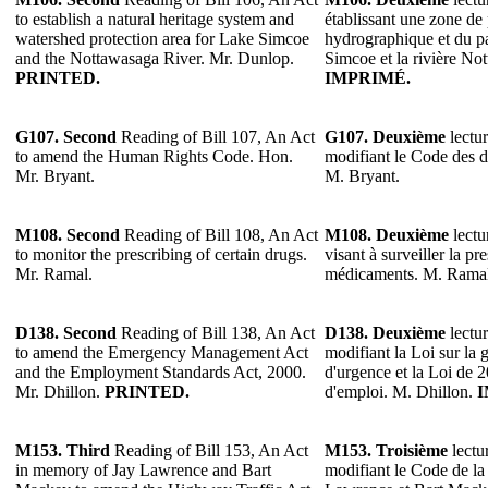
to establish a natural heritage system and
établissant une zone de 
watershed protection area for Lake Simcoe
hydrographique et du pa
and the Nottawasaga River. Mr. Dunlop.
Simcoe et la rivière N
PRINTED.
IMPRIMÉ.
G107.
Second
Reading of Bill 107, An Act
G107.
Deuxième
lectur
to amend the Human Rights Code. Hon.
modifiant le Code des d
Mr. Bryant.
M. Bryant.
M108.
Second
Reading of Bill 108, An Act
M108.
Deuxième
lectu
to monitor the prescribing of certain drugs.
visant à surveiller la pr
Mr. Ramal.
médicaments. M. Ramal
D138.
Second
Reading of Bill 138, An Act
D138.
Deuxième
lectur
to amend the Emergency Management Act
modifiant la Loi sur la g
and the Employment Standards Act, 2000.
d'urgence et la Loi de 
Mr. Dhillon.
PRINTED.
d'emploi. M. Dhillon.
I
M153.
Third
Reading of Bill 153, An Act
M153.
Troisième
lectur
in memory of Jay Lawrence and Bart
modifiant le Code de la