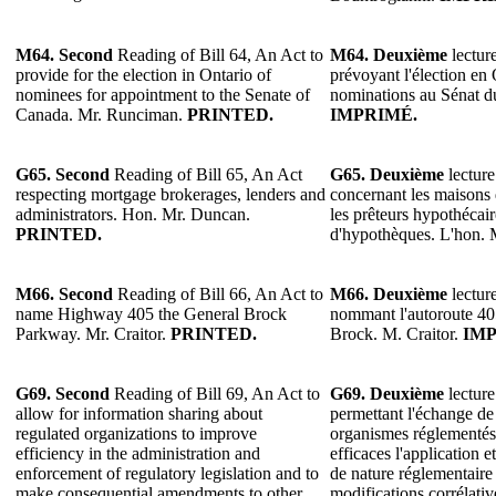
M64.
Second
Reading of Bill 64, An Act to
M64.
Deuxième
lecture
provide for the election in Ontario of
prévoyant l'élection en 
nominees for appointment to the Senate of
nominations au Sénat 
Canada. Mr. Runciman.
PRINTED.
IMPRIMÉ.
G65. Second
Reading of Bill 65, An Act
G65.
Deuxième
lecture
respecting mortgage brokerages, lenders and
concernant les maisons
administrators. Hon. Mr. Duncan.
les prêteurs hypothécair
PRINTED.
d'hypothèques. L'hon.
M66. Second
Reading of Bill 66, An Act to
M66.
Deuxième
lecture
name Highway 405 the General Brock
nommant l'autoroute 4
Parkway. Mr. Craitor.
PRINTED.
Brock. M. Craitor.
IMP
G69.
Second
Reading of Bill 69, An Act to
G69.
Deuxième
lecture
allow for information sharing about
permettant l'échange de
regulated organizations to improve
organismes réglementés 
efficiency in the administration and
efficaces l'application e
enforcement of regulatory legislation and to
de nature réglementaire 
make consequential amendments to other
modifications corrélativ