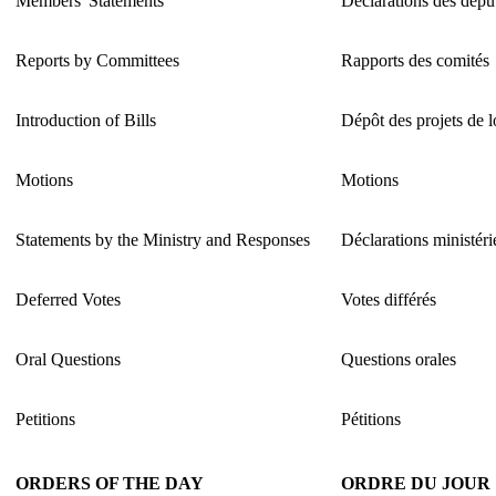
Members' Statements
Déclarations des dépu
Reports by Committees
Rapports des comités
Introduction of Bills
Dépôt des projets de l
Motions
Motions
Statements by the Ministry and Responses
Déclarations ministéri
Deferred Votes
Votes différés
Oral Questions
Questions orales
Petitions
Pétitions
ORDERS OF THE DAY
ORDRE DU JOUR