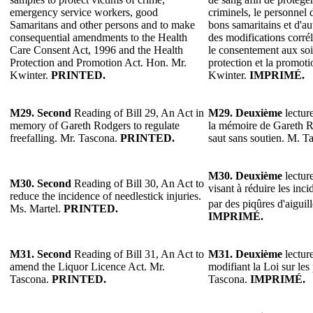
emergency service workers, good
criminels, le personnel 
Samaritans and other persons and to make
bons samaritains et d'au
consequential amendments to the Health
des modifications corrél
Care Consent Act, 1996 and the Health
le consentement aux soin
Protection and Promotion Act. Hon. Mr.
protection et la promoti
Kwinter.
PRINTED.
Kwinter.
IMPRIMÉ.
M29.
Second
Reading of Bill 29, An Act in
M29.
Deuxième
lecture
memory of Gareth Rodgers to regulate
la mémoire de Gareth R
freefalling. Mr. Tascona.
PRINTED.
saut sans soutien. M. T
M30.
Deuxième
lecture
M30.
Second
Reading of Bill 30, An Act to
visant à réduire les inc
reduce the incidence of needlestick injuries.
par des piqûres d'aiguil
Ms. Martel.
PRINTED.
IMPRIMÉ.
M31. Second
Reading of Bill 31, An Act to
M31. Deuxième
lecture
amend the Liquor Licence Act. Mr.
modifiant la Loi sur les
Tascona.
PRINTED.
Tascona.
IMPRIMÉ.