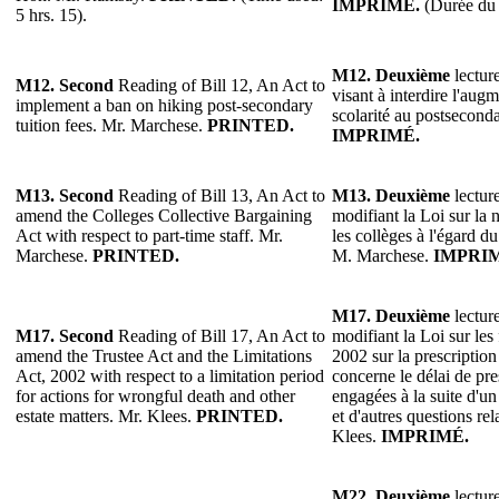
IMPRIMÉ.
(Durée du 
5 hrs. 15).
M12.
Deuxième
lecture
M12. Second
Reading of Bill 12, An Act to
visant à interdire l'aug
implement a ban on hiking post-secondary
scolarité au postsecond
tuition fees. Mr. Marchese.
PRINTED.
IMPRIMÉ.
M13.
Second
Reading of Bill 13, An Act to
M13.
Deuxième
lecture
amend the Colleges Collective Bargaining
modifiant la Loi sur la 
Act with respect to part-time staff. Mr.
les collèges à l'égard d
Marchese.
PRINTED.
M. Marchese.
IMPRI
M17. Deuxième
lecture
M17. Second
Reading of Bill 17, An Act to
modifiant la Loi sur les 
amend the Trustee Act and the Limitations
2002 sur la prescription
Act, 2002 with respect to a limitation period
concerne le délai de pre
for actions for wrongful death and other
engagées à la suite d'un
estate matters. Mr. Klees.
PRINTED.
et d'autres questions re
Klees.
IMPRIMÉ.
M22.
Deuxième
lecture