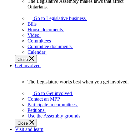
The Legislative Assembly makes laws that affect
The
Ontarians.
Legislative
Assembly
Go to Legislative business
makes
Bills
laws
House documents
that
Video
affect
Committees
Ontarians.
Committee documents
Calendar
Close
Get involved
The Legislature works best when you get involved.
The
Legislature
Go to Get involved
works
Contact an MPP
best
Participate in committees
when
Petitions
you
Use the Assembly grounds
get
Close
involved.
Visit and learn