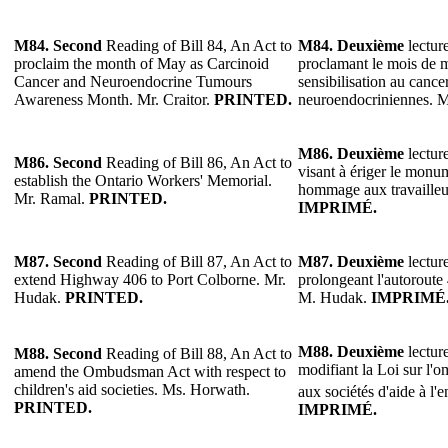
M84.
Second
Reading of Bill 84, An Act to
M84.
Deuxième
lecture
proclaim the month of May as Carcinoid
proclamant le mois de 
Cancer and Neuroendocrine Tumours
sensibilisation au cance
Awareness Month. Mr. Craitor.
PRINTED.
neuroendocriniennes. M
M86.
Deuxième
lecture
M86.
Second
Reading of Bill 86, An Act to
visant à ériger le mon
establish the Ontario Workers' Memorial.
hommage aux travailleu
Mr. Ramal.
PRINTED.
IMPRIMÉ.
M87.
Second
Reading of Bill 87, An Act to
M87.
Deuxième
lecture
extend Highway 406 to Port Colborne. Mr.
prolongeant l'autoroute
Hudak.
PRINTED.
M. Hudak.
IMPRIMÉ
M88.
Deuxième
lecture
M88.
Second
Reading of Bill 88, An Act to
modifiant la Loi sur l'o
amend the Ombudsman Act with respect to
children's aid societies. Ms. Horwath.
aux sociétés d'aide à l'
PRINTED.
IMPRIMÉ.