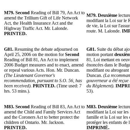
M79.
Second
Reading of Bill 79, An Act to
M79.
Deuxième
lecture
amend the Trillium Gift of Life Network
modifiant la Loi sur le
Act, the Health Insurance Act and the
de vie, la Loi sur l'assu
Highway Traffic Act. Mr. Lalonde.
route. M. Lalonde.
IM
PRINTED.
G81.
Resuming the debate adjourned on
G81.
Suite du débat ajo
April 25, 2006 on the motion for
Second
motion portant
deuxiè
Reading of Bill 81, An Act to implement
81, Loi mettant en oeuv
2006 Budget measures and to enact, amend
énoncées dans le Budget
or repeal various Acts. Hon. Mr. Duncan.
modifiant ou abrogeant 
(The Lieutenant Governor's
Duncan.
(La recommand
recommendation, pursuant to S.O. 56, has
gouverneur a été reçue 
been received).
PRINTED.
(Time used: 7
du Règlement).
IMPRI
hrs. 53 mins.).
53).
M83.
Second
Reading of Bill 83, An Act to
M83.
Deuxième
lecture
amend the Child and Family Services Act
modifiant la Loi sur les 
and the Coroners Act to better protect the
famille et la Loi sur le
children of Ontario. Mr. Jackson.
protéger les enfants de 
PRINTED.
IMPRIMÉ.