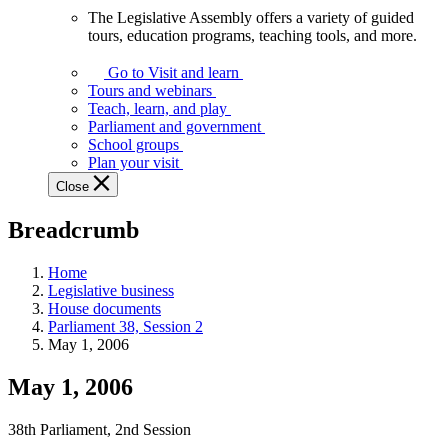
The Legislative Assembly offers a variety of guided
The
tours, education programs, teaching tools, and more.
Legislative
Assembly
Go to Visit and learn
offers
Tours and webinars
a
Teach, learn, and play
variety
Parliament and government
of
School groups
guided
Plan your visit
tours,
Close
education
programs,
Breadcrumb
teaching
tools,
and
Home
more.
Legislative business
House documents
Parliament 38, Session 2
May 1, 2006
May 1, 2006
38th Parliament, 2nd Session