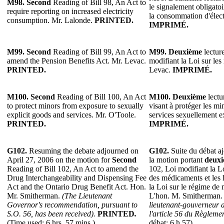
M98.
Second
Reading of Bill 98, An Act to
le signalement obligato
require reporting on increased electricity
la consommation d'élect
consumption. Mr. Lalonde.
PRINTED.
IMPRIMÉ.
M99.
Second
Reading of Bill 99, An Act to
M99.
Deuxième
lecture
amend the Pension Benefits Act. Mr. Levac.
modifiant la Loi sur les
PRINTED.
Levac.
IMPRIMÉ.
M100.
Second
Reading of Bill 100, An Act
M100.
Deuxième
lectu
to protect minors from exposure to sexually
visant à protéger les mi
explicit goods and services. Mr. O'Toole.
services sexuellement e
PRINTED.
IMPRIMÉ.
G102.
Resuming the debate adjourned on
G102.
Suite du débat aj
April 27, 2006 on the motion for
Second
la motion portant
deux
Reading of Bill 102, An Act to amend the
102, Loi modifiant la Lo
Drug Interchangeability and Dispensing Fee
des médicaments et les 
Act and the Ontario Drug Benefit Act. Hon.
la Loi sur le régime de
Mr. Smitherman.
(The Lieutenant
L'hon. M. Smitherman
Governor's recommendation, pursuant to
lieutenant-gouverneur 
S.O. 56, has been received).
PRINTED
.
l'article 56 du Règlemen
(Time used: 6 hrs. 57 mins.).
débat: 6 h 57).