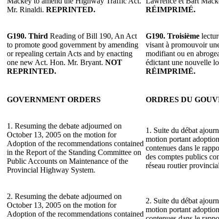
Mackey to amend the Highway Traffic Act.
Lawrence et Bart Macke
Mr. Rinaldi.
REPRINTED.
RÉIMPRIMÉ.
G190.
Third
Reading of Bill 190, An Act
G190.
Troisième
lectur
to promote good government by amending
visant à promouvoir une
or repealing certain Acts and by enacting
modifiant ou en abrogean
one new Act. Hon. Mr. Bryant.
NOT
édictant une nouvelle l
REPRINTED.
RÉIMPRIMÉ.
GOVERNMENT ORDERS
ORDRES DU GOU
1. Resuming the debate adjourned on
1. Suite du débat ajourn
October 13, 2005 on the motion for
motion portant adoptio
Adoption of the recommendations contained
contenues dans le rapp
in the Report of the Standing Committee on
des comptes publics con
Public Accounts on Maintenance of the
réseau routier provincial
Provincial Highway System.
2. Resuming the debate adjourned on
2. Suite du débat ajourn
October 13, 2005 on the motion for
motion portant adoptio
Adoption of the recommendations contained
contenues dans le rapp