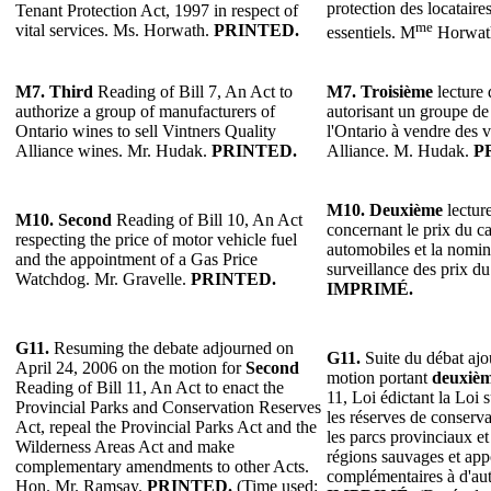
protection des locataires
Tenant Protection Act, 1997 in respect of
me
vital services. Ms. Horwath.
PRINTED.
essentiels. M
Horwat
M7.
Third
Reading of Bill 7, An Act to
M7.
Troisième
lecture 
authorize a group of manufacturers of
autorisant un groupe de 
Ontario wines to sell Vintners Quality
l'Ontario à vendre des v
Alliance wines. Mr. Hudak.
PRINTED.
Alliance. M. Hudak.
P
M10.
Deuxième
lecture
M10. Second
Reading of Bill 10, An Act
concernant le prix du c
respecting the price of motor vehicle fuel
automobiles et la nomin
and the appointment of a Gas Price
surveillance des prix du
Watchdog. Mr. Gravelle.
PRINTED.
IMPRIMÉ.
G11.
Resuming the debate adjourned on
G11.
Suite du débat ajou
April 24, 2006 on the motion for
Second
motion portant
deuxiè
Reading of Bill 11, An Act to enact the
11, Loi édictant la Loi 
Provincial Parks and Conservation Reserves
les réserves de conserva
Act, repeal the Provincial Parks Act and the
les parcs provinciaux et
Wilderness Areas Act and make
régions sauvages et app
complementary amendments to other Acts.
complémentaires à d'aut
Hon. Mr. Ramsay.
PRINTED.
(Time used: