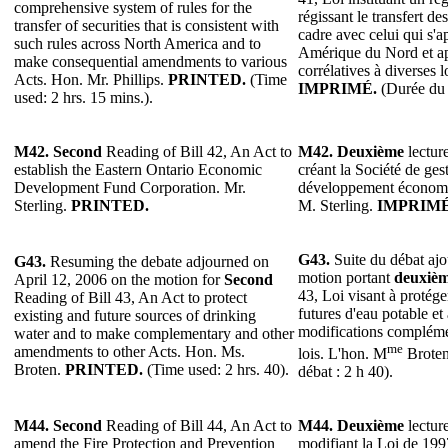
comprehensive system of rules for the
régissant le transfert de
transfer of securities that is consistent with
cadre avec celui qui s'
such rules across North America and to
Amérique du Nord et ap
make consequential amendments to various
corrélatives à diverses l
Acts. Hon. Mr. Phillips.
PRINTED.
(Time
IMPRIMÉ.
(Durée du 
used: 2 hrs. 15 mins.).
M42. Second
Reading of Bill 42, An Act to
M42. Deuxième
lecture
establish the Eastern Ontario Economic
créant la Société de ge
Development Fund Corporation. Mr.
développement économiq
Sterling.
PRINTED.
M. Sterling.
IMPRIMÉ
G43.
Suite du débat ajo
G43.
Resuming the debate adjourned on
motion portant
deuxiè
April 12, 2006 on the motion for
Second
43, Loi visant à protéger
Reading of Bill 43, An Act to protect
futures d'eau potable et
existing and future sources of drinking
modifications complémen
water and to make complementary and other
me
amendments to other Acts. Hon. Ms.
lois. L'hon. M
Brote
Broten.
PRINTED.
(Time used: 2 hrs. 40).
débat : 2 h 40).
M44.
Second
Reading of Bill 44, An Act to
M44.
Deuxième
lecture
amend the Fire Protection and Prevention
modifiant la Loi de 1997