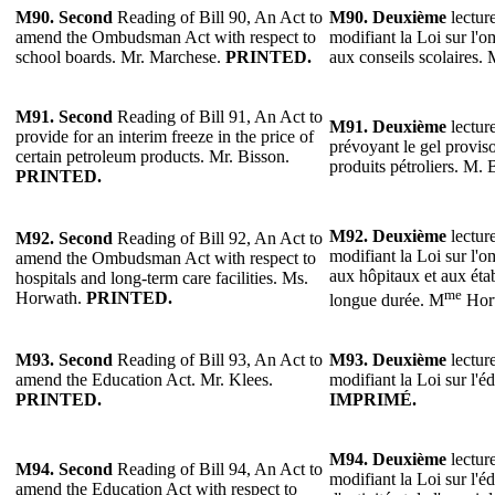
M90. Second
Reading of Bill 90, An Act to
M90.
Deuxième
lecture
amend the Ombudsman Act with respect to
modifiant la Loi sur l'o
school boards. Mr. Marchese.
PRINTED.
aux conseils scolaires.
M91.
Second
Reading of Bill 91, An Act to
M91.
Deuxième
lecture
provide for an interim freeze in the price of
prévoyant le gel proviso
certain petroleum products. Mr. Bisson.
produits pétroliers. M.
PRINTED.
M92.
Deuxième
lecture
M92.
Second
Reading of Bill 92, An Act to
modifiant la Loi sur l'o
amend the Ombudsman Act with respect to
aux hôpitaux et aux éta
hospitals and long-term care facilities. Ms.
me
Horwath.
PRINTED.
longue durée. M
Hor
M93.
Second
Reading of Bill 93, An Act to
M93.
Deuxième
lecture
amend the Education Act. Mr. Klees.
modifiant la Loi sur l'é
PRINTED.
IMPRIMÉ.
M94.
Deuxième
lecture
M94.
Second
Reading of Bill 94, An Act to
modifiant la Loi sur l'é
amend the Education Act with respect to