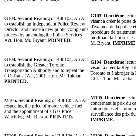
G103.
Deuxième
lectur
G103.
Second
Reading of Bill 103, An Act
visant à créer le poste 
to establish an Independent Police Review
d'examen de la police e
Director and create a new public complaints
procédure de traitement
process by amending the Police Services
modifiant la Loi sur les 
Act. Hon. Mr. Bryant.
PRINTED.
M. Bryant.
IMPRIMÉ
G104.
Second
Reading of Bill 104, An Act
G104.
Deuxième
lectur
to establish the Greater Toronto
visant à créer la Régie 
Transportation Authority and to repeal the
Toronto et à abroger la
GO Transit Act, 2001. Hon. Mr. Takhar.
GO. L'hon. M. Takhar.
PRINTED.
M105.
Deuxième
lectu
M105.
Second
Reading of Bill 105, An Act
concernant le prix du c
respecting the price of motor vehicle fuel
automobiles et la nomin
and the appointment of a Gas Price
surveillance des prix d
Watchdog. Mr. Bisson.
PRINTED.
IMPRIMÉ.
M106.
Second
Reading of Bill 106, An Act
M106.
Deuxième
lectu