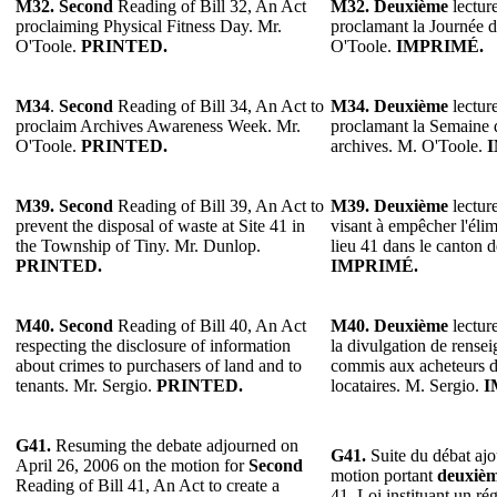
M32.
Second
Reading of Bill 32, An Act
M32.
Deuxième
lecture
proclaiming Physical Fitness Day. Mr.
proclamant la Journée d
O'Toole.
PRINTED.
O'Toole.
IMPRIMÉ.
M34
.
Second
Reading of Bill 34, An Act to
M34.
Deuxième
lecture
proclaim Archives Awareness Week. Mr.
proclamant la Semaine d
O'Toole.
PRINTED.
archives. M. O'Toole.
M39. Second
Reading of Bill 39, An Act to
M39. Deuxième
lecture
prevent the disposal of waste at Site 41 in
visant à empêcher l'élim
the Township of Tiny. Mr. Dunlop.
lieu 41 dans le canton 
PRINTED.
IMPRIMÉ.
M40. Second
Reading of Bill 40, An Act
M40. Deuxième
lecture
respecting the disclosure of information
la divulgation de rense
about crimes to purchasers of land and to
commis aux acheteurs d
tenants. Mr. Sergio.
PRINTED.
locataires. M. Sergio.
I
G41.
Resuming the debate adjourned on
G41.
Suite du débat ajo
April 26, 2006 on the motion for
Second
motion portant
deuxiè
Reading of Bill 41, An Act to create a
41, Loi instituant un ré