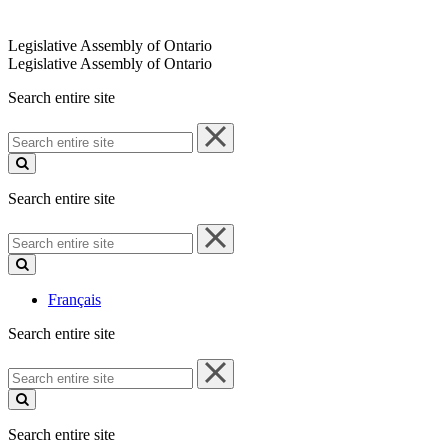
Legislative Assembly of Ontario
Legislative Assembly of Ontario
Search entire site
Search
entire
site
Search entire site
Search
entire
site
Français
Search entire site
Search
entire
site
Search entire site