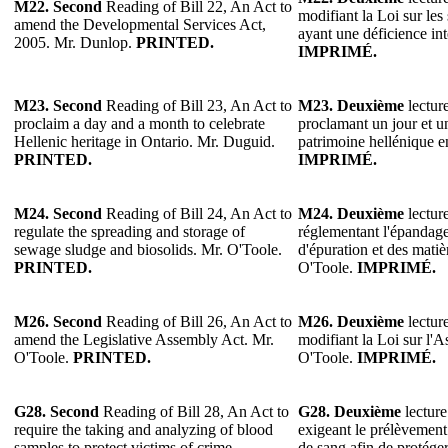
M22.
Second
Reading of Bill 22, An Act to
modifiant la Loi sur les
amend the Developmental Services Act,
ayant une déficience in
2005. Mr. Dunlop.
PRINTED.
IMPRIMÉ.
M23.
Second
Reading of Bill 23, An Act to
M23.
Deuxième
lecture
proclaim a day and a month to celebrate
proclamant un jour et u
Hellenic heritage in Ontario. Mr. Duguid.
patrimoine hellénique 
PRINTED.
IMPRIMÉ.
M24. Second
Reading of Bill 24, An Act to
M24. Deuxième
lecture
regulate the spreading and storage of
réglementant l'épandage
sewage sludge and biosolids. Mr. O'Toole.
d'épuration et des mati
PRINTED.
O'Toole.
IMPRIMÉ.
M26.
Second
Reading of Bill 26, An Act to
M26.
Deuxième
lecture
amend the Legislative Assembly Act. Mr.
modifiant la Loi sur l'A
O'Toole.
PRINTED.
O'Toole.
IMPRIMÉ.
G28.
Second
Reading of Bill 28, An Act to
G28.
Deuxième
lecture
require the taking and analyzing of blood
exigeant le prélèvement 
samples to protect victims of crime,
de sang afin de protéger