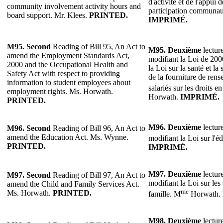
d'activité et de l'appui d
community involvement activity hours and
participation communau
board support. Mr. Klees.
PRINTED.
IMPRIMÉ.
M95.
Second
Reading of Bill 95, An Act to
M95.
Deuxième
lecture
amend the Employment Standards Act,
modifiant la Loi de 200
2000 and the Occupational Health and
la Loi sur la santé et la 
Safety Act with respect to providing
de la fourniture de ren
information to student employees about
salariés sur les droits 
employment rights. Ms. Horwath.
Horwath.
IMPRIMÉ.
PRINTED.
M96.
Deuxième
lecture
M96.
Second
Reading of Bill 96, An Act to
amend the Education Act. Ms. Wynne.
modifiant la Loi sur l'é
PRINTED.
IMPRIMÉ.
M97.
Deuxième
lecture
M97.
Second
Reading of Bill 97, An Act to
modifiant la Loi sur les 
amend the Child and Family Services Act.
me
Ms. Horwath.
PRINTED.
famille. M
Horwath.
M98.
Deuxième
lecture