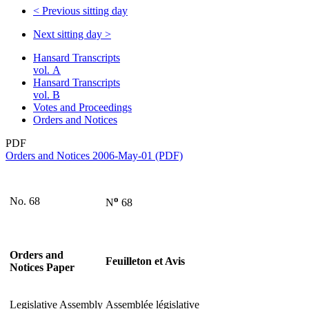
<
Previous sitting day
Next sitting day
>
Hansard Transcripts
vol. A
Hansard Transcripts
vol. B
Votes and Proceedings
Orders and Notices
PDF
Orders and Notices 2006-May-01 (PDF)
o
No. 68
N
68
Orders and
Feuilleton et Avis
Notices Paper
Legislative Assembly
Assemblée législative