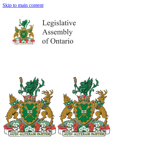
Skip to main content