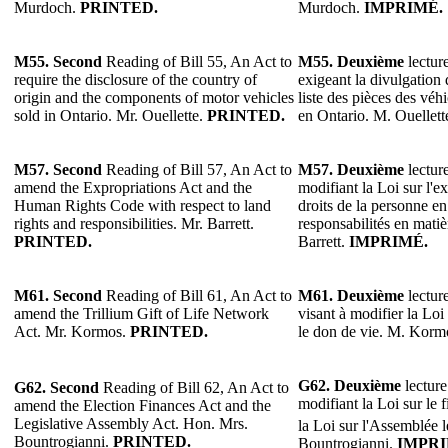
Murdoch.
PRINTED.
Murdoch.
IMPRIMÉ.
M55. Second
Reading of Bill 55, An Act to
M55. Deuxième
lecture
require the disclosure of the country of
exigeant la divulgation 
origin and the components of motor vehicles
liste des pièces des vé
sold in Ontario. Mr. Ouellette.
PRINTED.
en Ontario. M. Ouellett
M57.
Second
Reading of Bill 57, An Act to
M57. Deuxième
lecture
amend the Expropriations Act and the
modifiant la Loi sur l'e
Human Rights Code with respect to land
droits de la personne en 
rights and responsibilities. Mr. Barrett.
responsabilités en mati
PRINTED.
Barrett.
IMPRIMÉ.
M61.
Second
Reading of Bill 61, An Act to
M61.
Deuxième
lecture
amend the Trillium Gift of Life Network
visant à modifier la Loi
Act. Mr. Kormos.
PRINTED.
le don de vie. M. Korm
G62.
Deuxième
lecture
G62.
Second
Reading of Bill 62, An Act to
modifiant la Loi sur le 
amend the Election Finances Act and the
Legislative Assembly Act. Hon. Mrs.
la Loi sur l'Assemblée l
Bountrogianni.
PRINTED.
Bountrogianni.
IMPRI