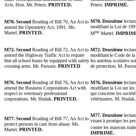
Acts. Hon. Mr. Peters.
PRINTED.
Peters.
IMPRIMÉ.
M70.
Deuxième
lecture
M70.
Second
Reading of Bill 70, An Act to
modifiant la Loi de 1991
amend the Optometry Act, 1991. Ms.
me
Martel.
PRINTED.
M
Martel.
IMPRIM
M72.
Second
Reading of Bill 72, An Act to
M72.
Deuxième
lecture
amend the Highway Traffic Act to require
modifiant le Code de la
that all school buses be equipped with safety
les autobus scolaires so
crossing arms. Mr. Parsons.
PRINTED
de protection. M. Parso
M76.
Second
Reading of Bill 76, An Act to
M76.
Deuxième
lecture
amend the Business Corporations Act with
modifiant la Loi sur les
respect to veterinary professional
qui concerne les société
corporations. Mr. Hudak.
PRINTED.
vétérinaires. M. Hudak
M77.
Deuxième
lecture
M77.
Second
Reading of Bill 77, An Act to
visant à protéger les pe
protect persons in care from abuse. Ms.
contre les mauvais trai
Martel.
PRINTED.
IMPRIMÉ.