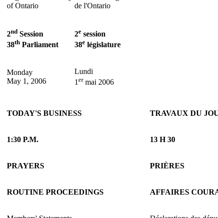
of Ontario
de l'Ontario
nd
e
2
Session
2
session
th
e
38
Parliament
38
législature
Lundi
Monday
er
May 1, 2006
1
mai 2006
TODAY'S BUSINESS
TRAVAUX DU JO
1:30 P.M.
13 H 30
PRAYERS
PRIÈRES
ROUTINE PROCEEDINGS
AFFAIRES COUR