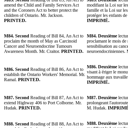
amend the Child and Family Services Act
modifiant la Loi sur les
and the Coroners Act to better protect the
famille et la Loi sur l
children of Ontario. Mr. Jackson.
protéger les enfants de
PRINTED.
IMPRIMÉ.
M84.
Second
Reading of Bill 84, An Act to
M84.
Deuxième
lectur
proclaim the month of May as Carcinoid
proclamant le mois de 
Cancer and Neuroendocrine Tumours
sensibilisation au canc
Awareness Month. Mr. Craitor.
PRINTED.
neuroendocriniennes. 
M86.
Deuxième
lectur
M86.
Second
Reading of Bill 86, An Act to
visant à ériger le mo
establish the Ontario Workers' Memorial. Mr.
hommage aux travaille
Ramal.
PRINTED.
IMPRIMÉ.
M87.
Second
Reading of Bill 87, An Act to
M87.
Deuxième
lectur
extend Highway 406 to Port Colborne. Mr.
prolongeant l'autorout
Hudak.
PRINTED.
M. Hudak.
IMPRIMÉ
M88.
Deuxième
lectur
M88.
Second
Reading of Bill 88, An Act to