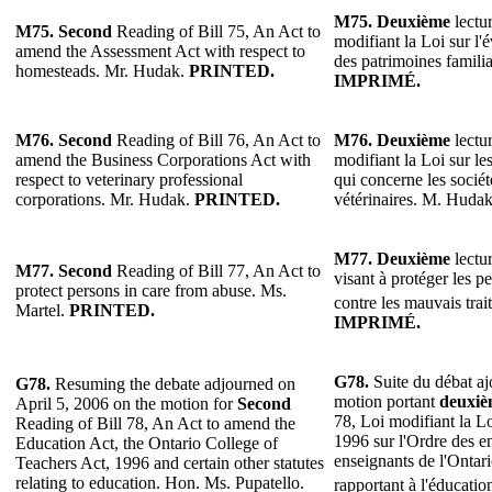
M75.
Deuxième
lectur
M75.
Second
Reading of Bill 75, An Act to
modifiant la Loi sur l'é
amend the Assessment Act with respect to
des patrimoines famil
homesteads. Mr. Hudak.
PRINTED.
IMPRIMÉ.
M76.
Second
Reading of Bill 76, An Act to
M76.
Deuxième
lectur
amend the Business Corporations Act with
modifiant la Loi sur le
respect to veterinary professional
qui concerne les sociét
corporations. Mr. Hudak.
PRINTED.
vétérinaires. M. Huda
M77.
Deuxième
lectur
M77.
Second
Reading of Bill 77, An Act to
visant à protéger les p
protect persons in care from abuse. Ms.
contre les mauvais tra
Martel.
PRINTED.
IMPRIMÉ.
G78.
Suite du débat ajo
G78.
Resuming the debate adjourned on
motion portant
deuxiè
April 5, 2006 on the motion for
Second
78, Loi modifiant la Lo
Reading of Bill 78, An Act to amend the
1996 sur l'Ordre des e
Education Act, the Ontario College of
enseignants de l'Ontario
Teachers Act, 1996 and certain other statutes
relating to education. Hon. Ms. Pupatello.
rapportant à l'éducati