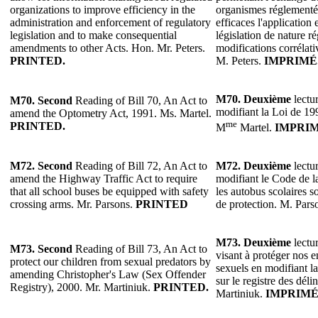
organizations to improve efficiency in the
organismes réglementés
administration and enforcement of regulatory
efficaces l'application 
legislation and to make consequential
législation de nature r
amendments to other Acts. Hon. Mr. Peters.
modifications corrélativ
PRINTED.
M. Peters.
IMPRIMÉ
M70.
Deuxième
lectur
M70.
Second
Reading of Bill 70, An Act to
modifiant la Loi de 199
amend the Optometry Act, 1991. Ms. Martel.
me
PRINTED.
M
Martel.
IMPRIM
M72.
Second
Reading of Bill 72, An Act to
M72.
Deuxième
lectur
amend the Highway Traffic Act to require
modifiant le Code de l
that all school buses be equipped with safety
les autobus scolaires s
crossing arms. Mr. Parsons.
PRINTED
de protection. M. Pars
M73.
Deuxième
lectur
M73.
Second
Reading of Bill 73, An Act to
visant à protéger nos e
protect our children from sexual predators by
sexuels en modifiant l
amending Christopher's Law (Sex Offender
sur le registre des dél
Registry), 2000. Mr. Martiniuk.
PRINTED.
Martiniuk.
IMPRIMÉ