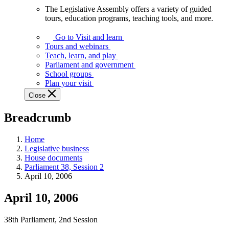
The Legislative Assembly offers a variety of guided
The
tours, education programs, teaching tools, and more.
Legislative
Assembly
Go to Visit and learn
offers
Tours and webinars
a
Teach, learn, and play
variety
Parliament and government
of
School groups
guided
Plan your visit
tours,
Close
education
programs,
Breadcrumb
teaching
tools,
and
Home
more.
Legislative business
House documents
Parliament 38, Session 2
April 10, 2006
April 10, 2006
38th Parliament, 2nd Session