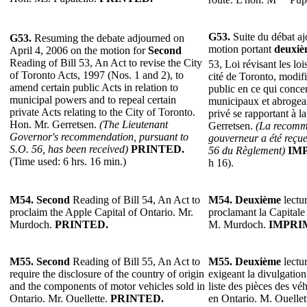
G53.
Suite du débat ajo
G53.
Resuming the debate adjourned on
motion portant
deuxiè
April 4, 2006 on the motion for
Second
Reading of Bill 53, An Act to revise the City
53, Loi révisant les lo
of Toronto Acts, 1997 (Nos. 1 and 2), to
cité de Toronto, modifia
amend certain public Acts in relation to
public en ce qui conce
municipal powers and to repeal certain
municipaux et abrogeant
private Acts relating to the City of Toronto.
privé se rapportant à l
Hon. Mr. Gerretsen.
(The Lieutenant
Gerretsen.
(La recomma
Governor's recommendation, pursuant to
gouverneur a été reçue
S.O. 56, has been received)
PRINTED.
56 du Règlement)
IM
(Time used: 6 hrs. 16 min.)
h 16).
M54. Second
Reading of Bill 54, An Act to
M54. Deuxième
lectur
proclaim the Apple Capital of Ontario. Mr.
proclamant la Capitale
Murdoch.
PRINTED.
M. Murdoch.
IMPRI
M55. Second
Reading of Bill 55, An Act to
M55. Deuxième
lectur
require the disclosure of the country of origin
exigeant la divulgation
and the components of motor vehicles sold in
liste des pièces des v
Ontario. Mr. Ouellette.
PRINTED.
en Ontario. M. Ouellet