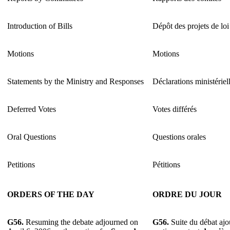
Introduction of Bills
Dépôt des projets de loi
Motions
Motions
Statements by the Ministry and Responses
Déclarations ministériel
Deferred Votes
Votes différés
Oral Questions
Questions orales
Petitions
Pétitions
ORDERS OF THE DAY
ORDRE DU JOUR
G56.
Resuming the debate adjourned on
G56.
Suite du débat ajou