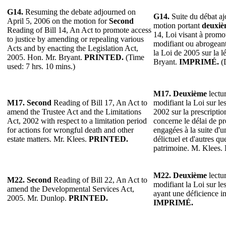
G14.
Resuming the debate adjourned on
G14.
Suite du débat ajo
April 5, 2006 on the motion for
Second
motion portant
deuxiè
Reading of Bill 14, An Act to promote access
14, Loi visant à promou
to justice by amending or repealing various
modifiant ou abrogeant 
Acts and by enacting the Legislation Act,
la Loi de 2005 sur la l
2005. Hon. Mr. Bryant.
PRINTED.
(Time
Bryant.
IMPRIMÉ.
(D
used: 7 hrs. 10 mins.)
M17. Deuxième
lectur
M17. Second
Reading of Bill 17, An Act to
modifiant la Loi sur les
amend the Trustee Act and the Limitations
2002 sur la prescriptio
Act, 2002 with respect to a limitation period
concerne le délai de pr
for actions for wrongful death and other
engagées à la suite d'u
estate matters. Mr. Klees.
PRINTED.
délictuel et d'autres qu
patrimoine. M. Klees.
M22.
Deuxième
lectur
M22.
Second
Reading of Bill 22, An Act to
modifiant la Loi sur le
amend the Developmental Services Act,
ayant une déficience in
2005. Mr. Dunlop.
PRINTED.
IMPRIMÉ.