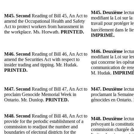
M45.
Deuxième
lectur
M45.
Second
Reading of Bill 45, An Act to
modifiant la Loi sur la 
amend the Occupational Health and Safety
travail pour protéger le
Act to protect workers from harassment in
harcèlement dans le lie
the workplace. Ms. Horwath.
PRINTED.
IMPRIMÉ.
M46. Deuxième
lectur
M46.
Second
Reading of Bill 46, An Act to
modifiant la Loi sur le
amend the Securities Act with respect to
qui concerne les opérati
insider trading and tipping. Mr. Hudak.
communication de rens
PRINTED.
M. Hudak.
IMPRIMÉ
M47. Second
Reading of Bill 47, An Act to
M47. Deuxième
lectur
proclaim Genocide Memorial Week in
proclamant la Semain
Ontario. Mr. Dunlop.
PRINTED.
génocides en Ontario
M48. Second
Reading of Bill 48, An Act to
M48. Deuxième
lectur
provide for the periodic establishment of a
prévoyant la constitut
commission to readjust the number and
commission chargée de 
boundaries of electoral districts for the