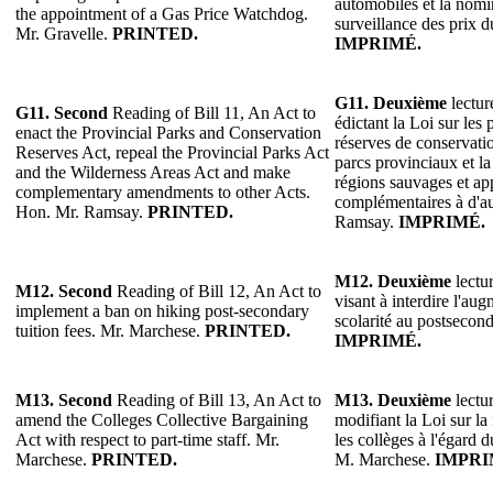
automobiles et la nomi
the appointment of a Gas Price Watchdog.
surveillance des prix d
Mr. Gravelle.
PRINTED.
IMPRIMÉ.
G11.
Deuxième
lectur
G11.
Second
Reading of Bill 11, An Act to
édictant la Loi sur les 
enact the Provincial Parks and Conservation
réserves de conservatio
Reserves Act, repeal the Provincial Parks Act
parcs provinciaux et la
and the Wilderness Areas Act and make
régions sauvages et ap
complementary amendments to other Acts.
complémentaires à d'au
Hon. Mr. Ramsay.
PRINTED.
Ramsay.
IMPRIMÉ.
M12.
Deuxième
lectur
M12. Second
Reading of Bill 12, An Act to
visant à interdire l'au
implement a ban on hiking post-secondary
scolarité au postsecon
tuition fees. Mr. Marchese.
PRINTED.
IMPRIMÉ.
M13.
Second
Reading of Bill 13, An Act to
M13.
Deuxième
lectur
amend the Colleges Collective Bargaining
modifiant la Loi sur la
Act with respect to part-time staff. Mr.
les collèges à l'égard 
Marchese.
PRINTED.
M. Marchese.
IMPRI