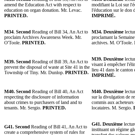
amend the Education Act with respect to
modifiant la Loi sur l'
education on organ donation. Mr. Levac.
l'éducation sur le don
PRINTED.
IMPRIMÉ.
M34
.
Second
Reading of Bill 34, An Act to
M34.
Deuxième
lectur
proclaim Archives Awareness Week. Mr.
proclamant la Semaine 
O'Toole.
PRINTED.
archives. M. O'Toole.
M39. Deuxième
lectur
M39. Second
Reading of Bill 39, An Act to
visant à empêcher l'éli
prevent the disposal of waste at Site 41 in the
lieu 41 dans le canton
Township of Tiny. Mr. Dunlop.
PRINTED.
IMPRIMÉ.
M40. Second
Reading of Bill 40, An Act
M40. Deuxième
lectur
respecting the disclosure of information
sur la divulgation de r
about crimes to purchasers of land and to
commis aux acheteurs 
tenants. Mr. Sergio.
PRINTED.
locataires. M. Sergio.
G41. Deuxième
lectur
G41. Second
Reading of Bill 41, An Act to
instituant un régime gl
create a comprehensive system of rules for
transfert des valeurs m