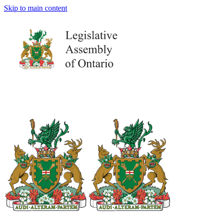
Skip to main content