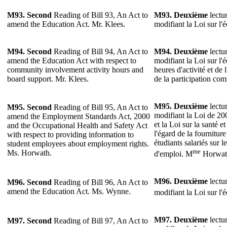
M93.
Second
Reading of Bill 93, An Act to
M93.
Deuxième
lectur
amend the Education Act. Mr. Klees.
modifiant la Loi sur l'
M94.
Second
Reading of Bill 94, An Act to
M94.
Deuxième
lectur
amend the Education Act with respect to
modifiant la Loi sur l'
community involvement activity hours and
heures d'activité et de 
board support. Mr. Klees.
de la participation co
M95.
Deuxième
lectur
M95.
Second
Reading of Bill 95, An Act to
modifiant la Loi de 20
amend the Employment Standards Act, 2000
et la Loi sur la santé et
and the Occupational Health and Safety Act
l'égard de la fournitu
with respect to providing information to
étudiants salariés sur l
student employees about employment rights.
me
Ms. Horwath.
d'emploi. M
Horwat
M96.
Deuxième
lectur
M96.
Second
Reading of Bill 96, An Act to
amend the Education Act. Ms. Wynne.
modifiant la Loi sur l'
M97.
Deuxième
lectur
M97.
Second
Reading of Bill 97, An Act to