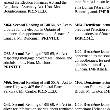
modifiant la Loi sur le
amend the Election Finances Act and the
Legislative Assembly Act. Hon. Mrs.
et la Loi sur l'Assembl
Bountrogianni.
PRINTED.
Bountrogianni.
IMPR
M64.
Second
Reading of Bill 64, An Act to
M64.
Deuxième
lectur
provide for the election in Ontario of
prévoyant l'élection en
nominees for appointment to the Senate of
nominations au Sénat
Canada. Mr. Runciman.
PRINTED.
IMPRIMÉ.
G65.
Deuxième
lectur
G65. Second
Reading of Bill 65, An Act
concernant les maisons
respecting mortgage brokerages, lenders and
d'hypothèques, les prêt
administrators. Hon. Mr. Duncan.
administrateurs d'hypo
PRINTED.
Duncan.
IMPRIMÉ.
M66. Second
Reading of Bill 66, An Act to
M66.
Deuxième
lectur
name Highway 405 the General Brock
nommant l'autoroute 
Parkway. Mr. Craitor.
PRINTED.
Brock. M. Craitor.
IM
G69.
Second
Reading of Bill 69, An Act to
G69.
Deuxième
lectur
allow for information sharing about regulated
permettant l'échange d