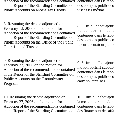
Adoption of the recommendations contained
contenues dans le rap
in the Report of the Standing Committee on
des comptes publics co
Public Accounts on Media Tax Credits.
visant les médias.
8. Resuming the debate adjourned on
8. Suite du débat ajour
February 13, 2006 on the motion for
motion portant adopti
Adoption of the recommendations contained
contenues dans le rap
in the Report of the Standing Committee on
des comptes publics co
Public Accounts on the Office of the Public
tuteur et curateur publi
Guardian and Trustee.
9. Resuming the debate adjourned on
9. Suite du débat ajour
February 22, 2006 on the motion for
motion portant adopti
Adoption of the recommendations contained
contenues dans le rap
in the Report of the Standing Committee on
des comptes publics c
Public Accounts on the Groundwater
eaux souterraines.
Program.
10. Resuming the debate adjourned on
10. Suite du débat ajou
February 27, 2006 on the motion for
la motion portant ado
Adoption of the recommendations contained
contenues dans le rap
in the Report of the Standing Committee on
des finances et des af