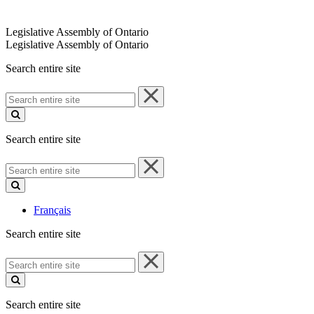
Legislative Assembly of Ontario
Legislative Assembly of Ontario
Search entire site
Search
entire
site
Search entire site
Search
entire
site
Français
Search entire site
Search
entire
site
Search entire site