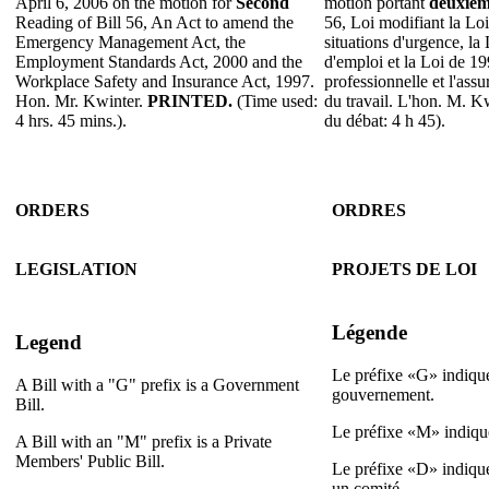
April 6, 2006 on the motion for
Second
motion portant
deuxiè
Reading of Bill 56, An Act to amend the
56, Loi modifiant la Loi
Emergency Management Act, the
situations d'urgence, la
Employment Standards Act, 2000 and the
d'emploi et la Loi de 19
Workplace Safety and Insurance Act, 1997.
professionnelle et l'assu
Hon. Mr. Kwinter.
PRINTED.
(Time used:
du travail. L'hon. M. K
4 hrs. 45 mins.).
du débat: 4 h 45).
ORDERS
ORDRES
LEGISLATION
PROJETS DE LOI
Légende
Legend
Le préfixe «G» indique
A Bill with a "G" prefix is a Government
gouvernement.
Bill.
Le préfixe «M» indique
A Bill with an "M" prefix is a Private
Members' Public Bill.
Le préfixe «D» indique
un comité.