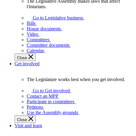
The Legislative Assembly makes laws that affect
The
Ontarians.
Legislative
Assembly
Go to Legislative business
makes
Bills
laws
House documents
that
Video
affect
Committees
Ontarians.
Committee documents
Calendar
Close
Get involved
The Legislature works best when you get involved.
The
Legislature
Go to Get involved
works
Contact an MPP
best
Participate in committees
when
Petitions
you
Use the Assembly grounds
get
Close
involved.
Visit and learn