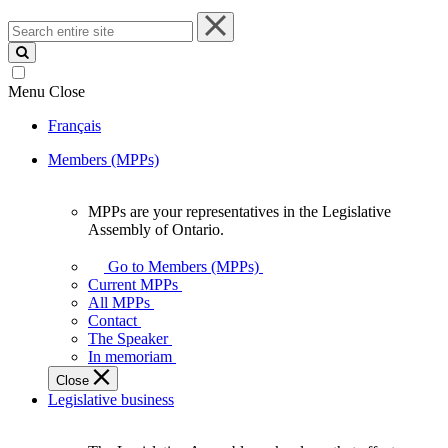
Search
entire
site
Menu
Close
Français
Members (MPPs)
MPPs are your representatives in the Legislative
MPPs
Assembly of Ontario.
are
your
Go to Members (MPPs)
representatives
Current MPPs
in
All MPPs
the
Contact
Legislative
The Speaker
Assembly
In memoriam
of
Close
Ontario.
Legislative business