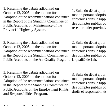
1. Resuming the debate adjourned on
1. Suite du débat ajour
October 13, 2005 on the motion for
motion portant adopti
Adoption of the recommendations contained
contenues dans le rap
in the Report of the Standing Committee on
des comptes publics co
Public Accounts on Maintenance of the
réseau routier provincia
Provincial Highway System.
2. Resuming the debate adjourned on
2. Suite du débat ajour
October 13, 2005 on the motion for
motion portant adopti
Adoption of the recommendations contained
contenues dans le rap
in the Report of the Standing Committee on
des comptes publics c
Public Accounts on the Air Quality Program.
la qualité de l'air.
3. Resuming the debate adjourned on
3. Suite du débat ajour
October 13, 2005 on the motion for
motion portant adopti
Adoption of the recommendations contained
contenues dans le rap
in the Report of the Standing Committee on
des comptes publics c
Public Accounts on the Employment Rights
droits et responsabilit
and Responsibilities Program.