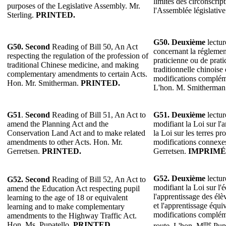
limites des circonscript
purposes of the Legislative Assembly. Mr.
l'Assemblée législative
Sterling.
PRINTED.
G50. Deuxième
lectur
G50. Second
Reading of Bill 50, An Act
concernant la réglemen
respecting the regulation of the profession of
praticienne ou de prat
traditional Chinese medicine, and making
traditionnelle chinoise
complementary amendments to certain Acts.
modifications compléme
Hon. Mr. Smitherman.
PRINTED.
L'hon. M. Smitherman
G51
.
Second
Reading of Bill 51, An Act to
G51.
Deuxième
lectur
amend the Planning Act and the
modifiant la Loi sur l'
Conservation Land Act and to make related
la Loi sur les terres pr
amendments to other Acts. Hon. Mr.
modifications connexes
Gerretsen.
PRINTED.
Gerretsen.
IMPRIMÉ
G52. Deuxième
lectur
G52. Second
Reading of Bill 52, An Act to
modifiant la Loi sur l'
amend the Education Act respecting pupil
l'apprentissage des élè
learning to the age of 18 or equivalent
et l'apprentissage équi
learning and to make complementary
modifications complém
amendments to the Highway Traffic Act.
me
Hon. Ms. Pupatello.
PRINTED.
route. L'hon. M
Pupa