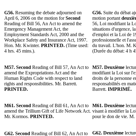
G56.
Resuming the debate adjourned on
G56.
Suite du débat ajo
April 6, 2006 on the motion for
Second
motion portant
deuxiè
Reading of Bill 56, An Act to amend the
56, Loi modifiant la Lo
Emergency Management Act, the
situations d'urgence, l
Employment Standards Act, 2000 and the
d'emploi et la Loi de 1
Workplace Safety and Insurance Act, 1997.
professionnelle et l'as
Hon. Mr. Kwinter.
PRINTED.
(Time used:
du travail. L'hon. M. 
4 hrs. 45 mins.).
(Durée du débat: 4 h 4
M57.
Second
Reading of Bill 57, An Act to
M57. Deuxième
lectur
amend the Expropriations Act and the
modifiant la Loi sur l'
Human Rights Code with respect to land
droits de la personne en
rights and responsibilities. Mr. Barrett.
responsabilités en mat
PRINTED.
Barrett.
IMPRIMÉ.
M61.
Second
Reading of Bill 61, An Act to
M61.
Deuxième
lectur
amend the Trillium Gift of Life Network Act.
visant à modifier la Lo
Mr. Kormos.
PRINTED.
pour le don de vie. M
G62.
Deuxième
lectur
G62.
Second
Reading of Bill 62, An Act to