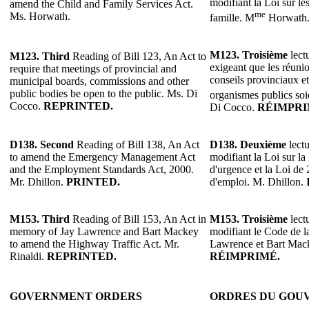
modifiant la Loi sur les
amend the Child and Family Services Act.
me
Ms. Horwath.
famille. M
Horwath
M123. Troisième
lectu
M123. Third
Reading of Bill 123, An Act to
exigeant que les réuni
require that meetings of provincial and
conseils provinciaux e
municipal boards, commissions and other
public bodies be open to the public. Ms. Di
organismes publics soi
Cocco.
REPRINTED.
Di Cocco.
RÉIMPRI
D138.
Second
Reading of Bill 138, An Act
D138.
Deuxième
lectu
to amend the Emergency Management Act
modifiant la Loi sur la 
and the Employment Standards Act, 2000.
d'urgence et la Loi de
Mr. Dhillon.
PRINTED.
d'emploi. M. Dhillon.
M153.
Third
Reading of Bill 153, An Act in
M153.
Troisième
lectu
memory of Jay Lawrence and Bart Mackey
modifiant le Code de l
to amend the Highway Traffic Act. Mr.
Lawrence et Bart Mack
Rinaldi.
REPRINTED.
RÉIMPRIMÉ.
GOVERNMENT ORDERS
ORDRES DU GOU