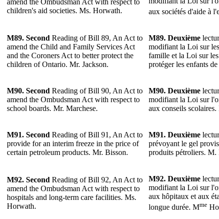
modifiant la Loi sur l'
amend the Ombudsman Act with respect to
children's aid societies. Ms. Horwath.
aux sociétés d'aide à l
M89.
Second
Reading of Bill 89, An Act to
M89.
Deuxième
lectur
amend the Child and Family Services Act
modifiant la Loi sur les
and the Coroners Act to better protect the
famille et la Loi sur l
children of Ontario. Mr. Jackson.
protéger les enfants de
M90. Second
Reading of Bill 90, An Act to
M90.
Deuxième
lectur
amend the Ombudsman Act with respect to
modifiant la Loi sur l'
school boards. Mr. Marchese.
aux conseils scolaires
M91.
Second
Reading of Bill 91, An Act to
M91.
Deuxième
lectur
provide for an interim freeze in the price of
prévoyant le gel provis
certain petroleum products. Mr. Bisson.
produits pétroliers. M.
M92.
Deuxième
lectur
M92.
Second
Reading of Bill 92, An Act to
modifiant la Loi sur l'
amend the Ombudsman Act with respect to
aux hôpitaux et aux ét
hospitals and long-term care facilities. Ms.
me
Horwath.
longue durée. M
Hor