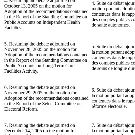
4. Resuming the debate adjourned on
4. Suite du débat ajour
October 13, 2005 on the motion for
motion portant adopti
Adoption of the recommendations contained
contenues dans le rap
in the Report of the Standing Committee on
des comptes publics co
Public Accounts on Independent Health
de santé autonomes.
Facilities.
5. Resuming the debate adjourned on
5. Suite du débat ajou
November 28, 2005 on the motion for
la motion portant ado
Adoption of the recommendations contained
contenues dans le rap
in the Report of the Standing Committee on
des comptes publics co
Public Accounts on Long-Term Care
de soins de longue dur
Facilities Activity.
6. Resuming the debate adjourned on
6. Suite du débat ajou
November 29, 2005 on the motion for
la motion portant ado
Adoption of the recommendations contained
contenues dans le rapp
in the Report of the Select Committee on
réforme électorale.
Electoral Reform.
7. Resuming the debate adjourned on
7. Suite du débat ajou
December 14, 2005 on the motion for
la motion portant ado