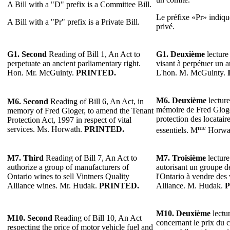
A Bill with a "D" prefix is a Committee Bill.
Le préfixe «Pr» indique
A Bill with a "Pr" prefix is a Private Bill.
privé.
G1.
Second
Reading of Bill 1, An Act to
G1.
Deuxième
lecture 
perpetuate an ancient parliamentary right.
visant à perpétuer un a
Hon. Mr. McGuinty.
PRINTED.
L'hon. M. McGuinty.
M6.
Deuxième
lecture
M6.
Second
Reading of Bill 6, An Act, in
mémoire de Fred Gloger
memory of Fred Gloger, to amend the Tenant
protection des locataire
Protection Act, 1997 in respect of vital
me
services. Ms. Horwath.
PRINTED.
essentiels. M
Horwa
M7.
Third
Reading of Bill 7, An Act to
M7.
Troisième
lecture
authorize a group of manufacturers of
autorisant un groupe de
Ontario wines to sell Vintners Quality
l'Ontario à vendre des 
Alliance wines. Mr. Hudak.
PRINTED.
Alliance. M. Hudak.
P
M10.
Deuxième
lectur
M10. Second
Reading of Bill 10, An Act
concernant le prix du 
respecting the price of motor vehicle fuel and