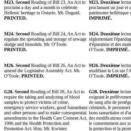
M23.
Second
Reading of Bill 23, An Act to
M23.
Deuxième
lectur
proclaim a day and a month to celebrate
proclamant un jour et 
Hellenic heritage in Ontario. Mr. Duguid.
patrimoine hellénique
PRINTED.
IMPRIMÉ.
M24. Second
Reading of Bill 24, An Act to
M24. Deuxième
lectur
regulate the spreading and storage of sewage
réglementant l'épandag
sludge and biosolids. Mr. O'Toole.
d'épuration et des mat
PRINTED.
O'Toole.
IMPRIMÉ.
M26.
Second
Reading of Bill 26, An Act to
M26.
Deuxième
lectur
amend the Legislative Assembly Act. Mr.
modifiant la Loi sur l'
O'Toole.
PRINTED.
O'Toole.
IMPRIMÉ.
G28.
Second
Reading of Bill 28, An Act to
G28.
Deuxième
lectur
require the taking and analyzing of blood
exigeant le prélèvement
samples to protect victims of crime,
de sang afin de protége
emergency service workers, good Samaritans
criminels, le personnel
and other persons and to make consequential
bons samaritains et d'a
amendments to the Health Care Consent Act,
des modifications corré
1996 and the Health Protection and
le consentement aux soi
Promotion Act. Hon. Mr. Kwinter.
la protection et la pro