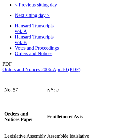
<
Previous sitting day
Next sitting day
>
Hansard Transcripts
vol. A
Hansard Transcripts
vol. B
Votes and Proceedings
Orders and Notices
PDF
Orders and Notices 2006-Apr-10 (PDF)
o
No. 57
N
57
Orders and
Feuilleton et Avis
Notices Paper
Legislative Assembly
Assemblée législative