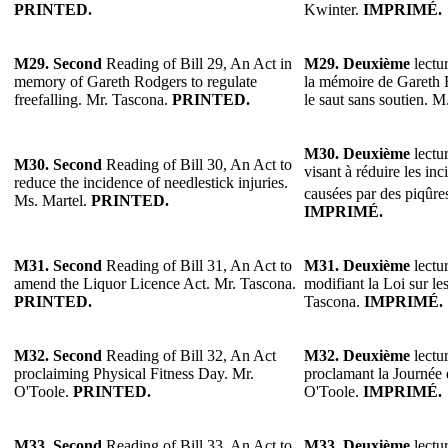
PRINTED.
Kwinter.
IMPRIMÉ.
M29.
Second
Reading of Bill 29, An Act in
M29.
Deuxième
lectur
memory of Gareth Rodgers to regulate
la mémoire de Gareth 
freefalling. Mr. Tascona.
PRINTED.
le saut sans soutien. 
M30.
Deuxième
lectur
M30.
Second
Reading of Bill 30, An Act to
visant à réduire les in
reduce the incidence of needlestick injuries.
causées par des piqûres
Ms. Martel.
PRINTED.
IMPRIMÉ.
M31. Second
Reading of Bill 31, An Act to
M31. Deuxième
lectur
amend the Liquor Licence Act. Mr. Tascona.
modifiant la Loi sur le
PRINTED.
Tascona.
IMPRIMÉ.
M32.
Second
Reading of Bill 32, An Act
M32.
Deuxième
lectur
proclaiming Physical Fitness Day. Mr.
proclamant la Journée 
O'Toole.
PRINTED.
O'Toole.
IMPRIMÉ.
M33.
Second
Reading of Bill 33, An Act to
M33.
Deuxième
lectur