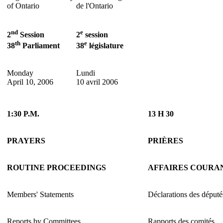
of Ontario
de l'Ontario
nd
e
2
Session
2
session
th
e
38
Parliament
38
législature
Monday
Lundi
April 10, 2006
10 avril 2006
1:30 P.M.
13 H 30
PRAYERS
PRIÈRES
ROUTINE PROCEEDINGS
AFFAIRES COURA
Members' Statements
Déclarations des député
Reports by Committees
Rapports des comités