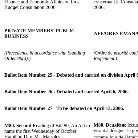
Finance and Economic Affairs on Pre-
concernant la Consulta
Budget Consultation 2006.
2006.
PRIVATE MEMBERS' PUBLIC
AFFAIRES ÉMANA
BUSINESS
(Precedence in accordance with Standing
(Ordre
de
priorité con
Order 96(d).)
Règlement.)
Ballot Item Number 25 - Debated and carried on division April 6
Ballot Item Number 26 - Debated and carried April 6, 2006.
Ballot Item Number 27 - To be debated on April 13, 2006.
M80.
Deuxième
lectur
M80.
Second
Reading of Bill 80, An Act to
visant à désigner le pr
name the first Wednesday of October
Hamilton Day. Ms. Marsales.
comme Jour de Hamil