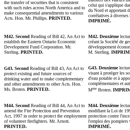
the transfer of securities that is consistent
celui qui s'applique 
with such rules across North America and to
du Nord et apportant d
make consequential amendments to various
corrélatives à diverses 
Acts. Hon. Mr. Phillips.
PRINTED.
IMPRIMÉ.
M42. Second
Reading of Bill 42, An Act to
M42. Deuxième
lectur
establish the Eastern Ontario Economic
créant la Société de g
Development Fund Corporation. Mr.
développement économi
Sterling.
PRINTED.
M. Sterling.
IMPRIM
G43. Deuxieme
lectur
G43. Second
Reading of Bill 43, An Act to
visant à protéger les so
protect existing and future sources of
d'eau potable et à appo
drinking water and to make complementary
complémentaires et autr
and other amendments to other Acts. Hon.
me
Ms. Broten.
PRINTED.
M
Broten.
IMPRI
M44.
Second
Reading of Bill 44, An Act to
M44.
Deuxième
lectur
amend the Fire Protection and Prevention
modifiant la Loi de 199
Act, 1997 in order to protect the employment
protection contre l'inc
of volunteer firefighters. Mr. Arnott.
l'emploi des pompiers 
PRINTED.
IMPRIMÉ.