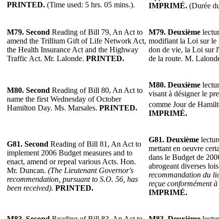
PRINTED.
(Time used: 5 hrs. 05 mins.).
IMPRIMÉ.
(Durée du
M79.
Second
Reading of Bill 79, An Act to
M79.
Deuxième
lectur
amend the Trillium Gift of Life Network Act,
modifiant la Loi sur le
the Health Insurance Act and the Highway
don de vie, la Loi sur 
Traffic Act. Mr. Lalonde.
PRINTED.
de la route. M. Lalond
M80.
Deuxième
lectur
M80.
Second
Reading of Bill 80, An Act to
visant à désigner le pr
name the first Wednesday of October
comme Jour de Hamil
Hamilton Day. Ms. Marsales.
PRINTED.
IMPRIMÉ.
G81.
Deuxième
lectur
G81.
Second
Reading of Bill 81, An Act to
mettant en oeuvre cert
implement 2006 Budget measures and to
dans le Budget de 2006
enact, amend or repeal various Acts. Hon.
abrogeant diverses lo
Mr. Duncan.
(The Lieutenant Governor's
recommandation du lie
recommendation, pursuant to S.O. 56, has
reçue conformément à l
been received).
PRINTED.
IMPRIMÉ.
M83.
Second
Reading of Bill 83, An Act to
M83.
Deuxième
lectur