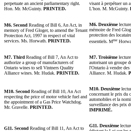
perpetuate an ancient parliamentary right.
visant à perpétuer un a
Hon. Mr. McGuinty.
PRINTED.
L'hon. M. McGuinty.
M6.
Deuxième
lecture
M6.
Second
Reading of Bill 6, An Act, in
mémoire de Fred Gloger
memory of Fred Gloger, to amend the Tenant
protection des locatair
Protection Act, 1997 in respect of vital
me
services. Ms. Horwath.
PRINTED.
essentiels. M
Horwa
M7.
Third
Reading of Bill 7, An Act to
M7.
Troisième
lecture
authorize a group of manufacturers of
autorisant un groupe d
Ontario wines to sell Vintners Quality
l'Ontario à vendre des 
Alliance wines. Mr. Hudak.
PRINTED.
Alliance. M. Hudak.
M10.
Deuxième
lectur
M10. Second
Reading of Bill 10, An Act
concernant le prix du 
respecting the price of motor vehicle fuel and
automobiles et la nomi
the appointment of a Gas Price Watchdog.
surveillance des prix 
Mr. Gravelle.
PRINTED.
IMPRIMÉ.
G11.
Deuxième
lectur
G11.
Second
Reading of Bill 11, An Act to
édictant la Loi sur les 