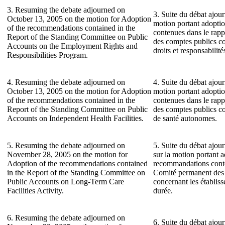
3. Resuming the debate adjourned on
3. Suite du débat ajour
October 13, 2005 on the motion for Adoption
motion portant adopti
of the recommendations contained in the
contenues dans le rap
Report of the Standing Committee on Public
des comptes publics c
Accounts on the Employment Rights and
droits et responsabilit
Responsibilities Program.
4. Resuming the debate adjourned on
4. Suite du débat ajour
October 13, 2005 on the motion for Adoption
motion portant adopti
of the recommendations contained in the
contenues dans le rap
Report of the Standing Committee on Public
des comptes publics co
Accounts on Independent Health Facilities.
de santé autonomes.
5. Resuming the debate adjourned on
5. Suite du débat ajo
November 28, 2005 on the motion for
sur la motion portant 
Adoption of the recommendations contained
recommandations conte
in the Report of the Standing Committee on
Comité permanent des
Public Accounts on Long-Term Care
concernant les établis
Facilities Activity.
durée.
6. Resuming the debate adjourned on
6. Suite du débat ajo