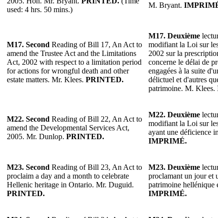
2005. Hon. Mr. Bryant.
PRINTED.
(Time
M. Bryant.
IMPRIMÉ
used: 4 hrs. 50 mins.)
M17. Deuxième
lectur
M17. Second
Reading of Bill 17, An Act to
modifiant la Loi sur les
amend the Trustee Act and the Limitations
2002 sur la prescriptio
Act, 2002 with respect to a limitation period
concerne le délai de pr
for actions for wrongful death and other
engagées à la suite d'u
estate matters. Mr. Klees.
PRINTED.
délictuel et d'autres qu
patrimoine. M. Klees.
M22.
Deuxième
lectur
M22.
Second
Reading of Bill 22, An Act to
modifiant la Loi sur l
amend the Developmental Services Act,
ayant une déficience i
2005. Mr. Dunlop.
PRINTED.
IMPRIMÉ.
M23.
Second
Reading of Bill 23, An Act to
M23.
Deuxième
lectur
proclaim a day and a month to celebrate
proclamant un jour et 
Hellenic heritage in Ontario. Mr. Duguid.
patrimoine hellénique
PRINTED.
IMPRIMÉ.