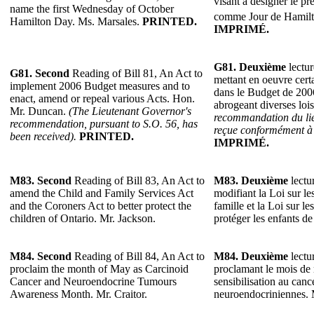
visant à désigner le p
name the first Wednesday of October
comme Jour de Hamil
Hamilton Day. Ms. Marsales.
PRINTED.
IMPRIMÉ.
G81.
Deuxième
lectur
G81.
Second
Reading of Bill 81, An Act to
mettant en oeuvre cer
implement 2006 Budget measures and to
dans le Budget de 2006
enact, amend or repeal various Acts. Hon.
abrogeant diverses lo
Mr. Duncan.
(The Lieutenant Governor's
recommandation du lie
recommendation, pursuant to S.O. 56, has
reçue conformément à l
been received).
PRINTED.
IMPRIMÉ.
M83.
Second
Reading of Bill 83, An Act to
M83.
Deuxième
lectur
amend the Child and Family Services Act
modifiant la Loi sur les
and the Coroners Act to better protect the
famille et la Loi sur l
children of Ontario. Mr. Jackson.
protéger les enfants de
M84.
Second
Reading of Bill 84, An Act to
M84.
Deuxième
lectur
proclaim the month of May as Carcinoid
proclamant le mois de
Cancer and Neuroendocrine Tumours
sensibilisation au canc
Awareness Month. Mr. Craitor.
neuroendocriniennes. M