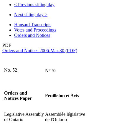
<
Previous sitting day
Next sitting day
>
Hansard Transcripts
Votes and Proceedings
Orders and Notices
PDF
Orders and Notices 2006-Mar-30 (PDF)
o
No. 52
N
52
Orders and
Feuilleton et Avis
Notices Paper
Legislative Assembly
Assemblée législative
of Ontario
de l'Ontario