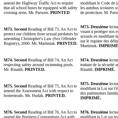
amend the Highway Traffic Act to require
modifiant le Code de l
that all school buses be equipped with safety
les autobus scolaires s
crossing arms. Mr. Parsons.
PRINTED
de protection. M. Pars
M73.
Deuxième
lectur
M73.
Second
Reading of Bill 73, An Act to
visant à protéger nos e
protect our children from sexual predators by
sexuels en modifiant l
amending Christopher's Law (Sex Offender
sur le registre des dél
Registry), 2000. Mr. Martiniuk.
PRINTED.
Martiniuk.
IMPRIMÉ
M74.
Second
Reading of Bill 74, An Act
M74.
Deuxième
lectur
respecting safety around swimming pools.
traitant de la sécurité 
Mr. Rinaldi.
PRINTED.
Rinaldi.
IMPRIMÉ.
M75.
Deuxième
lectur
M75.
Second
Reading of Bill 75, An Act to
modifiant la Loi sur l'
amend the Assessment Act with respect to
des patrimoines famil
homesteads. Mr. Hudak.
PRINTED.
IMPRIMÉ.
M76.
Second
Reading of Bill 76, An Act to
M76.
Deuxième
lectur
amend the Business Corporations Act with
modifiant la Loi sur le