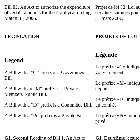
Bill 82, An Act to authorize the expenditure
Projet de loi 82, Loi au
of certain amounts for the fiscal year ending
certaines sommes pour 
March 31, 2006.
31 mars 2006.
LEGISLATION
PROJETS DE LOI
Légende
Legend
Le préfixe «G» indique
A Bill with a "G" prefix is a Government
gouvernement.
Bill.
Le préfixe «M» indique
A Bill with an "M" prefix is a Private
député.
Members' Public Bill.
Le préfixe «D» indique
A Bill with a "D" prefix is a Committee Bill.
un comité.
A Bill with a "Pr" prefix is a Private Bill.
Le préfixe «Pr» indique
privé.
G1.
Second
Reading of Bill 1, An Act to
G1.
Deuxième
lecture