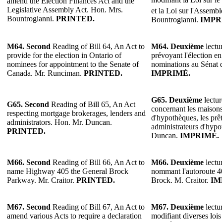
amend the Election Finances Act and the
Legislative Assembly Act. Hon. Mrs.
et la Loi sur l'Assembl
Bountrogianni.
PRINTED.
Bountrogianni.
IMPR
M64.
Second
Reading of Bill 64, An Act to
M64.
Deuxième
lectur
provide for the election in Ontario of
prévoyant l'élection e
nominees for appointment to the Senate of
nominations au Sénat
Canada. Mr. Runciman.
PRINTED.
IMPRIMÉ.
G65.
Deuxième
lectur
G65. Second
Reading of Bill 65, An Act
concernant les maison
respecting mortgage brokerages, lenders and
d'hypothèques, les prêt
administrators. Hon. Mr. Duncan.
administrateurs d'hyp
PRINTED.
Duncan.
IMPRIMÉ.
M66. Second
Reading of Bill 66, An Act to
M66.
Deuxième
lectur
name Highway 405 the General Brock
nommant l'autoroute 
Parkway. Mr. Craitor.
PRINTED.
Brock. M. Craitor.
IM
M67.
Second
Reading of Bill 67, An Act to
M67.
Deuxième
lectur
amend various Acts to require a declaration
modifiant diverses lois