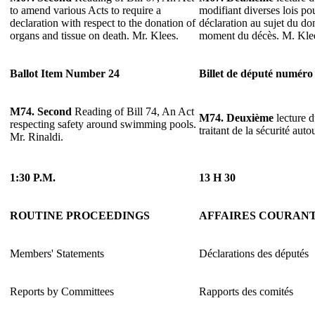
to amend various Acts to require a
modifiant diverses lois pou
declaration with respect to the donation of
déclaration au sujet du do
organs and tissue on death. Mr. Klees.
moment du décès. M. Kle
Ballot Item Number 24
Billet de député numéro
M74.
Second
Reading of Bill 74, An Act
M74.
Deuxième
lecture d
respecting safety around swimming pools.
traitant de la sécurité aut
Mr. Rinaldi.
1:30 P.M.
13 H 30
ROUTINE PROCEEDINGS
AFFAIRES COURAN
Members' Statements
Déclarations des députés
Reports by Committees
Rapports des comités