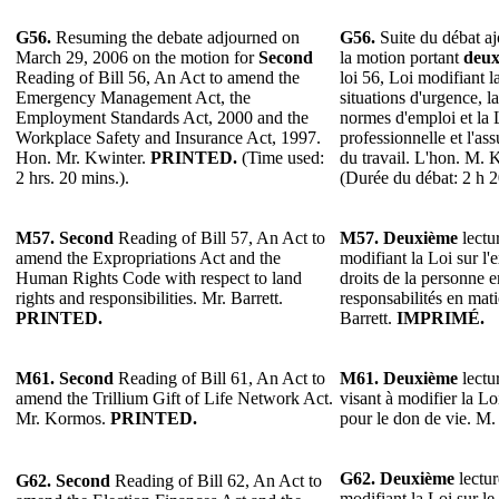
G56.
Resuming the debate adjourned on
G56.
Suite du débat aj
March 29, 2006 on the motion for
Second
la motion portant
deux
Reading of Bill 56, An Act to amend the
loi 56, Loi modifiant l
Emergency Management Act, the
situations d'urgence, l
Employment Standards Act, 2000 and the
normes d'emploi et la 
Workplace Safety and Insurance Act, 1997.
professionnelle et l'as
Hon. Mr. Kwinter.
PRINTED.
(Time used:
du travail. L'hon. M. 
2 hrs. 20 mins.).
(Durée du débat: 2 h 2
M57.
Second
Reading of Bill 57, An Act to
M57. Deuxième
lectur
amend the Expropriations Act and the
modifiant la Loi sur l'
Human Rights Code with respect to land
droits de la personne en
rights and responsibilities. Mr. Barrett.
responsabilités en mat
PRINTED.
Barrett.
IMPRIMÉ.
M61.
Second
Reading of Bill 61, An Act to
M61.
Deuxième
lectur
amend the Trillium Gift of Life Network Act.
visant à modifier la Lo
Mr. Kormos.
PRINTED.
pour le don de vie. M
G62.
Deuxième
lectur
G62.
Second
Reading of Bill 62, An Act to
modifiant la Loi sur le