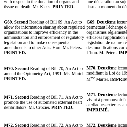
with respect to the donation of organs and
une déclaration au suj
tissue on death. Mr. Klees.
PRINTED.
tissu au moment du dé
G69.
Second
Reading of Bill 69, An Act to
G69.
Deuxième
lectur
allow for information sharing about regulated
permettant l'échange d
organizations to improve efficiency in the
organismes réglementés
administration and enforcement of regulatory
efficaces l'application 
legislation and to make consequential
législation de nature r
amendments to other Acts. Hon. Mr. Peters.
des modifications corrél
PRINTED.
L'hon. M. Peters.
IMP
M70.
Deuxième
lectur
M70.
Second
Reading of Bill 70, An Act to
modifiant la Loi de 199
amend the Optometry Act, 1991. Ms. Martel.
me
PRINTED.
M
Martel.
IMPRIM
M71.
Deuxième
lectur
M71.
Second
Reading of Bill 71, An Act to
visant à promouvoir l'u
promote the use of automated external heart
cardiaques externes au
defibrillators. Mr. Crozier.
PRINTED.
IMPRIMÉ.
M72.
Second
Reading of Bill 72, An Act to
M72.
Deuxième
lectur