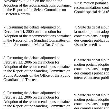
November 29, 2005 on the motion for
sur la motion portant 
Adoption of the recommendations contained
recommandations conte
in the Report of the Select Committee on
Comité spécial de la ré
Electoral Reform.
7. Resuming the debate adjourned on
7. Suite du débat ajou
December 14, 2005 on the motion for
la motion portant ado
Adoption of the recommendations contained
contenues dans le rap
in the Report of the Standing Committee on
des comptes publics co
Public Accounts on Media Tax Credits.
visant les médias.
8. Resuming the debate adjourned on
8. Suite du débat ajour
February 13, 2006 on the motion for
motion portant adopti
Adoption of the recommendations contained
contenues dans le rap
in the Report of the Standing Committee on
des comptes publics c
Public Accounts on the Office of the Public
tuteur et curateur publi
Guardian and Trustee.
9. Resuming the debate adjourned on
9. Suite du débat ajour
February 22, 2006 on the motion for
motion portant adopti
Adoption of the recommendations contained
contenues dans le rap
in the Report of the Standing Committee on
des comptes publics c