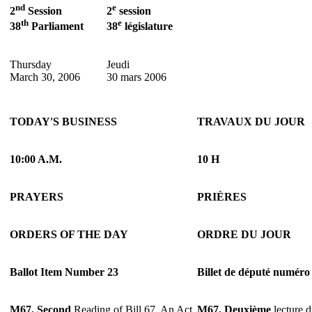
nd
e
2
Session
2
session
th
e
38
Parliament
38
législature
Thursday
Jeudi
March 30, 2006
30 mars 2006
TODAY'S BUSINESS
TRAVAUX DU JOUR
10:00 A.M.
10 H
PRAYERS
PRIÈRES
ORDERS OF THE DAY
ORDRE DU JOUR
Ballot Item Number 23
Billet de député numéro
M67.
Second
Reading of Bill 67, An Act
M67.
Deuxième
lecture d