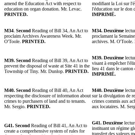
amend the Education Act with respect to
modifiant la Loi sur l'
education on organ donation. Mr. Levac.
l'éducation sur le don
PRINTED.
IMPRIMÉ.
M34
.
Second
Reading of Bill 34, An Act to
M34.
Deuxième
lectur
proclaim Archives Awareness Week. Mr.
proclamant la Semaine 
O'Toole.
PRINTED.
archives. M. O'Toole.
M39. Deuxième
lectur
M39. Second
Reading of Bill 39, An Act to
visant à empêcher l'éli
prevent the disposal of waste at Site 41 in the
lieu 41 dans le canton
Township of Tiny. Mr. Dunlop.
PRINTED.
IMPRIMÉ.
M40. Second
Reading of Bill 40, An Act
M40. Deuxième
lectur
respecting the disclosure of information about
sur la divulgation de r
crimes to purchasers of land and to tenants.
crimes commis aux ach
Mr. Sergio.
PRINTED.
aux locataires. M. Ser
G41. Deuxième
lectur
G41. Second
Reading of Bill 41, An Act to
instituant un régime gl
create a comprehensive system of rules for
transfert des valeurs m