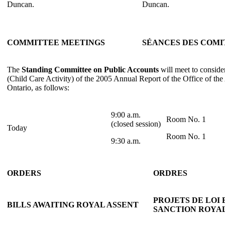
Duncan.
Duncan.
COMMITTEE MEETINGS
SÉANCES DES COMI
The
Standing Committee on Public Accounts
will meet to conside
(Child Care Activity) of the 2005 Annual Report of the Office of the
Ontario, as follows:
9:00 a.m.
Room No. 1
(closed session)
Today
Room No. 1
9:30 a.m.
ORDERS
ORDRES
PROJETS DE LOI
BILLS AWAITING ROYAL ASSENT
SANCTION ROYA