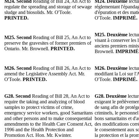
M24. Second
Reading of Bill 24, An Act to
M24. Deuxième
lectur
regulate the spreading and storage of sewage
réglementant l'épandag
sludge and biosolids. Mr. O'Toole.
d'épuration et des mat
PRINTED.
O'Toole.
IMPRIMÉ.
M25. Deuxième
lectur
M25. Second
Reading of Bill 25, An Act to
visant à conserver les 
preserve the gravesites of former premiers of
anciens premiers minis
Ontario. Mr. Brownell.
PRINTED.
Brownell.
IMPRIMÉ
M26.
Second
Reading of Bill 26, An Act to
M26.
Deuxième
lectur
amend the Legislative Assembly Act. Mr.
modifiant la Loi sur l'
O'Toole.
PRINTED.
O'Toole.
IMPRIMÉ.
G28.
Second
Reading of Bill 28, An Act to
G28.
Deuxième
lectur
require the taking and analyzing of blood
exigeant le prélèvement
samples to protect victims of crime,
de sang afin de protége
emergency service workers, good Samaritans
criminels, le personnel
and other persons and to make consequential
bons samaritains et d'a
amendments to the Health Care Consent Act,
des modifications corré
1996 and the Health Protection and
le consentement aux soi
Promotion Act. Hon. Mr. Kwinter.
la protection et la pro