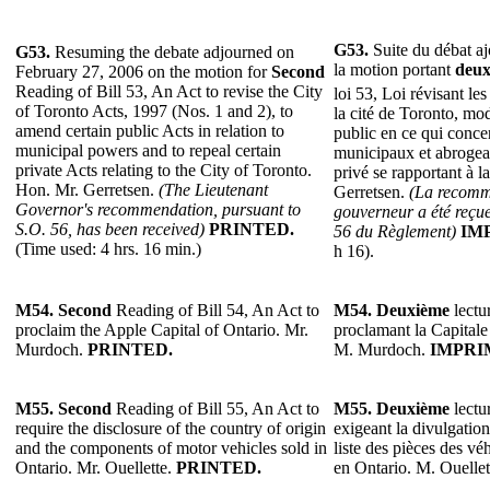
G53.
Suite du débat aj
G53.
Resuming the debate adjourned on
la motion portant
deux
February 27, 2006 on the motion for
Second
Reading of Bill 53, An Act to revise the City
loi 53, Loi révisant le
of Toronto Acts, 1997 (Nos. 1 and 2), to
la cité de Toronto, modi
amend certain public Acts in relation to
public en ce qui conce
municipal powers and to repeal certain
municipaux et abrogeant
private Acts relating to the City of Toronto.
privé se rapportant à l
Hon. Mr. Gerretsen.
(The Lieutenant
Gerretsen.
(La recomm
Governor's recommendation, pursuant to
gouverneur a été reçue
S.O. 56, has been received)
PRINTED.
56 du Règlement)
IM
(Time used: 4 hrs. 16 min.)
h 16).
M54. Second
Reading of Bill 54, An Act to
M54. Deuxième
lectur
proclaim the Apple Capital of Ontario. Mr.
proclamant la Capital
Murdoch.
PRINTED.
M. Murdoch.
IMPRI
M55. Second
Reading of Bill 55, An Act to
M55. Deuxième
lectur
require the disclosure of the country of origin
exigeant la divulgation
and the components of motor vehicles sold in
liste des pièces des v
Ontario. Mr. Ouellette.
PRINTED.
en Ontario. M. Ouellet