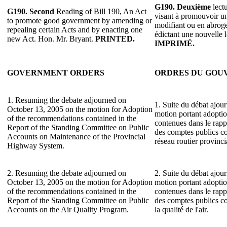
G190.
Deuxième
lectu
G190.
Second
Reading of Bill 190, An Act
visant à promouvoir un
to promote good government by amending or
modifiant ou en abrogea
repealing certain Acts and by enacting one
édictant une nouvelle 
new Act. Hon. Mr. Bryant.
PRINTED.
IMPRIMÉ.
GOVERNMENT ORDERS
ORDRES DU GO
1. Resuming the debate adjourned on
1. Suite du débat ajour
October 13, 2005 on the motion for Adoption
motion portant adopti
of the recommendations contained in the
contenues dans le rap
Report of the Standing Committee on Public
des comptes publics co
Accounts on Maintenance of the Provincial
réseau routier provinci
Highway System.
2. Resuming the debate adjourned on
2. Suite du débat ajour
October 13, 2005 on the motion for Adoption
motion portant adopti
of the recommendations contained in the
contenues dans le rap
Report of the Standing Committee on Public
des comptes publics c
Accounts on the Air Quality Program.
la qualité de l'air.