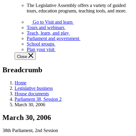
The Legislative Assembly offers a variety of guided
The
tours, education programs, teaching tools, and more.
Legislative
Assembly
Go to Visit and learn
offers
Tours and webinars
a
Teach, learn, and play
variety
Parliament and government
of
School groups
guided
Plan your visit
tours,
Close
education
programs,
Breadcrumb
teaching
tools,
and
Home
more.
Legislative business
House documents
Parliament 38, Session 2
March 30, 2006
March 30, 2006
38th Parliament, 2nd Session