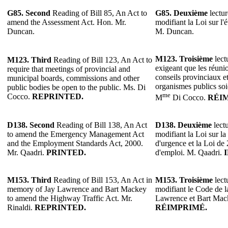
G85.
Second
Reading of Bill 85, An Act to
G85.
Deuxième
lectur
amend the Assessment Act. Hon. Mr.
modifiant la Loi sur l'
Duncan.
M. Duncan.
M123. Troisième
lect
M123. Third
Reading of Bill 123, An Act to
exigeant que les réuni
require that meetings of provincial and
conseils provinciaux e
municipal boards, commissions and other
organismes publics soi
public bodies be open to the public. Ms. Di
me
Cocco.
REPRINTED.
M
Di Cocco.
RÉI
D138.
Second
Reading of Bill 138, An Act
D138.
Deuxième
lectu
to amend the Emergency Management Act
modifiant la Loi sur la
and the Employment Standards Act, 2000.
d'urgence et la Loi de
Mr. Qaadri.
PRINTED.
d'emploi. M. Qaadri.
M153.
Third
Reading of Bill 153, An Act in
M153.
Troisième
lect
memory of Jay Lawrence and Bart Mackey
modifiant le Code de l
to amend the Highway Traffic Act. Mr.
Lawrence et Bart Mack
Rinaldi.
REPRINTED.
RÉIMPRIMÉ.