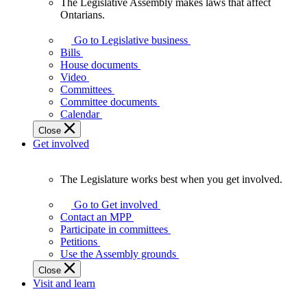
The Legislative Assembly makes laws that affect
The
Ontarians.
Legislative
Assembly
Go to Legislative business
makes
Bills
laws
House documents
that
Video
affect
Committees
Ontarians.
Committee documents
Calendar
Close
Get involved
The Legislature works best when you get involved.
The
Legislature
Go to Get involved
works
Contact an MPP
best
Participate in committees
when
Petitions
you
Use the Assembly grounds
get
Close
involved.
Visit and learn