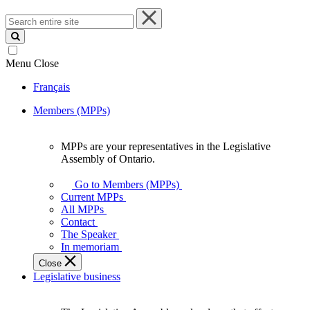
Search
entire
site
Menu
Close
Français
Members (MPPs)
MPPs are your representatives in the Legislative
MPPs
Assembly of Ontario.
are
your
Go to Members (MPPs)
representatives
Current MPPs
in
All MPPs
the
Contact
Legislative
The Speaker
Assembly
In memoriam
of
Close
Ontario.
Legislative business