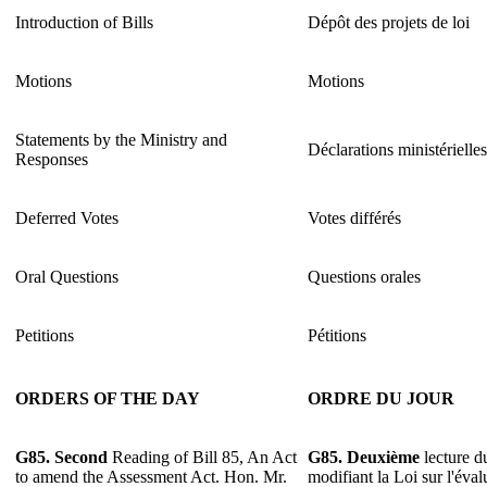
Introduction of Bills
Dépôt des projets de loi
Motions
Motions
Statements by the Ministry and
Déclarations ministérielle
Responses
Deferred Votes
Votes différés
Oral Questions
Questions orales
Petitions
Pétitions
ORDERS OF THE DAY
ORDRE DU JOUR
G85.
Second
Reading of Bill 85, An Act
G85.
Deuxième
lecture du
to amend the Assessment Act. Hon. Mr.
modifiant la Loi sur l'éva