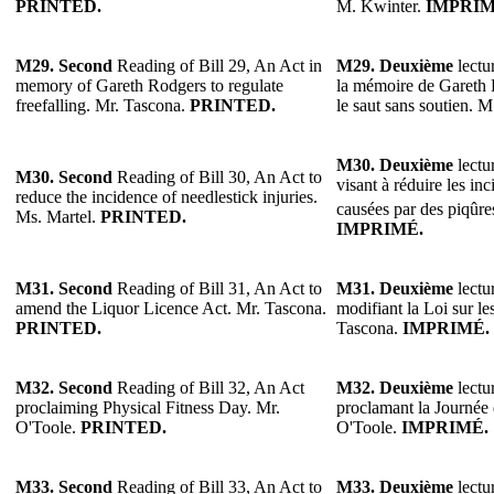
PRINTED.
M. Kwinter.
IMPRIM
M29.
Second
Reading of Bill 29, An Act in
M29.
Deuxième
lectur
memory of Gareth Rodgers to regulate
la mémoire de Gareth 
freefalling. Mr. Tascona.
PRINTED.
le saut sans soutien. 
M30.
Deuxième
lectur
M30.
Second
Reading of Bill 30, An Act to
visant à réduire les in
reduce the incidence of needlestick injuries.
causées par des piqûres
Ms. Martel.
PRINTED.
IMPRIMÉ.
M31. Second
Reading of Bill 31, An Act to
M31. Deuxième
lectur
amend the Liquor Licence Act. Mr. Tascona.
modifiant la Loi sur le
PRINTED.
Tascona.
IMPRIMÉ.
M32.
Second
Reading of Bill 32, An Act
M32.
Deuxième
lectur
proclaiming Physical Fitness Day. Mr.
proclamant la Journée 
O'Toole.
PRINTED.
O'Toole.
IMPRIMÉ.
M33.
Second
Reading of Bill 33, An Act to
M33.
Deuxième
lectur