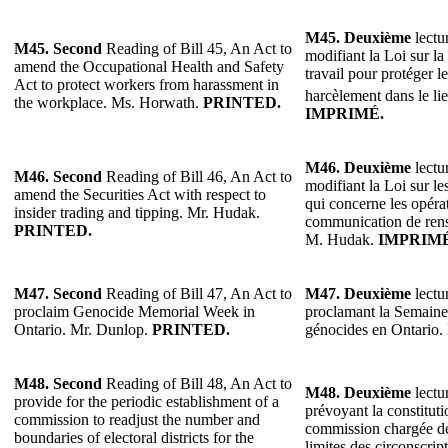
M45.
Deuxième
lectur
M45.
Second
Reading of Bill 45, An Act to
modifiant la Loi sur la 
amend the Occupational Health and Safety
travail pour protéger le
Act to protect workers from harassment in
harcèlement dans le lie
the workplace. Ms. Horwath.
PRINTED.
IMPRIMÉ.
M46. Deuxième
lectur
M46.
Second
Reading of Bill 46, An Act to
modifiant la Loi sur le
amend the Securities Act with respect to
qui concerne les opérati
insider trading and tipping. Mr. Hudak.
communication de rens
PRINTED.
M. Hudak.
IMPRIMÉ
M47. Second
Reading of Bill 47, An Act to
M47. Deuxième
lectur
proclaim Genocide Memorial Week in
proclamant la Semain
Ontario. Mr. Dunlop.
PRINTED.
génocides en Ontario
M48. Second
Reading of Bill 48, An Act to
M48. Deuxième
lectur
provide for the periodic establishment of a
prévoyant la constitut
commission to readjust the number and
commission chargée de 
boundaries of electoral districts for the
limites des circonscrip