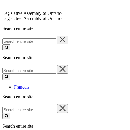
Legislative Assembly of Ontario
Legislative Assembly of Ontario
Search entire site
Search
entire
site
Search entire site
Search
entire
site
Français
Search entire site
Search
entire
site
Search entire site