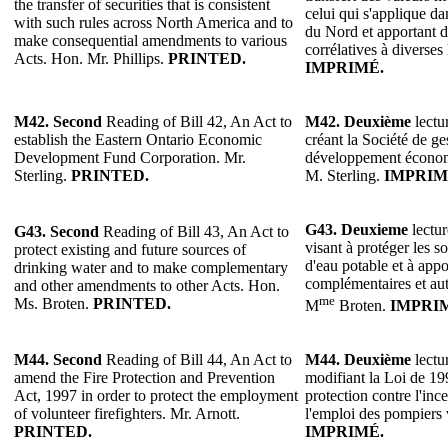
the transfer of securities that is consistent
celui qui s'applique 
with such rules across North America and to
du Nord et apportant d
make consequential amendments to various
corrélatives à diverses 
Acts. Hon. Mr. Phillips.
PRINTED.
IMPRIMÉ.
M42. Second
Reading of Bill 42, An Act to
M42. Deuxième
lectur
establish the Eastern Ontario Economic
créant la Société de g
Development Fund Corporation. Mr.
développement économi
Sterling.
PRINTED.
M. Sterling.
IMPRIM
G43. Deuxieme
lectur
G43. Second
Reading of Bill 43, An Act to
visant à protéger les so
protect existing and future sources of
d'eau potable et à appo
drinking water and to make complementary
complémentaires et autr
and other amendments to other Acts. Hon.
me
Ms. Broten.
PRINTED.
M
Broten.
IMPRI
M44.
Second
Reading of Bill 44, An Act to
M44.
Deuxième
lectur
amend the Fire Protection and Prevention
modifiant la Loi de 199
Act, 1997 in order to protect the employment
protection contre l'inc
of volunteer firefighters. Mr. Arnott.
l'emploi des pompiers 
PRINTED.
IMPRIMÉ.