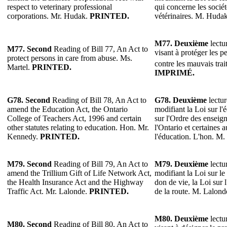
respect to veterinary professional
qui concerne les sociét
corporations. Mr. Hudak.
PRINTED.
vétérinaires. M. Huda
M77.
Deuxième
lectur
M77.
Second
Reading of Bill 77, An Act to
visant à protéger les p
protect persons in care from abuse. Ms.
contre les mauvais tra
Martel.
PRINTED.
IMPRIMÉ.
G78.
Second
Reading of Bill 78, An Act to
G78.
Deuxième
lectur
amend the Education Act, the Ontario
modifiant la Loi sur l'
College of Teachers Act, 1996 and certain
sur l'Ordre des enseig
other statutes relating to education. Hon. Mr.
l'Ontario et certaines a
Kennedy.
PRINTED.
l'éducation. L'hon. M
M79.
Second
Reading of Bill 79, An Act to
M79.
Deuxième
lectur
amend the Trillium Gift of Life Network Act,
modifiant la Loi sur le
the Health Insurance Act and the Highway
don de vie, la Loi sur 
Traffic Act. Mr. Lalonde.
PRINTED.
de la route. M. Lalond
M80.
Deuxième
lectur
M80.
Second
Reading of Bill 80, An Act to