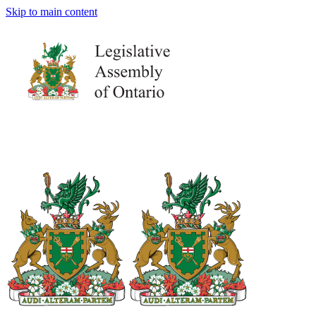
Skip to main content