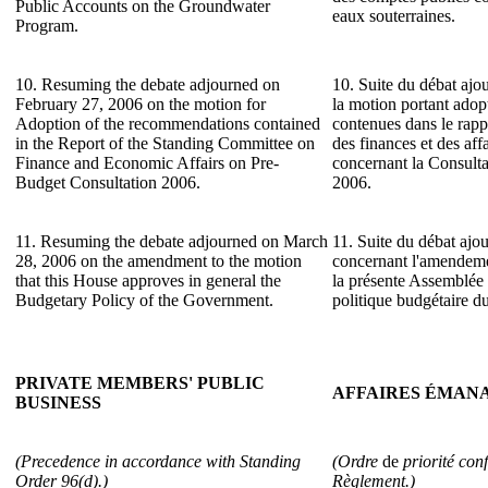
Public Accounts on the Groundwater
eaux souterraines.
Program.
10. Resuming the debate adjourned on
10. Suite du débat ajou
February 27, 2006 on the motion for
la motion portant ado
Adoption of the recommendations contained
contenues dans le rap
in the Report of the Standing Committee on
des finances et des af
Finance and Economic Affairs on Pre-
concernant la Consulta
Budget Consultation 2006.
2006.
11. Resuming the debate adjourned on March
11. Suite du débat ajo
28, 2006 on the amendment to the motion
concernant l'amendeme
that this House approves in general the
la présente Assemblée 
Budgetary Policy of the Government.
politique budgétaire 
PRIVATE MEMBERS' PUBLIC
AFFAIRES ÉMANA
BUSINESS
(Precedence in accordance with Standing
(Ordre
de
priorité con
Order 96(d).)
Règlement.)