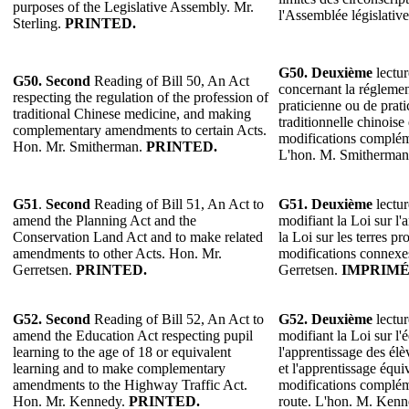
purposes of the Legislative Assembly. Mr.
l'Assemblée législative
Sterling.
PRINTED.
G50. Deuxième
lectur
G50. Second
Reading of Bill 50, An Act
concernant la réglemen
respecting the regulation of the profession of
praticienne ou de prat
traditional Chinese medicine, and making
traditionnelle chinoise
complementary amendments to certain Acts.
modifications compléme
Hon. Mr. Smitherman.
PRINTED.
L'hon. M. Smitherma
G51
.
Second
Reading of Bill 51, An Act to
G51.
Deuxième
lectur
amend the Planning Act and the
modifiant la Loi sur l'
Conservation Land Act and to make related
la Loi sur les terres pr
amendments to other Acts. Hon. Mr.
modifications connexes
Gerretsen.
PRINTED.
Gerretsen.
IMPRIMÉ
G52. Second
Reading of Bill 52, An Act to
G52. Deuxième
lectur
amend the Education Act respecting pupil
modifiant la Loi sur l
learning to the age of 18 or equivalent
l'apprentissage des élè
learning and to make complementary
et l'apprentissage équi
amendments to the Highway Traffic Act.
modifications complém
Hon. Mr. Kennedy.
PRINTED.
route. L'hon. M. Ken