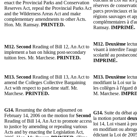
enact the Provincial Parks and Conservation
réserves de conservatio
Reserves Act, repeal the Provincial Parks Act
parcs provinciaux et la
and the Wilderness Areas Act and make
régions sauvages et ap
complementary amendments to other Acts.
complémentaires à d'au
Hon. Mr. Ramsay.
PRINTED.
Ramsay.
IMPRIMÉ.
M12.
Deuxième
lectur
M12. Second
Reading of Bill 12, An Act to
visant à interdire l'au
implement a ban on hiking post-secondary
scolarité au postsecon
tuition fees. Mr. Marchese.
PRINTED.
IMPRIMÉ.
M13.
Second
Reading of Bill 13, An Act to
M13.
Deuxième
lectur
amend the Colleges Collective Bargaining
modifiant la Loi sur la
Act with respect to part-time staff. Mr.
les collèges à l'égard 
Marchese.
PRINTED.
M. Marchese.
IMPRI
G14.
Resuming the debate adjourned on
G14.
Suite du débat aj
February 14, 2006 on the motion for
Second
la motion portant
deux
Reading of Bill 14, An Act to promote access
loi 14, Loi visant à pr
to justice by amending or repealing various
en modifiant ou abroge
Acts and by enacting the Legislation Act,
édictant la Loi de 2005