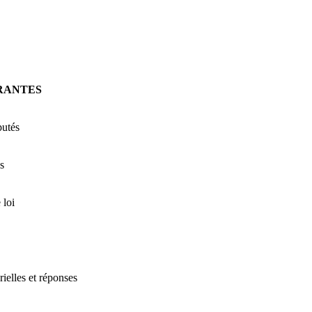
RANTES
putés
s
 loi
rielles et réponses