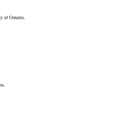
y of Ontario.
ns.