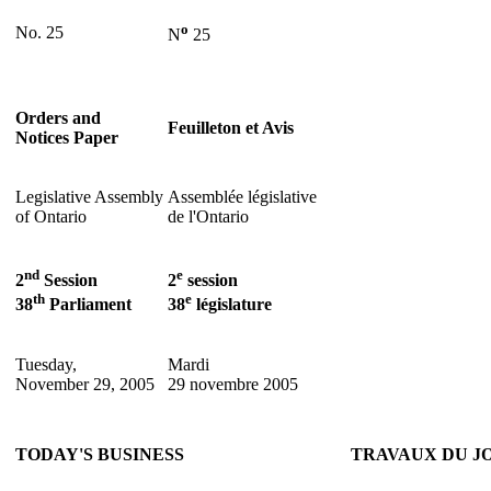
o
No. 25
N
25
Orders and
Feuilleton et Avis
Notices Paper
Legislative Assembly
Assemblée législative
of Ontario
de l'Ontario
nd
e
2
Session
2
session
th
e
38
Parliament
38
législature
Tuesday,
Mardi
November 29, 2005
29 novembre 2005
TODAY'S BUSINESS
TRAVAUX DU J