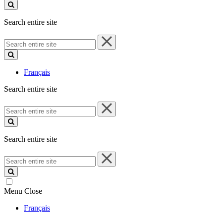
site
Search entire site
Search
entire
site
Français
Search entire site
Search
entire
site
Search entire site
Search
entire
site
Menu
Close
Français