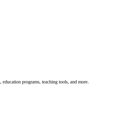
s, education programs, teaching tools, and more.