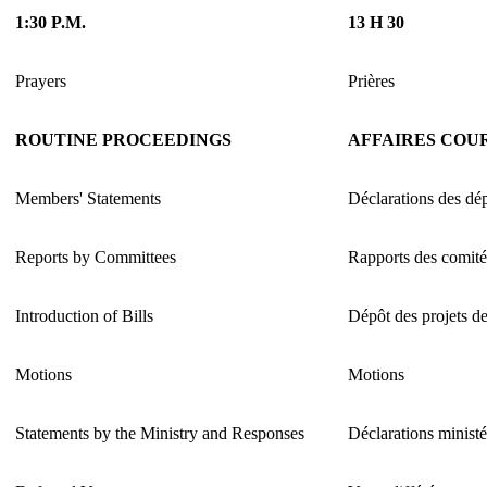
1:30 P.M.
13 H 30
Prayers
Prières
ROUTINE PROCEEDINGS
AFFAIRES COU
Members' Statements
Déclarations des dé
Reports by Committees
Rapports des comité
Introduction of Bills
Dépôt des projets de
Motions
Motions
Statements by the Ministry and Responses
Déclarations ministé