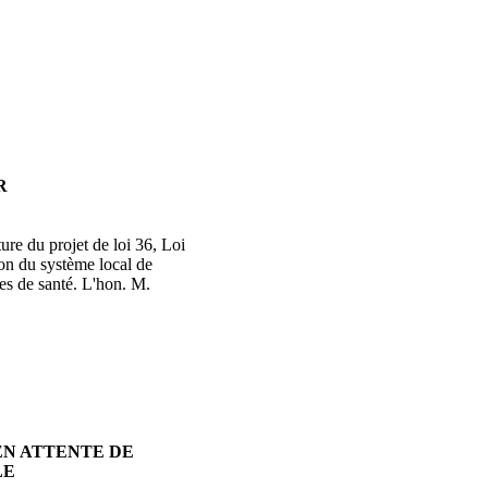
R
ure du projet de loi 36, Loi
ion du système local de
ces de santé. L'hon. M.
EN ATTENTE DE
LE