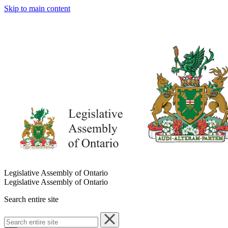
Skip to main content
Legislative Assembly of Ontario
Legislative Assembly of Ontario
Search entire site
Search
entire