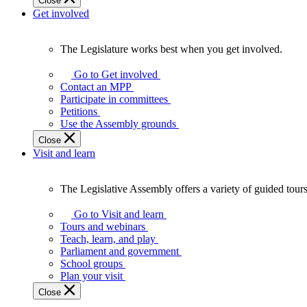
Close
Get involved
The Legislature works best when you get involved.
The
Legislature
Go to Get involved
works
Contact an MPP
best
Participate in committees
when
Petitions
you
Use the Assembly grounds
get
Close
involved.
Visit and learn
The Legislative Assembly offers a variety of guided tour
The
Legislative
Go to Visit and learn
Assembly
Tours and webinars
offers
Teach, learn, and play
a
Parliament and government
variety
School groups
of
Plan your visit
guided
Close
tours,