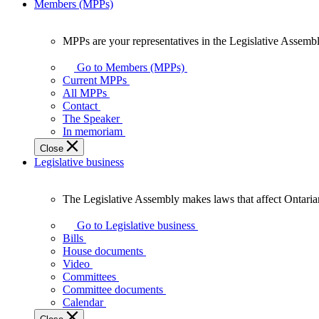
Members (MPPs)
MPPs are your representatives in the Legislative Assembl
MPPs
are
Go to Members (MPPs)
your
Current MPPs
representatives
All MPPs
in
Contact
the
The Speaker
Legislative
In memoriam
Assembly
Close
of
Legislative business
Ontario.
The Legislative Assembly makes laws that affect Ontaria
The
Legislative
Go to Legislative business
Assembly
Bills
makes
House documents
laws
Video
that
Committees
affect
Committee documents
Ontarians.
Calendar