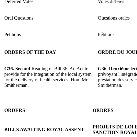
Deferred Votes
Votes différés
Oral Questions
Questions orales
Petitions
Pétitions
ORDERS OF THE DAY
ORDRE DU JOU
G36. Second
Reading of Bill 36, An Act to
G36. Deuxième
lect
provide for the integration of the local system
prévoyant l'intégrat
for the delivery of health services. Hon. Mr.
prestation des servi
Smitherman.
Smitherman.
ORDERS
ORDRES
PROJETS DE LOI 
BILLS AWAITING ROYAL ASSENT
SANCTION ROYA