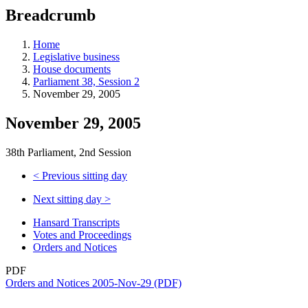
education
Breadcrumb
programs,
teaching
tools,
Home
and
Legislative business
more.
House documents
Parliament 38, Session 2
November 29, 2005
November 29, 2005
38th Parliament, 2nd Session
<
Previous sitting day
Next sitting day
>
Hansard Transcripts
Votes and Proceedings
Orders and Notices
PDF
Orders and Notices 2005-Nov-29 (PDF)