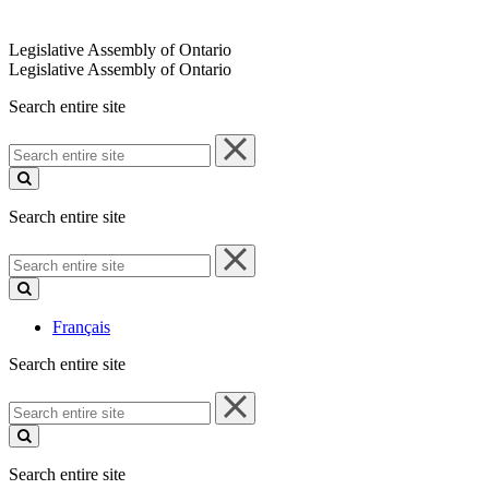
Legislative Assembly of Ontario
Legislative Assembly of Ontario
Search entire site
Search
entire
site
Search entire site
Search
entire
site
Français
Search entire site
Search
entire
site
Search entire site