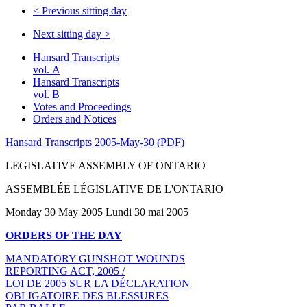
<
Previous sitting day
Next sitting day
>
Hansard Transcripts
vol. A
Hansard Transcripts
vol. B
Votes and Proceedings
Orders and Notices
Hansard Transcripts 2005-May-30 (PDF)
LEGISLATIVE ASSEMBLY OF ONTARIO
ASSEMBLÉE LÉGISLATIVE DE L'ONTARIO
Monday 30 May 2005 Lundi 30 mai 2005
ORDERS OF THE DAY
MANDATORY GUNSHOT WOUNDS
REPORTING ACT, 2005 /
LOI DE 2005 SUR LA DÉCLARATION
OBLIGATOIRE DES BLESSURES