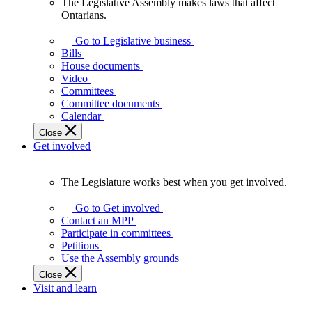
The Legislative Assembly makes laws that affect
The
Ontarians.
Legislative
Assembly
Go to Legislative business
makes
Bills
laws
House documents
that
Video
affect
Committees
Ontarians.
Committee documents
Calendar
Close
Get involved
The Legislature works best when you get involved.
The
Legislature
Go to Get involved
works
Contact an MPP
best
Participate in committees
when
Petitions
you
Use the Assembly grounds
get
Close
involved.
Visit and learn