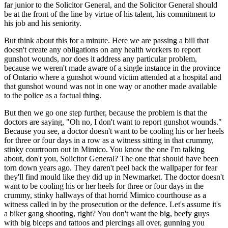
far junior to the Solicitor General, and the Solicitor General should
be at the front of the line by virtue of his talent, his commitment to
his job and his seniority.
But think about this for a minute. Here we are passing a bill that
doesn't create any obligations on any health workers to report
gunshot wounds, nor does it address any particular problem,
because we weren't made aware of a single instance in the province
of Ontario where a gunshot wound victim attended at a hospital and
that gunshot wound was not in one way or another made available
to the police as a factual thing.
But then we go one step further, because the problem is that the
doctors are saying, "Oh no, I don't want to report gunshot wounds."
Because you see, a doctor doesn't want to be cooling his or her heels
for three or four days in a row as a witness sitting in that crummy,
stinky courtroom out in Mimico. You know the one I'm talking
about, don't you, Solicitor General? The one that should have been
torn down years ago. They daren't peel back the wallpaper for fear
they'll find mould like they did up in Newmarket. The doctor doesn't
want to be cooling his or her heels for three or four days in the
crummy, stinky hallways of that horrid Mimico courthouse as a
witness called in by the prosecution or the defence. Let's assume it's
a biker gang shooting, right? You don't want the big, beefy guys
with big biceps and tattoos and piercings all over, gunning you