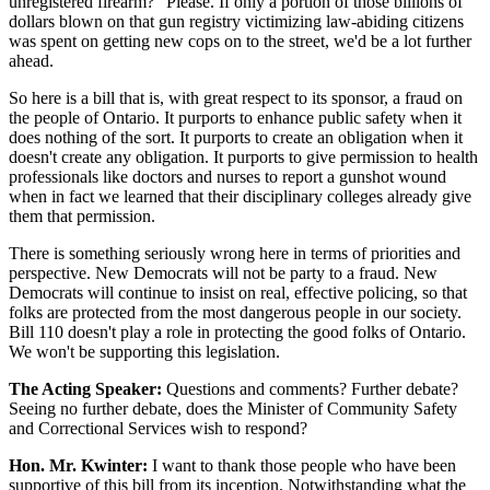
unregistered firearm?" Please. If only a portion of those billions of
dollars blown on that gun registry victimizing law-abiding citizens
was spent on getting new cops on to the street, we'd be a lot further
ahead.
So here is a bill that is, with great respect to its sponsor, a fraud on
the people of Ontario. It purports to enhance public safety when it
does nothing of the sort. It purports to create an obligation when it
doesn't create any obligation. It purports to give permission to health
professionals like doctors and nurses to report a gunshot wound
when in fact we learned that their disciplinary colleges already give
them that permission.
There is something seriously wrong here in terms of priorities and
perspective. New Democrats will not be party to a fraud. New
Democrats will continue to insist on real, effective policing, so that
folks are protected from the most dangerous people in our society.
Bill 110 doesn't play a role in protecting the good folks of Ontario.
We won't be supporting this legislation.
The Acting Speaker:
Questions and comments? Further debate?
Seeing no further debate, does the Minister of Community Safety
and Correctional Services wish to respond?
Hon. Mr. Kwinter:
I want to thank those people who have been
supportive of this bill from its inception. Notwithstanding what the