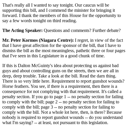
That's really all I wanted to say tonight. Our caucus will be
supporting this bill, and I commend the minister for bringing it
forward. I thank the members of this House for the opportunity to
say a few words tonight on third reading.
The Acting Speaker:
Questions and comments? Further debate?
Mr. Peter Kormos (Niagara Centre):
I regret, in view of the fact
that I have great affection for the sponsor of the bill, that I have to
dismiss the bill as the most meaningless, pathetic three or four pages
that I've seen in this Legislature in a good chunk of time.
If this is Dalton McGuinty's idea about protecting us against bad
guys and about controlling guns on the streets, then we are all in
deep, deep trouble. Take a look at the bill. Read the darn thing.
There is so very little here. Requirement to report gunshot wounds?
Horse feathers. You see, if there is a requirement, then there is a
consequence for not complying with that requirement. It's called a
penalty section. If you go to page 1 -- no penalty section for failing
to comply with the bill; page 2 -- no penalty section for failing to
comply with the bill; page 3 -- no penalty section for failing to
comply with the bill. Not a whole lot here, then, is there? Because
nobody is required to report gunshot wounds -- do you understand
what I'm saying? -- at least, not pursuant to this legislation.