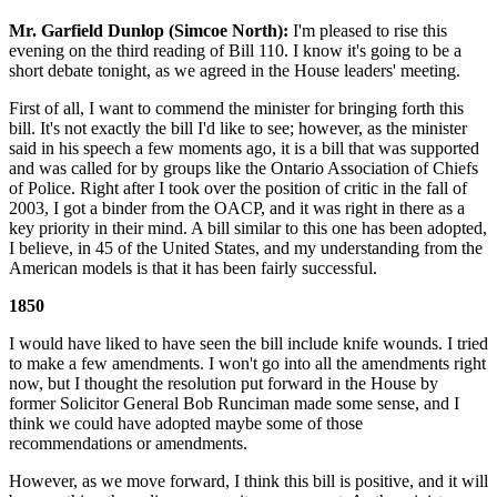
Mr. Garfield Dunlop (Simcoe North):
I'm pleased to rise this
evening on the third reading of Bill 110. I know it's going to be a
short debate tonight, as we agreed in the House leaders' meeting.
First of all, I want to commend the minister for bringing forth this
bill. It's not exactly the bill I'd like to see; however, as the minister
said in his speech a few moments ago, it is a bill that was supported
and was called for by groups like the Ontario Association of Chiefs
of Police. Right after I took over the position of critic in the fall of
2003, I got a binder from the OACP, and it was right in there as a
key priority in their mind. A bill similar to this one has been adopted,
I believe, in 45 of the United States, and my understanding from the
American models is that it has been fairly successful.
1850
I would have liked to have seen the bill include knife wounds. I tried
to make a few amendments. I won't go into all the amendments right
now, but I thought the resolution put forward in the House by
former Solicitor General Bob Runciman made some sense, and I
think we could have adopted maybe some of those
recommendations or amendments.
However, as we move forward, I think this bill is positive, and it will