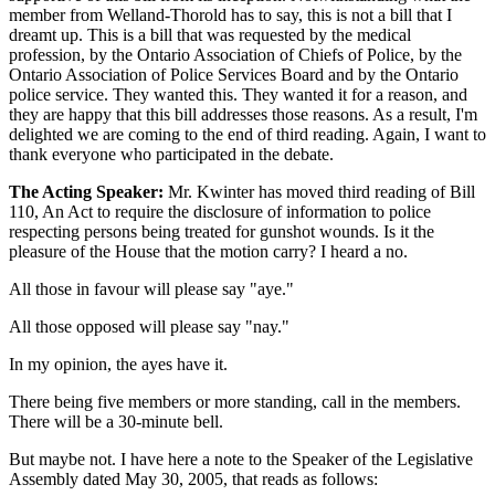
member from Welland-Thorold has to say, this is not a bill that I
dreamt up. This is a bill that was requested by the medical
profession, by the Ontario Association of Chiefs of Police, by the
Ontario Association of Police Services Board and by the Ontario
police service. They wanted this. They wanted it for a reason, and
they are happy that this bill addresses those reasons. As a result, I'm
delighted we are coming to the end of third reading. Again, I want to
thank everyone who participated in the debate.
The Acting Speaker:
Mr. Kwinter has moved third reading of Bill
110, An Act to require the disclosure of information to police
respecting persons being treated for gunshot wounds. Is it the
pleasure of the House that the motion carry? I heard a no.
All those in favour will please say "aye."
All those opposed will please say "nay."
In my opinion, the ayes have it.
There being five members or more standing, call in the members.
There will be a 30-minute bell.
But maybe not. I have here a note to the Speaker of the Legislative
Assembly dated May 30, 2005, that reads as follows: