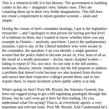
This is a chimerical bill; it is but illusory. The government is building
castles in the sky -- imaginary ones, fantasy ones. They are
conjuring these up in their very fertile imaginations. This bill does
not create a requirement to report gunshot wounds -- plain and
simple.
During the course of brief committee hearings, I put to the legislative
researcher -- and I apologize to that person for having put that level
of workload on them, but I wanted to know whether there was any
example in Ontario -- anybody, anywhere. I put to the parliamentary
assistant, I put to any of the Liberal members who were awake in
the committee, the question: Can you identify a single gunshot
wound that the police failed to become aware of, ever, least of all as
the result of a health personnel -- doctor, nurse, hospital worker --
failing to report it? No, not once. So not only is the bill useless,
irrelevant, illusory, merely chimerical, but the bill purports to address
a problem that doesn't exist because we also learned from doctors
and nurses that their respective colleges permit them, and in fact
require them, to report incidents where public safety is at risk.
What's going on here? Poor Mr. Bryant, the Attorney General, has
been run ragged trying to get a bill regulating paralegals through this
House, but he can't even get it here for first reading. Do you
understand what I'm saying? That is, as everybody agrees, a very
important and relevant issue. Poor Mr. Bryant. And I understand he's