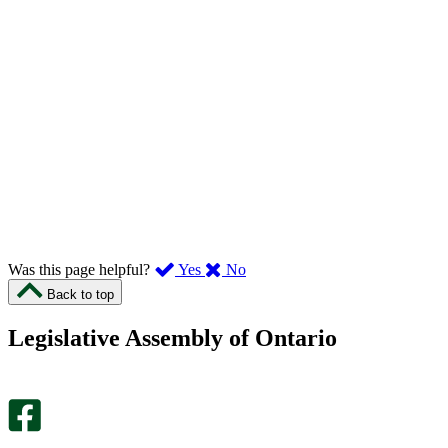
,
,
Was this page helpful?
Yes
No
I
I
Back to top
found
didn’t
this
find
Legislative Assembly of Ontario
page
this
helpful.
page
An
helpful.
optional
An
survey
optional
will
survey