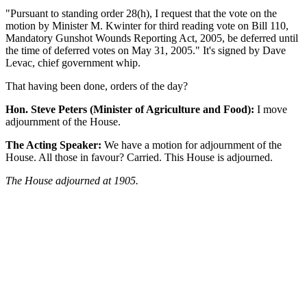
"Pursuant to standing order 28(h), I request that the vote on the
motion by Minister M. Kwinter for third reading vote on Bill 110,
Mandatory Gunshot Wounds Reporting Act, 2005, be deferred until
the time of deferred votes on May 31, 2005." It's signed by Dave
Levac, chief government whip.
That having been done, orders of the day?
Hon. Steve Peters (Minister of Agriculture and Food):
I move
adjournment of the House.
The Acting Speaker:
We have a motion for adjournment of the
House. All those in favour? Carried. This House is adjourned.
The House adjourned at 1905.