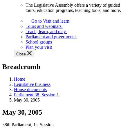
The Legislative Assembly offers a variety of guided
The
tours, education programs, teaching tools, and more.
Legislative
Assembly
Go to Visit and learn
offers
Tours and webinars
a
Teach, learn, and play
variety
Parliament and government
of
School groups
guided
Plan your visit
tours,
Close
education
programs,
Breadcrumb
teaching
tools,
and
Home
more.
Legislative business
House documents
Parliament 38, Session 1
May 30, 2005
May 30, 2005
38th Parliament, 1st Session