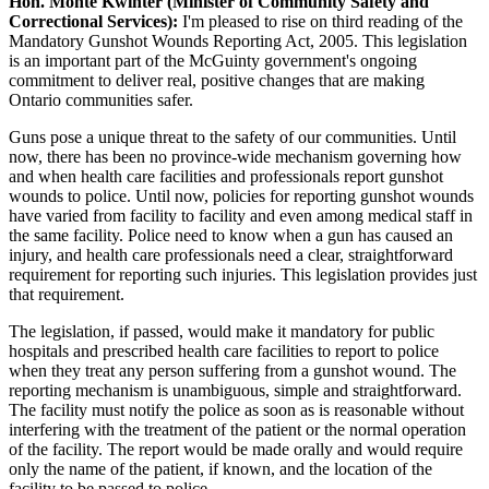
Hon. Monte Kwinter (Minister of Community Safety and
Correctional Services):
I'm pleased to rise on third reading of the
Mandatory Gunshot Wounds Reporting Act, 2005. This legislation
is an important part of the McGuinty government's ongoing
commitment to deliver real, positive changes that are making
Ontario communities safer.
Guns pose a unique threat to the safety of our communities. Until
now, there has been no province-wide mechanism governing how
and when health care facilities and professionals report gunshot
wounds to police. Until now, policies for reporting gunshot wounds
have varied from facility to facility and even among medical staff in
the same facility. Police need to know when a gun has caused an
injury, and health care professionals need a clear, straightforward
requirement for reporting such injuries. This legislation provides just
that requirement.
The legislation, if passed, would make it mandatory for public
hospitals and prescribed health care facilities to report to police
when they treat any person suffering from a gunshot wound. The
reporting mechanism is unambiguous, simple and straightforward.
The facility must notify the police as soon as is reasonable without
interfering with the treatment of the patient or the normal operation
of the facility. The report would be made orally and would require
only the name of the patient, if known, and the location of the
facility to be passed to police.