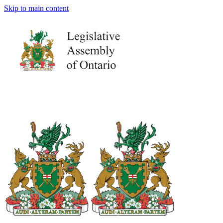
Skip to main content