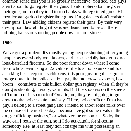
common sense tells you is so grossly ineffective. You see, bad guys
aren't about to go register their guns. Bank robbers don't register
their guns, nor do they tend to rob banks with registered guns. Hit
men for gangs don't register their guns. Drug dealers don't register
their guns. Law-abiding citizens register their guns. By their very
description, law-abiding citizens are disinclined to be out there
robbing banks or shooting people down on our streets.
1900
We've got a problem. It's mostly young people shooting other young
people, as everybody well knows, and it's especially handguns, not
long-barrelled firearms. So the poor farmer down where I come
from who's been using a .22-calibre rifle to shoot skunks and fox
attacking his sheep or his chickens, this poor guy or gal has got to
trudge down to the police station, pay the money -- ba-boom, ba-
boom -- contribute to this billion-dollar gun registry, when all they're
doing is shooting, literally, varmints. But the shooters on the streets
of Toronto or in so much of Ontario, no, they're not going to go
down to the police station and say, "Here, police officer, I'm a bad
guy. I belong to a street gang and I intend to shoot some folks over
the course of the next 10 days because I've got some rivals in the
drug-trafficking business," or whatever the reason is. "So by the
way, can I register the gun, so if I do get caught for shooting
somebody else, at least they don't charge me with possessing an