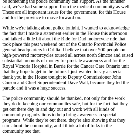
be something the police community can support. As the minister
said, we've had some support from the medical community as well.
These are all important issues for the government, for this House
and for the province to move forward on.
While we're talking about police tonight, I wanted to acknowledge
the fact that I made a statement earlier in the House this afternoon
and talked a little bit about the Ride for Dad motorcycle ride that
took place this past weekend out of the Ontario Provincial Police
general headquarters in Orillia. I believe that over 500 people on
high-powered motorcycles toured all across north Simcoe and raised
substantial amounts of money for prostate awareness and for the
Royal Victoria Hospital in Barrie for the Cancer Care Ontario unit
that they hope to get in the future. I just wanted to say a special
thank you in the House tonight to Deputy Commissioner John
Carson and Chief Superintendent Dave Wall, because they led the
parade and it was a huge success.
The police community should be thanked, not only for the work
they do in keeping our communities safe, but for the fact that they
get out there day in and day out and work with all kinds of
community organizations to help bring awareness to special
programs. While they're out there, they're also showing that they
care about the community, and I think a lot of folks in the
community see that.