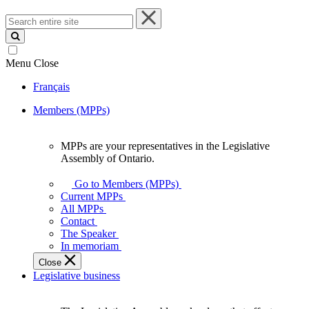
Search
entire
site
Menu
Close
Français
Members (MPPs)
MPPs are your representatives in the Legislative
MPPs
Assembly of Ontario.
are
your
Go to Members (MPPs)
representatives
Current MPPs
in
All MPPs
the
Contact
Legislative
The Speaker
Assembly
In memoriam
of
Close
Ontario.
Legislative business