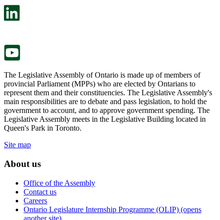
open
will
in
open
a
in
new
a
tab.
new
tab.
The Legislative Assembly of Ontario is made up of members of
provincial Parliament (MPPs) who are elected by Ontarians to
represent them and their constituencies. The Legislative Assembly's
main responsibilities are to debate and pass legislation, to hold the
government to account, and to approve government spending. The
Legislative Assembly meets in the Legislative Building located in
Queen's Park in Toronto.
Site map
About us
Office of the Assembly
Contact us
Careers
Ontario Legislature Internship Programme (OLIP) (opens
another site)