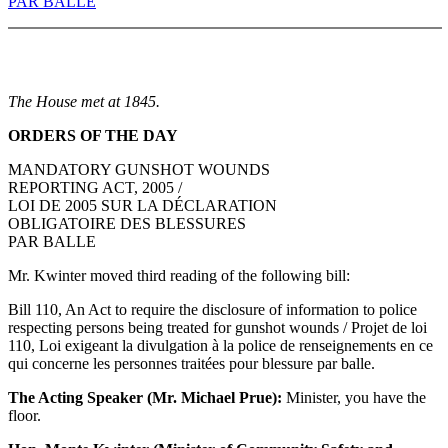
PAR BALLE
The House met at 1845.
ORDERS OF THE DAY
MANDATORY GUNSHOT WOUNDS
REPORTING ACT, 2005 /
LOI DE 2005 SUR LA DÉCLARATION
OBLIGATOIRE DES BLESSURES
PAR BALLE
Mr. Kwinter moved third reading of the following bill:
Bill 110, An Act to require the disclosure of information to police
respecting persons being treated for gunshot wounds / Projet de loi
110, Loi exigeant la divulgation à la police de renseignements en ce
qui concerne les personnes traitées pour blessure par balle.
The Acting Speaker (Mr. Michael Prue):
Minister, you have the
floor.