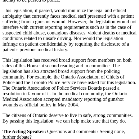
This legislation, if passed, would minimize the legal and ethical
ambiguity that currently faces medical staff presented with a patient
suffering from a gunshot wound. However, the legislation would not
interfere with current reporting requirements such as in the case of
suspected child abuse, contagious diseases, violent deaths or medical
conditions related to unsafe driving. Nor would the legislation
infringe on patient confidentiality by requiring the disclosure of a
patient's previous medical history.
This legislation has received broad support from members on both
sides of this House at second reading and in committee. The
legislation has also attracted broad support from the policing
community. For example, the Ontario Association of Chiefs of
Police and the Toronto Police Service have asked for this legislation.
The Ontario Association of Police Services Boards passed a
resolution in favour of it. In the medical community, the Ontario
Medical Association accepted mandatory reporting of gunshot
wounds as official policy in May 2004.
The citizens of Ontario deserve to live in safe, strong communities.
By passing this legislation, we can help make sure that they do.
The Acting Speaker:
Questions and comments? Seeing none,
further debate?