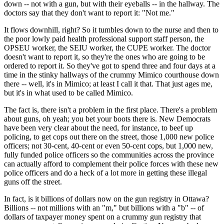
down -- not with a gun, but with their eyeballs -- in the hallway. The
doctors say that they don't want to report it: "Not me."
It flows downhill, right? So it tumbles down to the nurse and then to
the poor lowly paid health professional support staff person, the
OPSEU worker, the SEIU worker, the CUPE worker. The doctor
doesn't want to report it, so they're the ones who are going to be
ordered to report it. So they've got to spend three and four days at a
time in the stinky hallways of the crummy Mimico courthouse down
there -- well, it's in Mimico; at least I call it that. That just ages me,
but it's in what used to be called Mimico.
The fact is, there isn't a problem in the first place. There's a problem
about guns, oh yeah; you bet your boots there is. New Democrats
have been very clear about the need, for instance, to beef up
policing, to get cops out there on the street, those 1,000 new police
officers; not 30-cent, 40-cent or even 50-cent cops, but 1,000 new,
fully funded police officers so the communities across the province
can actually afford to complement their police forces with these new
police officers and do a heck of a lot more in getting these illegal
guns off the street.
In fact, is it billions of dollars now on the gun registry in Ottawa?
Billions -- not millions with an "m," but billions with a "b" -- of
dollars of taxpayer money spent on a crummy gun registry that