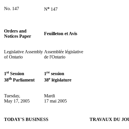
o
No. 147
N
147
Orders and
Feuilleton et Avis
Notices Paper
Legislative Assembly
Assemblée législative
of Ontario
de l'Ontario
st
re
1
Session
1
session
th
e
38
Parliament
38
législature
Tuesday,
Mardi
May 17, 2005
17 mai 2005
TODAY'S BUSINESS
TRAVAUX DU JO