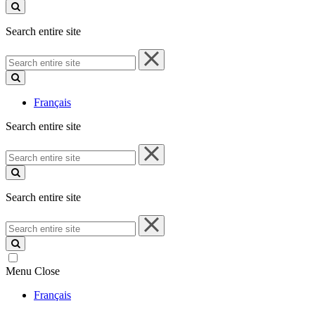
site
Search entire site
Search
entire
site
Français
Search entire site
Search
entire
site
Search entire site
Search
entire
site
Menu
Close
Français