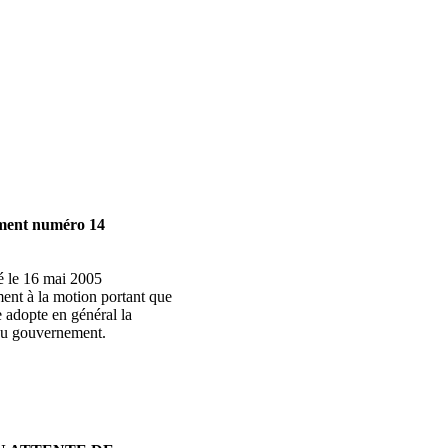
ment numéro 14
é le 16 mai 2005
ent à la motion portant que
 adopte en général la
 du gouvernement.