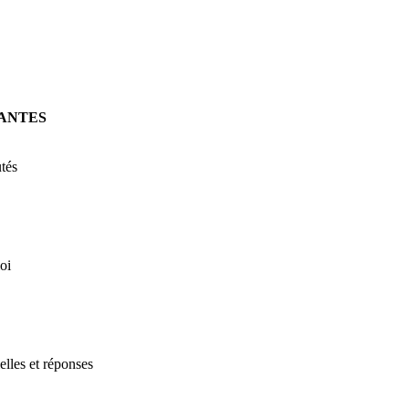
ANTES
tés
oi
elles et réponses