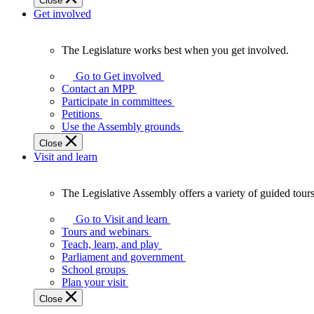
Close
Get involved
The Legislature works best when you get involved.
The
Legislature
Go to Get involved
works
Contact an MPP
best
Participate in committees
when
Petitions
you
Use the Assembly grounds
get
Close
involved.
Visit and learn
The Legislative Assembly offers a variety of guided tour
The
Legislative
Go to Visit and learn
Assembly
Tours and webinars
offers
Teach, learn, and play
a
Parliament and government
variety
School groups
of
Plan your visit
guided
Close
tours,