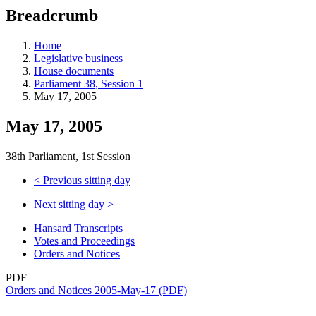
education
Breadcrumb
programs,
teaching
tools,
Home
and
Legislative business
more.
House documents
Parliament 38, Session 1
May 17, 2005
May 17, 2005
38th Parliament, 1st Session
<
Previous sitting day
Next sitting day
>
Hansard Transcripts
Votes and Proceedings
Orders and Notices
PDF
Orders and Notices 2005-May-17 (PDF)