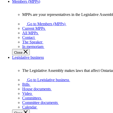
Members (MPPs)
MPPs are your representatives in the Legislative Assembl
MPPs
are
Go to Members (MPPs)
your
Current MPPs
representatives
All MPPs
in
Contact
the
The Speaker
Legislative
In memoriam
Assembly
Close
of
Legislative business
Ontario.
The Legislative Assembly makes laws that affect Ontaria
The
Legislative
Go to Legislative business
Assembly
Bills
makes
House documents
laws
Video
that
Committees
affect
Committee documents
Ontarians.
Calendar