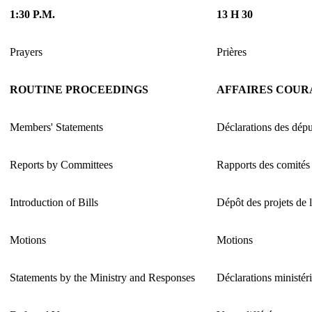
1:30 P.M.
13 H 30
Prayers
Prières
ROUTINE PROCEEDINGS
AFFAIRES COUR
Members' Statements
Déclarations des dépu
Reports by Committees
Rapports des comités
Introduction of Bills
Dépôt des projets de l
Motions
Motions
Statements by the Ministry and Responses
Déclarations ministéri