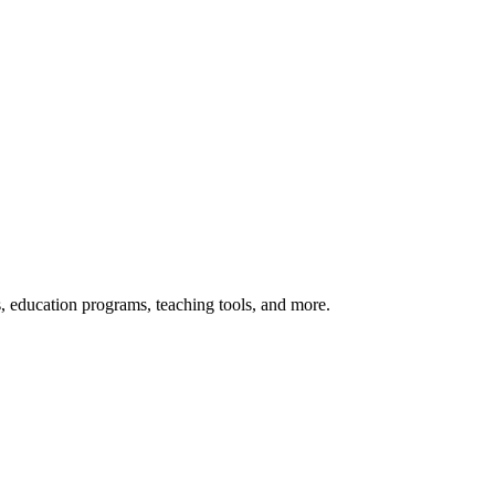
s, education programs, teaching tools, and more.