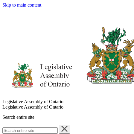
Skip to main content
Legislative Assembly of Ontario
Legislative Assembly of Ontario
Search entire site
Search
entire