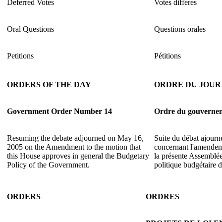
Deferred Votes
Votes différés
Oral Questions
Questions orales
Petitions
Pétitions
ORDERS OF THE DAY
ORDRE DU JOUR
Government Order Number 14
Ordre du gouverne
Resuming the debate adjourned on May 16,
Suite du débat ajourn
2005 on the Amendment to the motion that
concernant l'amendem
this House approves in general the Budgetary
la présente Assemblée
Policy of the Government.
politique budgétaire
ORDERS
ORDRES