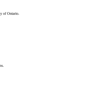
y of Ontario.
ns.