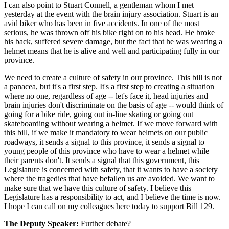
I can also point to Stuart Connell, a gentleman whom I met
yesterday at the event with the brain injury association. Stuart is an
avid biker who has been in five accidents. In one of the most
serious, he was thrown off his bike right on to his head. He broke
his back, suffered severe damage, but the fact that he was wearing a
helmet means that he is alive and well and participating fully in our
province.
We need to create a culture of safety in our province. This bill is not
a panacea, but it's a first step. It's a first step to creating a situation
where no one, regardless of age -- let's face it, head injuries and
brain injuries don't discriminate on the basis of age -- would think of
going for a bike ride, going out in-line skating or going out
skateboarding without wearing a helmet. If we move forward with
this bill, if we make it mandatory to wear helmets on our public
roadways, it sends a signal to this province, it sends a signal to
young people of this province who have to wear a helmet while
their parents don't. It sends a signal that this government, this
Legislature is concerned with safety, that it wants to have a society
where the tragedies that have befallen us are avoided. We want to
make sure that we have this culture of safety. I believe this
Legislature has a responsibility to act, and I believe the time is now.
I hope I can call on my colleagues here today to support Bill 129.
The Deputy Speaker:
Further debate?