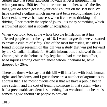
Stories like that seem ridiculous nowadays. At a shopping mall
when you move 500 feet from one store to another, what's the first
thing you do when get into your car? You put on the seat belt. We
have created a culture which makes seat belts second nature. To a
lesser extent, we've had success when it comes to drinking and
driving. Once merely the topic of jokes, it is today something which
is frowned upon and is socially unacceptable.
When you look, too, at the whole bicycle legislation, as it has
affected people under the age of 18, I would argue that we've started
to create a culture of safety. One of the most interesting statistics I
found in doing research on this bill was a study that was put forward
by the Canadian Institute for Health Information. It showed that in
Ontario, since the helmet safety legislation had come into effect,
head injuries among children, those whom it pertains to, have
dropped by 26%.
There are those who say that this bill will interfere with basic human
rights and freedoms, and I guess there are a number of arguments to
address that. The most obvious one is that we have a public health
care system, and the cost of treating someone in that system who's
had a preventable accident is something that we should not bear; it's
something we should ask people to prevent.
1010