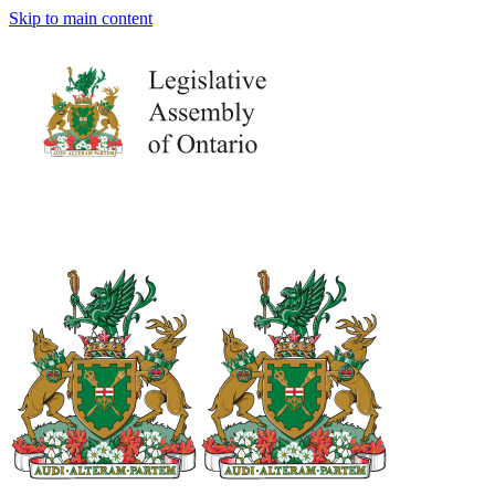
Skip to main content