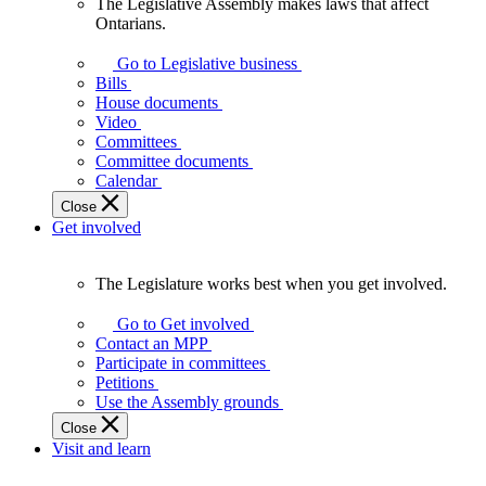
The Legislative Assembly makes laws that affect
The
Ontarians.
Legislative
Assembly
Go to Legislative business
makes
Bills
laws
House documents
that
Video
affect
Committees
Ontarians.
Committee documents
Calendar
Close
Get involved
The Legislature works best when you get involved.
The
Legislature
Go to Get involved
works
Contact an MPP
best
Participate in committees
when
Petitions
you
Use the Assembly grounds
get
Close
involved.
Visit and learn