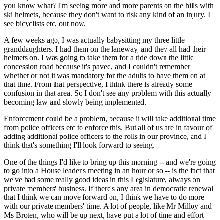
you know what? I'm seeing more and more parents on the hills with
ski helmets, because they don't want to risk any kind of an injury. I
see bicyclists etc, out now.
A few weeks ago, I was actually babysitting my three little
granddaughters. I had them on the laneway, and they all had their
helmets on. I was going to take them for a ride down the little
concession road because it's paved, and I couldn't remember
whether or not it was mandatory for the adults to have them on at
that time. From that perspective, I think there is already some
confusion in that area. So I don't see any problem with this actually
becoming law and slowly being implemented.
Enforcement could be a problem, because it will take additional time
from police officers etc to enforce this. But all of us are in favour of
adding additional police officers to the rolls in our province, and I
think that's something I'll look forward to seeing.
One of the things I'd like to bring up this morning -- and we're going
to go into a House leader's meeting in an hour or so -- is the fact that
we've had some really good ideas in this Legislature, always on
private members' business. If there's any area in democratic renewal
that I think we can move forward on, I think we have to do more
with our private members' time. A lot of people, like Mr Milloy and
Ms Broten, who will be up next, have put a lot of time and effort