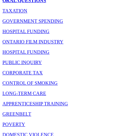
ORAL QUESTIONS
TAXATION
GOVERNMENT SPENDING
HOSPITAL FUNDING
ONTARIO FILM INDUSTRY
HOSPITAL FUNDING
PUBLIC INQUIRY
CORPORATE TAX
CONTROL OF SMOKING
LONG-TERM CARE
APPRENTICESHIP TRAINING
GREENBELT
POVERTY
DOMESTIC VIOLENCE