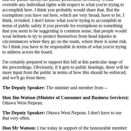
override any individual rights with respect to what you're trying to
accomplish here. I think you probably would share that. But the
exemptions you have out here, which are very broad, have to be, I
think, revisited. I don't know what you're trying to accomplish in
terms of public safety if you provide for exemptions to something
that you seem to be suggesting is common sense, that people would
wear helmets to try to protect themselves from head injuries in
circumstances where they go on the roads, where there is some risk.
So I think you have to be responsible in terms of what you're trying
to address across the board.
I'm certainly prepared to support this bill at this particular stage of
the proceedings. Obviously, if it gets to public hearings, there will be
more input from the public in terms of how this should be enforced,
and we'll go from there.
The Deputy Speaker:
The minister and member from --
Hon Jim Watson (Minister of Consumer and Business Services):
Ottawa West-Nepean.
The Deputy Speaker:
Ottawa West-Nepean. I don't have to use
that very often.
Hon Mr Watson:
I rise today in support of the honourable member