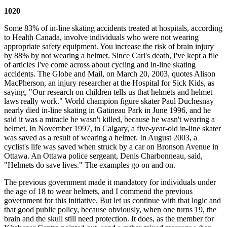
1020
Some 83% of in-line skating accidents treated at hospitals, according
to Health Canada, involve individuals who were not wearing
appropriate safety equipment. You increase the risk of brain injury
by 88% by not wearing a helmet. Since Carl's death, I've kept a file
of articles I've come across about cycling and in-line skating
accidents. The Globe and Mail, on March 20, 2003, quotes Alison
MacPherson, an injury researcher at the Hospital for Sick Kids, as
saying, "Our research on children tells us that helmets and helmet
laws really work." World champion figure skater Paul Duchesnay
nearly died in-line skating in Gatineau Park in June 1996, and he
said it was a miracle he wasn't killed, because he wasn't wearing a
helmet. In November 1997, in Calgary, a five-year-old in-line skater
was saved as a result of wearing a helmet. In August 2003, a
cyclist's life was saved when struck by a car on Bronson Avenue in
Ottawa. An Ottawa police sergeant, Denis Charbonneau, said,
"Helmets do save lives." The examples go on and on.
The previous government made it mandatory for individuals under
the age of 18 to wear helmets, and I commend the previous
government for this initiative. But let us continue with that logic and
that good public policy, because obviously, when one turns 19, the
brain and the skull still need protection. It does, as the member for