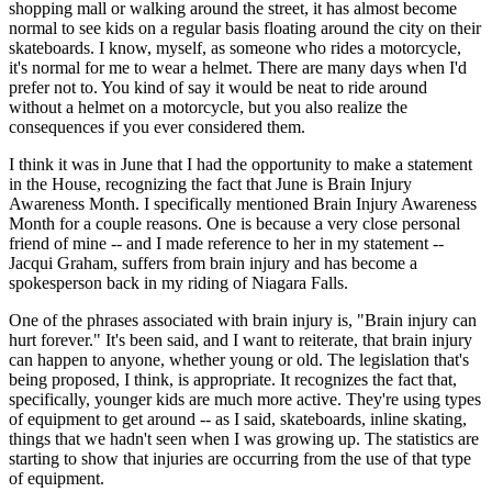
shopping mall or walking around the street, it has almost become
normal to see kids on a regular basis floating around the city on their
skateboards. I know, myself, as someone who rides a motorcycle,
it's normal for me to wear a helmet. There are many days when I'd
prefer not to. You kind of say it would be neat to ride around
without a helmet on a motorcycle, but you also realize the
consequences if you ever considered them.
I think it was in June that I had the opportunity to make a statement
in the House, recognizing the fact that June is Brain Injury
Awareness Month. I specifically mentioned Brain Injury Awareness
Month for a couple reasons. One is because a very close personal
friend of mine -- and I made reference to her in my statement --
Jacqui Graham, suffers from brain injury and has become a
spokesperson back in my riding of Niagara Falls.
One of the phrases associated with brain injury is, "Brain injury can
hurt forever." It's been said, and I want to reiterate, that brain injury
can happen to anyone, whether young or old. The legislation that's
being proposed, I think, is appropriate. It recognizes the fact that,
specifically, younger kids are much more active. They're using types
of equipment to get around -- as I said, skateboards, inline skating,
things that we hadn't seen when I was growing up. The statistics are
starting to show that injuries are occurring from the use of that type
of equipment.