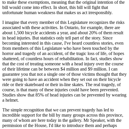
to make these exemptions, meaning that the original intention of the
bill would come into effect. In short, this bill will fight that
unfortunate human weakness that makes us act irresponsibly.
I imagine that every member of this Legislature recognizes the risks
associated with these activities. In Ontario, for example, there are
about 1,500 bicycle accidents a year, and about 20% of them result
in head injuries. But statistics only tell part of the story. Since
becoming interested in this cause, I've heard countless stories, even
from members of this Legislature who have been touched by the
horror and tragedy of an accident, of the tragic loss of life, of hopes
shattered, of countless hours of rehabilitation. In fact, studies show
that the cost of treating someone with a head injury over the course
of their lifetime can be between $4 million and $9 million. I can
guarantee you that not a single one of those victims thought that they
were going to have an accident when they set out on their bicycle
ride or their skateboard or their in-line skates. The real tragedy, of
course, is that many of these injuries could have been prevented.
Studies show that 85% of head injuries can be prevented by wearing
a helmet.
The simple recognition that we can prevent tragedy has led to
incredible support for the bill by many groups across this province,
many of whom are here today in the gallery. Mr Speaker, with the
permission of the House, I'd like to introduce them and perhaps