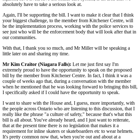
absolutely have to take a serious look at.
Again, I'll be supporting the bill. I want to make it clear that I think
your biggest challenge, to the member from Kitchener Centre, will
be the implementation process, working with the police services to
see just who will be the enforcement body that will look after that in
our communities.
With that, I thank you so much, and Mr Miller will be speaking a
little later on and sharing my time.
Mr Kim Craitor (Niagara Falls):
Let me just first say I'm
extremely proud to have the opportunity to speak on the proposed
bill by the member from Kitchener Centre. In fact, I think it was a
couple of weeks ago that, during a conversation with the member
when he mentioned that he was looking forward to bringing this bill,
I specifically asked if I could have the opportunity to speak.
I want to share with the House and, I guess, more importantly, with
the people across Ontario who are listening to this discussion, that I
really like the phrase "a culture of safety," because that's what this
bill is all about. You've already heard, and I just want to reiterate,
that at the present time there is no legislation that makes it a
requirement for inline skaters or skateboarders etc to wear helmets.
It's pretty common now that, when you're out and about at a