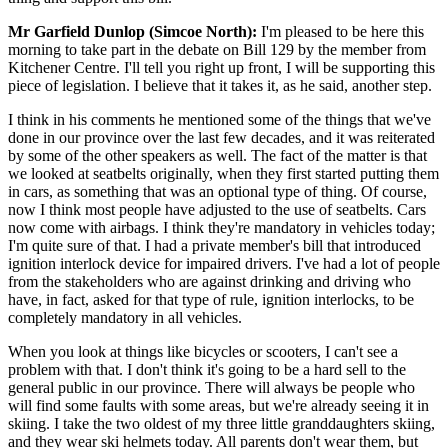
Mr Garfield Dunlop (Simcoe North):
I'm pleased to be here this
morning to take part in the debate on Bill 129 by the member from
Kitchener Centre. I'll tell you right up front, I will be supporting this
piece of legislation. I believe that it takes it, as he said, another step.
I think in his comments he mentioned some of the things that we've
done in our province over the last few decades, and it was reiterated
by some of the other speakers as well. The fact of the matter is that
we looked at seatbelts originally, when they first started putting them
in cars, as something that was an optional type of thing. Of course,
now I think most people have adjusted to the use of seatbelts. Cars
now come with airbags. I think they're mandatory in vehicles today;
I'm quite sure of that. I had a private member's bill that introduced
ignition interlock device for impaired drivers. I've had a lot of people
from the stakeholders who are against drinking and driving who
have, in fact, asked for that type of rule, ignition interlocks, to be
completely mandatory in all vehicles.
When you look at things like bicycles or scooters, I can't see a
problem with that. I don't think it's going to be a hard sell to the
general public in our province. There will always be people who
will find some faults with some areas, but we're already seeing it in
skiing. I take the two oldest of my three little granddaughters skiing,
and they wear ski helmets today. All parents don't wear them, but