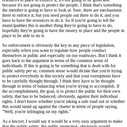
because it's not going to protect the people. I think that's something
the member is going to have to look at. Sure, there are mechanisms
there to enforce it, but you need people out there to do it, and you
have to have the resources to do it. So if you're going to tell the
municipalities this is another thing they're going to have to do,
hopefully they're going to have the money in place and the people in
place to be able to do it.
So enforcement is obviously the key to any piece of legislation,
especially when you want to regulate how people conduct
themselves in public and especially on our roadways. But I think it
goes back to the argument in terms of the common sense of
individuals. If this is going to be something that is dealt with for
public safety per se, common sense would dictate that you're trying
to protect everybody in this society and that your exemptions have
to be carefully thought through. I think they have to be thought
through in terms of balancing what you're trying to accomplish. If
the accomplishment, the goal, is to protect the public for their own
safety, that has to be balanced, obviously, against their individual
rights. I don't know whether you're taking a safe road out or whether
this would stand up against the charter in terms of people saying,
"Well, you're infringing on my rights."
As a lawyer, I would say it would be a very easy argument to make
that the public safety, the public protection, obviously would