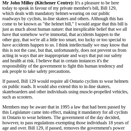
Mr John Milloy (Kitchener Centre):
It's a pleasure to be here
today to speak in favour of my private member's bill, Bill 129,
which deals with mandatory helmet-wearing on our public
roadways by cyclists, in-line skaters and others. Although this has
come to be known as "the helmet bill," I would argue that this bill is
just as much about human nature: that inexplicable belief that we all
have that somehow we're immortal, that accidents happen to the
other guy, that we're all a little too smart, too lucky or too special to
have accidents happen to us. I think intellectually we may know that
this is not the case, but that, unfortunately, does not prevent us from
acting in ways that are inappropriate and ways that put our safety
and health at risk. I believe that in certain instances it's the
responsibility of the government to fight this human tendency and
ask people to take safety precautions.
If passed, Bill 129 would require all Ontario cyclists to wear helmets
on public roads. It would also extend this to in-line skaters,
skateboarders and other individuals using muscle-propelled vehicles,
such as scooters.
Members may be aware that in 1995 a law that had been passed by
this Legislature came into effect, making it mandatory for all cyclists
in Ontario to wear helmets. The government of the day decided,
however, to pass regulations exempting those individuals 18 years of
age and over. Bill 129, if passed, removes the government's power