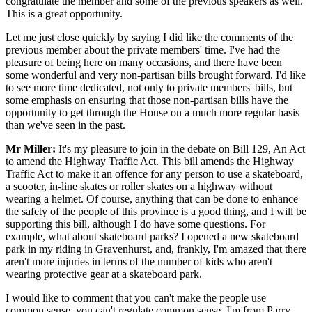
congratulate the member and some of the previous speakers as well.
This is a great opportunity.
Let me just close quickly by saying I did like the comments of the
previous member about the private members' time. I've had the
pleasure of being here on many occasions, and there have been
some wonderful and very non-partisan bills brought forward. I'd like
to see more time dedicated, not only to private members' bills, but
some emphasis on ensuring that those non-partisan bills have the
opportunity to get through the House on a much more regular basis
than we've seen in the past.
Mr Miller:
It's my pleasure to join in the debate on Bill 129, An Act
to amend the Highway Traffic Act. This bill amends the Highway
Traffic Act to make it an offence for any person to use a skateboard,
a scooter, in-line skates or roller skates on a highway without
wearing a helmet. Of course, anything that can be done to enhance
the safety of the people of this province is a good thing, and I will be
supporting this bill, although I do have some questions. For
example, what about skateboard parks? I opened a new skateboard
park in my riding in Gravenhurst, and, frankly, I'm amazed that there
aren't more injuries in terms of the number of kids who aren't
wearing protective gear at a skateboard park.
I would like to comment that you can't make the people use
common sense, you can't regulate common sense. I'm from Parry