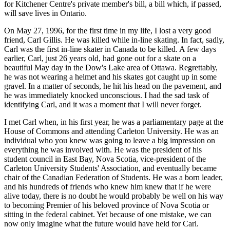
for Kitchener Centre's private member's bill, a bill which, if passed,
will save lives in Ontario.
On May 27, 1996, for the first time in my life, I lost a very good
friend, Carl Gillis. He was killed while in-line skating. In fact, sadly,
Carl was the first in-line skater in Canada to be killed. A few days
earlier, Carl, just 26 years old, had gone out for a skate on a
beautiful May day in the Dow's Lake area of Ottawa. Regrettably,
he was not wearing a helmet and his skates got caught up in some
gravel. In a matter of seconds, he hit his head on the pavement, and
he was immediately knocked unconscious. I had the sad task of
identifying Carl, and it was a moment that I will never forget.
I met Carl when, in his first year, he was a parliamentary page at the
House of Commons and attending Carleton University. He was an
individual who you knew was going to leave a big impression on
everything he was involved with. He was the president of his
student council in East Bay, Nova Scotia, vice-president of the
Carleton University Students' Association, and eventually became
chair of the Canadian Federation of Students. He was a born leader,
and his hundreds of friends who knew him knew that if he were
alive today, there is no doubt he would probably be well on his way
to becoming Premier of his beloved province of Nova Scotia or
sitting in the federal cabinet. Yet because of one mistake, we can
now only imagine what the future would have held for Carl.