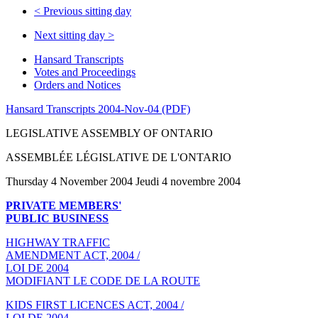
<
Previous sitting day
Next sitting day
>
Hansard Transcripts
Votes and Proceedings
Orders and Notices
Hansard Transcripts 2004-Nov-04 (PDF)
LEGISLATIVE ASSEMBLY OF ONTARIO
ASSEMBLÉE LÉGISLATIVE DE L'ONTARIO
Thursday 4 November 2004 Jeudi 4 novembre 2004
PRIVATE MEMBERS'
PUBLIC BUSINESS
HIGHWAY TRAFFIC
AMENDMENT ACT, 2004 /
LOI DE 2004
MODIFIANT LE CODE DE LA ROUTE
KIDS FIRST LICENCES ACT, 2004 /
LOI DE 2004