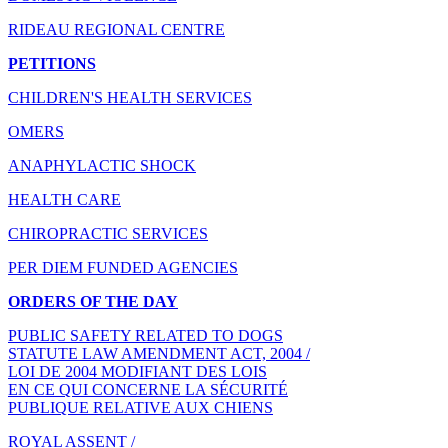
RIDEAU REGIONAL CENTRE
PETITIONS
CHILDREN'S HEALTH SERVICES
OMERS
ANAPHYLACTIC SHOCK
HEALTH CARE
CHIROPRACTIC SERVICES
PER DIEM FUNDED AGENCIES
ORDERS OF THE DAY
PUBLIC SAFETY RELATED TO DOGS
STATUTE LAW AMENDMENT ACT, 2004 /
LOI DE 2004 MODIFIANT DES LOIS
EN CE QUI CONCERNE LA SÉCURITÉ
PUBLIQUE RELATIVE AUX CHIENS
ROYAL ASSENT /