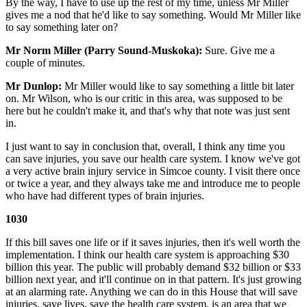
By the way, I have to use up the rest of my time, unless Mr Miller
gives me a nod that he'd like to say something. Would Mr Miller like
to say something later on?
Mr Norm Miller (Parry Sound-Muskoka):
Sure. Give me a
couple of minutes.
Mr Dunlop:
Mr Miller would like to say something a little bit later
on. Mr Wilson, who is our critic in this area, was supposed to be
here but he couldn't make it, and that's why that note was just sent
in.
I just want to say in conclusion that, overall, I think any time you
can save injuries, you save our health care system. I know we've got
a very active brain injury service in Simcoe county. I visit there once
or twice a year, and they always take me and introduce me to people
who have had different types of brain injuries.
1030
If this bill saves one life or if it saves injuries, then it's well worth the
implementation. I think our health care system is approaching $30
billion this year. The public will probably demand $32 billion or $33
billion next year, and it'll continue on in that pattern. It's just growing
at an alarming rate. Anything we can do in this House that will save
injuries, save lives, save the health care system, is an area that we