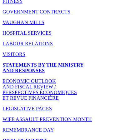
FITNESS
GOVERNMENT CONTRACTS
VAUGHAN MILLS
HOSPITAL SERVICES
LABOUR RELATIONS
VISITORS
STATEMENTS BY THE MINISTRY
AND RESPONSES
ECONOMIC OUTLOOK
AND FISCAL REVIEW /
PERSPECTIVES ÉCONOMIQUES
ET REVUE FINANCIÈRE
LEGISLATIVE PAGES
WIFE ASSAULT PREVENTION MONTH
REMEMBRANCE DAY