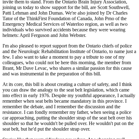
invite them to stand. From the Ontario Brain Injury Association,
joining us today to show support for the bill, are Scott Southwell,
Patti Lehman and John Dumas. We're also joined by Dr Charles
Tator of the ThinkFirst Foundation of Canada, John Prno of the
Emergency Medical Services of Waterloo region, as well as two
individuals who survived accidents because they were wearing
helmets: April Ferguson and John Webster.
I'm also pleased to report support from the Ontario chiefs of police
and the Neurologic Rehabilitation Institute of Ontario, to name just a
few. I also want to take a moment to pay a tribute to one of my
colleagues, who could not be here this morning, the member from
Brant, Mr Dave Levac, who shares a similar passion for this cause
and was instrumental in the preparation of this bill.
At its core, this bill is about creating a culture of safety, and I think
you can draw the analogy to the seat belt legislation, which came
into effect in early 1976. Despite my youthful appearance, I actually
remember when seat belts became mandatory in this province. I
remember the debate, and I remember the discussion and the
resistance. I can fondly remember my father, when seeing a police
car approaching, putting the shoulder strap of the seat belt over his
shoulder so that he wouldn't be pulled over. He wouldn't put on the
seat belt, but he'd put the shoulder strap over.