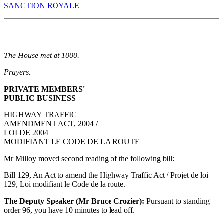
SANCTION ROYALE
The House met at 1000.
Prayers.
PRIVATE MEMBERS'
PUBLIC BUSINESS
HIGHWAY TRAFFIC
AMENDMENT ACT, 2004 /
LOI DE 2004
MODIFIANT LE CODE DE LA ROUTE
Mr Milloy moved second reading of the following bill:
Bill 129, An Act to amend the Highway Traffic Act / Projet de loi
129, Loi modifiant le Code de la route.
The Deputy Speaker (Mr Bruce Crozier):
Pursuant to standing
order 96, you have 10 minutes to lead off.