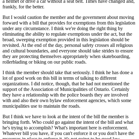
a helmet or drive a car without a seat belt. Times have changed and,
frankly, for the better.
But I would caution the member and the government about moving
forward with a bill that provides for exemptions from this legislation
under any circumstance. I think we're doing the right thing by
eliminating the ability to regulate exemptions under the act, but the
broad, sweeping exemption provided in this legislation should be
revisited. At the end of the day, personal safety crosses all religious
and cultural boundaries, and everyone should take strides to ensure
they are protecting themselves appropriately when skateboarding,
rollerblading or biking on our public roads.
I think the member should take that seriously. I think he has done a
lot of good work on this bill in terms of talking to different
organizations. I did notice, though, that he had not mentioned the
support of the Association of Municipalities of Ontario. Certainly
they have a relationship with the police boards they are involved
with and also their own bylaw enforcement agencies, which some
municipalities use to maintain the roads.
But I think we have to look at the intent of the bill the member is
bringing forth. Who could go against the intent of the bill and what
he's trying to accomplish? What's important here is enforcement.
Whatever bill you have, if you can't enforce it or you don't have the
resources in place to enforce it, it's not going to be good law,