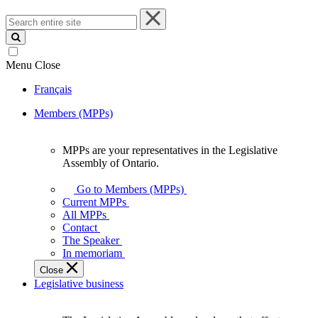
Search
entire
site
Menu
Close
Français
Members (MPPs)
MPPs are your representatives in the Legislative
MPPs
Assembly of Ontario.
are
your
Go to Members (MPPs)
representatives
Current MPPs
in
All MPPs
the
Contact
Legislative
The Speaker
Assembly
In memoriam
of
Close
Ontario.
Legislative business