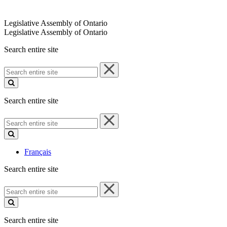
Legislative Assembly of Ontario
Legislative Assembly of Ontario
Search entire site
Search
entire
site
Search entire site
Search
entire
site
Français
Search entire site
Search
entire
site
Search entire site