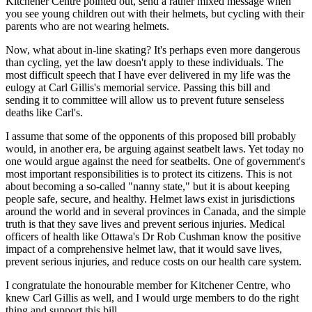
Kitchener Centre pointed out, send a rather mixed message when
you see young children out with their helmets, but cycling with their
parents who are not wearing helmets.
Now, what about in-line skating? It's perhaps even more dangerous
than cycling, yet the law doesn't apply to these individuals. The
most difficult speech that I have ever delivered in my life was the
eulogy at Carl Gillis's memorial service. Passing this bill and
sending it to committee will allow us to prevent future senseless
deaths like Carl's.
I assume that some of the opponents of this proposed bill probably
would, in another era, be arguing against seatbelt laws. Yet today no
one would argue against the need for seatbelts. One of government's
most important responsibilities is to protect its citizens. This is not
about becoming a so-called "nanny state," but it is about keeping
people safe, secure, and healthy. Helmet laws exist in jurisdictions
around the world and in several provinces in Canada, and the simple
truth is that they save lives and prevent serious injuries. Medical
officers of health like Ottawa's Dr Rob Cushman know the positive
impact of a comprehensive helmet law, that it would save lives,
prevent serious injuries, and reduce costs on our health care system.
I congratulate the honourable member for Kitchener Centre, who
knew Carl Gillis as well, and I would urge members to do the right
thing and support this bill.