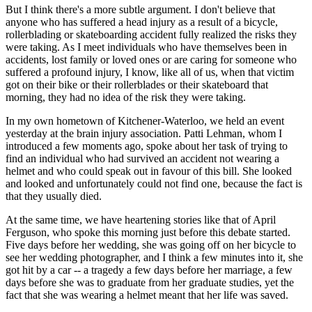
But I think there's a more subtle argument. I don't believe that
anyone who has suffered a head injury as a result of a bicycle,
rollerblading or skateboarding accident fully realized the risks they
were taking. As I meet individuals who have themselves been in
accidents, lost family or loved ones or are caring for someone who
suffered a profound injury, I know, like all of us, when that victim
got on their bike or their rollerblades or their skateboard that
morning, they had no idea of the risk they were taking.
In my own hometown of Kitchener-Waterloo, we held an event
yesterday at the brain injury association. Patti Lehman, whom I
introduced a few moments ago, spoke about her task of trying to
find an individual who had survived an accident not wearing a
helmet and who could speak out in favour of this bill. She looked
and looked and unfortunately could not find one, because the fact is
that they usually died.
At the same time, we have heartening stories like that of April
Ferguson, who spoke this morning just before this debate started.
Five days before her wedding, she was going off on her bicycle to
see her wedding photographer, and I think a few minutes into it, she
got hit by a car -- a tragedy a few days before her marriage, a few
days before she was to graduate from her graduate studies, yet the
fact that she was wearing a helmet meant that her life was saved.