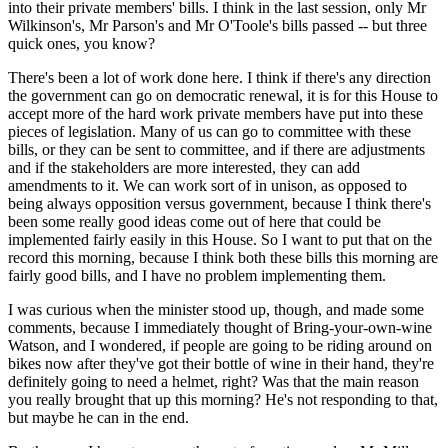
into their private members' bills. I think in the last session, only Mr
Wilkinson's, Mr Parson's and Mr O'Toole's bills passed -- but three
quick ones, you know?
There's been a lot of work done here. I think if there's any direction
the government can go on democratic renewal, it is for this House to
accept more of the hard work private members have put into these
pieces of legislation. Many of us can go to committee with these
bills, or they can be sent to committee, and if there are adjustments
and if the stakeholders are more interested, they can add
amendments to it. We can work sort of in unison, as opposed to
being always opposition versus government, because I think there's
been some really good ideas come out of here that could be
implemented fairly easily in this House. So I want to put that on the
record this morning, because I think both these bills this morning are
fairly good bills, and I have no problem implementing them.
I was curious when the minister stood up, though, and made some
comments, because I immediately thought of Bring-your-own-wine
Watson, and I wondered, if people are going to be riding around on
bikes now after they've got their bottle of wine in their hand, they're
definitely going to need a helmet, right? Was that the main reason
you really brought that up this morning? He's not responding to that,
but maybe he can in the end.