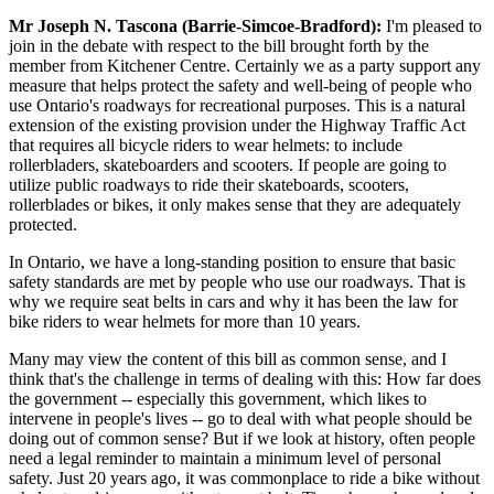
Mr Joseph N. Tascona (Barrie-Simcoe-Bradford):
I'm pleased to
join in the debate with respect to the bill brought forth by the
member from Kitchener Centre. Certainly we as a party support any
measure that helps protect the safety and well-being of people who
use Ontario's roadways for recreational purposes. This is a natural
extension of the existing provision under the Highway Traffic Act
that requires all bicycle riders to wear helmets: to include
rollerbladers, skateboarders and scooters. If people are going to
utilize public roadways to ride their skateboards, scooters,
rollerblades or bikes, it only makes sense that they are adequately
protected.
In Ontario, we have a long-standing position to ensure that basic
safety standards are met by people who use our roadways. That is
why we require seat belts in cars and why it has been the law for
bike riders to wear helmets for more than 10 years.
Many may view the content of this bill as common sense, and I
think that's the challenge in terms of dealing with this: How far does
the government -- especially this government, which likes to
intervene in people's lives -- go to deal with what people should be
doing out of common sense? But if we look at history, often people
need a legal reminder to maintain a minimum level of personal
safety. Just 20 years ago, it was commonplace to ride a bike without