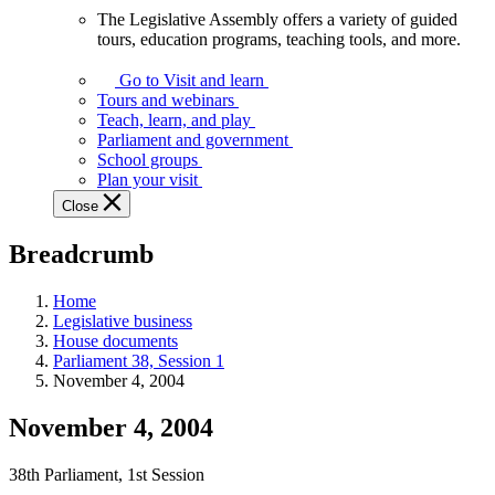
The Legislative Assembly offers a variety of guided
The
tours, education programs, teaching tools, and more.
Legislative
Assembly
Go to Visit and learn
offers
Tours and webinars
a
Teach, learn, and play
variety
Parliament and government
of
School groups
guided
Plan your visit
tours,
Close
education
programs,
Breadcrumb
teaching
tools,
and
Home
more.
Legislative business
House documents
Parliament 38, Session 1
November 4, 2004
November 4, 2004
38th Parliament, 1st Session