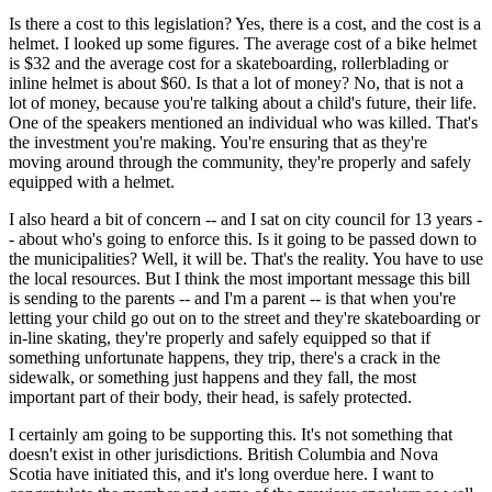
Is there a cost to this legislation? Yes, there is a cost, and the cost is a
helmet. I looked up some figures. The average cost of a bike helmet
is $32 and the average cost for a skateboarding, rollerblading or
inline helmet is about $60. Is that a lot of money? No, that is not a
lot of money, because you're talking about a child's future, their life.
One of the speakers mentioned an individual who was killed. That's
the investment you're making. You're ensuring that as they're
moving around through the community, they're properly and safely
equipped with a helmet.
I also heard a bit of concern -- and I sat on city council for 13 years -
- about who's going to enforce this. Is it going to be passed down to
the municipalities? Well, it will be. That's the reality. You have to use
the local resources. But I think the most important message this bill
is sending to the parents -- and I'm a parent -- is that when you're
letting your child go out on to the street and they're skateboarding or
in-line skating, they're properly and safely equipped so that if
something unfortunate happens, they trip, there's a crack in the
sidewalk, or something just happens and they fall, the most
important part of their body, their head, is safely protected.
I certainly am going to be supporting this. It's not something that
doesn't exist in other jurisdictions. British Columbia and Nova
Scotia have initiated this, and it's long overdue here. I want to