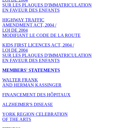
SUR LES PLAQUES D'IMMATRICULATION
EN FAVEUR DES ENFANTS
HIGHWAY TRAFFIC
AMENDMENT ACT, 2004 /
LOI DE 2004
MODIFIANT LE CODE DE LA ROUTE
KIDS FIRST LICENCES ACT, 2004 /
LOI DE 2004
SUR LES PLAQUES D'IMMATRICULATION
EN FAVEUR DES ENFANTS
MEMBERS' STATEMENTS
WALTER FRANK
AND HERMAN KASSINGER
FINANCEMENT DES HÔPITAUX
ALZHEIMER'S DISEASE
YORK REGION CELEBRATION
OF THE ARTS