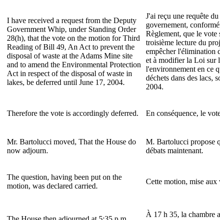
J'ai reçu une requête d
I have received a request from the Deputy
governement, conforméme
Government Whip, under Standing Order
Règlement, que le vote 
28(h), that the vote on the motion for Third
troisième lecture du proj
Reading of Bill 49, An Act to prevent the
empêcher l'élimination 
disposal of waste at the Adams Mine site
et à modifier la Loi sur 
and to amend the Environmental Protection
l'environnement en ce q
Act in respect of the disposal of waste in
déchets dans des lacs, so
lakes, be deferred until June 17, 2004.
2004.
Therefore the vote is accordingly deferred.
En conséquence, le vote 
Mr. Bartolucci moved, That the House do
M. Bartolucci propose q
now adjourn.
débats maintenant.
The question, having been put on the
Cette motion, mise aux 
motion, was declared carried.
À 17 h 35, la chambre a
The House then adjourned at 5:35 p.m.