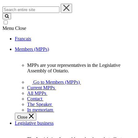
Search
entire
site
Menu
Close
Français
Members (MPPs)
MPPs are your representatives in the Legislative
MPPs
Assembly of Ontario.
are
your
Go to Members (MPPs)
representatives
Current MPPs
in
All MPPs
the
Contact
Legislative
The Speaker
Assembly
In memoriam
of
Close
Ontario.
Legislative business