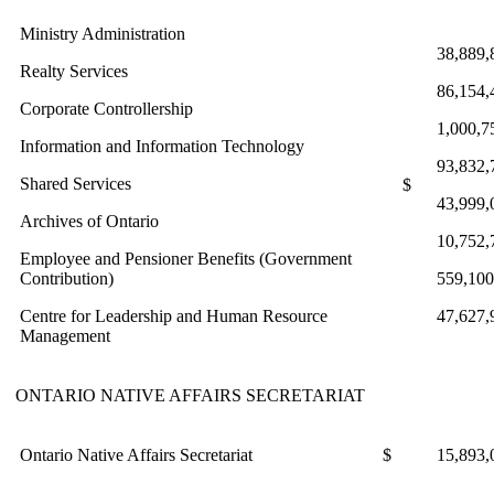
Ministry Administration
38,889,
Realty Services
86,154,
Corporate Controllership
1,000,7
Information and Information Technology
93,832,
Shared Services
$
43,999,
Archives of Ontario
10,752,
Employee and Pensioner Benefits (Government
Contribution)
559,100
Centre for Leadership and Human Resource
47,627,
Management
ONTARIO NATIVE AFFAIRS SECRETARIAT
Ontario Native Affairs Secretariat
$
15,893,