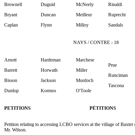
Brownell
Duguid
McNeely
Rinaldi
Bryant
Duncan
Meilleur
Ruprecht
Caplan
Flynn
Milloy
Sandals
NAYS / CONTRE - 18
Arnott
Hardeman
Marchese
Prue
Barrett
Horwath
Miller
Runciman
Bisson
Jackson
Murdoch
Tascona
Dunlop
Kormos
O'Toole
PETITIONS
PÉTITIONS
Petition relating to accessing LCBO services at the village of Baxter
Mr. Wilson.