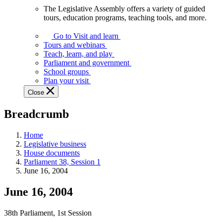
The Legislative Assembly offers a variety of guided
The
tours, education programs, teaching tools, and more.
Legislative
Assembly
Go to Visit and learn
offers
Tours and webinars
a
Teach, learn, and play
variety
Parliament and government
of
School groups
guided
Plan your visit
tours,
Close
education
programs,
Breadcrumb
teaching
tools,
and
Home
more.
Legislative business
House documents
Parliament 38, Session 1
June 16, 2004
June 16, 2004
38th Parliament, 1st Session