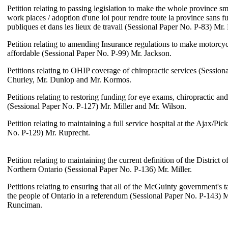
Petition relating to passing legislation to make the whole province sm
work places / adoption d'une loi pour rendre toute la province sans f
publiques et dans les lieux de travail (Sessional Paper No. P-83) Mr
Petition relating to amending Insurance regulations to make motorcy
affordable (Sessional Paper No. P-99) Mr. Jackson.
Petitions relating to OHIP coverage of chiropractic services (Sessio
Churley, Mr. Dunlop and Mr. Kormos.
Petitions relating to restoring funding for eye exams, chiropractic an
(Sessional Paper No. P-127) Mr. Miller and Mr. Wilson.
Petition relating to maintaining a full service hospital at the Ajax/Pic
No. P-129) Mr. Ruprecht.
Petition relating to maintaining the current definition of the District 
Northern Ontario (Sessional Paper No. P-136) Mr. Miller.
Petitions relating to ensuring that all of the McGuinty government's t
the people of Ontario in a referendum (Sessional Paper No. P-143) 
Runciman.