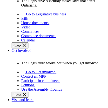
The Legislative Assembly makes laws that affect
The
Ontarians.
Legislative
Assembly
Go to Legislative business
makes
Bills
laws
House documents
that
Video
affect
Committees
Ontarians.
Committee documents
Calendar
Close
Get involved
The Legislature works best when you get involved.
The
Legislature
Go to Get involved
works
Contact an MPP
best
Participate in committees
when
Petitions
you
Use the Assembly grounds
get
Close
involved.
Visit and learn