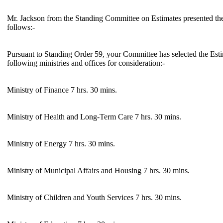
Mr. Jackson from the Standing Committee on Estimates presented the
follows:-
Pursuant to Standing Order 59, your Committee has selected the Est
following ministries and offices for consideration:-
Ministry of Finance 7 hrs. 30 mins.
Ministry of Health and Long-Term Care 7 hrs. 30 mins.
Ministry of Energy 7 hrs. 30 mins.
Ministry of Municipal Affairs and Housing 7 hrs. 30 mins.
Ministry of Children and Youth Services 7 hrs. 30 mins.