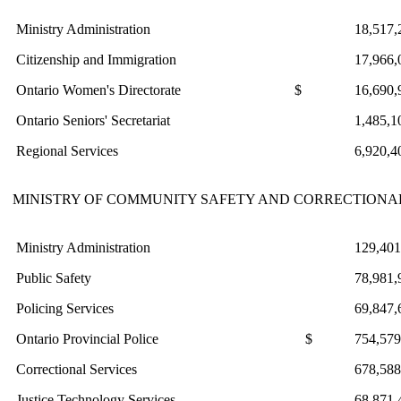
Ministry Administration
18,517,
Citizenship and Immigration
17,966,
Ontario Women's Directorate
$
16,690,
Ontario Seniors' Secretariat
1,485,1
Regional Services
6,920,4
MINISTRY OF COMMUNITY SAFETY AND CORRECTIONAL
Ministry Administration
129,401
Public Safety
78,981,
Policing Services
69,847,
Ontario Provincial Police
$
754,579
Correctional Services
678,588
Justice Technology Services
68,871,