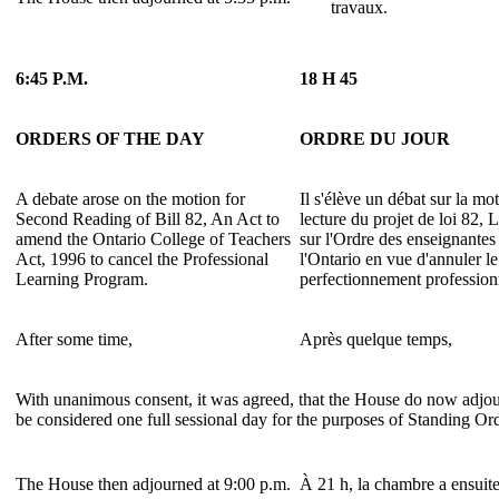
travaux.
6:45 P.M.
18 H 45
ORDERS OF THE DAY
ORDRE DU JOUR
A debate arose on the motion for
Il s'élève un débat sur la m
Second Reading of Bill 82, An Act to
lecture du projet de loi 82, 
amend the Ontario College of Teachers
sur l'Ordre des enseignantes
Act, 1996 to cancel the Professional
l'Ontario en vue d'annuler 
Learning Program.
perfectionnement profession
After some time,
Après quelque temps,
With unanimous consent, it was agreed, that the House do now adjour
be considered one full sessional day for the purposes of Standing Or
The House then adjourned at 9:00 p.m.
À 21 h, la chambre a ensuite