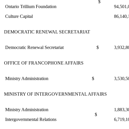
$
Ontario Trillium Foundation
94,501,
Culture Capital
86,140,
DEMOCRATIC RENEWAL SECRETARIAT
Democratic Renewal Secretariat
$
3,932,8
OFFICE OF FRANCOPHONE AFFAIRS
Ministry Administration
$
3,530,5
MINISTRY OF INTERGOVERNMENTAL AFFAIRS
Ministry Administration
1,883,3
$
Intergovernmental Relations
6,719,1