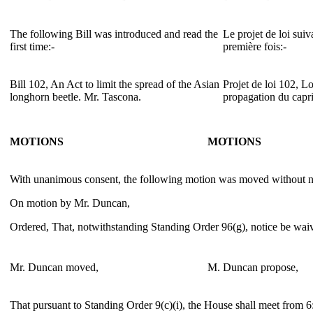
The following Bill was introduced and read the
Le projet de loi suiv
first time:-
première fois:-
Bill 102, An Act to limit the spread of the Asian
Projet de loi 102, Loi
longhorn beetle. Mr. Tascona.
propagation du capr
MOTIONS
MOTIONS
With unanimous consent, the following motion was moved without no
On motion by Mr. Duncan,
Ordered, That, notwithstanding Standing Order 96(g), notice be waive
Mr. Duncan moved,
M. Duncan propose,
That pursuant to Standing Order 9(c)(i), the House shall meet from 6