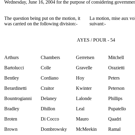
Wednesday, June 16, 2004 for the purpose of considering governmen
The question being put on the motion, it
La motion, mise aux voi
was carried on the following division:-
suivant:-
AYES / POUR - 54
Arthurs
Chambers
Gerretsen
Mitchell
Bartolucci
Colle
Gravelle
Orazietti
Bentley
Cordiano
Hoy
Peters
Berardinetti
Craitor
Kwinter
Peterson
Bountrogianni
Delaney
Lalonde
Phillips
Bradley
Dhillon
Leal
Pupatello
Broten
Di Cocco
Mauro
Qaadri
Brown
Dombrowsky
McMeekin
Ramal