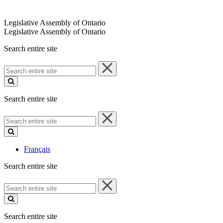
Legislative Assembly of Ontario
Legislative Assembly of Ontario
Search entire site
Search
entire
site
Search entire site
Search
entire
site
Français
Search entire site
Search
entire
site
Search entire site