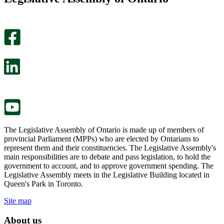
helpful.
page
An
helpful.
optional
An
survey
optional
will
survey
open
will
in
open
a
in
new
a
tab.
new
tab.
The Legislative Assembly of Ontario is made up of members of
provincial Parliament (MPPs) who are elected by Ontarians to
represent them and their constituencies. The Legislative Assembly's
main responsibilities are to debate and pass legislation, to hold the
government to account, and to approve government spending. The
Legislative Assembly meets in the Legislative Building located in
Queen's Park in Toronto.
Site map
About us