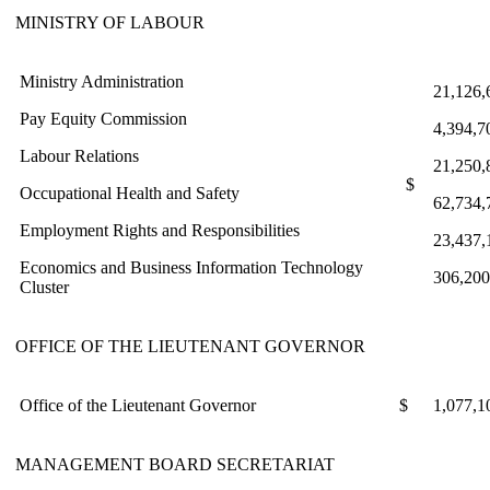
MINISTRY OF LABOUR
Ministry Administration
21,126,
Pay Equity Commission
4,394,7
Labour Relations
21,250,
$
Occupational Health and Safety
62,734,
Employment Rights and Responsibilities
23,437,
Economics and Business Information Technology
306,200
Cluster
OFFICE OF THE LIEUTENANT GOVERNOR
Office of the Lieutenant Governor
$
1,077,1
MANAGEMENT BOARD SECRETARIAT