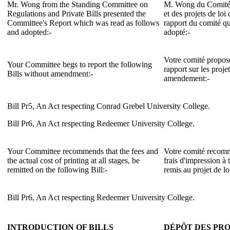
Mr. Wong from the Standing Committee on
M. Wong du Comité 
Regulations and Private Bills presented the
et des projets de loi 
Committee's Report which was read as follows
rapport du comité qu
and adopted:-
adopté:-
Votre comité propose 
Your Committee begs to report the following
rapport sur les proje
Bills without amendment:-
amendement:-
Bill Pr5, An Act respecting Conrad Grebel University College.
Bill Pr6, An Act respecting Redeemer University College.
Your Committee recommends that the fees and
Votre comité recomma
the actual cost of printing at all stages, be
frais d'impression à 
remitted on the following Bill:-
remis au projet de lo
Bill Pr6, An Act respecting Redeemer University College.
INTRODUCTION OF BILLS
DÉPÔT DES PRO