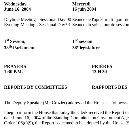
Wednesday
Mercredi
June 16, 2004
16 juin 2004
Daytime Meeting - Sessional Day 90
Séance de l'après-midi - jour d
Evening Meeting - Sessional Day 91
Séance du soir - jour de sessio
st
re
1
Session,
1
session
th
e
38
Parliament
38
législature
PRAYERS
PRIÈRES
1:30 P.M.
13 H 30
REPORTS BY COMMITTEES
RAPPORTS DES
The Deputy Speaker (Mr. Crozier) addressed the House as follows:-
I beg to inform the House that today the Clerk received the Report 
dated June 16, 2004 of the Standing Committee on Government Agen
Order 106(e)(9), the Report is deemed to be adopted by the House (