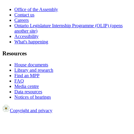
Office of the Assembly
Contact us
Careers
Ontario Legislature Internship Programme (OLIP) (opens
another site)
Accessibility
What's happening
Resources
House documents
Library and research
Find an MPP
FAQ
Media centre
Data resources
Notices of hearings
Copyright and privacy