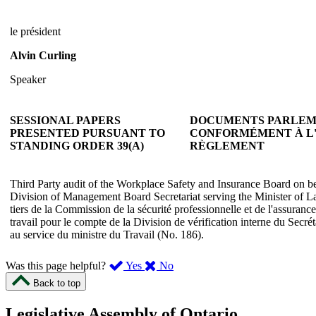
le président
Alvin Curling
Speaker
SESSIONAL PAPERS
DOCUMENTS PARLEM
PRESENTED PURSUANT TO
CONFORMÉMENT À L'A
STANDING ORDER 39(A)
RÈGLEMENT
Third Party audit of the Workplace Safety and Insurance Board on beh
Division of Management Board Secretariat serving the Minister of La
tiers de la Commission de la sécurité professionnelle et de l'assurance
travail pour le compte de la Division de vérification interne du Secré
au service du ministre du Travail (No. 186).
,
,
Was this page helpful?
Yes
No
I
I
Back to top
found
didn’t
this
find
Legislative Assembly of Ontario
page
this