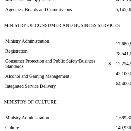
Agencies, Boards and Commissions
5,145,0
MINISTRY OF CONSUMER AND BUSINESS SERVICES
Ministry Administration
17,680,
Registration
78,541,
Consumer Protection and Public Safety/Business
$
12,254,
Standards
42,100,
Alcohol and Gaming Management
64,400,
Integrated Service Delivery
MINISTRY OF CULTURE
Ministry Administration
1,689,8
Culture
149,956