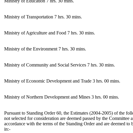
Ministry of Education 7 hrs. 30 mins.
Ministry of Transportation 7 hrs. 30 mins.
Ministry of Agriculture and Food 7 hrs. 30 mins.
Ministry of the Environment 7 hrs. 30 mins.
Ministry of Community and Social Services 7 hrs. 30 mins.
Ministry of Economic Development and Trade 3 hrs. 00 mins.
Ministry of Northern Development and Mines 3 hrs. 00 mins.
Pursuant to Standing Order 60, the Estimates (2004-2005) of the foll
not selected for consideration are deemed passed by the Committee a
accordance with the terms of the Standing Order and are deemed to 
in:-