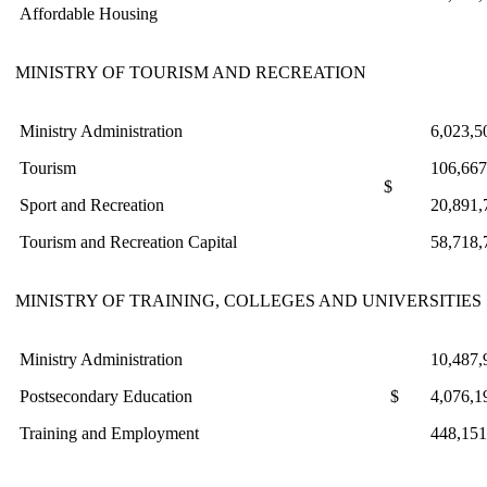
Affordable Housing
MINISTRY OF TOURISM AND RECREATION
Ministry Administration
6,023,5
Tourism
106,667
$
Sport and Recreation
20,891,
Tourism and Recreation Capital
58,718,
MINISTRY OF TRAINING, COLLEGES AND UNIVERSITIES
Ministry Administration
10,487,
Postsecondary Education
$
4,076,1
Training and Employment
448,151