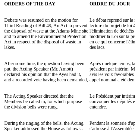
ORDERS OF THE DAY
ORDRE DU JOUR
Debate was resumed on the motion for
Le débat reprend sur la 
Third Reading of Bill 49, An Act to prevent
lecture du projet de loi
the disposal of waste at the Adams Mine site
l'élimination de déchêts
and to amend the Environmental Protection
modifier la Loi sur la p
Act in respect of the disposal of waste in
en ce qui concerne l'éli
lakes.
des lacs.
After some time, the question having been
Après quelque temps, la
put, the Acting Speaker (Mr. Arnott)
président par intérim, M
declared his opinion that the Ayes had it,
avis les voix favorables
and a recorded vote having been demanded,
appel nominal a été dem
The Acting Speaker directed that the
Le Président par intéri
Members be called in, for which purpose
convoquer les députés et
the division bells were rung.
entendre.
During the ringing of the bells, the Acting
Pendant la sonnerie d'ap
Speaker addressed the House as follows:-
s'adresse à l'Assemblée 