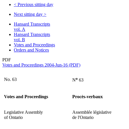
<
Previous sitting day
Next sitting day
>
Hansard Transcripts
vol. A
Hansard Transcripts
vol. B
Votes and Proceedings
Orders and Notices
PDF
Votes and Proceedings 2004-Jun-16 (PDF)
o
No. 63
N
63
Votes and Proceedings
Procès-verbaux
Legislative Assembly
Assemblée législative
of Ontario
de l'Ontario