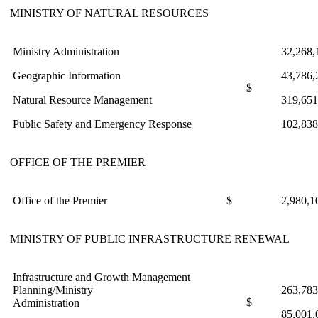
MINISTRY OF NATURAL RESOURCES
Ministry Administration
32,268,
Geographic Information
43,786,
$
Natural Resource Management
319,651
Public Safety and Emergency Response
102,838
OFFICE OF THE PREMIER
Office of the Premier
$
2,980,1
MINISTRY OF PUBLIC INFRASTRUCTURE RENEWAL
Infrastructure and Growth Management
Planning/Ministry
263,783
$
Administration
85,001,