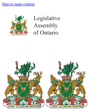
Skip to main content