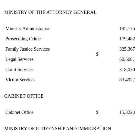
MINISTRY OF THE ATTORNEY GENERAL
Ministry Administration
195,175
Prosecuting Crime
179,482
Family Justice Services
325,367
$
Legal Services
60,568,
Court Services
318,030
Victim Services
83,492,
CABINET OFFICE
Cabinet Office
$
15,322,
MINISTRY OF CITIZENSHIP AND IMMIGRATION