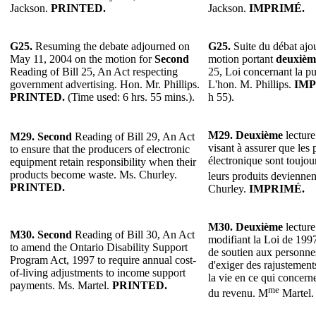
Jackson.
PRINTED.
Jackson.
IMPRIMÉ.
G25.
Resuming the debate adjourned on
G25.
Suite du débat ajou
May 11, 2004 on the motion for
Second
motion portant
deuxièm
Reading of Bill 25, An Act respecting
25, Loi concernant la p
government advertising. Hon. Mr. Phillips.
L'hon. M. Phillips.
IMP
PRINTED.
(Time used: 6 hrs. 55 mins.).
h 55).
M29.
Deuxième
lecture
M29.
Second
Reading of Bill 29, An Act
visant à assurer que les
to ensure that the producers of electronic
électronique sont toujou
equipment retain responsibility when their
products become waste. Ms. Churley.
leurs produits devienne
PRINTED.
Churley.
IMPRIMÉ.
M30.
Deuxième
lecture
M30.
Second
Reading of Bill 30, An Act
modifiant la Loi de 199
to amend the Ontario Disability Support
de soutien aux personne
Program Act, 1997 to require annual cost-
d'exiger des rajustements
of-living adjustments to income support
la vie en ce qui concern
payments. Ms. Martel.
PRINTED.
me
du revenu. M
Martel