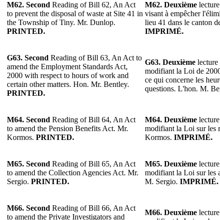
M62. Second
Reading of Bill 62, An Act
M62.
Deuxième
lecture
to prevent the disposal of waste at Site 41 in
visant à empêcher l'élim
the Township of Tiny. Mr. Dunlop.
lieu 41 dans le canton 
PRINTED.
IMPRIMÉ.
G63.
Second
Reading of Bill 63, An Act to
G63.
Deuxième
lecture 
amend the Employment Standards Act,
modifiant la Loi de 200
2000 with respect to hours of work and
ce qui concerne les heure
certain other matters. Hon. Mr. Bentley.
questions. L'hon. M. Be
PRINTED.
M64. Second
Reading of Bill 64, An Act
M64. Deuxième
lecture
to amend the Pension Benefits Act. Mr.
modifiant la Loi sur les 
Kormos.
PRINTED.
Kormos.
IMPRIMÉ.
M65.
Second
Reading of Bill 65, An Act
M65. Deuxième
lecture
to amend the Collection Agencies Act. Mr.
modifiant la Loi sur les
Sergio.
PRINTED.
M. Sergio.
IMPRIMÉ.
M66.
Second
Reading of Bill 66, An Act
M66. Deuxième
lecture
to amend the Private Investigators and