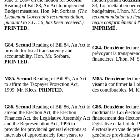
Reading of Bill 83, An Act to implement
83, Loi mettant en oeuv
Budget measures. Hon. Mr. Sorbara.
(The
budgétaires. L'hon. M. 
Lieutenant Governor's recommendation,
recommandation du lieu
pursuant to S.O. 56, has been received.)
.
reçue conformément à l'
PRINTED.
IMPRIMÉ.
G84.
Second
Reading of Bill 84, An Act to
G84.
Deuxième
lecture 
provide for fiscal transparency and
prévoyant la transparence
accountability. Hon. Mr. Sorbara.
financières. L'hon. M. 
PRINTED.
M85.
Second
Reading of Bill 85, An Act
M85.
Deuxième
lecture
to affirm the Taxpayer Protection Act,
visant à confirmer la Lo
1999. Mr. Klees.
PRINTED.
des contribuables. M. K
G86. Second
Reading of Bill 86, An Act to
G86. Deuxième
lecture 
amend the Election Act, the Election
modifiant la Loi électora
Finances Act, the Legislative Assembly Act
financement des élection
and the Representation Act, 1996 to
législative et la Loi de 
provide for provincial general elections at
électorale en vue de prév
intervals of approximately four years, to
générales provinciales à 