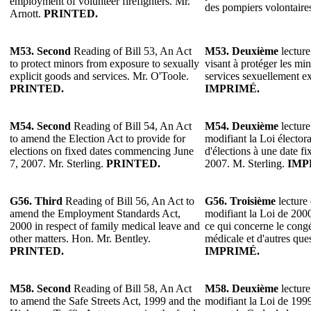
employment of volunteer firefighters. Mr.
des pompiers volontaire
Arnott.
PRINTED.
M53. Second
Reading of Bill 53, An Act
M53.
Deuxième
lecture
to protect minors from exposure to sexually
visant à protéger les min
explicit goods and services. Mr. O'Toole.
services sexuellement ex
PRINTED.
IMPRIMÉ.
M54. Second
Reading of Bill 54, An Act
M54.
Deuxième
lecture
to amend the Election Act to provide for
modifiant la Loi élector
elections on fixed dates commencing June
d'élections à une date f
7, 2007. Mr. Sterling.
PRINTED.
2007. M. Sterling.
IMP
G56.
Third
Reading of Bill 56, An Act to
G56.
Troisième
lecture 
amend the Employment Standards Act,
modifiant la Loi de 200
2000 in respect of family medical leave and
ce qui concerne le congé
other matters. Hon. Mr. Bentley.
médicale et d'autres que
PRINTED.
IMPRIMÉ.
M58. Second
Reading of Bill 58, An Act
M58.
Deuxième
lecture
to amend the Safe Streets Act, 1999 and the
modifiant la Loi de 1999