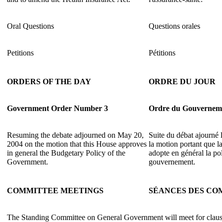
Oral Questions
Questions orales
Petitions
Pétitions
ORDERS OF THE DAY
ORDRE DU JOUR
Government Order Number 3
Ordre du Gouvernem
Resuming the debate adjourned on May 20,
Suite du débat ajourné
2004 on the motion that this House approves
la motion portant que 
in general the Budgetary Policy of the
adopte en général la po
Government.
gouvernement.
COMMITTEE MEETINGS
SÉANCES DES CO
The Standing Committee on General Government will meet for claus