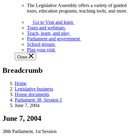
The Legislative Assembly offers a variety of guided
The
tours, education programs, teaching tools, and more.
Legislative
Assembly
Go to Visit and learn
offers
Tours and webinars
a
Teach, learn, and play
variety
Parliament and government
of
School groups
guided
Plan your visit
tours,
Close
education
programs,
Breadcrumb
teaching
tools,
and
Home
more.
Legislative business
House documents
Parliament 38, Session 1
June 7, 2004
June 7, 2004
38th Parliament, 1st Session