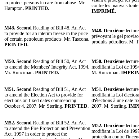
to protect persons in care from abuse. Mr.
contre les mauvais trai
Hampton.
PRINTED.
IMPRIMÉ.
M48. Second
Reading of Bill 48, An Act
M48.
Deuxième
lecture
to provide for an interim freeze in the price
prévoyant le gel proviso
of certain petroleum products. Mr. Tascona.
produits pétroliers. M. 
PRINTED.
M50. Second
Reading of Bill 50, An Act
M50.
Deuxième
lecture
to amend the Members' Integrity Act, 1994.
modifiant la Loi de 1994 
Mr. Runciman.
PRINTED.
M. Runciman.
IMPRI
M51. Second
Reading of Bill 51, An Act
M51.
Deuxième
lecture
to amend the Election Act to provide for
modifiant la Loi élector
elections on fixed dates commencing
d'élections à une date f
October 4, 2007. Mr. Sterling.
PRINTED.
2007. M. Sterling.
IMP
M52. Second
Reading of Bill 52, An Act
M52.
Deuxième
lecture
to amend the Fire Protection and Prevention
modifiant la Loi de 1997
Act, 1997 in order to protect the
protection contre l'incen