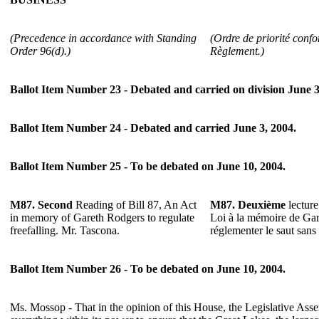
(Precedence in accordance with Standing
(Ordre de priorité confo
Order 96(d).)
Règlement.)
Ballot Item Number 23 - Debated and carried on division June 3
Ballot Item Number 24 - Debated and carried June 3, 2004.
Ballot Item Number 25 - To be debated on June 10, 2004.
M87.
Second
Reading of Bill 87, An Act
M87.
Deuxième
lecture
in memory of Gareth Rodgers to regulate
Loi à la mémoire de Ga
freefalling. Mr. Tascona.
réglementer le saut sans
Ballot Item Number 26 - To be debated on June 10, 2004.
Ms. Mossop - That in the opinion of this House, the Legislative Ass