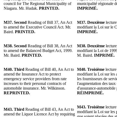
council for The Regional Municipality of
municipalité régionale 
Niagara. Mr. Hudak.
PRINTED.
IMPRIMÉ.
M37.
Second
Reading of Bill 37, An Act
M37.
Deuxième
lecture
to amend the Executive Council Act. Mr.
modifiant la Loi sur le 
Baird.
PRINTED.
IMPRIMÉ.
M38.
Second
Reading of Bill 38, An Act
M38.
Deuxième
lecture
to amend the Balanced Budget Act, 1999.
modifiant la Loi de 1999
Mr. Baird.
PRINTED.
M. Baird.
IMPRIMÉ.
M40.
Third
Reading of Bill 40, An Act to
M40.
Troisième
lecture
amend the Insurance Act to protect
modifiant la Loi sur les 
emergency service providers from rate
les fournisseurs de serv
increases to their personal contracts of
l'augmentation des taux 
automobile insurance. Mr. Wilkinson.
d'assurance-automobile 
REPRINTED.
RÉIMPRIMÉ.
M43.
Troisième
lecture
M43. Third
Reading of Bill 43, An Act to
modifiant la Loi sur les
amend the Liquor Licence Act by requiring
que soient placées des af