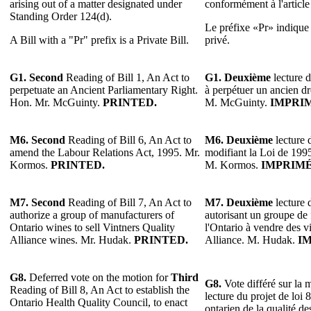
arising out of a matter designated under
conformément à l'articl
Standing Order 124(d).
Le préfixe «Pr» indique u
A Bill with a "Pr" prefix is a Private Bill.
privé.
G1. Second
Reading of Bill 1, An Act to
G1. Deuxième
lecture d
perpetuate an Ancient Parliamentary Right.
à perpétuer un ancien dr
Hon. Mr. McGuinty.
PRINTED.
M. McGuinty.
IMPRI
M6.
Second
Reading of Bill 6, An Act to
M6.
Deuxième
lecture d
amend the Labour Relations Act, 1995. Mr.
modifiant la Loi de 1995 
Kormos.
PRINTED.
M. Kormos.
IMPRIMÉ
M7.
Second
Reading of Bill 7, An Act to
M7.
Deuxième
lecture d
authorize a group of manufacturers of
autorisant un groupe de 
Ontario wines to sell Vintners Quality
l'Ontario à vendre des v
Alliance wines. Mr. Hudak.
PRINTED.
Alliance. M. Hudak.
I
G8.
Deferred vote on the motion for
Third
G8.
Vote différé sur la 
Reading of Bill 8, An Act to establish the
lecture du projet de loi 
Ontario Health Quality Council, to enact
ontarien de la qualité de