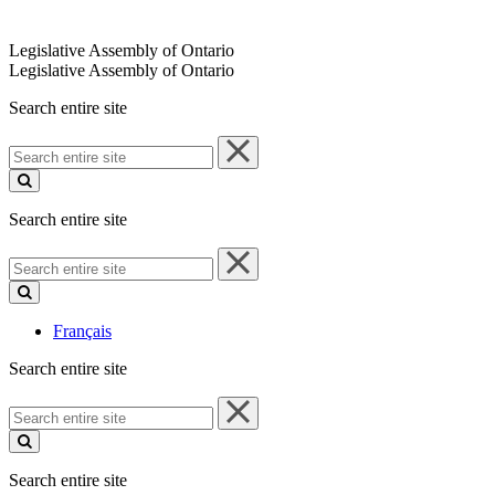
Legislative Assembly of Ontario
Legislative Assembly of Ontario
Search entire site
Search
entire
site
Search entire site
Search
entire
site
Français
Search entire site
Search
entire
site
Search entire site