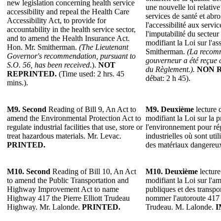
new legislation concerning health service
une nouvelle loi relative 
accessibility and repeal the Health Care
services de santé et abro
Accessibility Act, to provide for
l'accessibilité aux servi
accountability in the health service sector,
l'imputabilité du secteur
and to amend the Health Insurance Act.
modifiant la Loi sur l'a
Hon. Mr. Smitherman.
(The Lieutenant
Smitherman.
(La recomm
Governor's recommendation, pursuant to
gouverneur a été reçue 
S.O. 56, has been received
.).
NOT
du Règlement.).
NON 
REPRINTED.
(Time used: 2 hrs. 45
débat: 2 h 45).
mins.).
M9.
Second
Reading of Bill 9, An Act to
M9.
Deuxième
lecture d
amend the Environmental Protection Act to
modifiant la Loi sur la p
regulate industrial facilities that use, store or
l'environnement pour rég
treat hazardous materials. Mr. Levac.
industrielles où sont util
PRINTED.
des matériaux dangereu
M10.
Second
Reading of Bill 10, An Act
M10.
Deuxième
lecture
to amend the Public Transportation and
modifiant la Loi sur l'
Highway Improvement Act to name
publiques et des transp
Highway 417 the Pierre Elliott Trudeau
nommer l'autoroute 417 
Highway. Mr. Lalonde.
PRINTED.
Trudeau. M. Lalonde.
I