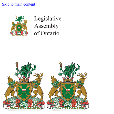
Skip to main content