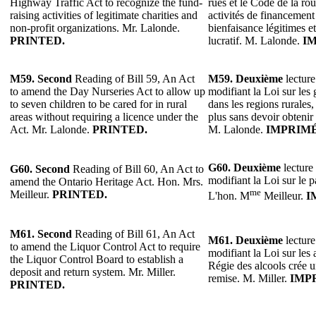
Highway Traffic Act to recognize the fund-
rues et le Code de la rou
raising activities of legitimate charities and
activités de financemen
non-profit organizations. Mr. Lalonde.
bienfaisance légitimes e
PRINTED.
lucratif. M. Lalonde.
I
M59. Second
Reading of Bill 59, An Act
M59.
Deuxième
lecture
to amend the Day Nurseries Act to allow up
modifiant la Loi sur les g
to seven children to be cared for in rural
dans les regions rurales,
areas without requiring a licence under the
plus sans devoir obtenir
Act. Mr. Lalonde.
PRINTED.
M. Lalonde.
IMPRIMÉ
G60.
Deuxième
lecture 
G60. Second
Reading of Bill 60, An Act to
modifiant la Loi sur le p
amend the Ontario Heritage Act. Hon. Mrs.
me
Meilleur.
PRINTED.
L'hon. M
Meilleur.
I
M61. Second
Reading of Bill 61, An Act
M61.
Deuxième
lecture
to amend the Liquor Control Act to require
modifiant la Loi sur les 
the Liquor Control Board to establish a
Régie des alcools crée 
deposit and return system. Mr. Miller.
remise. M. Miller.
IMP
PRINTED.