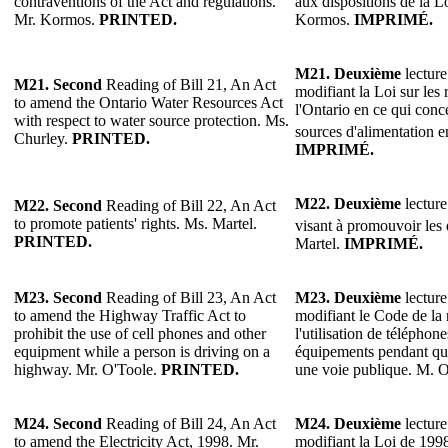
contraventions of the Act and regulations.
aux dispositions de la L
Mr. Kormos.
PRINTED.
Kormos.
IMPRIMÉ.
M21. Deuxième
lecture
M21. Second
Reading of Bill 21, An Act
modifiant la Loi sur les
to amend the Ontario Water Resources Act
l'Ontario en ce qui conc
with respect to water source protection. Ms.
sources d'alimentation 
Churley.
PRINTED.
IMPRIMÉ.
M22. Deuxième
lecture
M22. Second
Reading of Bill 22, An Act
to promote patients' rights. Ms. Martel.
visant à promouvoir les 
PRINTED.
Martel.
IMPRIMÉ.
M23. Second
Reading of Bill 23, An Act
M23. Deuxième
lecture
to amend the Highway Traffic Act to
modifiant le Code de la 
prohibit the use of cell phones and other
l'utilisation de téléphone
equipment while a person is driving on a
équipements pendant qu
highway. Mr. O'Toole.
PRINTED.
une voie publique. M. 
M24. Second
Reading of Bill 24, An Act
M24. Deuxième
lecture
to amend the Electricity Act, 1998. Mr.
modifiant la Loi de 1998 