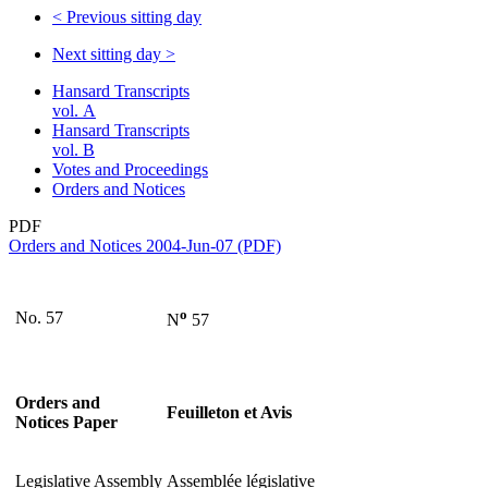
<
Previous sitting day
Next sitting day
>
Hansard Transcripts
vol. A
Hansard Transcripts
vol. B
Votes and Proceedings
Orders and Notices
PDF
Orders and Notices 2004-Jun-07 (PDF)
o
No. 57
N
57
Orders and
Feuilleton et Avis
Notices Paper
Legislative Assembly
Assemblée législative