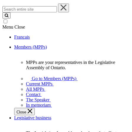
Search
entire
site
Menu
Close
Français
Members (MPPs)
MPPs are your representatives in the Legislative
MPPs
Assembly of Ontario.
are
your
Go to Members (MPPs)
representatives
Current MPPs
in
All MPPs
the
Contact
Legislative
The Speaker
Assembly
In memoriam
of
Close
Ontario.
Legislative business