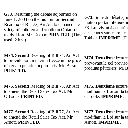
G73.
Resuming the debate adjourned on
G73.
Suite du débat ajo
June 1, 2004 on the motion for
Second
motion portant
deuxièm
Reading of Bill 73, An Act to enhance the
73, Loi visant à accroîtr
safety of children and youth on Ontario's
des jeunes sur les route
roads. Hon. Mr. Takhar.
PRINTED.
(Time
Takhar.
IMPRIMÉ.
(Du
used: 2 hrs.).
M74. Second
Reading of Bill 74, An Act
M74. Deuxième
lecture
to provide for an interim freeze in the price
prévoyant le gel proviso
of certain petroleum products. Mr. Bisson.
produits pétroliers. M. 
PRINTED.
M75. Second
Reading of Bill 75, An Act
M75. Deuxième
lecture
to amend the Retail Sales Tax Act. Mr.
modifiant la Loi sur la t
O'Toole.
PRINTED.
O'Toole.
IMPRIMÉ.
M77. Second
Reading of Bill 77, An Act
M77. Deuxième
lecture
to amend the Retail Sales Tax Act. Mr.
modifiant la Loi sur la t
Arnott.
PRINTED.
Arnott.
IMPRIMÉ.