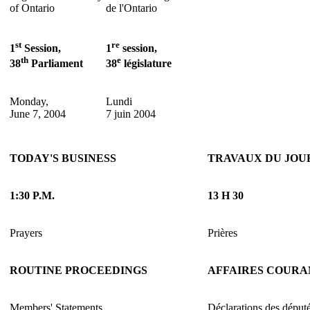
of Ontario
de l'Ontario
st
re
1
Session,
1
session,
th
e
38
Parliament
38
législature
Monday,
Lundi
June 7, 2004
7 juin 2004
TODAY'S BUSINESS
TRAVAUX DU JOU
1:30 P.M.
13 H 30
Prayers
Prières
ROUTINE PROCEEDINGS
AFFAIRES COURA
Members' Statements
Déclarations des déput