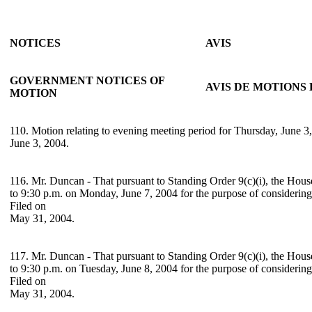
NOTICES
AVIS
GOVERNMENT NOTICES OF
AVIS DE MOTION
MOTION
110. Motion relating to evening meeting period for Thursday, June 3,
June 3, 2004.
116. Mr. Duncan - That pursuant to Standing Order 9(c)(i), the Hous
to 9:30 p.m. on Monday, June 7, 2004 for the purpose of considerin
Filed on
May 31, 2004.
117. Mr. Duncan - That pursuant to Standing Order 9(c)(i), the Hous
to 9:30 p.m. on Tuesday, June 8, 2004 for the purpose of considerin
Filed on
May 31, 2004.