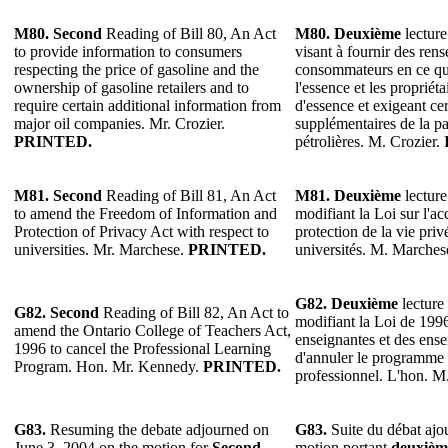
M80.
Second
Reading of Bill 80, An Act
M80.
Deuxième
lecture
to provide information to consumers
visant à fournir des ren
respecting the price of gasoline and the
consommateurs en ce qui
ownership of gasoline retailers and to
l'essence et les propriéta
require certain additional information from
d'essence et exigeant ce
major oil companies. Mr. Crozier.
supplémentaires de la pa
PRINTED.
pétrolières. M. Crozier.
M81.
Second
Reading of Bill 81, An Act
M81.
Deuxième
lecture
to amend the Freedom of Information and
modifiant la Loi sur l'acc
Protection of Privacy Act with respect to
protection de la vie priv
universities. Mr. Marchese.
PRINTED.
universités. M. Marches
G82.
Deuxième
lecture 
G82.
Second
Reading of Bill 82, An Act to
modifiant la Loi de 1996
amend the Ontario College of Teachers Act,
enseignantes et des ense
1996 to cancel the Professional Learning
d'annuler le programme
Program. Hon. Mr. Kennedy.
PRINTED.
professionnel. L'hon. 
G83.
Resuming the debate adjourned on
G83.
Suite du débat ajou
June 3, 2004 on the motion for
Second
motion portant
deuxièm