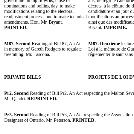
govern the timing of writs, close of
ans, de régir le calendrie
nominations and polling day, to make
décrets, à la clôture du 
modifications relating to the electoral
candidature et au jour du
readjustment process, and to make technical
modifications au process
amendments. Hon. Mr. Bryant.
ainsi que des modificat
PRINTED.
Bryant.
IMPRIMÉ.
M87.
Second
Reading of Bill 87, An Act
M87.
Deuxième
lecture
in memory of Gareth Rodgers to regulate
Loi à la mémoire de Ga
freefalling. Mr. Tascona.
réglementer le saut sans
PRIVATE BILLS
PROJETS DE LOI D
Pr2.
Second
Reading of Bill Pr2, An Act respecting the Malton Sev
Mr. Qaadri.
REPRINTED.
Pr3.
Second
Reading of Bill Pr3, An Act respecting the Association
Designers of Ontario. Mr. Peterson.
PRINTED.