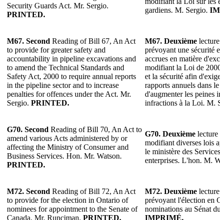
modifiant la Loi sur les 
Security Guards Act. Mr. Sergio.
gardiens. M. Sergio.
IM
PRINTED.
M67.
Second
Reading of Bill 67, An Act
M67. Deuxième
lecture
to provide for greater safety and
prévoyant une sécurité e
accountability in pipeline excavations and
accrues en matière d'exc
to amend the Technical Standards and
modifiant la Loi de 200
Safety Act, 2000 to require annual reports
et la sécurité afin d'exig
in the pipeline sector and to increase
rapports annuels dans le 
penalties for offences under the Act. Mr.
d'augmenter les peines 
Sergio.
PRINTED.
infractions à la Loi. M.
G70. Second
Reading of Bill 70, An Act to
G70. Deuxième
lecture 
amend various Acts administered by or
modifiant diverses lois 
affecting the Ministry of Consumer and
le ministère des Servic
Business Services. Hon. Mr. Watson.
enterprises. L'hon. M. 
PRINTED.
M72. Second
Reading of Bill 72, An Act
M72. Deuxième
lecture
to provide for the election in Ontario of
prévoyant l'élection en 
nominees for appointment to the Senate of
nominations au Sénat d
Canada. Mr. Runciman.
PRINTED.
IMPRIMÉ.