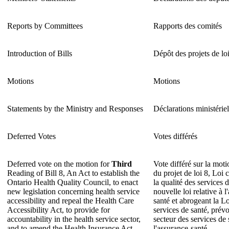
Reports by Committees
Rapports des comités
Introduction of Bills
Dépôt des projets de lo
Motions
Motions
Statements by the Ministry and Responses
Déclarations ministériel
Deferred Votes
Votes différés
Deferred vote on the motion for
Third
Vote différé sur la mot
Reading of Bill 8, An Act to establish the
du projet de loi 8, Loi 
Ontario Health Quality Council, to enact
la qualité des services 
new legislation concerning health service
nouvelle loi relative à l
accessibility and repeal the Health Care
santé et abrogeant la Loi
Accessibility Act, to provide for
services de santé, prévo
accountability in the health service sector,
secteur des services de 
and to amend the Health Insurance Act.
l'assurance-santé.