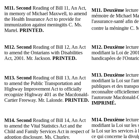
M11.
Second
Reading of Bill 11, An Act,
M11.
Deuxième
lecture 
in memory of Michael Maxwell, to amend
mémoire de Michael Max
the Health Insurance Act to provide for
l'assurance-santé afin d
immunization against meningitis C. Ms.
contre la méningite C. 
Martel.
PRINTED.
M12.
Second
Reading of Bill 12, An Act
M12.
Deuxième
lecture
to amend the Ontarians with Disabilities
modifiant la Loi de 2001
Act, 2001. Mr. Jackson.
PRINTED.
handicapées de l'Ontari
M13.
Deuxième
lecture
M13.
Second
Reading of Bill 13, An Act
modifiant la Loi sur l'
to amend the Public Transportation and
publiques et des transp
Highway Improvement Act to officially
reconnaître officiellem
recognize Highway 401 as the Macdonald-
l'autoroute Macdonald-C
Cartier Freeway. Mr. Lalonde.
PRINTED.
IMPRIMÉ.
M14.
Deuxième
lecture
M14.
Second
Reading of Bill 14, An Act
modifiant la Loi sur les st
to amend the Vital Statistics Act and the
la Loi sur les services à 
Child and Family Services Act in respect of
ce qui concerne la divu
adoption disclosure. Ms. Churley.