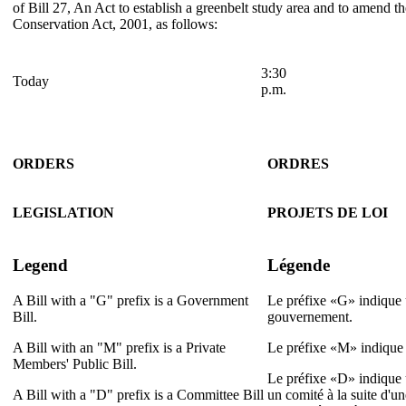
of Bill 27, An Act to establish a greenbelt study area and to amend
Conservation Act, 2001, as follows:
3:30
Today
p.m.
ORDERS
ORDRES
LEGISLATION
PROJETS DE LOI
Legend
Légende
A Bill with a "G" prefix is a Government
Le préfixe «G» indique u
Bill.
gouvernement.
A Bill with an "M" prefix is a Private
Le préfixe «M» indique u
Members' Public Bill.
Le préfixe «D» indique u
A Bill with a "D" prefix is a Committee Bill
un comité à la suite d'u