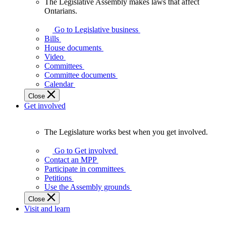
The Legislative Assembly makes laws that affect
The
Ontarians.
Legislative
Assembly
Go to Legislative business
makes
Bills
laws
House documents
that
Video
affect
Committees
Ontarians.
Committee documents
Calendar
Close
Get involved
The Legislature works best when you get involved.
The
Legislature
Go to Get involved
works
Contact an MPP
best
Participate in committees
when
Petitions
you
Use the Assembly grounds
get
Close
involved.
Visit and learn