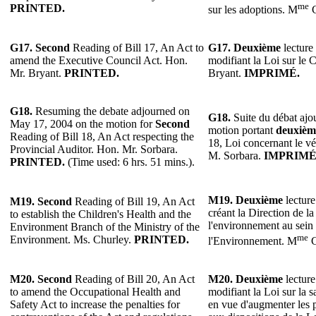
me
PRINTED.
sur les adoptions. M
C
G17.
Second
Reading of Bill 17, An Act to
G17.
Deuxième
lecture 
amend the Executive Council Act. Hon.
modifiant la Loi sur le 
Mr. Bryant.
PRINTED.
Bryant.
IMPRIMÉ.
G18.
Resuming the debate adjourned on
G18.
Suite du débat ajo
May 17, 2004 on the motion for
Second
motion portant
deuxièm
Reading of Bill 18, An Act respecting the
18, Loi concernant le vé
Provincial Auditor. Hon. Mr. Sorbara.
M. Sorbara.
IMPRIMÉ
PRINTED.
(Time used: 6 hrs. 51 mins.).
M19.
Deuxième
lecture
M19.
Second
Reading of Bill 19, An Act
créant la Direction de la
to establish the Children's Health and the
l'environnement au sein
Environment Branch of the Ministry of the
me
Environment. Ms. Churley.
PRINTED.
l'Environnement. M
C
M20.
Second
Reading of Bill 20, An Act
M20.
Deuxième
lecture
to amend the Occupational Health and
modifiant la Loi sur la sa
Safety Act to increase the penalties for
en vue d'augmenter les p