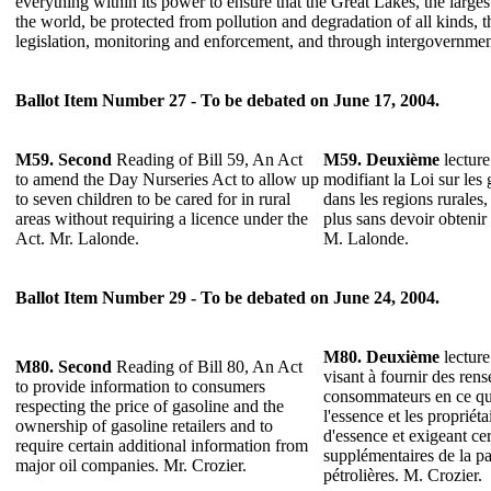
everything within its power to ensure that the Great Lakes, the larges
the world, be protected from pollution and degradation of all kinds, 
legislation, monitoring and enforcement, and through intergovernment
Ballot Item Number 27 - To be debated on June 17, 2004.
M59. Second
Reading of Bill 59, An Act
M59.
Deuxième
lecture
to amend the Day Nurseries Act to allow up
modifiant la Loi sur les g
to seven children to be cared for in rural
dans les regions rurales,
areas without requiring a licence under the
plus sans devoir obtenir
Act. Mr. Lalonde.
M. Lalonde.
Ballot Item Number 29 - To be debated on June 24, 2004.
M80.
Deuxième
lecture
M80.
Second
Reading of Bill 80, An Act
visant à fournir des ren
to provide information to consumers
consommateurs en ce qui
respecting the price of gasoline and the
l'essence et les propriéta
ownership of gasoline retailers and to
d'essence et exigeant ce
require certain additional information from
supplémentaires de la pa
major oil companies. Mr. Crozier.
pétrolières. M. Crozier.