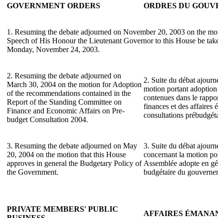
GOVERNMENT ORDERS
ORDRES DU GOU
1. Resuming the debate adjourned on November 20, 2003 on the mot
Speech of His Honour the Lieutenant Governor to this House be take
Monday, November 24, 2003.
2. Resuming the debate adjourned on
2. Suite du débat ajourn
March 30, 2004 on the motion for Adoption
motion portant adoptio
of the recommendations contained in the
contenues dans le rappo
Report of the Standing Committee on
finances et des affaires
Finance and Economic Affairs on Pre-
consultations prébudgét
budget Consultation 2004.
3. Resuming the debate adjourned on May
3. Suite du débat ajourn
20, 2004 on the motion that this House
concernant la motion por
approves in general the Budgetary Policy of
Assemblée adopte en gén
the Government.
budgétaire du gouverne
PRIVATE MEMBERS' PUBLIC
AFFAIRES ÉMANA
BUSINESS