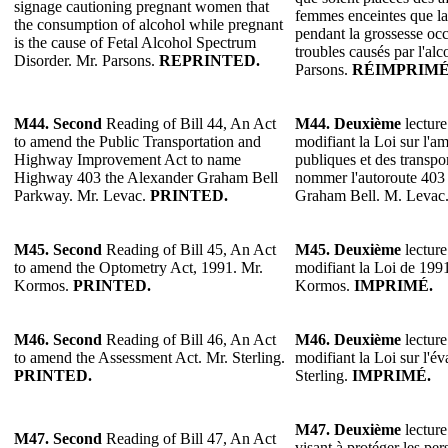
signage cautioning pregnant women that
femmes enceintes que l
the consumption of alcohol while pregnant
pendant la grossesse oc
is the cause of Fetal Alcohol Spectrum
troubles causés par l'alc
Disorder. Mr. Parsons.
REPRINTED.
Parsons.
RÉIMPRIMÉ
M44. Second
Reading of Bill 44, An Act
M44. Deuxième
lecture
to amend the Public Transportation and
modifiant la Loi sur l'
Highway Improvement Act to name
publiques et des transp
Highway 403 the Alexander Graham Bell
nommer l'autoroute 40
Parkway. Mr. Levac.
PRINTED.
Graham Bell. M. Levac
M45.
Second
Reading of Bill 45, An Act
M45.
Deuxième
lecture
to amend the Optometry Act, 1991. Mr.
modifiant la Loi de 1991
Kormos.
PRINTED.
Kormos.
IMPRIMÉ.
M46.
Second
Reading of Bill 46, An Act
M46.
Deuxième
lecture
to amend the Assessment Act. Mr. Sterling.
modifiant la Loi sur l'év
PRINTED.
Sterling.
IMPRIMÉ.
M47.
Deuxième
lecture
M47.
Second
Reading of Bill 47, An Act
visant à protéger les pe