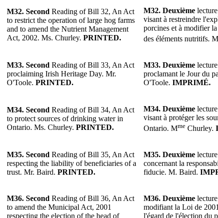
M32.
Deuxième
lecture
M32.
Second
Reading of Bill 32, An Act
visant à restreindre l'ex
to restrict the operation of large hog farms
porcines et à modifier l
and to amend the Nutrient Management
Act, 2002. Ms. Churley.
PRINTED.
des éléments nutritifs. 
M33.
Second
Reading of Bill 33, An Act
M33.
Deuxième
lecture
proclaiming Irish Heritage Day. Mr.
proclamant le Jour du pa
O'Toole.
PRINTED.
O'Toole.
IMPRIMÉ.
M34.
Deuxième
lecture
M34.
Second
Reading of Bill 34, An Act
visant à protéger les so
to protect sources of drinking water in
me
Ontario. Ms. Churley.
PRINTED.
Ontario. M
Churley.
M35.
Second
Reading of Bill 35, An Act
M35.
Deuxième
lecture
respecting the liability of beneficiaries of a
concernant la responsabi
trust. Mr. Baird.
PRINTED.
fiducie. M. Baird.
IMP
M36.
Second
Reading of Bill 36, An Act
M36.
Deuxième
lecture
to amend the Municipal Act, 2001
modifiant la Loi de 2001
respecting the election of the head of
l'égard de l'élection du 