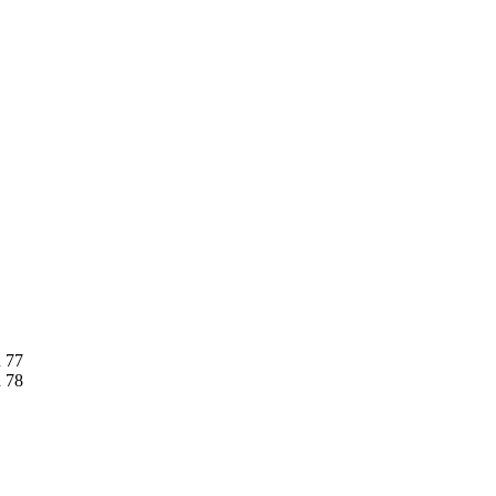
n 77
n 78