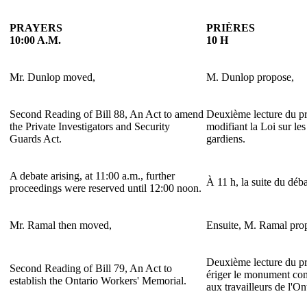
PRAYERS
PRIÈRES
10:00 A.M.
10 H
Mr. Dunlop moved,
M. Dunlop propose,
Second Reading of Bill 88, An Act to amend
Deuxième lecture du pro
the Private Investigators and Security
modifiant la Loi sur les
Guards Act.
gardiens.
A debate arising, at 11:00 a.m., further
À 11 h, la suite du déba
proceedings were reserved until 12:00 noon.
Mr. Ramal then moved,
Ensuite, M. Ramal pro
Deuxième lecture du pro
Second Reading of Bill 79, An Act to
ériger le monument c
establish the Ontario Workers' Memorial.
aux travailleurs de l'On