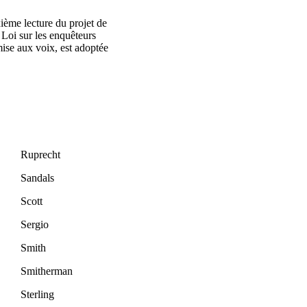
ième lecture du projet de
 Loi sur les enquêteurs
mise aux voix, est adoptée
Ruprecht
Sandals
Scott
Sergio
Smith
Smitherman
Sterling