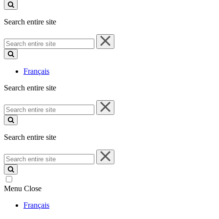
site
Search entire site
Search
entire
site
Français
Search entire site
Search
entire
site
Search entire site
Search
entire
site
Menu
Close
Français