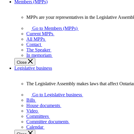
Members (MPPs)
MPPs are your representatives in the Legislative Assembl
MPPs
are
Go to Members (MPPs)
your
Current MPPs
representatives
All MPPs
in
Contact
the
The Speaker
Legislative
In memoriam
Assembly
Close
of
Legislative business
Ontario.
The Legislative Assembly makes laws that affect Ontaria
The
Legislative
Go to Legislative business
Assembly
Bills
makes
House documents
laws
Video
that
Committees
affect
Committee documents
Ontarians.
Calendar