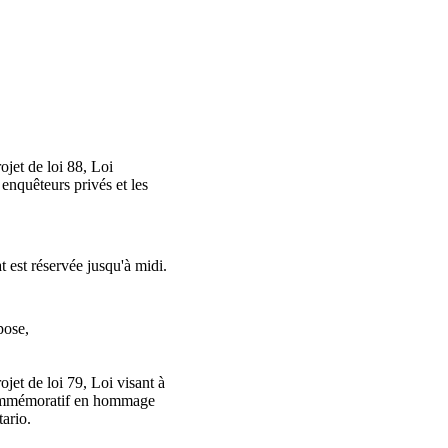
jet de loi 88, Loi
 enquêteurs privés et les
t est réservée jusqu'à midi.
pose,
jet de loi 79, Loi visant à
ommémoratif en hommage
tario.