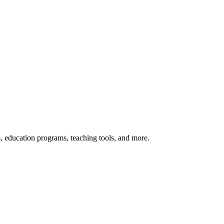
s, education programs, teaching tools, and more.