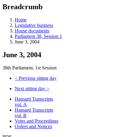
education
Breadcrumb
programs,
teaching
tools,
Home
and
Legislative business
more.
House documents
Parliament 38, Session 1
June 3, 2004
June 3, 2004
38th Parliament, 1st Session
<
Previous sitting day
Next sitting day
>
Hansard Transcripts
vol. A
Hansard Transcripts
vol. B
Votes and Proceedings
Orders and Notices
PDF