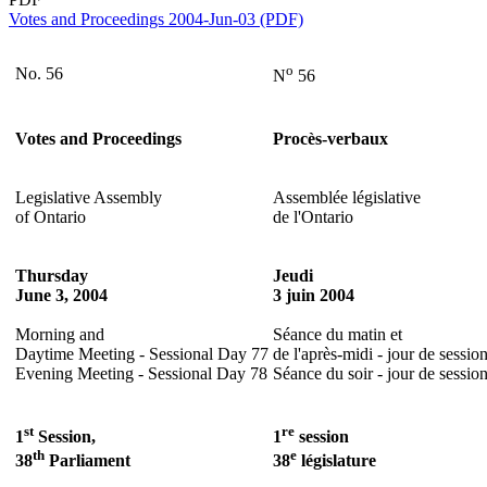
Votes and Proceedings 2004-Jun-03 (PDF)
o
No. 56
N
56
Votes and Proceedings
Procès-verbaux
Legislative Assembly
Assemblée législative
of Ontario
de l'Ontario
Thursday
Jeudi
June 3, 2004
3 juin 2004
Morning and
Séance du matin et
Daytime Meeting - Sessional Day 77
de l'après-midi - jour de sessio
Evening Meeting - Sessional Day 78
Séance du soir - jour de sessio
st
re
1
Session,
1
session
th
e
38
Parliament
38
législature