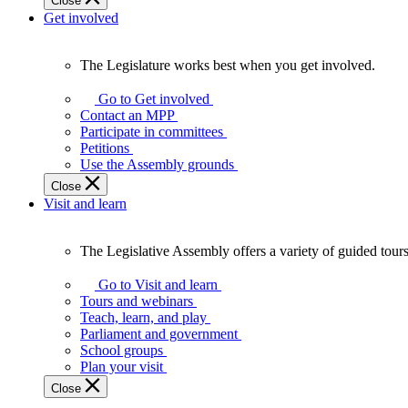
Close
Get involved
The Legislature works best when you get involved.
The
Legislature
Go to Get involved
works
Contact an MPP
best
Participate in committees
when
Petitions
you
Use the Assembly grounds
get
Close
involved.
Visit and learn
The Legislative Assembly offers a variety of guided tour
The
Legislative
Go to Visit and learn
Assembly
Tours and webinars
offers
Teach, learn, and play
a
Parliament and government
variety
School groups
of
Plan your visit
guided
Close
tours,