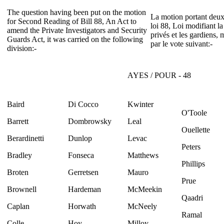
The question having been put on the motion
La motion portant deux
for Second Reading of Bill 88, An Act to
loi 88, Loi modifiant la
amend the Private Investigators and Security
privés et les gardiens, 
Guards Act, it was carried on the following
par le vote suivant:-
division:-
AYES / POUR - 48
Baird
Di Cocco
Kwinter
O'Toole
Barrett
Dombrowsky
Leal
Ouellette
Berardinetti
Dunlop
Levac
Peters
Bradley
Fonseca
Matthews
Phillips
Broten
Gerretsen
Mauro
Prue
Brownell
Hardeman
McMeekin
Qaadri
Caplan
Horwath
McNeely
Ramal
Colle
Hoy
Milloy