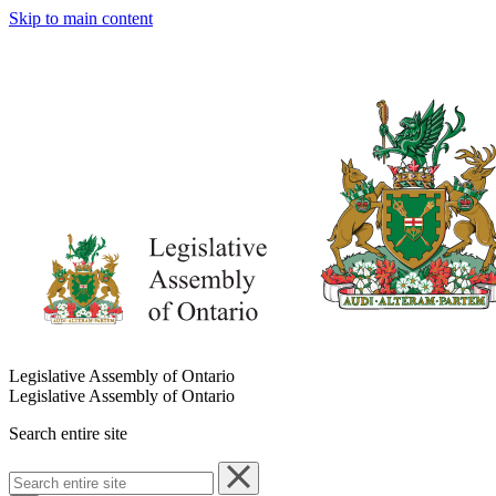
Skip to main content
Legislative Assembly of Ontario
Legislative Assembly of Ontario
Search entire site
Search
entire