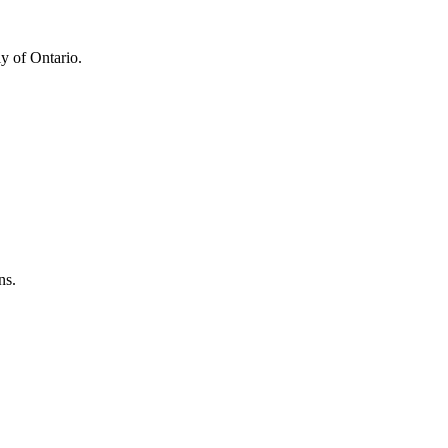
y of Ontario.
ns.